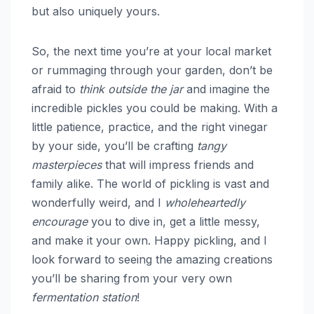
but also uniquely yours.
So, the next time you’re at your local market
or rummaging through your garden, don’t be
afraid to
think outside the jar
and imagine the
incredible pickles you could be making. With a
little patience, practice, and the right vinegar
by your side, you’ll be crafting
tangy
masterpieces
that will impress friends and
family alike. The world of pickling is vast and
wonderfully weird, and I
wholeheartedly
encourage
you to dive in, get a little messy,
and make it your own. Happy pickling, and I
look forward to seeing the amazing creations
you’ll be sharing from your very own
fermentation station
!