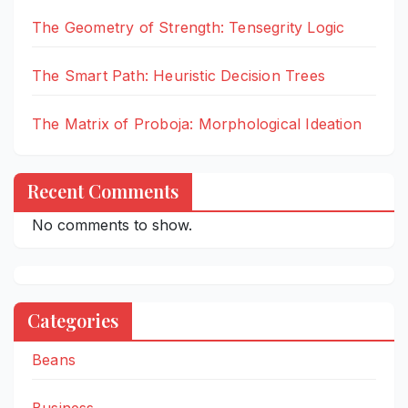
The Geometry of Strength: Tensegrity Logic
The Smart Path: Heuristic Decision Trees
The Matrix of Proboja: Morphological Ideation
Recent Comments
No comments to show.
Categories
Beans
Business