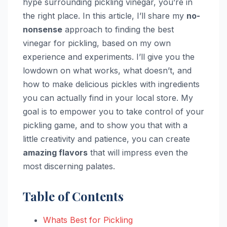
hype surrounding pickling vinegar, you’re in
the right place. In this article, I’ll share my
no-
nonsense
approach to finding the best
vinegar for pickling, based on my own
experience and experiments. I’ll give you the
lowdown on what works, what doesn’t, and
how to make delicious pickles with ingredients
you can actually find in your local store. My
goal is to empower you to take control of your
pickling game, and to show you that with a
little creativity and patience, you can create
amazing flavors
that will impress even the
most discerning palates.
Table of Contents
Whats Best for Pickling