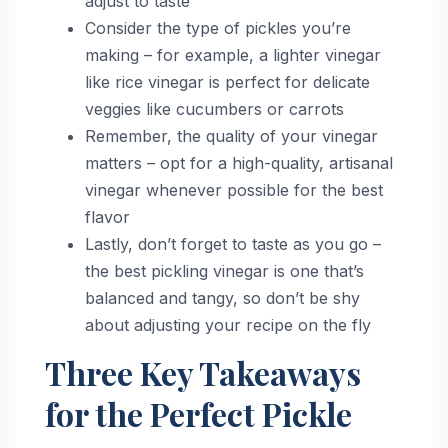
adjust to taste
Consider the type of pickles you’re
making – for example, a lighter vinegar
like rice vinegar is perfect for delicate
veggies like cucumbers or carrots
Remember, the quality of your vinegar
matters – opt for a high-quality, artisanal
vinegar whenever possible for the best
flavor
Lastly, don’t forget to taste as you go –
the best pickling vinegar is one that’s
balanced and tangy, so don’t be shy
about adjusting your recipe on the fly
Three Key Takeaways
for the Perfect Pickle