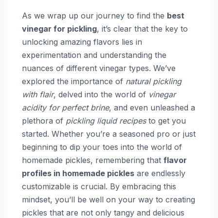
As we wrap up our journey to find the
best
vinegar for pickling
, it’s clear that the key to
unlocking amazing flavors lies in
experimentation and understanding the
nuances of different vinegar types. We’ve
explored the importance of
natural pickling
with flair
, delved into the world of
vinegar
acidity for perfect brine
, and even unleashed a
plethora of
pickling liquid recipes
to get you
started. Whether you’re a seasoned pro or just
beginning to dip your toes into the world of
homemade pickles, remembering that
flavor
profiles in homemade pickles
are endlessly
customizable is crucial. By embracing this
mindset, you’ll be well on your way to creating
pickles that are not only tangy and delicious