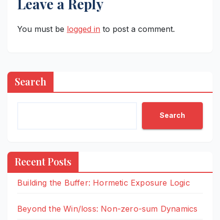
Leave a Reply
You must be
logged in
to post a comment.
Search
Search
Recent Posts
Building the Buffer: Hormetic Exposure Logic
Beyond the Win/loss: Non-zero-sum Dynamics