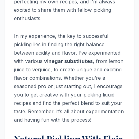
perfecting my own recipes, and I’m always
excited to share them with fellow pickling
enthusiasts.
In my experience, the key to successful
pickling lies in finding the right balance
between acidity and flavor. I’ve experimented
with various
vinegar substitutes
, from lemon
juice to verjuice, to create unique and exciting
flavor combinations. Whether you’re a
seasoned pro or just starting out, I encourage
you to get creative with your pickling liquid
recipes and find the perfect blend to suit your
taste. Remember, it’s all about experimentation
and having fun with the process!
Natural Pickling With Flair