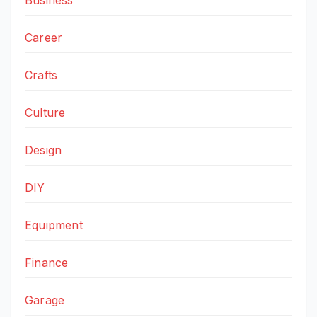
Career
Crafts
Culture
Design
DIY
Equipment
Finance
Garage