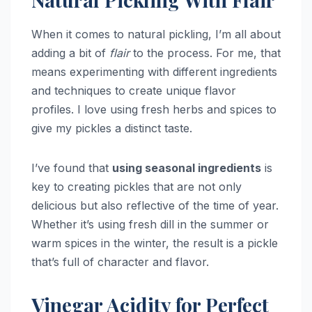
When it comes to natural pickling, I’m all about
adding a bit of
flair
to the process. For me, that
means experimenting with different ingredients
and techniques to create unique flavor
profiles. I love using fresh herbs and spices to
give my pickles a distinct taste.
I’ve found that
using seasonal ingredients
is
key to creating pickles that are not only
delicious but also reflective of the time of year.
Whether it’s using fresh dill in the summer or
warm spices in the winter, the result is a pickle
that’s full of character and flavor.
Vinegar Acidity for Perfect