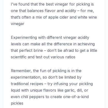
I’ve found that the best vinegar for pickling is
one that balances flavor and acidity – for me,
that’s often a mix of apple cider and white wine
vinegar
Experimenting with different vinegar acidity
levels can make all the difference in achieving
that perfect brine – don’t be afraid to get a little
scientific and test out various ratios
Remember, the fun of pickling is in the
experimentation, so don’t be limited by
traditional recipes – try infusing your pickling
liquid with unique flavors like garlic, dill, or
even chili peppers to create one-of-a-kind
pickles