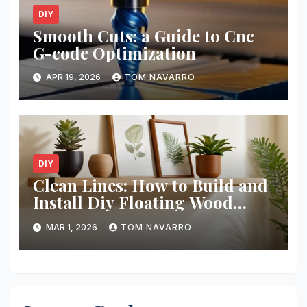
DIY
Smooth Cuts: a Guide to Cnc
G-code Optimization
APR 19, 2026
TOM NAVARRO
DIY
Clean Lines: How to Build and
Install Diy Floating Wood
Shelves
MAR 1, 2026
TOM NAVARRO