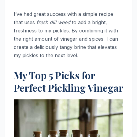
I’ve had great success with a simple recipe
that uses
fresh dill weed
to add a bright,
freshness to my pickles. By combining it with
the right amount of vinegar and spices, I can
create a deliciously tangy brine that elevates
my pickles to the next level.
My Top 5 Picks for
Perfect Pickling Vinegar