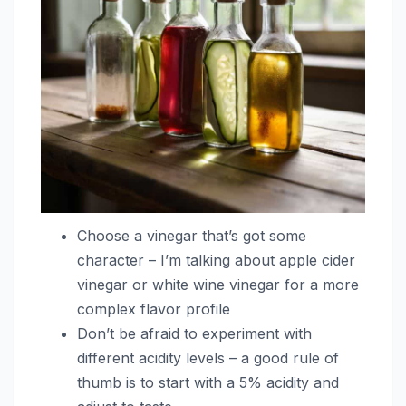
Choose a vinegar that’s got some
character – I’m talking about apple cider
vinegar or white wine vinegar for a more
complex flavor profile
Don’t be afraid to experiment with
different acidity levels – a good rule of
thumb is to start with a 5% acidity and