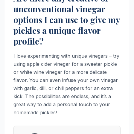
unconventional vinegar
options I can use to give my
pickles a unique flavor
profile?
I love experimenting with unique vinegars – try
using apple cider vinegar for a sweeter pickle
or white wine vinegar for a more delicate
flavor. You can even infuse your own vinegar
with garlic, dill, or chili peppers for an extra
kick. The possibilities are endless, and it’s a
great way to add a personal touch to your
homemade pickles!