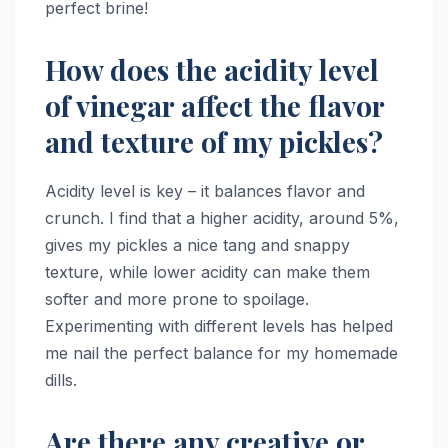
perfect brine!
How does the acidity level
of vinegar affect the flavor
and texture of my pickles?
Acidity level is key – it balances flavor and
crunch. I find that a higher acidity, around 5%,
gives my pickles a nice tang and snappy
texture, while lower acidity can make them
softer and more prone to spoilage.
Experimenting with different levels has helped
me nail the perfect balance for my homemade
dills.
Are there any creative or