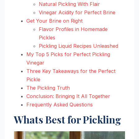
Natural Pickling With Flair
Vinegar Acidity for Perfect Brine
Get Your Brine on Right
Flavor Profiles in Homemade
Pickles
Pickling Liquid Recipes Unleashed
My Top 5 Picks for Perfect Pickling
Vinegar
Three Key Takeaways for the Perfect
Pickle
The Pickling Truth
Conclusion: Bringing It All Together
Frequently Asked Questions
Whats Best for Pickling