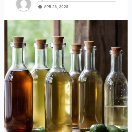
APR 26, 2025