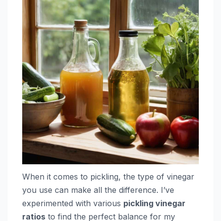
When it comes to pickling, the type of vinegar
you use can make all the difference. I’ve
experimented with various
pickling vinegar
ratios
to find the perfect balance for my