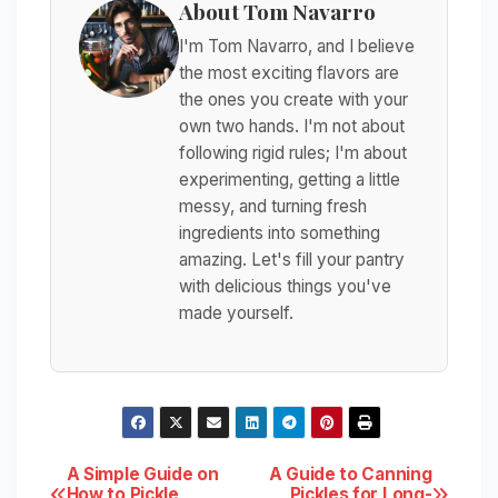
About Tom Navarro
I'm Tom Navarro, and I believe
the most exciting flavors are
the ones you create with your
own two hands. I'm not about
following rigid rules; I'm about
experimenting, getting a little
messy, and turning fresh
ingredients into something
amazing. Let's fill your pantry
with delicious things you've
made yourself.
Post
A Simple Guide on
A Guide to Canning
How to Pickle
Pickles for Long-