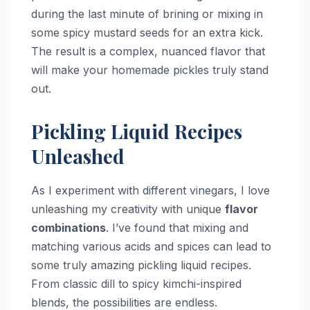
during the last minute of brining or mixing in
some spicy mustard seeds for an extra kick.
The result is a complex, nuanced flavor that
will make your homemade pickles truly stand
out.
Pickling Liquid Recipes
Unleashed
As I experiment with different vinegars, I love
unleashing my creativity with unique
flavor
combinations
. I’ve found that mixing and
matching various acids and spices can lead to
some truly amazing pickling liquid recipes.
From classic dill to spicy kimchi-inspired
blends, the possibilities are endless.