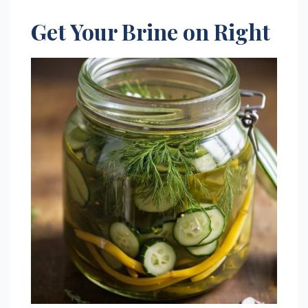
Get Your Brine on Right