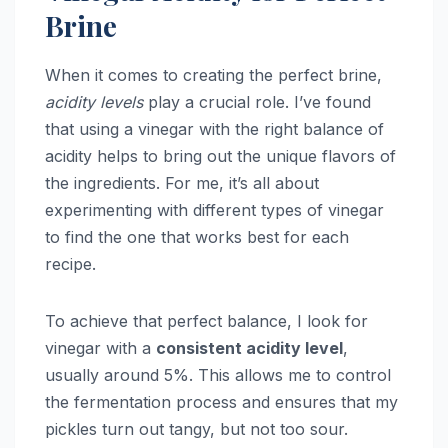
Brine
When it comes to creating the perfect brine,
acidity levels
play a crucial role. I’ve found
that using a vinegar with the right balance of
acidity helps to bring out the unique flavors of
the ingredients. For me, it’s all about
experimenting with different types of vinegar
to find the one that works best for each
recipe.
To achieve that perfect balance, I look for
vinegar with a
consistent acidity level
,
usually around 5%. This allows me to control
the fermentation process and ensures that my
pickles turn out tangy, but not too sour.