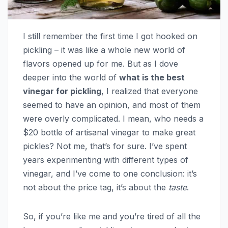
I still remember the first time I got hooked on
pickling – it was like a whole new world of
flavors opened up for me. But as I dove
deeper into the world of
what is the best
vinegar for pickling
, I realized that everyone
seemed to have an opinion, and most of them
were overly complicated. I mean, who needs a
$20 bottle of artisanal vinegar to make great
pickles? Not me, that’s for sure. I’ve spent
years experimenting with different types of
vinegar, and I’ve come to one conclusion: it’s
not about the price tag, it’s about the
taste
.
So, if you’re like me and you’re tired of all the