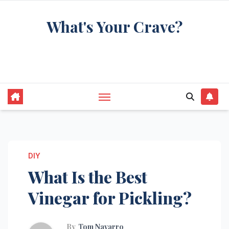
Skip
What's Your Crave?
to
content
Recipes for the food you're really thinking
about
DIY
What Is the Best
Vinegar for Pickling?
By
Tom Navarro