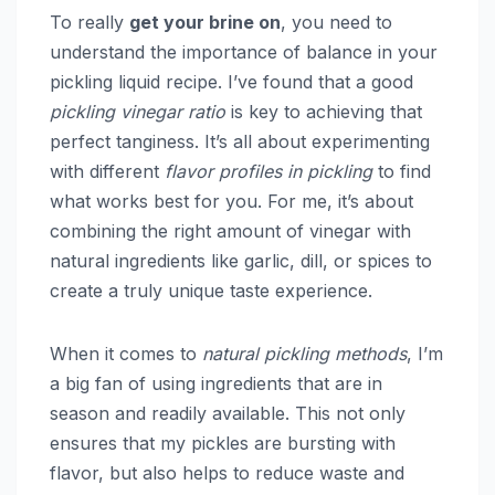
To really
get your brine on
, you need to
understand the importance of balance in your
pickling liquid recipe. I’ve found that a good
pickling vinegar ratio
is key to achieving that
perfect tanginess. It’s all about experimenting
with different
flavor profiles in pickling
to find
what works best for you. For me, it’s about
combining the right amount of vinegar with
natural ingredients like garlic, dill, or spices to
create a truly unique taste experience.
When it comes to
natural pickling methods
, I’m
a big fan of using ingredients that are in
season and readily available. This not only
ensures that my pickles are bursting with
flavor, but also helps to reduce waste and