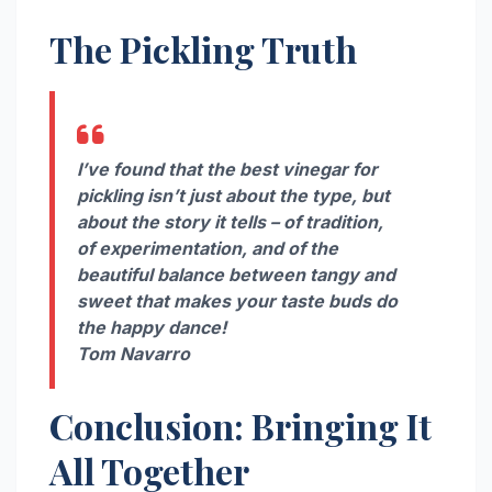
The Pickling Truth
I’ve found that the best vinegar for
pickling isn’t just about the type, but
about the story it tells – of tradition,
of experimentation, and of the
beautiful balance between tangy and
sweet that makes your taste buds do
the happy dance!
Tom Navarro
Conclusion: Bringing It
All Together