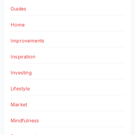
Guides
Home
Improvements
Inspiration
Investing
Lifestyle
Market
Mindfulness