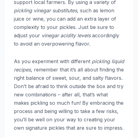
support local farmers. By using a variety of
pickling vinegar substitutes
, such as lemon
juice or wine, you can add an extra layer of
complexity to your pickles. Just be sure to
adjust your
vinegar acidity levels
accordingly
to avoid an overpowering flavor.
As you experiment with different
pickling liquid
recipes
, remember that it’s all about finding the
right balance of sweet, sour, and salty flavors.
Don’t be afraid to think outside the box and try
new combinations – after all, that’s what
makes pickling so much fun! By embracing the
process and being willing to take a few risks,
you’ll be well on your way to creating your
own signature pickles that are sure to impress.