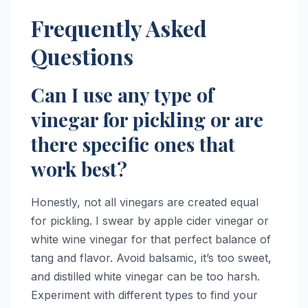
Frequently Asked
Questions
Can I use any type of
vinegar for pickling or are
there specific ones that
work best?
Honestly, not all vinegars are created equal
for pickling. I swear by apple cider vinegar or
white wine vinegar for that perfect balance of
tang and flavor. Avoid balsamic, it’s too sweet,
and distilled white vinegar can be too harsh.
Experiment with different types to find your