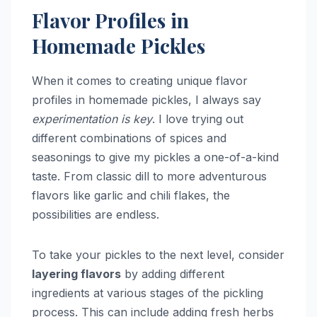
Flavor Profiles in
Homemade Pickles
When it comes to creating unique flavor
profiles in homemade pickles, I always say
experimentation is key
. I love trying out
different combinations of spices and
seasonings to give my pickles a one-of-a-kind
taste. From classic dill to more adventurous
flavors like garlic and chili flakes, the
possibilities are endless.
To take your pickles to the next level, consider
layering flavors
by adding different
ingredients at various stages of the pickling
process. This can include adding fresh herbs