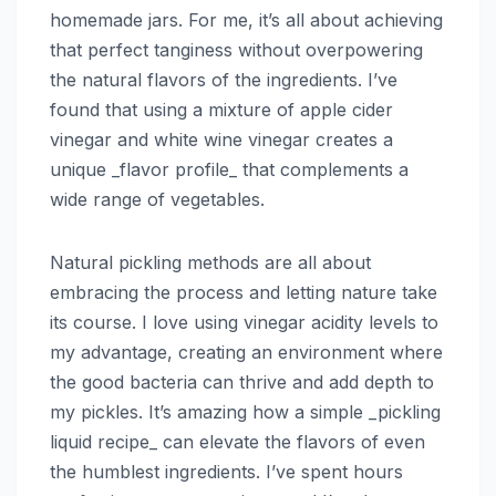
homemade jars. For me, it’s all about achieving
that perfect tanginess without overpowering
the natural flavors of the ingredients. I’ve
found that using a mixture of apple cider
vinegar and white wine vinegar creates a
unique _flavor profile_ that complements a
wide range of vegetables.
Natural pickling methods are all about
embracing the process and letting nature take
its course. I love using vinegar acidity levels to
my advantage, creating an environment where
the good bacteria can thrive and add depth to
my pickles. It’s amazing how a simple _pickling
liquid recipe_ can elevate the flavors of even
the humblest ingredients. I’ve spent hours