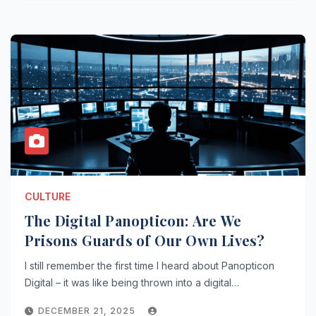
CULTURE
The Digital Panopticon: Are We
Prisons Guards of Our Own Lives?
I still remember the first time I heard about Panopticon
Digital – it was like being thrown into a digital…
DECEMBER 21, 2025