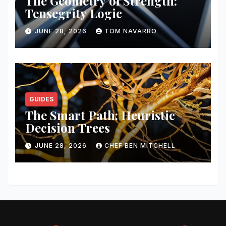
The Geometry of Strength:
Tensegrity Logic
JUNE 28, 2026
TOM NAVARRO
GUIDES
The Smart Path: Heuristic
Decision Trees
JUNE 28, 2026
CHEF BEN MITCHELL