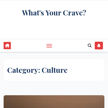
Skip
What's Your Crave?
to
content
Recipes for the food you're really thinking
about
Category:
Culture