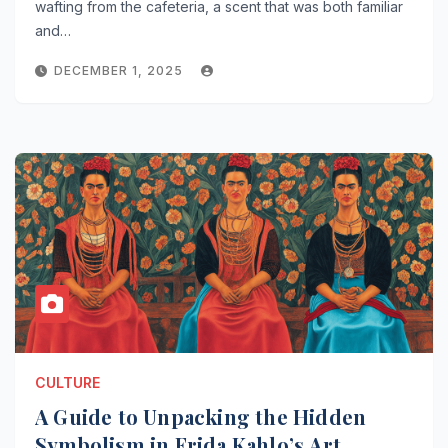
wafting from the cafeteria, a scent that was both familiar
and…
DECEMBER 1, 2025
CULTURE
A Guide to Unpacking the Hidden
Symbolism in Frida Kahlo’s Art