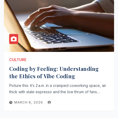
CULTURE
Coding by Feeling: Understanding
the Ethics of Vibe Coding
Picture this: it’s 2 a.m. in a cramped coworking space, air
thick with stale espresso and the low thrum of fans.…
MARCH 8, 2026