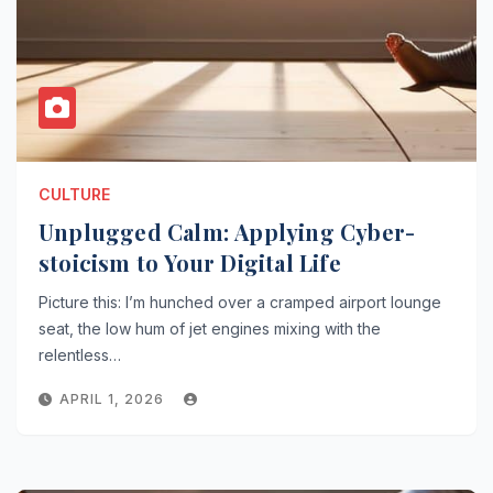
CULTURE
Unplugged Calm: Applying Cyber-
stoicism to Your Digital Life
Picture this: I’m hunched over a cramped airport lounge
seat, the low hum of jet engines mixing with the
relentless…
APRIL 1, 2026