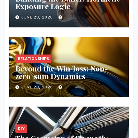
Exposure Logic
JUNE 28, 2026
RELATIONSHIPS
Beyond the Win/loss: Non-
zero-sum Dynamics
JUNE 28, 2026
DIY