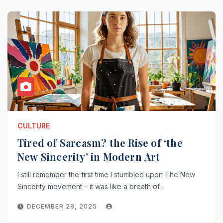
CULTURE
Tired of Sarcasm? the Rise of ‘the
New Sincerity’ in Modern Art
I still remember the first time I stumbled upon The New
Sincerity movement – it was like a breath of…
DECEMBER 28, 2025