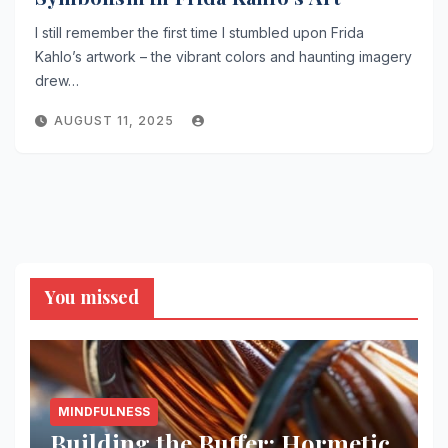
I still remember the first time I stumbled upon Frida
Kahlo’s artwork – the vibrant colors and haunting imagery
drew…
AUGUST 11, 2025
You missed
MINDFULNESS
Building the Buffer: Hormetic