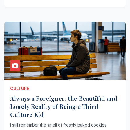
CULTURE
Always a Foreigner: the Beautiful and
Lonely Reality of Being a Third
Culture Kid
I still remember the smell of freshly baked cookies