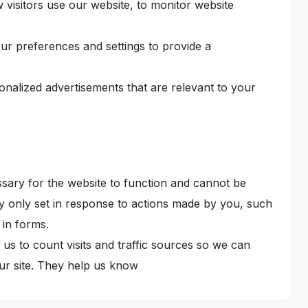
 visitors use our website, to monitor website
r preferences and settings to provide a
onalized advertisements that are relevant to your
ary for the website to function and cannot be
ly only set in response to actions made by you, such
 in forms.
us to count visits and traffic sources so we can
r site. They help us know