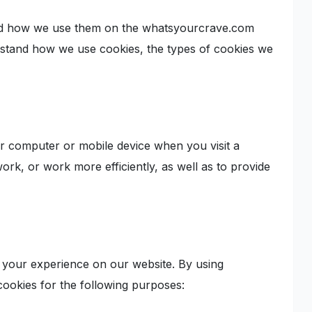
and how we use them on the whatsyourcrave.com
erstand how we use cookies, the types of cookies we
our computer or mobile device when you visit a
rk, or work more efficiently, as well as to provide
your experience on our website. By using
ookies for the following purposes: