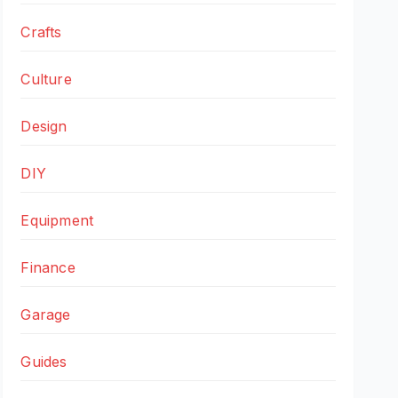
Crafts
Culture
Design
DIY
Equipment
Finance
Garage
Guides