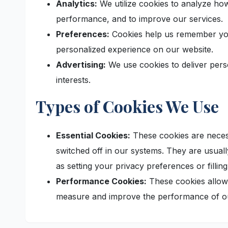
Analytics:
We utilize cookies to analyze how
performance, and to improve our services.
Preferences:
Cookies help us remember you
personalized experience on our website.
Advertising:
We use cookies to deliver pers
interests.
Types of Cookies We Use
Essential Cookies:
These cookies are necess
switched off in our systems. They are usual
as setting your privacy preferences or filling
Performance Cookies:
These cookies allow 
measure and improve the performance of ou