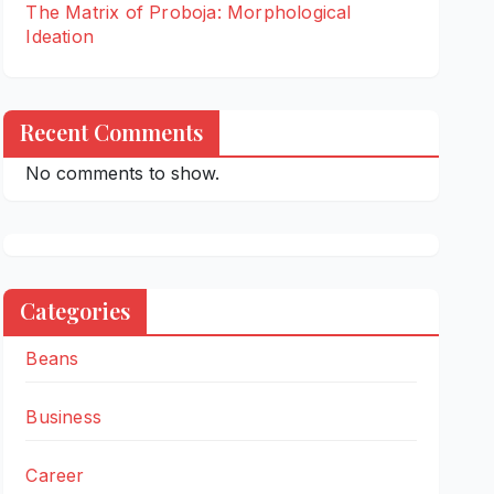
The Matrix of Proboja: Morphological
Ideation
Recent Comments
No comments to show.
Categories
Beans
Business
Career