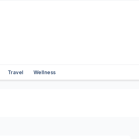
Travel
Wellness