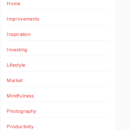
Home
Improvements
Inspiration
Investing
Lifestyle
Market
Mindfulness
Photography
Productivity