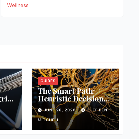
Wellness
GUIDES
The Smart Path:
rity
Heuristic Decision
Trees
M
JUNE 28, 2026
CHEF BEN
MITCHELL