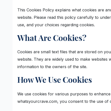
This Cookies Policy explains what cookies are 
website. Please read this policy carefully to und
use, and your choices regarding cookies.
What Are Cookies?
Cookies are small text files that are stored on y
website. They are widely used to make websites wo
information to the owners of the site.
How We Use Cookies
We use cookies for various purposes to enhance 
whatsyourcrave.com, you consent to the use of c