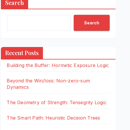
Search
Search
Recent Posts
Building the Buffer: Hormetic Exposure Logic
Beyond the Win/loss: Non-zero-sum
Dynamics
The Geometry of Strength: Tensegrity Logic
The Smart Path: Heuristic Decision Trees