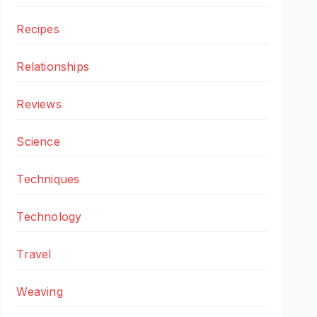
Recipes
Relationships
Reviews
Science
Techniques
Technology
Travel
Weaving