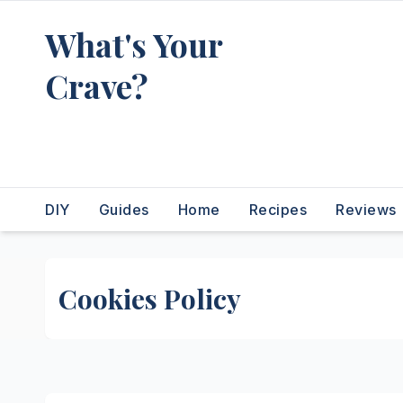
Skip
What's Your
to
content
Crave?
Recipes for the food you're
really thinking about
DIY
Guides
Home
Recipes
Reviews
Cookies Policy