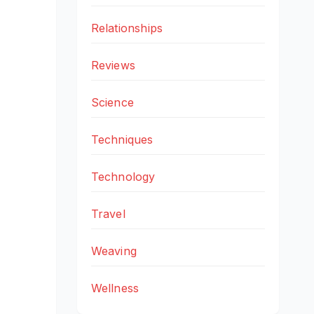
Relationships
Reviews
Science
Techniques
Technology
Travel
Weaving
Wellness