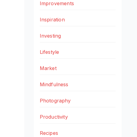
Improvements
Inspiration
Investing
Lifestyle
Market
Mindfulness
Photography
Productivity
Recipes