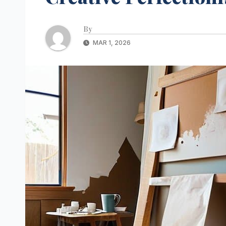
By
MAR 1, 2026