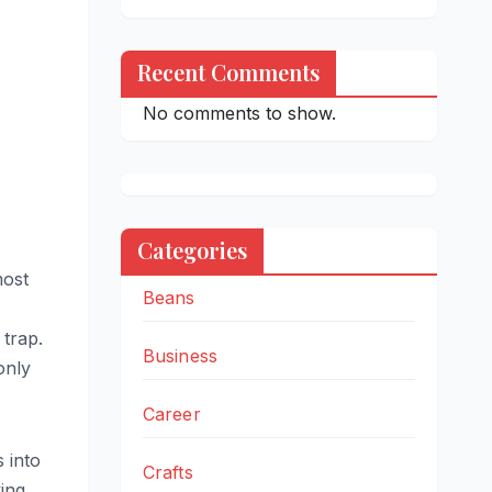
Recent Comments
No comments to show.
Categories
most
Beans
 trap.
Business
only
Career
s into
Crafts
ving