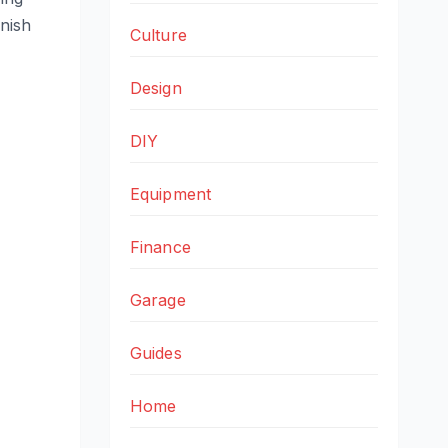
inish
Culture
Design
DIY
Equipment
Finance
Garage
Guides
Home