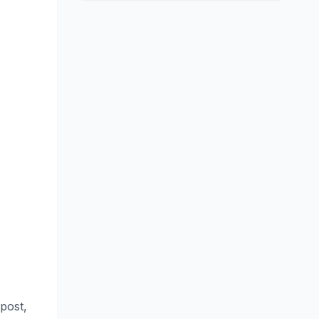
 post,