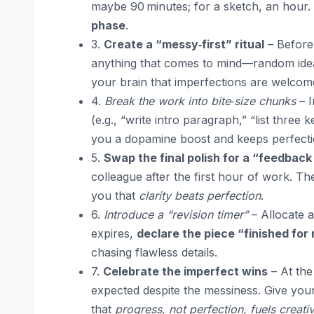
maybe 90 minutes; for a sketch, an hour.
phase
.
3.
Create a “messy‑first” ritual
– Before 
anything that comes to mind—random ideas
your brain that imperfections are welcom
4.
Break the work into bite‑size chunks
– I
(e.g., “write intro paragraph,” “list three
you a dopamine boost and keeps perfecti
5.
Swap the final polish for a “feedback
colleague after the first hour of work. Th
you that
clarity beats perfection
.
6.
Introduce a “revision timer”
– Allocate a
expires,
declare the piece “finished for
chasing flawless details.
7.
Celebrate the imperfect wins
– At the
expected despite the messiness. Give your
that
progress, not perfection, fuels creativ