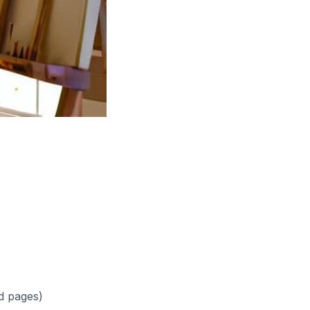
d pages)