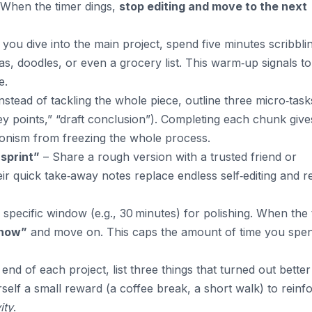
 When the timer dings,
stop editing and move to the next
you dive into the main project, spend five minutes scribbli
, doodles, or even a grocery list. This warm‑up signals to
e.
nstead of tackling the whole piece, outline three micro‑task
 key points,” “draft conclusion”). Completing each chunk give
onism from freezing the whole process.
 sprint”
– Share a rough version with a trusted friend or
eir quick take‑away notes replace endless self‑editing and 
 specific window (e.g., 30 minutes) for polishing. When the 
 now”
and move on. This caps the amount of time you spe
 end of each project, list three things that turned out bette
self a small reward (a coffee break, a short walk) to reinf
ity
.