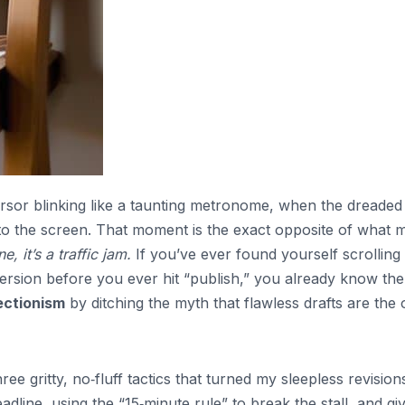
ursor blinking like a taunting metronome, when the dreaded
onto the screen. That moment is the exact opposite of what 
ne, it’s a traffic jam.
If you’ve ever found yourself scrolling
 version before you ever hit “publish,” you already know the
ectionism
by ditching the myth that flawless drafts are the 
ee gritty, no‑fluff tactics that turned my sleepless revision
eadline, using the “15‑minute rule” to break the stall, and gi