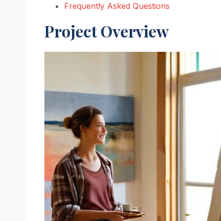
Frequently Asked Questions
Project Overview