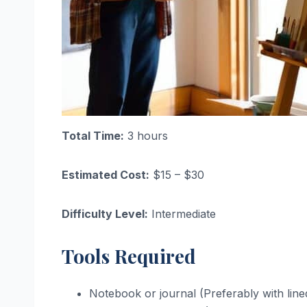
Total Time:
3 hours
Estimated Cost:
$15 – $30
Difficulty Level:
Intermediate
Tools Required
Notebook or journal (Preferably with line