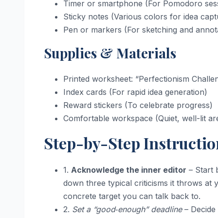
Timer or smartphone (For Pomodoro ses
Sticky notes (Various colors for idea capt
Pen or markers (For sketching and annot
Supplies & Materials
Printed worksheet: “Perfectionism Challe
Index cards (For rapid idea generation)
Reward stickers (To celebrate progress)
Comfortable workspace (Quiet, well-lit ar
Step-by-Step Instructio
1.
Acknowledge the inner editor
– Start 
down three typical criticisms it throws a
concrete target you can talk back to.
2.
Set a “good‑enough” deadline
– Decide 