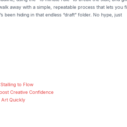
 walk away with a simple, repeatable process that lets you f
s been hiding in that endless “draft” folder. No hype, just
talling to Flow
oost Creative Confidence
 Art Quickly