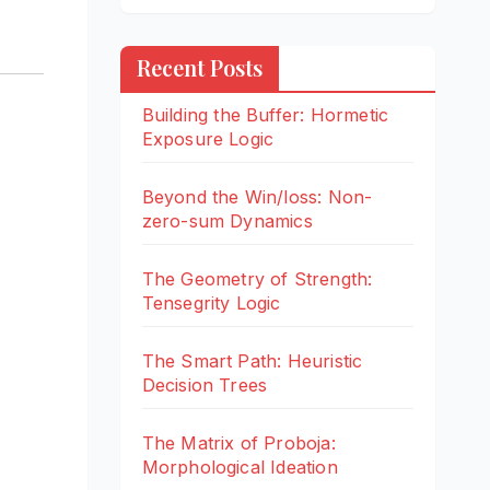
Recent Posts
Building the Buffer: Hormetic
Exposure Logic
Beyond the Win/loss: Non-
zero-sum Dynamics
The Geometry of Strength:
Tensegrity Logic
The Smart Path: Heuristic
Decision Trees
The Matrix of Proboja:
Morphological Ideation