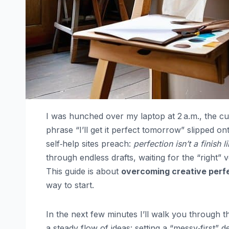
I was hunched over my laptop at 2 a.m., the c
phrase “I’ll get it perfect tomorrow” slipped 
self‑help sites preach:
perfection isn’t a finish li
through endless drafts, waiting for the “right”
This guide is about
overcoming creative perf
way to start.
In the next few minutes I’ll walk you through thr
a steady flow of ideas: setting a “messy‑first” d