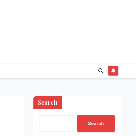
Search
Search