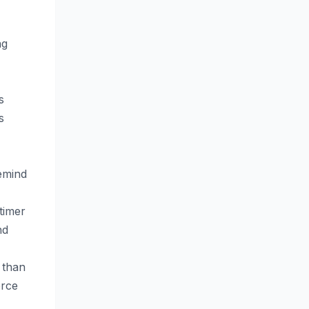
ng
s
s
remind
timer
nd
r than
orce