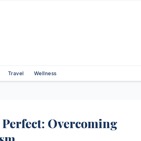
Travel
Wellness
 Perfect: Overcoming
ism