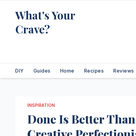
Skip
What's Your
to
content
Crave?
Recipes for the food you're
really thinking about
DIY
Guides
Home
Recipes
Reviews
INSPIRATION
Done Is Better Than
Creative Perfection