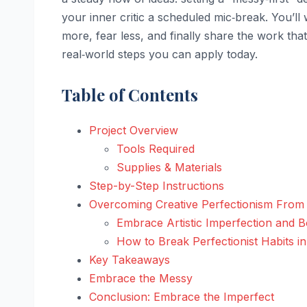
your inner critic a scheduled mic‑break. You’ll
more, fear less, and finally share the work that’
real‑world steps you can apply today.
Table of Contents
Project Overview
Tools Required
Supplies & Materials
Step-by-Step Instructions
Overcoming Creative Perfectionism From S
Embrace Artistic Imperfection and B
How to Break Perfectionist Habits in
Key Takeaways
Embrace the Messy
Conclusion: Embrace the Imperfect