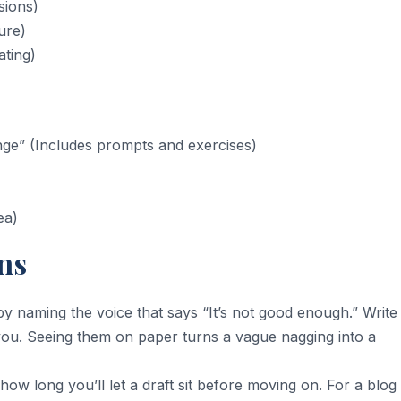
sions)
ure)
ating)
nge” (Includes prompts and exercises)
ea)
ns
by naming the voice that says “It’s not good enough.” Write
t you. Seeing them on paper turns a vague nagging into a
how long you’ll let a draft sit before moving on. For a blog