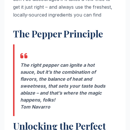
get it just right – and always use the freshest,
locally-sourced ingredients you can find
The Pepper Principle
The right pepper can ignite a hot
sauce, but it’s the combination of
flavors, the balance of heat and
sweetness, that sets your taste buds
ablaze – and that’s where the magic
happens, folks!
Tom Navarro
Unlocking the Perfect