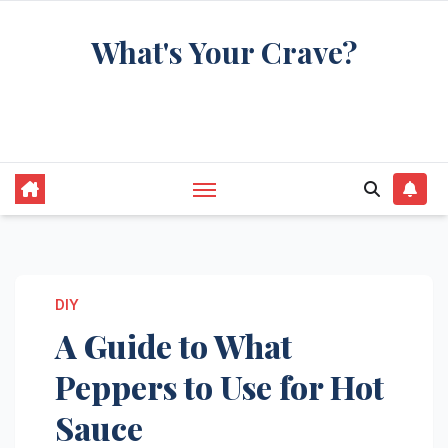
Skip
What's Your Crave?
to
content
Recipes for the food you're really thinking
about
DIY
A Guide to What
Peppers to Use for Hot
Sauce