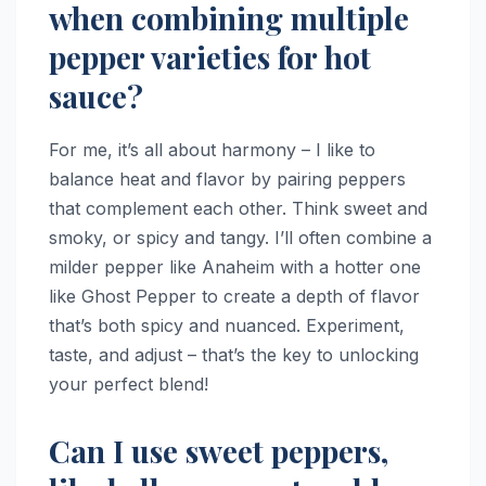
when combining multiple
pepper varieties for hot
sauce?
For me, it’s all about harmony – I like to
balance heat and flavor by pairing peppers
that complement each other. Think sweet and
smoky, or spicy and tangy. I’ll often combine a
milder pepper like Anaheim with a hotter one
like Ghost Pepper to create a depth of flavor
that’s both spicy and nuanced. Experiment,
taste, and adjust – that’s the key to unlocking
your perfect blend!
Can I use sweet peppers,