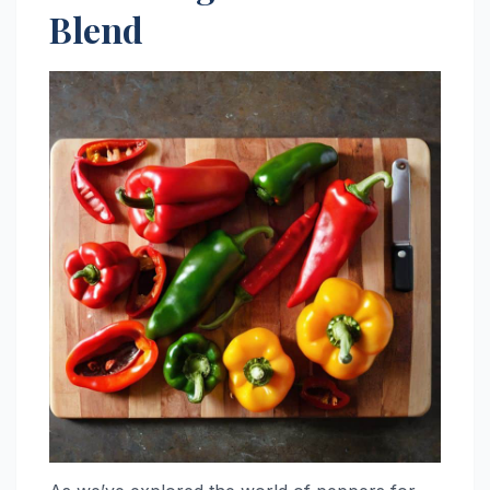
Blend