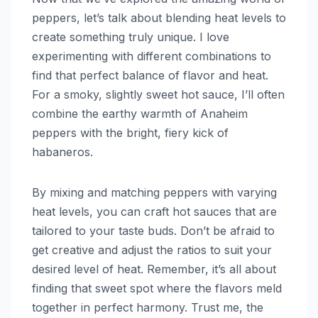
peppers, let’s talk about blending heat levels to
create something truly unique. I love
experimenting with different combinations to
find that perfect balance of flavor and heat.
For a smoky, slightly sweet hot sauce, I’ll often
combine the earthy warmth of Anaheim
peppers with the bright, fiery kick of
habaneros.
By mixing and matching peppers with varying
heat levels, you can craft hot sauces that are
tailored to your taste buds. Don’t be afraid to
get creative and adjust the ratios to suit your
desired level of heat. Remember, it’s all about
finding that sweet spot where the flavors meld
together in perfect harmony. Trust me, the