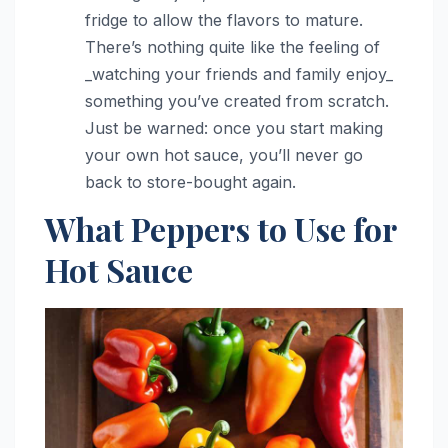
fridge to allow the flavors to mature.
There’s nothing quite like the feeling of
_watching your friends and family enjoy_
something you’ve created from scratch.
Just be warned: once you start making
your own hot sauce, you’ll never go
back to store-bought again.
What Peppers to Use for
Hot Sauce