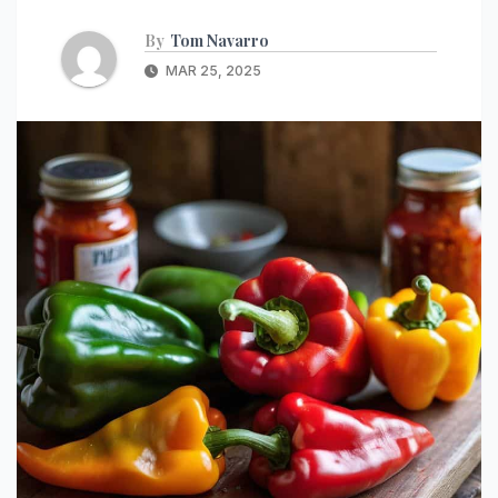
By
Tom Navarro
MAR 25, 2025