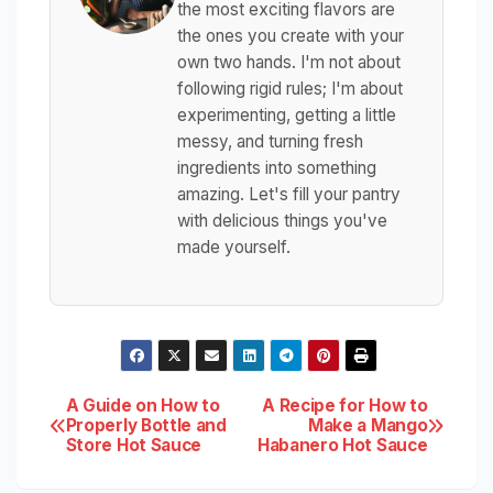
the most exciting flavors are
the ones you create with your
own two hands. I'm not about
following rigid rules; I'm about
experimenting, getting a little
messy, and turning fresh
ingredients into something
amazing. Let's fill your pantry
with delicious things you've
made yourself.
Post
A Guide on How to
A Recipe for How to
Properly Bottle and
Make a Mango
Store Hot Sauce
Habanero Hot Sauce
navigation