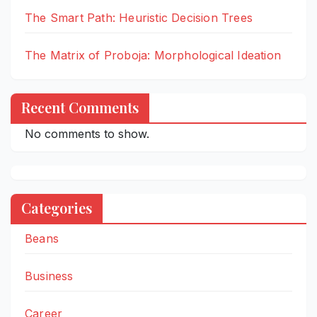
The Smart Path: Heuristic Decision Trees
The Matrix of Proboja: Morphological Ideation
Recent Comments
No comments to show.
Categories
Beans
Business
Career