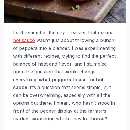
I still remember the day I realized that making
hot sauce
wasn’t just about throwing a bunch
of peppers into a blender. I was experimenting
with different recipes, trying to find the perfect
balance of heat and flavor, and I stumbled
upon the question that would change
everything:
what peppers to use for hot
sauce
. It’s a question that seems simple, but
can be overwhelming, especially with all the
options out there. I mean, who hasn’t stood in
front of the pepper display at the farmer’s
market, wondering which ones to choose?