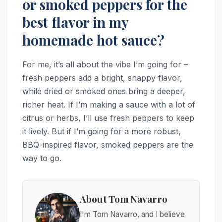
or smoked peppers for the
best flavor in my
homemade hot sauce?
For me, it’s all about the vibe I’m going for –
fresh peppers add a bright, snappy flavor,
while dried or smoked ones bring a deeper,
richer heat. If I’m making a sauce with a lot of
citrus or herbs, I’ll use fresh peppers to keep
it lively. But if I’m going for a more robust,
BBQ-inspired flavor, smoked peppers are the
way to go.
About Tom Navarro
I'm Tom Navarro, and I believe