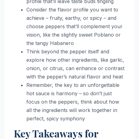
profile that’ll leave taste buds tingling
Consider the flavor profile you want to
achieve – fruity, earthy, or spicy – and
choose peppers that’ll complement your
vision, like the slightly sweet Poblano or
the tangy Habanero
Think beyond the pepper itself and
explore how other ingredients, like garlic,
onion, or citrus, can enhance or contrast
with the pepper’s natural flavor and heat
Remember, the key to an unforgettable
hot sauce is harmony – so don’t just
focus on the peppers, think about how
all the ingredients will work together in
perfect, spicy symphony
Key Takeaways for