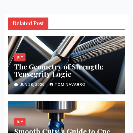
Related Post
DIY
The Geometry of Strength:
Tensegrity Logic
JUN 28, 2026
TOM NAVARRO
DIY
Smooth Cuts: a Guide to Cnc