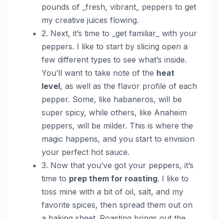
pounds of _fresh, vibrant_ peppers to get
my creative juices flowing.
2. Next, it’s time to _get familiar_ with your
peppers. I like to start by slicing open a
few different types to see what’s inside.
You’ll want to take note of the
heat
level
, as well as the flavor profile of each
pepper. Some, like habaneros, will be
super spicy, while others, like Anaheim
peppers, will be milder. This is where the
magic happens, and you start to envision
your perfect hot sauce.
3. Now that you’ve got your peppers, it’s
time to
prep them for roasting
. I like to
toss mine with a bit of oil, salt, and my
favorite spices, then spread them out on
a baking sheet. Roasting brings out the