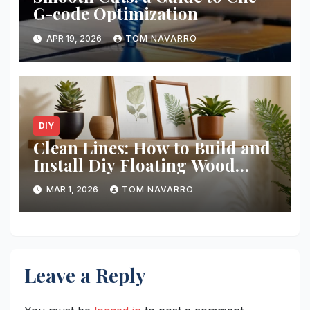
G-code Optimization
APR 19, 2026
TOM NAVARRO
DIY
Clean Lines: How to Build and
Install Diy Floating Wood
Shelves
MAR 1, 2026
TOM NAVARRO
Leave a Reply