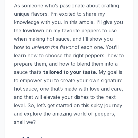
As someone who’s passionate about crafting
unique flavors, I’m excited to share my
knowledge with you. In this article, I’ll give you
the lowdown on my favorite peppers to use
when making hot sauce, and I’ll show you
how to
unleash the flavor
of each one. You’ll
learn how to choose the right peppers, how to
prepare them, and how to blend them into a
sauce that’s
tailored to your taste
. My goal is
to empower you to create your own signature
hot sauce, one that’s made with love and care,
and that will elevate your dishes to the next
level. So, let’s get started on this spicy journey
and explore the amazing world of peppers,
shall we?