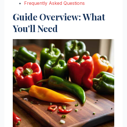
Frequently Asked Questions
Guide Overview: What
You'll Need