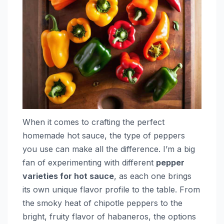
When it comes to crafting the perfect
homemade hot sauce, the type of peppers
you use can make all the difference. I’m a big
fan of experimenting with different
pepper
varieties for hot sauce
, as each one brings
its own unique flavor profile to the table. From
the smoky heat of chipotle peppers to the
bright, fruity flavor of habaneros, the options