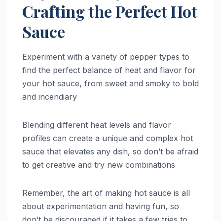
Crafting the Perfect Hot
Sauce
Experiment with a variety of pepper types to
find the perfect balance of heat and flavor for
your hot sauce, from sweet and smoky to bold
and incendiary
Blending different heat levels and flavor
profiles can create a unique and complex hot
sauce that elevates any dish, so don’t be afraid
to get creative and try new combinations
Remember, the art of making hot sauce is all
about experimentation and having fun, so
don’t be discouraged if it takes a few tries to