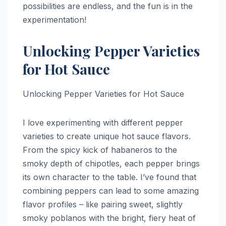
possibilities are endless, and the fun is in the
experimentation!
Unlocking Pepper Varieties
for Hot Sauce
Unlocking Pepper Varieties for Hot Sauce
I love experimenting with different pepper
varieties to create unique hot sauce flavors.
From the spicy kick of habaneros to the
smoky depth of chipotles, each pepper brings
its own character to the table. I’ve found that
combining peppers can lead to some amazing
flavor profiles – like pairing sweet, slightly
smoky poblanos with the bright, fiery heat of