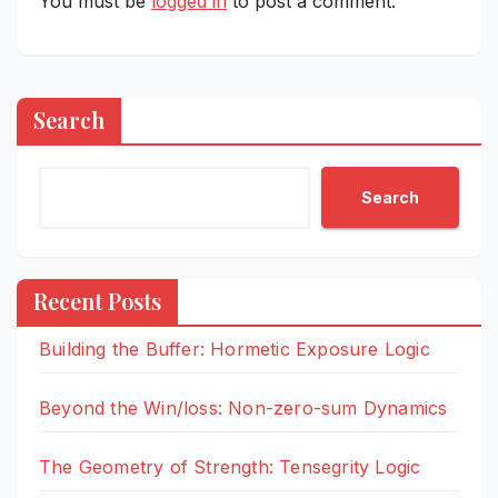
You must be
logged in
to post a comment.
Search
Search
Recent Posts
Building the Buffer: Hormetic Exposure Logic
Beyond the Win/loss: Non-zero-sum Dynamics
The Geometry of Strength: Tensegrity Logic