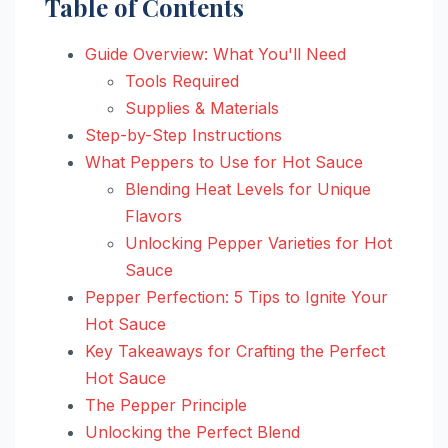
Table of Contents
Guide Overview: What You'll Need
Tools Required
Supplies & Materials
Step-by-Step Instructions
What Peppers to Use for Hot Sauce
Blending Heat Levels for Unique
Flavors
Unlocking Pepper Varieties for Hot
Sauce
Pepper Perfection: 5 Tips to Ignite Your
Hot Sauce
Key Takeaways for Crafting the Perfect
Hot Sauce
The Pepper Principle
Unlocking the Perfect Blend