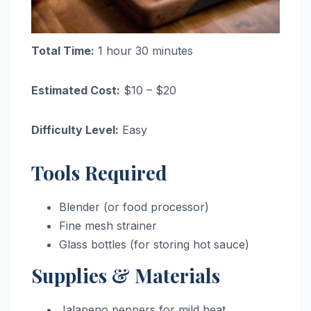
Total Time:
1 hour 30 minutes
Estimated Cost:
$10 – $20
Difficulty Level:
Easy
Tools Required
Blender (or food processor)
Fine mesh strainer
Glass bottles (for storing hot sauce)
Supplies & Materials
Jalapeno peppers for mild heat