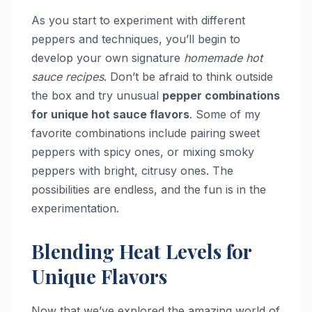
As you start to experiment with different
peppers and techniques, you’ll begin to
develop your own signature
homemade hot
sauce recipes
. Don’t be afraid to think outside
the box and try unusual
pepper combinations
for unique hot sauce flavors
. Some of my
favorite combinations include pairing sweet
peppers with spicy ones, or mixing smoky
peppers with bright, citrusy ones. The
possibilities are endless, and the fun is in the
experimentation.
Blending Heat Levels for
Unique Flavors
Now that we’ve explored the amazing world of