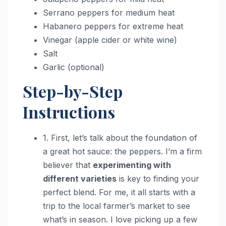
Serrano peppers for medium heat
Habanero peppers for extreme heat
Vinegar (apple cider or white wine)
Salt
Garlic (optional)
Step-by-Step
Instructions
1. First, let’s talk about the foundation of
a great hot sauce: the peppers. I’m a firm
believer that
experimenting with
different varieties
is key to finding your
perfect blend. For me, it all starts with a
trip to the local farmer’s market to see
what’s in season. I love picking up a few