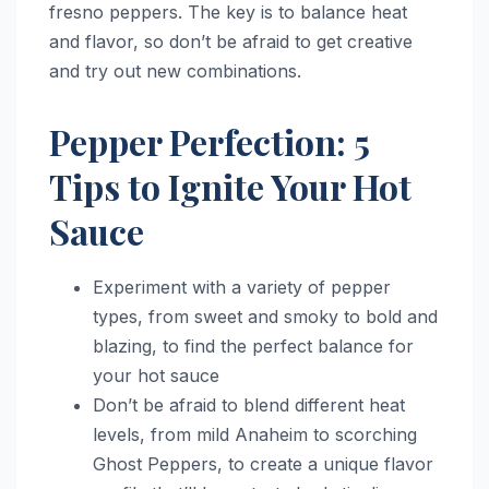
fresno peppers. The key is to balance heat
and flavor, so don’t be afraid to get creative
and try out new combinations.
Pepper Perfection: 5
Tips to Ignite Your Hot
Sauce
Experiment with a variety of pepper
types, from sweet and smoky to bold and
blazing, to find the perfect balance for
your hot sauce
Don’t be afraid to blend different heat
levels, from mild Anaheim to scorching
Ghost Peppers, to create a unique flavor