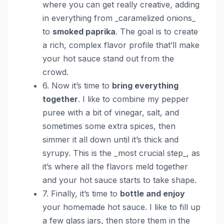
where you can get really creative, adding
in everything from _caramelized onions_
to
smoked paprika
. The goal is to create
a rich, complex flavor profile that’ll make
your hot sauce stand out from the
crowd.
6. Now it’s time to
bring everything
together
. I like to combine my pepper
puree with a bit of vinegar, salt, and
sometimes some extra spices, then
simmer it all down until it’s thick and
syrupy. This is the _most crucial step_, as
it’s where all the flavors meld together
and your hot sauce starts to take shape.
7. Finally, it’s time to
bottle and enjoy
your homemade hot sauce. I like to fill up
a few glass jars, then store them in the