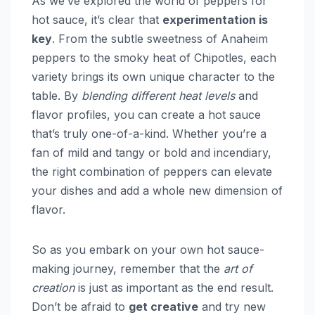
As we’ve explored the world of peppers for
hot sauce, it’s clear that
experimentation is
key
. From the subtle sweetness of Anaheim
peppers to the smoky heat of Chipotles, each
variety brings its own unique character to the
table. By
blending different heat levels
and
flavor profiles, you can create a hot sauce
that’s truly one-of-a-kind. Whether you’re a
fan of mild and tangy or bold and incendiary,
the right combination of peppers can elevate
your dishes and add a whole new dimension of
flavor.
So as you embark on your own hot sauce-
making journey, remember that the
art of
creation
is just as important as the end result.
Don’t be afraid to
get creative
and try new