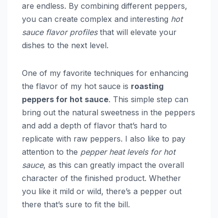
are endless. By combining different peppers,
you can create complex and interesting
hot
sauce flavor profiles
that will elevate your
dishes to the next level.
One of my favorite techniques for enhancing
the flavor of my hot sauce is
roasting
peppers for hot sauce
. This simple step can
bring out the natural sweetness in the peppers
and add a depth of flavor that’s hard to
replicate with raw peppers. I also like to pay
attention to the
pepper heat levels for hot
sauce
, as this can greatly impact the overall
character of the finished product. Whether
you like it mild or wild, there’s a pepper out
there that’s sure to fit the bill.