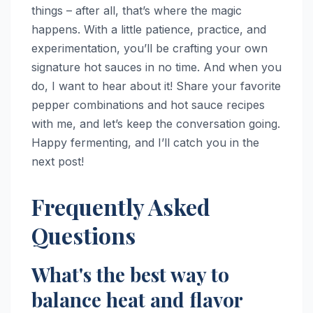
things – after all, that’s where the magic
happens. With a little patience, practice, and
experimentation, you’ll be crafting your own
signature hot sauces in no time. And when you
do, I want to hear about it! Share your favorite
pepper combinations and hot sauce recipes
with me, and let’s keep the conversation going.
Happy fermenting, and I’ll catch you in the
next post!
Frequently Asked
Questions
What's the best way to
balance heat and flavor