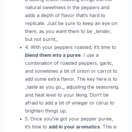
natural sweetness in the peppers and
adds a depth of flavor that’s hard to
replicate. Just be sure to keep an eye on
them, as you want them to be _tender,
but not burnt_.
4. With your peppers roasted, it’s time to
blend them into a puree
. I use a
combination of roasted peppers, garlic,
and sometimes a bit of onion or carrot to
add some extra flavor. The key here is to
_taste as you go_, adjusting the seasoning
and heat level to your liking. Don’t be
afraid to add a bit of vinegar or citrus to
brighten things up.
5. Once you’ve got your pepper puree,
it’s time to
add in your aromatics
. This is