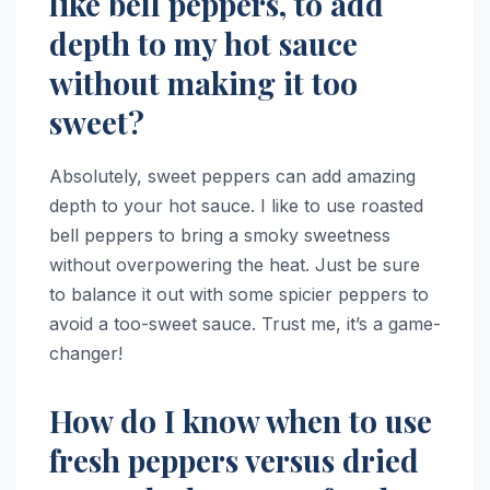
like bell peppers, to add
depth to my hot sauce
without making it too
sweet?
Absolutely, sweet peppers can add amazing
depth to your hot sauce. I like to use roasted
bell peppers to bring a smoky sweetness
without overpowering the heat. Just be sure
to balance it out with some spicier peppers to
avoid a too-sweet sauce. Trust me, it’s a game-
changer!
How do I know when to use
fresh peppers versus dried