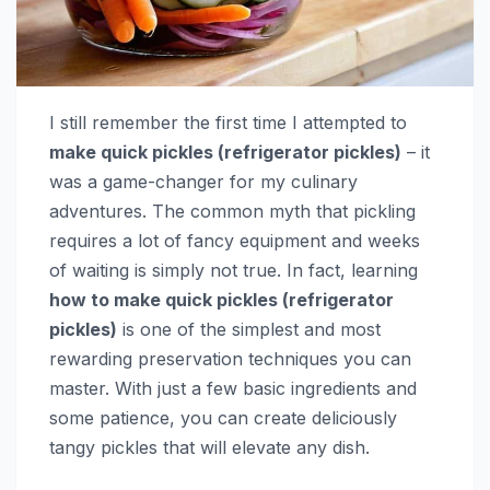
I still remember the first time I attempted to
make quick pickles (refrigerator pickles)
– it
was a game-changer for my culinary
adventures. The common myth that pickling
requires a lot of fancy equipment and weeks
of waiting is simply not true. In fact, learning
how to make quick pickles (refrigerator
pickles)
is one of the simplest and most
rewarding preservation techniques you can
master. With just a few basic ingredients and
some patience, you can create deliciously
tangy pickles that will elevate any dish.