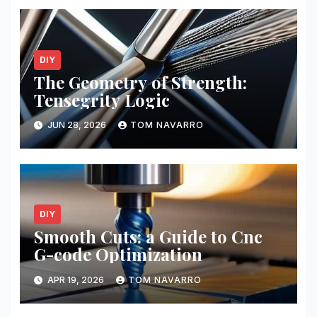
DIY
The Geometry of Strength:
Tensegrity Logic
JUN 28, 2026
TOM NAVARRO
DIY
Smooth Cuts: a Guide to Cnc
G-code Optimization
APR 19, 2026
TOM NAVARRO