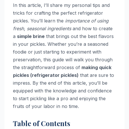
In this article, I’ll share my personal tips and
tricks for crafting the perfect refrigerator
pickles. You’ll learn the
importance of using
fresh, seasonal ingredients
and how to create
a
simple brine
that brings out the best flavors
in your pickles. Whether you’re a seasoned
foodie or just starting to experiment with
preservation, this guide will walk you through
the straightforward process of
making quick
pickles (refrigerator pickles)
that are sure to
impress. By the end of this article, you’ll be
equipped with the knowledge and confidence
to start pickling like a pro and enjoying the
fruits of your labor in no time.
Table of Contents