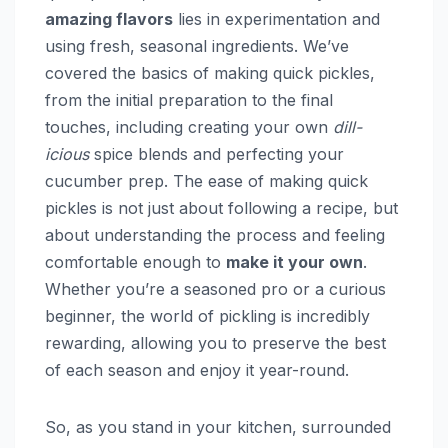
amazing flavors
lies in experimentation and
using fresh, seasonal ingredients. We’ve
covered the basics of making quick pickles,
from the initial preparation to the final
touches, including creating your own
dill-
icious
spice blends and perfecting your
cucumber prep. The ease of making quick
pickles is not just about following a recipe, but
about understanding the process and feeling
comfortable enough to
make it your own
.
Whether you’re a seasoned pro or a curious
beginner, the world of pickling is incredibly
rewarding, allowing you to preserve the best
of each season and enjoy it year-round.
So, as you stand in your kitchen, surrounded