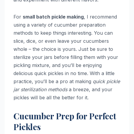
For
small batch pickle making
, I recommend
using a variety of cucumber preparation
methods to keep things interesting. You can
slice, dice, or even leave your cucumbers
whole – the choice is yours. Just be sure to
sterilize your jars before filling them with your
pickling mixture, and you’ll be enjoying
delicious quick pickles in no time. With a little
practice, you’ll be a pro at making
quick pickle
jar sterilization methods
a breeze, and your
pickles will be all the better for it.
Cucumber Prep for Perfect
Pickles