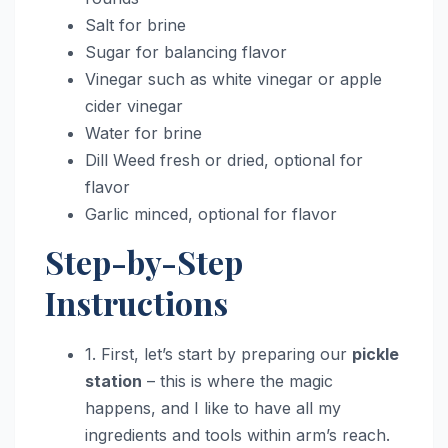
Salt for brine
Sugar for balancing flavor
Vinegar such as white vinegar or apple
cider vinegar
Water for brine
Dill Weed fresh or dried, optional for
flavor
Garlic minced, optional for flavor
Step-by-Step
Instructions
1. First, let’s start by preparing our
pickle
station
– this is where the magic
happens, and I like to have all my
ingredients and tools within arm’s reach.