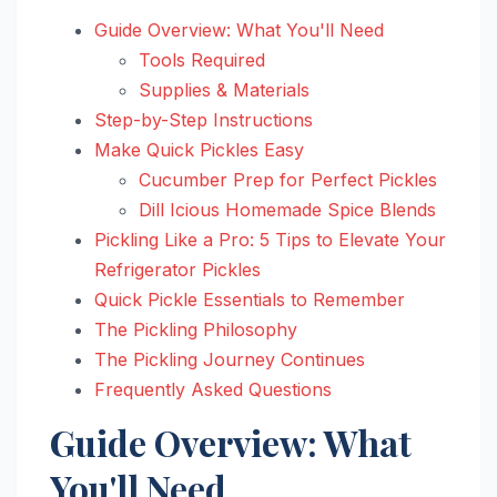
Guide Overview: What You'll Need
Tools Required
Supplies & Materials
Step-by-Step Instructions
Make Quick Pickles Easy
Cucumber Prep for Perfect Pickles
Dill Icious Homemade Spice Blends
Pickling Like a Pro: 5 Tips to Elevate Your
Refrigerator Pickles
Quick Pickle Essentials to Remember
The Pickling Philosophy
The Pickling Journey Continues
Frequently Asked Questions
Guide Overview: What
You'll Need