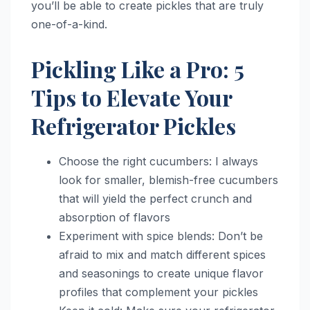
you’ll be able to create pickles that are truly
one-of-a-kind.
Pickling Like a Pro: 5
Tips to Elevate Your
Refrigerator Pickles
Choose the right cucumbers: I always
look for smaller, blemish-free cucumbers
that will yield the perfect crunch and
absorption of flavors
Experiment with spice blends: Don’t be
afraid to mix and match different spices
and seasonings to create unique flavor
profiles that complement your pickles