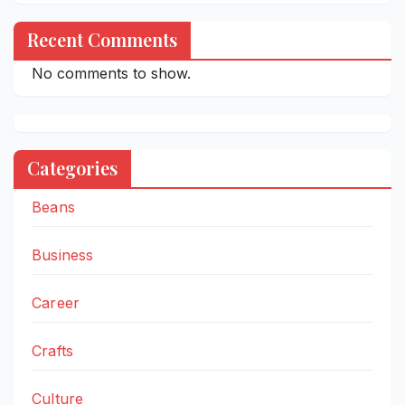
Recent Comments
No comments to show.
Categories
Beans
Business
Career
Crafts
Culture