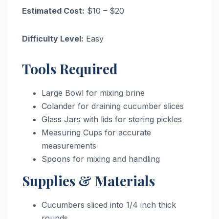
Estimated Cost:
$10 – $20
Difficulty Level:
Easy
Tools Required
Large Bowl for mixing brine
Colander for draining cucumber slices
Glass Jars with lids for storing pickles
Measuring Cups for accurate
measurements
Spoons for mixing and handling
Supplies & Materials
Cucumbers sliced into 1/4 inch thick
rounds