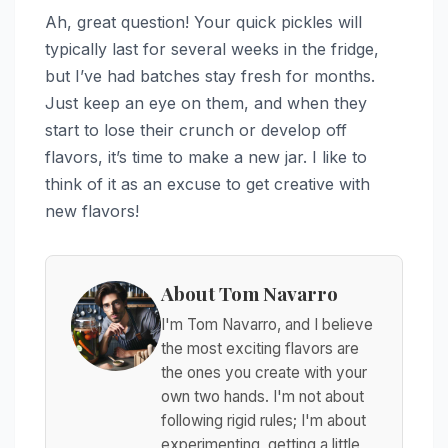
Ah, great question! Your quick pickles will
typically last for several weeks in the fridge,
but I’ve had batches stay fresh for months.
Just keep an eye on them, and when they
start to lose their crunch or develop off
flavors, it’s time to make a new jar. I like to
think of it as an excuse to get creative with
new flavors!
About Tom Navarro
I'm Tom Navarro, and I believe
the most exciting flavors are
the ones you create with your
own two hands. I'm not about
following rigid rules; I'm about
experimenting, getting a little