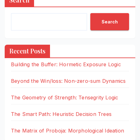
Search
Recent Posts
Building the Buffer: Hormetic Exposure Logic
Beyond the Win/loss: Non-zero-sum Dynamics
The Geometry of Strength: Tensegrity Logic
The Smart Path: Heuristic Decision Trees
The Matrix of Proboja: Morphological Ideation