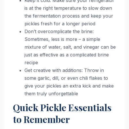
Keep it cold: Make sure your refrigerator
is at the right temperature to slow down
the fermentation process and keep your
pickles fresh for a longer period
Don’t overcomplicate the brine:
Sometimes, less is more – a simple
mixture of water, salt, and vinegar can be
just as effective as a complicated brine
recipe
Get creative with additions: Throw in
some garlic, dill, or even chili flakes to
give your pickles an extra kick and make
them truly unforgettable
Quick Pickle Essentials
to Remember