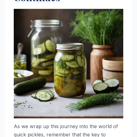
As we wrap up this journey into the world of
quick pickles, remember that the key to