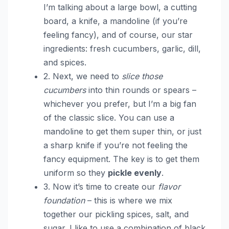
I’m talking about a large bowl, a cutting
board, a knife, a mandoline (if you’re
feeling fancy), and of course, our star
ingredients: fresh cucumbers, garlic, dill,
and spices.
2. Next, we need to
slice those
cucumbers
into thin rounds or spears –
whichever you prefer, but I’m a big fan
of the classic slice. You can use a
mandoline to get them super thin, or just
a sharp knife if you’re not feeling the
fancy equipment. The key is to get them
uniform so they
pickle evenly
.
3. Now it’s time to create our
flavor
foundation
– this is where we mix
together our pickling spices, salt, and
sugar. I like to use a combination of black