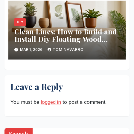
DIY
Clean Lines: How to Build and
Install Diy Floating Wood
Shelves
MAR 1, 2026
TOM NAVARRO
Leave a Reply
You must be
logged in
to post a comment.
Search