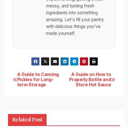
messy, and turning fresh
ingredients into something
amazing. Let's fill your pantry
with delicious things you've
made yourself.
Post
A Guide to Canning
A Guide on How to
Pickles for Long-
Properly Bottle and
term Storage
Store Hot Sauce
navigation
Related Post