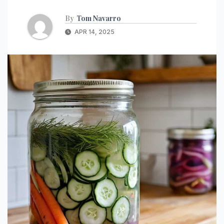
By
Tom Navarro
APR 14, 2025