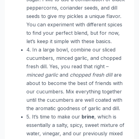
peppercorns, coriander seeds, and dill
seeds to give my pickles a unique flavor.
You can experiment with different spices
to find your perfect blend, but for now,
let’s keep it simple with these basics.
4. In a large bowl, combine our sliced
cucumbers, minced garlic, and chopped
fresh dill. Yes, you read that right –
minced garlic
and
chopped fresh dill
are
about to become the best of friends with
our cucumbers. Mix everything together
until the cucumbers are well coated with
the aromatic goodness of garlic and dill.
5. It’s time to make our
brine
, which is
essentially a salty, spicy, sweet mixture of
water, vinegar, and our previously mixed