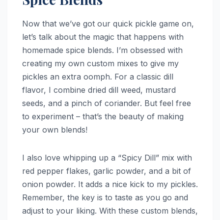
Now that we’ve got our quick pickle game on,
let’s talk about the magic that happens with
homemade spice blends. I’m obsessed with
creating my own custom mixes to give my
pickles an extra oomph. For a classic dill
flavor, I combine dried dill weed, mustard
seeds, and a pinch of coriander. But feel free
to experiment – that’s the beauty of making
your own blends!
I also love whipping up a “Spicy Dill” mix with
red pepper flakes, garlic powder, and a bit of
onion powder. It adds a nice kick to my pickles.
Remember, the key is to taste as you go and
adjust to your liking. With these custom blends,