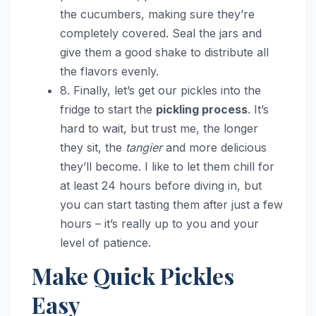
the cucumbers, making sure they’re
completely covered. Seal the jars and
give them a good shake to distribute all
the flavors evenly.
8. Finally, let’s get our pickles into the
fridge to start the
pickling process
. It’s
hard to wait, but trust me, the longer
they sit, the
tangier
and more delicious
they’ll become. I like to let them chill for
at least 24 hours before diving in, but
you can start tasting them after just a few
hours – it’s really up to you and your
level of patience.
Make Quick Pickles
Easy