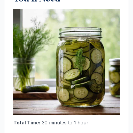
Total Time:
30 minutes to 1 hour