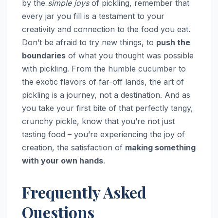
by the
simple joys
of pickling, remember that
every jar you fill is a testament to your
creativity and connection to the food you eat.
Don’t be afraid to try new things, to
push the
boundaries
of what you thought was possible
with pickling. From the humble cucumber to
the exotic flavors of far-off lands, the art of
pickling is a journey, not a destination. And as
you take your first bite of that perfectly tangy,
crunchy pickle, know that you’re not just
tasting food – you’re experiencing the joy of
creation, the satisfaction of
making something
with your own hands
.
Frequently Asked
Questions