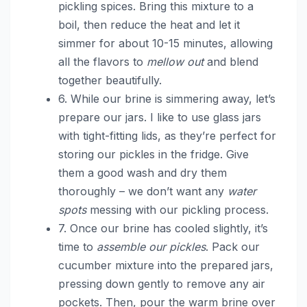
pickling spices. Bring this mixture to a
boil, then reduce the heat and let it
simmer for about 10-15 minutes, allowing
all the flavors to
mellow out
and blend
together beautifully.
6. While our brine is simmering away, let’s
prepare our jars. I like to use glass jars
with tight-fitting lids, as they’re perfect for
storing our pickles in the fridge. Give
them a good wash and dry them
thoroughly – we don’t want any
water
spots
messing with our pickling process.
7. Once our brine has cooled slightly, it’s
time to
assemble our pickles
. Pack our
cucumber mixture into the prepared jars,
pressing down gently to remove any air
pockets. Then, pour the warm brine over