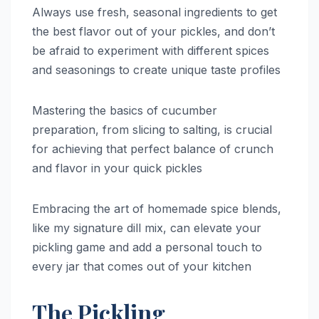
Always use fresh, seasonal ingredients to get
the best flavor out of your pickles, and don’t
be afraid to experiment with different spices
and seasonings to create unique taste profiles
Mastering the basics of cucumber
preparation, from slicing to salting, is crucial
for achieving that perfect balance of crunch
and flavor in your quick pickles
Embracing the art of homemade spice blends,
like my signature dill mix, can elevate your
pickling game and add a personal touch to
every jar that comes out of your kitchen
The Pickling