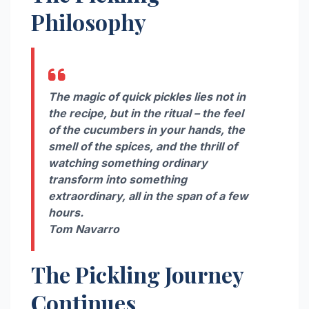
Philosophy
The magic of quick pickles lies not in
the recipe, but in the ritual – the feel
of the cucumbers in your hands, the
smell of the spices, and the thrill of
watching something ordinary
transform into something
extraordinary, all in the span of a few
hours.
Tom Navarro
The Pickling Journey
Continues