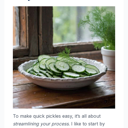
To make quick pickles easy, it’s all about
streamlining your process
. I like to start by