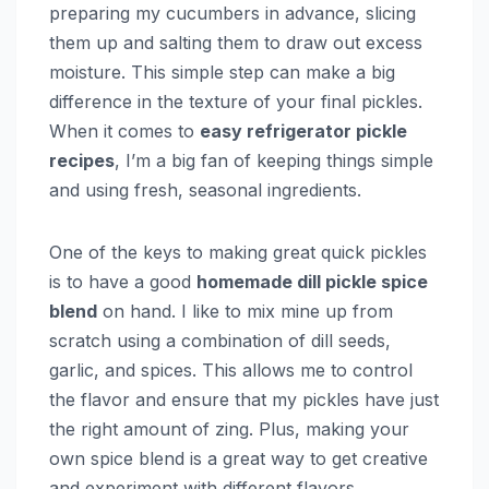
preparing my cucumbers in advance, slicing
them up and salting them to draw out excess
moisture. This simple step can make a big
difference in the texture of your final pickles.
When it comes to
easy refrigerator pickle
recipes
, I’m a big fan of keeping things simple
and using fresh, seasonal ingredients.
One of the keys to making great quick pickles
is to have a good
homemade dill pickle spice
blend
on hand. I like to mix mine up from
scratch using a combination of dill seeds,
garlic, and spices. This allows me to control
the flavor and ensure that my pickles have just
the right amount of zing. Plus, making your
own spice blend is a great way to get creative
and experiment with different flavors.