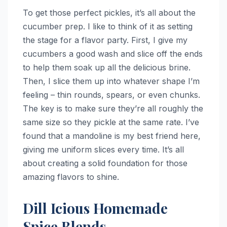
To get those perfect pickles, it’s all about the
cucumber prep. I like to think of it as setting
the stage for a flavor party. First, I give my
cucumbers a good wash and slice off the ends
to help them soak up all the delicious brine.
Then, I slice them up into whatever shape I’m
feeling – thin rounds, spears, or even chunks.
The key is to make sure they’re all roughly the
same size so they pickle at the same rate. I’ve
found that a mandoline is my best friend here,
giving me uniform slices every time. It’s all
about creating a solid foundation for those
amazing flavors to shine.
Dill Icious Homemade
Spice Blends