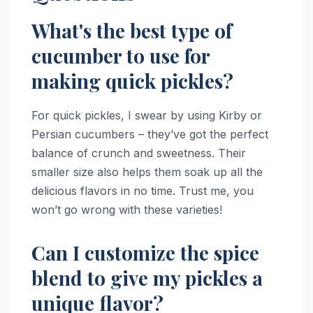
What's the best type of
cucumber to use for
making quick pickles?
For quick pickles, I swear by using Kirby or
Persian cucumbers – they’ve got the perfect
balance of crunch and sweetness. Their
smaller size also helps them soak up all the
delicious flavors in no time. Trust me, you
won’t go wrong with these varieties!
Can I customize the spice
blend to give my pickles a
unique flavor?