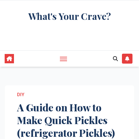
Skip
What's Your Crave?
to
content
Recipes for the food you're really thinking
about
DIY
A Guide on How to
Make Quick Pickles
(refrigerator Pickles)