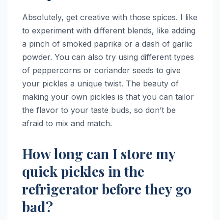
Absolutely, get creative with those spices. I like
to experiment with different blends, like adding
a pinch of smoked paprika or a dash of garlic
powder. You can also try using different types
of peppercorns or coriander seeds to give
your pickles a unique twist. The beauty of
making your own pickles is that you can tailor
the flavor to your taste buds, so don’t be
afraid to mix and match.
How long can I store my
quick pickles in the
refrigerator before they go
bad?