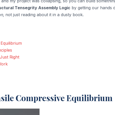
 and my project was collapsing, so you can build somethin
uctural Tensegrity Assembly Logic
by getting our hands d
on
, not just reading about it in a dusty book.
Equilibrium
nciples
Just Right
Work
nsile Compressive Equilibrium