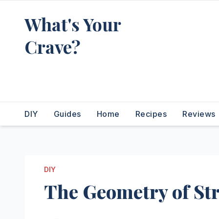
Skip
What's Your
to
content
Crave?
Recipes for the food you're
really thinking about
DIY
Guides
Home
Recipes
Reviews
DIY
The Geometry of Str