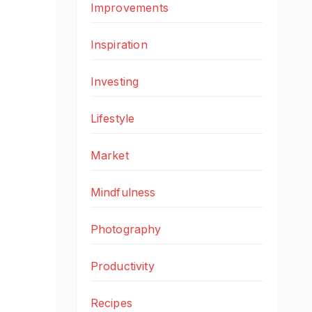
Improvements
Inspiration
Investing
Lifestyle
Market
Mindfulness
Photography
Productivity
Recipes