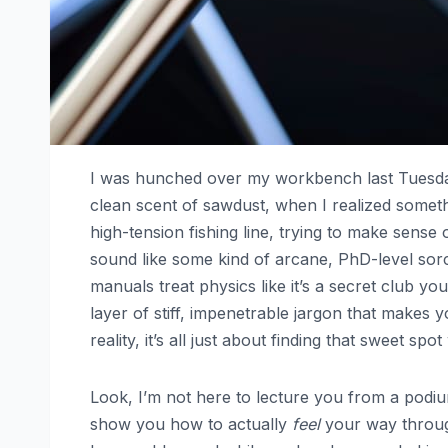
I was hunched over my workbench last Tuesday
clean scent of sawdust, when I realized somethi
high-tension fishing line, trying to make sense
sound like some kind of arcane, PhD-level sorc
manuals treat physics like it’s a secret club you
layer of stiff, impenetrable jargon that makes 
reality, it’s all just about finding that sweet 
Look, I’m not here to lecture you from a podium
show you how to actually
feel
your way through