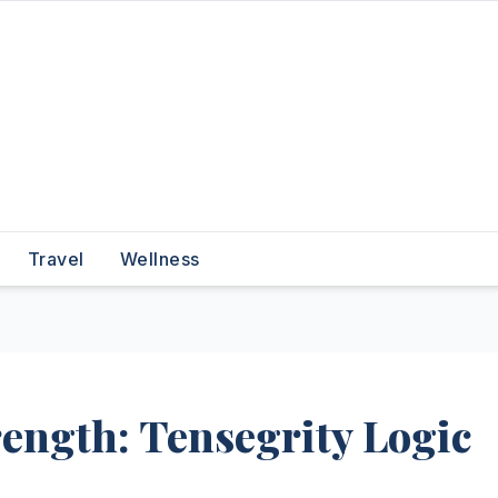
Travel
Wellness
ength: Tensegrity Logic