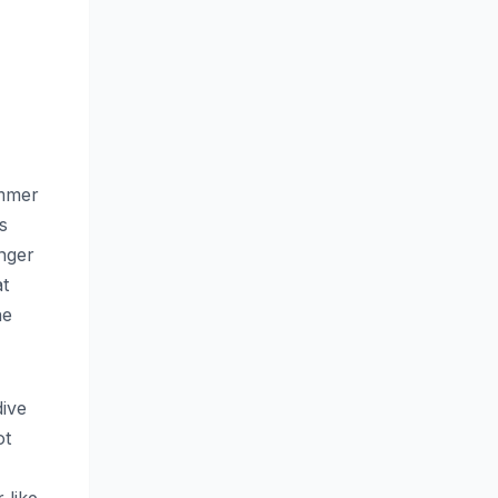
ummer
s
nger
at
he
dive
ot
 like