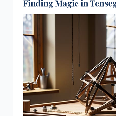
Finding Magic in Tenseg