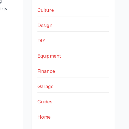
g
irty
Culture
Design
DIY
Equipment
Finance
Garage
Guides
Home