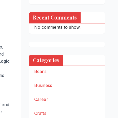
Recent Comments
No comments to show.
p,
nd
Categories
Logic
c
Beans
his
n
Business
Career
f and
or
Crafts