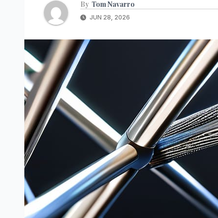
By
Tom Navarro
JUN 28, 2026