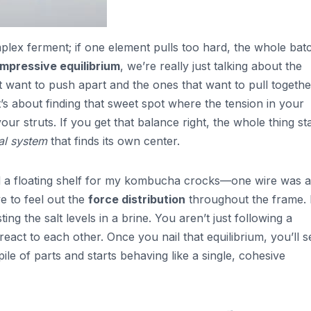
omplex ferment; if one element pulls too hard, the whole bat
ompressive equilibrium
, we’re really just talking about the
 want to push apart and the ones that want to pull together.
t’s about finding that sweet spot where the tension in your
ur struts. If you get that balance right, the whole thing st
tal system
that finds its own center.
ild a floating shelf for my kombucha crocks—one wire was a
e to feel out the
force distribution
throughout the frame. I
ing the salt levels in a brine. You aren’t just following a
 react to each other. Once you nail that equilibrium, you’ll s
ile of parts and starts behaving like a single, cohesive