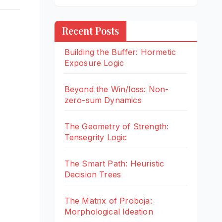
Recent Posts
Building the Buffer: Hormetic
Exposure Logic
Beyond the Win/loss: Non-
zero-sum Dynamics
The Geometry of Strength:
Tensegrity Logic
The Smart Path: Heuristic
Decision Trees
The Matrix of Proboja:
Morphological Ideation