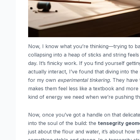
Now, I know what you’re thinking—trying to b
collapsing into a heap of sticks and string feels
day. It’s finicky work. If you find yourself gett
actually interact, I’ve found that diving into th
for my own
experimental tinkering
. They have 
makes them feel less like a textbook and more 
kind of energy we need when we’re pushing th
Now, once you’ve got a handle on that delicate
into the soul of the build: the
tensegrity geome
just about the flour and water, it’s about how th
something stable and strong. In a tensegrity str