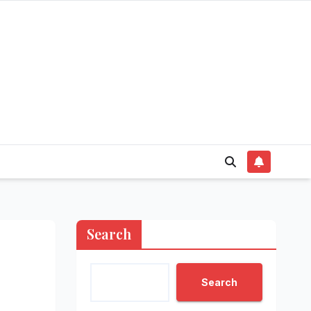
Search
Search