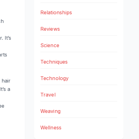
Relationships
ch
Reviews
 It’s
Science
arts
Techniques
Technology
 hair
t’s a
Travel
ee
Weaving
Wellness