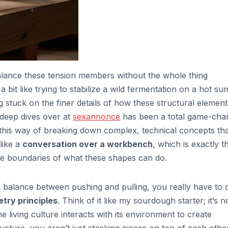
alance these tension members without the whole thing
 a bit like trying to stabilize a wild fermentation on a hot s
ing stuck on the finer details of how these structural element
e deep dives over at
sexannonce
has been a total game-cha
this way of breaking down complex, technical concepts th
like a
conversation over a workbench
, which is exactly t
e boundaries of what these shapes can do.
 balance between pushing and pulling, you really have to 
try principles
. Think of it like my sourdough starter; it’s n
e living culture interacts with its environment to create
ucture, you aren’t just stacking pieces on top of each other