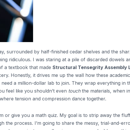
, surrounded by half-finished cedar shelves and the shar
ng ridiculous. I was staring at a pile of discarded dowels a
 of a textbook that made
Structural Tensegrity Assembly 
ery. Honestly, it drives me up the wall how these academi
 need a million-dollar lab to join. They wrap everything in t
you feel like you shouldn’t even
touch
the materials, when i
spot where tension and compression dance together.
 or give you a math quiz. My goal is to strip away the fluf
 the process. I’m going to share the messy, trial-and-err