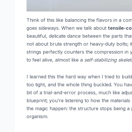
Think of this like balancing the flavors in a c
goes sideways. When we talk about
tensile-c
beautiful, delicate dance between the parts that
not about brute strength or heavy-duty bolts; i
strings perfectly counters the compression in yo
to feel alive, almost like a
self-stabilizing skele
I learned this the hard way when I tried to bu
too tight, and the whole thing buckled. You hav
bit of a trial-and-error process, much like adjust
blueprint; you’re listening to how the materials
the magic happen: the structure stops being a p
organism.