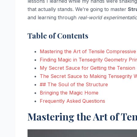
lessons I learned while my hands were shaking
that actually stands. We’re going to master
Str
and learning through
real-world experimentati
Table of Contents
Mastering the Art of Tensile Compressive 
Finding Magic in Tensegrity Geometry Pri
My Secret Sauce for Getting the Tension 
The Secret Sauce to Making Tensegrity 
## The Soul of the Structure
Bringing the Magic Home
Frequently Asked Questions
Mastering the Art of Te