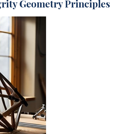
rity Geometry Principles