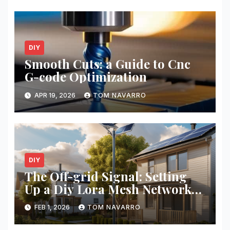
DIY
Smooth Cuts: a Guide to Cnc
G-code Optimization
APR 19, 2026
TOM NAVARRO
DIY
The Off-grid Signal: Setting
Up a Diy Lora Mesh Network
for Your Neighborhood
FEB 1, 2026
TOM NAVARRO