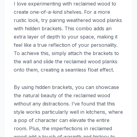
I love experimenting with reclaimed wood to
create one-of-a-kind shelves. For a more
rustic look, try pairing weathered wood planks
with hidden brackets. This combo adds an
extra layer of depth to your space, making it
feel like a true reflection of your personality.
To achieve this, simply attach the brackets to
the wall and slide the reclaimed wood planks
onto them, creating a seamless float effect.
By using hidden brackets, you can showcase
the natural beauty of the reclaimed wood
without any distractions. I’ve found that this
style works particularly well in kitchens, where
a pop of character can elevate the entire
room. Plus, the imperfections in reclaimed
wood add a touch of warmth and history to