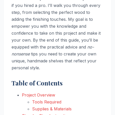
if you hired a pro. I’ll walk you through every
step, from selecting the perfect wood to
adding the finishing touches. My goal is to
empower you with the knowledge and
confidence to take on this project and make it
your own. By the end of this guide, you’ll be
equipped with the practical advice and
no-
nonsense
tips you need to create your own
unique, handmade shelves that reflect your
personal style.
Table of Contents
Project Overview
Tools Required
Supplies & Materials