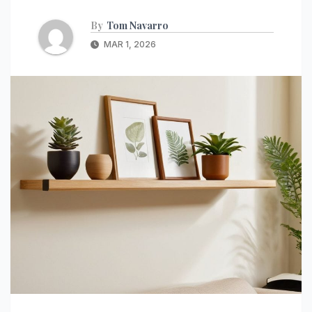
By
Tom Navarro
MAR 1, 2026