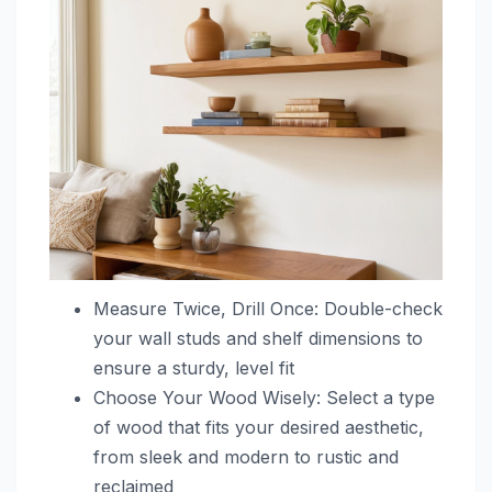
Measure Twice, Drill Once: Double-check
your wall studs and shelf dimensions to
ensure a sturdy, level fit
Choose Your Wood Wisely: Select a type
of wood that fits your desired aesthetic,
from sleek and modern to rustic and
reclaimed