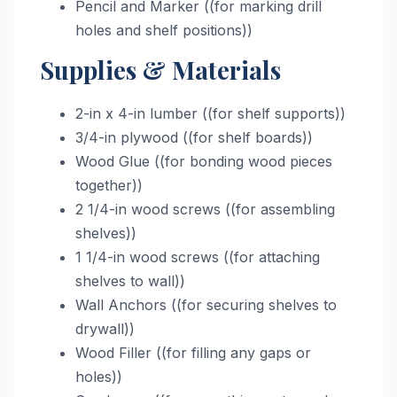
Pencil and Marker ((for marking drill
holes and shelf positions))
Supplies & Materials
2-in x 4-in lumber ((for shelf supports))
3/4-in plywood ((for shelf boards))
Wood Glue ((for bonding wood pieces
together))
2 1/4-in wood screws ((for assembling
shelves))
1 1/4-in wood screws ((for attaching
shelves to wall))
Wall Anchors ((for securing shelves to
drywall))
Wood Filler ((for filling any gaps or
holes))