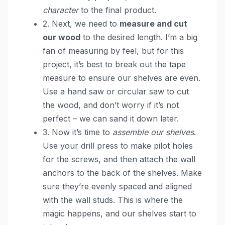
character
to the final product.
2. Next, we need to
measure and cut
our wood
to the desired length. I’m a big
fan of measuring by feel, but for this
project, it’s best to break out the tape
measure to ensure our shelves are even.
Use a hand saw or circular saw to cut
the wood, and don’t worry if it’s not
perfect – we can sand it down later.
3. Now it’s time to
assemble our shelves
.
Use your drill press to make pilot holes
for the screws, and then attach the wall
anchors to the back of the shelves. Make
sure they’re evenly spaced and aligned
with the wall studs. This is where the
magic happens, and our shelves start to