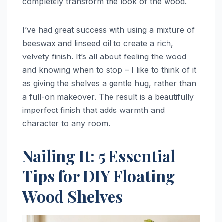
completely transform the look of the wood.
I’ve had great success with using a mixture of
beeswax and linseed oil to create a rich,
velvety finish. It’s all about feeling the wood
and knowing when to stop – I like to think of it
as giving the shelves a gentle hug, rather than
a full-on makeover. The result is a beautifully
imperfect finish that adds warmth and
character to any room.
Nailing It: 5 Essential
Tips for DIY Floating
Wood Shelves