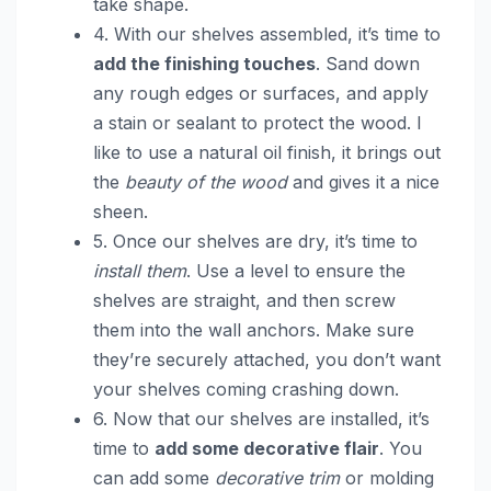
take shape.
4. With our shelves assembled, it’s time to
add the finishing touches
. Sand down
any rough edges or surfaces, and apply
a stain or sealant to protect the wood. I
like to use a natural oil finish, it brings out
the
beauty of the wood
and gives it a nice
sheen.
5. Once our shelves are dry, it’s time to
install them
. Use a level to ensure the
shelves are straight, and then screw
them into the wall anchors. Make sure
they’re securely attached, you don’t want
your shelves coming crashing down.
6. Now that our shelves are installed, it’s
time to
add some decorative flair
. You
can add some
decorative trim
or molding