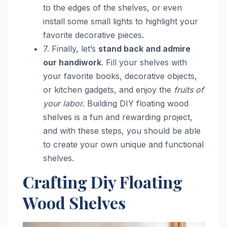
to the edges of the shelves, or even
install some small lights to highlight your
favorite decorative pieces.
7. Finally, let’s
stand back and admire
our handiwork
. Fill your shelves with
your favorite books, decorative objects,
or kitchen gadgets, and enjoy the
fruits of
your labor
. Building DIY floating wood
shelves is a fun and rewarding project,
and with these steps, you should be able
to create your own unique and functional
shelves.
Crafting Diy Floating
Wood Shelves