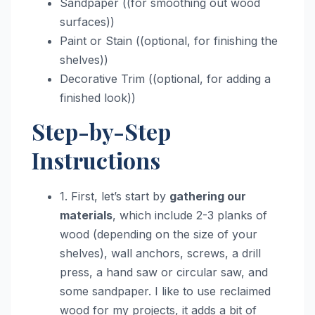
Sandpaper ((for smoothing out wood
surfaces))
Paint or Stain ((optional, for finishing the
shelves))
Decorative Trim ((optional, for adding a
finished look))
Step-by-Step
Instructions
1. First, let’s start by
gathering our
materials
, which include 2-3 planks of
wood (depending on the size of your
shelves), wall anchors, screws, a drill
press, a hand saw or circular saw, and
some sandpaper. I like to use reclaimed
wood for my projects, it adds a bit of