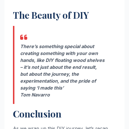
The Beauty of DIY
There’s something special about
creating something with your own
hands, like DIY floating wood shelves
– it’s not just about the end result,
but about the journey, the
experimentation, and the pride of
saying ‘I made this’
Tom Navarro
Conclusion
As we wrap up this DIY journey, let’s recap