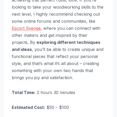
achieving that perfect rustic look. If you’re
looking to take your woodworking skills to the
next level, I highly recommend checking out
some online forums and communities, like
Escort Sverige
, where you can connect with
other makers and get inspired by their
projects. By
exploring different techniques
and ideas
, you’ll be able to create unique and
functional pieces that reflect your personal
style, and that’s what it’s all about – creating
something with your own two hands that
brings you joy and satisfaction.
Total Time:
2 hours 30 minutes
Estimated Cost:
$50 – $100