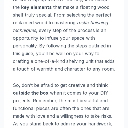
the
key elements
that make a floating wood
shelf truly special. From selecting the perfect
reclaimed wood to mastering
rustic finishing
techniques
, every step of the process is an
opportunity to infuse your space with
personality. By following the steps outlined in
this guide, you’ll be well on your way to
crafting a one-of-a-kind shelving unit that adds
a touch of warmth and character to any room.
So, don’t be afraid to get creative and
think
outside the box
when it comes to your DIY
projects. Remember, the most beautiful and
functional pieces are often the ones that are
made with love and a willingness to take risks.
As you stand back to admire your handiwork,