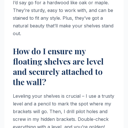
I’d say go for a hardwood like oak or maple.
They’re sturdy, easy to work with, and can be
stained to fit any style. Plus, they’ve got a
natural beauty that’ll make your shelves stand
out.
How do I ensure my
floating shelves are level
and securely attached to
the wall?
Leveling your shelves is crucial – I use a trusty
level and a pencil to mark the spot where my
brackets will go. Then, I drill pilot holes and
screw in my hidden brackets. Double-check
everything with a level, and you’re golden!