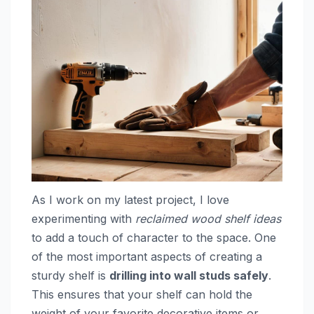
As I work on my latest project, I love
experimenting with
reclaimed wood shelf ideas
to add a touch of character to the space. One
of the most important aspects of creating a
sturdy shelf is
drilling into wall studs safely
.
This ensures that your shelf can hold the
weight of your favorite decorative items or