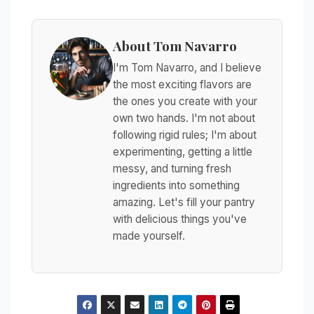
About Tom Navarro
I'm Tom Navarro, and I believe
the most exciting flavors are
the ones you create with your
own two hands. I'm not about
following rigid rules; I'm about
experimenting, getting a little
messy, and turning fresh
ingredients into something
amazing. Let's fill your pantry
with delicious things you've
made yourself.