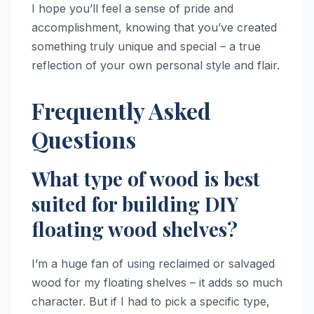
I hope you’ll feel a sense of pride and
accomplishment, knowing that you’ve created
something truly unique and special – a true
reflection of your own personal style and flair.
Frequently Asked
Questions
What type of wood is best
suited for building DIY
floating wood shelves?
I’m a huge fan of using reclaimed or salvaged
wood for my floating shelves – it adds so much
character. But if I had to pick a specific type,