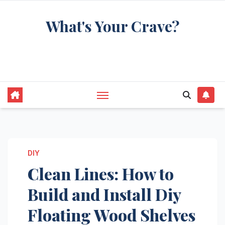
Skip
What's Your Crave?
to
content
Recipes for the food you're really thinking
about
DIY
Clean Lines: How to
Build and Install Diy
Floating Wood Shelves