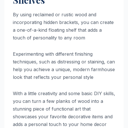
By using reclaimed or rustic wood and
incorporating hidden brackets, you can create
a one-of-a-kind floating shelf that adds a
touch of personality to any room
Experimenting with different finishing
techniques, such as distressing or staining, can
help you achieve a unique, modern farmhouse
look that reflects your personal style
With a little creativity and some basic DIY skills,
you can turn a few planks of wood into a
stunning piece of functional art that
showcases your favorite decorative items and
adds a personal touch to your home decor