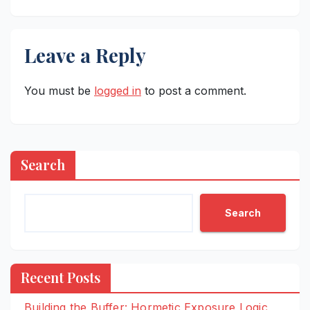
Leave a Reply
You must be
logged in
to post a comment.
Search
Search
Recent Posts
Building the Buffer: Hormetic Exposure Logic