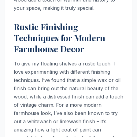
your space, making it truly special.
Rustic Finishing
Techniques for Modern
Farmhouse Decor
To give my floating shelves a rustic touch, I
love experimenting with different finishing
techniques. I’ve found that a simple wax or oil
finish can bring out the natural beauty of the
wood, while a distressed finish can add a touch
of vintage charm. For a more modern
farmhouse look, I’ve also been known to try
out a whitewash or limewash finish – it’s
amazing how a light coat of paint can