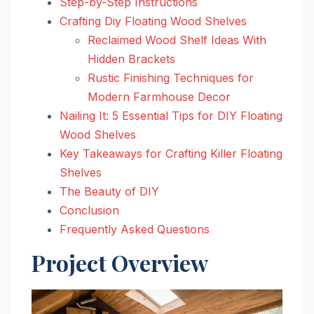
Step-by-Step Instructions
Crafting Diy Floating Wood Shelves
Reclaimed Wood Shelf Ideas With
Hidden Brackets
Rustic Finishing Techniques for
Modern Farmhouse Decor
Nailing It: 5 Essential Tips for DIY Floating
Wood Shelves
Key Takeaways for Crafting Killer Floating
Shelves
The Beauty of DIY
Conclusion
Frequently Asked Questions
Project Overview