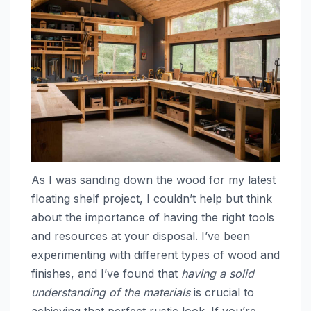
As I was sanding down the wood for my latest
floating shelf project, I couldn’t help but think
about the importance of having the right tools
and resources at your disposal. I’ve been
experimenting with different types of wood and
finishes, and I’ve found that
having a solid
understanding of the materials
is crucial to