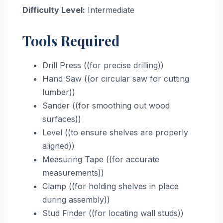
Difficulty Level:
Intermediate
Tools Required
Drill Press ((for precise drilling))
Hand Saw ((or circular saw for cutting
lumber))
Sander ((for smoothing out wood
surfaces))
Level ((to ensure shelves are properly
aligned))
Measuring Tape ((for accurate
measurements))
Clamp ((for holding shelves in place
during assembly))
Stud Finder ((for locating wall studs))