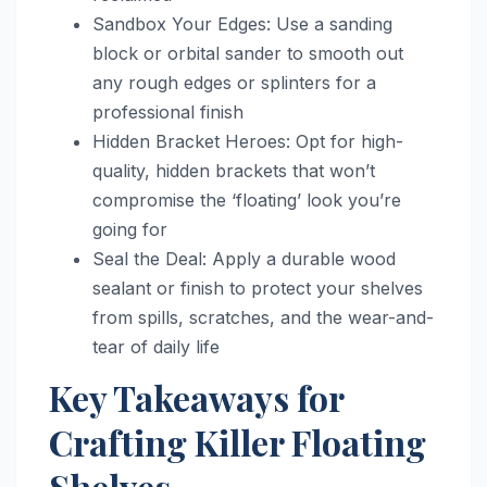
Sandbox Your Edges: Use a sanding
block or orbital sander to smooth out
any rough edges or splinters for a
professional finish
Hidden Bracket Heroes: Opt for high-
quality, hidden brackets that won’t
compromise the ‘floating’ look you’re
going for
Seal the Deal: Apply a durable wood
sealant or finish to protect your shelves
from spills, scratches, and the wear-and-
tear of daily life
Key Takeaways for
Crafting Killer Floating
Shelves