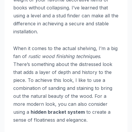
books without collapsing. I’ve learned that
using a level and a stud finder can make all the
difference in achieving a secure and stable
installation.
When it comes to the actual shelving, I’m a big
fan of
rustic wood finishing techniques
.
There’s something about the distressed look
that adds a layer of depth and history to the
piece. To achieve this look, I like to use a
combination of sanding and staining to bring
out the natural beauty of the wood. For a
more modern look, you can also consider
using a
hidden bracket system
to create a
sense of floatiness and elegance.