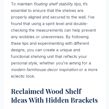
To maintain
floating shelf stability tips
, it’s
essential to ensure that the shelves are
properly aligned and secured to the wall. I’ve
found that using a spirit level and double-
checking the measurements can help prevent
any wobbles or unevenness. By following
these tips and experimenting with different
designs, you can create a unique and
functional shelving unit that reflects your
personal style, whether you’re aiming for a
modern farmhouse decor inspiration
or a more
eclectic look.
Reclaimed Wood Shelf
Ideas With Hidden Brackets