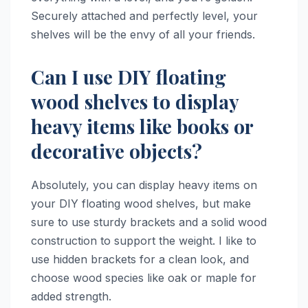
Securely attached and perfectly level, your
shelves will be the envy of all your friends.
Can I use DIY floating
wood shelves to display
heavy items like books or
decorative objects?
Absolutely, you can display heavy items on
your DIY floating wood shelves, but make
sure to use sturdy brackets and a solid wood
construction to support the weight. I like to
use hidden brackets for a clean look, and
choose wood species like oak or maple for
added strength.