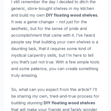
I still remember the day I decided to ditch the
generic, store-bought shelves in my kitchen
and build my own
DIY floating wood shelves
.
It was a game-changer – not just for the
aesthetic, but for the sense of pride and
accomplishment that came with it. I’ve heard
people say that building your own shelves is a
daunting task, that it requires some kind of
mystical carpentry skills, but I’m here to tell
you that’s just not true. With a few simple tools
and some patience, you can create something
truly amazing.
So, what can you expect from this article? I’ll
be sharing my own, tried-and-true process for
building
stunning
DIY floating wood shelves
that will make your friends and family wonder