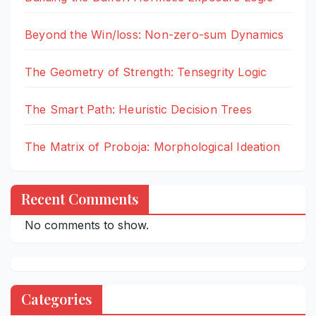
Beyond the Win/loss: Non-zero-sum Dynamics
The Geometry of Strength: Tensegrity Logic
The Smart Path: Heuristic Decision Trees
The Matrix of Proboja: Morphological Ideation
Recent Comments
No comments to show.
Categories