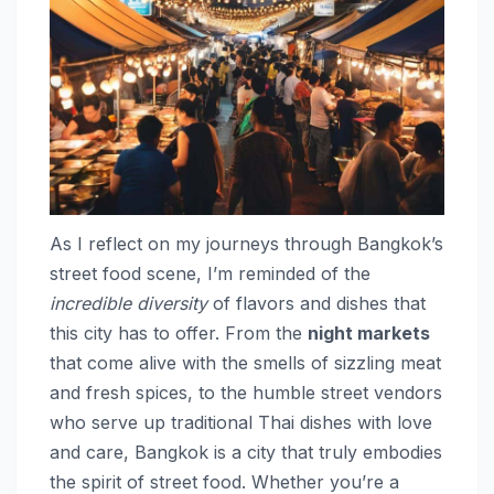
As I reflect on my journeys through Bangkok’s
street food scene, I’m reminded of the
incredible diversity
of flavors and dishes that
this city has to offer. From the
night markets
that come alive with the smells of sizzling meat
and fresh spices, to the humble street vendors
who serve up traditional Thai dishes with love
and care, Bangkok is a city that truly embodies
the spirit of street food. Whether you’re a