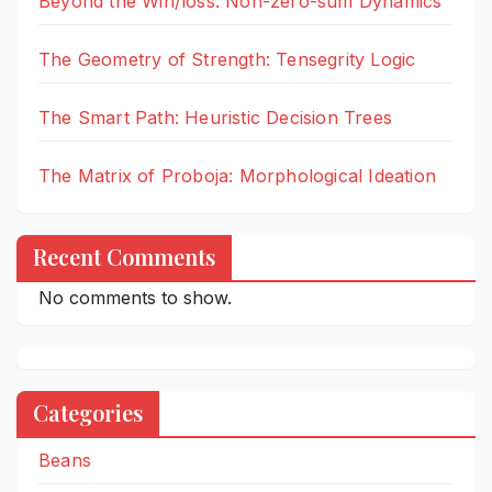
Beyond the Win/loss: Non-zero-sum Dynamics
The Geometry of Strength: Tensegrity Logic
The Smart Path: Heuristic Decision Trees
The Matrix of Proboja: Morphological Ideation
Recent Comments
No comments to show.
Categories
Beans