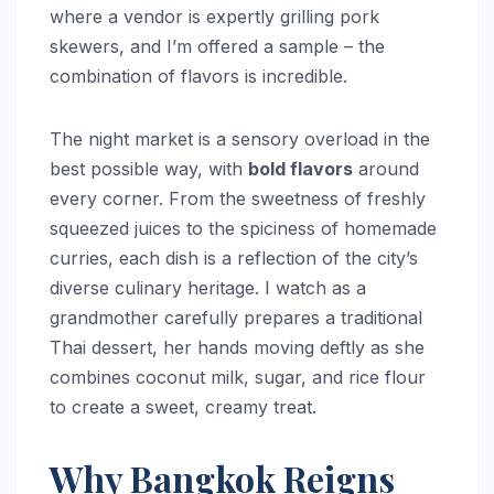
where a vendor is expertly grilling pork
skewers, and I’m offered a sample – the
combination of flavors is incredible.
The night market is a sensory overload in the
best possible way, with
bold flavors
around
every corner. From the sweetness of freshly
squeezed juices to the spiciness of homemade
curries, each dish is a reflection of the city’s
diverse culinary heritage. I watch as a
grandmother carefully prepares a traditional
Thai dessert, her hands moving deftly as she
combines coconut milk, sugar, and rice flour
to create a sweet, creamy treat.
Why Bangkok Reigns