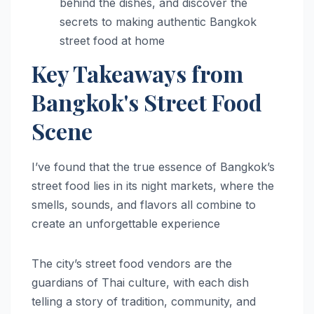
behind the dishes, and discover the
secrets to making authentic Bangkok
street food at home
Key Takeaways from
Bangkok's Street Food
Scene
I’ve found that the true essence of Bangkok’s
street food lies in its night markets, where the
smells, sounds, and flavors all combine to
create an unforgettable experience
The city’s street food vendors are the
guardians of Thai culture, with each dish
telling a story of tradition, community, and