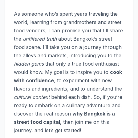
As someone who’s spent years traveling the
world, learning from grandmothers and street
food vendors, I can promise you that I’ll share
the
unfiltered truth
about Bangkok’s street
food scene. I’ll take you on a journey through
the alleys and markets, introducing you to the
hidden gems
that only a true food enthusiast
would know. My goal is to inspire you to
cook
with confidence
, to experiment with new
flavors and ingredients, and to understand the
cultural context
behind each dish. So, if you’re
ready to embark on a culinary adventure and
discover the real reason
why Bangkok is a
street food capital
, then join me on this
journey, and let’s get started!