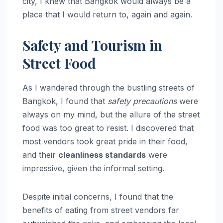
city, I knew that Bangkok would always be a
place that I would return to, again and again.
Safety and Tourism in
Street Food
As I wandered through the bustling streets of
Bangkok, I found that
safety precautions
were
always on my mind, but the allure of the street
food was too great to resist. I discovered that
most vendors took great pride in their food,
and their
cleanliness standards
were
impressive, given the informal setting.
Despite initial concerns, I found that the
benefits of eating from street vendors far