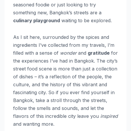
seasoned foodie or just looking to try
something new, Bangkok’s streets are a
culinary playground
waiting to be explored.
As I sit here, surrounded by the spices and
ingredients I’ve collected from my travels, I’m
filled with a sense of
wonder
and
gratitude
for
the experiences I’ve had in Bangkok. The city’s
street food scene is more than just a collection
of dishes – it’s a reflection of the people, the
culture, and the history of this vibrant and
fascinating city. So if you ever find yourself in
Bangkok, take a stroll through the streets,
follow the smells and sounds, and let the
flavors of this incredible city leave you
inspired
and wanting more.