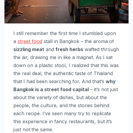
I still remember the first time I stumbled upon
a
street food
stall in Bangkok – the aroma of
sizzling meat
and
fresh herbs
wafted through
the air, drawing me in like a magnet. As I sat
down on a plastic stool, I realized that this was
the real deal, the authentic taste of Thailand
that I had been searching for. And that’s
why
Bangkok is a street food capital
– it’s not just
about the variety of dishes, but about the
people, the culture, and the stories behind
each recipe. I’ve seen many try to replicate
this experience in fancy restaurants, but it’s
just not the same.