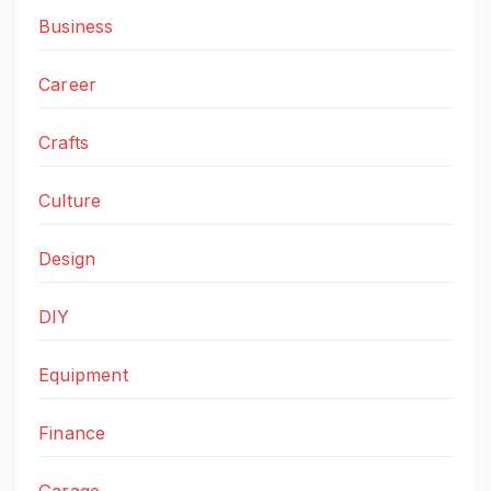
Business
Career
Crafts
Culture
Design
DIY
Equipment
Finance
Garage