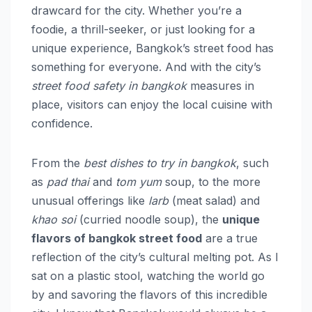
drawcard for the city. Whether you’re a
foodie, a thrill-seeker, or just looking for a
unique experience, Bangkok’s street food has
something for everyone. And with the city’s
street food safety in bangkok
measures in
place, visitors can enjoy the local cuisine with
confidence.
From the
best dishes to try in bangkok
, such
as
pad thai
and
tom yum
soup, to the more
unusual offerings like
larb
(meat salad) and
khao soi
(curried noodle soup), the
unique
flavors of bangkok street food
are a true
reflection of the city’s cultural melting pot. As I
sat on a plastic stool, watching the world go
by and savoring the flavors of this incredible