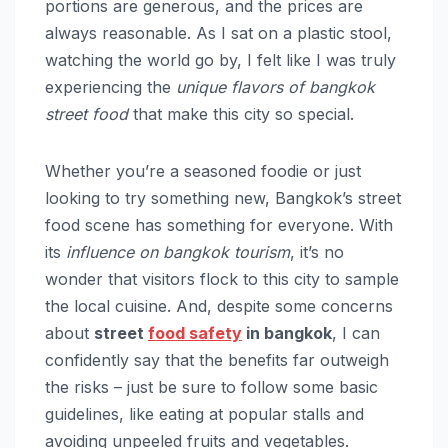
portions are generous, and the prices are
always reasonable. As I sat on a plastic stool,
watching the world go by, I felt like I was truly
experiencing the
unique flavors of bangkok
street food
that make this city so special.
Whether you’re a seasoned foodie or just
looking to try something new, Bangkok’s street
food scene has something for everyone. With
its
influence on bangkok tourism
, it’s no
wonder that visitors flock to this city to sample
the local cuisine. And, despite some concerns
about
street
food safety
in bangkok
, I can
confidently say that the benefits far outweigh
the risks – just be sure to follow some basic
guidelines, like eating at popular stalls and
avoiding unpeeled fruits and vegetables.