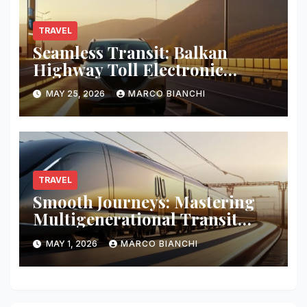
TRAVEL
Seamless Transit: Balkan
Highway Toll Electronic
Patches
MAY 25, 2026
MARCO BIANCHI
TRAVEL
Smooth Journeys: Mastering
Multigenerational Transit
Logistics
MAY 1, 2026
MARCO BIANCHI