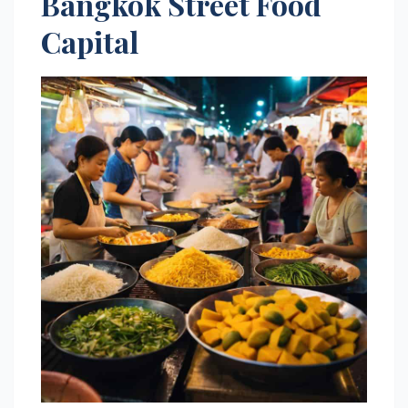
Bangkok Street Food
Capital