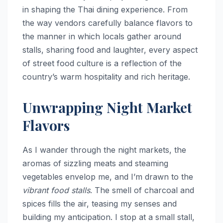
in shaping the Thai dining experience. From
the way vendors carefully balance flavors to
the manner in which locals gather around
stalls, sharing food and laughter, every aspect
of street food culture is a reflection of the
country’s warm hospitality and rich heritage.
Unwrapping Night Market
Flavors
As I wander through the night markets, the
aromas of sizzling meats and steaming
vegetables envelop me, and I’m drawn to the
vibrant food stalls
. The smell of charcoal and
spices fills the air, teasing my senses and
building my anticipation. I stop at a small stall,