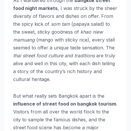
As I wandered through the
bangkok street
food night markets
, I was struck by the sheer
diversity of flavors and dishes on offer. From
the spicy kick of
som tam
(papaya salad) to
the sweet, sticky goodness of
khao niew
mamuang
(mango with sticky rice), every stall
seemed to offer a unique taste sensation. The
thai street food culture and traditions
are truly
alive and well in this city, with each dish telling
a story of the country’s rich history and
cultural heritage.
But what really sets Bangkok apart is the
influence of street food on bangkok tourism
.
Visitors from all over the world flock to the
city to sample the famous dishes, and the
street food scene has become a major