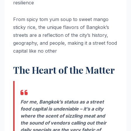
resilience
From spicy tom yum soup to sweet mango
sticky rice, the unique flavors of Bangkok’s
streets are a reflection of the city’s history,
geography, and people, making it a street food
capital like no other
The Heart of the Matter
For me, Bangkok’s status as a street
food capital is undeniable – it’s a city
where the scent of sizzling meat and
the sound of vendors calling out their
daily specials are the very fabric of