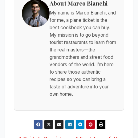
About Marco Bianchi
My name is Marco Bianchi, and
for me, a plane ticket is the
best cookbook you can buy.
My mission is to go beyond
tourist restaurants to learn from
the real masters—the
grandmothers and street food
vendors of the world. I’m here
to share those authentic
recipes so you can bring a
taste of adventure into your
own home.