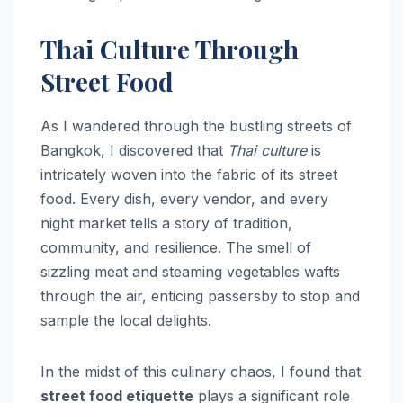
Thai Culture Through
Street Food
As I wandered through the bustling streets of
Bangkok, I discovered that
Thai culture
is
intricately woven into the fabric of its street
food. Every dish, every vendor, and every
night market tells a story of tradition,
community, and resilience. The smell of
sizzling meat and steaming vegetables wafts
through the air, enticing passersby to stop and
sample the local delights.
In the midst of this culinary chaos, I found that
street food etiquette
plays a significant role