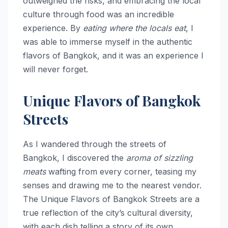
outweighed the risks, and embracing the local
culture through food was an incredible
experience. By
eating where the locals eat
, I
was able to immerse myself in the authentic
flavors of Bangkok, and it was an experience I
will never forget.
Unique Flavors of Bangkok
Streets
As I wandered through the streets of
Bangkok, I discovered the
aroma of sizzling
meats
wafting from every corner, teasing my
senses and drawing me to the nearest vendor.
The Unique Flavors of Bangkok Streets are a
true reflection of the city’s cultural diversity,
with each dish telling a story of its own.