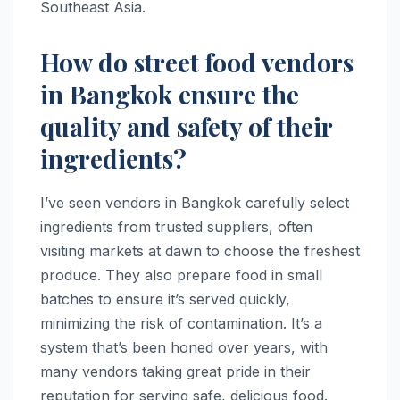
Southeast Asia.
How do street food vendors
in Bangkok ensure the
quality and safety of their
ingredients?
I’ve seen vendors in Bangkok carefully select
ingredients from trusted suppliers, often
visiting markets at dawn to choose the freshest
produce. They also prepare food in small
batches to ensure it’s served quickly,
minimizing the risk of contamination. It’s a
system that’s been honed over years, with
many vendors taking great pride in their
reputation for serving safe, delicious food.