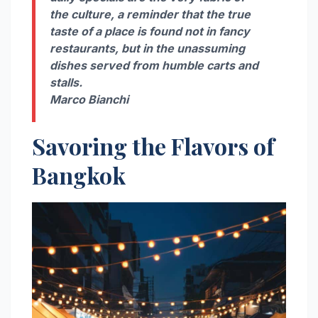
the culture, a reminder that the true
taste of a place is found not in fancy
restaurants, but in the unassuming
dishes served from humble carts and
stalls.
Marco Bianchi
Savoring the Flavors of
Bangkok