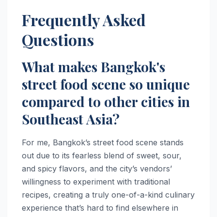
Frequently Asked
Questions
What makes Bangkok's
street food scene so unique
compared to other cities in
Southeast Asia?
For me, Bangkok’s street food scene stands
out due to its fearless blend of sweet, sour,
and spicy flavors, and the city’s vendors’
willingness to experiment with traditional
recipes, creating a truly one-of-a-kind culinary
experience that’s hard to find elsewhere in