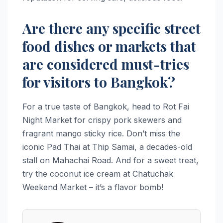
Are there any specific street
food dishes or markets that
are considered must-tries
for visitors to Bangkok?
For a true taste of Bangkok, head to Rot Fai
Night Market for crispy pork skewers and
fragrant mango sticky rice. Don’t miss the
iconic Pad Thai at Thip Samai, a decades-old
stall on Mahachai Road. And for a sweet treat,
try the coconut ice cream at Chatuchak
Weekend Market – it’s a flavor bomb!