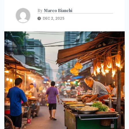
By
Marco Bianchi
DEC 2, 2025