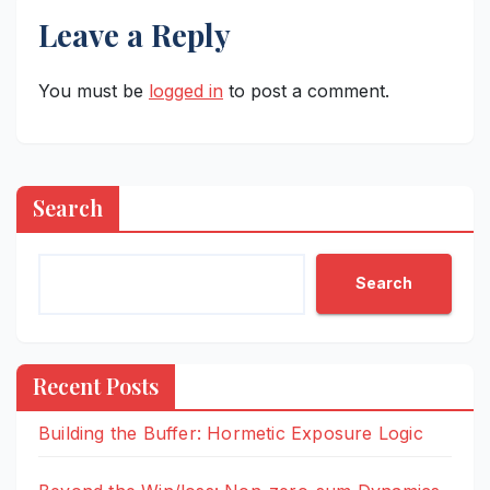
Leave a Reply
You must be
logged in
to post a comment.
Search
Search
Recent Posts
Building the Buffer: Hormetic Exposure Logic