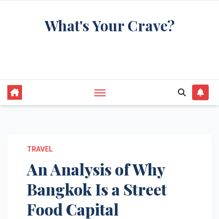
Skip
What's Your Crave?
to
content
Recipes for the food you're really thinking
about
TRAVEL
An Analysis of Why
Bangkok Is a Street
Food Capital