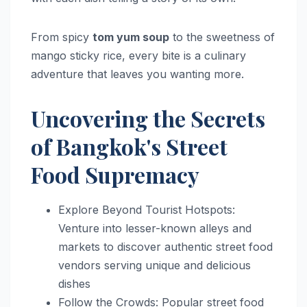
From spicy
tom yum soup
to the sweetness of
mango sticky rice, every bite is a culinary
adventure that leaves you wanting more.
Uncovering the Secrets
of Bangkok's Street
Food Supremacy
Explore Beyond Tourist Hotspots:
Venture into lesser-known alleys and
markets to discover authentic street food
vendors serving unique and delicious
dishes
Follow the Crowds: Popular street food