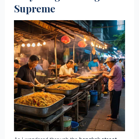
Supreme