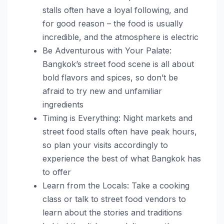
stalls often have a loyal following, and
for good reason – the food is usually
incredible, and the atmosphere is electric
Be Adventurous with Your Palate:
Bangkok’s street food scene is all about
bold flavors and spices, so don’t be
afraid to try new and unfamiliar
ingredients
Timing is Everything: Night markets and
street food stalls often have peak hours,
so plan your visits accordingly to
experience the best of what Bangkok has
to offer
Learn from the Locals: Take a cooking
class or talk to street food vendors to
learn about the stories and traditions