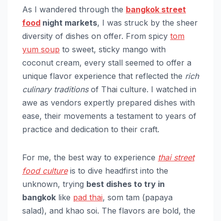
As I wandered through the
bangkok street
food
night markets
, I was struck by the sheer
diversity of dishes on offer. From spicy
tom
yum soup
to sweet, sticky mango with
coconut cream, every stall seemed to offer a
unique flavor experience that reflected the
rich
culinary traditions
of Thai culture. I watched in
awe as vendors expertly prepared dishes with
ease, their movements a testament to years of
practice and dedication to their craft.
For me, the best way to experience
thai street
food culture
is to dive headfirst into the
unknown, trying
best dishes to try in
bangkok
like
pad thai
, som tam (papaya
salad), and khao soi. The flavors are bold, the