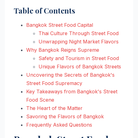
Table of Contents
Bangkok Street Food Capital
Thai Culture Through Street Food
Unwrapping Night Market Flavors
Why Bangkok Reigns Supreme
Safety and Tourism in Street Food
Unique Flavors of Bangkok Streets
Uncovering the Secrets of Bangkok's
Street Food Supremacy
Key Takeaways from Bangkok's Street
Food Scene
The Heart of the Matter
Savoring the Flavors of Bangkok
Frequently Asked Questions