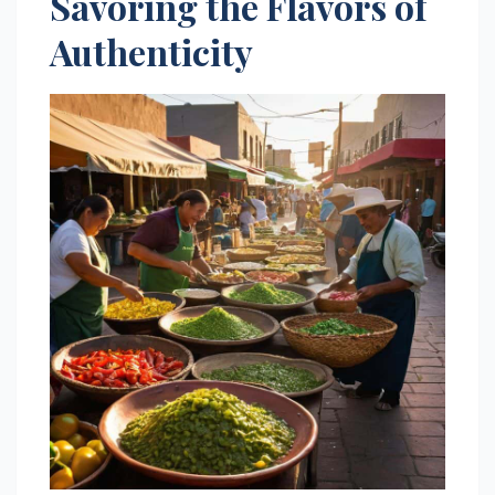
Savoring the Flavors of
Authenticity