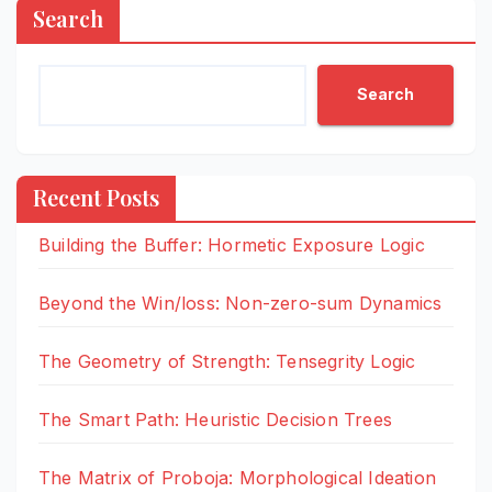
Search
Search
Recent Posts
Building the Buffer: Hormetic Exposure Logic
Beyond the Win/loss: Non-zero-sum Dynamics
The Geometry of Strength: Tensegrity Logic
The Smart Path: Heuristic Decision Trees
The Matrix of Proboja: Morphological Ideation