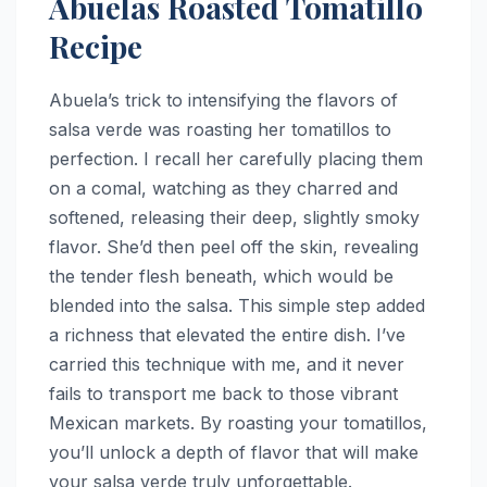
Abuelas Roasted Tomatillo
Recipe
Abuela’s trick to intensifying the flavors of
salsa verde was roasting her tomatillos to
perfection. I recall her carefully placing them
on a comal, watching as they charred and
softened, releasing their deep, slightly smoky
flavor. She’d then peel off the skin, revealing
the tender flesh beneath, which would be
blended into the salsa. This simple step added
a richness that elevated the entire dish. I’ve
carried this technique with me, and it never
fails to transport me back to those vibrant
Mexican markets. By roasting your tomatillos,
you’ll unlock a depth of flavor that will make
your salsa verde truly unforgettable.