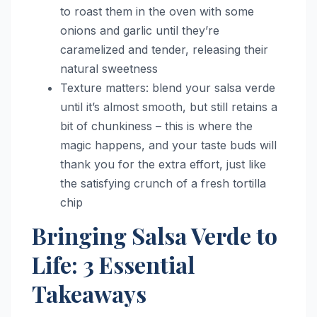
to roast them in the oven with some
onions and garlic until they’re
caramelized and tender, releasing their
natural sweetness
Texture matters: blend your salsa verde
until it’s almost smooth, but still retains a
bit of chunkiness – this is where the
magic happens, and your taste buds will
thank you for the extra effort, just like
the satisfying crunch of a fresh tortilla
chip
Bringing Salsa Verde to
Life: 3 Essential
Takeaways