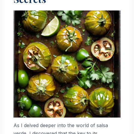
As I delved deeper into the world of salsa
verde, I discovered that the key to its