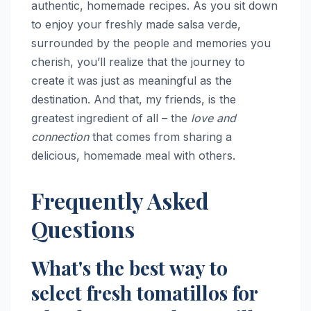
authentic, homemade recipes. As you sit down
to enjoy your freshly made salsa verde,
surrounded by the people and memories you
cherish, you’ll realize that the journey to
create it was just as meaningful as the
destination. And that, my friends, is the
greatest ingredient of all – the
love and
connection
that comes from sharing a
delicious, homemade meal with others.
Frequently Asked
Questions
What's the best way to
select fresh tomatillos for