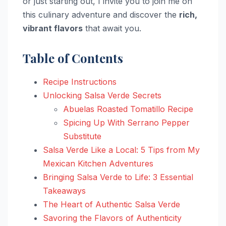
or just starting out, I invite you to join me on
this culinary adventure and discover the
rich,
vibrant flavors
that await you.
Table of Contents
Recipe Instructions
Unlocking Salsa Verde Secrets
Abuelas Roasted Tomatillo Recipe
Spicing Up With Serrano Pepper
Substitute
Salsa Verde Like a Local: 5 Tips from My
Mexican Kitchen Adventures
Bringing Salsa Verde to Life: 3 Essential
Takeaways
The Heart of Authentic Salsa Verde
Savoring the Flavors of Authenticity