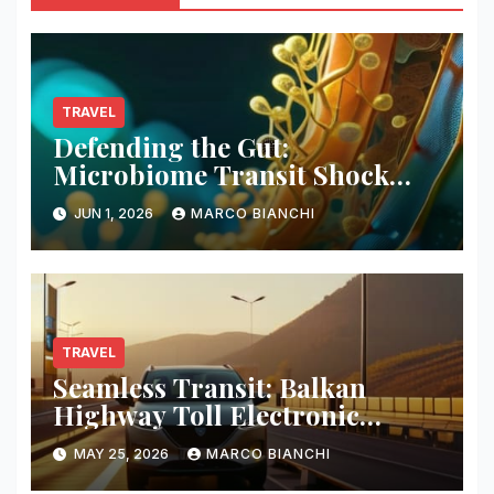
TRAVEL
Defending the Gut:
Microbiome Transit Shock
Mitigation
JUN 1, 2026
MARCO BIANCHI
TRAVEL
Seamless Transit: Balkan
Highway Toll Electronic
Patches
MAY 25, 2026
MARCO BIANCHI