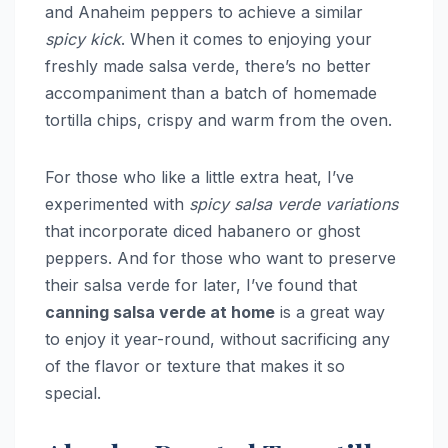
and Anaheim peppers to achieve a similar
spicy kick
. When it comes to enjoying your
freshly made salsa verde, there’s no better
accompaniment than a batch of homemade
tortilla chips, crispy and warm from the oven.
For those who like a little extra heat, I’ve
experimented with
spicy salsa verde variations
that incorporate diced habanero or ghost
peppers. And for those who want to preserve
their salsa verde for later, I’ve found that
canning salsa verde at home
is a great way
to enjoy it year-round, without sacrificing any
of the flavor or texture that makes it so
special.