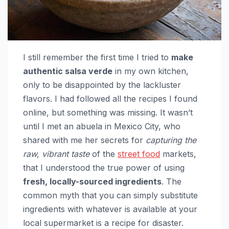
I still remember the first time I tried to
make
authentic salsa verde
in my own kitchen,
only to be disappointed by the lackluster
flavors. I had followed all the recipes I found
online, but something was missing. It wasn’t
until I met an abuela in Mexico City, who
shared with me her secrets for
capturing the
raw, vibrant taste
of the
street food
markets,
that I understood the true power of using
fresh, locally-sourced ingredients
. The
common myth that you can simply substitute
ingredients with whatever is available at your
local supermarket is a recipe for disaster.