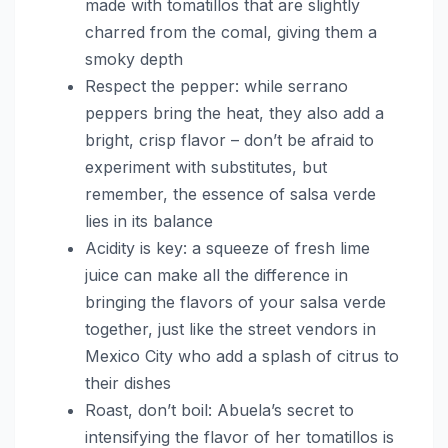
made with tomatillos that are slightly
charred from the comal, giving them a
smoky depth
Respect the pepper: while serrano
peppers bring the heat, they also add a
bright, crisp flavor – don’t be afraid to
experiment with substitutes, but
remember, the essence of salsa verde
lies in its balance
Acidity is key: a squeeze of fresh lime
juice can make all the difference in
bringing the flavors of your salsa verde
together, just like the street vendors in
Mexico City who add a splash of citrus to
their dishes
Roast, don’t boil: Abuela’s secret to
intensifying the flavor of her tomatillos is