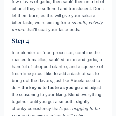
few cloves of garlic, then sauté them in a bit of
oil until they’re softened and translucent. Don’t
let them burn, as this will give your salsa a
bitter taste; we’re aiming for a
smooth, velvety
texture
that’ll coat your taste buds.
Step 4
In a blender or food processor, combine the
roasted tomatillos, sautéed onion and garlic, a
handful of chopped cilantro, and a squeeze of
fresh lime juice. I like to add a dash of salt to
bring out the flavors, just like Abuela used to
do –
the key is to taste as you go
and adjust
the seasoning to your liking. Blend everything
together until you get a smooth, slightly
chunky consistency that’s just
begging to be
scooped up with a crispy tortilla chip
.