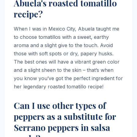
Abuela's roasted tomatillo
recipe?
When I was in Mexico City, Abuela taught me
to choose tomatillos with a sweet, earthy
aroma and a slight give to the touch. Avoid
those with soft spots or dry, papery husks.
The best ones will have a vibrant green color
and a slight sheen to the skin – that’s when
you know you’ve got the perfect ingredient for
her legendary roasted tomatillo recipe!
Can I use other types of
peppers as a substitute for
Serrano peppers in salsa