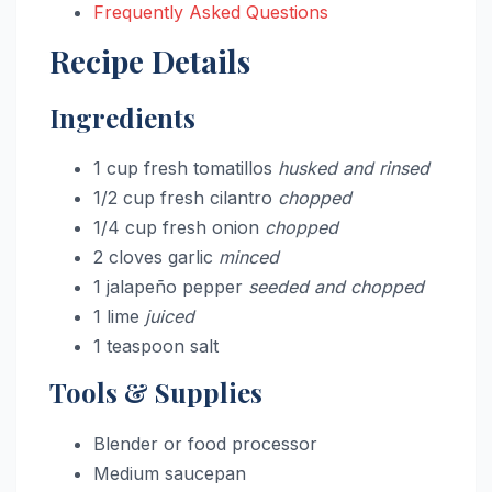
Frequently Asked Questions
Recipe Details
Ingredients
1 cup fresh tomatillos
husked and rinsed
1/2 cup fresh cilantro
chopped
1/4 cup fresh onion
chopped
2 cloves garlic
minced
1 jalapeño pepper
seeded and chopped
1 lime
juiced
1 teaspoon salt
Tools & Supplies
Blender or food processor
Medium saucepan