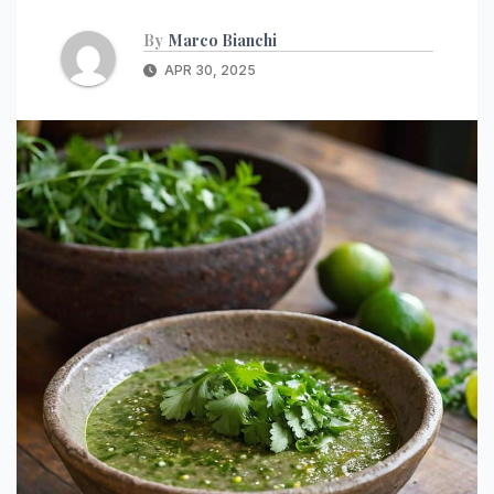
By
Marco Bianchi
APR 30, 2025