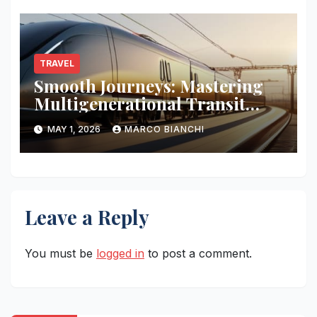
TRAVEL
Smooth Journeys: Mastering
Multigenerational Transit
Logistics
MAY 1, 2026
MARCO BIANCHI
Leave a Reply
You must be
logged in
to post a comment.