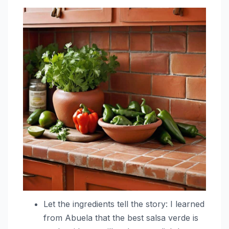
Let the ingredients tell the story: I learned
from Abuela that the best salsa verde is