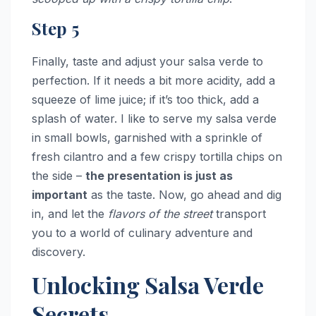
Step 5
Finally, taste and adjust your salsa verde to
perfection. If it needs a bit more acidity, add a
squeeze of lime juice; if it’s too thick, add a
splash of water. I like to serve my salsa verde
in small bowls, garnished with a sprinkle of
fresh cilantro and a few crispy tortilla chips on
the side –
the presentation is just as
important
as the taste. Now, go ahead and dig
in, and let the
flavors of the street
transport
you to a world of culinary adventure and
discovery.
Unlocking Salsa Verde
Secrets