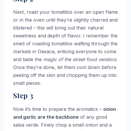
Next, roast your tomatillos over an open flame
or in the oven until they’re slightly charred and
blistered – this will bring out their natural
sweetness and depth of flavor. I remember the
smell of roasting tomatillos wafting through the
markets in Oaxaca, enticing everyone to come
and taste the
magic of the street food vendors
.
Once they’re done, let them cool down before
peeling off the skin and chopping them up into
small pieces.
Step 3
Now it’s time to prepare the aromatics –
onion
and garlic are the backbone
of any good
salsa verde. Finely chop a small onion and a