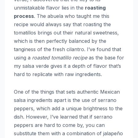
unmistakable flavor lies in the
roasting
process
. The abuela who taught me this
recipe would always say that roasting the
tomatillos brings out their natural sweetness,
which is then perfectly balanced by the
tanginess of the fresh cilantro. I’ve found that
using a
roasted tomatillo recipe
as the base for
my salsa verde gives it a depth of flavor that’s
hard to replicate with raw ingredients.
One of the things that sets authentic Mexican
salsa ingredients apart is the use of serrano
peppers, which add a unique brightness to the
dish. However, I’ve learned that if serrano
peppers are hard to come by, you can
substitute them with a combination of jalapeño