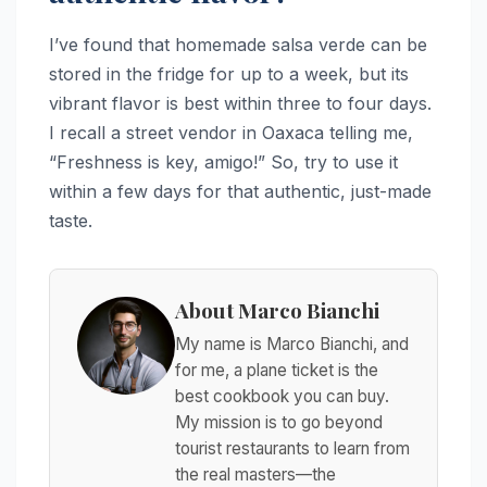
I’ve found that homemade salsa verde can be
stored in the fridge for up to a week, but its
vibrant flavor is best within three to four days.
I recall a street vendor in Oaxaca telling me,
“Freshness is key, amigo!” So, try to use it
within a few days for that authentic, just-made
taste.
About Marco Bianchi
My name is Marco Bianchi, and
for me, a plane ticket is the
best cookbook you can buy.
My mission is to go beyond
tourist restaurants to learn from
the real masters—the