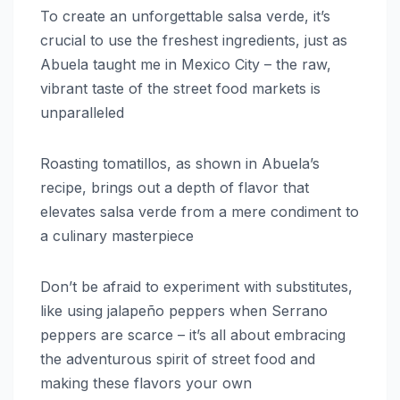
To create an unforgettable salsa verde, it’s
crucial to use the freshest ingredients, just as
Abuela taught me in Mexico City – the raw,
vibrant taste of the street food markets is
unparalleled
Roasting tomatillos, as shown in Abuela’s
recipe, brings out a depth of flavor that
elevates salsa verde from a mere condiment to
a culinary masterpiece
Don’t be afraid to experiment with substitutes,
like using jalapeño peppers when Serrano
peppers are scarce – it’s all about embracing
the adventurous spirit of street food and
making these flavors your own