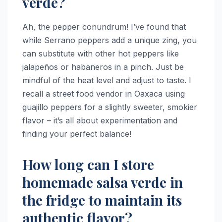
verde?
Ah, the pepper conundrum! I’ve found that
while Serrano peppers add a unique zing, you
can substitute with other hot peppers like
jalapeños or habaneros in a pinch. Just be
mindful of the heat level and adjust to taste. I
recall a street food vendor in Oaxaca using
guajillo peppers for a slightly sweeter, smokier
flavor – it’s all about experimentation and
finding your perfect balance!
How long can I store
homemade salsa verde in
the fridge to maintain its
authentic flavor?