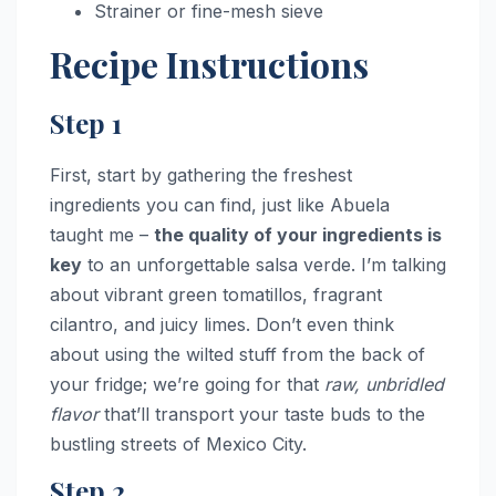
Strainer or fine-mesh sieve
Recipe Instructions
Step 1
First, start by gathering the freshest
ingredients you can find, just like Abuela
taught me –
the quality of your ingredients is
key
to an unforgettable salsa verde. I’m talking
about vibrant green tomatillos, fragrant
cilantro, and juicy limes. Don’t even think
about using the wilted stuff from the back of
your fridge; we’re going for that
raw, unbridled
flavor
that’ll transport your taste buds to the
bustling streets of Mexico City.
Step 2