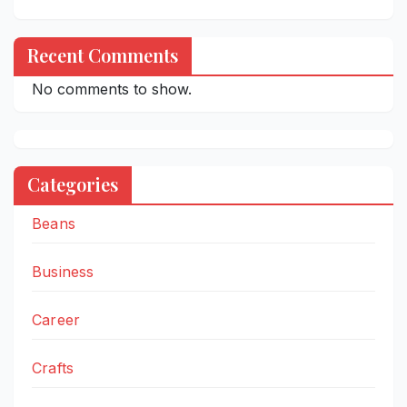
Recent Comments
No comments to show.
Categories
Beans
Business
Career
Crafts