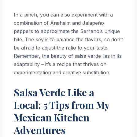
In a pinch, you can also experiment with a
combination of Anaheim and Jalapeño
peppers to approximate the Serrano’s unique
bite. The key is to balance the flavors, so don’t
be afraid to adjust the ratio to your taste.
Remember, the beauty of salsa verde lies in its
adaptability – it’s a recipe that thrives on
experimentation and creative substitution.
Salsa Verde Like a
Local: 5 Tips from My
Mexican Kitchen
Adventures