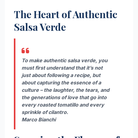
The Heart of Authentic
Salsa Verde
To make authentic salsa verde, you
must first understand that it’s not
just about following a recipe, but
about capturing the essence of a
culture – the laughter, the tears, and
the generations of love that go into
every roasted tomatillo and every
sprinkle of cilantro.
Marco Bianchi