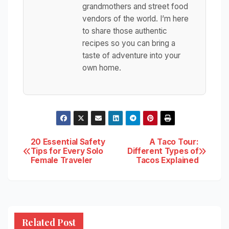
grandmothers and street food
vendors of the world. I’m here
to share those authentic
recipes so you can bring a
taste of adventure into your
own home.
Post
20 Essential Safety
A Taco Tour:
Tips for Every Solo
Different Types of
Female Traveler
Tacos Explained
navigation
Related Post