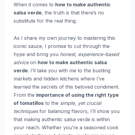
When it comes to
how to make authentic
salsa verde
, the truth is that there’s no
substitute for the real thing.
As I share my own journey to mastering this
iconic sauce, I promise to cut through the
hype and bring you
honest, experience-based
advice
on
how to make authentic salsa
verde
. I’ll take you with me to the bustling
markets and hidden kitchens where I’ve
learned the secrets of this beloved condiment.
From the
importance of using the right type
of tomatillos
to the
simple, yet crucial
techniques
for balancing flavors, I’ll show you
that making authentic salsa verde is within
your reach. Whether you’re a seasoned cook