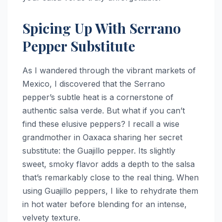
Spicing Up With Serrano
Pepper Substitute
As I wandered through the vibrant markets of
Mexico, I discovered that the Serrano
pepper’s subtle heat is a cornerstone of
authentic salsa verde. But what if you can’t
find these elusive peppers? I recall a wise
grandmother in Oaxaca sharing her secret
substitute: the Guajillo pepper. Its slightly
sweet, smoky flavor adds a depth to the salsa
that’s remarkably close to the real thing. When
using Guajillo peppers, I like to rehydrate them
in hot water before blending for an intense,
velvety texture.