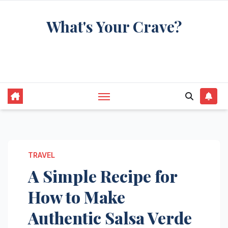
Skip
What's Your Crave?
to
content
Recipes for the food you're really thinking
about
TRAVEL
A Simple Recipe for
How to Make
Authentic Salsa Verde