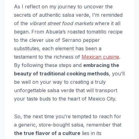
As I reflect on my journey to uncover the
secrets of authentic salsa verde, I’m reminded
of the
vibrant street food markets
where it all
began. From Abuela’s roasted tomatillo recipe
to the clever use of Serrano pepper
substitutes, each element has been a
testament to the richness of
Mexican cuisine
.
By following these steps and
embracing the
beauty of traditional cooking methods
, you’ll
be well on your way to creating a truly
unforgettable salsa verde that will transport
your taste buds to the heart of Mexico City.
So, the next time you’re tempted to reach for
a generic, store-bought salsa, remember that
the true flavor of a culture
lies in its