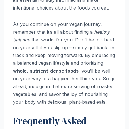
intentional choices about the foods you eat.
As you continue on your vegan journey,
remember that it’s all about finding a
healthy
balance
that works for you. Don’t be too hard
on yourself if you slip up – simply get back on
track and keep moving forward. By embracing
a balanced vegan lifestyle and prioritizing
whole, nutrient-dense foods
, you’ll be well
on your way to a happier, healthier you. So go
ahead, indulge in that extra serving of roasted
vegetables, and savor the joy of nourishing
your body with delicious, plant-based eats.
Frequently Asked