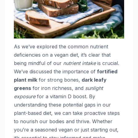
As we’ve explored the common nutrient
deficiencies on a vegan diet, it’s clear that
being mindful of our
nutrient intake
is crucial.
We’ve discussed the importance of
fortified
plant milk
for strong bones,
dark leafy
greens
for iron richness, and
sunlight
exposure
for a vitamin D boost. By
understanding these potential gaps in our
plant-based diet, we can take proactive steps
to nourish our bodies and thrive. Whether
you’re a seasoned vegan or just starting out,
it’s essential to stay informed and make