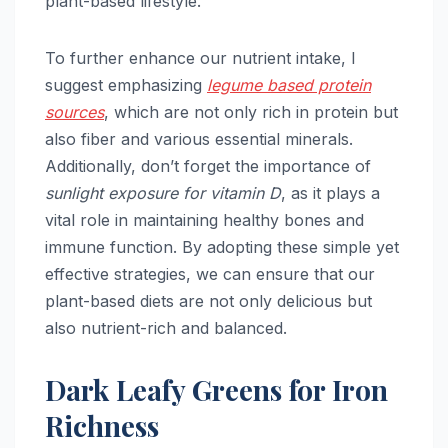
plant-based lifestyle.
To further enhance our nutrient intake, I
suggest emphasizing
legume based protein
sources
, which are not only rich in protein but
also fiber and various essential minerals.
Additionally, don’t forget the importance of
sunlight exposure for vitamin D
, as it plays a
vital role in maintaining healthy bones and
immune function. By adopting these simple yet
effective strategies, we can ensure that our
plant-based diets are not only delicious but
also nutrient-rich and balanced.
Dark Leafy Greens for Iron
Richness