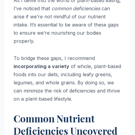
As I delve into the world of plant-based eating,
I’ve noticed that
common deficiencies
can
arise if we’re not mindful of our nutrient
intake. It’s essential to be aware of these gaps
to ensure we’re nourishing our bodies
properly.
To bridge these gaps, I recommend
incorporating a variety
of whole, plant-based
foods into our diets, including leafy greens,
legumes, and whole grains. By doing so, we
can minimize the risk of deficiencies and thrive
on a plant-based lifestyle.
Common Nutrient
Deficiencies Uncovered