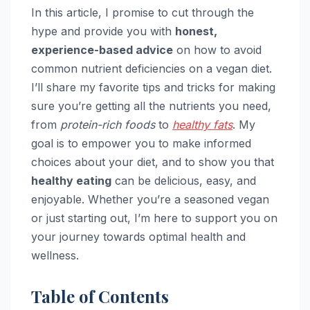
In this article, I promise to cut through the
hype and provide you with
honest,
experience-based advice
on how to avoid
common nutrient deficiencies on a vegan diet.
I’ll share my favorite tips and tricks for making
sure you’re getting all the nutrients you need,
from
protein-rich foods
to
healthy fats
. My
goal is to empower you to make informed
choices about your diet, and to show you that
healthy eating
can be delicious, easy, and
enjoyable. Whether you’re a seasoned vegan
or just starting out, I’m here to support you on
your journey towards optimal health and
wellness.
Table of Contents