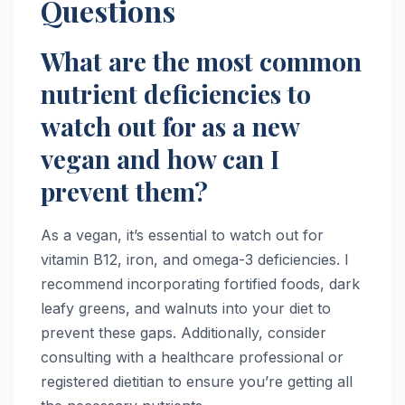
Questions
What are the most common
nutrient deficiencies to
watch out for as a new
vegan and how can I
prevent them?
As a vegan, it’s essential to watch out for
vitamin B12, iron, and omega-3 deficiencies. I
recommend incorporating fortified foods, dark
leafy greens, and walnuts into your diet to
prevent these gaps. Additionally, consider
consulting with a healthcare professional or
registered dietitian to ensure you’re getting all