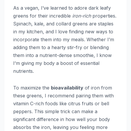
As a vegan, I’ve learned to adore dark leafy
greens for their incredible
iron-rich
properties.
Spinach, kale, and collard greens are staples
in my kitchen, and I love finding new ways to
incorporate them into my meals. Whether I’m
adding them to a hearty stir-fry or blending
them into a nutrient-dense smoothie, I know
I’m giving my body a boost of essential
nutrients.
To maximize the
bioavailability
of iron from
these greens, I recommend pairing them with
vitamin C-rich foods like citrus fruits or bell
peppers. This simple trick can make a
significant difference in how well your body
absorbs the iron, leaving you feeling more