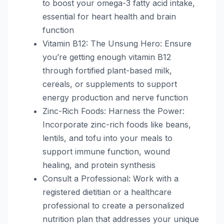
to boost your omega-3 fatty acid intake,
essential for heart health and brain
function
Vitamin B12: The Unsung Hero: Ensure
you’re getting enough vitamin B12
through fortified plant-based milk,
cereals, or supplements to support
energy production and nerve function
Zinc-Rich Foods: Harness the Power:
Incorporate zinc-rich foods like beans,
lentils, and tofu into your meals to
support immune function, wound
healing, and protein synthesis
Consult a Professional: Work with a
registered dietitian or a healthcare
professional to create a personalized
nutrition plan that addresses your unique