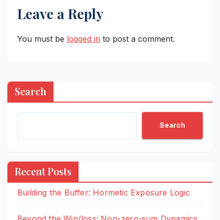
Leave a Reply
You must be
logged in
to post a comment.
Search
Search
Recent Posts
Building the Buffer: Hormetic Exposure Logic
Beyond the Win/loss: Non-zero-sum Dynamics