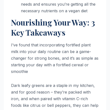
needs and ensures you’re getting all the
necessary nutrients on a vegan diet
Nourishing Your Way: 3
Key Takeaways
I’ve found that incorporating fortified plant
milk into your daily routine can be a game-
changer for strong bones, and it’s as simple as
starting your day with a fortified cereal or
smoothie
Dark leafy greens are a staple in my kitchen,
and for good reason – they’re packed with
iron, and when paired with vitamin C-rich
foods like citrus or bell peppers, they can help