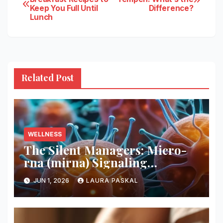
Keep You Full Until
Difference?
navigation
Lunch
Related Post
WELLNESS
The Silent Managers: Micro-
rna (mirna) Signaling
Pathways
JUN 1, 2026
LAURA PASKAL