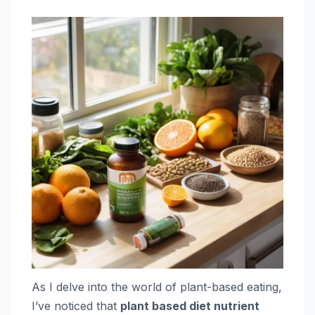
As I delve into the world of plant-based eating,
I’ve noticed that
plant based diet nutrient