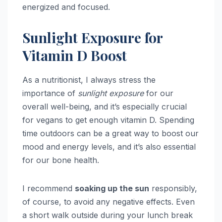
energized and focused.
Sunlight Exposure for
Vitamin D Boost
As a nutritionist, I always stress the
importance of
sunlight exposure
for our
overall well-being, and it’s especially crucial
for vegans to get enough vitamin D. Spending
time outdoors can be a great way to boost our
mood and energy levels, and it’s also essential
for our bone health.
I recommend
soaking up the sun
responsibly,
of course, to avoid any negative effects. Even
a short walk outside during your lunch break