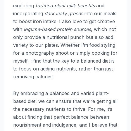
exploring
fortified plant milk benefits
and
incorporating
dark leafy greens
into our meals
to boost iron intake. I also love to get creative
with
legume-based protein sources
, which not
only provide a nutritional punch but also add
variety to our plates. Whether I’m food styling
for a photography shoot or simply cooking for
myself, I find that the key to a balanced diet is
to focus on adding nutrients, rather than just
removing calories.
By embracing a balanced and varied plant-
based diet, we can ensure that we’re getting all
the necessary nutrients to thrive. For me, it’s
about finding that perfect balance between
nourishment and indulgence, and I believe that