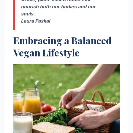
nourish both our bodies and our
souls.
Laura Paskal
Embracing a Balanced
Vegan Lifestyle