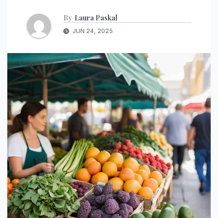
By
Laura Paskal
JUN 24, 2025