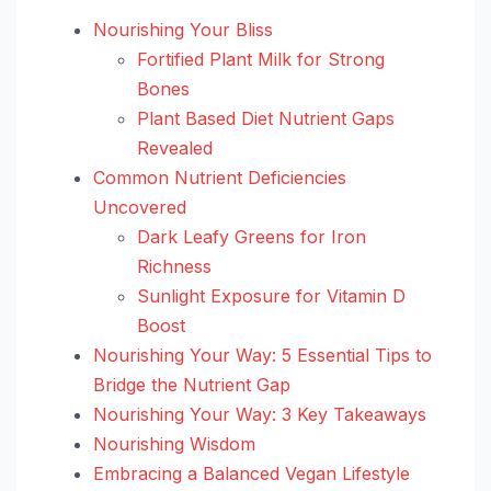
Nourishing Your Bliss
Fortified Plant Milk for Strong
Bones
Plant Based Diet Nutrient Gaps
Revealed
Common Nutrient Deficiencies
Uncovered
Dark Leafy Greens for Iron
Richness
Sunlight Exposure for Vitamin D
Boost
Nourishing Your Way: 5 Essential Tips to
Bridge the Nutrient Gap
Nourishing Your Way: 3 Key Takeaways
Nourishing Wisdom
Embracing a Balanced Vegan Lifestyle