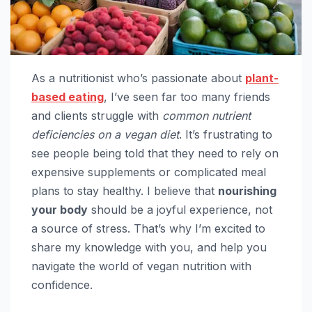
As a nutritionist who’s passionate about
plant-
based eating
, I’ve seen far too many friends
and clients struggle with
common nutrient
deficiencies on a vegan diet
. It’s frustrating to
see people being told that they need to rely on
expensive supplements or complicated meal
plans to stay healthy. I believe that
nourishing
your body
should be a joyful experience, not
a source of stress. That’s why I’m excited to
share my knowledge with you, and help you
navigate the world of vegan nutrition with
confidence.