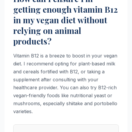
getting enough vitamin B12
in my vegan diet without
relying on animal
products?
Vitamin B12 is a breeze to boost in your vegan
diet. I recommend opting for plant-based milk
and cereals fortified with B12, or taking a
supplement after consulting with your
healthcare provider. You can also try B12-rich
vegan-friendly foods like nutritional yeast or
mushrooms, especially shiitake and portobello
varieties.