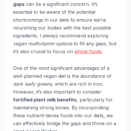
gaps
can be a significant concern. It’s
essential to be aware of the potential
shortcomings in our diets to ensure we’re
nourishing our bodies with the best possible
ingredients. I always recommend exploring
vegan multivitamin options
to fill any gaps, but
it’s also crucial to focus on
whole foods
.
One of the most significant advantages of a
well-planned vegan diet is the abundance of
dark leafy greens
, which are rich in iron.
However, it’s also important to consider
fortified plant milk benefits
, particularly for
maintaining strong bones. By incorporating
these nutrient-dense foods into our diets, we
can effectively bridge the gaps and thrive on a