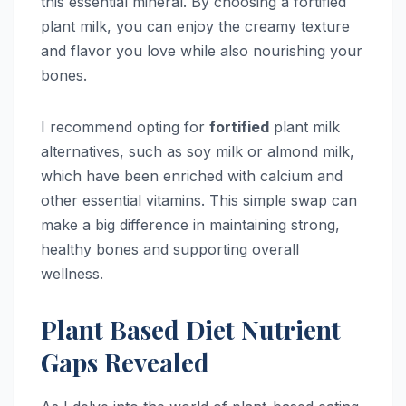
this essential mineral. By choosing a fortified
plant milk, you can enjoy the creamy texture
and flavor you love while also nourishing your
bones.
I recommend opting for
fortified
plant milk
alternatives, such as soy milk or almond milk,
which have been enriched with calcium and
other essential vitamins. This simple swap can
make a big difference in maintaining strong,
healthy bones and supporting overall
wellness.
Plant Based Diet Nutrient
Gaps Revealed