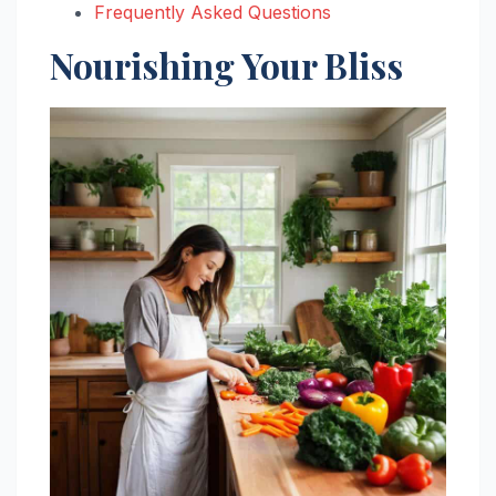
Frequently Asked Questions
Nourishing Your Bliss