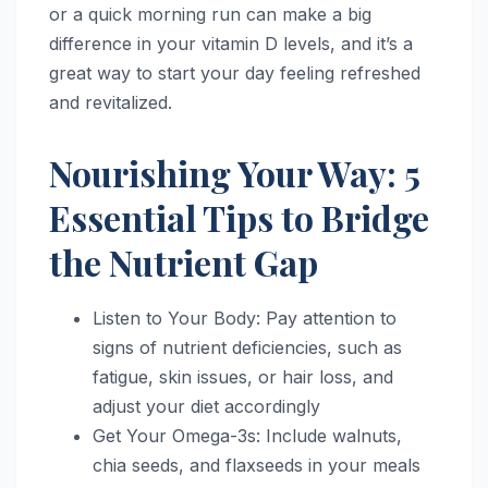
or a quick morning run can make a big
difference in your vitamin D levels, and it’s a
great way to start your day feeling refreshed
and revitalized.
Nourishing Your Way: 5
Essential Tips to Bridge
the Nutrient Gap
Listen to Your Body: Pay attention to
signs of nutrient deficiencies, such as
fatigue, skin issues, or hair loss, and
adjust your diet accordingly
Get Your Omega-3s: Include walnuts,
chia seeds, and flaxseeds in your meals