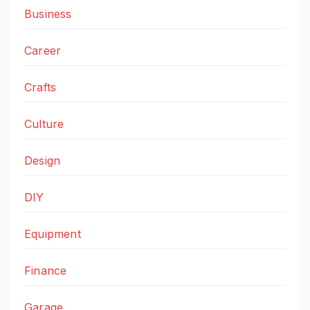
Business
Career
Crafts
Culture
Design
DIY
Equipment
Finance
Garage