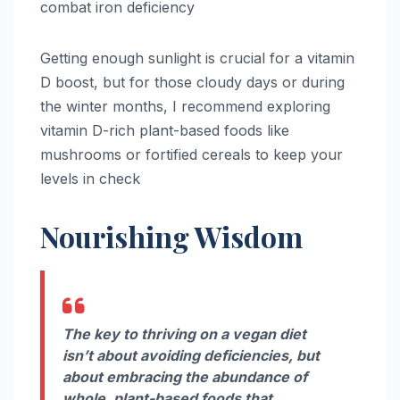
combat iron deficiency
Getting enough sunlight is crucial for a vitamin
D boost, but for those cloudy days or during
the winter months, I recommend exploring
vitamin D-rich plant-based foods like
mushrooms or fortified cereals to keep your
levels in check
Nourishing Wisdom
The key to thriving on a vegan diet
isn’t about avoiding deficiencies, but
about embracing the abundance of
whole, plant-based foods that