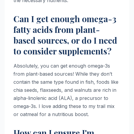
the necessary nutrients.
Can I get enough omega-3
fatty acids from plant-
based sources, or do I need
to consider supplements?
Absolutely, you can get enough omega-3s
from plant-based sources! While they don’t
contain the same type found in fish, foods like
chia seeds, flaxseeds, and walnuts are rich in
alpha-linolenic acid (ALA), a precursor to
omega-3s. I love adding these to my trail mix
or oatmeal for a nutritious boost.
How can I ensure I'm