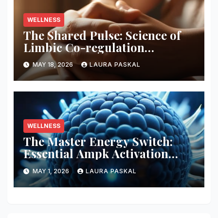
WELLNESS
The Shared Pulse: Science of
Limbic Co-regulation
Neurobiology
MAY 18, 2026
LAURA PASKAL
WELLNESS
The Master Energy Switch:
Essential Ampk Activation
Protocols
MAY 1, 2026
LAURA PASKAL