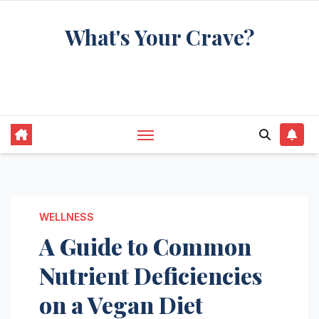
Skip
What's Your Crave?
to
content
Recipes for the food you're really thinking
about
WELLNESS
A Guide to Common
Nutrient Deficiencies
on a Vegan Diet