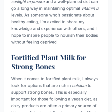
sunlight exposure
and a well-planned diet can
go a long way in maintaining optimal
vitamin D
levels. As someone who’s passionate about
healthy eating, I’m excited to share my
knowledge and experience with others, and I
hope to inspire people to nourish their bodies
without feeling deprived.
Fortified Plant Milk for
Strong Bones
When it comes to fortified plant milk, I always
look for options that are rich in
calcium
to
support strong bones. This is especially
important for those following a vegan diet, as
dairy products are often a primary source of