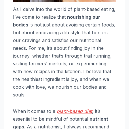
As I delve into the world of plant-based eating,
I’ve come to realize that
nourishing our
bodies
is not just about avoiding certain foods,
but about embracing a lifestyle that honors
our cravings and satisfies our nutritional
needs. For me, it’s about finding joy in the
journey, whether that’s through trail running,
visiting farmers’ markets, or experimenting
with new recipes in the kitchen. I believe that
the healthiest ingredient is joy, and when we
cook with love, we nourish our bodies and
souls.
When it comes to a
plant-based diet
, it’s
essential to be mindful of potential
nutrient
gaps
. As a nutritionist, I always recommend