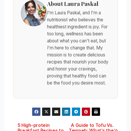
About Laura Paskal
I'm Laura Paskal, and I'm a
nutritionist who believes the
healthiest ingredient is joy. For
too long, wellness has been
about what you can't eat, but
I'm here to change that. My
mission is to create delicious
recipes that nourish your body
and honor your cravings,
proving that healthy food can
be the food you desire most.
Post
5 High-protein
A Guide to Tofu Vs.
Breakfast Recipes to
Tempeh: What’s the