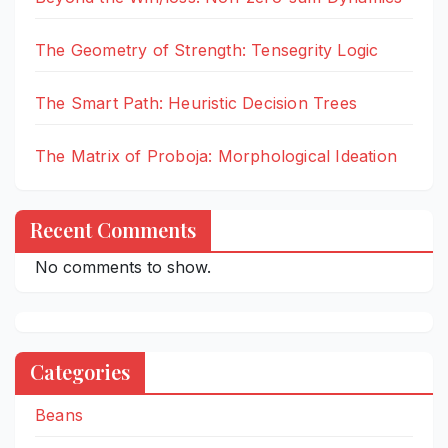
The Geometry of Strength: Tensegrity Logic
The Smart Path: Heuristic Decision Trees
The Matrix of Proboja: Morphological Ideation
Recent Comments
No comments to show.
Categories
Beans