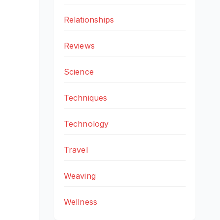
Relationships
Reviews
Science
Techniques
Technology
Travel
Weaving
Wellness