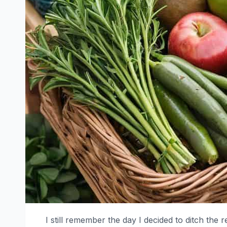
I still remember the day I decided to ditch the 