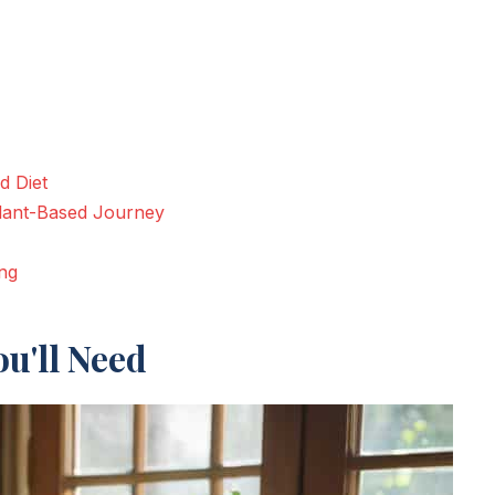
d Diet
lant-Based Journey
ng
u'll Need