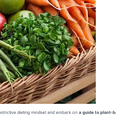
restrictive dieting mindset and embark on
a guide to plant-