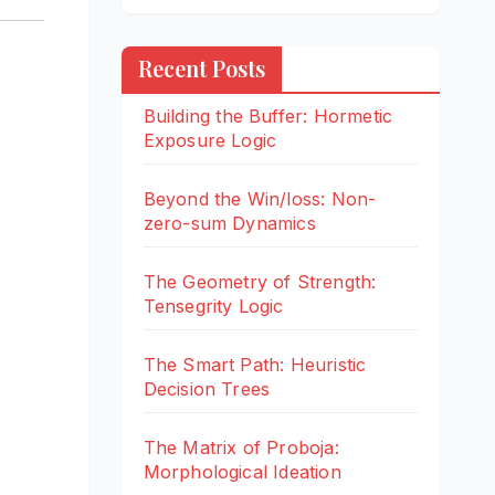
Recent Posts
Building the Buffer: Hormetic
Exposure Logic
Beyond the Win/loss: Non-
zero-sum Dynamics
The Geometry of Strength:
Tensegrity Logic
The Smart Path: Heuristic
Decision Trees
The Matrix of Proboja:
Morphological Ideation