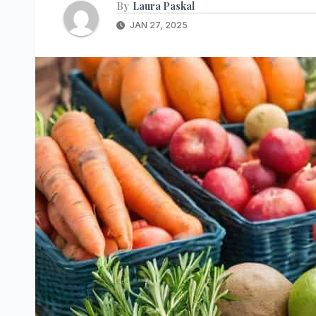
By
Laura Paskal
JAN 27, 2025