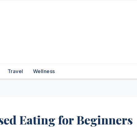
Travel
Wellness
sed Eating for Beginners