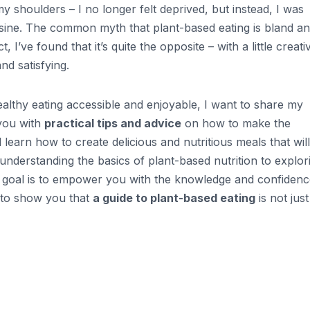
 my shoulders – I no longer felt deprived, but instead, I was
isine. The common myth that plant-based eating is bland a
 I’ve found that it’s quite the opposite – with a little creativ
nd satisfying.
lthy eating accessible and enjoyable, I want to share my
 you with
practical tips and advice
on how to make the
l learn how to create delicious and nutritious meals that will
understanding the basics of plant-based nutrition to explor
 My goal is to empower you with the knowledge and confidenc
d to show you that
a guide to plant-based eating
is not just