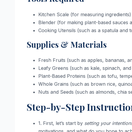
Kitchen Scale (for measuring ingredients)
Blender (for making plant-based sauces 
Cooking Utensils (such as a spatula and 
Supplies & Materials
Fresh Fruits (such as apples, bananas, an
Leafy Greens (such as kale, spinach, and 
Plant-Based Proteins (such as tofu, temp
Whole Grains (such as brown rice, quino
Nuts and Seeds (such as almonds, chia se
Step-by-Step Instructio
1. First, let’s start by
setting your intention
motivations, and what do you hope to achi