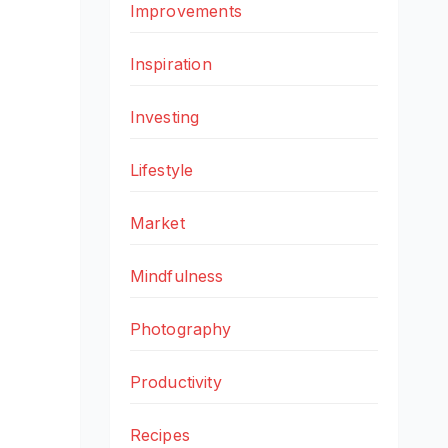
Improvements
Inspiration
Investing
Lifestyle
Market
Mindfulness
Photography
Productivity
Recipes