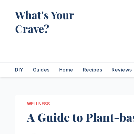
Skip
What's Your
to
content
Crave?
Recipes for the food you're
really thinking about
DIY
Guides
Home
Recipes
Reviews
WELLNESS
A Guide to Plant-ba