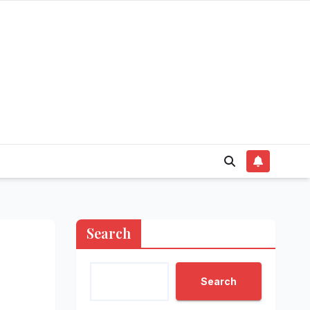
Search
Search