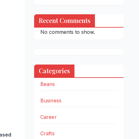
Recent Comments
No comments to show.
Categories
Beans
Business
Career
Crafts
based