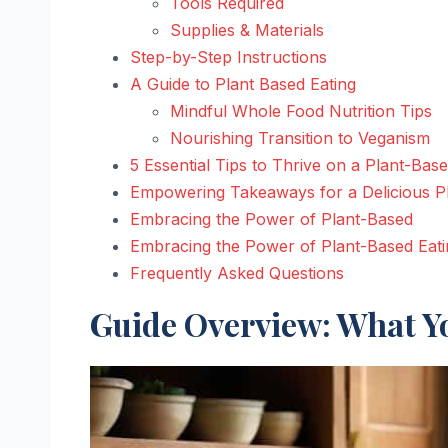
Tools Required
Supplies & Materials
Step-by-Step Instructions
A Guide to Plant Based Eating
Mindful Whole Food Nutrition Tips
Nourishing Transition to Veganism
5 Essential Tips to Thrive on a Plant-Base
Empowering Takeaways for a Delicious P
Embracing the Power of Plant-Based
Embracing the Power of Plant-Based Eati
Frequently Asked Questions
Guide Overview: What Yo