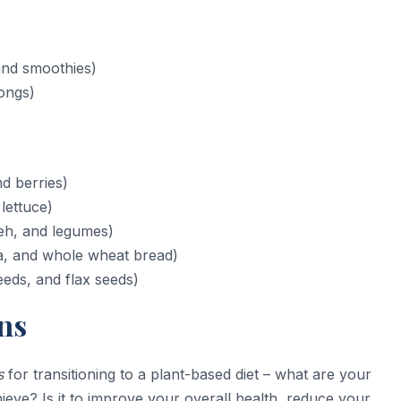
and smoothies)
tongs)
d berries)
lettuce)
eh, and legumes)
a, and whole wheat bread)
eds, and flax seeds)
ns
s
for transitioning to a plant-based diet – what are your
eve? Is it to improve your overall health, reduce your