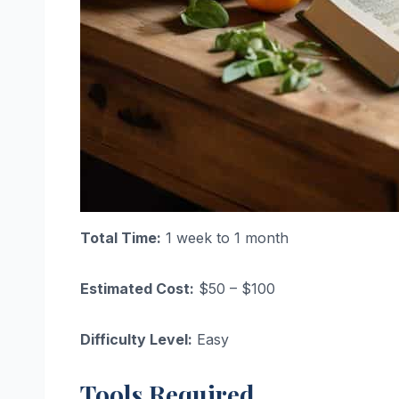
Total Time:
1 week to 1 month
Estimated Cost:
$50 – $100
Difficulty Level:
Easy
Tools Required