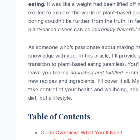
eating
. It was like a weight had been lifted off
excited to explore the world of plant-based cu
boring couldn’t be further from the truth. In fact,
plant-based dishes can be
incredibly flavorful
a
As someone who’s passionate about making hea
knowledge with you. In this article, I’ll provide
transition to plant-based eating seamless. You’l
leave you feeling
nourished and fulfilled
. From 
new recipes and ingredients, I’ll cover it all.
take control of your health and wellbeing, an
diet, but a lifestyle.
Table of Contents
Guide Overview: What You'll Need