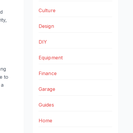
Culture
nd
ity,
Design
DIY
Equipment
ing
Finance
e to
 a
Garage
Guides
Home