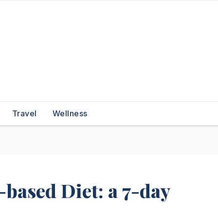
Travel
Wellness
-based Diet: a 7-day