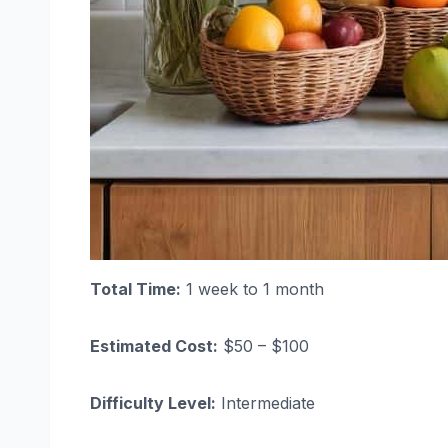
Total Time:
1 week to 1 month
Estimated Cost:
$50 – $100
Difficulty Level:
Intermediate