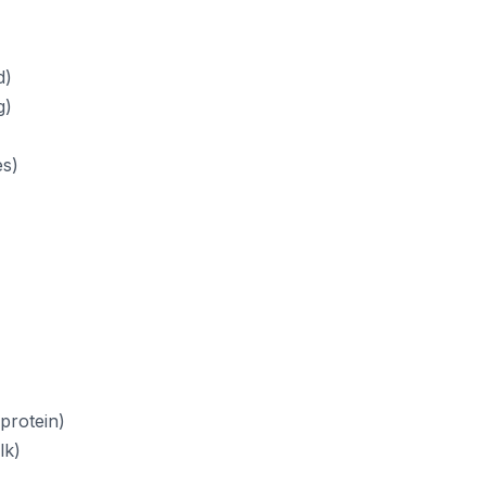
d)
g)
es)
protein)
lk)