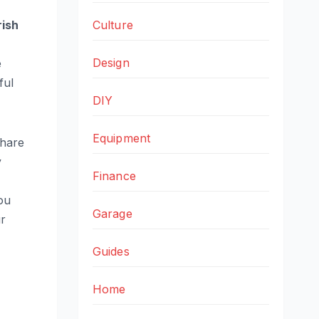
Culture
rish
Design
e
ful
DIY
Equipment
 share
y
Finance
ou
Garage
ur
Guides
Home