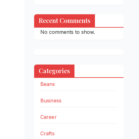
Recent Comments
No comments to show.
Categories
Beans
Business
Career
Crafts