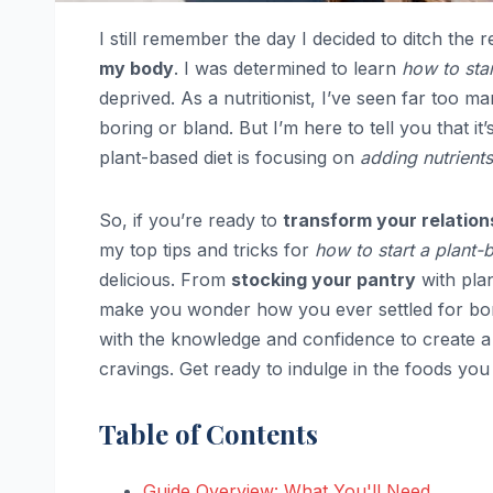
I still remember the day I decided to ditch the r
my body
. I was determined to learn
how to star
deprived. As a nutritionist, I’ve seen far too m
boring or bland. But I’m here to tell you that it’
plant-based diet is focusing on
adding nutrients
So, if you’re ready to
transform your relation
my top tips and tricks for
how to start a plant-
delicious. From
stocking your pantry
with plan
make you wonder how you ever settled for bor
with the knowledge and confidence to create a
cravings. Get ready to indulge in the foods you 
Table of Contents
Guide Overview: What You'll Need