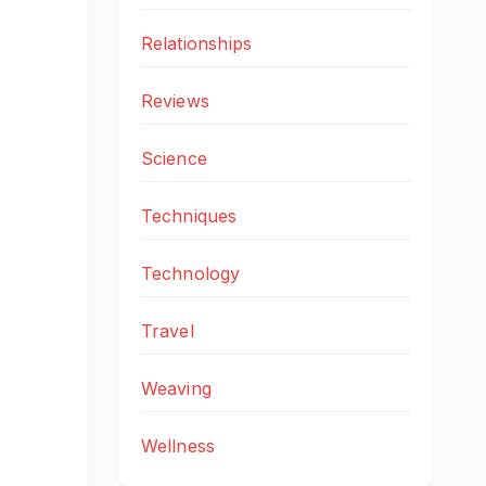
Relationships
Reviews
Science
Techniques
Technology
Travel
Weaving
Wellness