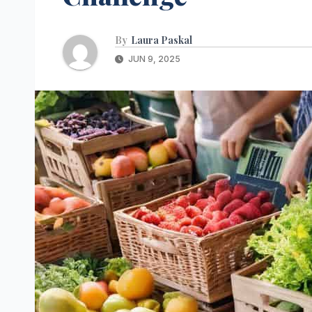
By
Laura Paskal
JUN 9, 2025