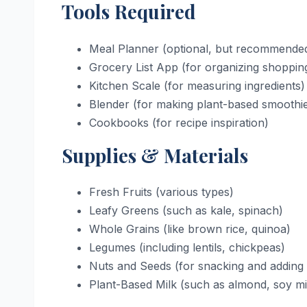
Tools Required
Meal Planner (optional, but recommende
Grocery List App (for organizing shoppin
Kitchen Scale (for measuring ingredients)
Blender (for making plant-based smoothi
Cookbooks (for recipe inspiration)
Supplies & Materials
Fresh Fruits (various types)
Leafy Greens (such as kale, spinach)
Whole Grains (like brown rice, quinoa)
Legumes (including lentils, chickpeas)
Nuts and Seeds (for snacking and adding 
Plant-Based Milk (such as almond, soy mi