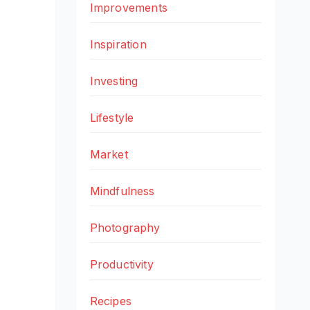
Improvements
Inspiration
Investing
Lifestyle
Market
Mindfulness
Photography
Productivity
Recipes