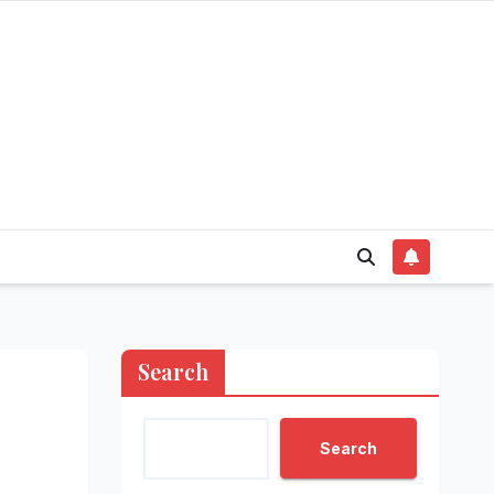
Search
Search