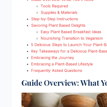
Tools Required
Supplies & Materials
Step-by-Step Instructions
Savoring Plant Based Delights
Easy Plant Based Breakfast Ideas
Nourishing Transition to Veganism
5 Delicious Steps to Launch Your Plant-
Key Takeaways for a Delicious Plant-Ba
Embracing the Journey
Embracing a Plant-Based Lifestyle
Frequently Asked Questions
Guide Overview: What Yo