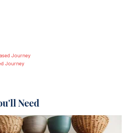
Based Journey
sed Journey
u'll Need