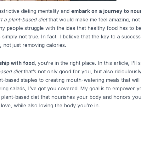
estrictive dieting mentality and
embark on a journey to nou
t a plant-based diet
that would make me feel amazing, not
any people struggle with the idea that healthy food has to b
s simply not true. In fact, I believe that the key to a success
, not just removing calories.
ship with food
, you’re in the right place. In this article, I’ll
based diet
that’s not only good for you, but also ridiculousl
t-based staples to creating mouth-watering meals that will
ing salads, I’ve got you covered. My goal is to empower y
 plant-based diet that nourishes your body and honors yo
love, while also loving the body you’re in.