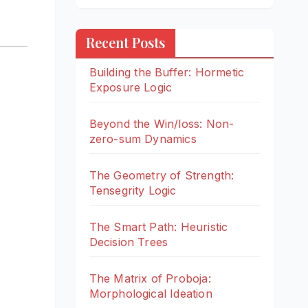
Recent Posts
Building the Buffer: Hormetic
Exposure Logic
Beyond the Win/loss: Non-
zero-sum Dynamics
The Geometry of Strength:
Tensegrity Logic
The Smart Path: Heuristic
Decision Trees
The Matrix of Proboja:
Morphological Ideation