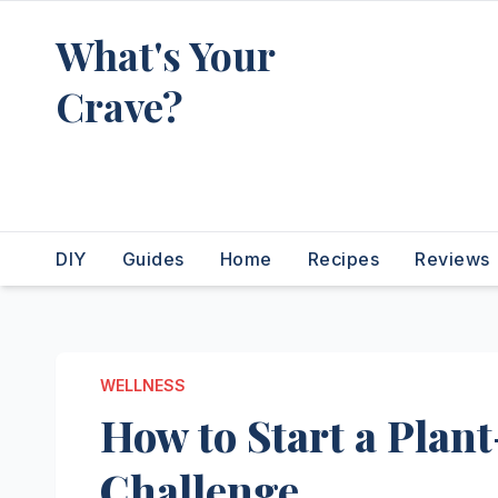
Skip
What's Your
to
content
Crave?
Recipes for the food you're
really thinking about
DIY
Guides
Home
Recipes
Reviews
WELLNESS
How to Start a Plant
Challenge