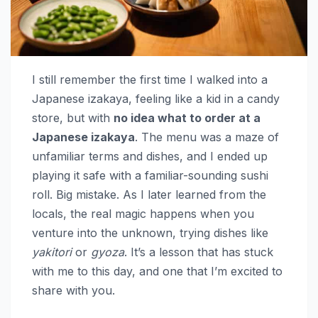
I still remember the first time I walked into a
Japanese izakaya, feeling like a kid in a candy
store, but with
no idea what to order at a
Japanese izakaya
. The menu was a maze of
unfamiliar terms and dishes, and I ended up
playing it safe with a familiar-sounding sushi
roll. Big mistake. As I later learned from the
locals, the real magic happens when you
venture into the unknown, trying dishes like
yakitori
or
gyoza
. It’s a lesson that has stuck
with me to this day, and one that I’m excited to
share with you.