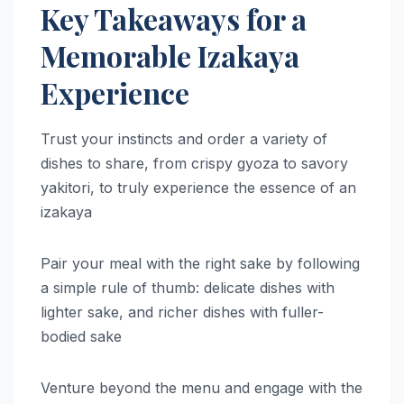
Key Takeaways for a
Memorable Izakaya
Experience
Trust your instincts and order a variety of
dishes to share, from crispy gyoza to savory
yakitori, to truly experience the essence of an
izakaya
Pair your meal with the right sake by following
a simple rule of thumb: delicate dishes with
lighter sake, and richer dishes with fuller-
bodied sake
Venture beyond the menu and engage with the