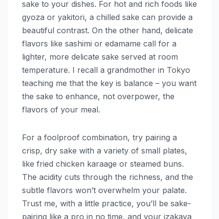
sake to your dishes. For hot and rich foods like
gyoza or yakitori, a chilled sake can provide a
beautiful contrast. On the other hand, delicate
flavors like sashimi or edamame call for a
lighter, more delicate sake served at room
temperature. I recall a grandmother in Tokyo
teaching me that the key is balance – you want
the sake to enhance, not overpower, the
flavors of your meal.
For a foolproof combination, try pairing a
crisp, dry sake with a variety of small plates,
like fried chicken karaage or steamed buns.
The acidity cuts through the richness, and the
subtle flavors won’t overwhelm your palate.
Trust me, with a little practice, you’ll be sake-
pairing like a pro in no time, and your izakaya