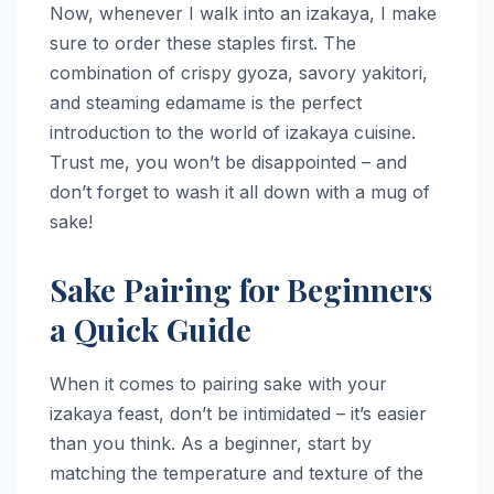
Now, whenever I walk into an izakaya, I make
sure to order these staples first. The
combination of crispy gyoza, savory yakitori,
and steaming edamame is the perfect
introduction to the world of izakaya cuisine.
Trust me, you won’t be disappointed – and
don’t forget to wash it all down with a mug of
sake!
Sake Pairing for Beginners
a Quick Guide
When it comes to pairing sake with your
izakaya feast, don’t be intimidated – it’s easier
than you think. As a beginner, start by
matching the temperature and texture of the