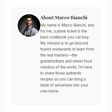
About Marco Bianchi
My name is Marco Bianchi, and
for me, a plane ticket is the
best cookbook you can buy.
My mission is to go beyond
tourist restaurants to learn from
the real masters—the
grandmothers and street food
vendors of the world. I’m here
to share those authentic
recipes so you can bring a
taste of adventure into your
own home.