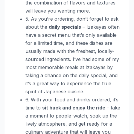
the combination of flavors and textures
will leave you wanting more.
5. As you’re ordering, don’t forget to ask
about the
daily specials
– Izakayas often
have a secret menu that’s only available
for a limited time, and these dishes are
usually made with the freshest, locally-
sourced ingredients. I’ve had some of my
most memorable meals at Izakayas by
taking a chance on the daily special, and
it’s a great way to experience the true
spirit of Japanese cuisine.
6. With your food and drinks ordered, it’s
time to
sit back and enjoy the ride
– take
a moment to people-watch, soak up the
lively atmosphere, and get ready for a
culinary adventure that will leave you