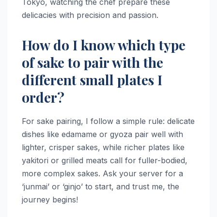
Tokyo, watching the chef prepare these
delicacies with precision and passion.
How do I know which type
of sake to pair with the
different small plates I
order?
For sake pairing, I follow a simple rule: delicate
dishes like edamame or gyoza pair well with
lighter, crisper sakes, while richer plates like
yakitori or grilled meats call for fuller-bodied,
more complex sakes. Ask your server for a
‘junmai’ or ‘ginjo’ to start, and trust me, the
journey begins!