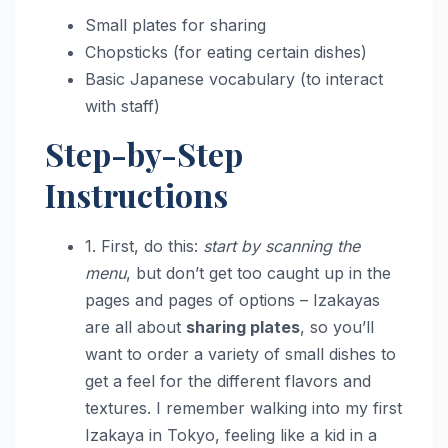
Small plates for sharing
Chopsticks (for eating certain dishes)
Basic Japanese vocabulary (to interact
with staff)
Step-by-Step
Instructions
1. First, do this:
start by scanning the
menu
, but don’t get too caught up in the
pages and pages of options – Izakayas
are all about
sharing plates
, so you’ll
want to order a variety of small dishes to
get a feel for the different flavors and
textures. I remember walking into my first
Izakaya in Tokyo, feeling like a kid in a