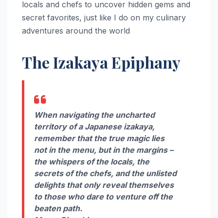
locals and chefs to uncover hidden gems and
secret favorites, just like I do on my culinary
adventures around the world
The Izakaya Epiphany
When navigating the uncharted
territory of a Japanese izakaya,
remember that the true magic lies
not in the menu, but in the margins –
the whispers of the locals, the
secrets of the chefs, and the unlisted
delights that only reveal themselves
to those who dare to venture off the
beaten path.