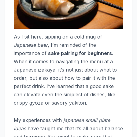
As I sit here, sipping on a cold mug of
Japanese beer
, I’m reminded of the
importance of
sake pairing for beginners
.
When it comes to navigating the menu at a
Japanese izakaya, it’s not just about what to
order, but also about how to pair it with the
perfect drink. I’ve learned that a good sake
can elevate even the simplest of dishes, like
crispy gyoza or savory yakitori.
My experiences with
japanese small plate
ideas
have taught me that it’s all about balance
and harmony. You want to make sure that