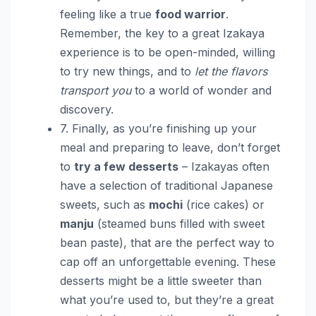
feeling like a true
food warrior
.
Remember, the key to a great Izakaya
experience is to be open-minded, willing
to try new things, and to
let the flavors
transport you
to a world of wonder and
discovery.
7. Finally, as you’re finishing up your
meal and preparing to leave, don’t forget
to
try a few desserts
– Izakayas often
have a selection of traditional Japanese
sweets, such as
mochi
(rice cakes) or
manju
(steamed buns filled with sweet
bean paste), that are the perfect way to
cap off an unforgettable evening. These
desserts might be a little sweeter than
what you’re used to, but they’re a great