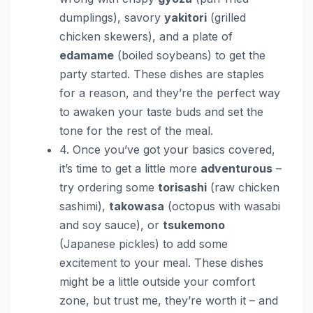
dumplings), savory
yakitori
(grilled
chicken skewers), and a plate of
edamame
(boiled soybeans) to get the
party started. These dishes are staples
for a reason, and they’re the perfect way
to awaken your taste buds and set the
tone for the rest of the meal.
4. Once you’ve got your basics covered,
it’s time to get a little more
adventurous
–
try ordering some
torisashi
(raw chicken
sashimi),
takowasa
(octopus with wasabi
and soy sauce), or
tsukemono
(Japanese pickles) to add some
excitement to your meal. These dishes
might be a little outside your comfort
zone, but trust me, they’re worth it – and