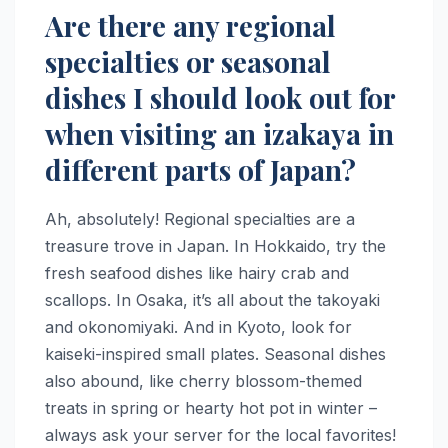
Are there any regional
specialties or seasonal
dishes I should look out for
when visiting an izakaya in
different parts of Japan?
Ah, absolutely! Regional specialties are a
treasure trove in Japan. In Hokkaido, try the
fresh seafood dishes like hairy crab and
scallops. In Osaka, it’s all about the takoyaki
and okonomiyaki. And in Kyoto, look for
kaiseki-inspired small plates. Seasonal dishes
also abound, like cherry blossom-themed
treats in spring or hearty hot pot in winter –
always ask your server for the local favorites!