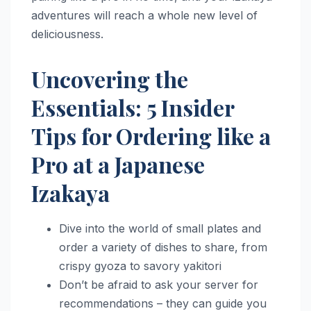
adventures will reach a whole new level of
deliciousness.
Uncovering the
Essentials: 5 Insider
Tips for Ordering like a
Pro at a Japanese
Izakaya
Dive into the world of small plates and
order a variety of dishes to share, from
crispy gyoza to savory yakitori
Don’t be afraid to ask your server for
recommendations – they can guide you