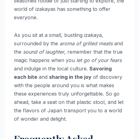
seasoned foodie or just starting to explore, the
world of izakayas has something to offer
everyone.
As you sit at a small, bustling izakaya,
surrounded by the
aroma of grilled meats
and
the
sound of laughter
, remember that the true
magic happens when you
let go of your fears
and indulge in the local culture.
Savoring
each bite
and
sharing in the joy
of discovery
with the people around you is what makes
these experiences truly unforgettable. So go
ahead, take a seat on that plastic stool, and let
the flavors of Japan transport you to a world
of wonder and delight.
Frequently Asked