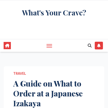
Skip
What's Your Crave?
to
content
Recipes for the food you're really thinking
about
TRAVEL
A Guide on What to
Order at a Japanese
Izakaya