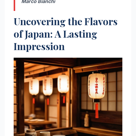
Marco Bianchi
Uncovering the Flavors
of Japan: A Lasting
Impression