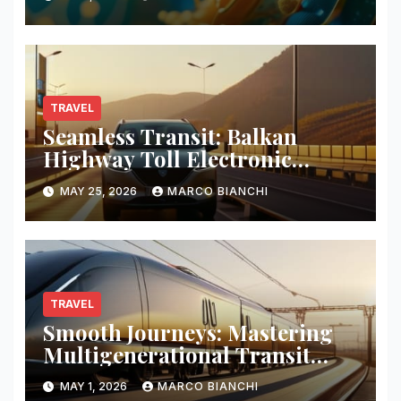
TRAVEL
Seamless Transit: Balkan
Highway Toll Electronic
Patches
MAY 25, 2026
MARCO BIANCHI
TRAVEL
Smooth Journeys: Mastering
Multigenerational Transit
Logistics
MAY 1, 2026
MARCO BIANCHI