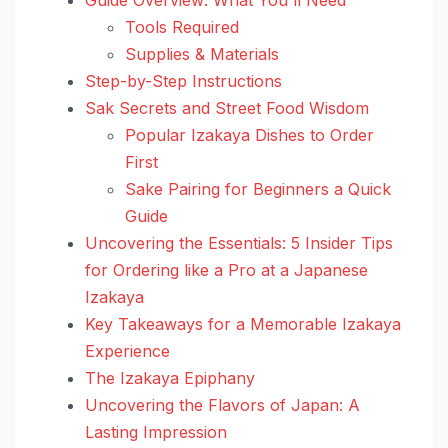
Tools Required
Supplies & Materials
Step-by-Step Instructions
Sak Secrets and Street Food Wisdom
Popular Izakaya Dishes to Order
First
Sake Pairing for Beginners a Quick
Guide
Uncovering the Essentials: 5 Insider Tips
for Ordering like a Pro at a Japanese
Izakaya
Key Takeaways for a Memorable Izakaya
Experience
The Izakaya Epiphany
Uncovering the Flavors of Japan: A
Lasting Impression