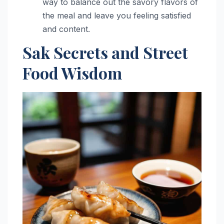
way to balance out the savory flavors of
the meal and leave you feeling satisfied
and content.
Sak Secrets and Street
Food Wisdom