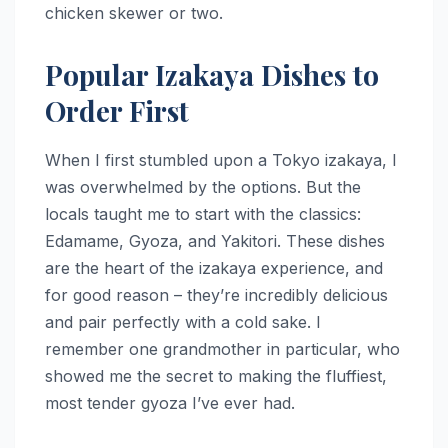
chicken skewer or two.
Popular Izakaya Dishes to
Order First
When I first stumbled upon a Tokyo izakaya, I
was overwhelmed by the options. But the
locals taught me to start with the classics:
Edamame, Gyoza, and Yakitori. These dishes
are the heart of the izakaya experience, and
for good reason – they’re incredibly delicious
and pair perfectly with a cold sake. I
remember one grandmother in particular, who
showed me the secret to making the fluffiest,
most tender gyoza I’ve ever had.