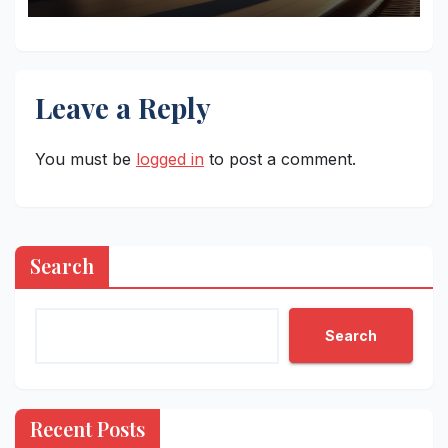
Leave a Reply
You must be
logged in
to post a comment.
Search
Search
Recent Posts