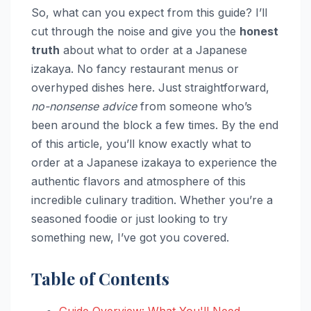
So, what can you expect from this guide? I’ll
cut through the noise and give you the
honest
truth
about what to order at a Japanese
izakaya. No fancy restaurant menus or
overhyped dishes here. Just straightforward,
no-nonsense advice
from someone who’s
been around the block a few times. By the end
of this article, you’ll know exactly what to
order at a Japanese izakaya to experience the
authentic flavors and atmosphere of this
incredible culinary tradition. Whether you’re a
seasoned foodie or just looking to try
something new, I’ve got you covered.
Table of Contents
Guide Overview: What You'll Need