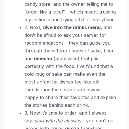
candy store, and the owner telling me to
“order like a local” – which meant trusting
my instincts and trying a bit of everything.
2. Next,
dive into the drinks menu
, and
don’t be afraid to ask your server for
recommendations – they can guide you
through the different types of sake, beer,
and
umeshu
(plum wine) that pair
perfectly with the food. I’ve found that a
cold mug of sake can make even the
most unfamiliar dishes feel like old
friends, and the servers are always
happy to share their favorites and explain
the stories behind each drink.
3. Now it’s time to order, and I always
say:
start with the classics
– you can’t go
wrong with crispy
gyoza
(pan-fried