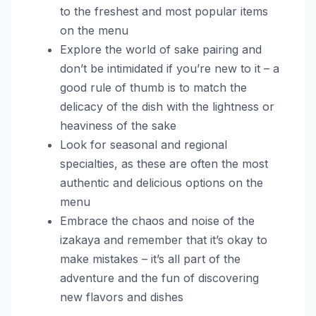
to the freshest and most popular items
on the menu
Explore the world of sake pairing and
don’t be intimidated if you’re new to it – a
good rule of thumb is to match the
delicacy of the dish with the lightness or
heaviness of the sake
Look for seasonal and regional
specialties, as these are often the most
authentic and delicious options on the
menu
Embrace the chaos and noise of the
izakaya and remember that it’s okay to
make mistakes – it’s all part of the
adventure and the fun of discovering
new flavors and dishes