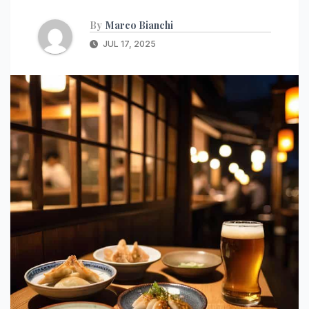
By
Marco Bianchi
JUL 17, 2025