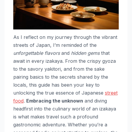
As I reflect on my journey through the vibrant
streets of Japan, I’m reminded of the
unforgettable flavors
and
hidden gems
that
await in every izakaya. From the crispy gyoza
to the savory yakitori, and from the sake
pairing basics to the secrets shared by the
locals, this guide has been your key to
unlocking the true essence of Japanese
street
food
.
Embracing the unknown
and diving
headfirst into the culinary world of an izakaya
is what makes travel such a profound
gastronomic adventure. Whether you’re a