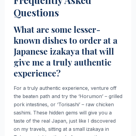
Questions
What are some lesser-
known dishes to order at a
Japanese izakaya that will
give me a truly authentic
experience?
For a truly authentic experience, venture off
the beaten path and try the ‘Horumon’ – grilled
pork intestines, or ‘Torisashi’ – raw chicken
sashimi. These hidden gems will give you a
taste of the real Japan, just like I discovered
on my travels, sitting at a small izakaya in