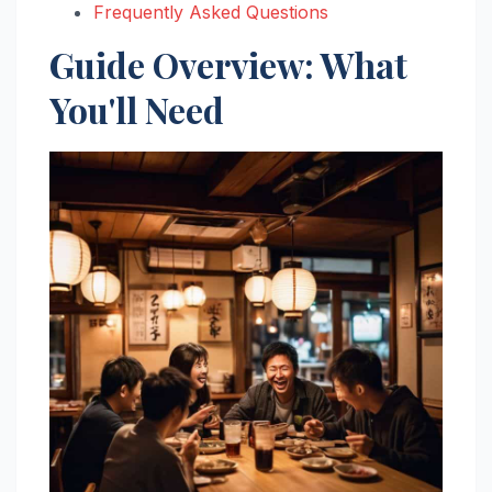
Frequently Asked Questions
Guide Overview: What
You'll Need