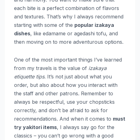
each bite is a perfect combination of flavors
and textures. That’s why I always recommend
starting with some of the
popular izakaya
dishes
, like edamame or agedashi tofu, and
then moving on to more adventurous options.
One of the most important things I’ve learned
from my travels is the value of
izakaya
etiquette tips
. It’s not just about what you
order, but also about how you interact with
the staff and other patrons. Remember to
always be respectful, use your chopsticks
correctly, and don’t be afraid to ask for
recommendations. And when it comes to
must
try yakitori items
, I always say go for the
classics – you can’t go wrong with a good