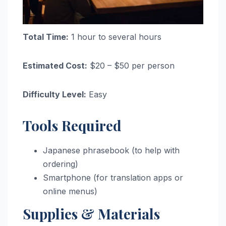
Total Time:
1 hour to several hours
Estimated Cost:
$20 – $50 per person
Difficulty Level:
Easy
Tools Required
Japanese phrasebook (to help with
ordering)
Smartphone (for translation apps or
online menus)
Supplies & Materials