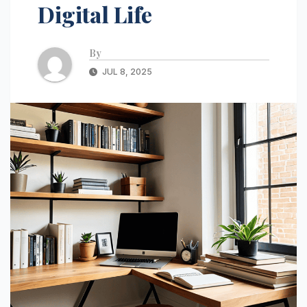
Digital Life
By
JUL 8, 2025