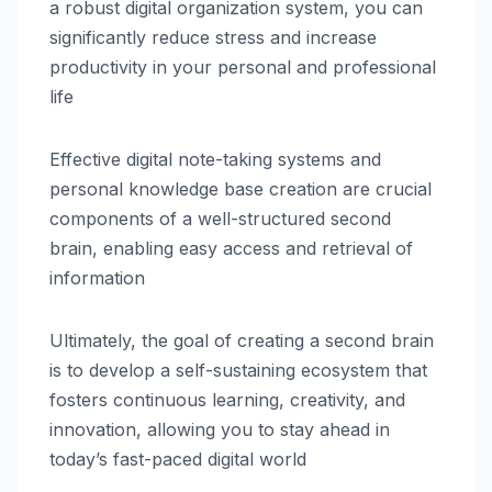
a robust digital organization system, you can
significantly reduce stress and increase
productivity in your personal and professional
life
Effective digital note-taking systems and
personal knowledge base creation are crucial
components of a well-structured second
brain, enabling easy access and retrieval of
information
Ultimately, the goal of creating a second brain
is to develop a self-sustaining ecosystem that
fosters continuous learning, creativity, and
innovation, allowing you to stay ahead in
today’s fast-paced digital world