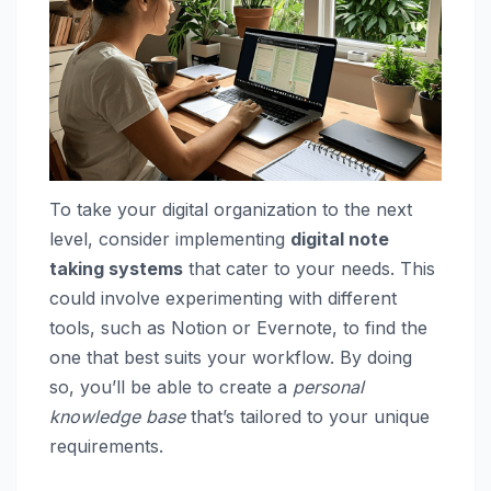
To take your digital organization to the next
level, consider implementing
digital note
taking systems
that cater to your needs. This
could involve experimenting with different
tools, such as Notion or Evernote, to find the
one that best suits your workflow. By doing
so, you’ll be able to create a
personal
knowledge base
that’s tailored to your unique
requirements.