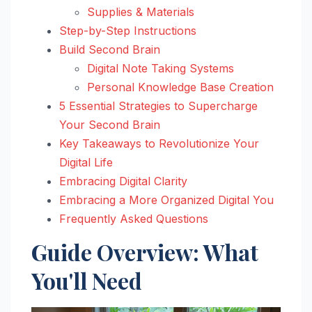
Supplies & Materials
Step-by-Step Instructions
Build Second Brain
Digital Note Taking Systems
Personal Knowledge Base Creation
5 Essential Strategies to Supercharge
Your Second Brain
Key Takeaways to Revolutionize Your
Digital Life
Embracing Digital Clarity
Embracing a More Organized Digital You
Frequently Asked Questions
Guide Overview: What
You'll Need