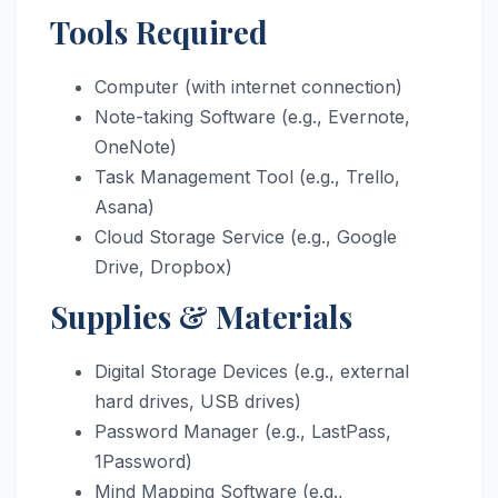
Tools Required
Computer (with internet connection)
Note-taking Software (e.g., Evernote,
OneNote)
Task Management Tool (e.g., Trello,
Asana)
Cloud Storage Service (e.g., Google
Drive, Dropbox)
Supplies & Materials
Digital Storage Devices (e.g., external
hard drives, USB drives)
Password Manager (e.g., LastPass,
1Password)
Mind Mapping Software (e.g.,