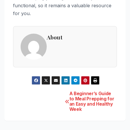
functional, so it remains a valuable resource
for you.
About
Post
A Beginner’s Guide
to Meal Prepping for
an Easy and Healthy
navigation
Week