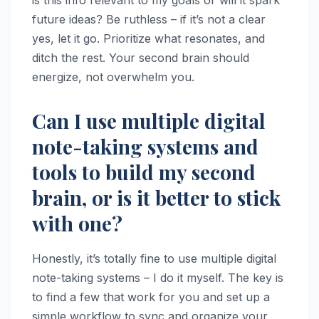
future ideas? Be ruthless – if it’s not a clear
yes, let it go. Prioritize what resonates, and
ditch the rest. Your second brain should
energize, not overwhelm you.
Can I use multiple digital
note-taking systems and
tools to build my second
brain, or is it better to stick
with one?
Honestly, it’s totally fine to use multiple digital
note-taking systems – I do it myself. The key is
to find a few that work for you and set up a
simple workflow to sync and organize your