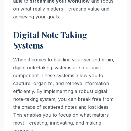
able to
streamline your workflow
and focus
on what really matters – creating value and
achieving your goals.
Digital Note Taking
Systems
When it comes to building your second brain,
digital note-taking systems are a crucial
component. These systems allow you to
capture, organize, and retrieve information
efficiently. By implementing a robust digital
note-taking system, you can break free from
the chaos of scattered notes and lost ideas.
This enables you to focus on what matters
most – creating, innovating, and making
progress.