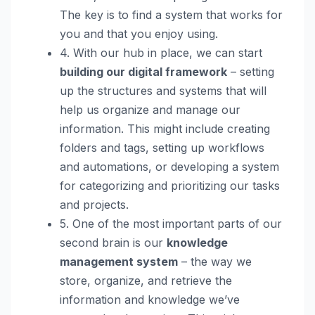
The key is to find a system that works for
you and that you enjoy using.
4. With our hub in place, we can start
building our digital framework
– setting
up the structures and systems that will
help us organize and manage our
information. This might include creating
folders and tags, setting up workflows
and automations, or developing a system
for categorizing and prioritizing our tasks
and projects.
5. One of the most important parts of our
second brain is our
knowledge
management system
– the way we
store, organize, and retrieve the
information and knowledge we’ve