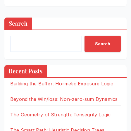
Search
Search
Recent Posts
Building the Buffer: Hormetic Exposure Logic
Beyond the Win/loss: Non-zero-sum Dynamics
The Geometry of Strength: Tensegrity Logic
The Smart Path: Heuristic Decision Trees