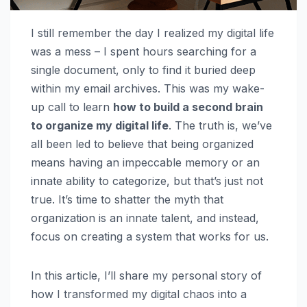
I still remember the day I realized my digital life
was a mess – I spent hours searching for a
single document, only to find it buried deep
within my email archives. This was my wake-
up call to learn
how to build a second brain
to organize my digital life
. The truth is, we’ve
all been led to believe that being organized
means having an impeccable memory or an
innate ability to categorize, but that’s just not
true. It’s time to shatter the myth that
organization is an innate talent, and instead,
focus on creating a system that works for us.
In this article, I’ll share my personal story of
how I transformed my digital chaos into a