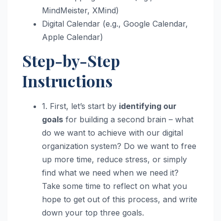
MindMeister, XMind)
Digital Calendar (e.g., Google Calendar,
Apple Calendar)
Step-by-Step
Instructions
1. First, let’s start by
identifying our
goals
for building a second brain – what
do we want to achieve with our digital
organization system? Do we want to free
up more time, reduce stress, or simply
find what we need when we need it?
Take some time to reflect on what you
hope to get out of this process, and write
down your top three goals.