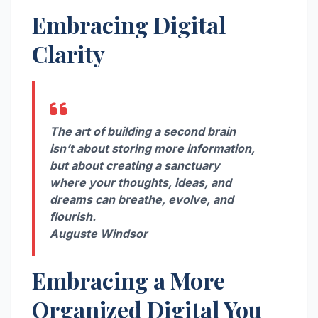
Embracing Digital
Clarity
The art of building a second brain
isn’t about storing more information,
but about creating a sanctuary
where your thoughts, ideas, and
dreams can breathe, evolve, and
flourish.
Auguste Windsor
Embracing a More
Organized Digital You