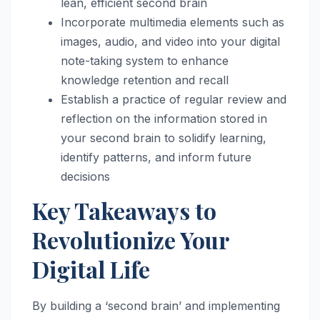
lean, efficient second brain
Incorporate multimedia elements such as
images, audio, and video into your digital
note-taking system to enhance
knowledge retention and recall
Establish a practice of regular review and
reflection on the information stored in
your second brain to solidify learning,
identify patterns, and inform future
decisions
Key Takeaways to
Revolutionize Your
Digital Life
By building a ‘second brain’ and implementing