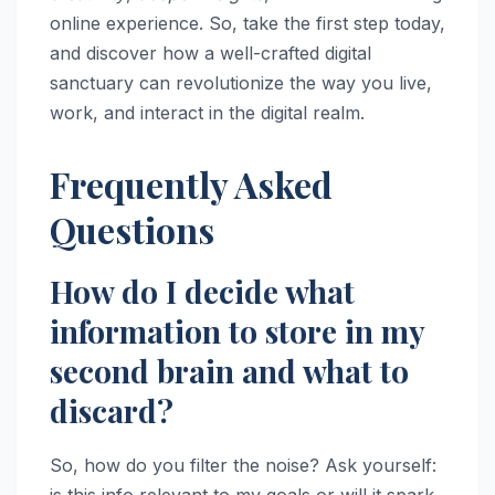
online experience. So, take the first step today,
and discover how a well-crafted digital
sanctuary can revolutionize the way you live,
work, and interact in the digital realm.
Frequently Asked
Questions
How do I decide what
information to store in my
second brain and what to
discard?
So, how do you filter the noise? Ask yourself:
is this info relevant to my goals or will it spark