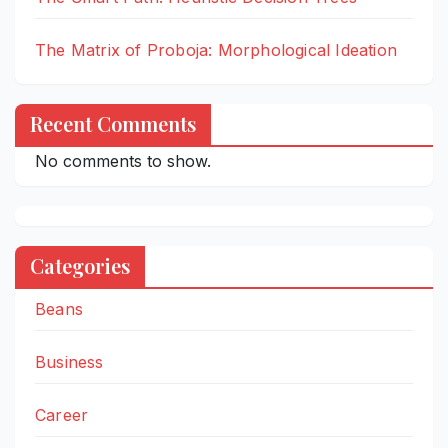
The Matrix of Proboja: Morphological Ideation
Recent Comments
No comments to show.
Categories
Beans
Business
Career