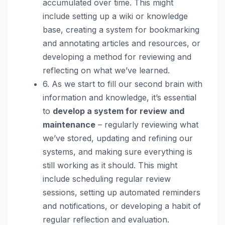
accumulated over time. This might
include setting up a wiki or knowledge
base, creating a system for bookmarking
and annotating articles and resources, or
developing a method for reviewing and
reflecting on what we’ve learned.
6. As we start to fill our second brain with
information and knowledge, it’s essential
to
develop a system for review and
maintenance
– regularly reviewing what
we’ve stored, updating and refining our
systems, and making sure everything is
still working as it should. This might
include scheduling regular review
sessions, setting up automated reminders
and notifications, or developing a habit of
regular reflection and evaluation.