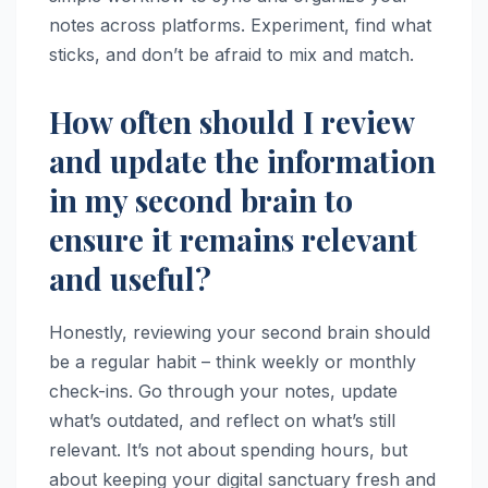
notes across platforms. Experiment, find what
sticks, and don’t be afraid to mix and match.
How often should I review
and update the information
in my second brain to
ensure it remains relevant
and useful?
Honestly, reviewing your second brain should
be a regular habit – think weekly or monthly
check-ins. Go through your notes, update
what’s outdated, and reflect on what’s still
relevant. It’s not about spending hours, but
about keeping your digital sanctuary fresh and