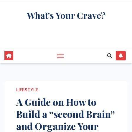
Skip
What's Your Crave?
to
content
Recipes for the food you're really thinking
about
LIFESTYLE
A Guide on How to
Build a “second Brain”
and Organize Your