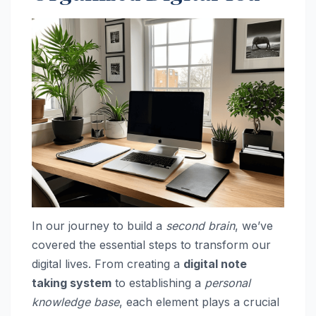
In our journey to build a
second brain
, we’ve
covered the essential steps to transform our
digital lives. From creating a
digital note
taking system
to establishing a
personal
knowledge base
, each element plays a crucial