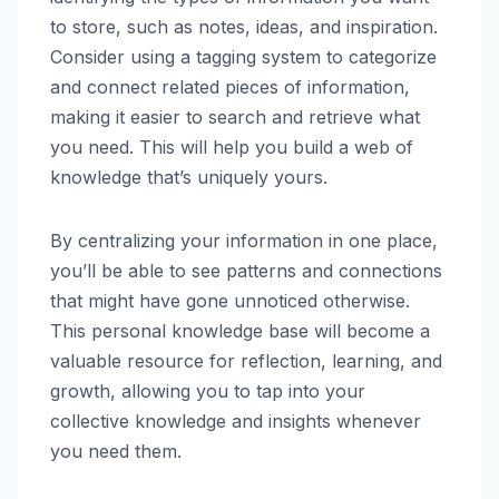
to store, such as notes, ideas, and inspiration.
Consider using a tagging system to categorize
and connect related pieces of information,
making it easier to search and retrieve what
you need. This will help you build a web of
knowledge that’s uniquely yours.
By centralizing your information in one place,
you’ll be able to see patterns and connections
that might have gone unnoticed otherwise.
This personal knowledge base will become a
valuable resource for reflection, learning, and
growth, allowing you to tap into your
collective knowledge and insights whenever
you need them.