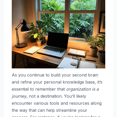
As you continue to build your second brain
and refine your personal knowledge base, it’s
essential to remember that
organization is a
journey
, not a destination. You’ll likely
encounter various tools and resources along
the way that can help streamline your