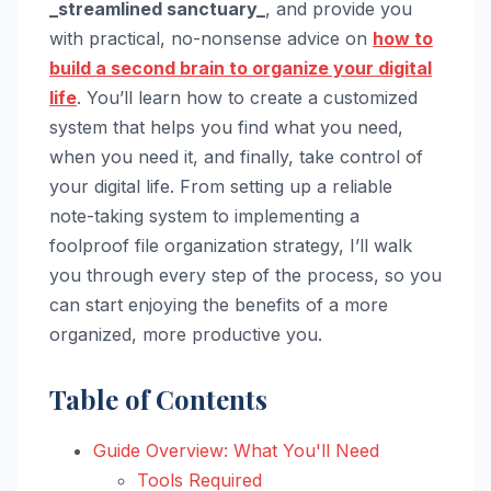
_streamlined sanctuary_
, and provide you
with practical, no-nonsense advice on
how to
build a second brain to organize your digital
life
. You’ll learn how to create a customized
system that helps you find what you need,
when you need it, and finally, take control of
your digital life. From setting up a reliable
note-taking system to implementing a
foolproof file organization strategy, I’ll walk
you through every step of the process, so you
can start enjoying the benefits of a more
organized, more productive you.
Table of Contents
Guide Overview: What You'll Need
Tools Required