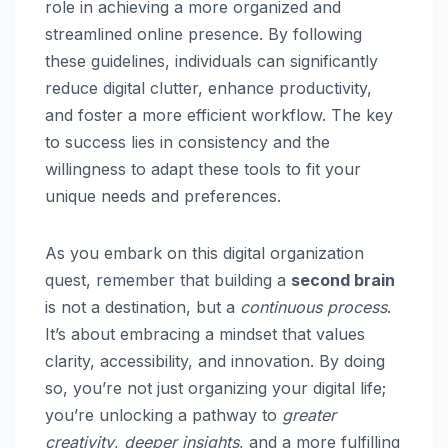
role in achieving a more organized and
streamlined online presence. By following
these guidelines, individuals can significantly
reduce digital clutter, enhance productivity,
and foster a more efficient workflow. The key
to success lies in consistency and the
willingness to adapt these tools to fit your
unique needs and preferences.
As you embark on this digital organization
quest, remember that building a
second brain
is not a destination, but a
continuous process
.
It’s about embracing a mindset that values
clarity, accessibility, and innovation. By doing
so, you’re not just organizing your digital life;
you’re unlocking a pathway to
greater
creativity
,
deeper insights
, and a more fulfilling