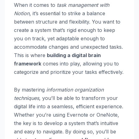
When it comes to
task management with
Notion
, it’s essential to strike a balance
between structure and flexibility. You want to
create a system that’s rigid enough to keep
you on track, yet adaptable enough to
accommodate changes and unexpected tasks.
This is where
building a digital brain
framework
comes into play, allowing you to
categorize and prioritize your tasks effectively.
By mastering
information organization
techniques
, you’ll be able to transform your
digital life into a seamless, efficient experience.
Whether you’re using Evernote or OneNote,
the key is to develop a system that’s intuitive
and easy to navigate. By doing so, you’ll be