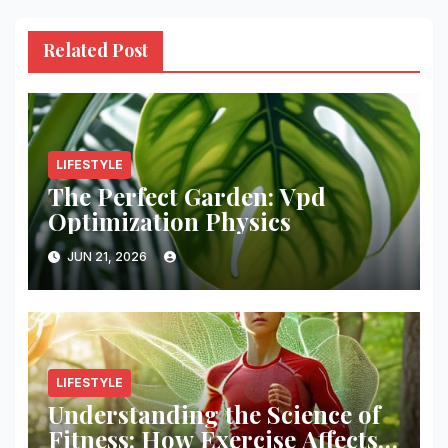
Related Post
LIFESTYLE
The Perfect Garden: Vpd
Optimization Physics
JUN 21, 2026
LIFESTYLE
Understanding the Science of
Fitness: How Exercise Affects