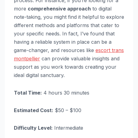
process. For instance, if you’re looking for a
more
comprehensive approach
to digital
note-taking, you might find it helpful to explore
different methods and platforms that cater to
your specific needs. In fact, I’ve found that
having a reliable system in place can be a
game-changer, and resources like
escort trans
montpellier
can provide valuable insights and
support as you work towards creating your
ideal digital sanctuary.
Total Time:
4 hours 30 minutes
Estimated Cost:
$50 – $100
Difficulty Level:
Intermediate