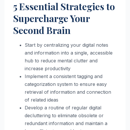
5 Essential Strategies to
Supercharge Your
Second Brain
Start by centralizing your digital notes
and information into a single, accessible
hub to reduce mental clutter and
increase productivity
Implement a consistent tagging and
categorization system to ensure easy
retrieval of information and connection
of related ideas
Develop a routine of regular digital
decluttering to eliminate obsolete or
redundant information and maintain a