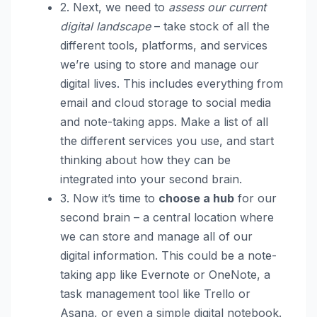
2. Next, we need to
assess our current
digital landscape
– take stock of all the
different tools, platforms, and services
we’re using to store and manage our
digital lives. This includes everything from
email and cloud storage to social media
and note-taking apps. Make a list of all
the different services you use, and start
thinking about how they can be
integrated into your second brain.
3. Now it’s time to
choose a hub
for our
second brain – a central location where
we can store and manage all of our
digital information. This could be a note-
taking app like Evernote or OneNote, a
task management tool like Trello or
Asana, or even a simple digital notebook.