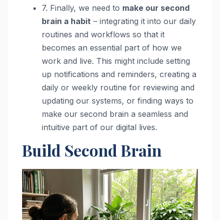
7. Finally, we need to
make our second
brain a habit
– integrating it into our daily
routines and workflows so that it
becomes an essential part of how we
work and live. This might include setting
up notifications and reminders, creating a
daily or weekly routine for reviewing and
updating our systems, or finding ways to
make our second brain a seamless and
intuitive part of our digital lives.
Build Second Brain