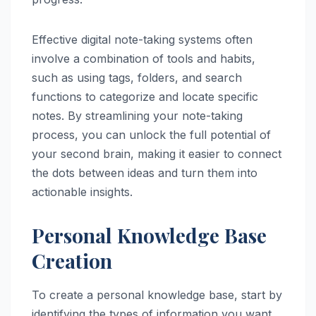
Effective digital note-taking systems often
involve a combination of tools and habits,
such as using tags, folders, and search
functions to categorize and locate specific
notes. By streamlining your note-taking
process, you can unlock the full potential of
your second brain, making it easier to connect
the dots between ideas and turn them into
actionable insights.
Personal Knowledge Base
Creation
To create a personal knowledge base, start by
identifying the types of information you want