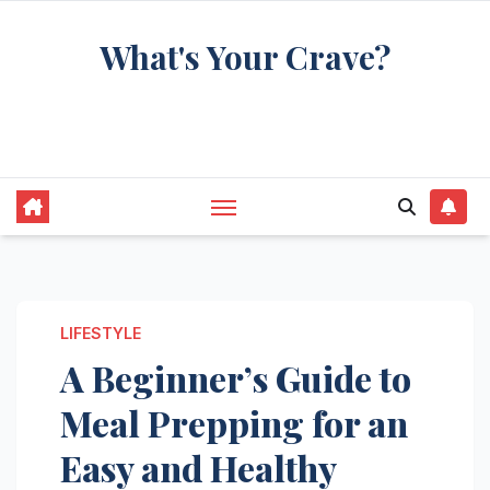
Skip
What's Your Crave?
to
content
Recipes for the food you're really thinking
about
LIFESTYLE
A Beginner’s Guide to
Meal Prepping for an
Easy and Healthy