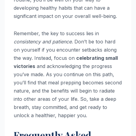
developing healthy habits that can have a
significant impact on your overall well-being.
Remember, the key to success lies in
consistency and patience
. Don’t be too hard
on yourself if you encounter setbacks along
the way. Instead, focus on
celebrating small
victories
and acknowledging the progress
you’ve made. As you continue on this path,
you’ll find that meal prepping becomes second
nature, and the benefits will begin to radiate
into other areas of your life. So, take a deep
breath, stay committed, and get ready to
unlock a healthier, happier you.
Frequently Asked