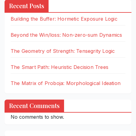
Recent Posts
Building the Buffer: Hormetic Exposure Logic
Beyond the Win/loss: Non-zero-sum Dynamics
The Geometry of Strength: Tensegrity Logic
The Smart Path: Heuristic Decision Trees
The Matrix of Proboja: Morphological Ideation
Recent Comments
No comments to show.