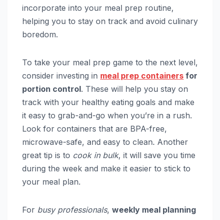
incorporate into your meal prep routine,
helping you to stay on track and avoid culinary
boredom.
To take your meal prep game to the next level,
consider investing in
meal prep containers
for
portion control
. These will help you stay on
track with your healthy eating goals and make
it easy to grab-and-go when you’re in a rush.
Look for containers that are BPA-free,
microwave-safe, and easy to clean. Another
great tip is to
cook in bulk
, it will save you time
during the week and make it easier to stick to
your meal plan.
For
busy professionals
,
weekly meal planning