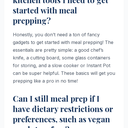
started with meal
prepping?
Honestly, you don’t need a ton of fancy
gadgets to get started with meal prepping! The
essentials are pretty simple: a good chef’s
knife, a cutting board, some glass containers
for storing, and a slow cooker or Instant Pot
can be super helpful. These basics will get you
prepping like a pro in no time!
Can I still meal prep if I
have dietary restrictions or
preferences, such as vegan