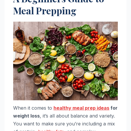
Meal Prepping
When it comes to
healthy meal prep ideas
for
weight loss
, it’s all about balance and variety.
You want to make sure you’re including a mix