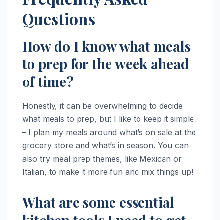
Questions
How do I know what meals
to prep for the week ahead
of time?
Honestly, it can be overwhelming to decide
what meals to prep, but I like to keep it simple
– I plan my meals around what’s on sale at the
grocery store and what’s in season. You can
also try meal prep themes, like Mexican or
Italian, to make it more fun and mix things up!
What are some essential
kitchen tools I need to get