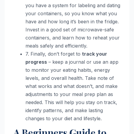
you have a system for labeling and dating
your containers, so you know what you
have and how long it’s been in the fridge.
Invest in a good set of microwave-safe
containers, and learn how to reheat your
meals safely and efficiently.
7. Finally, don’t forget to
track your
progress
– keep a journal or use an app
to monitor your eating habits, energy
levels, and overall health. Take note of
what works and what doesn’t, and make
adjustments to your meal prep plan as
needed. This will help you stay on track,
identify patterns, and make lasting
changes to your diet and lifestyle.
A Beginners Guide to