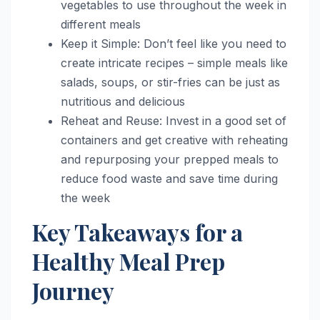
vegetables to use throughout the week in
different meals
Keep it Simple: Don’t feel like you need to
create intricate recipes – simple meals like
salads, soups, or stir-fries can be just as
nutritious and delicious
Reheat and Reuse: Invest in a good set of
containers and get creative with reheating
and repurposing your prepped meals to
reduce food waste and save time during
the week
Key Takeaways for a
Healthy Meal Prep
Journey