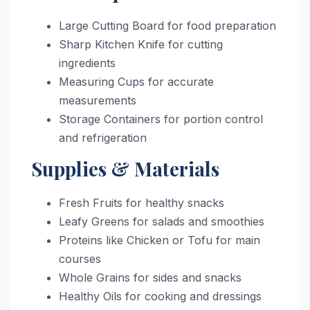
Large Cutting Board for food preparation
Sharp Kitchen Knife for cutting
ingredients
Measuring Cups for accurate
measurements
Storage Containers for portion control
and refrigeration
Supplies & Materials
Fresh Fruits for healthy snacks
Leafy Greens for salads and smoothies
Proteins like Chicken or Tofu for main
courses
Whole Grains for sides and snacks
Healthy Oils for cooking and dressings