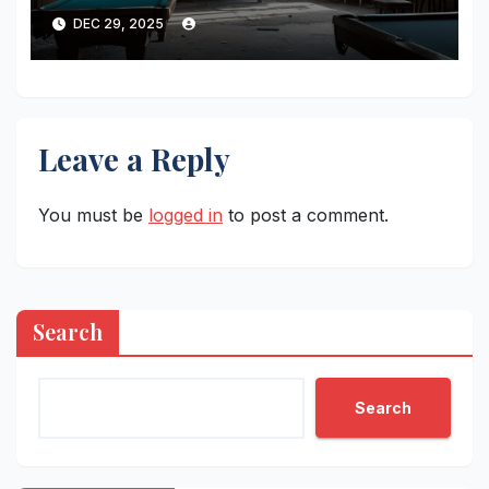
Lonelier Than Ever
DEC 29, 2025
Leave a Reply
You must be
logged in
to post a comment.
Search
Search