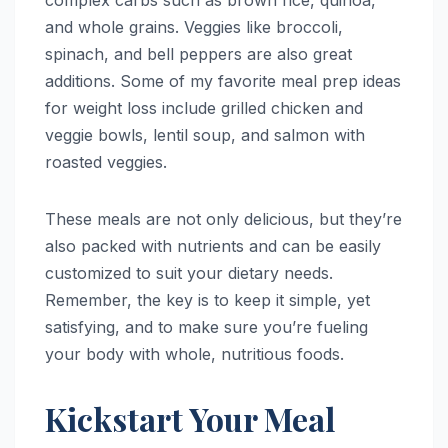
complex carbs such as brown rice, quinoa,
and whole grains. Veggies like broccoli,
spinach, and bell peppers are also great
additions. Some of my favorite meal prep ideas
for weight loss include grilled chicken and
veggie bowls, lentil soup, and salmon with
roasted veggies.
These meals are not only delicious, but they’re
also packed with nutrients and can be easily
customized to suit your dietary needs.
Remember, the key is to keep it simple, yet
satisfying, and to make sure you’re fueling
your body with whole, nutritious foods.
Kickstart Your Meal