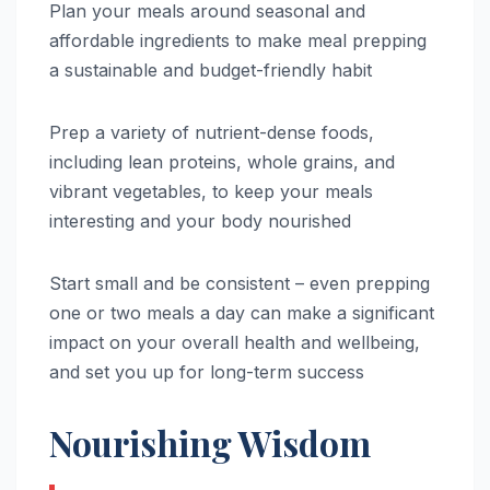
Plan your meals around seasonal and
affordable ingredients to make meal prepping
a sustainable and budget-friendly habit
Prep a variety of nutrient-dense foods,
including lean proteins, whole grains, and
vibrant vegetables, to keep your meals
interesting and your body nourished
Start small and be consistent – even prepping
one or two meals a day can make a significant
impact on your overall health and wellbeing,
and set you up for long-term success
Nourishing Wisdom