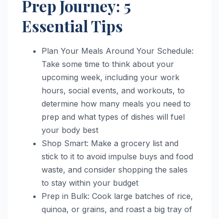
Prep Journey: 5
Essential Tips
Plan Your Meals Around Your Schedule:
Take some time to think about your
upcoming week, including your work
hours, social events, and workouts, to
determine how many meals you need to
prep and what types of dishes will fuel
your body best
Shop Smart: Make a grocery list and
stick to it to avoid impulse buys and food
waste, and consider shopping the sales
to stay within your budget
Prep in Bulk: Cook large batches of rice,
quinoa, or grains, and roast a big tray of