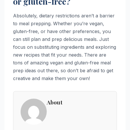
or gluten-free?
Absolutely, dietary restrictions aren’t a barrier
to meal prepping. Whether you’re vegan,
gluten-free, or have other preferences, you
can still plan and prep delicious meals. Just
focus on substituting ingredients and exploring
new recipes that fit your needs. There are
tons of amazing vegan and gluten-free meal
prep ideas out there, so don’t be afraid to get
creative and make them your own!
About