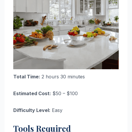
Total Time:
2 hours 30 minutes
Estimated Cost:
$50 – $100
Difficulty Level:
Easy
Tools Required