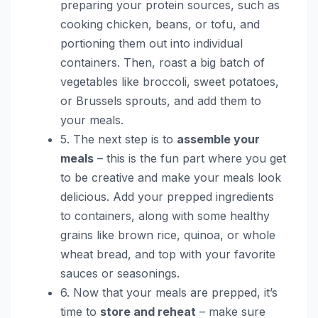
preparing your protein sources, such as
cooking chicken, beans, or tofu, and
portioning them out into individual
containers. Then, roast a big batch of
vegetables like broccoli, sweet potatoes,
or Brussels sprouts, and add them to
your meals.
5. The next step is to
assemble your
meals
– this is the fun part where you get
to be creative and make your meals look
delicious. Add your prepped ingredients
to containers, along with some healthy
grains like brown rice, quinoa, or whole
wheat bread, and top with your favorite
sauces or seasonings.
6. Now that your meals are prepped, it’s
time to
store and reheat
– make sure