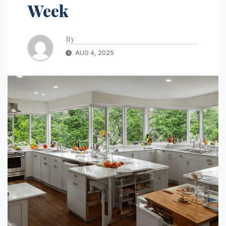
Week
By
AUG 4, 2025