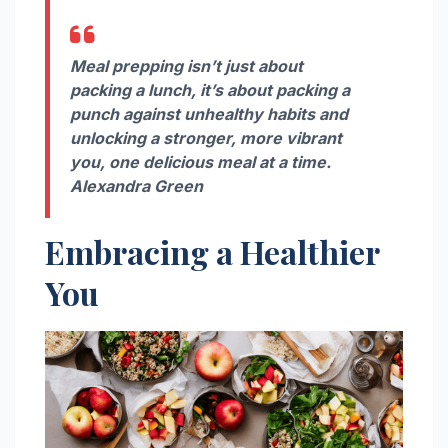
Meal prepping isn’t just about
packing a lunch, it’s about packing a
punch against unhealthy habits and
unlocking a stronger, more vibrant
you, one delicious meal at a time.
Alexandra Green
Embracing a Healthier
You