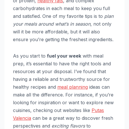
of protein,
healthy fats
, and complex
carbohydrates in each meal to keep you full
and satisfied. One of my favorite tips is to
plan
your meals around what’s in season
, not only
will it be more affordable, but it will also
ensure you’re getting the freshest ingredients.
As you start to
fuel your week
with meal
prep, it’s essential to have the right tools and
resources at your disposal. I’ve found that
having a reliable and trustworthy source for
healthy recipes and
meal planning
ideas can
make all the difference. For instance, if you’re
looking for inspiration or want to explore new
cuisines, checking out websites like
Putas
Valencia
can be a great way to discover fresh
perspectives and
exciting flavors
to