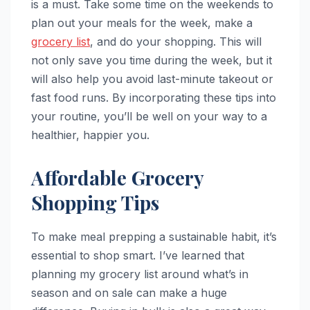
is a must. Take some time on the weekends to
plan out your meals for the week, make a
grocery list
, and do your shopping. This will
not only save you time during the week, but it
will also help you avoid last-minute takeout or
fast food runs. By incorporating these tips into
your routine, you’ll be well on your way to a
healthier, happier you.
Affordable Grocery
Shopping Tips
To make meal prepping a sustainable habit, it’s
essential to shop smart. I’ve learned that
planning my grocery list around what’s in
season and on sale can make a huge