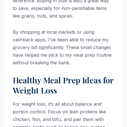
difference. Buying in bulk is also a great way
to save, especially for non-perishable items
like grains, nuts, and spices.
By shopping at local markets or using
cashback apps, I’ve been able to reduce my
grocery bill significantly. These small changes
have helped me stick to my meal prep routine
without breaking the bank.
Healthy Meal Prep Ideas for
Weight Loss
For weight loss, it’s all about balance and
portion control. Focus on lean proteins like
chicken, fish, and tofu, and pair them with