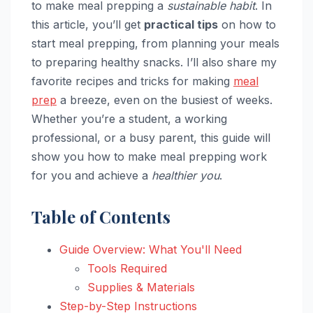
to make meal prepping a
sustainable habit
. In
this article, you’ll get
practical tips
on how to
start meal prepping, from planning your meals
to preparing healthy snacks. I’ll also share my
favorite recipes and tricks for making
meal
prep
a breeze, even on the busiest of weeks.
Whether you’re a student, a working
professional, or a busy parent, this guide will
show you how to make meal prepping work
for you and achieve a
healthier you
.
Table of Contents
Guide Overview: What You'll Need
Tools Required
Supplies & Materials
Step-by-Step Instructions