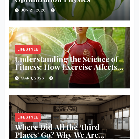
JUN 21, 2026
LIFESTYLE
Understanding the Science of
Fitness: How Exercise Affects
Your Body
MAR 1, 2026
LIFESTYLE
Where Did All the ‘third
Places’ Go? Why We Are