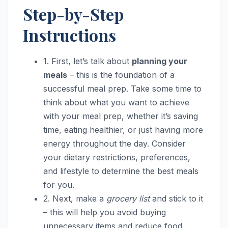
Step-by-Step
Instructions
1. First, let’s talk about
planning your
meals
– this is the foundation of a
successful meal prep. Take some time to
think about what you want to achieve
with your meal prep, whether it’s saving
time, eating healthier, or just having more
energy throughout the day. Consider
your dietary restrictions, preferences,
and lifestyle to determine the best meals
for you.
2. Next, make a
grocery list
and stick to it
– this will help you avoid buying
unnecessary items and reduce food