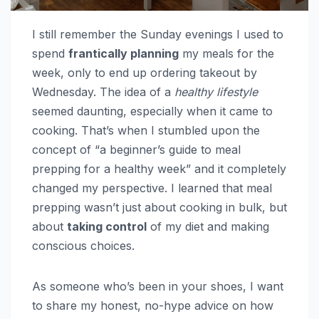
I still remember the Sunday evenings I used to
spend
frantically planning
my meals for the
week, only to end up ordering takeout by
Wednesday. The idea of a
healthy lifestyle
seemed daunting, especially when it came to
cooking. That’s when I stumbled upon the
concept of “a beginner’s guide to meal
prepping for a healthy week” and it completely
changed my perspective. I learned that meal
prepping wasn’t just about cooking in bulk, but
about
taking control
of my diet and making
conscious choices.
As someone who’s been in your shoes, I want
to share my honest, no-hype advice on how