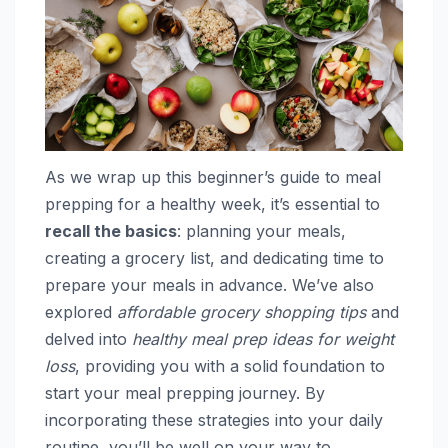
As we wrap up this beginner’s guide to meal
prepping for a healthy week, it’s essential to
recall the basics
: planning your meals,
creating a grocery list, and dedicating time to
prepare your meals in advance. We’ve also
explored
affordable grocery shopping tips
and
delved into
healthy meal prep ideas for weight
loss
, providing you with a solid foundation to
start your meal prepping journey. By
incorporating these strategies into your daily
routine, you’ll be well on your way to