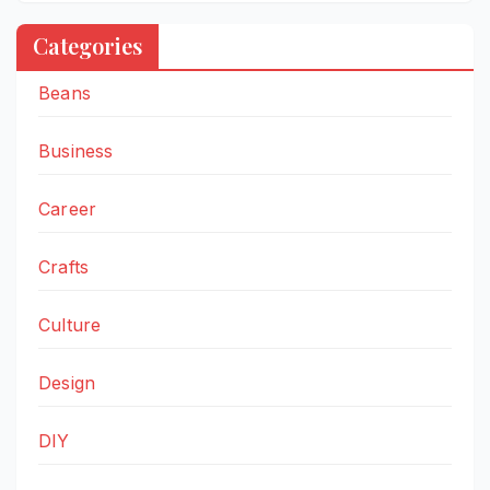
Categories
Beans
Business
Career
Crafts
Culture
Design
DIY