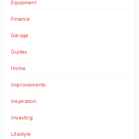
Equipment
Finance
Garage
Guides
Home
Improvements
Inspiration
Investing
Lifestyle