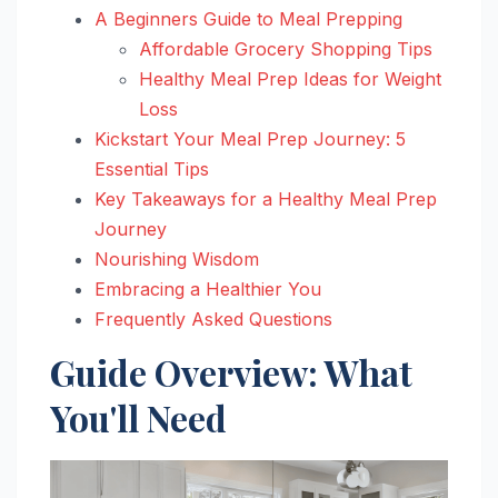
A Beginners Guide to Meal Prepping
Affordable Grocery Shopping Tips
Healthy Meal Prep Ideas for Weight
Loss
Kickstart Your Meal Prep Journey: 5
Essential Tips
Key Takeaways for a Healthy Meal Prep
Journey
Nourishing Wisdom
Embracing a Healthier You
Frequently Asked Questions
Guide Overview: What
You'll Need