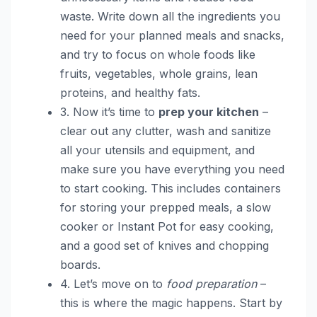
waste. Write down all the ingredients you
need for your planned meals and snacks,
and try to focus on whole foods like
fruits, vegetables, whole grains, lean
proteins, and healthy fats.
3. Now it’s time to
prep your kitchen
–
clear out any clutter, wash and sanitize
all your utensils and equipment, and
make sure you have everything you need
to start cooking. This includes containers
for storing your prepped meals, a slow
cooker or Instant Pot for easy cooking,
and a good set of knives and chopping
boards.
4. Let’s move on to
food preparation
–
this is where the magic happens. Start by