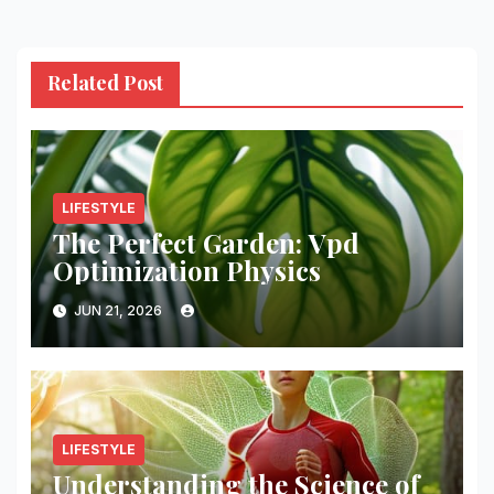
Related Post
LIFESTYLE
The Perfect Garden: Vpd
Optimization Physics
JUN 21, 2026
LIFESTYLE
Understanding the Science of