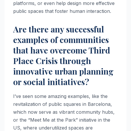
platforms, or even help design more effective
public spaces that foster human interaction.
Are there any successful
examples of communities
that have overcome Third
Place Crisis through
innovative urban planning
or social initiatives?
I’ve seen some amazing examples, like the
revitalization of public squares in Barcelona,
which now serve as vibrant community hubs,
or the “Meet Me at the Park” initiative in the
US, where underutilized spaces are