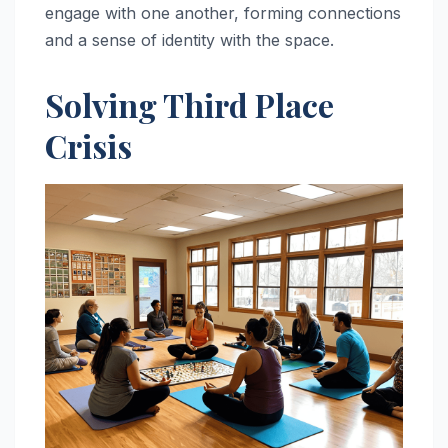
engage with one another, forming connections
and a sense of identity with the space.
Solving Third Place
Crisis