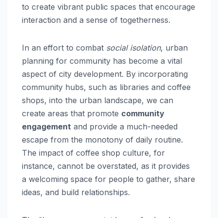
to create vibrant public spaces that encourage
interaction and a sense of togetherness.
In an effort to combat
social isolation
, urban
planning for community has become a vital
aspect of city development. By incorporating
community hubs, such as libraries and coffee
shops, into the urban landscape, we can
create areas that promote
community
engagement
and provide a much-needed
escape from the monotony of daily routine.
The impact of coffee shop culture, for
instance, cannot be overstated, as it provides
a welcoming space for people to gather, share
ideas, and build relationships.