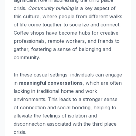
significant role in addressing the third place
crisis.
Community building
is a key aspect of
this culture, where people from different walks
of life come together to socialize and connect.
Coffee shops have become hubs for creative
professionals, remote workers, and friends to
gather, fostering a sense of belonging and
community.
In these casual settings, individuals can engage
in
meaningful conversations
, which are often
lacking in traditional home and work
environments. This leads to a stronger sense
of connection and social bonding, helping to
alleviate the feelings of isolation and
disconnection associated with the third place
crisis.