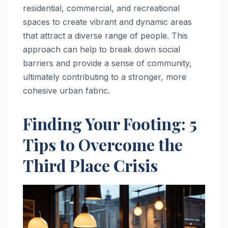
residential, commercial, and recreational
spaces to create vibrant and dynamic areas
that attract a diverse range of people. This
approach can help to break down social
barriers and provide a sense of community,
ultimately contributing to a stronger, more
cohesive urban fabric.
Finding Your Footing: 5
Tips to Overcome the
Third Place Crisis