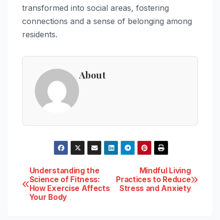
transformed into social areas, fostering
connections and a sense of belonging among
residents.
About
Post
Understanding the
Mindful Living
Science of Fitness:
Practices to Reduce
How Exercise Affects
Stress and Anxiety
navigation
Your Body