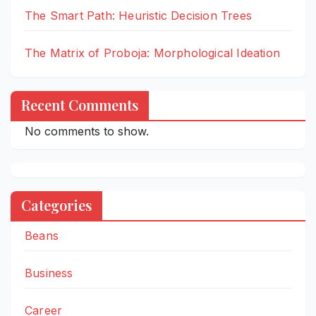
The Smart Path: Heuristic Decision Trees
The Matrix of Proboja: Morphological Ideation
Recent Comments
No comments to show.
Categories
Beans
Business
Career