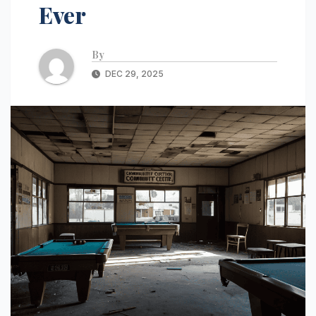
Ever
By
DEC 29, 2025