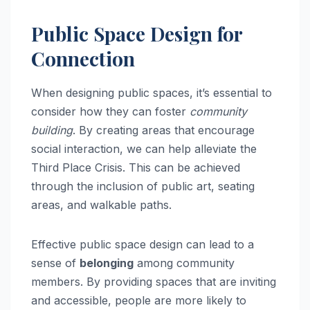
Public Space Design for
Connection
When designing public spaces, it’s essential to
consider how they can foster
community
building
. By creating areas that encourage
social interaction, we can help alleviate the
Third Place Crisis. This can be achieved
through the inclusion of public art, seating
areas, and walkable paths.
Effective public space design can lead to a
sense of
belonging
among community
members. By providing spaces that are inviting
and accessible, people are more likely to