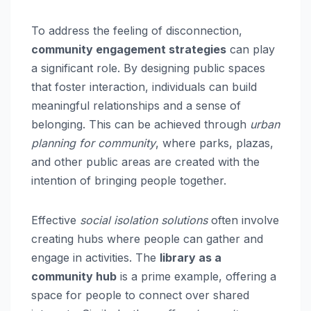
To address the feeling of disconnection,
community engagement strategies
can play
a significant role. By designing public spaces
that foster interaction, individuals can build
meaningful relationships and a sense of
belonging. This can be achieved through
urban
planning for community
, where parks, plazas,
and other public areas are created with the
intention of bringing people together.
Effective
social isolation solutions
often involve
creating hubs where people can gather and
engage in activities. The
library as a
community hub
is a prime example, offering a
space for people to connect over shared