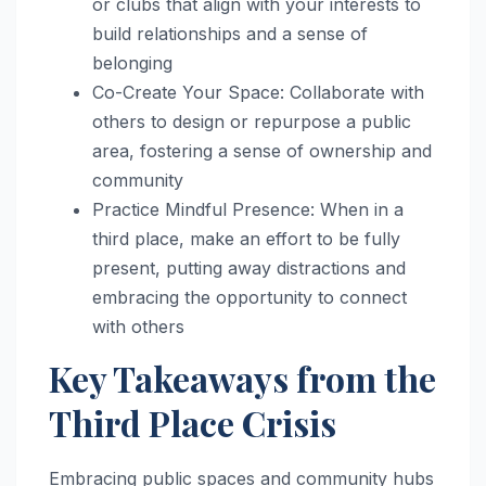
or clubs that align with your interests to
build relationships and a sense of
belonging
Co-Create Your Space: Collaborate with
others to design or repurpose a public
area, fostering a sense of ownership and
community
Practice Mindful Presence: When in a
third place, make an effort to be fully
present, putting away distractions and
embracing the opportunity to connect
with others
Key Takeaways from the
Third Place Crisis
Embracing public spaces and community hubs