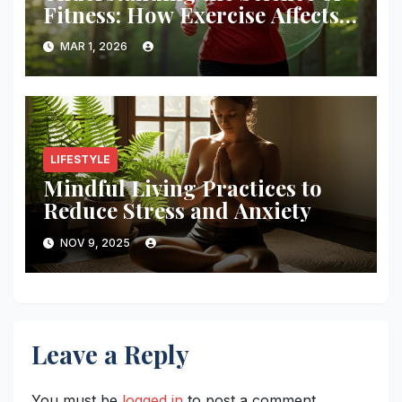
Fitness: How Exercise Affects
Your Body
MAR 1, 2026
LIFESTYLE
Mindful Living Practices to
Reduce Stress and Anxiety
NOV 9, 2025
Leave a Reply
You must be
logged in
to post a comment.