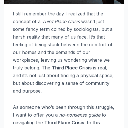
I still remember the day I realized that the
concept of a
Third Place Crisis
wasn’t just
some fancy term coined by sociologists, but a
harsh reality that many of us face. It’s that
feeling of being stuck between the comfort of
our homes and the demands of our
workplaces, leaving us wondering where we
truly belong. The
Third Place Crisis
is real,
and it’s not just about finding a physical space,
but about discovering a sense of community
and purpose.
As someone who’s been through this struggle,
I want to offer you a
no-nonsense guide
to
navigating the
Third Place Crisis
. In this