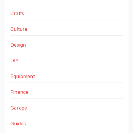
Crafts
Culture
Design
DIY
Equipment
Finance
Garage
Guides