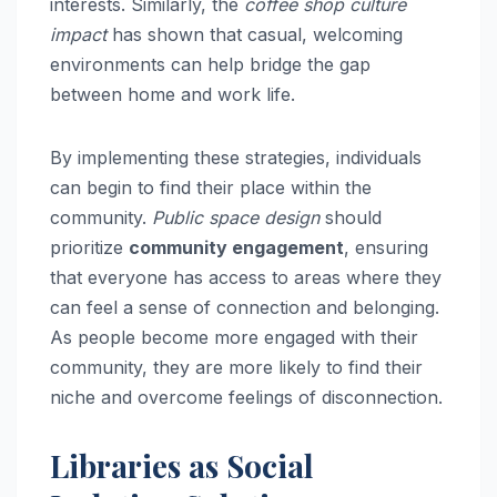
interests. Similarly, the
coffee shop culture
impact
has shown that casual, welcoming
environments can help bridge the gap
between home and work life.
By implementing these strategies, individuals
can begin to find their place within the
community.
Public space design
should
prioritize
community engagement
, ensuring
that everyone has access to areas where they
can feel a sense of connection and belonging.
As people become more engaged with their
community, they are more likely to find their
niche and overcome feelings of disconnection.
Libraries as Social