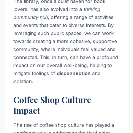
The library, once a quiet haven for book
lovers, has also evolved into a
thriving
community hub
, offering a range of activities
and events that cater to diverse interests. By
leveraging such public spaces, we can work
towards creating a more cohesive, supportive
community, where individuals feel valued and
connected. This, in turn, can have a profound
impact on our overall well-being, helping to
mitigate feelings of
disconnection
and
isolation.
Coffee Shop Culture
Impact
The rise of coffee shop culture has played a