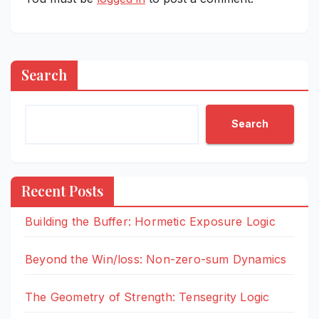
Search
Search
Recent Posts
Building the Buffer: Hormetic Exposure Logic
Beyond the Win/loss: Non-zero-sum Dynamics
The Geometry of Strength: Tensegrity Logic