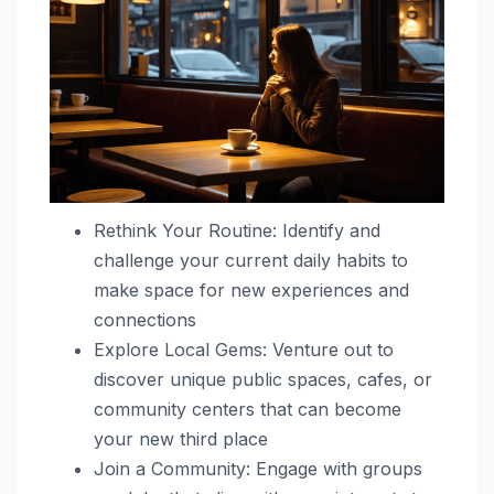
Rethink Your Routine: Identify and
challenge your current daily habits to
make space for new experiences and
connections
Explore Local Gems: Venture out to
discover unique public spaces, cafes, or
community centers that can become
your new third place
Join a Community: Engage with groups