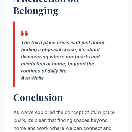
Belonging
The third place crisis isn’t just about
finding a physical space, it’s about
discovering where our hearts and
minds feel at home, beyond the
routines of daily life.
Ava Wells
Conclusion
As we’ve explored the concept of
third place
crisis
, it’s clear that finding spaces beyond
home and work where we can connect and