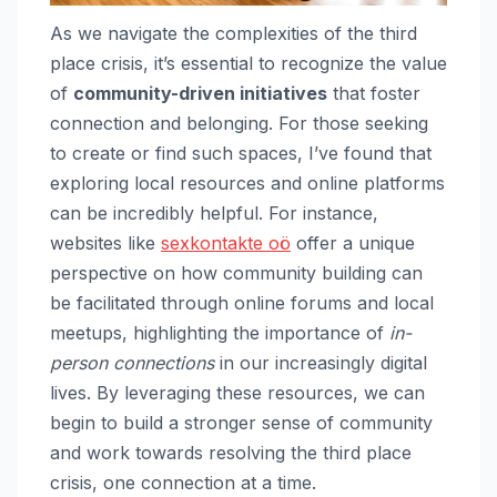
As we navigate the complexities of the third
place crisis, it’s essential to recognize the value
of
community-driven initiatives
that foster
connection and belonging. For those seeking
to create or find such spaces, I’ve found that
exploring local resources and online platforms
can be incredibly helpful. For instance,
websites like
sexkontakte oö
offer a unique
perspective on how community building can
be facilitated through online forums and local
meetups, highlighting the importance of
in-
person connections
in our increasingly digital
lives. By leveraging these resources, we can
begin to build a stronger sense of community
and work towards resolving the third place
crisis, one connection at a time.