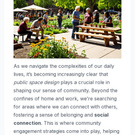
As we navigate the complexities of our daily
lives, it’s becoming increasingly clear that
public space design
plays a crucial role in
shaping our sense of community. Beyond the
confines of home and work, we’re searching
for areas where we can connect with others,
fostering a sense of belonging and
social
connection
. This is where community
engagement strategies come into play, helping