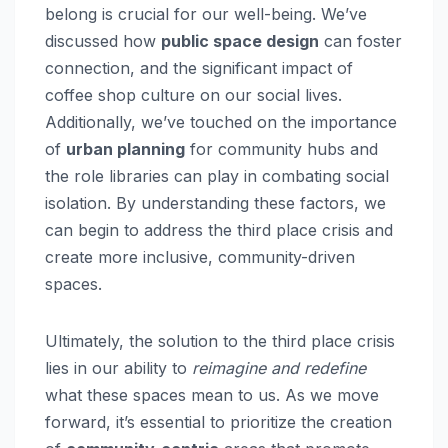
belong is crucial for our well-being. We’ve
discussed how
public space design
can foster
connection, and the significant impact of
coffee shop culture on our social lives.
Additionally, we’ve touched on the importance
of
urban planning
for community hubs and
the role libraries can play in combating social
isolation. By understanding these factors, we
can begin to address the third place crisis and
create more inclusive, community-driven
spaces.
Ultimately, the solution to the third place crisis
lies in our ability to
reimagine and redefine
what these spaces mean to us. As we move
forward, it’s essential to prioritize the creation