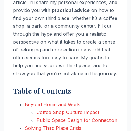
article, I’ll share my personal experiences, and
provide you with
practical advice
on how to
find your own third place, whether it’s a coffee
shop, a park, or a community center. I’ll cut
through the hype and offer you a realistic
perspective on what it takes to create a sense
of belonging and connection in a world that
often seems too busy to care. My goal is to
help you find your own third place, and to
show you that you’re not alone in this journey.
Table of Contents
Beyond Home and Work
Coffee Shop Culture Impact
Public Space Design for Connection
Solving Third Place Crisis