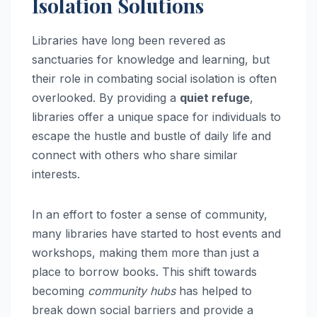
Isolation Solutions
Libraries have long been revered as
sanctuaries for knowledge and learning, but
their role in combating social isolation is often
overlooked. By providing a
quiet refuge
,
libraries offer a unique space for individuals to
escape the hustle and bustle of daily life and
connect with others who share similar
interests.
In an effort to foster a sense of community,
many libraries have started to host events and
workshops, making them more than just a
place to borrow books. This shift towards
becoming
community hubs
has helped to
break down social barriers and provide a