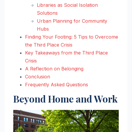
Libraries as Social Isolation
Solutions
Urban Planning for Community
Hubs
Finding Your Footing: 5 Tips to Overcome
the Third Place Crisis
Key Takeaways from the Third Place
Crisis
A Reflection on Belonging
Conclusion
Frequently Asked Questions
Beyond Home and Work