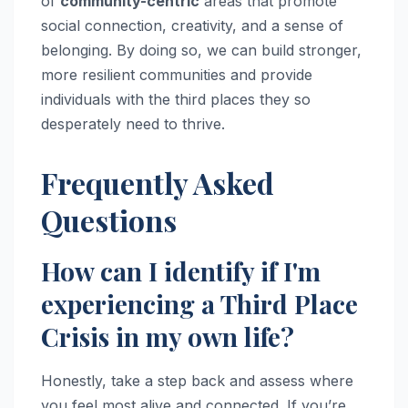
of
community-centric
areas that promote
social connection, creativity, and a sense of
belonging. By doing so, we can build stronger,
more resilient communities and provide
individuals with the third places they so
desperately need to thrive.
Frequently Asked
Questions
How can I identify if I'm
experiencing a Third Place
Crisis in my own life?
Honestly, take a step back and assess where
you feel most alive and connected. If you’re