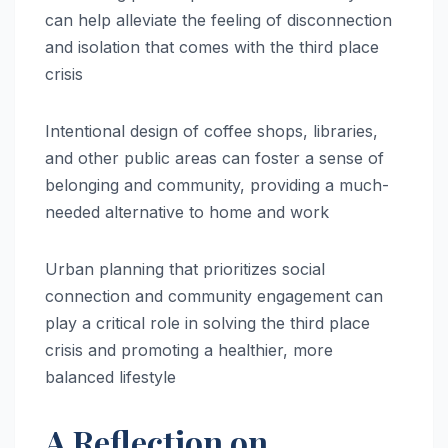
can help alleviate the feeling of disconnection
and isolation that comes with the third place
crisis
Intentional design of coffee shops, libraries,
and other public areas can foster a sense of
belonging and community, providing a much-
needed alternative to home and work
Urban planning that prioritizes social
connection and community engagement can
play a critical role in solving the third place
crisis and promoting a healthier, more
balanced lifestyle
A Reflection on