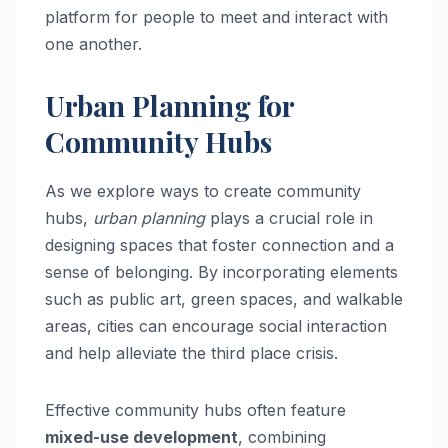
platform for people to meet and interact with
one another.
Urban Planning for
Community Hubs
As we explore ways to create community
hubs,
urban planning
plays a crucial role in
designing spaces that foster connection and a
sense of belonging. By incorporating elements
such as public art, green spaces, and walkable
areas, cities can encourage social interaction
and help alleviate the third place crisis.
Effective community hubs often feature
mixed-use development
, combining