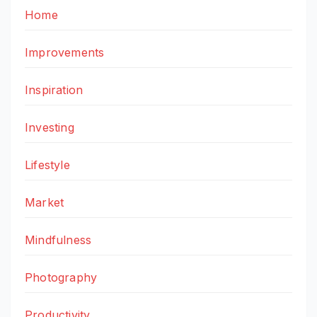
Home
Improvements
Inspiration
Investing
Lifestyle
Market
Mindfulness
Photography
Productivity