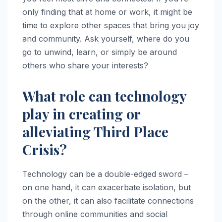
only finding that at home or work, it might be
time to explore other spaces that bring you joy
and community. Ask yourself, where do you
go to unwind, learn, or simply be around
others who share your interests?
What role can technology
play in creating or
alleviating Third Place
Crisis?
Technology can be a double-edged sword –
on one hand, it can exacerbate isolation, but
on the other, it can also facilitate connections
through online communities and social