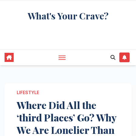
Skip
What's Your Crave?
to
content
Recipes for the food you're really thinking
about
LIFESTYLE
Where Did All the
‘third Places’ Go? Why
We Are Lonelier Than