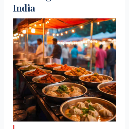
India