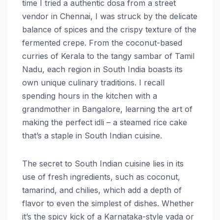
time I tried a authentic dosa from a street
vendor in Chennai, I was struck by the delicate
balance of spices and the crispy texture of the
fermented crepe. From the coconut-based
curries of Kerala to the tangy sambar of Tamil
Nadu, each region in South India boasts its
own unique culinary traditions. I recall
spending hours in the kitchen with a
grandmother in Bangalore, learning the art of
making the perfect idli – a steamed rice cake
that’s a staple in South Indian cuisine.
The secret to South Indian cuisine lies in its
use of fresh ingredients, such as coconut,
tamarind, and chilies, which add a depth of
flavor to even the simplest of dishes. Whether
it’s the spicy kick of a Karnataka-style vada or