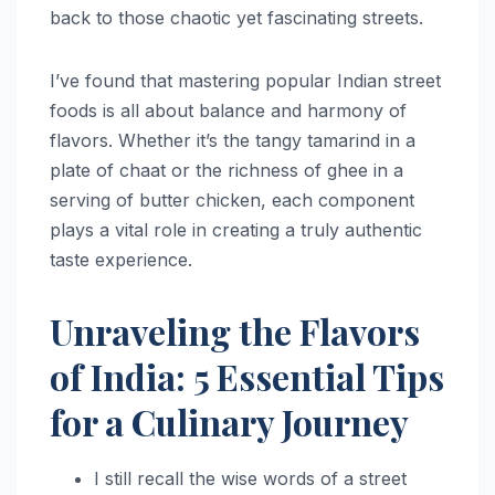
back to those chaotic yet fascinating streets.
I’ve found that mastering popular Indian street
foods is all about balance and harmony of
flavors. Whether it’s the tangy tamarind in a
plate of chaat or the richness of ghee in a
serving of butter chicken, each component
plays a vital role in creating a truly authentic
taste experience.
Unraveling the Flavors
of India: 5 Essential Tips
for a Culinary Journey
I still recall the wise words of a street