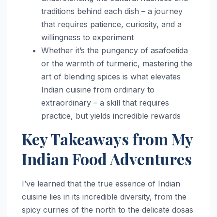
traditions behind each dish – a journey
that requires patience, curiosity, and a
willingness to experiment
Whether it’s the pungency of asafoetida
or the warmth of turmeric, mastering the
art of blending spices is what elevates
Indian cuisine from ordinary to
extraordinary – a skill that requires
practice, but yields incredible rewards
Key Takeaways from My
Indian Food Adventures
I’ve learned that the true essence of Indian
cuisine lies in its incredible diversity, from the
spicy curries of the north to the delicate dosas