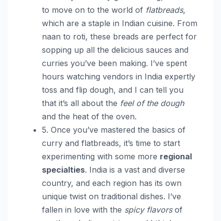
to move on to the world of
flatbreads
,
which are a staple in Indian cuisine. From
naan to roti, these breads are perfect for
sopping up all the delicious sauces and
curries you’ve been making. I’ve spent
hours watching vendors in India expertly
toss and flip dough, and I can tell you
that it’s all about the
feel of the dough
and the heat of the oven.
5. Once you’ve mastered the basics of
curry and flatbreads, it’s time to start
experimenting with some more
regional
specialties
. India is a vast and diverse
country, and each region has its own
unique twist on traditional dishes. I’ve
fallen in love with the
spicy flavors
of