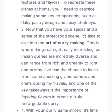
textures and flavors. To recreate these
dishes at home, you’ll need to practice
making some key components, such as
flaky pastry dough and spicy chutneys.
3. Now that you have your spices and a
sense of the street food scene, it’s time to
dive into the
art of curry-making
. This is
where things can get really interesting, as
Indian curries are incredibly diverse and
can range from rich and creamy to light
and brothy. I’ve had the chance to learn
from some amazing grandmothers and
chefs during my travels, and one of the
key takeaways is the importance of
layering flavors
to create a truly
unforgettable curry.
4. With your curry game strong, it’s time