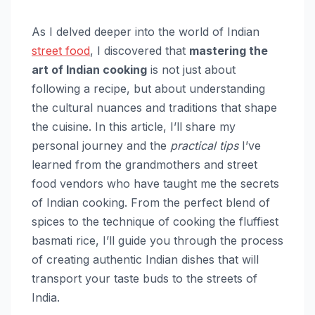
As I delved deeper into the world of Indian
street food
, I discovered that
mastering the
art of Indian cooking
is not just about
following a recipe, but about understanding
the cultural nuances and traditions that shape
the cuisine. In this article, I’ll share my
personal journey and the
practical tips
I’ve
learned from the grandmothers and street
food vendors who have taught me the secrets
of Indian cooking. From the perfect blend of
spices to the technique of cooking the fluffiest
basmati rice, I’ll guide you through the process
of creating authentic Indian dishes that will
transport your taste buds to the streets of
India.