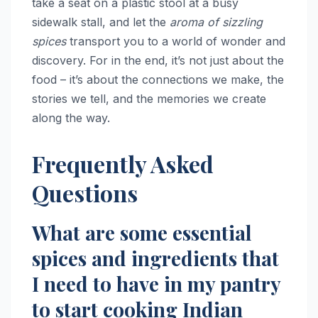
take a seat on a plastic stool at a busy
sidewalk stall, and let the
aroma of sizzling
spices
transport you to a world of wonder and
discovery. For in the end, it’s not just about the
food – it’s about the connections we make, the
stories we tell, and the memories we create
along the way.
Frequently Asked
Questions
What are some essential
spices and ingredients that
I need to have in my pantry
to start cooking Indian