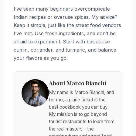
I’ve seen many beginners overcomplicate
Indian recipes or overuse spices. My advice?
Keep it simple, just like the street food vendors
I’ve met. Use fresh ingredients, and don’t be
afraid to experiment. Start with basics like
cumin, coriander, and turmeric, and balance
your flavors as you go.
About Marco Bianchi
My name is Marco Bianchi, and
for me, a plane ticket is the
best cookbook you can buy.
My mission is to go beyond
tourist restaurants to learn from
the real masters—the