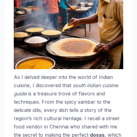
As I delved deeper into the world of Indian
cuisine, I discovered that
south indian cuisine
guide
is a treasure trove of flavors and
techniques. From the spicy sambar to the
delicate idlis, every dish tells a story of the
region’s rich cultural heritage. I recall a street
food vendor in Chennai who shared with me
the secret to making the perfect
dosas
, which