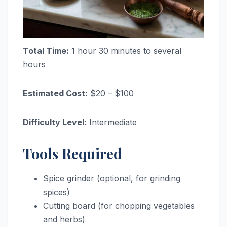
Total Time:
1 hour 30 minutes to several
hours
Estimated Cost:
$20 – $100
Difficulty Level:
Intermediate
Tools Required
Spice grinder (optional, for grinding
spices)
Cutting board (for chopping vegetables
and herbs)