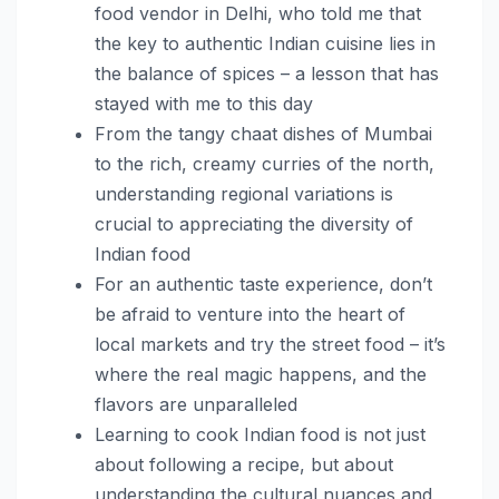
food vendor in Delhi, who told me that
the key to authentic Indian cuisine lies in
the balance of spices – a lesson that has
stayed with me to this day
From the tangy chaat dishes of Mumbai
to the rich, creamy curries of the north,
understanding regional variations is
crucial to appreciating the diversity of
Indian food
For an authentic taste experience, don’t
be afraid to venture into the heart of
local markets and try the street food – it’s
where the real magic happens, and the
flavors are unparalleled
Learning to cook Indian food is not just
about following a recipe, but about
understanding the cultural nuances and