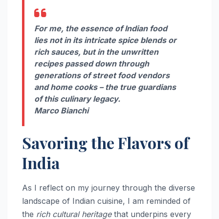
For me, the essence of Indian food
lies not in its intricate spice blends or
rich sauces, but in the unwritten
recipes passed down through
generations of street food vendors
and home cooks – the true guardians
of this culinary legacy.
Marco Bianchi
Savoring the Flavors of
India
As I reflect on my journey through the diverse
landscape of Indian cuisine, I am reminded of
the
rich cultural heritage
that underpins every