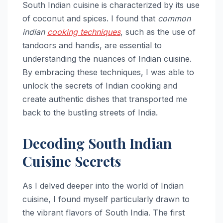
South Indian cuisine is characterized by its use
of coconut and spices. I found that
common
indian
cooking techniques
, such as the use of
tandoors and handis, are essential to
understanding the nuances of Indian cuisine.
By embracing these techniques, I was able to
unlock the secrets of Indian cooking and
create authentic dishes that transported me
back to the bustling streets of India.
Decoding South Indian
Cuisine Secrets
As I delved deeper into the world of Indian
cuisine, I found myself particularly drawn to
the vibrant flavors of South India. The first