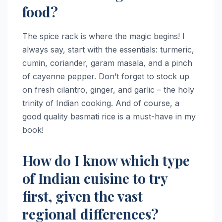
food?
The spice rack is where the magic begins! I
always say, start with the essentials: turmeric,
cumin, coriander, garam masala, and a pinch
of cayenne pepper. Don’t forget to stock up
on fresh cilantro, ginger, and garlic – the holy
trinity of Indian cooking. And of course, a
good quality basmati rice is a must-have in my
book!
How do I know which type
of Indian cuisine to try
first, given the vast
regional differences?