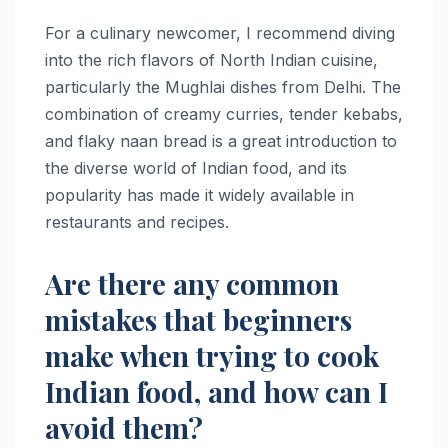
For a culinary newcomer, I recommend diving
into the rich flavors of North Indian cuisine,
particularly the Mughlai dishes from Delhi. The
combination of creamy curries, tender kebabs,
and flaky naan bread is a great introduction to
the diverse world of Indian food, and its
popularity has made it widely available in
restaurants and recipes.
Are there any common
mistakes that beginners
make when trying to cook
Indian food, and how can I
avoid them?