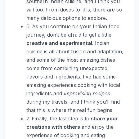
southern Indian cuisine, and I think you
will too. From dosas to idlis, there are so
many delicious options to explore.
6. As you continue on your Indian food
journey, don’t be afraid to get a little
creative and experimental
. Indian
cuisine is all about fusion and adaptation,
and some of the most amazing dishes
come from combining unexpected
flavors and ingredients. I’ve had some
amazing experiences cooking with local
ingredients and
improvising recipes
during my travels, and I think you’ll find
that this is where the real fun begins.
7. Finally, the last step is to
share your
creations with others
and enjoy the
experience of cooking and eating