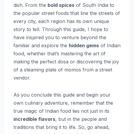
dish. From the
bold spices
of South India to
the popular street foods that line the streets of
every city, each region has its own unique
story to tell. Through this guide, I hope to
have inspired you to venture beyond the
familiar and explore the
hidden gems
of Indian
food, whether that’s mastering the art of
making the perfect dosa or discovering the joy
of a steaming plate of momos from a street
vendor.
As you conclude this guide and begin your
own culinary adventure, remember that the
true magic of Indian food lies not just in its
incredible flavors
, but in the people and
traditions that bring it to life. So, go ahead,