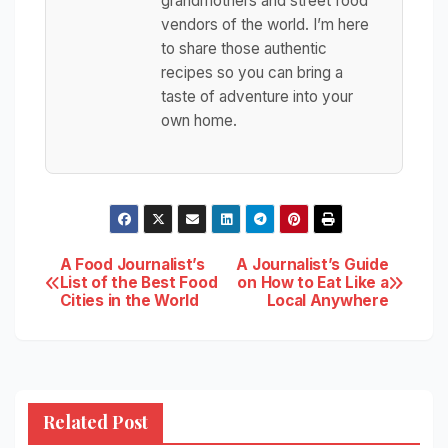
grandmothers and street food
vendors of the world. I’m here
to share those authentic
recipes so you can bring a
taste of adventure into your
own home.
Post
A Food Journalist’s
A Journalist’s Guide
List of the Best Food
on How to Eat Like a
Cities in the World
Local Anywhere
navigation
Related Post