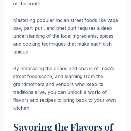
of the south
Mastering popular Indian street foods like vada
pav, pani puri, and bhel puri requires a deep
understanding of the local ingredients, spices,
and cooking techniques that make each dish
unique
By embracing the chaos and charm of India’s
street food scene, and learning from the
grandmothers and vendors who keep its
traditions alive, you can unlock a world of
flavors and recipes to bring back to your own
kitchen
Savoring the Flavors of