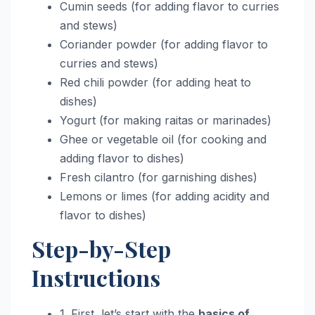
Cumin seeds (for adding flavor to curries
and stews)
Coriander powder (for adding flavor to
curries and stews)
Red chili powder (for adding heat to
dishes)
Yogurt (for making raitas or marinades)
Ghee or vegetable oil (for cooking and
adding flavor to dishes)
Fresh cilantro (for garnishing dishes)
Lemons or limes (for adding acidity and
flavor to dishes)
Step-by-Step
Instructions
1. First, let’s start with the
basics of