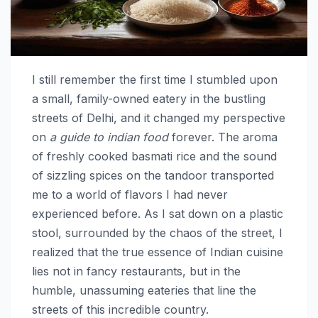
I still remember the first time I stumbled upon
a small, family-owned eatery in the bustling
streets of Delhi, and it changed my perspective
on
a guide to indian food
forever. The aroma
of freshly cooked basmati rice and the sound
of sizzling spices on the tandoor transported
me to a world of flavors I had never
experienced before. As I sat down on a plastic
stool, surrounded by the chaos of the street, I
realized that the true essence of Indian cuisine
lies not in fancy restaurants, but in the
humble, unassuming eateries that line the
streets of this incredible country.