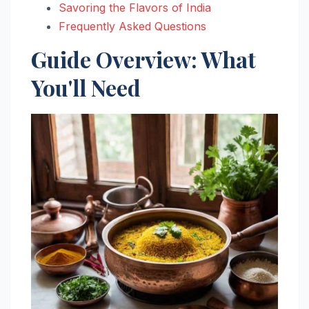
Savoring the Flavors of India
Frequently Asked Questions
Guide Overview: What
You'll Need