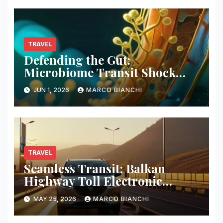
TRAVEL
Defending the Gut:
Microbiome Transit Shock
Mitigation
JUN 1, 2026
MARCO BIANCHI
TRAVEL
Seamless Transit: Balkan
Highway Toll Electronic
Patches
MAY 25, 2026
MARCO BIANCHI