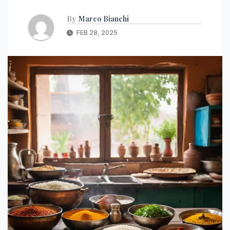
By
Marco Bianchi
FEB 28, 2025