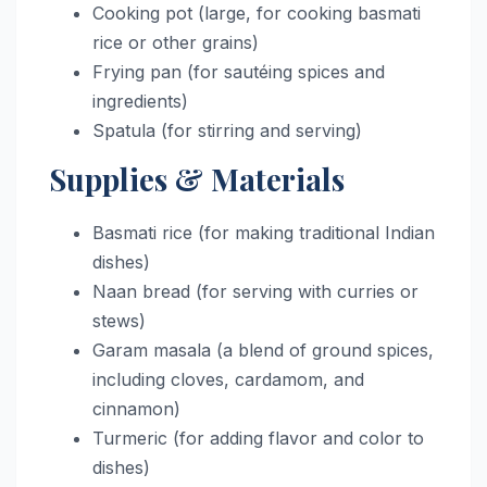
Cooking pot (large, for cooking basmati
rice or other grains)
Frying pan (for sautéing spices and
ingredients)
Spatula (for stirring and serving)
Supplies & Materials
Basmati rice (for making traditional Indian
dishes)
Naan bread (for serving with curries or
stews)
Garam masala (a blend of ground spices,
including cloves, cardamom, and
cinnamon)
Turmeric (for adding flavor and color to
dishes)