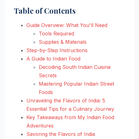
Table of Contents
Guide Overview: What You'll Need
Tools Required
Supplies & Materials
Step-by-Step Instructions
A Guide to Indian Food
Decoding South Indian Cuisine
Secrets
Mastering Popular Indian Street
Foods
Unraveling the Flavors of India: 5
Essential Tips for a Culinary Journey
Key Takeaways from My Indian Food
Adventures
Savoring the Flavors of India