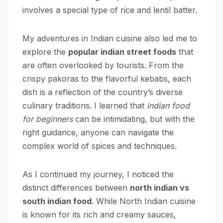
involves a special type of rice and lentil batter.
My adventures in Indian cuisine also led me to
explore the
popular indian street foods
that
are often overlooked by tourists. From the
crispy pakoras to the flavorful kebabs, each
dish is a reflection of the country’s diverse
culinary traditions. I learned that
indian food
for beginners
can be intimidating, but with the
right guidance, anyone can navigate the
complex world of spices and techniques.
As I continued my journey, I noticed the
distinct differences between
north indian vs
south indian food
. While North Indian cuisine
is known for its rich and creamy sauces,