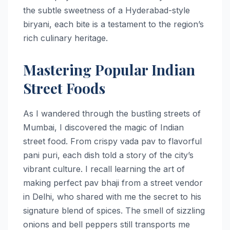
the subtle sweetness of a Hyderabad-style
biryani, each bite is a testament to the region’s
rich culinary heritage.
Mastering Popular Indian
Street Foods
As I wandered through the bustling streets of
Mumbai, I discovered the magic of Indian
street food. From crispy vada pav to flavorful
pani puri, each dish told a story of the city’s
vibrant culture. I recall learning the art of
making perfect pav bhaji from a street vendor
in Delhi, who shared with me the secret to his
signature blend of spices. The smell of sizzling
onions and bell peppers still transports me