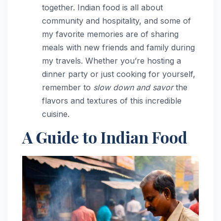
together. Indian food is all about
community and hospitality, and some of
my favorite memories are of sharing
meals with new friends and family during
my travels. Whether you’re hosting a
dinner party or just cooking for yourself,
remember to
slow down and savor
the
flavors and textures of this incredible
cuisine.
A Guide to Indian Food