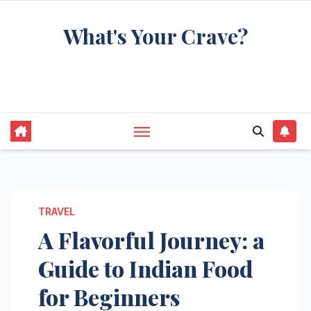
Skip
What's Your Crave?
to
content
Recipes for the food you're really thinking
about
TRAVEL
A Flavorful Journey: a
Guide to Indian Food
for Beginners