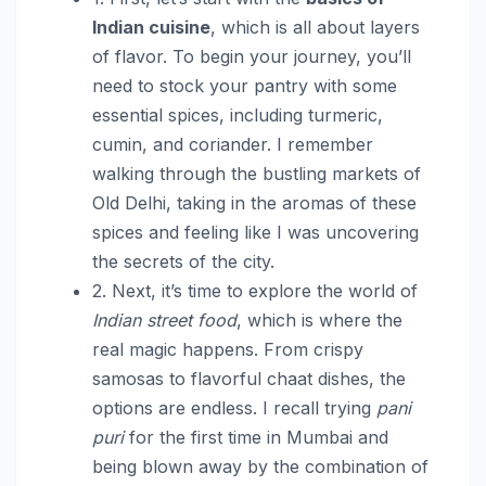
Indian cuisine
, which is all about layers
of flavor. To begin your journey, you’ll
need to stock your pantry with some
essential spices, including turmeric,
cumin, and coriander. I remember
walking through the bustling markets of
Old Delhi, taking in the aromas of these
spices and feeling like I was uncovering
the secrets of the city.
2. Next, it’s time to explore the world of
Indian street food
, which is where the
real magic happens. From crispy
samosas to flavorful chaat dishes, the
options are endless. I recall trying
pani
puri
for the first time in Mumbai and
being blown away by the combination of