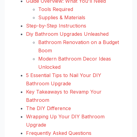
Guide Overview: What You'll Need
Tools Required
Supplies & Materials
Step-by-Step Instructions
Diy Bathroom Upgrades Unleashed
Bathroom Renovation on a Budget
Boom
Modern Bathroom Decor Ideas
Unlocked
5 Essential Tips to Nail Your DIY
Bathroom Upgrade
Key Takeaways to Revamp Your
Bathroom
The DIY Difference
Wrapping Up Your DIY Bathroom
Upgrade
Frequently Asked Questions