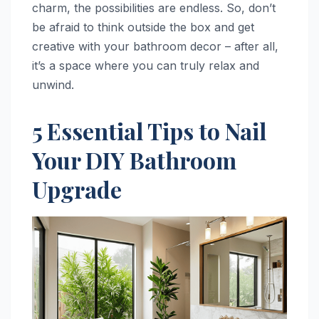
charm, the possibilities are endless. So, don’t
be afraid to think outside the box and get
creative with your bathroom decor – after all,
it’s a space where you can truly relax and
unwind.
5 Essential Tips to Nail
Your DIY Bathroom
Upgrade