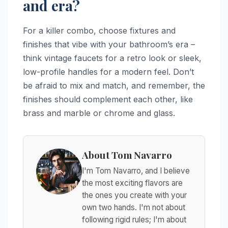
and era?
For a killer combo, choose fixtures and
finishes that vibe with your bathroom’s era –
think vintage faucets for a retro look or sleek,
low-profile handles for a modern feel. Don’t
be afraid to mix and match, and remember, the
finishes should complement each other, like
brass and marble or chrome and glass.
About Tom Navarro
I'm Tom Navarro, and I believe
the most exciting flavors are
the ones you create with your
own two hands. I'm not about
following rigid rules; I'm about