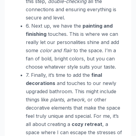
this step,
double-checking
all the
connections and ensuring everything is
secure and level.
6. Next up, we have the
painting and
finishing
touches. This is where we can
really let our personalities shine and add
some
color and flair
to the space. I’m a
fan of bold, bright colors, but you can
choose whatever style suits your taste.
7. Finally, it’s time to add the
final
decorations
and touches to our newly
upgraded bathroom. This might include
things like
plants
,
artwork
, or other
decorative elements that make the space
feel truly unique and special. For me, it’s
all about creating a
cozy retreat
, a
space where I can escape the stresses of