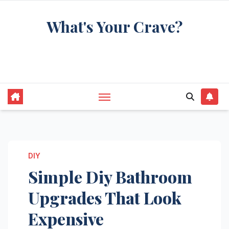
Skip
What's Your Crave?
to
content
Recipes for the food you're really thinking
about
DIY
Simple Diy Bathroom
Upgrades That Look
Expensive