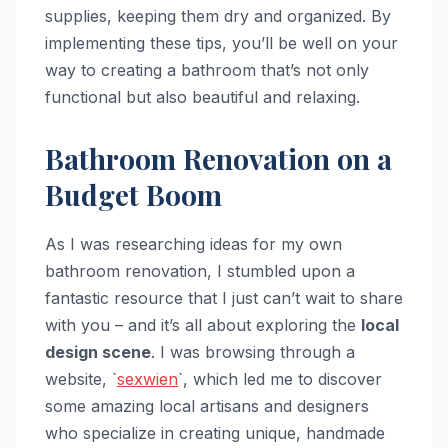
supplies, keeping them dry and organized. By
implementing these tips, you’ll be well on your
way to creating a bathroom that’s not only
functional but also beautiful and relaxing.
Bathroom Renovation on a
Budget Boom
As I was researching ideas for my own
bathroom renovation, I stumbled upon a
fantastic resource that I just can’t wait to share
with you – and it’s all about exploring the
local
design scene
. I was browsing through a
website, `
sexwien
`, which led me to discover
some amazing local artisans and designers
who specialize in creating unique, handmade