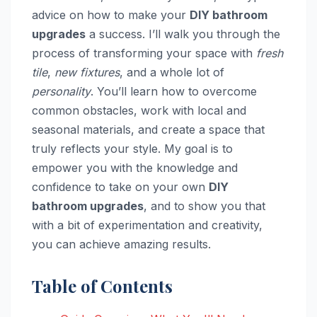
advice on how to make your
DIY bathroom
upgrades
a success. I’ll walk you through the
process of transforming your space with
fresh
tile
,
new fixtures
, and a whole lot of
personality
. You’ll learn how to overcome
common obstacles, work with local and
seasonal materials, and create a space that
truly reflects your style. My goal is to
empower you with the knowledge and
confidence to take on your own
DIY
bathroom upgrades
, and to show you that
with a bit of experimentation and creativity,
you can achieve amazing results.
Table of Contents