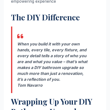
empowering experience
The DIY Difference
When you build it with your own
hands, every tile, every fixture, and
every detail tells a story of who you
are and what you value – that’s what
makes a DIY bathroom upgrade so
much more than just a renovation,
it’s a reflection of you.
Tom Navarro
Wrapping Up Your DIY