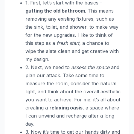
1. First, let’s start with the basics –
gutting the old bathroom
. This means
removing any existing fixtures, such as
the sink, toilet, and shower, to make way
for the new upgrades. I like to think of
this step as a
fresh start
, a chance to
wipe the slate clean and get creative with
my design.
2. Next, we need to
assess the space
and
plan our attack. Take some time to
measure the room, consider the natural
light, and think about the overall aesthetic
you want to achieve. For me, it’s all about
creating a
relaxing oasis
, a space where
I can unwind and recharge after a long
day.
3. Now it’s time to get our hands dirty and