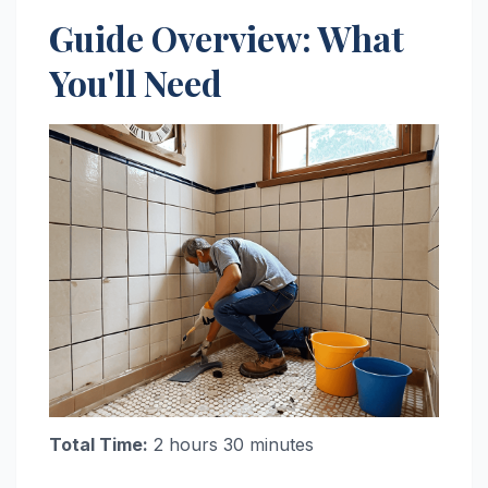
Guide Overview: What
You'll Need
Total Time:
2 hours 30 minutes