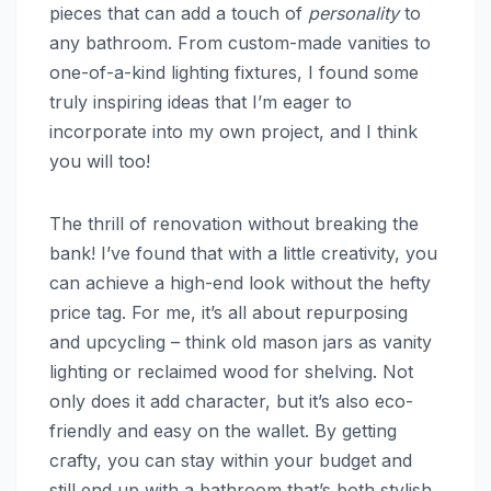
pieces that can add a touch of
personality
to
any bathroom. From custom-made vanities to
one-of-a-kind lighting fixtures, I found some
truly inspiring ideas that I’m eager to
incorporate into my own project, and I think
you will too!
The thrill of renovation without breaking the
bank! I’ve found that with a little creativity, you
can achieve a high-end look without the hefty
price tag. For me, it’s all about repurposing
and upcycling – think old mason jars as vanity
lighting or reclaimed wood for shelving. Not
only does it add character, but it’s also eco-
friendly and easy on the wallet. By getting
crafty, you can stay within your budget and
still end up with a bathroom that’s both stylish