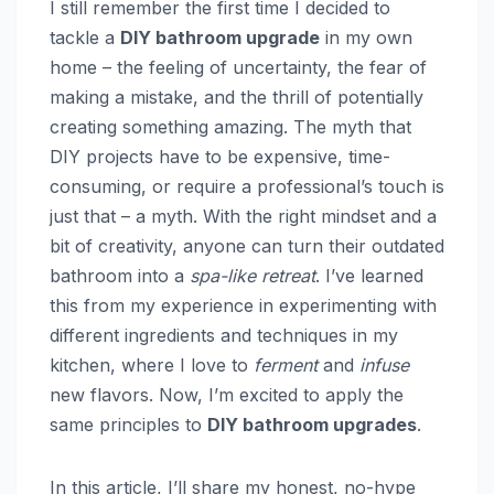
I still remember the first time I decided to
tackle a
DIY bathroom upgrade
in my own
home – the feeling of uncertainty, the fear of
making a mistake, and the thrill of potentially
creating something amazing. The myth that
DIY projects have to be expensive, time-
consuming, or require a professional’s touch is
just that – a myth. With the right mindset and a
bit of creativity, anyone can turn their outdated
bathroom into a
spa-like retreat
. I’ve learned
this from my experience in experimenting with
different ingredients and techniques in my
kitchen, where I love to
ferment
and
infuse
new flavors. Now, I’m excited to apply the
same principles to
DIY bathroom upgrades
.
In this article, I’ll share my honest, no-hype