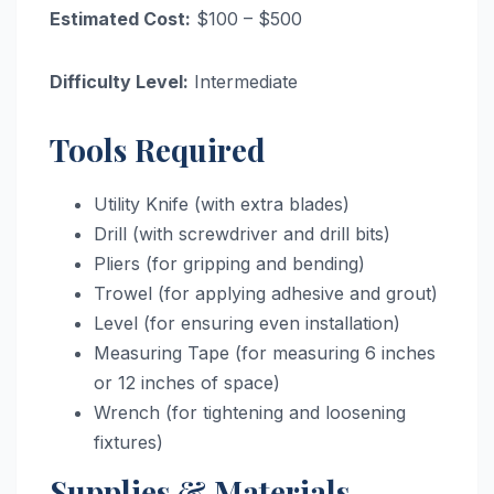
Estimated Cost:
$100 – $500
Difficulty Level:
Intermediate
Tools Required
Utility Knife (with extra blades)
Drill (with screwdriver and drill bits)
Pliers (for gripping and bending)
Trowel (for applying adhesive and grout)
Level (for ensuring even installation)
Measuring Tape (for measuring 6 inches
or 12 inches of space)
Wrench (for tightening and loosening
fixtures)
Supplies & Materials