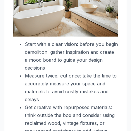
Start with a clear vision: before you begin
demolition, gather inspiration and create
a mood board to guide your design
decisions
Measure twice, cut once: take the time to
accurately measure your space and
materials to avoid costly mistakes and
delays
Get creative with repurposed materials:
think outside the box and consider using
reclaimed wood, vintage fixtures, or
repurposed containers to add unique