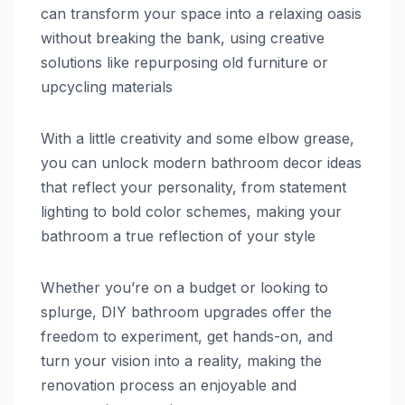
can transform your space into a relaxing oasis
without breaking the bank, using creative
solutions like repurposing old furniture or
upcycling materials
With a little creativity and some elbow grease,
you can unlock modern bathroom decor ideas
that reflect your personality, from statement
lighting to bold color schemes, making your
bathroom a true reflection of your style
Whether you’re on a budget or looking to
splurge, DIY bathroom upgrades offer the
freedom to experiment, get hands-on, and
turn your vision into a reality, making the
renovation process an enjoyable and