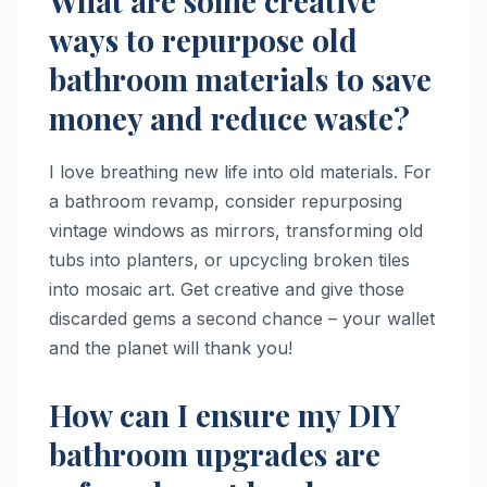
What are some creative
ways to repurpose old
bathroom materials to save
money and reduce waste?
I love breathing new life into old materials. For
a bathroom revamp, consider repurposing
vintage windows as mirrors, transforming old
tubs into planters, or upcycling broken tiles
into mosaic art. Get creative and give those
discarded gems a second chance – your wallet
and the planet will thank you!
How can I ensure my DIY
bathroom upgrades are