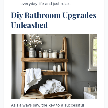
everyday life and just relax.
Diy Bathroom Upgrades
Unleashed
As I always say, the key to a successful