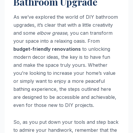
Bathroom Upgrade
As we’ve explored the world of DIY bathroom
upgrades, it’s clear that with a little creativity
and some
elbow grease
, you can transform
your space into a relaxing oasis. From
budget-friendly renovations
to unlocking
modern decor ideas, the key is to have fun
and make the space truly yours. Whether
you’re looking to increase your home’s value
or simply want to enjoy a more peaceful
bathing experience, the steps outlined here
are designed to be accessible and achievable,
even for those new to DIY projects.
So, as you put down your tools and step back
to admire your handiwork, remember that the