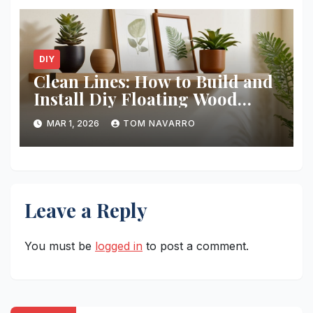
DIY
Clean Lines: How to Build and
Install Diy Floating Wood
Shelves
MAR 1, 2026
TOM NAVARRO
Leave a Reply
You must be
logged in
to post a comment.