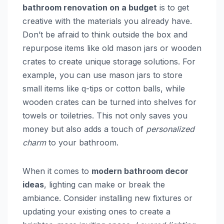
bathroom renovation on a budget
is to get
creative with the materials you already have.
Don’t be afraid to think outside the box and
repurpose items like old mason jars or wooden
crates to create unique storage solutions. For
example, you can use mason jars to store
small items like q-tips or cotton balls, while
wooden crates can be turned into shelves for
towels or toiletries. This not only saves you
money but also adds a touch of
personalized
charm
to your bathroom.
When it comes to
modern bathroom decor
ideas
, lighting can make or break the
ambiance. Consider installing new fixtures or
updating your existing ones to create a