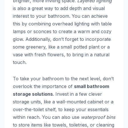
brighter, more inviting space.
Layered lighting
is also a great way to add depth and visual
interest to your bathroom. You can achieve
this by combining overhead lighting with table
lamps or sconces to create a warm and cozy
glow. Additionally, don’t forget to incorporate
some greenery, like a small potted plant or a
vase with fresh flowers, to bring in a natural
touch.
To take your bathroom to the next level, don’t
overlook the importance of
small bathroom
storage solutions
. Invest in a few clever
storage units, like a wall-mounted cabinet or a
over-the-toilet shelf, to keep your essentials
within reach. You can also use
waterproof bins
to store items like towels, toiletries, or cleaning