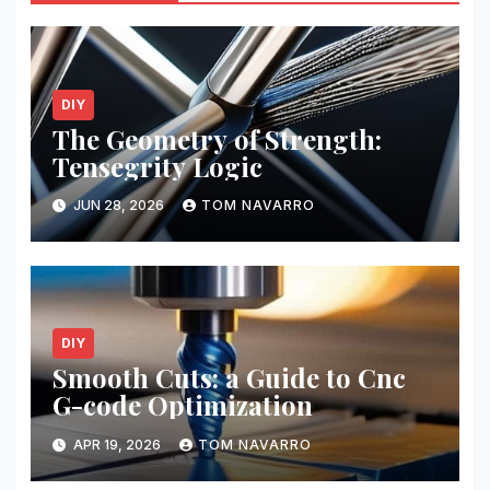
DIY
The Geometry of Strength:
Tensegrity Logic
JUN 28, 2026
TOM NAVARRO
DIY
Smooth Cuts: a Guide to Cnc
G-code Optimization
APR 19, 2026
TOM NAVARRO