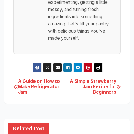
experimenting, getting a little
messy, and turning fresh
ingredients into something
amazing. Let's fill your pantry
with delicious things you've
made yourself.
Post
A Guide on How to
A Simple Strawberry
Make Refrigerator
Jam Recipe for
Jam
Beginners
navigation
Related Post