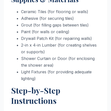
Ceramic Tiles (for flooring or walls)
Adhesive (for securing tiles)
Grout (for filling gaps between tiles)
Paint (for walls or ceiling)
Drywall Patch Kit (for repairing walls)
2-in x 4-in Lumber (for creating shelves
or supports)
Shower Curtain or Door (for enclosing
the shower area)
Light Fixtures (for providing adequate
lighting)
Step-by-Step
Instructions