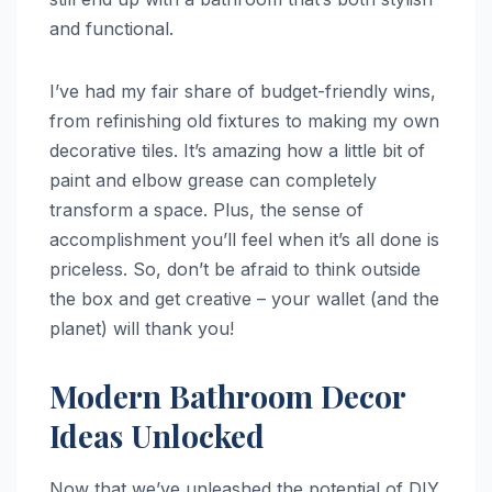
and functional.
I’ve had my fair share of budget-friendly wins,
from refinishing old fixtures to making my own
decorative tiles. It’s amazing how a little bit of
paint and elbow grease can completely
transform a space. Plus, the sense of
accomplishment you’ll feel when it’s all done is
priceless. So, don’t be afraid to think outside
the box and get creative – your wallet (and the
planet) will thank you!
Modern Bathroom Decor
Ideas Unlocked
Now that we’ve unleashed the potential of DIY