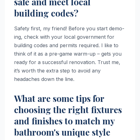
safe and meet local
building codes?
Safety first, my friend! Before you start demo-
ing, check with your local government for
building codes and permits required. I like to
think of it as a pre-game warm-up – gets you
ready for a successful renovation. Trust me,
it’s worth the extra step to avoid any
headaches down the line.
What are some tips for
choosing the right fixtures
and finishes to match my
bathroom's unique style