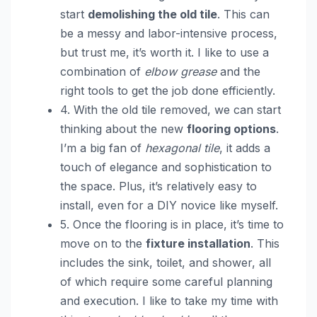
start
demolishing the old tile
. This can
be a messy and labor-intensive process,
but trust me, it’s worth it. I like to use a
combination of
elbow grease
and the
right tools to get the job done efficiently.
4. With the old tile removed, we can start
thinking about the new
flooring options
.
I’m a big fan of
hexagonal tile
, it adds a
touch of elegance and sophistication to
the space. Plus, it’s relatively easy to
install, even for a DIY novice like myself.
5. Once the flooring is in place, it’s time to
move on to the
fixture installation
. This
includes the sink, toilet, and shower, all
of which require some careful planning
and execution. I like to take my time with