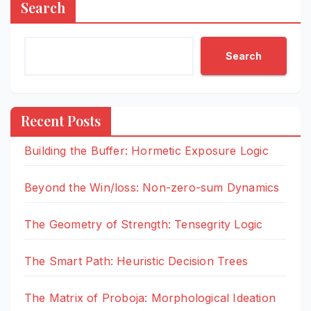
Search
Search
Recent Posts
Building the Buffer: Hormetic Exposure Logic
Beyond the Win/loss: Non-zero-sum Dynamics
The Geometry of Strength: Tensegrity Logic
The Smart Path: Heuristic Decision Trees
The Matrix of Proboja: Morphological Ideation