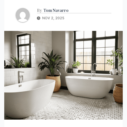
By
Tom Navarro
NOV 2, 2025