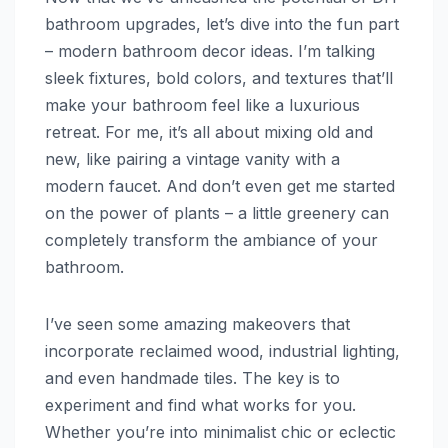
bathroom upgrades, let’s dive into the fun part
– modern bathroom decor ideas. I’m talking
sleek fixtures, bold colors, and textures that’ll
make your bathroom feel like a luxurious
retreat. For me, it’s all about mixing old and
new, like pairing a vintage vanity with a
modern faucet. And don’t even get me started
on the power of plants – a little greenery can
completely transform the ambiance of your
bathroom.
I’ve seen some amazing makeovers that
incorporate reclaimed wood, industrial lighting,
and even handmade tiles. The key is to
experiment and find what works for you.
Whether you’re into minimalist chic or eclectic