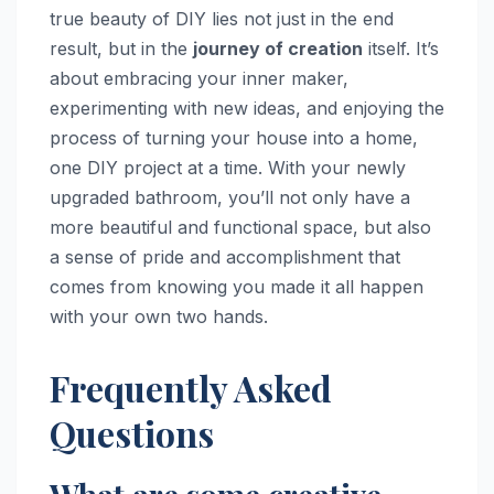
true beauty of DIY lies not just in the end
result, but in the
journey of creation
itself. It’s
about embracing your inner maker,
experimenting with new ideas, and enjoying the
process of turning your house into a home,
one DIY project at a time. With your newly
upgraded bathroom, you’ll not only have a
more beautiful and functional space, but also
a sense of pride and accomplishment that
comes from knowing you made it all happen
with your own two hands.
Frequently Asked
Questions