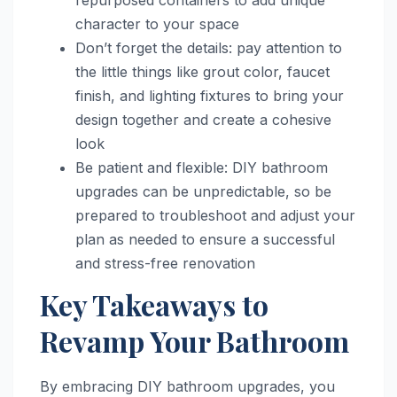
character to your space
Don’t forget the details: pay attention to
the little things like grout color, faucet
finish, and lighting fixtures to bring your
design together and create a cohesive
look
Be patient and flexible: DIY bathroom
upgrades can be unpredictable, so be
prepared to troubleshoot and adjust your
plan as needed to ensure a successful
and stress-free renovation
Key Takeaways to
Revamp Your Bathroom
By embracing DIY bathroom upgrades, you