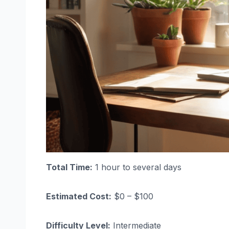
Total Time:
1 hour to several days
Estimated Cost:
$0 – $100
Difficulty Level:
Intermediate