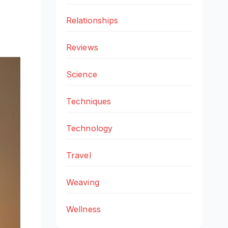
Relationships
Reviews
Science
Techniques
Technology
Travel
Weaving
Wellness