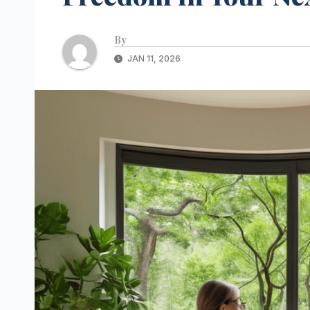
By
JAN 11, 2026