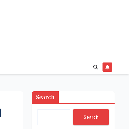
Search
d
Search