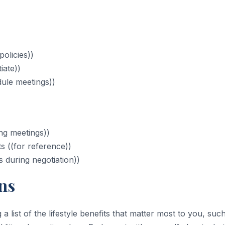
olicies))
iate))
ule meetings))
ng meetings))
s ((for reference))
ss during negotiation))
ns
a list of the lifestyle benefits that matter most to you, suc