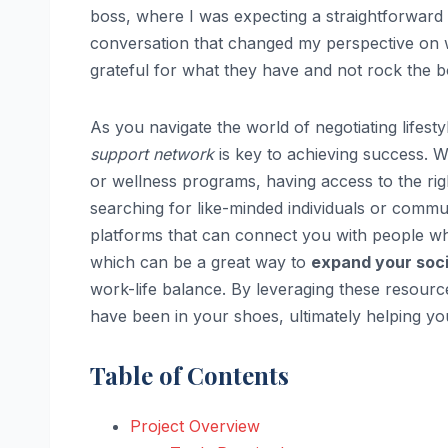
boss, where I was expecting a straightforward 
conversation that changed my perspective on
grateful for what they have and not rock the boa
As you navigate the world of negotiating lifesty
support network
is key to achieving success. 
or wellness programs, having access to the righ
searching for like-minded individuals or commu
platforms that can connect you with people w
which can be a great way to
expand your socia
work-life balance. By leveraging these resourc
have been in your shoes, ultimately helping you 
Table of Contents
Project Overview