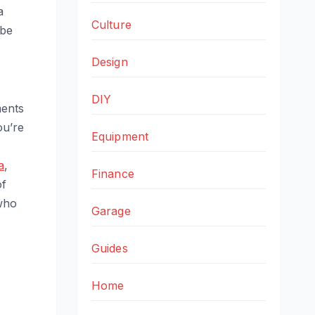
a
Culture
 be
Design
DIY
ments
ou’re
Equipment
a
,
Finance
of
 who
Garage
Guides
Home