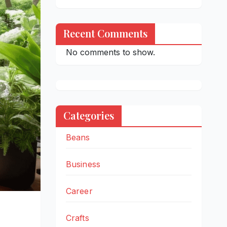
Recent Comments
No comments to show.
Categories
Beans
Business
Career
Crafts