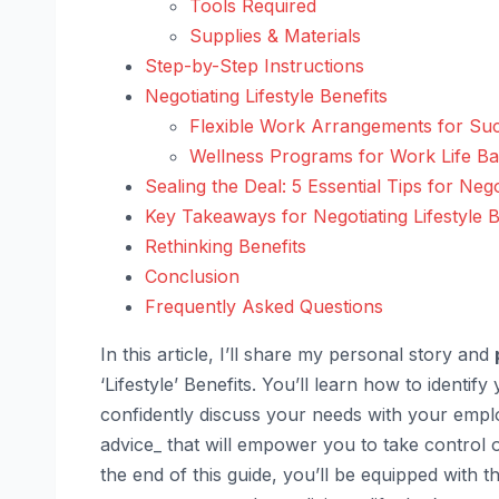
Tools Required
Supplies & Materials
Step-by-Step Instructions
Negotiating Lifestyle Benefits
Flexible Work Arrangements for Su
Wellness Programs for Work Life B
Sealing the Deal: 5 Essential Tips for Nego
Key Takeaways for Negotiating Lifestyle B
Rethinking Benefits
Conclusion
Frequently Asked Questions
In this article, I’ll share my personal story and
‘Lifestyle’ Benefits. You’ll learn how to identi
confidently discuss your needs with your emplo
advice_ that will empower you to take control o
the end of this guide, you’ll be equipped with 