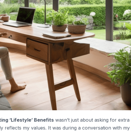
ing ‘Lifestyle’ Benefits
wasn’t just about asking for extra
uly reflects my values. It was during a conversation with my