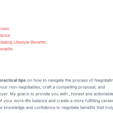
ccess
alance
tiating Lifestyle Benefits
enefits
practical tips
on how to navigate the process of Negotiati
fy your non-negotiables, craft a compelling proposal, and
yer. My goal is to provide you with _honest and actionabl
f your work-life balance and create a more fulfilling caree
the knowledge and confidence to negotiate benefits that trul