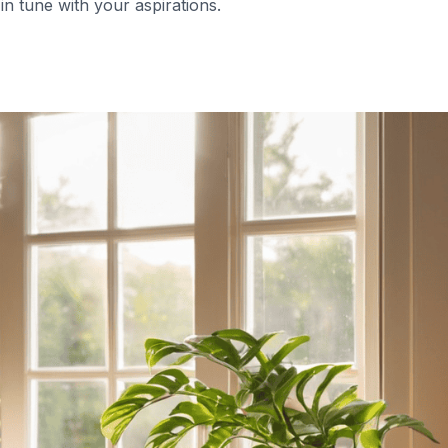
 in tune with your aspirations.