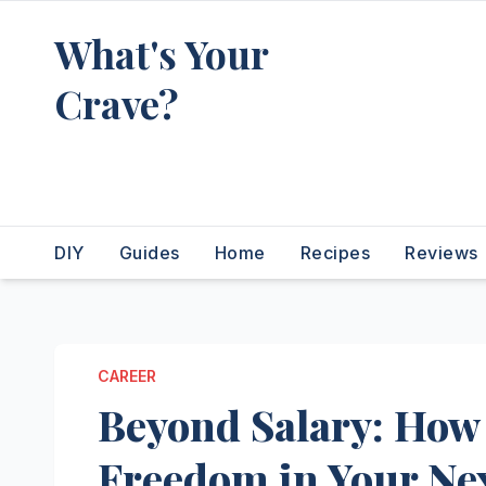
Skip
What's Your
to
content
Crave?
Recipes for the food you're
really thinking about
DIY
Guides
Home
Recipes
Reviews
CAREER
Beyond Salary: How 
Freedom in Your Ne