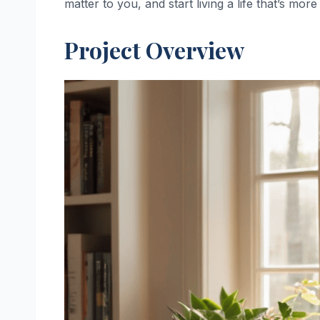
matter to you, and start living a life that’s more
Project Overview