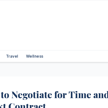
Travel
Wellness
to Negotiate for Time an
xt Contract