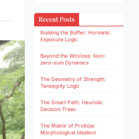
Recent Posts
Building the Buffer: Hormetic
Exposure Logic
Beyond the Win/loss: Non-
zero-sum Dynamics
The Geometry of Strength:
Tensegrity Logic
The Smart Path: Heuristic
Decision Trees
The Matrix of Proboja:
Morphological Ideation