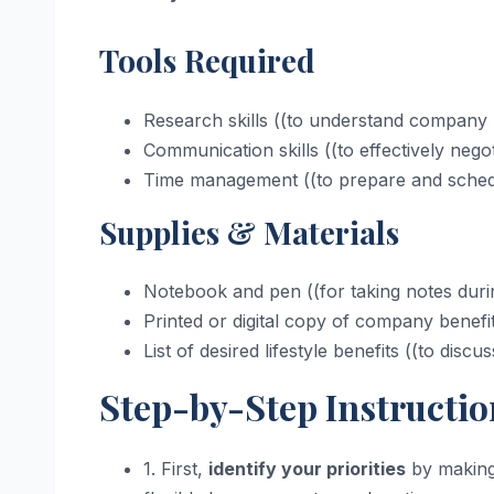
Tools Required
Research skills ((to understand company p
Communication skills ((to effectively negot
Time management ((to prepare and sched
Supplies & Materials
Notebook and pen ((for taking notes duri
Printed or digital copy of company benefit
List of desired lifestyle benefits ((to discu
Step-by-Step Instructio
1. First,
identify your priorities
by making 