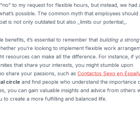
“no” to my request for flexible hours, but instead, we had 
 what’s possible. The common myth that employees should
t is not only outdated but also _limits our potential_.
le benefits, it’s essential to remember that
building a strong
Whether you’re looking to implement flexible work arrange
t resources can make all the difference. For instance, if y
nities that share your interests, you might stumble upon
ho share your passions, such as
Contactos Sexo en Españ
l circle
and find people who understand the importance 
es, you can gain valuable insights and advice from others
to create a more fulfilling and balanced life.