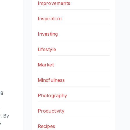
Improvements
Inspiration
Investing
Lifestyle
Market
Mindfulness
ng
Photography
e
Productivity
r. By
y
Recipes