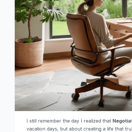
I still remember the day I realized that
Negotiat
vacation days, but about creating a life that tr