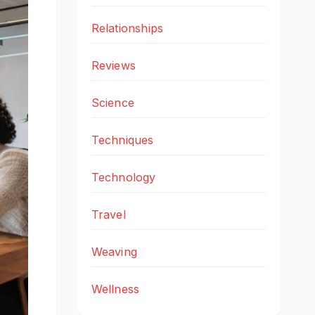
Relationships
Reviews
Science
Techniques
Technology
Travel
Weaving
Wellness