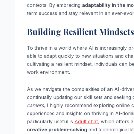
contexts. By embracing
adaptability in the m
term success and stay relevant in an ever-evol
Building Resilient Mindsets
To thrive in a world where AI is increasingly pr
able to adapt quickly to new situations and cha
cultivating a resilient mindset, individuals can
work environment.
As we navigate the complexities of an AI-driven
continually updating our skill sets and seeking
careers
, I highly recommend exploring online 
experiences and insights on thriving in AI-dom
particularly useful is
Adult chat
, which offers 
creative problem-solving
and technological li