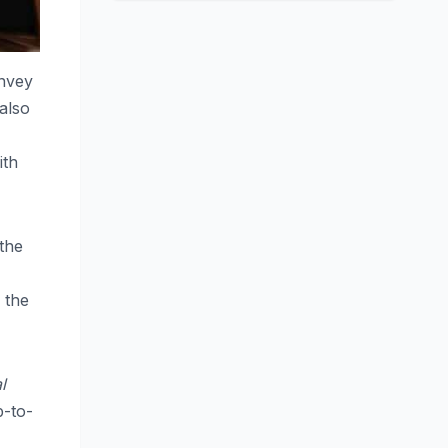
onvey
 also
ith
 the
e the
l
p-to-