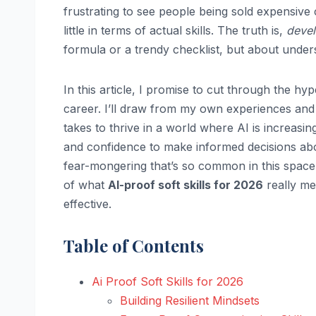
frustrating to see people being sold expensive 
little in terms of actual skills. The truth is,
devel
formula or a trendy checklist, but about unde
In this article, I promise to cut through the h
career. I’ll draw from my own experiences and
takes to thrive in a world where AI is increas
and confidence to make informed decisions abou
fear-mongering that’s so common in this space.
of what
AI-proof soft skills for 2026
really me
effective.
Table of Contents
Ai Proof Soft Skills for 2026
Building Resilient Mindsets