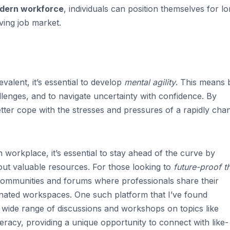
odern workforce
, individuals can position themselves for l
ving job market.
evalent, it’s essential to develop
mental agility
. This means 
llenges, and to navigate uncertainty with confidence. By
 better cope with the stresses and pressures of a rapidly cha
 workplace, it’s essential to stay ahead of the curve by
 out valuable resources. For those looking to
future-proof th
communities and forums where professionals share their
inated workspaces. One such platform that I’ve found
a wide range of discussions and workshops on topics like
teracy, providing a unique opportunity to connect with like-