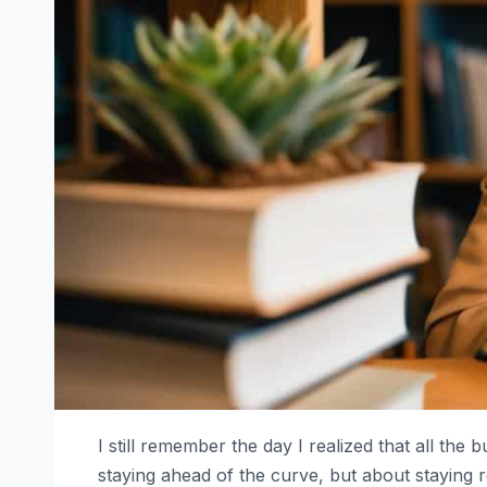
I still remember the day I realized that all the
staying ahead of the curve, but about staying re