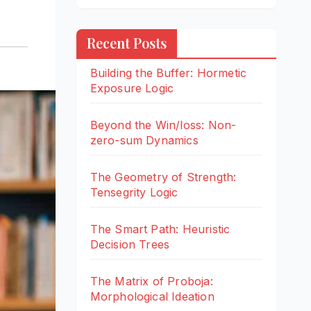
Recent Posts
Building the Buffer: Hormetic
Exposure Logic
Beyond the Win/loss: Non-
zero-sum Dynamics
The Geometry of Strength:
Tensegrity Logic
The Smart Path: Heuristic
Decision Trees
The Matrix of Proboja:
Morphological Ideation