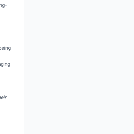
ong-
being
nging
eir