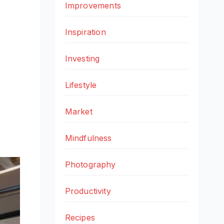
Improvements
Inspiration
Investing
Lifestyle
Market
Mindfulness
Photography
Productivity
Recipes