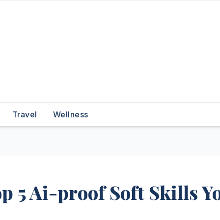
Travel
Wellness
 5 Ai-proof Soft Skills Y