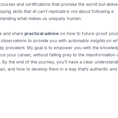
courses and certifications that promise the world but delive
oping skills that AI can’t replicate
is not about following a
rstanding what makes us uniquely human.
ype and share
practical advice
on how to future-proof you
 observations to provide you with
actionable insights
on wha
ingly prevalent. My goal is to empower you with the knowled
t your career, without falling prey to the misinformation 
 By the end of this journey, you’ll have a clear understand
an, and how to develop them in a way that’s authentic and