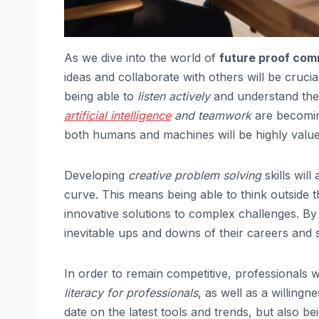
As we dive into the world of
future proof comm
ideas and collaborate with others will be crucia
being able to
listen actively
and understand the
artificial intelligence
and teamwork
are becoming
both humans and machines will be highly value
Developing
creative problem solving
skills will
curve. This means being able to think outside
innovative solutions to complex challenges. B
inevitable ups and downs of their careers and 
In order to remain competitive, professionals 
literacy for professionals
, as well as a willing
date on the latest tools and trends, but also be