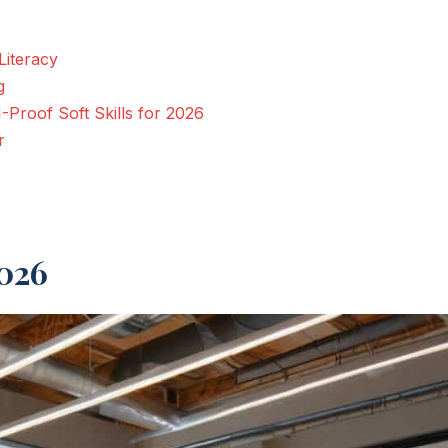
Literacy
g
-Proof Soft Skills for 2026
r
2026