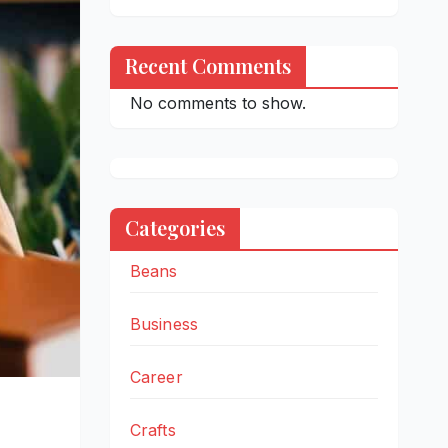
Recent Comments
No comments to show.
Categories
Beans
Business
Career
Crafts