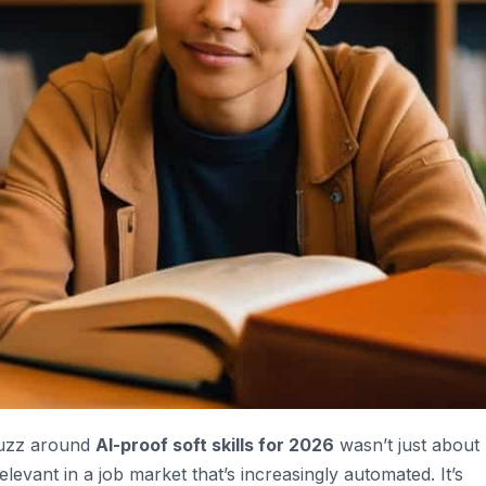
 buzz around
AI-proof soft skills for 2026
wasn’t just about
levant in a job market that’s increasingly automated. It’s