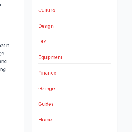
r
Culture
Design
r
DIY
t it
ge
Equipment
and
ing
Finance
Garage
Guides
Home