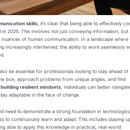
unication skills
, it’s clear that being able to effectively c
l in 2026. This involves not just conveying information, but
 nuances of human communication. In a landscape where
 increasingly intertwined, the ability to work seamlessly w
d.
 also be essential for professionals looking to stay ahead of
 the box, approach problems from unique angles, and find
y
building resilient mindsets
, individuals can better navigat
stay adaptable in the face of change.
will need to demonstrate a strong foundation in
technologica
ness to continuously learn and adapt. This includes staying u
ing able to apply this knowledge in practical, real-world