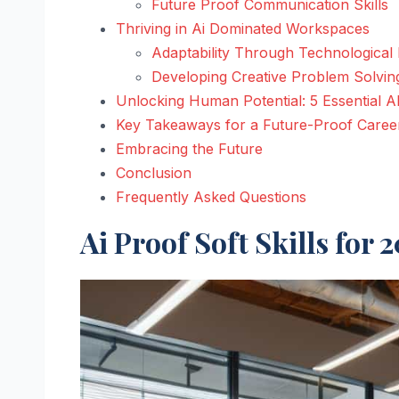
Future Proof Communication Skills
Thriving in Ai Dominated Workspaces
Adaptability Through Technological 
Developing Creative Problem Solvin
Unlocking Human Potential: 5 Essential AI
Key Takeaways for a Future-Proof Caree
Embracing the Future
Conclusion
Frequently Asked Questions
Ai Proof Soft Skills for 