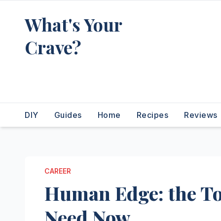
Skip
What's Your
to
content
Crave?
Recipes for the food you're
really thinking about
DIY
Guides
Home
Recipes
Reviews
CAREER
Human Edge: the Top
Need Now