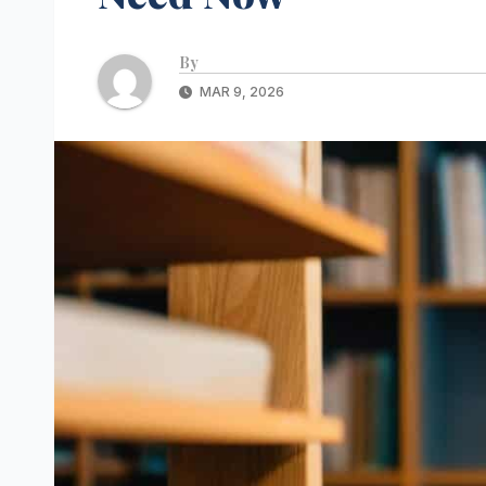
By
MAR 9, 2026