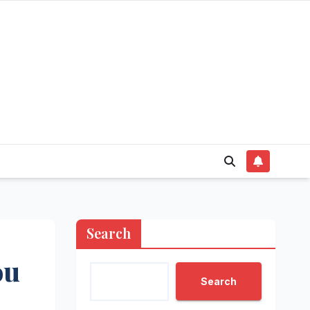
Search
ou
Search