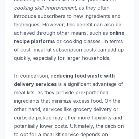
cooking skill improvement
, as they often
introduce subscribers to new ingredients and
techniques. However, this benefit can also be
achieved through other means, such as
online
recipe platforms
or cooking classes. In terms
of cost, meal kit subscription costs can add up
quickly, especially for larger households.
In comparison,
reducing food waste with
delivery services
is a significant advantage of
meal kits, as they provide pre-portioned
ingredients that minimize excess food. On the
other hand, services like grocery delivery or
curbside pickup may offer more flexibility and
potentially lower costs. Ultimately, the decision
to opt for a meal kit service depends on