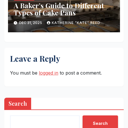
A Baker’s Guide to Different
Types of Cake Pans
DEC 31, 2025
KATHERINE "KATE" REED
Leave a Reply
You must be
logged in
to post a comment.
Search
Search