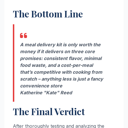
The Bottom Line
A meal delivery kit is only worth the
money if it delivers on three core
promises: consistent flavor, minimal
food waste, and a cost-per-meal
that’s competitive with cooking from
scratch – anything less is just a fancy
convenience store
Katherine "Kate" Reed
The Final Verdict
After thoroughly testing and analyzing the