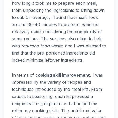
how long it took me to prepare each meal,
from unpacking the ingredients to sitting down
to eat. On average, I found that meals took
around 30-40 minutes to prepare, which is
relatively quick considering the complexity of
some recipes. The services also claim to help
with
reducing food waste
, and I was pleased to
find that the pre-portioned ingredients did
indeed minimize leftover ingredients.
In terms of
cooking skill improvement
, I was
impressed by the variety of recipes and
techniques introduced by the meal kits. From
sauces to seasoning, each kit provided a
unique learning experience that helped me
refine my cooking skills. The nutritional value
of the meals was also a key consideration, and