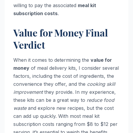
willing to pay the associated
meal kit
subscription costs
.
Value for Money Final
Verdict
When it comes to determining the
value for
money
of meal delivery kits, I consider several
factors, including the cost of ingredients, the
convenience they offer, and the
cooking skill
improvement
they provide. In my experience,
these kits can be a great way to
reduce food
waste
and explore new recipes, but the cost
can add up quickly. With most meal kit
subscription costs ranging from $8 to $12 per
serving, it’s essential to weigh the benefits