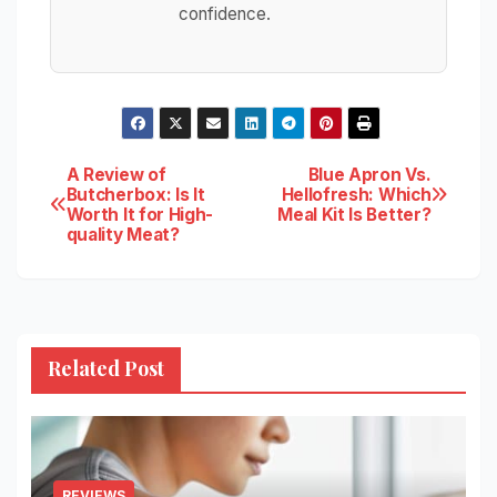
confidence.
Post
A Review of
Blue Apron Vs.
Butcherbox: Is It
Hellofresh: Which
Worth It for High-
Meal Kit Is Better?
navigation
quality Meat?
Related Post
REVIEWS