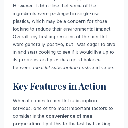
However, I did notice that some of the
ingredients were packaged in single-use
plastics, which may be a concern for those
looking to reduce their environmental impact.
Overall, my first impressions of the meal kit
were generally positive, but I was eager to dive
in and start cooking to see if it would live up to
its promises and provide a good balance
between
meal kit subscription costs
and value.
Key Features in Action
When it comes to meal kit subscription
services, one of the most important factors to
consider is the
convenience of meal
preparation
. I put this to the test by tracking