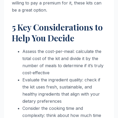
willing to pay a premium for it, these kits can
be a great option.
5 Key Considerations to
Help You Decide
Assess the cost-per-meal: calculate the
total cost of the kit and divide it by the
number of meals to determine if it’s truly
cost-effective
Evaluate the ingredient quality: check if
the kit uses fresh, sustainable, and
healthy ingredients that align with your
dietary preferences
Consider the cooking time and
complexity: think about how much time