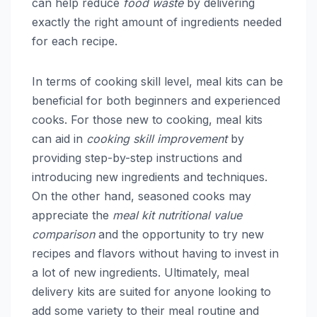
can help reduce
food waste
by delivering
exactly the right amount of ingredients needed
for each recipe.
In terms of cooking skill level, meal kits can be
beneficial for both beginners and experienced
cooks. For those new to cooking, meal kits
can aid in
cooking skill improvement
by
providing step-by-step instructions and
introducing new ingredients and techniques.
On the other hand, seasoned cooks may
appreciate the
meal kit nutritional value
comparison
and the opportunity to try new
recipes and flavors without having to invest in
a lot of new ingredients. Ultimately, meal
delivery kits are suited for anyone looking to
add some variety to their meal routine and