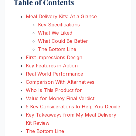
Table of Contents
Meal Delivery Kits: At a Glance
Key Specifications
What We Liked
What Could Be Better
The Bottom Line
First Impressions Design
Key Features in Action
Real World Performance
Comparison With Alternatives
Who Is This Product for
Value for Money Final Verdict
5 Key Considerations to Help You Decide
Key Takeaways from My Meal Delivery
Kit Review
The Bottom Line