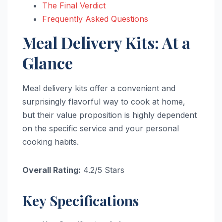
The Final Verdict
Frequently Asked Questions
Meal Delivery Kits: At a
Glance
Meal delivery kits offer a convenient and
surprisingly flavorful way to cook at home,
but their value proposition is highly dependent
on the specific service and your personal
cooking habits.
Overall Rating:
4.2/5 Stars
Key Specifications