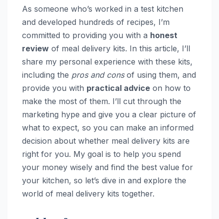
As someone who’s worked in a test kitchen
and developed hundreds of recipes, I’m
committed to providing you with a
honest
review
of meal delivery kits. In this article, I’ll
share my personal experience with these kits,
including the
pros and cons
of using them, and
provide you with
practical advice
on how to
make the most of them. I’ll cut through the
marketing hype and give you a clear picture of
what to expect, so you can make an informed
decision about whether meal delivery kits are
right for you. My goal is to help you spend
your money wisely and find the best value for
your kitchen, so let’s dive in and explore the
world of meal delivery kits together.