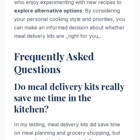
who enjoy experimenting with new recipes to
explore alternative options
. By considering
your personal cooking style and priorities, you
can make an informed decision about whether
meal delivery kits are _right for you_.
Frequently Asked
Questions
Do meal delivery kits really
save me time in the
kitchen?
In my testing, meal delivery kits did save time
on meal planning and grocery shopping, but