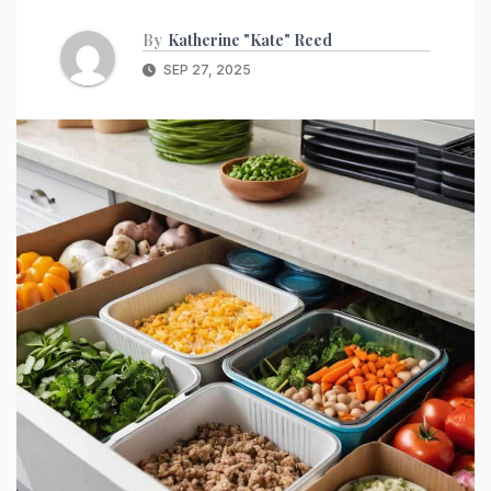
By
Katherine "Kate" Reed
SEP 27, 2025