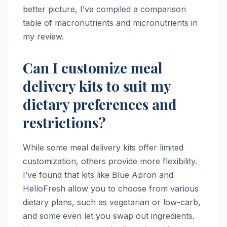
better picture, I’ve compiled a comparison
table of macronutrients and micronutrients in
my review.
Can I customize meal
delivery kits to suit my
dietary preferences and
restrictions?
While some meal delivery kits offer limited
customization, others provide more flexibility.
I’ve found that kits like Blue Apron and
HelloFresh allow you to choose from various
dietary plans, such as vegetarian or low-carb,
and some even let you swap out ingredients.