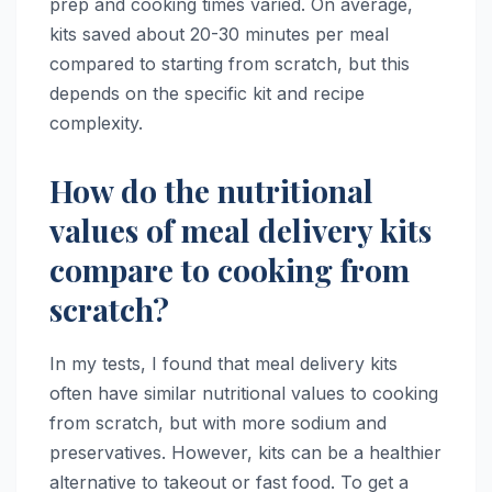
prep and cooking times varied. On average,
kits saved about 20-30 minutes per meal
compared to starting from scratch, but this
depends on the specific kit and recipe
complexity.
How do the nutritional
values of meal delivery kits
compare to cooking from
scratch?
In my tests, I found that meal delivery kits
often have similar nutritional values to cooking
from scratch, but with more sodium and
preservatives. However, kits can be a healthier
alternative to takeout or fast food. To get a