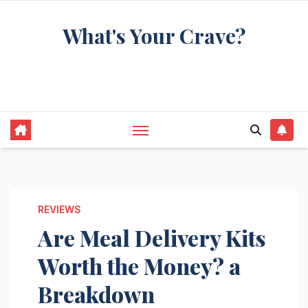
Skip
What's Your Crave?
to
content
Recipes for the food you're really thinking
about
REVIEWS
Are Meal Delivery Kits
Worth the Money? a
Breakdown