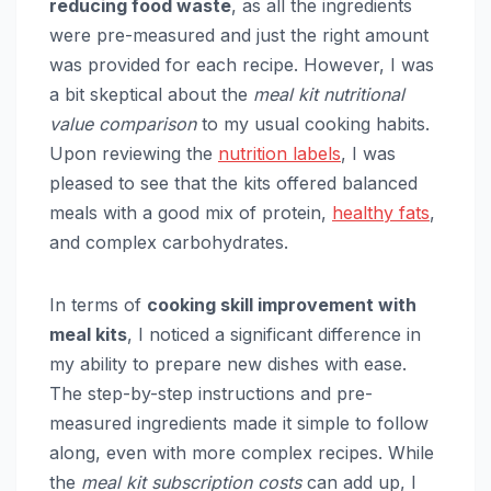
reducing food waste
, as all the ingredients
were pre-measured and just the right amount
was provided for each recipe. However, I was
a bit skeptical about the
meal kit nutritional
value comparison
to my usual cooking habits.
Upon reviewing the
nutrition labels
, I was
pleased to see that the kits offered balanced
meals with a good mix of protein,
healthy fats
,
and complex carbohydrates.
In terms of
cooking skill improvement with
meal kits
, I noticed a significant difference in
my ability to prepare new dishes with ease.
The step-by-step instructions and pre-
measured ingredients made it simple to follow
along, even with more complex recipes. While
the
meal kit subscription costs
can add up, I