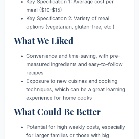
Key Specification 1: Average cost per
meal ($10-$15)
Key Specification 2: Variety of meal
options (vegetarian, gluten-free, etc.)
What We Liked
Convenience and time-saving, with pre-
measured ingredients and easy-to-follow
recipes
Exposure to new cuisines and cooking
techniques, which can be a great learning
experience for home cooks
What Could Be Better
Potential for high weekly costs, especially
for larger families or those with big