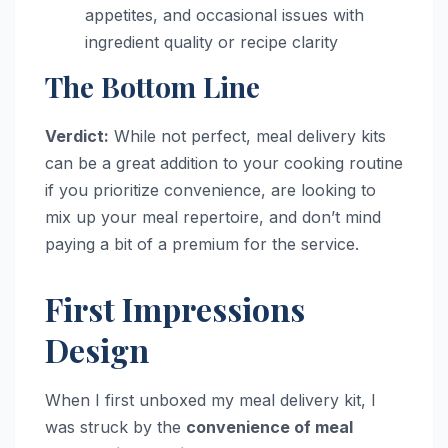
appetites, and occasional issues with
ingredient quality or recipe clarity
The Bottom Line
Verdict:
While not perfect, meal delivery kits
can be a great addition to your cooking routine
if you prioritize convenience, are looking to
mix up your meal repertoire, and don’t mind
paying a bit of a premium for the service.
First Impressions
Design
When I first unboxed my meal delivery kit, I
was struck by the
convenience of meal