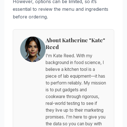
However, options can be limited, so it’s
essential to review the menu and ingredients
before ordering.
About Katherine "Kate"
Reed
I'm Kate Reed. With my
background in food science, I
believe a kitchen tool is a
piece of lab equipment—it has
to perform reliably. My mission
is to put gadgets and
cookware through rigorous,
real-world testing to see if
they live up to their marketing
promises. I'm here to give you
the data so you can buy with