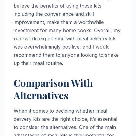
believe the benefits of using these kits,
including the convenience and skill
improvement, make them a worthwhile
investment for many home cooks. Overall, my
real-world experience with meal delivery kits
was overwhelmingly positive, and I would
recommend them to anyone looking to shake
up their meal routine.
Comparison With
Alternatives
When it comes to deciding whether meal
delivery kits are the right choice, it’s essential
to consider the alternatives. One of the main
advantages of meal kits is their potential for