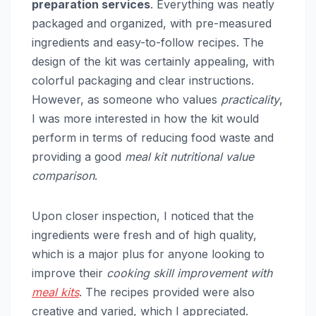
preparation services
. Everything was neatly
packaged and organized, with pre-measured
ingredients and easy-to-follow recipes. The
design of the kit was certainly appealing, with
colorful packaging and clear instructions.
However, as someone who values
practicality
,
I was more interested in how the kit would
perform in terms of reducing food waste and
providing a good
meal kit nutritional value
comparison
.
Upon closer inspection, I noticed that the
ingredients were fresh and of high quality,
which is a major plus for anyone looking to
improve their
cooking skill improvement with
meal kits
. The recipes provided were also
creative and varied, which I appreciated.