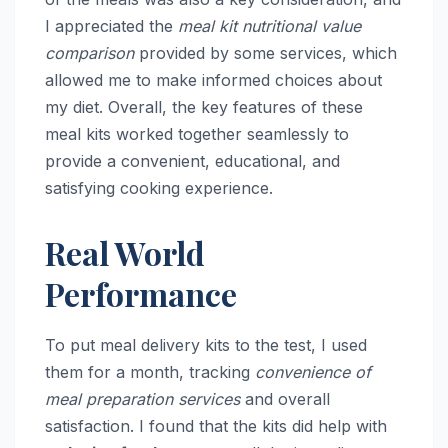
I appreciated the
meal kit nutritional value
comparison
provided by some services, which
allowed me to make informed choices about
my diet. Overall, the key features of these
meal kits worked together seamlessly to
provide a convenient, educational, and
satisfying cooking experience.
Real World
Performance
To put meal delivery kits to the test, I used
them for a month, tracking
convenience of
meal preparation services
and overall
satisfaction. I found that the kits did help with