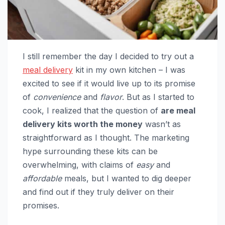
I still remember the day I decided to try out a
meal delivery
kit in my own kitchen – I was
excited to see if it would live up to its promise
of
convenience
and
flavor
. But as I started to
cook, I realized that the question of
are meal
delivery kits worth the money
wasn’t as
straightforward as I thought. The marketing
hype surrounding these kits can be
overwhelming, with claims of
easy
and
affordable
meals, but I wanted to dig deeper
and find out if they truly deliver on their
promises.