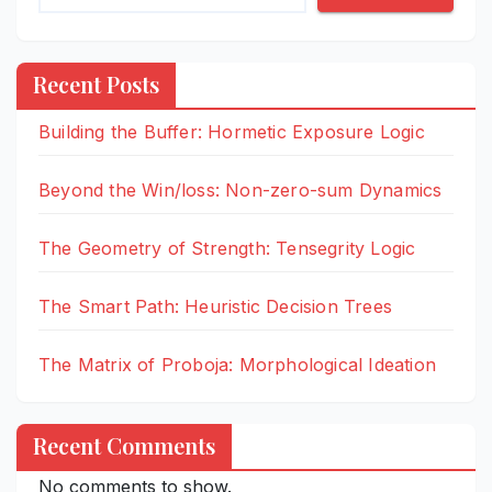
Recent Posts
Building the Buffer: Hormetic Exposure Logic
Beyond the Win/loss: Non-zero-sum Dynamics
The Geometry of Strength: Tensegrity Logic
The Smart Path: Heuristic Decision Trees
The Matrix of Proboja: Morphological Ideation
Recent Comments
No comments to show.