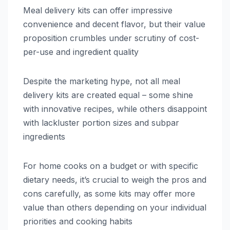
Meal delivery kits can offer impressive
convenience and decent flavor, but their value
proposition crumbles under scrutiny of cost-
per-use and ingredient quality
Despite the marketing hype, not all meal
delivery kits are created equal – some shine
with innovative recipes, while others disappoint
with lackluster portion sizes and subpar
ingredients
For home cooks on a budget or with specific
dietary needs, it’s crucial to weigh the pros and
cons carefully, as some kits may offer more
value than others depending on your individual
priorities and cooking habits