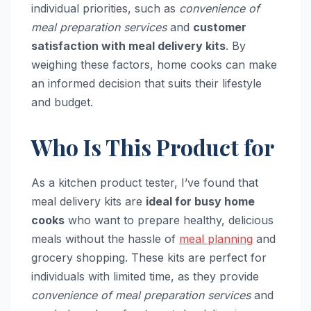
individual priorities, such as
convenience of
meal preparation services
and
customer
satisfaction with meal delivery kits
. By
weighing these factors, home cooks can make
an informed decision that suits their lifestyle
and budget.
Who Is This Product for
As a kitchen product tester, I’ve found that
meal delivery kits are
ideal for busy home
cooks
who want to prepare healthy, delicious
meals without the hassle of
meal planning
and
grocery shopping. These kits are perfect for
individuals with limited time, as they provide
convenience of meal preparation services
and