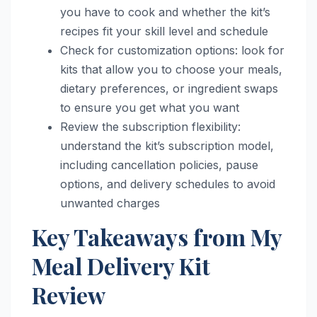
you have to cook and whether the kit’s
recipes fit your skill level and schedule
Check for customization options: look for
kits that allow you to choose your meals,
dietary preferences, or ingredient swaps
to ensure you get what you want
Review the subscription flexibility:
understand the kit’s subscription model,
including cancellation policies, pause
options, and delivery schedules to avoid
unwanted charges
Key Takeaways from My
Meal Delivery Kit
Review