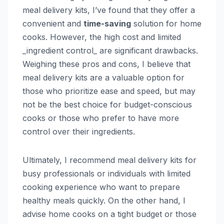
meal delivery kits, I’ve found that they offer a
convenient and
time-saving
solution for home
cooks. However, the high cost and limited
_ingredient control_ are significant drawbacks.
Weighing these pros and cons, I believe that
meal delivery kits are a valuable option for
those who prioritize ease and speed, but may
not be the best choice for budget-conscious
cooks or those who prefer to have more
control over their ingredients.
Ultimately, I recommend meal delivery kits for
busy professionals or individuals with limited
cooking experience who want to prepare
healthy meals quickly. On the other hand, I
advise home cooks on a tight budget or those