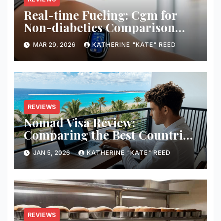
Real-time Fueling: Cgm for
Non-diabetics Comparison
Review
MAR 29, 2026
KATHERINE "KATE" REED
REVIEWS
Nomad Visa Review:
Comparing the Best Countries
for Remote Workers in 2026
JAN 5, 2026
KATHERINE "KATE" REED
REVIEWS