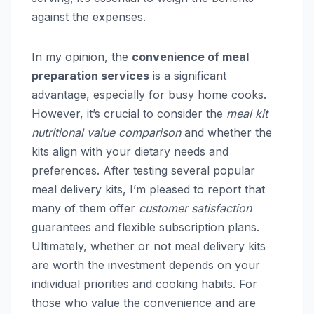
against the expenses.
In my opinion, the
convenience of meal
preparation services
is a significant
advantage, especially for busy home cooks.
However, it’s crucial to consider the
meal kit
nutritional value comparison
and whether the
kits align with your dietary needs and
preferences. After testing several popular
meal delivery kits, I’m pleased to report that
many of them offer
customer satisfaction
guarantees and flexible subscription plans.
Ultimately, whether or not meal delivery kits
are worth the investment depends on your
individual priorities and cooking habits. For
those who value the convenience and are