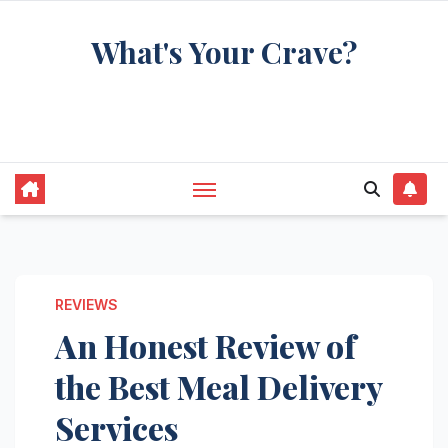
Skip
What's Your Crave?
to
content
Recipes for the food you're really thinking
about
REVIEWS
An Honest Review of
the Best Meal Delivery
Services