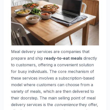
Meal delivery services are companies that
prepare and ship
ready-to-eat meals
directly
to customers, offering a convenient solution
for busy individuals. The core mechanism of
these services involves a subscription-based
model where customers can choose from a
variety of meals, which are then delivered to
their doorstep. The main selling point of meal
delivery services is the
convenience
they offer,