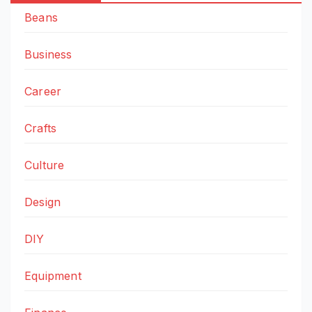
Beans
Business
Career
Crafts
Culture
Design
DIY
Equipment