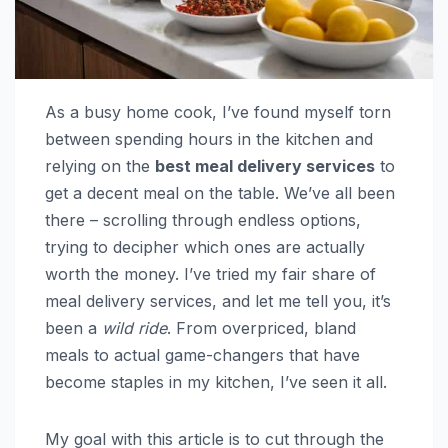
As a busy home cook, I’ve found myself torn
between spending hours in the kitchen and
relying on the
best meal delivery services
to
get a decent meal on the table. We’ve all been
there – scrolling through endless options,
trying to decipher which ones are actually
worth the money. I’ve tried my fair share of
meal delivery services, and let me tell you, it’s
been a
wild ride
. From overpriced, bland
meals to actual game-changers that have
become staples in my kitchen, I’ve seen it all.
My goal with this article is to cut through the