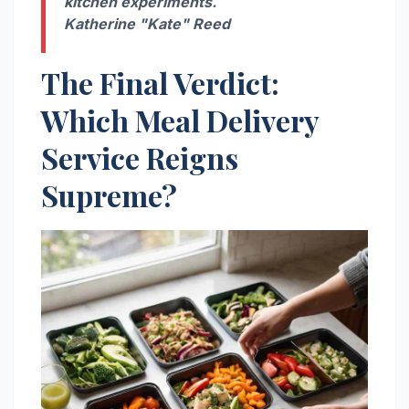
kitchen experiments.
Katherine "Kate" Reed
The Final Verdict:
Which Meal Delivery
Service Reigns
Supreme?