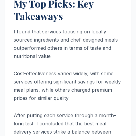
My Top Picks: Key
Takeaways
I found that services focusing on locally
sourced ingredients and chef-designed meals
outperformed others in terms of taste and
nutritional value
Cost-effectiveness varied widely, with some
services offering significant savings for weekly
meal plans, while others charged premium
prices for similar quality
After putting each service through a month-
long test, I concluded that the best meal
delivery services strike a balance between