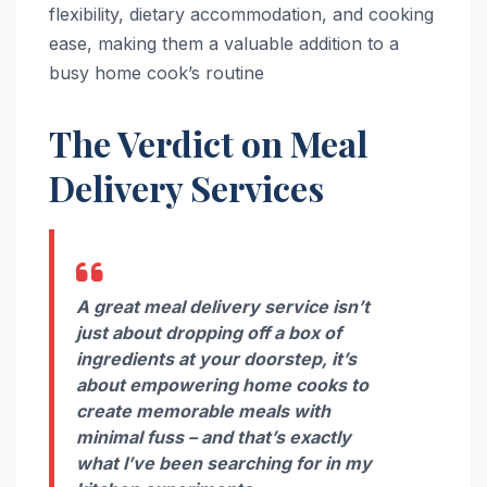
flexibility, dietary accommodation, and cooking
ease, making them a valuable addition to a
busy home cook’s routine
The Verdict on Meal
Delivery Services
A great meal delivery service isn’t
just about dropping off a box of
ingredients at your doorstep, it’s
about empowering home cooks to
create memorable meals with
minimal fuss – and that’s exactly
what I’ve been searching for in my