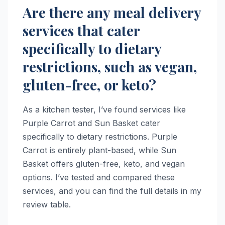
Are there any meal delivery
services that cater
specifically to dietary
restrictions, such as vegan,
gluten-free, or keto?
As a kitchen tester, I’ve found services like
Purple Carrot and Sun Basket cater
specifically to dietary restrictions. Purple
Carrot is entirely plant-based, while Sun
Basket offers gluten-free, keto, and vegan
options. I’ve tested and compared these
services, and you can find the full details in my
review table.