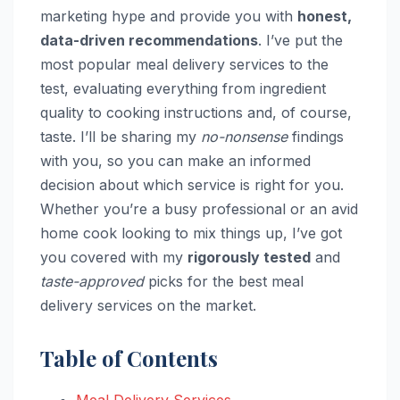
marketing hype and provide you with
honest,
data-driven recommendations
. I’ve put the
most popular meal delivery services to the
test, evaluating everything from ingredient
quality to cooking instructions and, of course,
taste. I’ll be sharing my
no-nonsense
findings
with you, so you can make an informed
decision about which service is right for you.
Whether you’re a busy professional or an avid
home cook looking to mix things up, I’ve got
you covered with my
rigorously tested
and
taste-approved
picks for the best meal
delivery services on the market.
Table of Contents
Meal Delivery Services