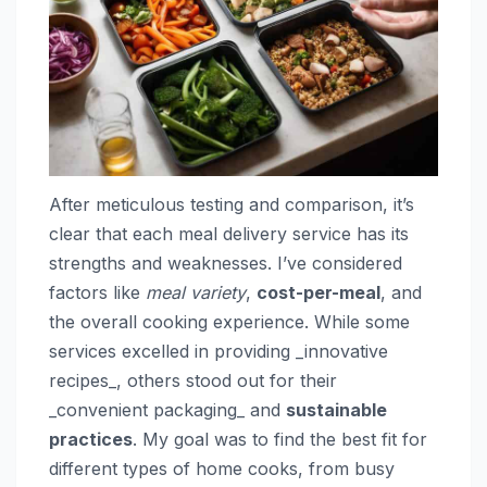
After meticulous testing and comparison, it’s
clear that each meal delivery service has its
strengths and weaknesses. I’ve considered
factors like
meal variety
,
cost-per-meal
, and
the overall cooking experience. While some
services excelled in providing _innovative
recipes_, others stood out for their
_convenient packaging_ and
sustainable
practices
. My goal was to find the best fit for
different types of home cooks, from busy