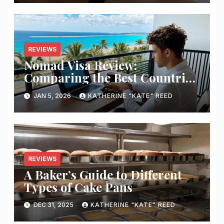
REVIEWS
Nomad Visa Review:
Comparing the Best Countries
for Remote Workers in 2026
JAN 5, 2026
KATHERINE "KATE" REED
REVIEWS
A Baker’s Guide to Different
Types of Cake Pans
DEC 31, 2025
KATHERINE "KATE" REED