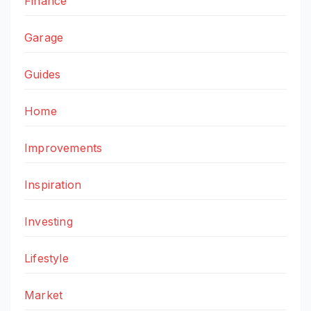
Finance
Garage
Guides
Home
Improvements
Inspiration
Investing
Lifestyle
Market