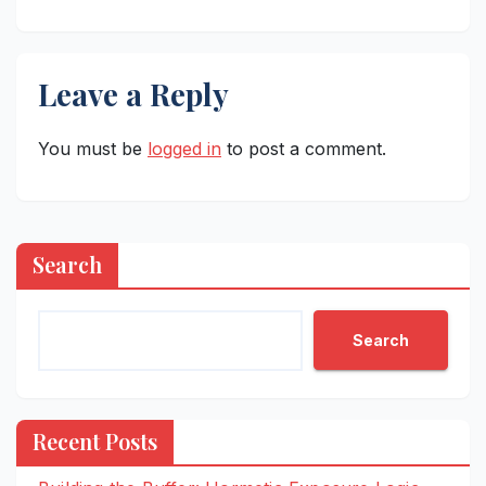
Leave a Reply
You must be
logged in
to post a comment.
Search
Search
Recent Posts