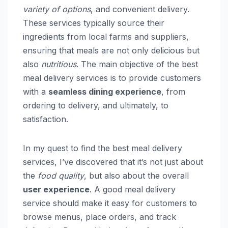
variety of options
, and convenient delivery.
These services typically source their
ingredients from local farms and suppliers,
ensuring that meals are not only delicious but
also
nutritious
. The main objective of the best
meal delivery services is to provide customers
with a
seamless dining experience
, from
ordering to delivery, and ultimately, to
satisfaction.
In my quest to find the best meal delivery
services, I’ve discovered that it’s not just about
the
food quality
, but also about the overall
user experience
. A good meal delivery
service should make it easy for customers to
browse menus, place orders, and track