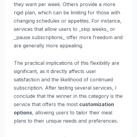
they want per week. Others provide a more
rigid plan, which can be limiting for those with
changing schedules or appetites. For instance,
services that allow users to _skip weeks_ or
_pause subscriptions_ offer more freedom and
are generally more appealing.
The practical implications of this flexibility are
significant, as it directly affects user
satisfaction and the likelihood of continued
subscription. After testing several services, I
conclude that the winner in this category is the
service that offers the most
customization
options
, allowing users to tailor their meal
plans to their unique needs and preferences.