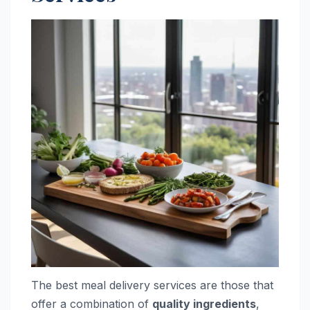
The best meal delivery services are those that
offer a combination of
quality ingredients
,