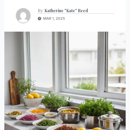
By
Katherine "Kate" Reed
MAR 1, 2025