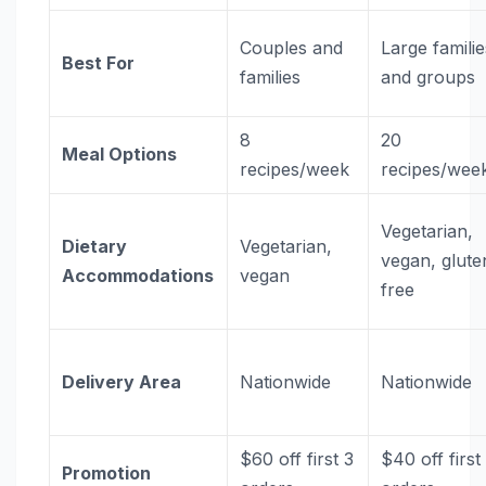
Couples and
Large familie
Best For
families
and groups
8
20
Meal Options
recipes/week
recipes/wee
Vegetarian,
Dietary
Vegetarian,
vegan, glute
Accommodations
vegan
free
Delivery Area
Nationwide
Nationwide
$60 off first 3
$40 off first
Promotion