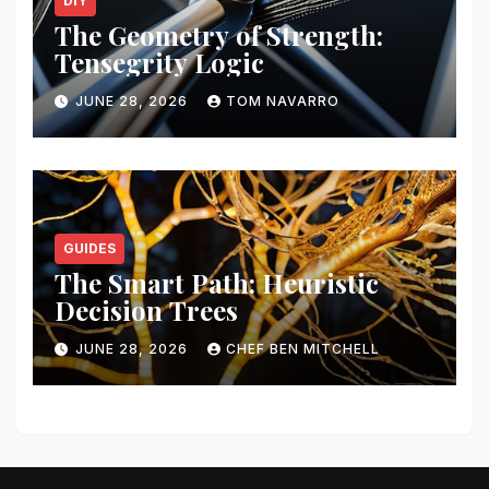
DIY
The Geometry of Strength:
Tensegrity Logic
JUNE 28, 2026
TOM NAVARRO
GUIDES
The Smart Path: Heuristic
Decision Trees
JUNE 28, 2026
CHEF BEN MITCHELL