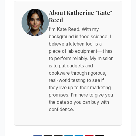
About Katherine "Kate"
Reed
I'm Kate Reed. With my
background in food science, I
believe a kitchen tool is a
piece of lab equipment—it has
to perform reliably. My mission
is to put gadgets and
cookware through rigorous,
real-world testing to see if
they live up to their marketing
promises. I'm here to give you
the data so you can buy with
confidence.