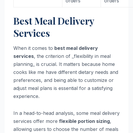
orders
orders
Best Meal Delivery
Services
When it comes to
best meal delivery
services
, the criterion of _flexibility in meal
planning_ is crucial. It matters because home
cooks like me have different dietary needs and
preferences, and being able to customize or
adjust meal plans is essential for a satisfying
experience.
In a head-to-head analysis, some meal delivery
services offer more
flexible portion sizing
,
allowing users to choose the number of meals