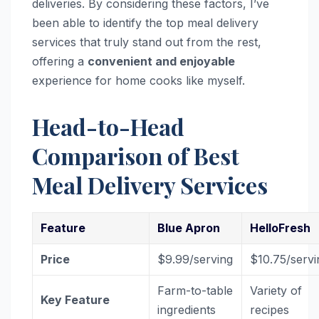
deliveries. By considering these factors, I’ve
been able to identify the top meal delivery
services that truly stand out from the rest,
offering a
convenient and enjoyable
experience for home cooks like myself.
Head-to-Head
Comparison of Best
Meal Delivery Services
Feature
Blue Apron
HelloFresh
Price
$9.99/serving
$10.75/servi
Farm-to-table
Variety of
Key Feature
ingredients
recipes