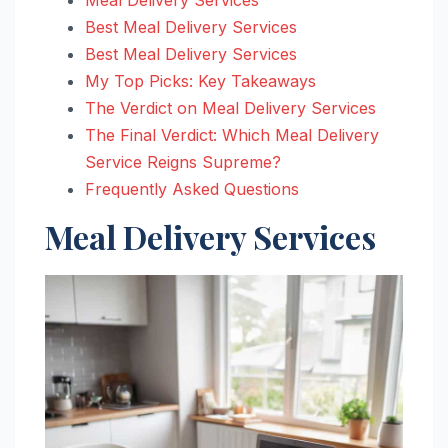
Best Meal Delivery Services
Best Meal Delivery Services
My Top Picks: Key Takeaways
The Verdict on Meal Delivery Services
The Final Verdict: Which Meal Delivery
Service Reigns Supreme?
Frequently Asked Questions
Meal Delivery Services