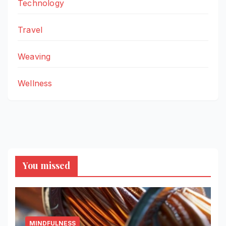
Technology
Travel
Weaving
Wellness
You missed
MINDFULNESS