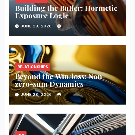
Building the Buffer: Hormetic
Exposure Logic
JUNE 28, 2026
RELATIONSHIPS
Beyond the Win/loss: Non-
zero-sum Dynamics
JUNE 28, 2026