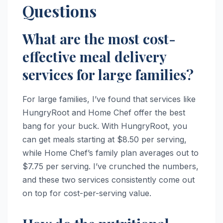
Questions
What are the most cost-
effective meal delivery
services for large families?
For large families, I’ve found that services like
HungryRoot and Home Chef offer the best
bang for your buck. With HungryRoot, you
can get meals starting at $8.50 per serving,
while Home Chef’s family plan averages out to
$7.75 per serving. I’ve crunched the numbers,
and these two services consistently come out
on top for cost-per-serving value.