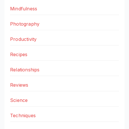
Mindfulness
Photography
Productivity
Recipes
Relationships
Reviews
Science
Techniques