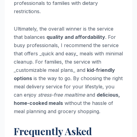
professionals to families with dietary
restrictions.
Ultimately, the overall winner is the service
that balances
quality and affordability
. For
busy professionals, I recommend the service
that offers _quick and easy_ meals with minimal
cleanup. For families, the service with
_customizable meal plans_ and
kid-friendly
options
is the way to go. By choosing the right
meal delivery service for your lifestyle, you
can enjoy
stress-free mealtime
and
delicious,
home-cooked meals
without the hassle of
meal planning and grocery shopping.
Frequently Asked