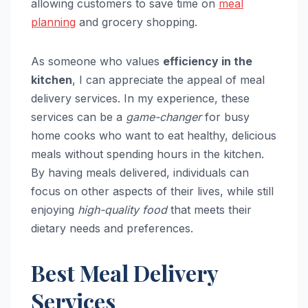
allowing customers to save time on
meal
planning
and grocery shopping.
As someone who values
efficiency in the
kitchen
, I can appreciate the appeal of meal
delivery services. In my experience, these
services can be a
game-changer
for busy
home cooks who want to eat healthy, delicious
meals without spending hours in the kitchen.
By having meals delivered, individuals can
focus on other aspects of their lives, while still
enjoying
high-quality food
that meets their
dietary needs and preferences.
Best Meal Delivery
Services