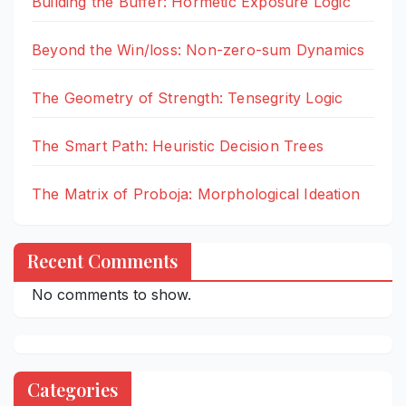
Building the Buffer: Hormetic Exposure Logic
Beyond the Win/loss: Non-zero-sum Dynamics
The Geometry of Strength: Tensegrity Logic
The Smart Path: Heuristic Decision Trees
The Matrix of Proboja: Morphological Ideation
Recent Comments
No comments to show.
Categories