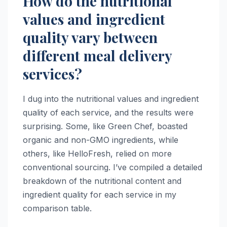
How do the nutritional
values and ingredient
quality vary between
different meal delivery
services?
I dug into the nutritional values and ingredient
quality of each service, and the results were
surprising. Some, like Green Chef, boasted
organic and non-GMO ingredients, while
others, like HelloFresh, relied on more
conventional sourcing. I’ve compiled a detailed
breakdown of the nutritional content and
ingredient quality for each service in my
comparison table.