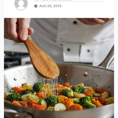
AUG 29, 2025