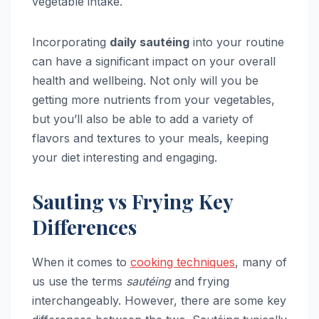
vegetable intake.
Incorporating
daily sautéing
into your routine
can have a significant impact on your overall
health and wellbeing. Not only will you be
getting more nutrients from your vegetables,
but you’ll also be able to add a variety of
flavors and textures to your meals, keeping
your diet interesting and engaging.
Sauting vs Frying Key
Differences
When it comes to
cooking techniques
, many of
us use the terms
sautéing
and frying
interchangeably. However, there are some key