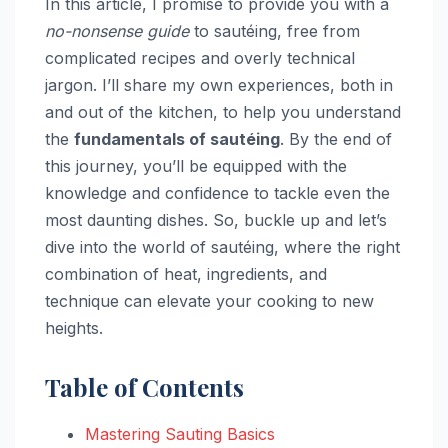
In this article, I promise to provide you with a
no-nonsense guide
to sautéing, free from
complicated recipes and overly technical
jargon. I’ll share my own experiences, both in
and out of the kitchen, to help you understand
the
fundamentals of sautéing
. By the end of
this journey, you’ll be equipped with the
knowledge and confidence to tackle even the
most daunting dishes. So, buckle up and let’s
dive into the world of sautéing, where the right
combination of heat, ingredients, and
technique can elevate your cooking to new
heights.
Table of Contents
Mastering Sauting Basics