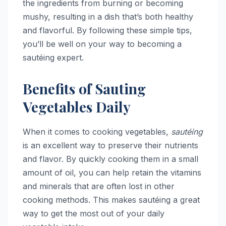
the ingredients from burning or becoming
mushy, resulting in a dish that’s both healthy
and flavorful. By following these simple tips,
you’ll be well on your way to becoming a
sautéing expert.
Benefits of Sauting
Vegetables Daily
When it comes to cooking vegetables,
sautéing
is an excellent way to preserve their nutrients
and flavor. By quickly cooking them in a small
amount of oil, you can help retain the vitamins
and minerals that are often lost in other
cooking methods. This makes sautéing a great
way to get the most out of your daily