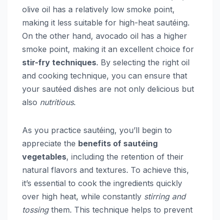
olive oil has a relatively low smoke point,
making it less suitable for high-heat sautéing.
On the other hand, avocado oil has a higher
smoke point, making it an excellent choice for
stir-fry techniques
. By selecting the right oil
and cooking technique, you can ensure that
your sautéed dishes are not only delicious but
also
nutritious
.
As you practice sautéing, you’ll begin to
appreciate the
benefits of sautéing
vegetables
, including the retention of their
natural flavors and textures. To achieve this,
it’s essential to cook the ingredients quickly
over high heat, while constantly
stirring and
tossing
them. This technique helps to prevent