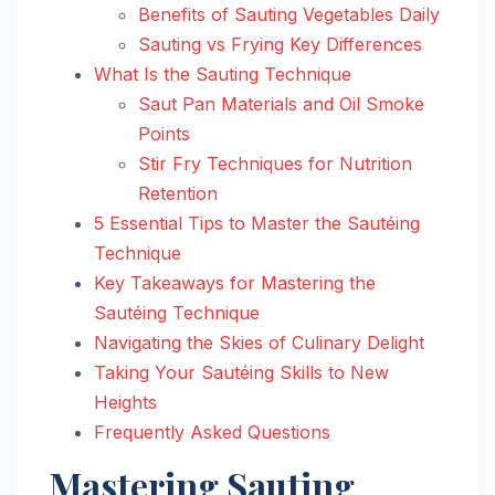
Benefits of Sauting Vegetables Daily
Sauting vs Frying Key Differences
What Is the Sauting Technique
Saut Pan Materials and Oil Smoke
Points
Stir Fry Techniques for Nutrition
Retention
5 Essential Tips to Master the Sautéing
Technique
Key Takeaways for Mastering the
Sautéing Technique
Navigating the Skies of Culinary Delight
Taking Your Sautéing Skills to New
Heights
Frequently Asked Questions
Mastering Sauting