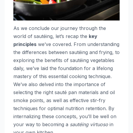
As we conclude our journey through the
world of sautéing, let’s recap the
key
principles
we’ve covered. From understanding
the differences between sautéing and frying, to
exploring the benefits of sautéing vegetables
daily, we’ve laid the foundation for a lifelong
mastery of this essential cooking technique.
We’ve also delved into the importance of
selecting the right sauté pan materials and oil
smoke points, as well as effective stir-fry
techniques for optimal nutrition retention. By
internalizing these concepts, you’ll be well on
your way to becoming a
sautéing virtuoso
in
your own kitchen.