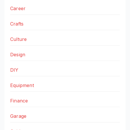
Career
Crafts
Culture
Design
DIY
Equipment
Finance
Garage