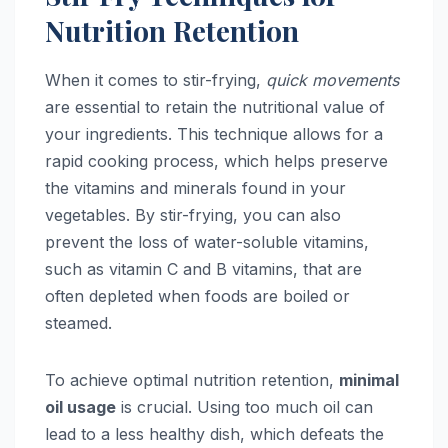
Nutrition Retention
When it comes to stir-frying,
quick movements
are essential to retain the nutritional value of
your ingredients. This technique allows for a
rapid cooking process, which helps preserve
the vitamins and minerals found in your
vegetables. By stir-frying, you can also
prevent the loss of water-soluble vitamins,
such as vitamin C and B vitamins, that are
often depleted when foods are boiled or
steamed.
To achieve optimal nutrition retention,
minimal
oil usage
is crucial. Using too much oil can
lead to a less healthy dish, which defeats the