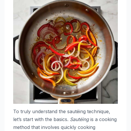
To truly understand the sautéing technique,
let’s start with the basics.
Sautéing
is a cooking
method that involves quickly cooking