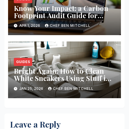
Know Your Impact: a Carbon
Footprint Audit Guide for
Smbs
APR 1, 2026
CHEF BEN MITCHELL
GUIDES
Bright Again: How to Clean
White Sneakers Using Stuff in
Your Kitchen
JAN 25, 2026
CHEF BEN MITCHELL
Leave a Reply