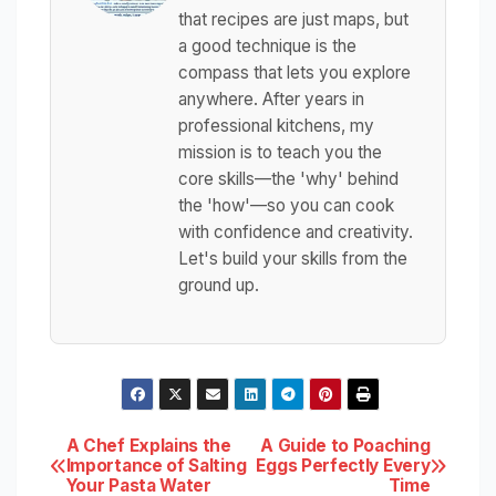
that recipes are just maps, but
a good technique is the
compass that lets you explore
anywhere. After years in
professional kitchens, my
mission is to teach you the
core skills—the 'why' behind
the 'how'—so you can cook
with confidence and creativity.
Let's build your skills from the
ground up.
Post
A Chef Explains the
A Guide to Poaching
Importance of Salting
Eggs Perfectly Every
Your Pasta Water
Time