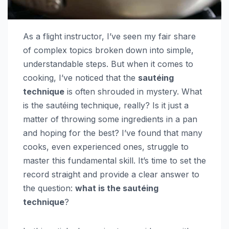
As a flight instructor, I’ve seen my fair share
of complex topics broken down into simple,
understandable steps. But when it comes to
cooking, I’ve noticed that the
sautéing
technique
is often shrouded in mystery. What
is the sautéing technique, really? Is it just a
matter of throwing some ingredients in a pan
and hoping for the best? I’ve found that many
cooks, even experienced ones, struggle to
master this fundamental skill. It’s time to set the
record straight and provide a clear answer to
the question:
what is the sautéing
technique
?