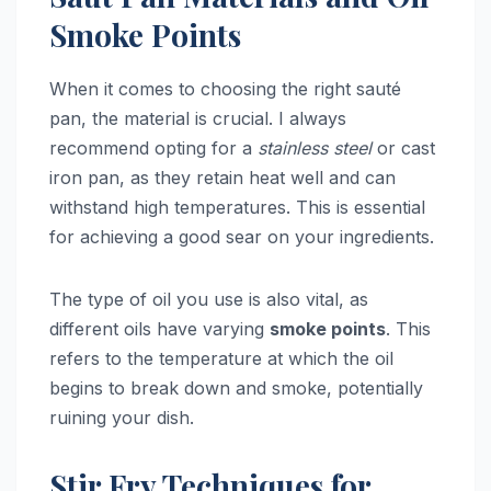
Smoke Points
When it comes to choosing the right sauté
pan, the material is crucial. I always
recommend opting for a
stainless steel
or cast
iron pan, as they retain heat well and can
withstand high temperatures. This is essential
for achieving a good sear on your ingredients.
The type of oil you use is also vital, as
different oils have varying
smoke points
. This
refers to the temperature at which the oil
begins to break down and smoke, potentially
ruining your dish.
Stir Fry Techniques for