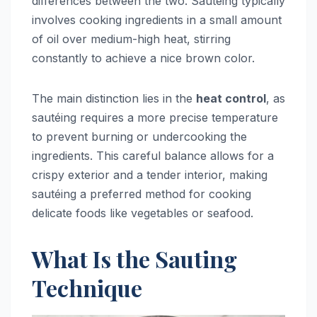
differences between the two. Sautéing typically
involves cooking ingredients in a small amount
of oil over medium-high heat, stirring
constantly to achieve a nice brown color.
The main distinction lies in the
heat control
, as
sautéing requires a more precise temperature
to prevent burning or undercooking the
ingredients. This careful balance allows for a
crispy exterior and a tender interior, making
sautéing a preferred method for cooking
delicate foods like vegetables or seafood.
What Is the Sauting
Technique