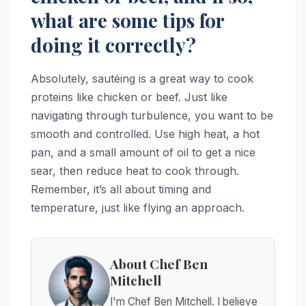
what are some tips for
doing it correctly?
Absolutely, sautéing is a great way to cook
proteins like chicken or beef. Just like
navigating through turbulence, you want to be
smooth and controlled. Use high heat, a hot
pan, and a small amount of oil to get a nice
sear, then reduce heat to cook through.
Remember, it’s all about timing and
temperature, just like flying an approach.
About Chef Ben
Mitchell
I'm Chef Ben Mitchell. I believe