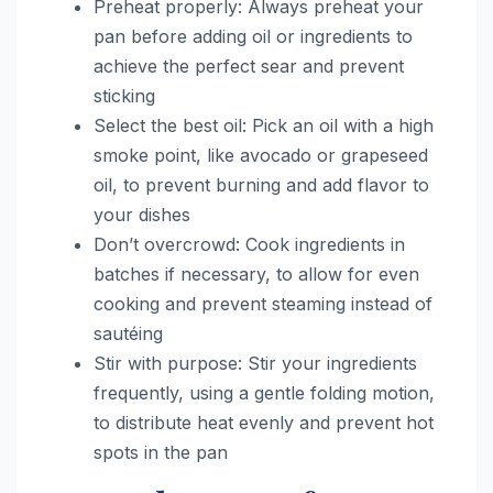
Preheat properly: Always preheat your
pan before adding oil or ingredients to
achieve the perfect sear and prevent
sticking
Select the best oil: Pick an oil with a high
smoke point, like avocado or grapeseed
oil, to prevent burning and add flavor to
your dishes
Don’t overcrowd: Cook ingredients in
batches if necessary, to allow for even
cooking and prevent steaming instead of
sautéing
Stir with purpose: Stir your ingredients
frequently, using a gentle folding motion,
to distribute heat evenly and prevent hot
spots in the pan