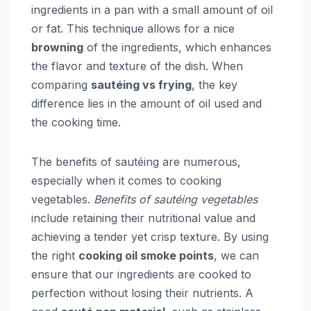
ingredients in a pan with a small amount of oil
or fat. This technique allows for a nice
browning
of the ingredients, which enhances
the flavor and texture of the dish. When
comparing
sautéing vs frying
, the key
difference lies in the amount of oil used and
the cooking time.
The benefits of sautéing are numerous,
especially when it comes to cooking
vegetables.
Benefits of sautéing vegetables
include retaining their nutritional value and
achieving a tender yet crisp texture. By using
the right
cooking oil smoke points
, we can
ensure that our ingredients are cooked to
perfection without losing their nutrients. A