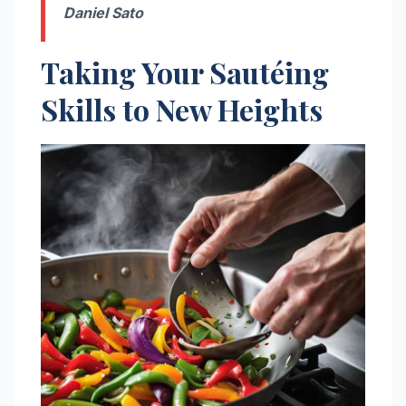
Daniel Sato
Taking Your Sautéing
Skills to New Heights