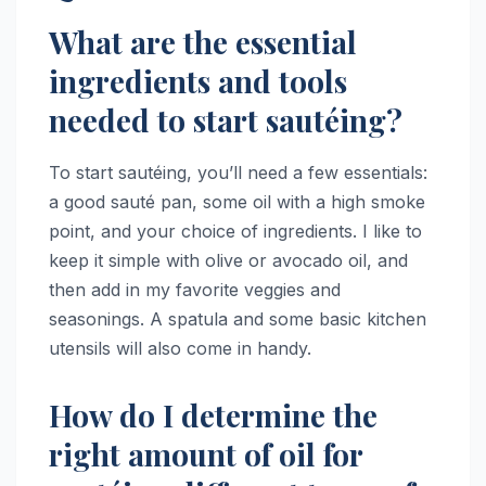
What are the essential
ingredients and tools
needed to start sautéing?
To start sautéing, you’ll need a few essentials:
a good sauté pan, some oil with a high smoke
point, and your choice of ingredients. I like to
keep it simple with olive or avocado oil, and
then add in my favorite veggies and
seasonings. A spatula and some basic kitchen
utensils will also come in handy.
How do I determine the
right amount of oil for