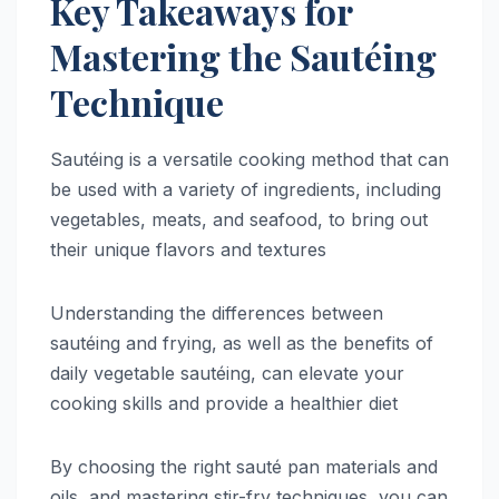
Key Takeaways for
Mastering the Sautéing
Technique
Sautéing is a versatile cooking method that can
be used with a variety of ingredients, including
vegetables, meats, and seafood, to bring out
their unique flavors and textures
Understanding the differences between
sautéing and frying, as well as the benefits of
daily vegetable sautéing, can elevate your
cooking skills and provide a healthier diet
By choosing the right sauté pan materials and
oils, and mastering stir-fry techniques, you can