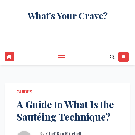
Skip
What's Your Crave?
to
content
Recipes for the food you're really thinking
about
GUIDES
A Guide to What Is the
Sautéing Technique?
By
Chef Ben Mitchell