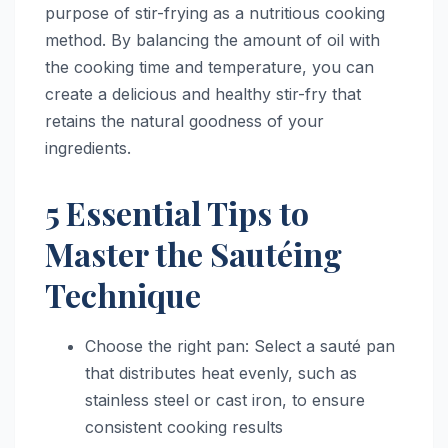
purpose of stir-frying as a nutritious cooking
method. By balancing the amount of oil with
the cooking time and temperature, you can
create a delicious and healthy stir-fry that
retains the natural goodness of your
ingredients.
5 Essential Tips to
Master the Sautéing
Technique
Choose the right pan: Select a sauté pan
that distributes heat evenly, such as
stainless steel or cast iron, to ensure
consistent cooking results