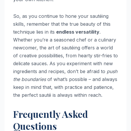
So, as you continue to hone your sautéing
skills, remember that the true beauty of this
technique lies in its
endless versatility
.
Whether you’re a seasoned chef or a culinary
newcomer, the art of sautéing offers a world
of creative possibilities, from hearty stir-fries to
delicate sauces. As you experiment with new
ingredients and recipes, don’t be afraid to
push
the boundaries
of what’s possible – and always
keep in mind that, with practice and patience,
the perfect sauté is always within reach.
Frequently Asked
Questions