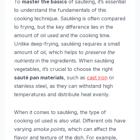
To
master the basics
of sautéing, it’s essential
to understand the fundamentals of this
cooking technique. Sautéing is often compared
to frying, but the key difference lies in the
amount of oil used and the cooking time.
Unlike deep-frying, sautéing requires a small
amount of oil, which helps to
preserve the
nutrients
in the ingredients. When sautéing
vegetables, it’s crucial to choose the right
sauté pan materials
, such as
cast iron
or
stainless steel, as they can withstand high
temperatures and distribute heat evenly.
When it comes to sautéing, the type of
cooking oil used is also vital. Different oils have
varying
smoke points
, which can affect the
flavor and texture of the dish. For example,