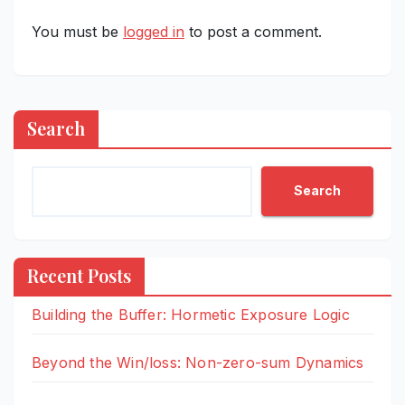
You must be
logged in
to post a comment.
Search
Search
Recent Posts
Building the Buffer: Hormetic Exposure Logic
Beyond the Win/loss: Non-zero-sum Dynamics