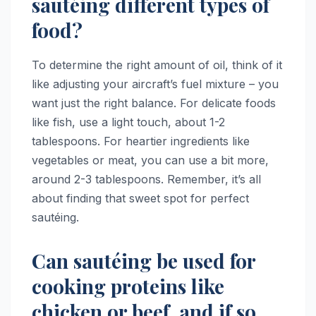
sautéing different types of
food?
To determine the right amount of oil, think of it
like adjusting your aircraft’s fuel mixture – you
want just the right balance. For delicate foods
like fish, use a light touch, about 1-2
tablespoons. For heartier ingredients like
vegetables or meat, you can use a bit more,
around 2-3 tablespoons. Remember, it’s all
about finding that sweet spot for perfect
sautéing.
Can sautéing be used for
cooking proteins like
chicken or beef, and if so,