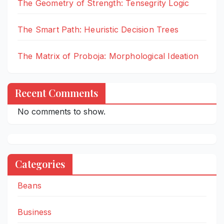
The Geometry of Strength: Tensegrity Logic
The Smart Path: Heuristic Decision Trees
The Matrix of Proboja: Morphological Ideation
Recent Comments
No comments to show.
Categories
Beans
Business