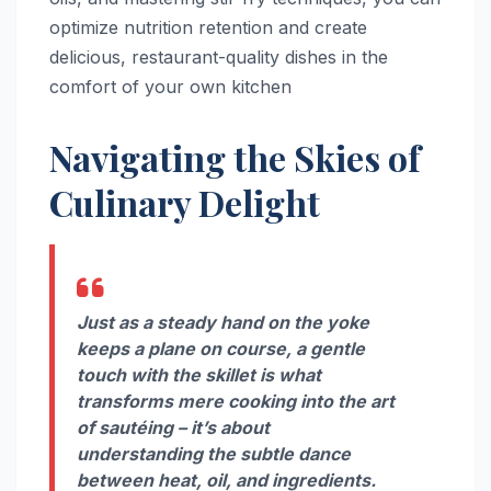
optimize nutrition retention and create
delicious, restaurant-quality dishes in the
comfort of your own kitchen
Navigating the Skies of
Culinary Delight
Just as a steady hand on the yoke
keeps a plane on course, a gentle
touch with the skillet is what
transforms mere cooking into the art
of sautéing – it’s about
understanding the subtle dance
between heat, oil, and ingredients.