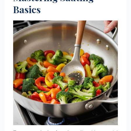
Basics