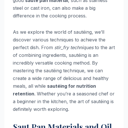
good
sauté pan material
, such as stainless
steel or cast iron, can also make a big
difference in the cooking process.
As we explore the world of sautéing, we’ll
discover various techniques to achieve the
perfect dish. From
stir_fry techniques
to the art
of combining ingredients, sautéing is an
incredibly versatile cooking method. By
mastering the sautéing technique, we can
create a wide range of delicious and healthy
meals, all while
sautéing for nutrition
retention
. Whether you’re a seasoned chef or
a beginner in the kitchen, the art of sautéing is
definitely worth exploring.
Saut Pan Materials and Oil