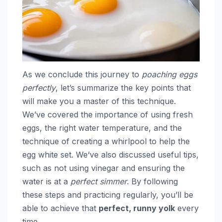
As we conclude this journey to
poaching eggs
perfectly
, let’s summarize the key points that
will make you a master of this technique.
We’ve covered the importance of using fresh
eggs, the right water temperature, and the
technique of creating a whirlpool to help the
egg white set. We’ve also discussed useful tips,
such as not using vinegar and ensuring the
water is at a
perfect simmer
. By following
these steps and practicing regularly, you’ll be
able to achieve that
perfect, runny yolk
every
time.