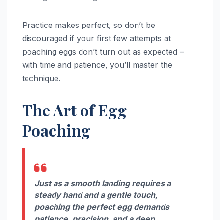
Practice makes perfect, so don’t be
discouraged if your first few attempts at
poaching eggs don’t turn out as expected –
with time and patience, you’ll master the
technique.
The Art of Egg
Poaching
Just as a smooth landing requires a
steady hand and a gentle touch,
poaching the perfect egg demands
patience, precision, and a deep