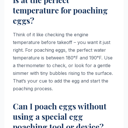
temperature for poaching
eggs?
Think of it like checking the engine
temperature before takeoff – you want it just
right. For poaching eggs, the perfect water
temperature is between 180°F and 190°F. Use
a thermometer to check, or look for a gentle
simmer with tiny bubbles rising to the surface.
That’s your cue to add the egg and start the
poaching process.
Can I poach eggs without
using a special egg
poaching tool or device?