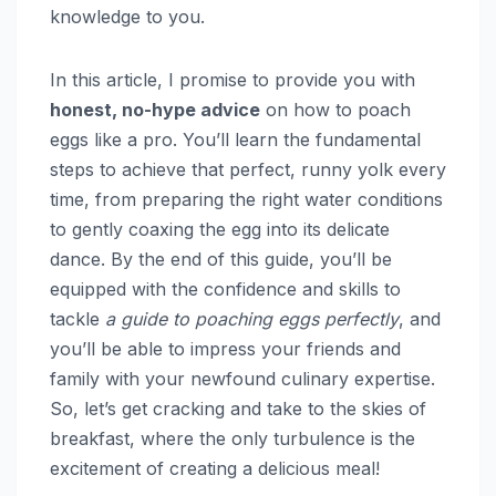
knowledge to you.
In this article, I promise to provide you with
honest, no-hype advice
on how to poach
eggs like a pro. You’ll learn the fundamental
steps to achieve that perfect, runny yolk every
time, from preparing the right water conditions
to gently coaxing the egg into its delicate
dance. By the end of this guide, you’ll be
equipped with the confidence and skills to
tackle
a guide to poaching eggs perfectly
, and
you’ll be able to impress your friends and
family with your newfound culinary expertise.
So, let’s get cracking and take to the skies of
breakfast, where the only turbulence is the
excitement of creating a delicious meal!