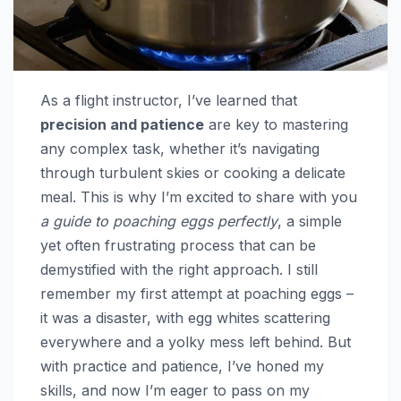
As a flight instructor, I’ve learned that
precision and patience
are key to mastering
any complex task, whether it’s navigating
through turbulent skies or cooking a delicate
meal. This is why I’m excited to share with you
a guide to poaching eggs perfectly
, a simple
yet often frustrating process that can be
demystified with the right approach. I still
remember my first attempt at poaching eggs –
it was a disaster, with egg whites scattering
everywhere and a yolky mess left behind. But
with practice and patience, I’ve honed my
skills, and now I’m eager to pass on my