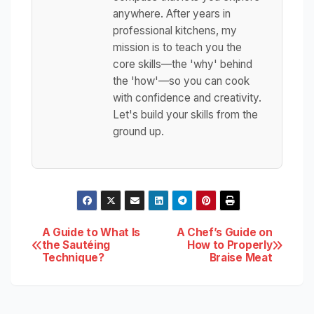
anywhere. After years in
professional kitchens, my
mission is to teach you the
core skills—the 'why' behind
the 'how'—so you can cook
with confidence and creativity.
Let's build your skills from the
ground up.
Post
A Guide to What Is
A Chef’s Guide on
the Sautéing
How to Properly
Technique?
Braise Meat
navigation