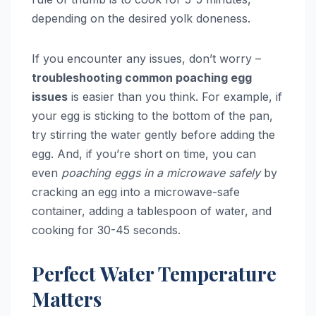
depending on the desired yolk doneness.
If you encounter any issues, don’t worry –
troubleshooting common poaching egg
issues
is easier than you think. For example, if
your egg is sticking to the bottom of the pan,
try stirring the water gently before adding the
egg. And, if you’re short on time, you can
even
poaching eggs in a microwave safely
by
cracking an egg into a microwave-safe
container, adding a tablespoon of water, and
cooking for 30-45 seconds.
Perfect Water Temperature
Matters