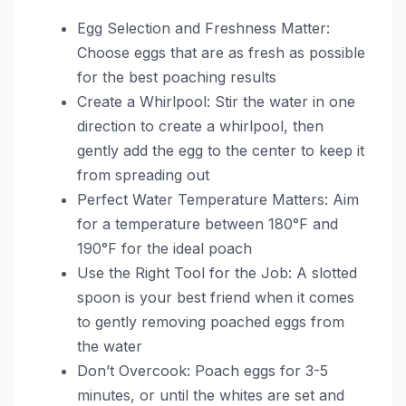
Egg Selection and Freshness Matter:
Choose eggs that are as fresh as possible
for the best poaching results
Create a Whirlpool: Stir the water in one
direction to create a whirlpool, then
gently add the egg to the center to keep it
from spreading out
Perfect Water Temperature Matters: Aim
for a temperature between 180°F and
190°F for the ideal poach
Use the Right Tool for the Job: A slotted
spoon is your best friend when it comes
to gently removing poached eggs from
the water
Don’t Overcook: Poach eggs for 3-5
minutes, or until the whites are set and