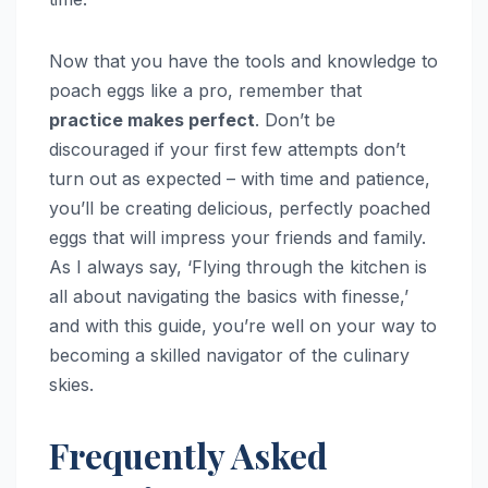
Now that you have the tools and knowledge to
poach eggs like a pro, remember that
practice makes perfect
. Don’t be
discouraged if your first few attempts don’t
turn out as expected – with time and patience,
you’ll be creating delicious, perfectly poached
eggs that will impress your friends and family.
As I always say, ‘Flying through the kitchen is
all about navigating the basics with finesse,’
and with this guide, you’re well on your way to
becoming a skilled navigator of the culinary
skies.
Frequently Asked