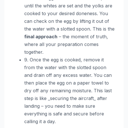
until the whites are set and the yolks are
cooked to your desired doneness. You
can check on the egg by lifting it out of
the water with a slotted spoon. This is the
final approach
– the moment of truth,
where all your preparation comes
together.
9. Once the egg is cooked, remove it
from the water with the slotted spoon
and drain off any excess water. You can
then place the egg on a paper towel to
dry off any remaining moisture. This last
step is like _securing the aircraft_ after
landing – you need to make sure
everything is safe and secure before
calling it a day.