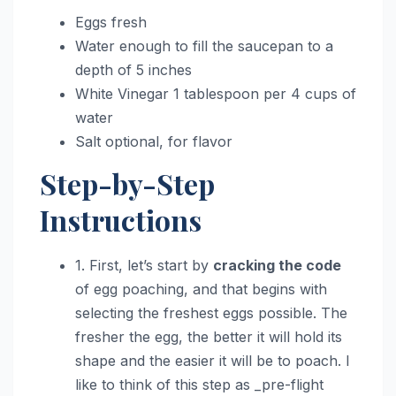
Eggs fresh
Water enough to fill the saucepan to a
depth of 5 inches
White Vinegar 1 tablespoon per 4 cups of
water
Salt optional, for flavor
Step-by-Step
Instructions
1. First, let’s start by
cracking the code
of egg poaching, and that begins with
selecting the freshest eggs possible. The
fresher the egg, the better it will hold its
shape and the easier it will be to poach. I
like to think of this step as _pre-flight