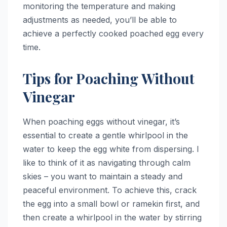
monitoring the temperature and making
adjustments as needed, you’ll be able to
achieve a perfectly cooked poached egg every
time.
Tips for Poaching Without
Vinegar
When poaching eggs without vinegar, it’s
essential to create a gentle whirlpool in the
water to keep the egg white from dispersing. I
like to think of it as navigating through calm
skies – you want to maintain a steady and
peaceful environment. To achieve this, crack
the egg into a small bowl or ramekin first, and
then create a whirlpool in the water by stirring