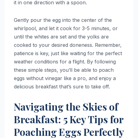
it in one direction with a spoon.
Gently pour the egg into the center of the
whirlpool, and let it cook for 3-5 minutes, or
until the whites are set and the yolks are
cooked to your desired doneness. Remember,
patience is key, just like waiting for the perfect
weather conditions for a flight. By following
these simple steps, you’ll be able to poach
eggs without vinegar like a pro, and enjoy a
delicious breakfast that’s sure to take off.
Navigating the Skies of
Breakfast: 5 Key Tips for
Poaching Eggs Perfectly