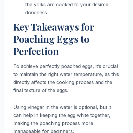
the yolks are cooked to your desired
doneness
Key Takeaways for
Poaching Eggs to
Perfection
To achieve perfectly poached eggs, it’s crucial
to maintain the right water temperature, as this
directly affects the cooking process and the
final texture of the eggs.
Using vinegar in the water is optional, but it
can help in keeping the egg white together,
making the poaching process more
manageable for beginners.