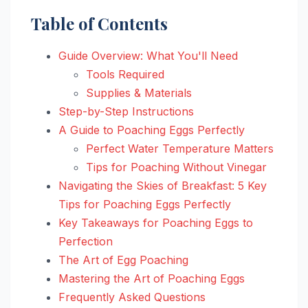
Table of Contents
Guide Overview: What You'll Need
Tools Required
Supplies & Materials
Step-by-Step Instructions
A Guide to Poaching Eggs Perfectly
Perfect Water Temperature Matters
Tips for Poaching Without Vinegar
Navigating the Skies of Breakfast: 5 Key
Tips for Poaching Eggs Perfectly
Key Takeaways for Poaching Eggs to
Perfection
The Art of Egg Poaching
Mastering the Art of Poaching Eggs
Frequently Asked Questions