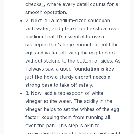
checks_, where every detail counts for a
smooth operation.
2. Next, fill a medium-sized saucepan
with water, and place it on the stove over
medium heat. It’s essential to use a
saucepan that’s large enough to hold the
egg and water, allowing the egg to cook
without sticking to the bottom or sides. As
I always say, a good
foundation is key
,
just like how a sturdy aircraft needs a
strong base to take off safely.
3. Now, add a tablespoon of white
vinegar to the water. The acidity in the
vinegar helps to set the whites of the egg
faster, keeping them from running all
over the pan. This step is akin to
_navigating through turbulence_ – it might