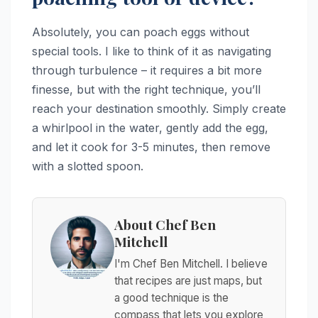
Absolutely, you can poach eggs without
special tools. I like to think of it as navigating
through turbulence – it requires a bit more
finesse, but with the right technique, you’ll
reach your destination smoothly. Simply create
a whirlpool in the water, gently add the egg,
and let it cook for 3-5 minutes, then remove
with a slotted spoon.
About Chef Ben
Mitchell
I'm Chef Ben Mitchell. I believe
that recipes are just maps, but
a good technique is the
compass that lets you explore