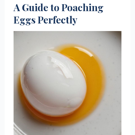
A Guide to Poaching
Eggs Perfectly