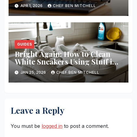
Smbs
APR 1, 2026
CHEF BEN MITCHELL
GUIDES
Bright Again: How to Clean
White Sneakers Using Stuff in
Your Kitchen
JAN 25, 2026
CHEF BEN MITCHELL
Leave a Reply
You must be
logged in
to post a comment.