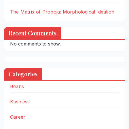
The Matrix of Proboja: Morphological Ideation
Recent Comments
No comments to show.
Categories
Beans
Business
Career