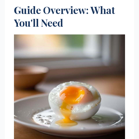
Guide Overview: What
You'll Need