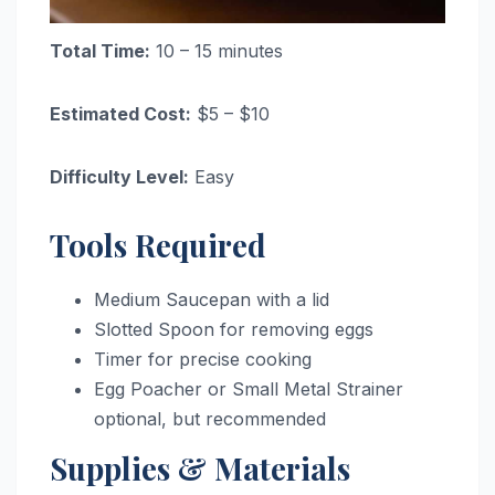
Total Time:
10 – 15 minutes
Estimated Cost:
$5 – $10
Difficulty Level:
Easy
Tools Required
Medium Saucepan with a lid
Slotted Spoon for removing eggs
Timer for precise cooking
Egg Poacher or Small Metal Strainer
optional, but recommended
Supplies & Materials