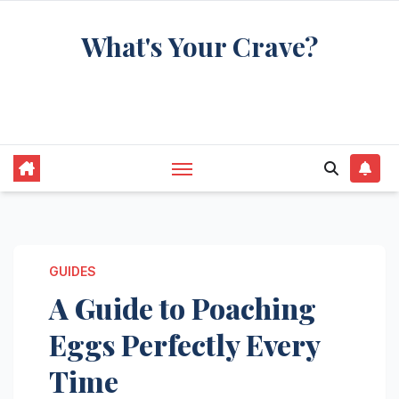
Skip
What's Your Crave?
to
content
Recipes for the food you're really thinking
about
GUIDES
A Guide to Poaching
Eggs Perfectly Every
Time