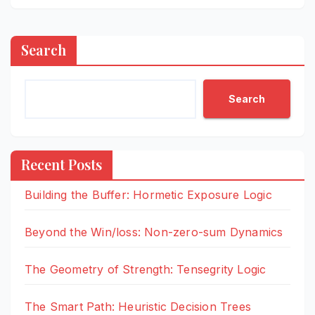
Search
Search
Recent Posts
Building the Buffer: Hormetic Exposure Logic
Beyond the Win/loss: Non-zero-sum Dynamics
The Geometry of Strength: Tensegrity Logic
The Smart Path: Heuristic Decision Trees