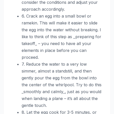
consider the conditions and adjust your
approach accordingly.
6. Crack an egg into a small bowl or
ramekin. This will make it easier to slide
the egg into the water without breaking. I
like to think of this step as _preparing for
takeoff_ – you need to have all your
elements in place before you can
proceed.
7. Reduce the water to a very low
simmer, almost a standstill, and then
gently pour the egg from the bowl into
the center of the whirlpool. Try to do this
_smoothly and calmly_, just as you would
when landing a plane – it’s all about the
gentle touch.
8. Let the egg cook for 3-5 minutes, or