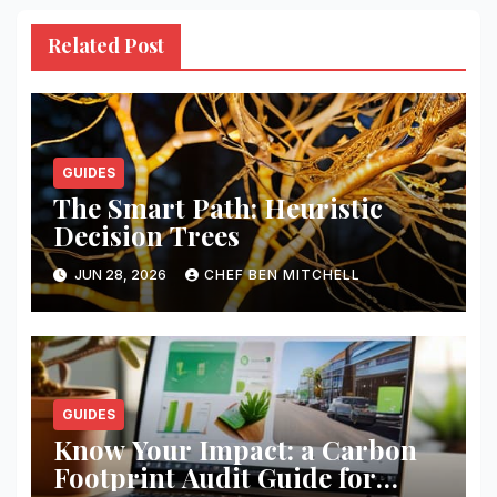
Related Post
GUIDES
The Smart Path: Heuristic
Decision Trees
JUN 28, 2026
CHEF BEN MITCHELL
GUIDES
Know Your Impact: a Carbon
Footprint Audit Guide for