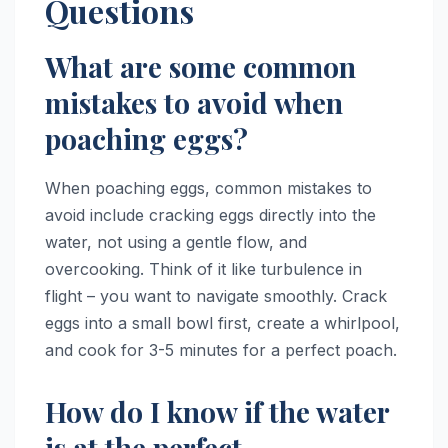
Questions
What are some common
mistakes to avoid when
poaching eggs?
When poaching eggs, common mistakes to
avoid include cracking eggs directly into the
water, not using a gentle flow, and
overcooking. Think of it like turbulence in
flight – you want to navigate smoothly. Crack
eggs into a small bowl first, create a whirlpool,
and cook for 3-5 minutes for a perfect poach.
How do I know if the water
is at the perfect