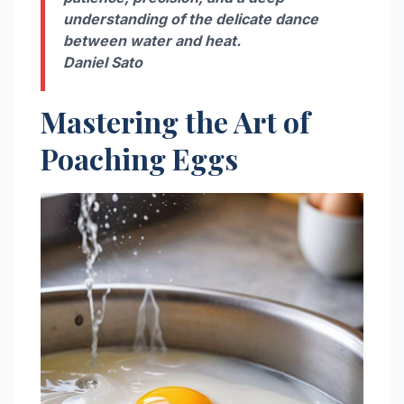
understanding of the delicate dance
between water and heat.
Daniel Sato
Mastering the Art of
Poaching Eggs