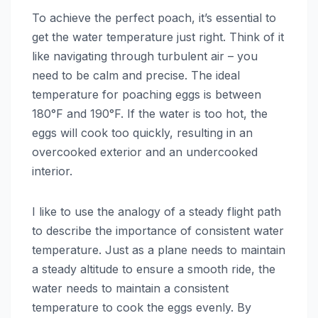
To achieve the perfect poach, it’s essential to
get the water temperature just right. Think of it
like navigating through turbulent air – you
need to be calm and precise. The ideal
temperature for poaching eggs is between
180°F and 190°F. If the water is too hot, the
eggs will cook too quickly, resulting in an
overcooked exterior and an undercooked
interior.
I like to use the analogy of a steady flight path
to describe the importance of consistent water
temperature. Just as a plane needs to maintain
a steady altitude to ensure a smooth ride, the
water needs to maintain a consistent
temperature to cook the eggs evenly. By