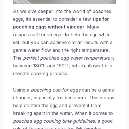
As we dive deeper into the world of poached
eggs, it’s essential to consider a few
tips for
poaching eggs without vinegar
. Many
recipes call for vinegar to help the egg white
set, but you can achieve similar results with a
gentle water flow and the right temperature.
The
perfect poached egg water temperature
is
between 180°F and 190°F, which allows for a
delicate cooking process.
Using a
poaching cup for eggs
can be a game-
changer, especially for beginners. These cups
help contain the egg and prevent it from
breaking apart in the water. When it comes to
poached egg cooking time guidelines
, a good
rule of thumb is to cook for 3-5 minutes,