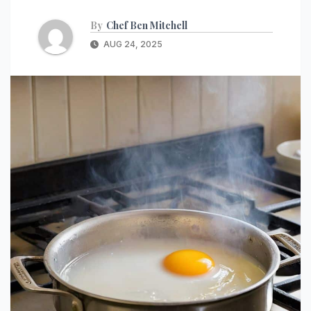
By
Chef Ben Mitchell
AUG 24, 2025