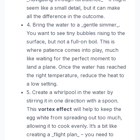
seem like a small detail, but it can make
all the difference in the outcome.
4. Bring the water to a _gentle simmer_.
You want to see tiny bubbles rising to the
surface, but not a full-on boil. This is
where patience comes into play, much
like waiting for the perfect moment to
land a plane. Once the water has reached
the right temperature, reduce the heat to
a low setting.
5. Create a whirlpool in the water by
stirring it in one direction with a spoon.
This
vortex effect
will help to keep the
egg white from spreading out too much,
allowing it to cook evenly. It’s a bit like
creating a _flight plan_ – you need to