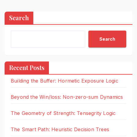
Search
Search
Recent Posts
Building the Buffer: Hormetic Exposure Logic
Beyond the Win/loss: Non-zero-sum Dynamics
The Geometry of Strength: Tensegrity Logic
The Smart Path: Heuristic Decision Trees