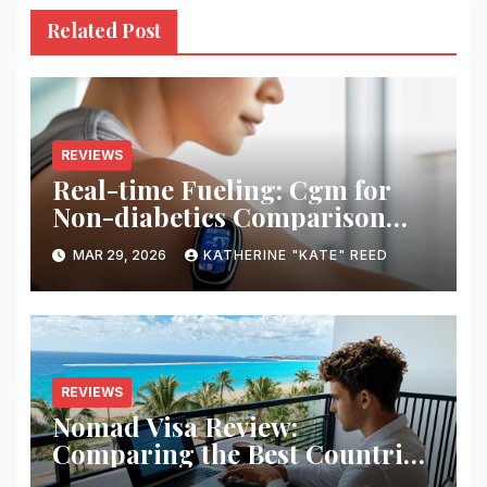
Related Post
REVIEWS
Real-time Fueling: Cgm for
Non-diabetics Comparison
Review
MAR 29, 2026
KATHERINE "KATE" REED
REVIEWS
Nomad Visa Review:
Comparing the Best Countries
for Remote Workers in 2026