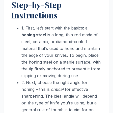
Step-by-Step
Instructions
1. First, let’s start with the basics: a
honing steel
is a long, thin rod made of
steel, ceramic, or diamond-coated
material that’s used to hone and maintain
the edge of your knives. To begin, place
the honing steel on a stable surface, with
the tip firmly anchored to prevent it from
slipping or moving during use.
2. Next, choose the right angle for
honing – this is
critical
for effective
sharpening. The ideal angle will depend
on the type of knife you’re using, but a
general rule of thumb is to aim for an