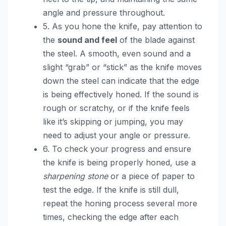
angle and pressure throughout.
5. As you hone the knife, pay attention to
the
sound and feel
of the blade against
the steel. A smooth, even sound and a
slight “grab” or “stick” as the knife moves
down the steel can indicate that the edge
is being effectively honed. If the sound is
rough or scratchy, or if the knife feels
like it’s skipping or jumping, you may
need to adjust your angle or pressure.
6. To check your progress and ensure
the knife is being properly honed, use a
sharpening stone
or a piece of paper to
test the edge. If the knife is still dull,
repeat the honing process several more
times, checking the edge after each