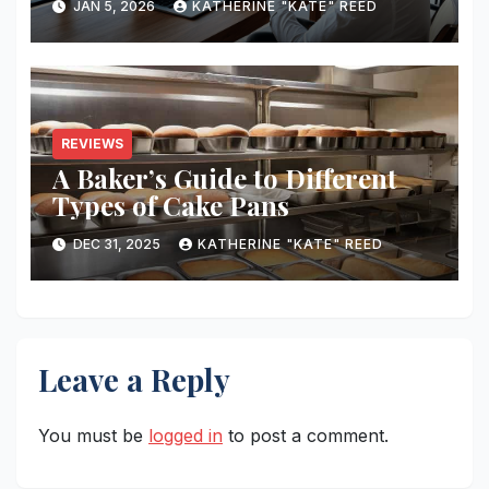
JAN 5, 2026
KATHERINE "KATE" REED
REVIEWS
A Baker’s Guide to Different
Types of Cake Pans
DEC 31, 2025
KATHERINE "KATE" REED
Leave a Reply
You must be
logged in
to post a comment.