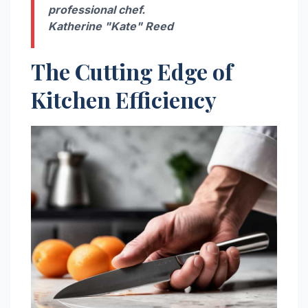
professional chef.
Katherine "Kate" Reed
The Cutting Edge of
Kitchen Efficiency