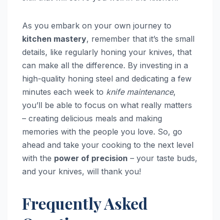
As you embark on your own journey to
kitchen mastery
, remember that it’s the small
details, like regularly honing your knives, that
can make all the difference. By investing in a
high-quality honing steel and dedicating a few
minutes each week to
knife maintenance
,
you’ll be able to focus on what really matters
– creating delicious meals and making
memories with the people you love. So, go
ahead and take your cooking to the next level
with the
power of precision
– your taste buds,
and your knives, will thank you!
Frequently Asked