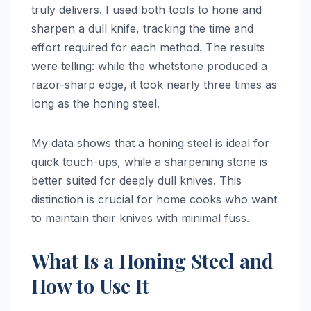
truly delivers. I used both tools to hone and
sharpen a dull knife, tracking the time and
effort required for each method. The results
were telling: while the whetstone produced a
razor-sharp edge, it took nearly three times as
long as the honing steel.
My data shows that a honing steel is ideal for
quick touch-ups, while a sharpening stone is
better suited for deeply dull knives. This
distinction is crucial for home cooks who want
to maintain their knives with minimal fuss.
What Is a Honing Steel and
How to Use It