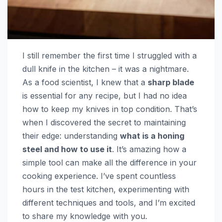
I still remember the first time I struggled with a
dull knife in the kitchen – it was a nightmare.
As a food scientist, I knew that a
sharp blade
is essential for any recipe, but I had no idea
how to keep my knives in top condition. That’s
when I discovered the secret to maintaining
their edge: understanding
what is a honing
steel and how to use it
. It’s amazing how a
simple tool can make all the difference in your
cooking experience. I’ve spent countless
hours in the test kitchen, experimenting with
different techniques and tools, and I’m excited
to share my knowledge with you.