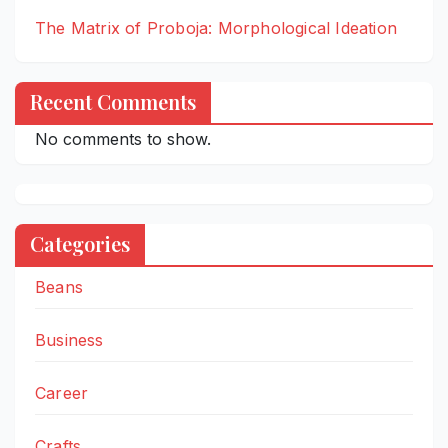
The Matrix of Proboja: Morphological Ideation
Recent Comments
No comments to show.
Categories
Beans
Business
Career
Crafts