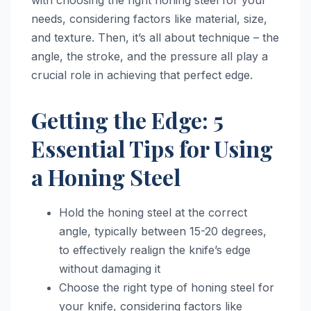
needs, considering factors like material, size,
and texture. Then, it’s all about technique – the
angle, the stroke, and the pressure all play a
crucial role in achieving that perfect edge.
Getting the Edge: 5
Essential Tips for Using
a Honing Steel
Hold the honing steel at the correct
angle, typically between 15-20 degrees,
to effectively realign the knife’s edge
without damaging it
Choose the right type of honing steel for
your knife, considering factors like