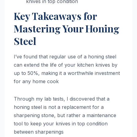
knives in top condition
Key Takeaways for
Mastering Your Honing
Steel
I’ve found that regular use of a honing steel
can extend the life of your kitchen knives by
up to 50%, making it a worthwhile investment
for any home cook
Through my lab tests, I discovered that a
honing steel is not a replacement for a
sharpening stone, but rather a maintenance
tool to keep your knives in top condition
between sharpenings