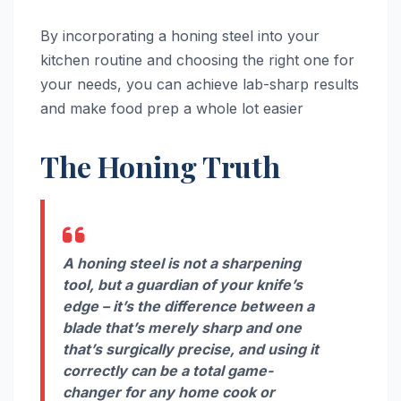
By incorporating a honing steel into your
kitchen routine and choosing the right one for
your needs, you can achieve lab-sharp results
and make food prep a whole lot easier
The Honing Truth
A honing steel is not a sharpening
tool, but a guardian of your knife’s
edge – it’s the difference between a
blade that’s merely sharp and one
that’s surgically precise, and using it
correctly can be a total game-
changer for any home cook or