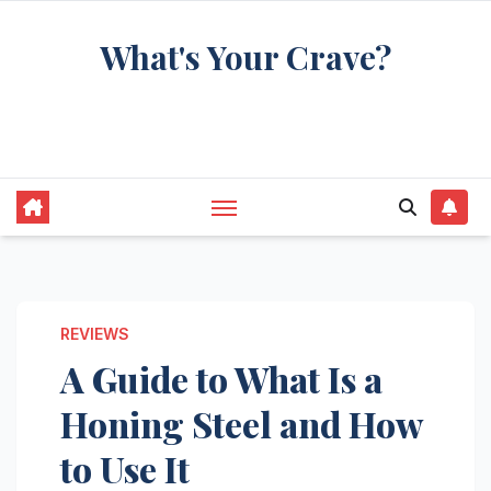
Skip
What's Your Crave?
to
content
Recipes for the food you're really thinking
about
REVIEWS
A Guide to What Is a
Honing Steel and How
to Use It