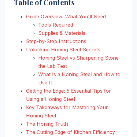
Table of Contents
Guide Overview: What You'll Need
Tools Required
Supplies & Materials
Step-by-Step Instructions
Unlocking Honing Steel Secrets
Honing Steel vs Sharpening Stone
the Lab Test
What Is a Honing Steel and How to
Use It
Getting the Edge: 5 Essential Tips for
Using a Honing Steel
Key Takeaways for Mastering Your
Honing Steel
The Honing Truth
The Cutting Edge of Kitchen Efficiency