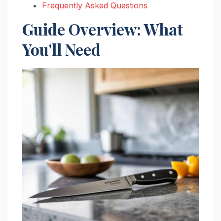
Frequently Asked Questions
Guide Overview: What
You'll Need