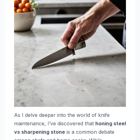
As I delve deeper into the world of knife
maintenance, I’ve discovered that
honing steel
vs sharpening stone
is a common debate