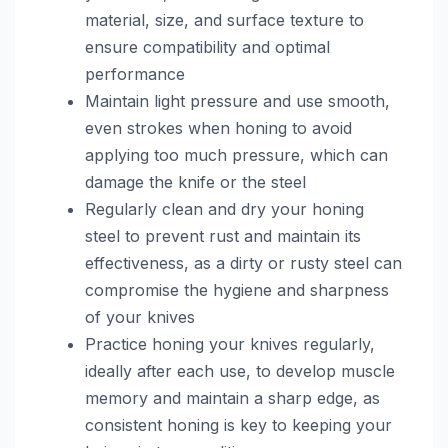
material, size, and surface texture to
ensure compatibility and optimal
performance
Maintain light pressure and use smooth,
even strokes when honing to avoid
applying too much pressure, which can
damage the knife or the steel
Regularly clean and dry your honing
steel to prevent rust and maintain its
effectiveness, as a dirty or rusty steel can
compromise the hygiene and sharpness
of your knives
Practice honing your knives regularly,
ideally after each use, to develop muscle
memory and maintain a sharp edge, as
consistent honing is key to keeping your