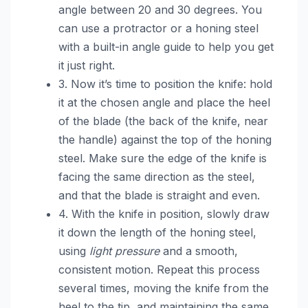
angle between 20 and 30 degrees. You
can use a protractor or a honing steel
with a built-in angle guide to help you get
it just right.
3. Now it’s time to position the knife: hold
it at the chosen angle and place the heel
of the blade (the back of the knife, near
the handle) against the top of the honing
steel. Make sure the edge of the knife is
facing the same direction as the steel,
and that the blade is straight and even.
4. With the knife in position, slowly draw
it down the length of the honing steel,
using
light pressure
and a smooth,
consistent motion. Repeat this process
several times, moving the knife from the
heel to the tip, and maintaining the same