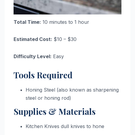
Total Time:
10 minutes to 1 hour
Estimated Cost:
$10 – $30
Difficulty Level:
Easy
Tools Required
Honing Steel (also known as sharpening
steel or honing rod)
Supplies & Materials
Kitchen Knives dull knives to hone