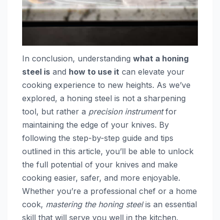
In conclusion, understanding
what a honing
steel is
and
how to use it
can elevate your
cooking experience to new heights. As we’ve
explored, a honing steel is not a sharpening
tool, but rather a
precision instrument
for
maintaining the edge of your knives. By
following the step-by-step guide and tips
outlined in this article, you’ll be able to unlock
the full potential of your knives and make
cooking easier, safer, and more enjoyable.
Whether you’re a professional chef or a home
cook,
mastering the honing steel
is an essential
skill that will serve you well in the kitchen.