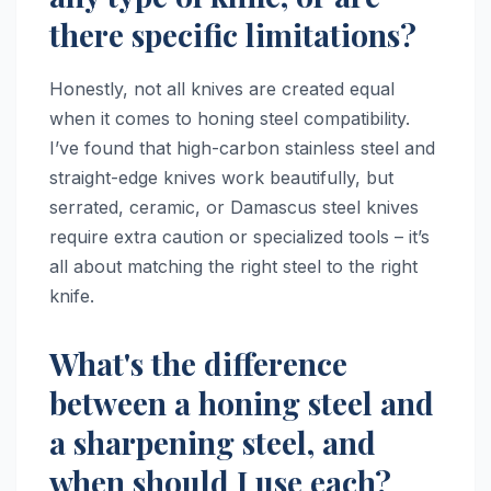
there specific limitations?
Honestly, not all knives are created equal
when it comes to honing steel compatibility.
I’ve found that high-carbon stainless steel and
straight-edge knives work beautifully, but
serrated, ceramic, or Damascus steel knives
require extra caution or specialized tools – it’s
all about matching the right steel to the right
knife.
What's the difference
between a honing steel and
a sharpening steel, and
when should I use each?