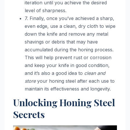
iteration until you achieve the desired
level of sharpness.
7. Finally, once you’ve achieved a sharp,
even edge, use a clean, dry cloth to wipe
down the knife and remove any metal
shavings or debris that may have
accumulated during the honing process.
This will help prevent rust or corrosion
and keep your knife in good condition,
and it’s also a good idea to
clean and
store
your honing steel after each use to
maintain its effectiveness and longevity.
Unlocking Honing Steel
Secrets