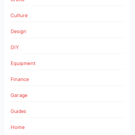
Culture
Design
DIY
Equipment
Finance
Garage
Guides
Home