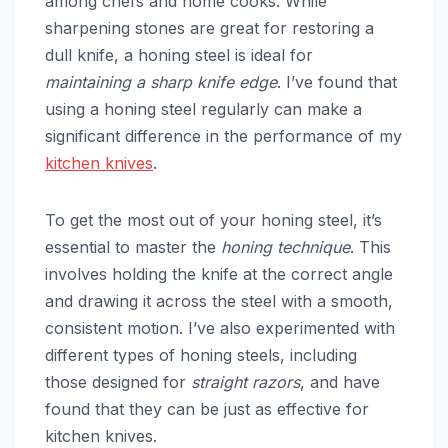
among chefs and home cooks. While
sharpening stones are great for restoring a
dull knife, a honing steel is ideal for
maintaining a sharp knife edge
. I’ve found that
using a honing steel regularly can make a
significant difference in the performance of my
kitchen knives
.
To get the most out of your honing steel, it’s
essential to master the
honing technique
. This
involves holding the knife at the correct angle
and drawing it across the steel with a smooth,
consistent motion. I’ve also experimented with
different types of honing steels, including
those designed for
straight razors
, and have
found that they can be just as effective for
kitchen knives.