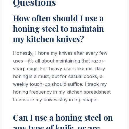
Questions
How often should I use a
honing steel to maintain
my kitchen knives?
Honestly, I hone my knives after every few
uses – it’s all about maintaining that razor-
sharp edge. For heavy users like me, daily
honing is a must, but for casual cooks, a
weekly touch-up should suffice. I track my
honing frequency in my kitchen spreadsheet
to ensure my knives stay in top shape.
Can I use a honing steel on
any type of knife, or are