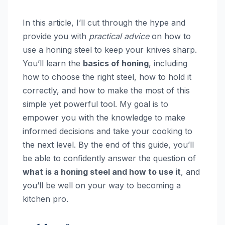
In this article, I’ll cut through the hype and
provide you with
practical advice
on how to
use a honing steel to keep your knives sharp.
You’ll learn the
basics of honing
, including
how to choose the right steel, how to hold it
correctly, and how to make the most of this
simple yet powerful tool. My goal is to
empower you with the knowledge to make
informed decisions and take your cooking to
the next level. By the end of this guide, you’ll
be able to confidently answer the question of
what is a honing steel and how to use it
, and
you’ll be well on your way to becoming a
kitchen pro.