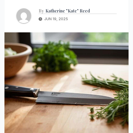
By
Katherine "Kate" Reed
JUN 19, 2025