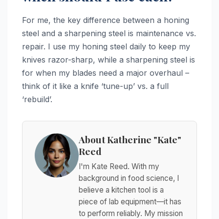
For me, the key difference between a honing
steel and a sharpening steel is maintenance vs.
repair. I use my honing steel daily to keep my
knives razor-sharp, while a sharpening steel is
for when my blades need a major overhaul –
think of it like a knife ‘tune-up’ vs. a full
‘rebuild’.
About Katherine "Kate"
Reed
I'm Kate Reed. With my
background in food science, I
believe a kitchen tool is a
piece of lab equipment—it has
to perform reliably. My mission