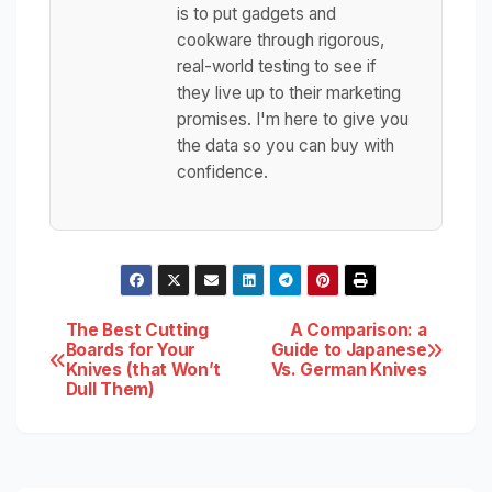
is to put gadgets and
cookware through rigorous,
real-world testing to see if
they live up to their marketing
promises. I'm here to give you
the data so you can buy with
confidence.
Post
The Best Cutting
A Comparison: a
Boards for Your
Guide to Japanese
Knives (that Won’t
Vs. German Knives
navigation
Dull Them)