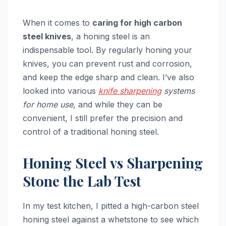
When it comes to
caring for high carbon
steel knives
, a honing steel is an
indispensable tool. By regularly honing your
knives, you can prevent rust and corrosion,
and keep the edge sharp and clean. I’ve also
looked into various
knife sharpening
systems
for home use
, and while they can be
convenient, I still prefer the precision and
control of a traditional honing steel.
Honing Steel vs Sharpening
Stone the Lab Test
In my test kitchen, I pitted a high-carbon steel
honing steel against a whetstone to see which