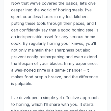
Now that we’ve covered the basics, let’s dive
deeper into the world of honing steels. I’ve
spent countless hours in my test kitchen,
putting these tools through their paces, and I
can confidently say that a good honing steel is
an indispensable asset for any serious home
cook. By regularly honing your knives, you’ll
not only maintain their sharpness but also
prevent costly resharpening and even extend
the lifespan of your blades. In my experience,
a well-honed knife is a game-changer – it
makes food prep a breeze, and the difference
is palpable.
I’ve developed a simple yet effective approach
to honing, which I’ll share with you. It starts
with choosing the right honing steel for your