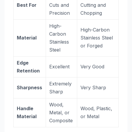
Best For
Cuts and
Cutting and
Precision
Chopping
High-
High-Carbon
Carbon
Material
Stainless Steel
Stainless
or Forged
Steel
Edge
Excellent
Very Good
Retention
Extremely
Sharpness
Very Sharp
Sharp
Wood,
Handle
Wood, Plastic,
Metal, or
Material
or Metal
Composite