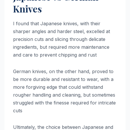
Knives
I found that Japanese knives, with their
sharper angles and harder steel, excelled at
precision cuts and slicing through delicate
ingredients, but required more maintenance
and care to prevent chipping and rust
German knives, on the other hand, proved to
be more durable and resistant to wear, with a
more forgiving edge that could withstand
rougher handling and cleaning, but sometimes
struggled with the finesse required for intricate
cuts
Ultimately, the choice between Japanese and