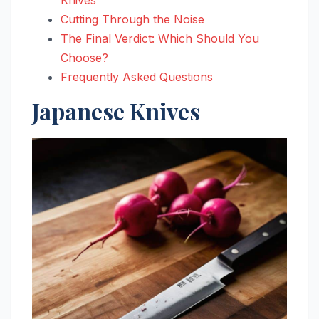
Cutting Through the Noise
The Final Verdict: Which Should You
Choose?
Frequently Asked Questions
Japanese Knives