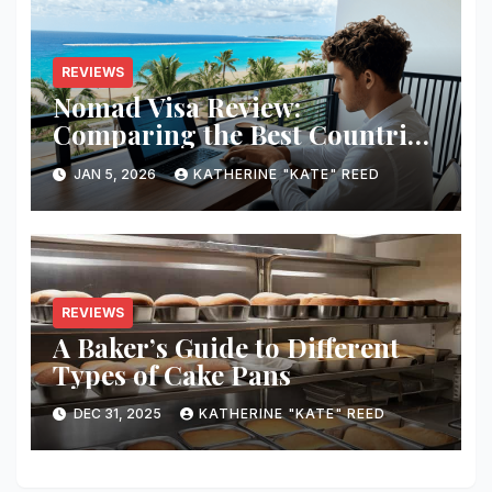
REVIEWS
Nomad Visa Review:
Comparing the Best Countries
for Remote Workers in 2026
JAN 5, 2026
KATHERINE "KATE" REED
REVIEWS
A Baker’s Guide to Different
Types of Cake Pans
DEC 31, 2025
KATHERINE "KATE" REED