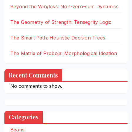
Beyond the Win/loss: Non-zero-sum Dynamics
The Geometry of Strength: Tensegrity Logic
The Smart Path: Heuristic Decision Trees
The Matrix of Proboja: Morphological Ideation
Recent Comments
No comments to show.
Categories
Beans