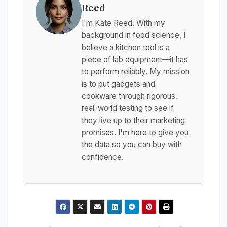
Reed
I'm Kate Reed. With my
background in food science, I
believe a kitchen tool is a
piece of lab equipment—it has
to perform reliably. My mission
is to put gadgets and
cookware through rigorous,
real-world testing to see if
they live up to their marketing
promises. I'm here to give you
the data so you can buy with
confidence.