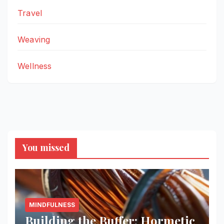
Travel
Weaving
Wellness
You missed
MINDFULNESS
Building the Buffer: Hormetic