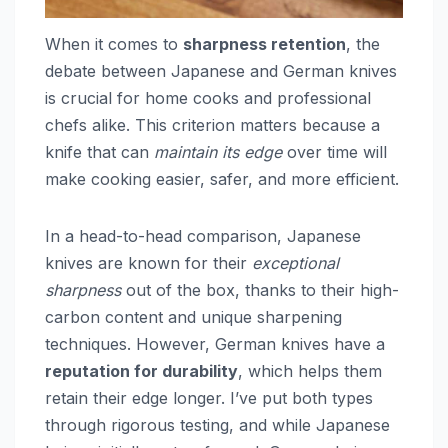
When it comes to
sharpness retention
, the
debate between Japanese and German knives
is crucial for home cooks and professional
chefs alike. This criterion matters because a
knife that can
maintain its edge
over time will
make cooking easier, safer, and more efficient.
In a head-to-head comparison, Japanese
knives are known for their
exceptional
sharpness
out of the box, thanks to their high-
carbon content and unique sharpening
techniques. However, German knives have a
reputation for durability
, which helps them
retain their edge longer. I’ve put both types
through rigorous testing, and while Japanese