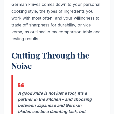
German knives comes down to your personal
cooking style, the types of ingredients you
work with most often, and your willingness to
trade off sharpness for durability, or vice
versa, as outlined in my comparison table and
testing results
Cutting Through the
Noise
A good knife is not just a tool, it’s a
partner in the kitchen – and choosing
between Japanese and German
blades can be a daunting task, but