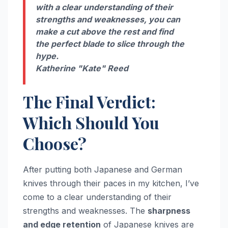
with a clear understanding of their
strengths and weaknesses, you can
make a cut above the rest and find
the perfect blade to slice through the
hype.
Katherine "Kate" Reed
The Final Verdict:
Which Should You
Choose?
After putting both Japanese and German
knives through their paces in my kitchen, I’ve
come to a clear understanding of their
strengths and weaknesses. The
sharpness
and edge retention
of Japanese knives are