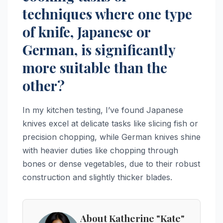
techniques where one type
of knife, Japanese or
German, is significantly
more suitable than the
other?
In my kitchen testing, I’ve found Japanese
knives excel at delicate tasks like slicing fish or
precision chopping, while German knives shine
with heavier duties like chopping through
bones or dense vegetables, due to their robust
construction and slightly thicker blades.
About Katherine "Kate"