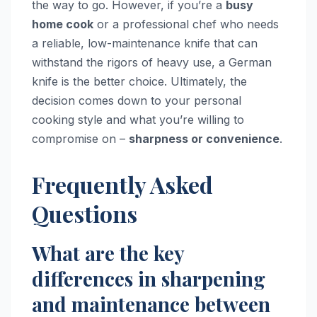
the way to go. However, if you’re a
busy
home cook
or a professional chef who needs
a reliable, low-maintenance knife that can
withstand the rigors of heavy use, a German
knife is the better choice. Ultimately, the
decision comes down to your personal
cooking style and what you’re willing to
compromise on –
sharpness or convenience
.
Frequently Asked
Questions
What are the key
differences in sharpening
and maintenance between