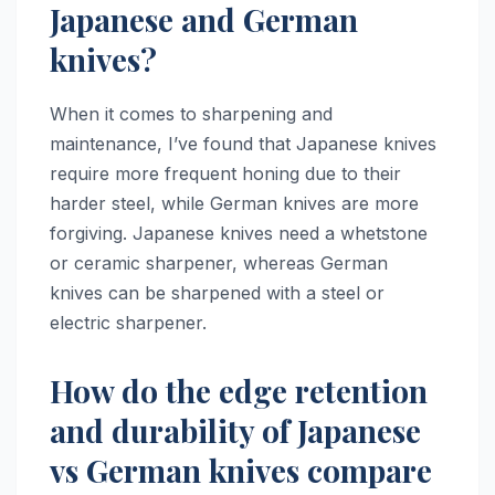
Japanese and German
knives?
When it comes to sharpening and
maintenance, I’ve found that Japanese knives
require more frequent honing due to their
harder steel, while German knives are more
forgiving. Japanese knives need a whetstone
or ceramic sharpener, whereas German
knives can be sharpened with a steel or
electric sharpener.
How do the edge retention
and durability of Japanese
vs German knives compare