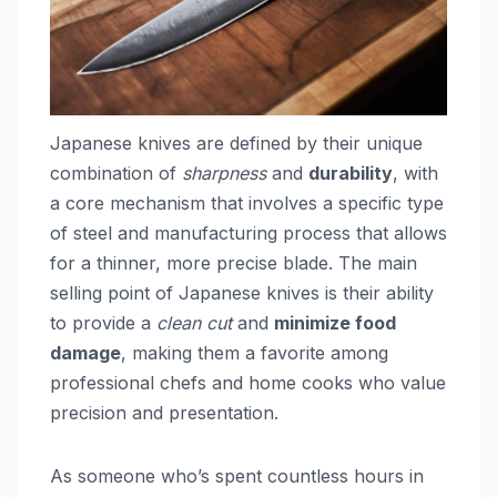
Japanese knives are defined by their unique
combination of
sharpness
and
durability
, with
a core mechanism that involves a specific type
of steel and manufacturing process that allows
for a thinner, more precise blade. The main
selling point of Japanese knives is their ability
to provide a
clean cut
and
minimize food
damage
, making them a favorite among
professional chefs and home cooks who value
precision and presentation.
As someone who’s spent countless hours in