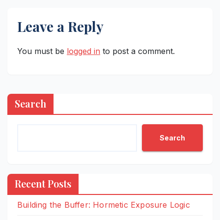
Leave a Reply
You must be
logged in
to post a comment.
Search
Search
Recent Posts
Building the Buffer: Hormetic Exposure Logic