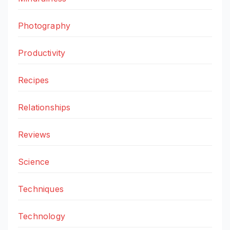
Photography
Productivity
Recipes
Relationships
Reviews
Science
Techniques
Technology