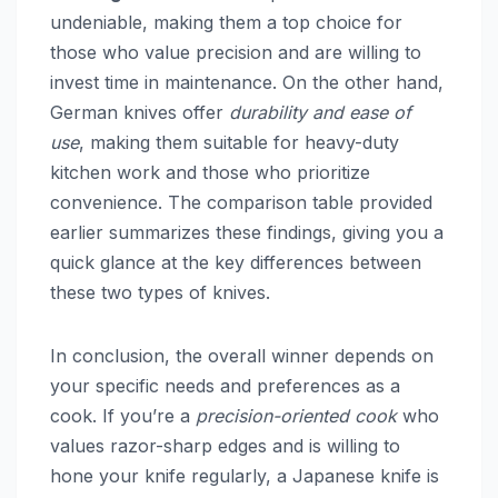
undeniable, making them a top choice for
those who value precision and are willing to
invest time in maintenance. On the other hand,
German knives offer
durability and ease of
use
, making them suitable for heavy-duty
kitchen work and those who prioritize
convenience. The comparison table provided
earlier summarizes these findings, giving you a
quick glance at the key differences between
these two types of knives.
In conclusion, the overall winner depends on
your specific needs and preferences as a
cook. If you’re a
precision-oriented cook
who
values razor-sharp edges and is willing to
hone your knife regularly, a Japanese knife is