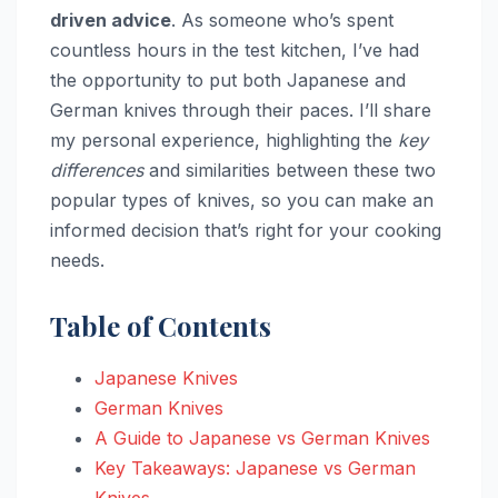
driven advice
. As someone who’s spent
countless hours in the test kitchen, I’ve had
the opportunity to put both Japanese and
German knives through their paces. I’ll share
my personal experience, highlighting the
key
differences
and similarities between these two
popular types of knives, so you can make an
informed decision that’s right for your cooking
needs.
Table of Contents
Japanese Knives
German Knives
A Guide to Japanese vs German Knives
Key Takeaways: Japanese vs German
Knives