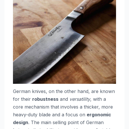
German knives, on the other hand, are known
for their
robustness
and
versatility
, with a
core mechanism that involves a thicker, more
heavy-duty blade and a focus on
ergonomic
design
. The main selling point of German