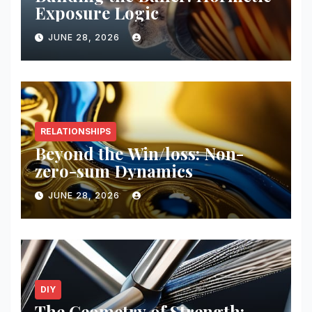
Exposure Logic
JUNE 28, 2026
RELATIONSHIPS
Beyond the Win/loss: Non-
zero-sum Dynamics
JUNE 28, 2026
DIY
The Geometry of Strength: