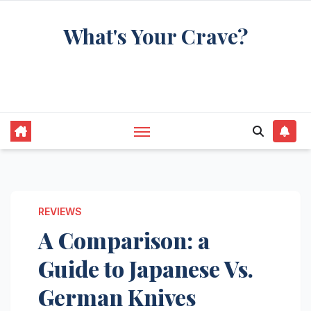
Skip
What's Your Crave?
to
content
Recipes for the food you're really thinking
about
REVIEWS
A Comparison: a
Guide to Japanese Vs.
German Knives