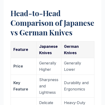
Head-to-Head
Comparison of Japanese
vs German Knives
Japanese
German
Feature
Knives
Knives
Generally
Generally
Price
Higher
Lower
Sharpness
Key
Durability and
and
Feature
Ergonomics
Lightness
Delicate
Heavy-Duty