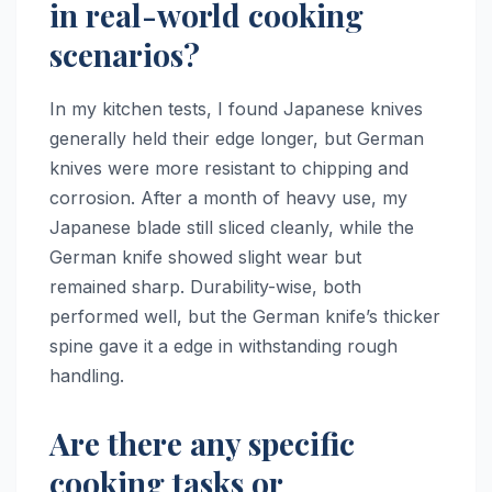
in real-world cooking
scenarios?
In my kitchen tests, I found Japanese knives
generally held their edge longer, but German
knives were more resistant to chipping and
corrosion. After a month of heavy use, my
Japanese blade still sliced cleanly, while the
German knife showed slight wear but
remained sharp. Durability-wise, both
performed well, but the German knife’s thicker
spine gave it a edge in withstanding rough
handling.
Are there any specific
cooking tasks or