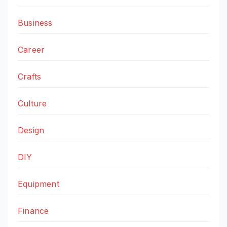
Business
Career
Crafts
Culture
Design
DIY
Equipment
Finance