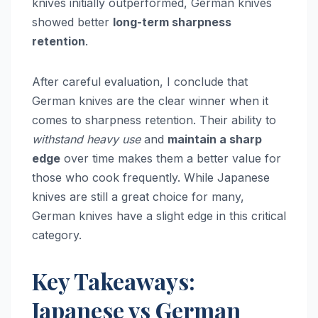
knives initially outperformed, German knives
showed better
long-term sharpness
retention
.
After careful evaluation, I conclude that
German knives are the clear winner when it
comes to sharpness retention. Their ability to
withstand heavy use
and
maintain a sharp
edge
over time makes them a better value for
those who cook frequently. While Japanese
knives are still a great choice for many,
German knives have a slight edge in this critical
category.
Key Takeaways:
Japanese vs German