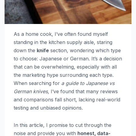
As a home cook, I’ve often found myself
standing in the kitchen supply aisle, staring
down the
knife
section, wondering which type
to choose: Japanese or German. It’s a decision
that can be overwhelming, especially with all
the marketing hype surrounding each type.
When searching for
a guide to Japanese vs
German knives
, I’ve found that many reviews
and comparisons fall short, lacking real-world
testing and unbiased opinions.
In this article, I promise to cut through the
noise and provide you with
honest, data-