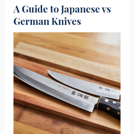
A Guide to Japanese vs
German Knives