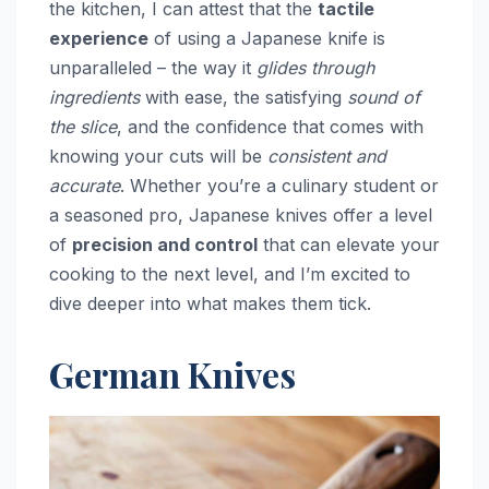
the kitchen, I can attest that the
tactile
experience
of using a Japanese knife is
unparalleled – the way it
glides through
ingredients
with ease, the satisfying
sound of
the slice
, and the confidence that comes with
knowing your cuts will be
consistent and
accurate
. Whether you’re a culinary student or
a seasoned pro, Japanese knives offer a level
of
precision and control
that can elevate your
cooking to the next level, and I’m excited to
dive deeper into what makes them tick.
German Knives