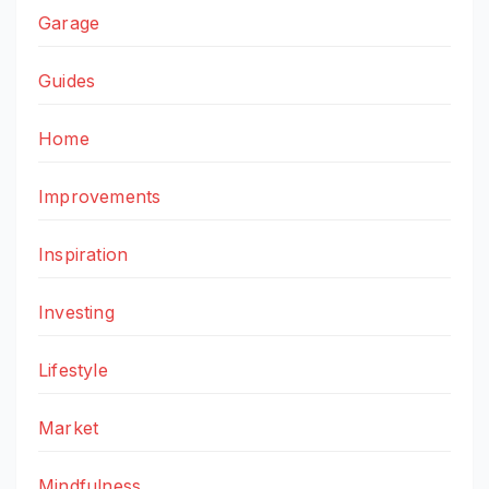
Garage
Guides
Home
Improvements
Inspiration
Investing
Lifestyle
Market
Mindfulness