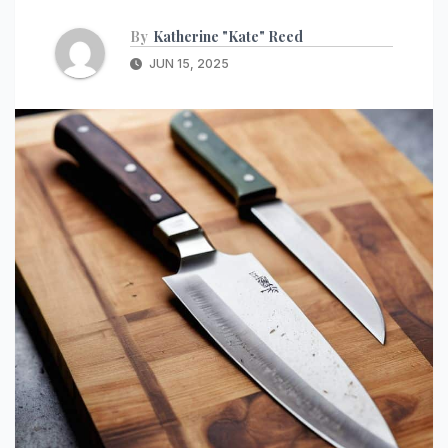
By
Katherine "Kate" Reed
JUN 15, 2025