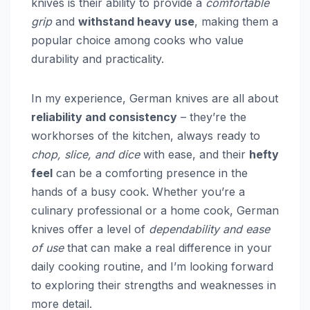
knives is their ability to provide a
comfortable
grip
and
withstand heavy use
, making them a
popular choice among cooks who value
durability and practicality.
In my experience, German knives are all about
reliability and consistency
– they’re the
workhorses of the kitchen, always ready to
chop, slice, and dice
with ease, and their
hefty
feel
can be a comforting presence in the
hands of a busy cook. Whether you’re a
culinary professional or a home cook, German
knives offer a level of
dependability and ease
of use
that can make a real difference in your
daily cooking routine, and I’m looking forward
to exploring their strengths and weaknesses in
more detail.