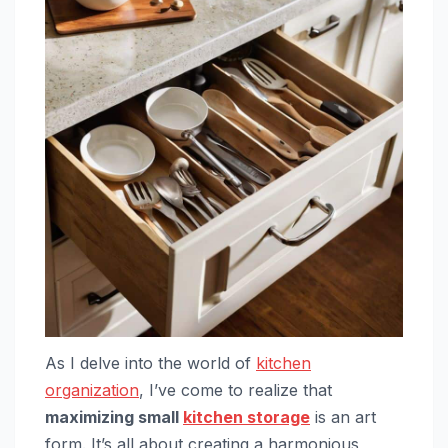
As I delve into the world of
kitchen
organization
, I’ve come to realize that
maximizing small
kitchen storage
is an art
form. It’s all about creating a harmonious