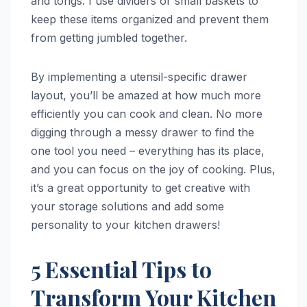
and tongs. I use dividers or small baskets to
keep these items organized and prevent them
from getting jumbled together.
By implementing a utensil-specific drawer
layout, you’ll be amazed at how much more
efficiently you can cook and clean. No more
digging through a messy drawer to find the
one tool you need – everything has its place,
and you can focus on the joy of cooking. Plus,
it’s a great opportunity to get creative with
your storage solutions and add some
personality to your kitchen drawers!
5 Essential Tips to
Transform Your Kitchen