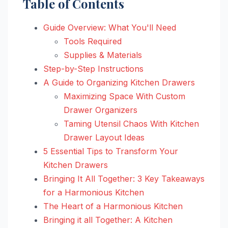
Table of Contents
Guide Overview: What You'll Need
Tools Required
Supplies & Materials
Step-by-Step Instructions
A Guide to Organizing Kitchen Drawers
Maximizing Space With Custom
Drawer Organizers
Taming Utensil Chaos With Kitchen
Drawer Layout Ideas
5 Essential Tips to Transform Your
Kitchen Drawers
Bringing It All Together: 3 Key Takeaways
for a Harmonious Kitchen
The Heart of a Harmonious Kitchen
Bringing it all Together: A Kitchen