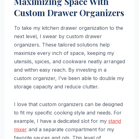
Maximizing Space With
Custom Drawer Organizers
To take my kitchen drawer organization to the
next level, I swear by custom drawer
organizers. These tailored solutions help
maximize every inch of space, keeping my
utensils, spices, and cookware neatly arranged
and within easy reach. By investing in a
custom organizer, I’ve been able to double my
storage capacity and reduce clutter.
I love that custom organizers can be designed
to fit my specific cooking style and needs. For
example, I have a dedicated slot for my
stand
mixer
and a separate compartment for my
favorite sauces and oils. This level of