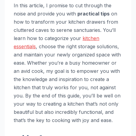
In this article, I promise to cut through the
noise and provide you with
practical tips
on
how to transform your kitchen drawers from
cluttered caves to serene sanctuaries. You’ll
learn how to categorize your
kitchen
essentials
, choose the right storage solutions,
and maintain your newly organized space with
ease. Whether you’re a busy homeowner or
an avid cook, my goal is to empower you with
the knowledge and inspiration to create a
kitchen that truly works for you, not against
you. By the end of this guide, you’ll be well on
your way to creating a kitchen that’s not only
beautiful but also incredibly functional, and
that’s the key to cooking with joy and ease.