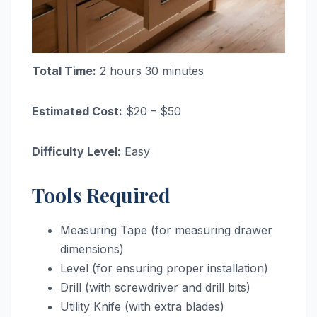
Total Time:
2 hours 30 minutes
Estimated Cost:
$20 – $50
Difficulty Level:
Easy
Tools Required
Measuring Tape (for measuring drawer
dimensions)
Level (for ensuring proper installation)
Drill (with screwdriver and drill bits)
Utility Knife (with extra blades)