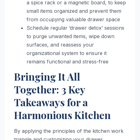
a spice rack or a magnetic board, to keep
small items organized and prevent them
from occupying valuable drawer space
Schedule regular ‘drawer detox’ sessions
to purge unwanted items, wipe down
surfaces, and reassess your
organizational system to ensure it
remains functional and stress-free
Bringing It All
Together: 3 Key
Takeaways for a
Harmonious Kitchen
By applying the principles of the kitchen work
triangle and customizing your drawer