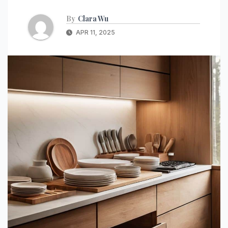
By
Clara Wu
APR 11, 2025