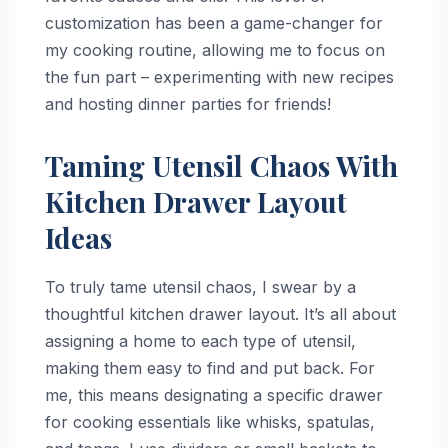
customization has been a game-changer for
my cooking routine, allowing me to focus on
the fun part – experimenting with new recipes
and hosting dinner parties for friends!
Taming Utensil Chaos With
Kitchen Drawer Layout
Ideas
To truly tame utensil chaos, I swear by a
thoughtful kitchen drawer layout. It’s all about
assigning a home to each type of utensil,
making them easy to find and put back. For
me, this means designating a specific drawer
for cooking essentials like whisks, spatulas,