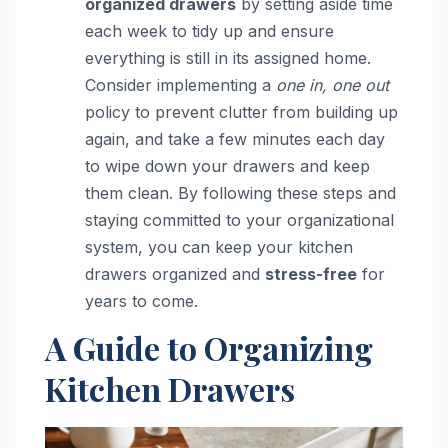
organized drawers
by setting aside time
each week to tidy up and ensure
everything is still in its assigned home.
Consider implementing a
one in, one out
policy to prevent clutter from building up
again, and take a few minutes each day
to wipe down your drawers and keep
them clean. By following these steps and
staying committed to your organizational
system, you can keep your kitchen
drawers organized and
stress-free
for
years to come.
A Guide to Organizing
Kitchen Drawers