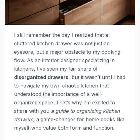
I still remember the day I realized that a
cluttered kitchen drawer was not just an
eyesore, but a major obstacle to my cooking
flow. As an interior designer specializing in
kitchens, I’ve seen my fair share of
disorganized drawers
, but it wasn’t until I had
to navigate my own chaotic kitchen that I
understood the importance of a well-
organized space. That’s why I’m excited to
share with you
a guide to organizing kitchen
drawers
, a game-changer for home cooks like
myself who value both form and function.