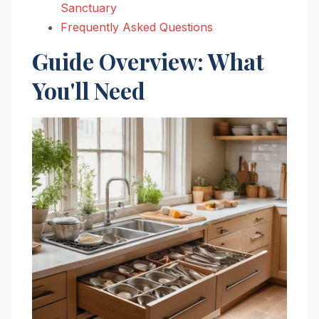
Sanctuary
Frequently Asked Questions
Guide Overview: What
You'll Need