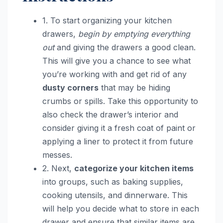
1. To start organizing your kitchen
drawers,
begin by emptying everything
out
and giving the drawers a good clean.
This will give you a chance to see what
you’re working with and get rid of any
dusty corners
that may be hiding
crumbs or spills. Take this opportunity to
also check the drawer’s interior and
consider giving it a fresh coat of paint or
applying a liner to protect it from future
messes.
2. Next,
categorize your kitchen items
into groups, such as baking supplies,
cooking utensils, and dinnerware. This
will help you decide what to store in each
drawer and ensure that similar items are