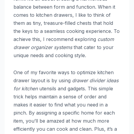
balance between form and function. When it
comes to kitchen drawers, I like to think of
them as tiny, treasure-filled chests that hold
the keys to a seamless cooking experience. To
achieve this, I recommend exploring
custom
drawer organizer systems
that cater to your
unique needs and cooking style.
One of my favorite ways to optimize kitchen
drawer layout is by using
drawer divider ideas
for kitchen
utensils and gadgets. This simple
trick helps maintain a sense of order and
makes it easier to find what you need in a
pinch. By assigning a specific home for each
item, you’ll be amazed at how much more
efficiently you can cook and clean. Plus, it’s a