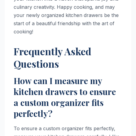
culinary creativity. Happy cooking, and may
your newly organized kitchen drawers be the
start of a beautiful friendship with the art of
cooking!
Frequently Asked
Questions
How can I measure my
kitchen drawers to ensure
a custom organizer fits
perfectly?
To ensure a custom organizer fits perfectly,