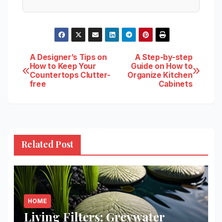
Post
A Designer’s Tips on
A Step-by-step
How to Keep Your
Guide on How to
Countertops Clutter-
Organize Kitchen
navigation
free
Cabinets
Related Post
HOME
Living Filters: Greywater