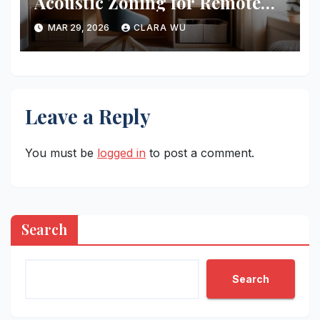
Acoustic Zoning for Remote
Work
MAR 29, 2026
CLARA WU
Leave a Reply
You must be
logged in
to post a comment.
Search
Search