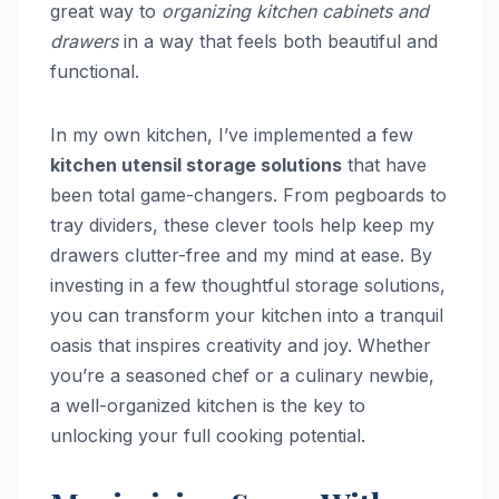
great way to
organizing kitchen cabinets and
drawers
in a way that feels both beautiful and
functional.
In my own kitchen, I’ve implemented a few
kitchen utensil storage solutions
that have
been total game-changers. From pegboards to
tray dividers, these clever tools help keep my
drawers clutter-free and my mind at ease. By
investing in a few thoughtful storage solutions,
you can transform your kitchen into a tranquil
oasis that inspires creativity and joy. Whether
you’re a seasoned chef or a culinary newbie,
a well-organized kitchen is the key to
unlocking your full cooking potential.