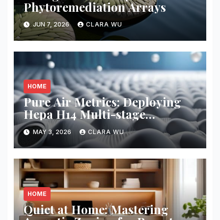
Phytoremediation Arrays
JUN 7, 2026
CLARA WU
HOME
Pure Air Metrics: Deploying
Hepa H14 Multi-stage
Filtration
MAY 3, 2026
CLARA WU
HOME
Quiet at Home: Mastering