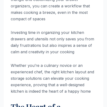
organizers, you can create a workflow that
makes cooking a breeze, even in the most
compact of spaces
Investing time in organizing your kitchen
drawers and utensils not only saves you from
daily frustrations but also inspires a sense of
calm and creativity in your cooking
Whether you’re a culinary novice or an
experienced chef, the right kitchen layout and
storage solutions can elevate your cooking
experience, proving that a well-designed
kitchen is indeed the heart of a happy home
The Heart of a