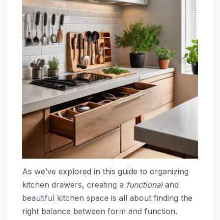
As we’ve explored in this guide to organizing
kitchen drawers, creating a
functional
and
beautiful kitchen space is all about finding the
right balance between form and function.