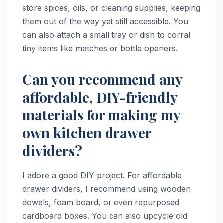
store spices, oils, or cleaning supplies, keeping
them out of the way yet still accessible. You
can also attach a small tray or dish to corral
tiny items like matches or bottle openers.
Can you recommend any
affordable, DIY-friendly
materials for making my
own kitchen drawer
dividers?
I adore a good DIY project. For affordable
drawer dividers, I recommend using wooden
dowels, foam board, or even repurposed
cardboard boxes. You can also upcycle old