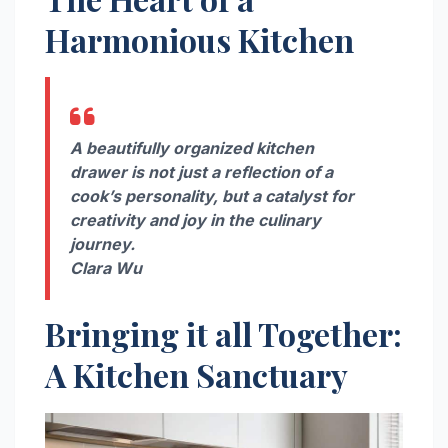
Harmonious Kitchen
A beautifully organized kitchen
drawer is not just a reflection of a
cook’s personality, but a catalyst for
creativity and joy in the culinary
journey.
Clara Wu
Bringing it all Together:
A Kitchen Sanctuary