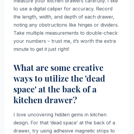
measure your kitchen drawers carefully. I like
to use a digital caliper for accuracy. Record
the length, width, and depth of each drawer,
noting any obstructions like hinges or dividers.
Take multiple measurements to double-check
your numbers – trust me, it’s worth the extra
minute to get it just right!
What are some creative
ways to utilize the 'dead
space' at the back of a
kitchen drawer?
I love uncovering hidden gems in kitchen
design. For that ‘dead space’ at the back of a
drawer, try using adhesive magnetic strips to