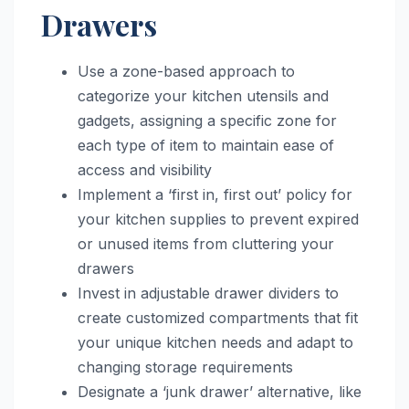
Drawers
Use a zone-based approach to
categorize your kitchen utensils and
gadgets, assigning a specific zone for
each type of item to maintain ease of
access and visibility
Implement a ‘first in, first out’ policy for
your kitchen supplies to prevent expired
or unused items from cluttering your
drawers
Invest in adjustable drawer dividers to
create customized compartments that fit
your unique kitchen needs and adapt to
changing storage requirements
Designate a ‘junk drawer’ alternative, like