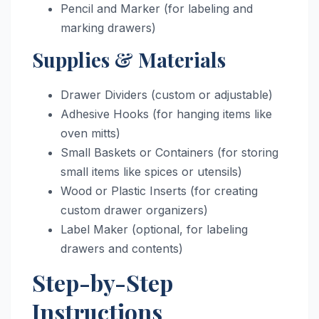
Pencil and Marker (for labeling and
marking drawers)
Supplies & Materials
Drawer Dividers (custom or adjustable)
Adhesive Hooks (for hanging items like
oven mitts)
Small Baskets or Containers (for storing
small items like spices or utensils)
Wood or Plastic Inserts (for creating
custom drawer organizers)
Label Maker (optional, for labeling
drawers and contents)
Step-by-Step
Instructions