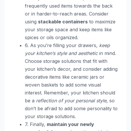
frequently used items towards the back
or in harder-to-reach areas. Consider
using
stackable containers
to maximize
your storage space and keep items like
spices or oils organized.
6. As you’re filling your drawers,
keep
your kitchen’s style and aesthetic
in mind.
Choose storage solutions that fit with
your kitchen’s decor, and consider adding
decorative items like ceramic jars or
woven baskets to add some visual
interest. Remember, your kitchen should
be a
reflection of your personal style
, so
don’t be afraid to add some personality to
your storage solutions.
7. Finally,
maintain your newly