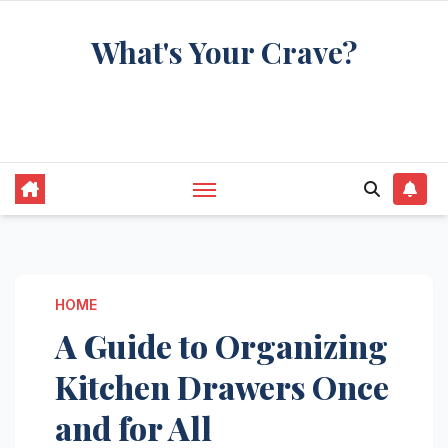
Skip
What's Your Crave?
to
content
Recipes for the food you're really thinking
about
HOME
A Guide to Organizing
Kitchen Drawers Once
and for All