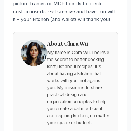
picture frames or MDF boards to create
custom inserts. Get creative and have fun with
it – your kitchen (and wallet) will thank you!
About Clara Wu
My name is Clara Wu. I believe
the secret to better cooking
isn't just about recipes; it's
about having a kitchen that
works with you, not against
you. My mission is to share
practical design and
organization principles to help
you create a calm, efficient,
and inspiring kitchen, no matter
your space or budget.