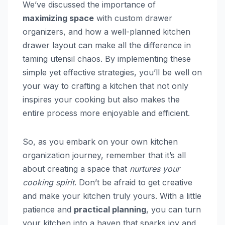
We’ve discussed the importance of
maximizing space
with custom drawer
organizers, and how a well-planned kitchen
drawer layout can make all the difference in
taming utensil chaos. By implementing these
simple yet effective strategies, you’ll be well on
your way to crafting a kitchen that not only
inspires your cooking but also makes the
entire process more enjoyable and efficient.
So, as you embark on your own kitchen
organization journey, remember that it’s all
about creating a space that
nurtures your
cooking spirit
. Don’t be afraid to get creative
and make your kitchen truly yours. With a little
patience and
practical planning
, you can turn
your kitchen into a haven that sparks joy and