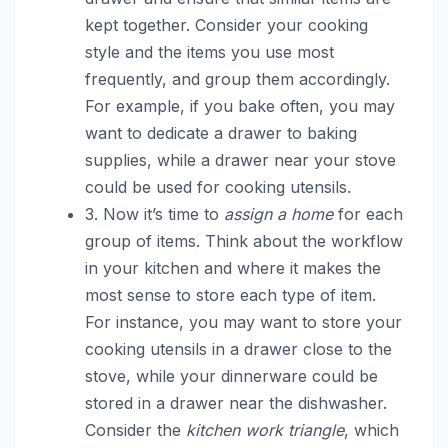
kept together. Consider your cooking
style and the items you use most
frequently, and group them accordingly.
For example, if you bake often, you may
want to dedicate a drawer to baking
supplies, while a drawer near your stove
could be used for cooking utensils.
3. Now it’s time to
assign a home
for each
group of items. Think about the workflow
in your kitchen and where it makes the
most sense to store each type of item.
For instance, you may want to store your
cooking utensils in a drawer close to the
stove, while your dinnerware could be
stored in a drawer near the dishwasher.
Consider the
kitchen work triangle
, which