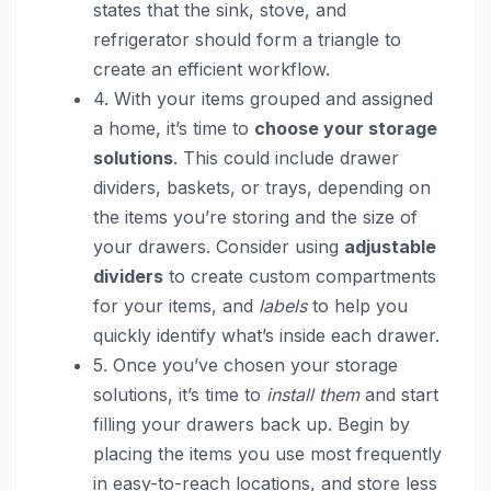
states that the sink, stove, and
refrigerator should form a triangle to
create an efficient workflow.
4. With your items grouped and assigned
a home, it’s time to
choose your storage
solutions
. This could include drawer
dividers, baskets, or trays, depending on
the items you’re storing and the size of
your drawers. Consider using
adjustable
dividers
to create custom compartments
for your items, and
labels
to help you
quickly identify what’s inside each drawer.
5. Once you’ve chosen your storage
solutions, it’s time to
install them
and start
filling your drawers back up. Begin by
placing the items you use most frequently
in easy-to-reach locations, and store less