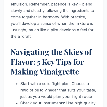
emulsion. Remember, patience is key – blend
slowly and steadily, allowing the ingredients to
come together in harmony. With practice,
you’ll develop a sense of when the mixture is
just right, much like a pilot develops a feel for
the aircraft.
Navigating the Skies of
Flavor: 5 Key Tips for
Making Vinaigrette
Start with a solid flight plan: Choose a
ratio of oil to vinegar that suits your taste,
just as you would plan your flight route
Check your instruments: Use high-quality