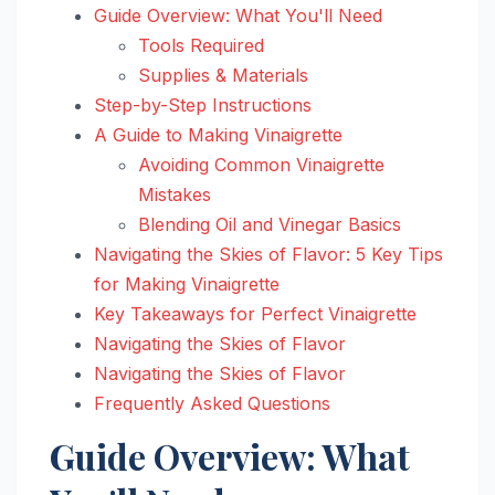
Guide Overview: What You'll Need
Tools Required
Supplies & Materials
Step-by-Step Instructions
A Guide to Making Vinaigrette
Avoiding Common Vinaigrette
Mistakes
Blending Oil and Vinegar Basics
Navigating the Skies of Flavor: 5 Key Tips
for Making Vinaigrette
Key Takeaways for Perfect Vinaigrette
Navigating the Skies of Flavor
Navigating the Skies of Flavor
Frequently Asked Questions
Guide Overview: What