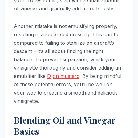
sour. To avoid this, start with a small amount
of vinegar and gradually add more to taste.
Another mistake is not emulsifying properly,
resulting in a separated dressing. This can be
compared to failing to stabilize an aircraft’s
descent – it’s all about finding the right
balance. To prevent separation, whisk your
vinaigrette thoroughly and consider adding an
emulsifier like
Dijon mustard
. By being mindful
of these potential errors, you’ll be well on
your way to creating a smooth and delicious
vinaigrette.
Blending Oil and Vinegar
Basics