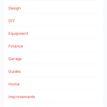
Design
DIY
Equipment
Finance
Garage
Guides
Home
Improvements