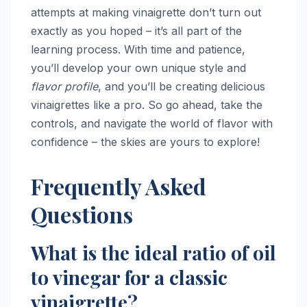
attempts at making vinaigrette don’t turn out
exactly as you hoped – it’s all part of the
learning process. With time and patience,
you’ll develop your own unique style and
flavor profile
, and you’ll be creating delicious
vinaigrettes like a pro. So go ahead, take the
controls, and navigate the world of flavor with
confidence – the skies are yours to explore!
Frequently Asked
Questions
What is the ideal ratio of oil
to vinegar for a classic
vinaigrette?