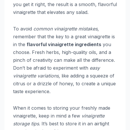
you get it right, the result is a smooth, flavorful
vinaigrette that elevates any salad.
To avoid
common vinaigrette mistakes
,
remember that the key to a great vinaigrette is
in the
flavorful vinaigrette ingredients
you
choose. Fresh herbs, high-quality oils, and a
pinch of creativity can make all the difference.
Don’t be afraid to experiment with
easy
vinaigrette variations
, like adding a squeeze of
citrus or a drizzle of honey, to create a unique
taste experience.
When it comes to storing your freshly made
vinaigrette, keep in mind a few
vinaigrette
storage tips
. It’s best to store it in an airtight