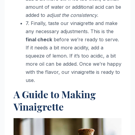
amount of water or additional acid can be
added to
adjust the consistency
.
7. Finally, taste our vinaigrette and make
any necessary adjustments. This is the
final check
before we’re ready to serve.
If it needs a bit more acidity, add a
squeeze of lemon. If it’s too acidic, a bit
more oil can be added. Once we’re happy
with the flavor, our vinaigrette is ready to
use.
A Guide to Making
Vinaigrette