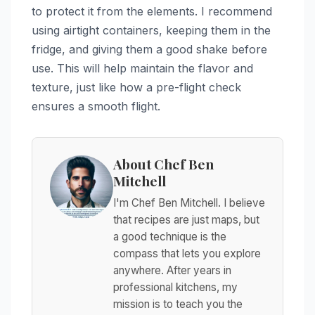
to protect it from the elements. I recommend
using airtight containers, keeping them in the
fridge, and giving them a good shake before
use. This will help maintain the flavor and
texture, just like how a pre-flight check
ensures a smooth flight.
About Chef Ben
Mitchell
I'm Chef Ben Mitchell. I believe
that recipes are just maps, but
a good technique is the
compass that lets you explore
anywhere. After years in
professional kitchens, my
mission is to teach you the