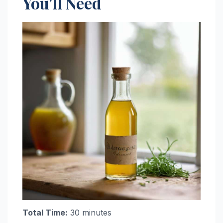
You'll Need
Total Time:
30 minutes