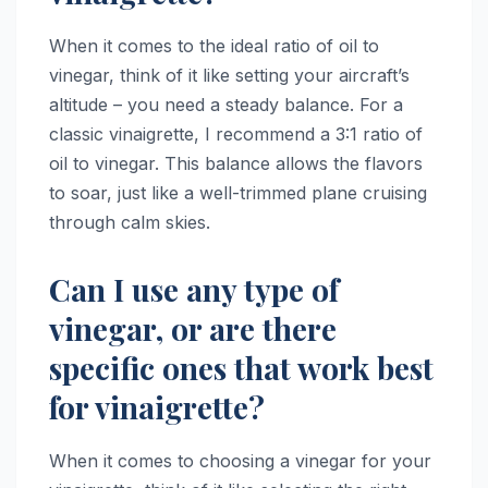
When it comes to the ideal ratio of oil to
vinegar, think of it like setting your aircraft’s
altitude – you need a steady balance. For a
classic vinaigrette, I recommend a 3:1 ratio of
oil to vinegar. This balance allows the flavors
to soar, just like a well-trimmed plane cruising
through calm skies.
Can I use any type of
vinegar, or are there
specific ones that work best
for vinaigrette?
When it comes to choosing a vinegar for your