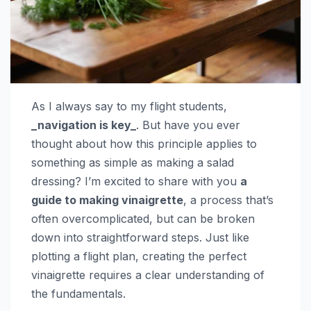
As I always say to my flight students,
_navigation is key_
. But have you ever
thought about how this principle applies to
something as simple as making a salad
dressing? I’m excited to share with you
a
guide to making vinaigrette
, a process that’s
often overcomplicated, but can be broken
down into straightforward steps. Just like
plotting a flight plan, creating the perfect
vinaigrette requires a clear understanding of
the fundamentals.