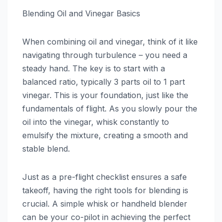
Blending Oil and Vinegar Basics
When combining oil and vinegar, think of it like
navigating through turbulence – you need a
steady hand. The key is to start with a
balanced ratio, typically 3 parts oil to 1 part
vinegar. This is your foundation, just like the
fundamentals of flight. As you slowly pour the
oil into the vinegar, whisk constantly to
emulsify the mixture, creating a smooth and
stable blend.
Just as a pre-flight checklist ensures a safe
takeoff, having the right tools for blending is
crucial. A simple whisk or handheld blender
can be your co-pilot in achieving the perfect