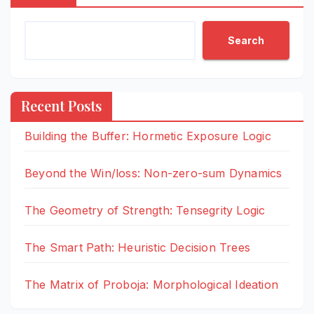
Search
Recent Posts
Building the Buffer: Hormetic Exposure Logic
Beyond the Win/loss: Non-zero-sum Dynamics
The Geometry of Strength: Tensegrity Logic
The Smart Path: Heuristic Decision Trees
The Matrix of Proboja: Morphological Ideation