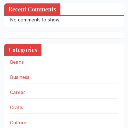
Recent Comments
No comments to show.
Categories
Beans
Business
Career
Crafts
Culture