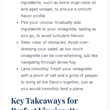
ingredients, such as extra-virgin olive oil
and aged vinegar, to ensure a smooth
flavor profile
Plot your course: Gradually add
ingredients to your vinaigrette, tasting as
you go, to avoid turbulent flavors
Steer clear of obstacles: Avoid over-
dressing your salad, as too much
vinaigrette can be overwhelming, just like
navigating through dense fog
Land smoothly: Finish your vinaigrette
with a pinch of salt and a grind of pepper
to bring all the flavors together, just as
you would smoothly land a plane
Key Takeaways for