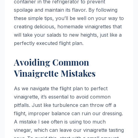
container in the refrigerator to prevent
spoilage and maintain its flavor. By following
these simple tips, you’ll be well on your way to
creating delicious, homemade vinaigrettes that
will take your salads to new heights, just like a
perfectly executed flight plan.
Avoiding Common
Vinaigrette Mistakes
As we navigate the flight plan to perfect
vinaigrette, it’s essential to avoid common
pitfalls. Just like turbulence can throw off a
flight, improper balance can ruin our dressing.
A mistake I see often is using too much
vinegar, which can leave our vinaigrette tasting