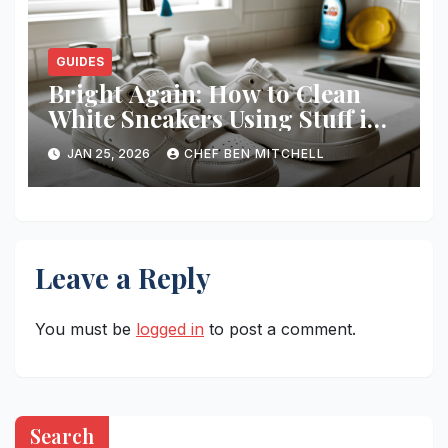
GUIDES
Bright Again: How to Clean
White Sneakers Using Stuff in
Your Kitchen
JAN 25, 2026
CHEF BEN MITCHELL
Leave a Reply
You must be
logged in
to post a comment.
Search