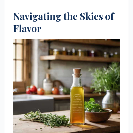
Navigating the Skies of
Flavor