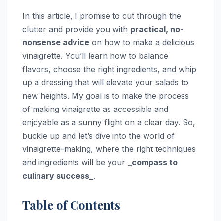
In this article, I promise to cut through the
clutter and provide you with
practical, no-
nonsense advice
on how to make a delicious
vinaigrette. You’ll learn how to balance
flavors, choose the right ingredients, and whip
up a dressing that will elevate your salads to
new heights. My goal is to make the process
of making vinaigrette as accessible and
enjoyable as a sunny flight on a clear day. So,
buckle up and let’s dive into the world of
vinaigrette-making, where the right techniques
and ingredients will be your
_compass to
culinary success_
.
Table of Contents