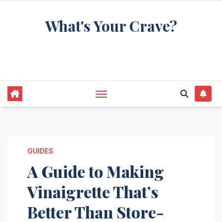
Skip
What's Your Crave?
to
content
Recipes for the food you're really thinking
about
GUIDES
A Guide to Making
Vinaigrette That’s
Better Than Store-