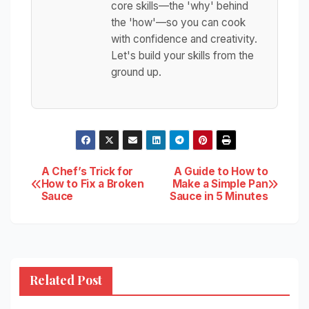
core skills—the 'why' behind
the 'how'—so you can cook
with confidence and creativity.
Let's build your skills from the
ground up.
Post
A Chef’s Trick for
A Guide to How to
How to Fix a Broken
Make a Simple Pan
Sauce
Sauce in 5 Minutes
navigation
Related Post