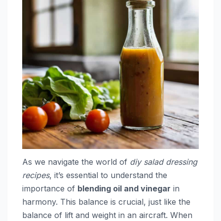
As we navigate the world of
diy salad dressing
recipes
, it’s essential to understand the
importance of
blending oil and vinegar
in
harmony. This balance is crucial, just like the
balance of lift and weight in an aircraft. When