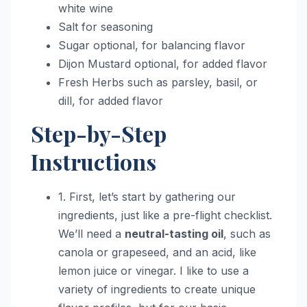
white wine
Salt for seasoning
Sugar optional, for balancing flavor
Dijon Mustard optional, for added flavor
Fresh Herbs such as parsley, basil, or
dill, for added flavor
Step-by-Step
Instructions
1. First, let’s start by gathering our
ingredients, just like a pre-flight checklist.
We’ll need a
neutral-tasting oil
, such as
canola or grapeseed, and an acid, like
lemon juice or vinegar. I like to use a
variety of ingredients to create unique