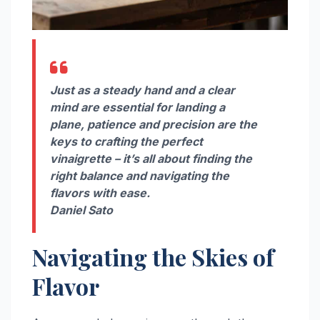
Just as a steady hand and a clear
mind are essential for landing a
plane, patience and precision are the
keys to crafting the perfect
vinaigrette – it’s all about finding the
right balance and navigating the
flavors with ease.
Daniel Sato
Navigating the Skies of
Flavor