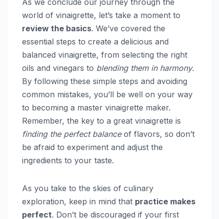
As we conclude our journey through the
world of vinaigrette, let’s take a moment to
review the basics
. We’ve covered the
essential steps to create a delicious and
balanced vinaigrette, from selecting the right
oils and vinegars to
blending them in harmony
.
By following these simple steps and avoiding
common mistakes, you’ll be well on your way
to becoming a master vinaigrette maker.
Remember, the key to a great vinaigrette is
finding the perfect balance
of flavors, so don’t
be afraid to experiment and adjust the
ingredients to your taste.
As you take to the skies of culinary
exploration, keep in mind that
practice makes
perfect
. Don’t be discouraged if your first