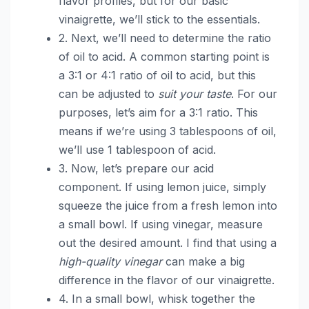
flavor profiles, but for our basic
vinaigrette, we’ll stick to the essentials.
2. Next, we’ll need to determine the ratio
of oil to acid. A common starting point is
a 3:1 or 4:1 ratio of oil to acid, but this
can be adjusted to
suit your taste
. For our
purposes, let’s aim for a 3:1 ratio. This
means if we’re using 3 tablespoons of oil,
we’ll use 1 tablespoon of acid.
3. Now, let’s prepare our acid
component. If using lemon juice, simply
squeeze the juice from a fresh lemon into
a small bowl. If using vinegar, measure
out the desired amount. I find that using a
high-quality vinegar
can make a big
difference in the flavor of our vinaigrette.
4. In a small bowl, whisk together the