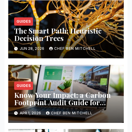
GUIDES
The Smart Path: Heuristic
Decision Trees
JUN 28, 2026
CHEF BEN MITCHELL
GUIDES
Know Your Impact: a Carbon
Footprint Audit Guide for
Smbs
APR 1, 2026
CHEF BEN MITCHELL