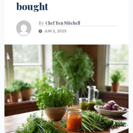
bought
By
Chef Ben Mitchell
JUN 3, 2025