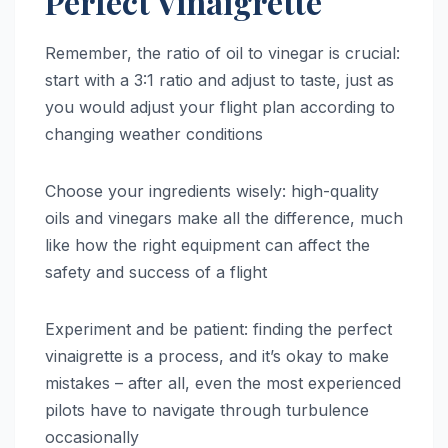
Perfect Vinaigrette
Remember, the ratio of oil to vinegar is crucial:
start with a 3:1 ratio and adjust to taste, just as
you would adjust your flight plan according to
changing weather conditions
Choose your ingredients wisely: high-quality
oils and vinegars make all the difference, much
like how the right equipment can affect the
safety and success of a flight
Experiment and be patient: finding the perfect
vinaigrette is a process, and it’s okay to make
mistakes – after all, even the most experienced
pilots have to navigate through turbulence
occasionally