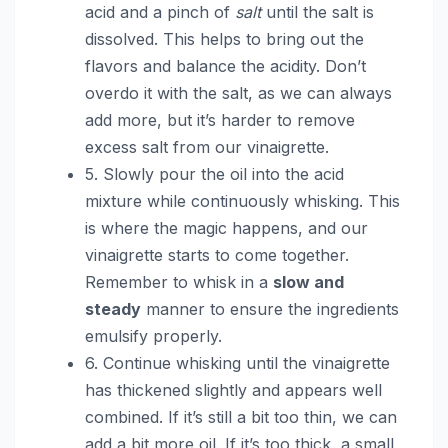
acid and a pinch of
salt
until the salt is
dissolved. This helps to bring out the
flavors and balance the acidity. Don’t
overdo it with the salt, as we can always
add more, but it’s harder to remove
excess salt from our vinaigrette.
5. Slowly pour the oil into the acid
mixture while continuously whisking. This
is where the magic happens, and our
vinaigrette starts to come together.
Remember to whisk in a
slow and
steady
manner to ensure the ingredients
emulsify properly.
6. Continue whisking until the vinaigrette
has thickened slightly and appears well
combined. If it’s still a bit too thin, we can
add a bit more oil. If it’s too thick, a small