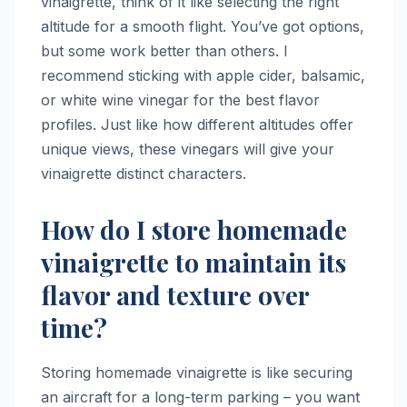
vinaigrette, think of it like selecting the right
altitude for a smooth flight. You’ve got options,
but some work better than others. I
recommend sticking with apple cider, balsamic,
or white wine vinegar for the best flavor
profiles. Just like how different altitudes offer
unique views, these vinegars will give your
vinaigrette distinct characters.
How do I store homemade
vinaigrette to maintain its
flavor and texture over
time?
Storing homemade vinaigrette is like securing
an aircraft for a long-term parking – you want