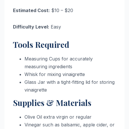
Estimated Cost:
$10 – $20
Difficulty Level:
Easy
Tools Required
Measuring Cups for accurately
measuring ingredients
Whisk for mixing vinaigrette
Glass Jar with a tight-fitting lid for storing
vinaigrette
Supplies & Materials
Olive Oil extra virgin or regular
Vinegar such as balsamic, apple cider, or