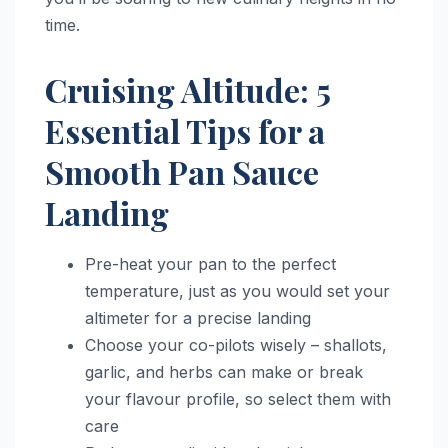
time.
Cruising Altitude: 5
Essential Tips for a
Smooth Pan Sauce
Landing
Pre-heat your pan to the perfect
temperature, just as you would set your
altimeter for a precise landing
Choose your co-pilots wisely – shallots,
garlic, and herbs can make or break
your flavour profile, so select them with
care