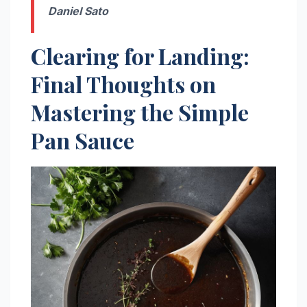
Daniel Sato
Clearing for Landing:
Final Thoughts on
Mastering the Simple
Pan Sauce