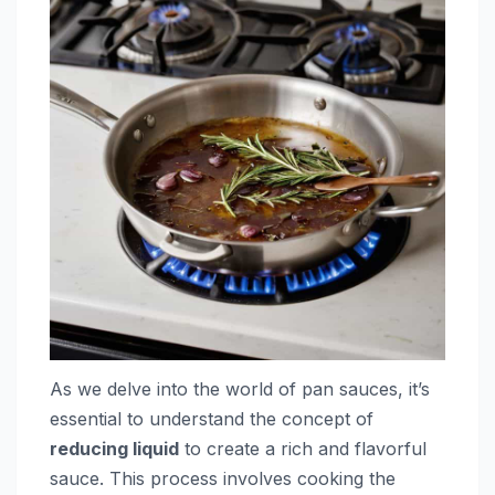
As we delve into the world of pan sauces, it’s
essential to understand the concept of
reducing liquid
to create a rich and flavorful
sauce. This process involves cooking the