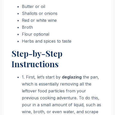
Butter or oil
Shallots or onions
Red or white wine
Broth
Flour optional
Herbs and spices to taste
Step-by-Step
Instructions
1. First, let’s start by
deglazing
the pan,
which is essentially removing all the
leftover food particles from your
previous cooking adventure. To do this,
pour in a small amount of liquid, such as
wine, broth, or even water, and scrape