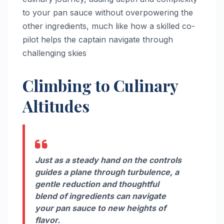
to your pan sauce without overpowering the
other ingredients, much like how a skilled co-
pilot helps the captain navigate through
challenging skies
Climbing to Culinary
Altitudes
Just as a steady hand on the controls
guides a plane through turbulence, a
gentle reduction and thoughtful
blend of ingredients can navigate
your pan sauce to new heights of
flavor.