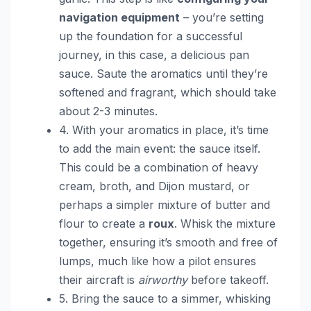
navigation equipment
– you’re setting
up the foundation for a successful
journey, in this case, a delicious pan
sauce. Saute the aromatics until they’re
softened and fragrant, which should take
about 2-3 minutes.
4. With your aromatics in place, it’s time
to add the main event: the sauce itself.
This could be a combination of heavy
cream, broth, and Dijon mustard, or
perhaps a simpler mixture of butter and
flour to create a
roux
. Whisk the mixture
together, ensuring it’s smooth and free of
lumps, much like how a pilot ensures
their aircraft is
airworthy
before takeoff.
5. Bring the sauce to a simmer, whisking