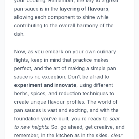
your cooking. Remember, the key to a great
pan sauce is in the
layering of flavours
,
allowing each component to shine while
contributing to the overall harmony of the
dish.
Now, as you embark on your own culinary
flights, keep in mind that practice makes
perfect, and the art of making a simple pan
sauce is no exception. Don’t be afraid to
experiment and innovate
, using different
herbs, spices, and reduction techniques to
create unique flavour profiles. The world of
pan sauces is vast and exciting, and with the
foundation you’ve built, you’re ready to
soar
to new heights
. So, go ahead, get creative, and
remember, in the kitchen as in the skies,
clear