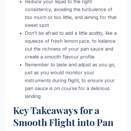
Reduce your liquid to the right
consistency, avoiding the turbulence of
too much or too little, and aiming for that
sweet spot
Don’t be afraid to add a little acidity, like a
squeeze of fresh lemon juice, to balance
out the richness of your pan sauce and
create a smooth flavour profile
Remember to taste and adjust as you go,
just as you would monitor your
instruments during flight, to ensure your
pan sauce is on course for a delicious
landing
Key Takeaways for a
Smooth Flight into Pan