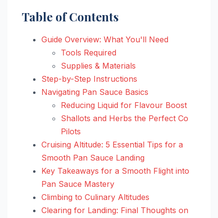
Table of Contents
Guide Overview: What You'll Need
Tools Required
Supplies & Materials
Step-by-Step Instructions
Navigating Pan Sauce Basics
Reducing Liquid for Flavour Boost
Shallots and Herbs the Perfect Co
Pilots
Cruising Altitude: 5 Essential Tips for a
Smooth Pan Sauce Landing
Key Takeaways for a Smooth Flight into
Pan Sauce Mastery
Climbing to Culinary Altitudes
Clearing for Landing: Final Thoughts on