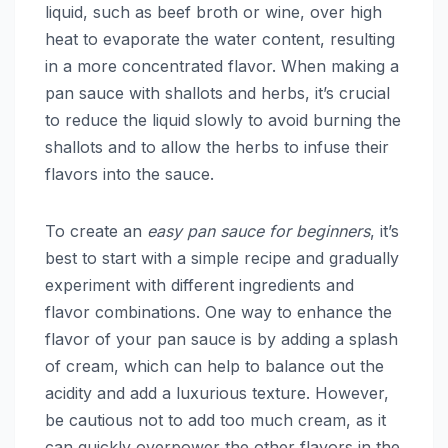
liquid, such as beef broth or wine, over high
heat to evaporate the water content, resulting
in a more concentrated flavor. When making a
pan sauce with shallots and herbs, it’s crucial
to reduce the liquid slowly to avoid burning the
shallots and to allow the herbs to infuse their
flavors into the sauce.
To create an
easy pan sauce for beginners
, it’s
best to start with a simple recipe and gradually
experiment with different ingredients and
flavor combinations. One way to enhance the
flavor of your pan sauce is by adding a splash
of cream, which can help to balance out the
acidity and add a luxurious texture. However,
be cautious not to add too much cream, as it
can quickly overpower the other flavors in the