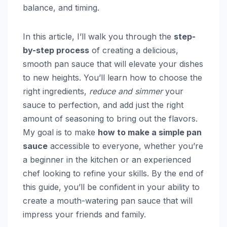
balance, and timing.
In this article, I’ll walk you through the
step-
by-step process
of creating a delicious,
smooth pan sauce that will elevate your dishes
to new heights. You’ll learn how to choose the
right ingredients,
reduce and simmer
your
sauce to perfection, and add just the right
amount of seasoning to bring out the flavors.
My goal is to make
how to make a simple pan
sauce
accessible to everyone, whether you’re
a beginner in the kitchen or an experienced
chef looking to refine your skills. By the end of
this guide, you’ll be confident in your ability to
create a mouth-watering pan sauce that will
impress your friends and family.