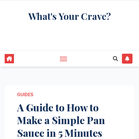
Skip
What's Your Crave?
to
content
Recipes for the food you're really thinking
about
GUIDES
A Guide to How to
Make a Simple Pan
Sauce in 5 Minutes