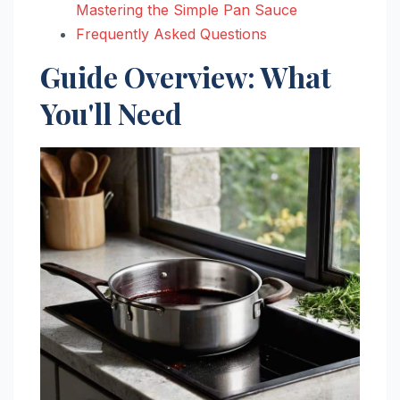
Mastering the Simple Pan Sauce
Frequently Asked Questions
Guide Overview: What
You'll Need