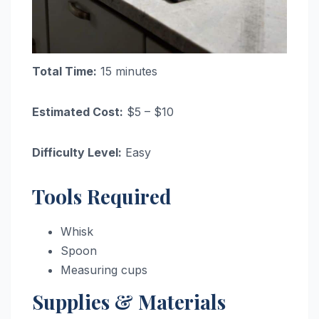
Total Time:
15 minutes
Estimated Cost:
$5 – $10
Difficulty Level:
Easy
Tools Required
Whisk
Spoon
Measuring cups
Supplies & Materials