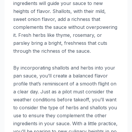
ingredients will guide your sauce to new
heights of flavor. Shallots, with their mild,
sweet onion flavor, add a richness that
complements the sauce without overpowering
it. Fresh herbs like thyme, rosemary, or
parsley bring a bright, freshness that cuts
through the richness of the sauce.
By incorporating shallots and herbs into your
pan sauce, you’ll create a balanced flavor
profile that’s reminiscent of a smooth flight on
a clear day. Just as a pilot must consider the
weather conditions before takeoff, you’ll want
to consider the type of herbs and shallots you
use to ensure they complement the other
ingredients in your sauce. With a little practice,
you’ll be soaring to new culinary heights in no