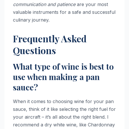
communication and patience
are your most
valuable instruments for a safe and successful
culinary journey.
Frequently Asked
Questions
What type of wine is best to
use when making a pan
sauce?
When it comes to choosing wine for your pan
sauce, think of it like selecting the right fuel for
your aircraft – it’s all about the right blend. I
recommend a dry white wine, like Chardonnay