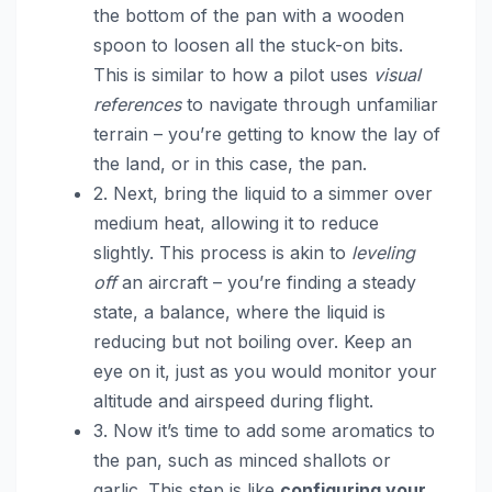
the bottom of the pan with a wooden
spoon to loosen all the stuck-on bits.
This is similar to how a pilot uses
visual
references
to navigate through unfamiliar
terrain – you’re getting to know the lay of
the land, or in this case, the pan.
2. Next, bring the liquid to a simmer over
medium heat, allowing it to reduce
slightly. This process is akin to
leveling
off
an aircraft – you’re finding a steady
state, a balance, where the liquid is
reducing but not boiling over. Keep an
eye on it, just as you would monitor your
altitude and airspeed during flight.
3. Now it’s time to add some aromatics to
the pan, such as minced shallots or
garlic. This step is like
configuring your