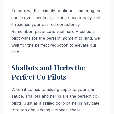
To achieve this, simply continue simmering the
sauce over low heat, stirring occasionally, until
it reaches your desired consistency.
Remember, patience is vital here – just as a
pilot waits for the perfect moment to land, we
wait for the perfect reduction to elevate our
dish.
Shallots and Herbs the
Perfect Co Pilots
When it comes to adding depth to your pan
sauce, shallots and herbs are the perfect co-
pilots. Just as a skilled co-pilot helps navigate
through challenging airspace, these