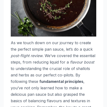
As we touch down on our journey to create
the perfect simple pan sauce, let’s do a quick
post-flight review
. We’ve covered the essential
steps, from reducing liquid for a
flavour boost
to understanding the crucial role of shallots
and herbs as our perfect co-pilots. By
following these
fundamental principles
,
you’ve not only learned how to make a
delicious pan sauce but also grasped the
basics of balancing flavours and textures in