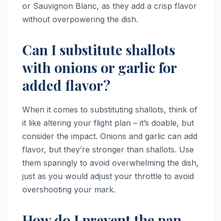
or Sauvignon Blanc, as they add a crisp flavor
without overpowering the dish.
Can I substitute shallots
with onions or garlic for
added flavor?
When it comes to substituting shallots, think of
it like altering your flight plan – it’s doable, but
consider the impact. Onions and garlic can add
flavor, but they’re stronger than shallots. Use
them sparingly to avoid overwhelming the dish,
just as you would adjust your throttle to avoid
overshooting your mark.
How do I prevent the pan