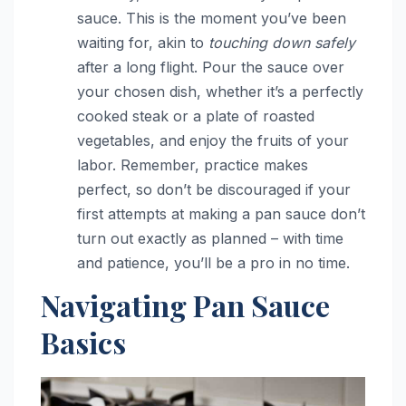
sauce. This is the moment you’ve been
waiting for, akin to
touching down safely
after a long flight. Pour the sauce over
your chosen dish, whether it’s a perfectly
cooked steak or a plate of roasted
vegetables, and enjoy the fruits of your
labor. Remember, practice makes
perfect, so don’t be discouraged if your
first attempts at making a pan sauce don’t
turn out exactly as planned – with time
and patience, you’ll be a pro in no time.
Navigating Pan Sauce
Basics