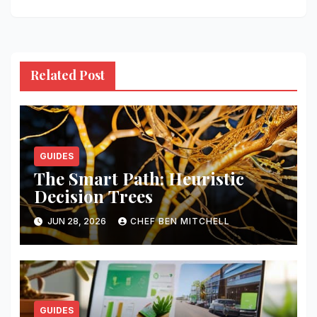
Related Post
GUIDES
The Smart Path: Heuristic
Decision Trees
JUN 28, 2026
CHEF BEN MITCHELL
GUIDES