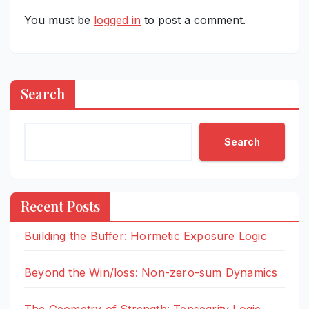
You must be
logged in
to post a comment.
Search
Search
Recent Posts
Building the Buffer: Hormetic Exposure Logic
Beyond the Win/loss: Non-zero-sum Dynamics