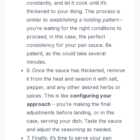
constantly, and let it cook until it’s
thickened to your liking. This process is
similar to
establishing a holding pattern
–
you’re waiting for the right conditions to
proceed, in this case, the perfect
consistency for your pan sauce. Be
patient, as this could take several
minutes.
6. Once the sauce has thickened, remove
it from the heat and season it with salt,
pepper, and any other desired herbs or
spices. This is like
configuring your
approach
– you’re making the final
adjustments before landing, or in this
case, serving your dish. Taste the sauce
and adjust the seasoning as needed.
7. Finally, it’s time to serve your pan