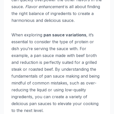
sauce.
Flavor enhancement
is all about finding
the right balance of ingredients to create a
harmonious and delicious sauce.
When exploring
pan sauce variations
, it’s
essential to consider the type of protein or
dish you’re serving the sauce with. For
example, a pan sauce made with beef broth
and reduction is perfectly suited for a grilled
steak or roasted beef. By understanding the
fundamentals of pan sauce making and being
mindful of common mistakes, such as over-
reducing the liquid or using low-quality
ingredients, you can create a variety of
delicious pan sauces to elevate your cooking
to the next level.