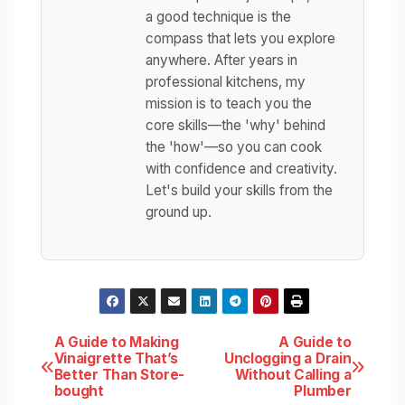
a good technique is the
compass that lets you explore
anywhere. After years in
professional kitchens, my
mission is to teach you the
core skills—the 'why' behind
the 'how'—so you can cook
with confidence and creativity.
Let's build your skills from the
ground up.
Post
A Guide to Making
A Guide to
Vinaigrette That’s
Unclogging a Drain
Better Than Store-
Without Calling a
navigation
bought
Plumber