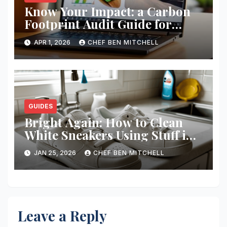
Know Your Impact: a Carbon
Footprint Audit Guide for
Smbs
APR 1, 2026
CHEF BEN MITCHELL
GUIDES
Bright Again: How to Clean
White Sneakers Using Stuff in
Your Kitchen
JAN 25, 2026
CHEF BEN MITCHELL
Leave a Reply