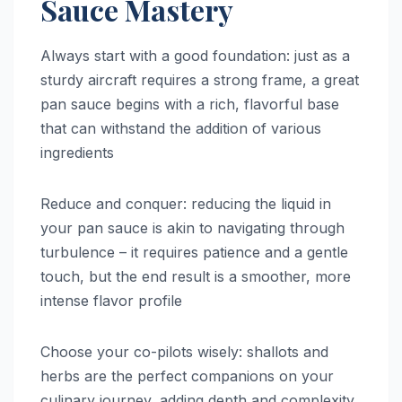
Sauce Mastery
Always start with a good foundation: just as a
sturdy aircraft requires a strong frame, a great
pan sauce begins with a rich, flavorful base
that can withstand the addition of various
ingredients
Reduce and conquer: reducing the liquid in
your pan sauce is akin to navigating through
turbulence – it requires patience and a gentle
touch, but the end result is a smoother, more
intense flavor profile
Choose your co-pilots wisely: shallots and
herbs are the perfect companions on your
culinary journey, adding depth and complexity