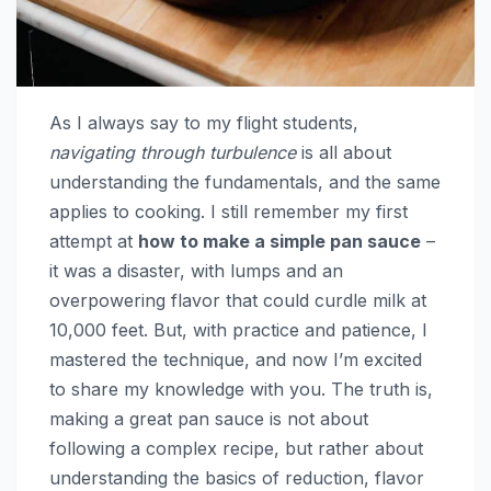
As I always say to my flight students,
navigating through turbulence
is all about
understanding the fundamentals, and the same
applies to cooking. I still remember my first
attempt at
how to make a simple pan sauce
–
it was a disaster, with lumps and an
overpowering flavor that could curdle milk at
10,000 feet. But, with practice and patience, I
mastered the technique, and now I’m excited
to share my knowledge with you. The truth is,
making a great pan sauce is not about
following a complex recipe, but rather about
understanding the basics of reduction, flavor