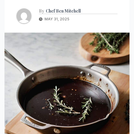
By
Chef Ben Mitchell
MAY 31, 2025