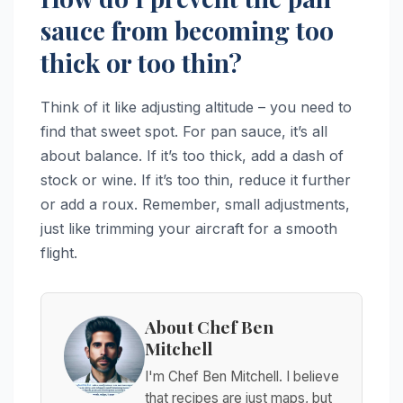
sauce from becoming too
thick or too thin?
Think of it like adjusting altitude – you need to
find that sweet spot. For pan sauce, it’s all
about balance. If it’s too thick, add a dash of
stock or wine. If it’s too thin, reduce it further
or add a roux. Remember, small adjustments,
just like trimming your aircraft for a smooth
flight.
About Chef Ben
Mitchell
I'm Chef Ben Mitchell. I believe
that recipes are just maps, but