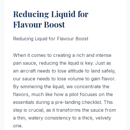
Reducing Liquid for
Flavour Boost
Reducing Liquid for Flavour Boost
When it comes to creating a rich and intense
pan sauce, reducing the liquid is key. Just as
an aircraft needs to lose altitude to land safely,
our sauce needs to lose volume to gain flavor.
By simmering the liquid, we concentrate the
flavors, much like how a pilot focuses on the
essentials during a pre-landing checklist. This
step is crucial, as it transforms the sauce from
a thin, watery consistency to a thick, velvety
one.