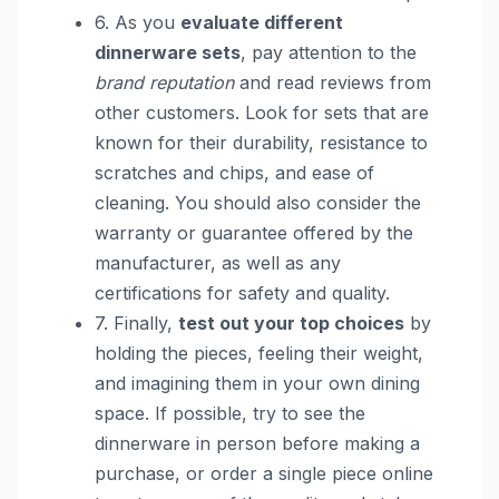
6. As you
evaluate different
dinnerware sets
, pay attention to the
brand reputation
and read reviews from
other customers. Look for sets that are
known for their durability, resistance to
scratches and chips, and ease of
cleaning. You should also consider the
warranty or guarantee offered by the
manufacturer, as well as any
certifications for safety and quality.
7. Finally,
test out your top choices
by
holding the pieces, feeling their weight,
and imagining them in your own dining
space. If possible, try to see the
dinnerware in person before making a
purchase, or order a single piece online