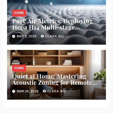
HOME
Pure Air Metrics: Deploying
Hepa H14 Multi-stage
Filtration
MAY 3, 2026
CLARA WU
HOME
Quiet at Home: Mastering
Acoustic Zoning for Remote
Work
MAR 29, 2026
CLARA WU