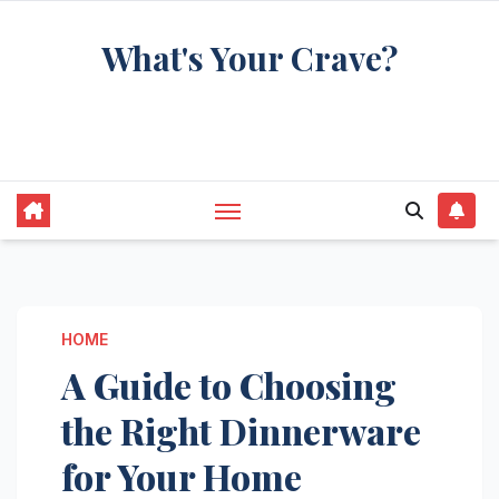
Skip
What's Your Crave?
to
content
Recipes for the food you're really thinking
about
HOME
A Guide to Choosing
the Right Dinnerware
for Your Home