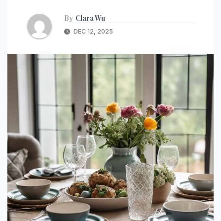
By
Clara Wu
DEC 12, 2025