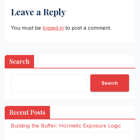
Leave a Reply
You must be
logged in
to post a comment.
Search
Search
Recent Posts
Building the Buffer: Hormetic Exposure Logic