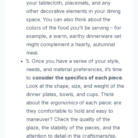
your tablecloth, placemats, and any
other decorative elements in your dining
space. You can also think about the
colors of the food you’ll be serving – for
example, a warm, earthy dinnerware set
might complement a hearty, autumnal
meal.
5. Once you have a sense of your style,
needs, and material preferences, it’s time
to
consider the specifics of each piece
.
Look at the shape, size, and weight of the
dinner plates, bowls, and cups. Think
about the
ergonomics
of each piece: are
they comfortable to hold and easy to
maneuver? Check the quality of the
glaze, the stability of the pieces, and the
attention to detail in the craftsmanship.