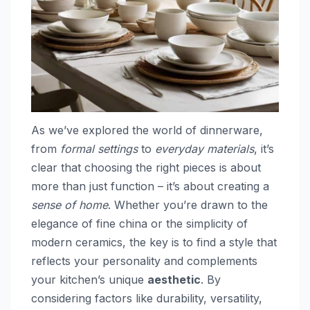
As we’ve explored the world of dinnerware,
from
formal settings
to
everyday materials
, it’s
clear that choosing the right pieces is about
more than just function – it’s about creating a
sense of home
. Whether you’re drawn to the
elegance of fine china or the simplicity of
modern ceramics, the key is to find a style that
reflects your personality and complements
your kitchen’s unique
aesthetic
. By
considering factors like durability, versatility,