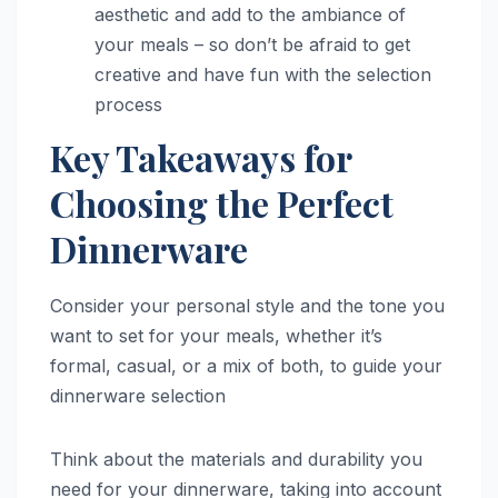
aesthetic and add to the ambiance of
your meals – so don’t be afraid to get
creative and have fun with the selection
process
Key Takeaways for
Choosing the Perfect
Dinnerware
Consider your personal style and the tone you
want to set for your meals, whether it’s
formal, casual, or a mix of both, to guide your
dinnerware selection
Think about the materials and durability you
need for your dinnerware, taking into account