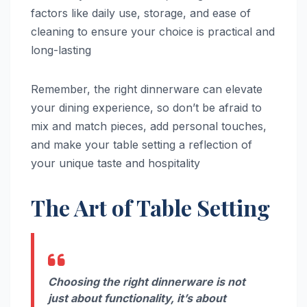
factors like daily use, storage, and ease of
cleaning to ensure your choice is practical and
long-lasting
Remember, the right dinnerware can elevate
your dining experience, so don’t be afraid to
mix and match pieces, add personal touches,
and make your table setting a reflection of
your unique taste and hospitality
The Art of Table Setting
Choosing the right dinnerware is not
just about functionality, it’s about