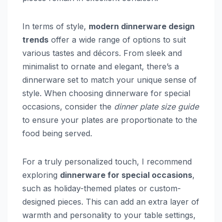
In terms of style,
modern dinnerware design
trends
offer a wide range of options to suit
various tastes and décors. From sleek and
minimalist to ornate and elegant, there’s a
dinnerware set to match your unique sense of
style. When choosing dinnerware for special
occasions, consider the
dinner plate size guide
to ensure your plates are proportionate to the
food being served.
For a truly personalized touch, I recommend
exploring
dinnerware for special occasions
,
such as holiday-themed plates or custom-
designed pieces. This can add an extra layer of
warmth and personality to your table settings,