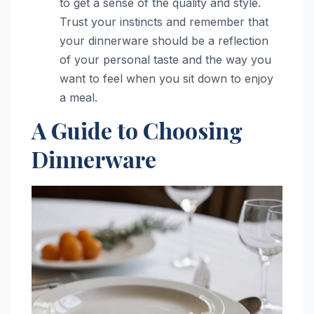
to get a sense of the quality and style.
Trust your instincts and remember that
your dinnerware should be a reflection
of your personal taste and the way you
want to feel when you sit down to enjoy
a meal.
A Guide to Choosing
Dinnerware