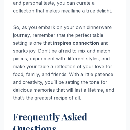
and personal taste, you can curate a
collection that makes mealtime a true delight.
So, as you embark on your own dinnerware
journey, remember that the perfect table
setting is one that
inspires connection
and
sparks joy. Don’t be afraid to mix and match
pieces, experiment with different styles, and
make your table a reflection of your love for
food, family, and friends. With a little patience
and creativity, you’ll be setting the tone for
delicious memories that will last a lifetime, and
that’s the greatest recipe of all.
Frequently Asked
Questions