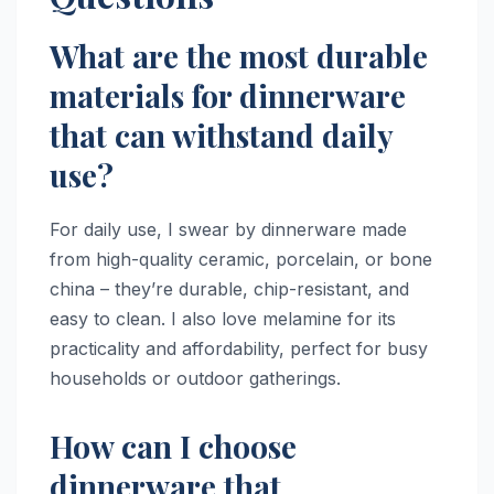
What are the most durable
materials for dinnerware
that can withstand daily
use?
For daily use, I swear by dinnerware made
from high-quality ceramic, porcelain, or bone
china – they’re durable, chip-resistant, and
easy to clean. I also love melamine for its
practicality and affordability, perfect for busy
households or outdoor gatherings.
How can I choose
dinnerware that