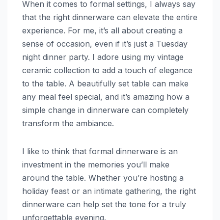
When it comes to formal settings, I always say
that the right dinnerware can elevate the entire
experience. For me, it’s all about creating a
sense of occasion, even if it’s just a Tuesday
night dinner party. I adore using my vintage
ceramic collection to add a touch of elegance
to the table. A beautifully set table can make
any meal feel special, and it’s amazing how a
simple change in dinnerware can completely
transform the ambiance.
I like to think that formal dinnerware is an
investment in the memories you’ll make
around the table. Whether you’re hosting a
holiday feast or an intimate gathering, the right
dinnerware can help set the tone for a truly
unforgettable evening.