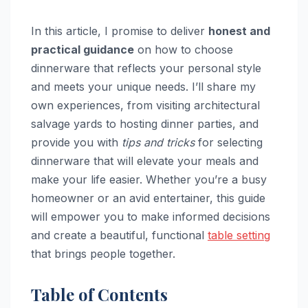
In this article, I promise to deliver
honest and
practical guidance
on how to choose
dinnerware that reflects your personal style
and meets your unique needs. I’ll share my
own experiences, from visiting architectural
salvage yards to hosting dinner parties, and
provide you with
tips and tricks
for selecting
dinnerware that will elevate your meals and
make your life easier. Whether you’re a busy
homeowner or an avid entertainer, this guide
will empower you to make informed decisions
and create a beautiful, functional
table setting
that brings people together.
Table of Contents