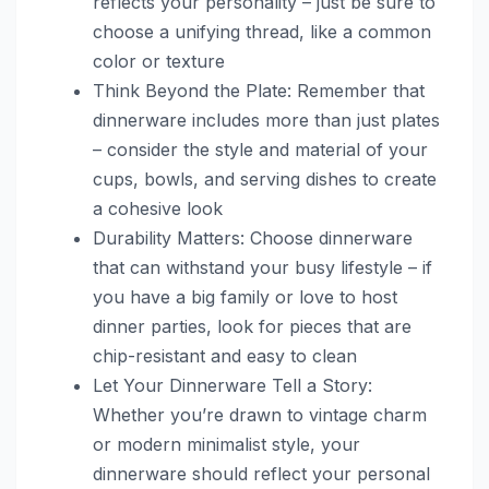
reflects your personality – just be sure to
choose a unifying thread, like a common
color or texture
Think Beyond the Plate: Remember that
dinnerware includes more than just plates
– consider the style and material of your
cups, bowls, and serving dishes to create
a cohesive look
Durability Matters: Choose dinnerware
that can withstand your busy lifestyle – if
you have a big family or love to host
dinner parties, look for pieces that are
chip-resistant and easy to clean
Let Your Dinnerware Tell a Story:
Whether you’re drawn to vintage charm
or modern minimalist style, your
dinnerware should reflect your personal