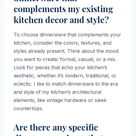
complements my existing
kitchen decor and style?
To choose dinnerware that complements your
kitchen, consider the colors, textures, and
styles already present. Think about the mood
you want to create: formal, casual, or a mix.
Look for pieces that echo your kitchen’s
aesthetic, whether it’s modern, traditional, or
eclectic. I like to match dinnerware to the era
and style of my kitchen’s architectural
elements, like vintage hardware or sleek
countertops.
Are there any specific