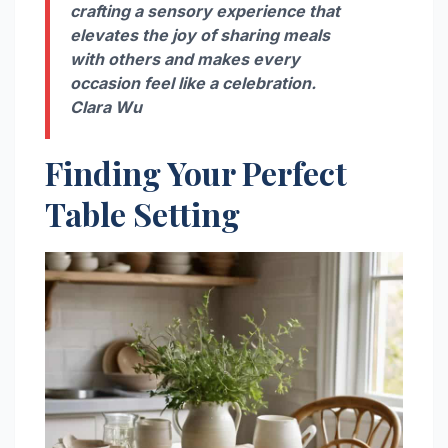
crafting a sensory experience that
elevates the joy of sharing meals
with others and makes every
occasion feel like a celebration.
Clara Wu
Finding Your Perfect
Table Setting