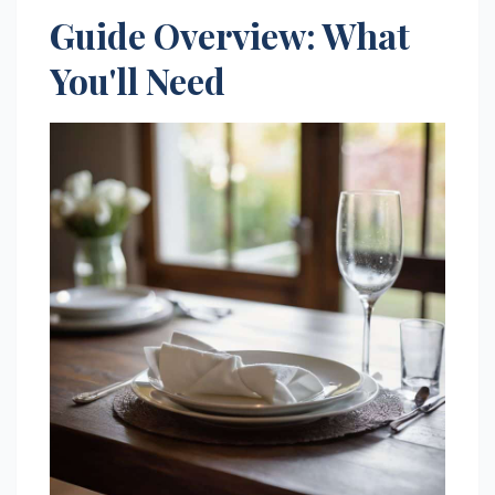
Guide Overview: What
You'll Need