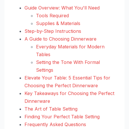
Guide Overview: What You'll Need
Tools Required
Supplies & Materials
Step-by-Step Instructions
A Guide to Choosing Dinnerware
Everyday Materials for Modern
Tables
Setting the Tone With Formal
Settings
Elevate Your Table: 5 Essential Tips for
Choosing the Perfect Dinnerware
Key Takeaways for Choosing the Perfect
Dinnerware
The Art of Table Setting
Finding Your Perfect Table Setting
Frequently Asked Questions