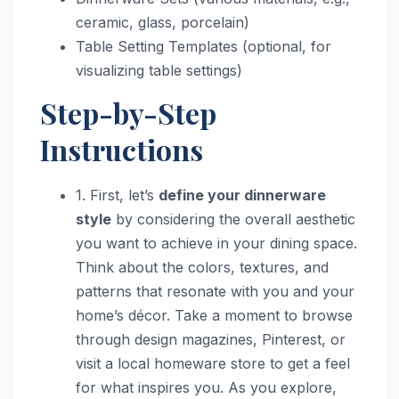
ceramic, glass, porcelain)
Table Setting Templates (optional, for
visualizing table settings)
Step-by-Step
Instructions
1. First, let’s
define your dinnerware
style
by considering the overall aesthetic
you want to achieve in your dining space.
Think about the colors, textures, and
patterns that resonate with you and your
home’s décor. Take a moment to browse
through design magazines, Pinterest, or
visit a local homeware store to get a feel
for what inspires you. As you explore,