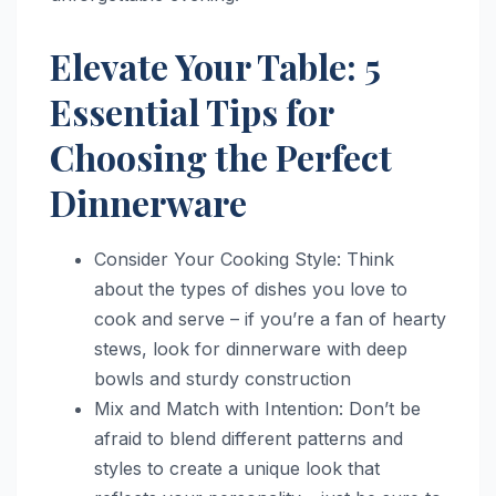
Elevate Your Table: 5
Essential Tips for
Choosing the Perfect
Dinnerware
Consider Your Cooking Style: Think
about the types of dishes you love to
cook and serve – if you’re a fan of hearty
stews, look for dinnerware with deep
bowls and sturdy construction
Mix and Match with Intention: Don’t be
afraid to blend different patterns and
styles to create a unique look that