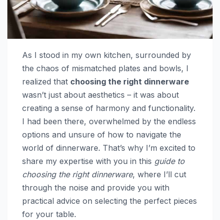
As I stood in my own kitchen, surrounded by
the chaos of mismatched plates and bowls, I
realized that
choosing the right dinnerware
wasn’t just about aesthetics – it was about
creating a sense of harmony and functionality.
I had been there, overwhelmed by the endless
options and unsure of how to navigate the
world of dinnerware. That’s why I’m excited to
share my expertise with you in this
guide to
choosing the right dinnerware
, where I’ll cut
through the noise and provide you with
practical advice on selecting the perfect pieces
for your table.