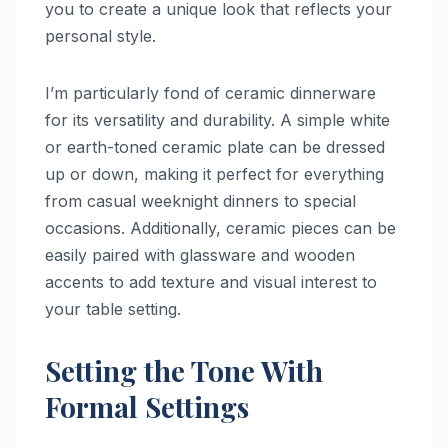
you to create a unique look that reflects your
personal style.
I’m particularly fond of ceramic dinnerware
for its versatility and durability. A simple white
or earth-toned ceramic plate can be dressed
up or down, making it perfect for everything
from casual weeknight dinners to special
occasions. Additionally, ceramic pieces can be
easily paired with glassware and wooden
accents to add texture and visual interest to
your table setting.
Setting the Tone With
Formal Settings