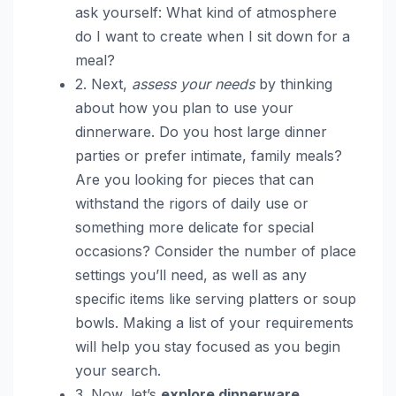
ask yourself: What kind of atmosphere
do I want to create when I sit down for a
meal?
2. Next,
assess your needs
by thinking
about how you plan to use your
dinnerware. Do you host large dinner
parties or prefer intimate, family meals?
Are you looking for pieces that can
withstand the rigors of daily use or
something more delicate for special
occasions? Consider the number of place
settings you’ll need, as well as any
specific items like serving platters or soup
bowls. Making a list of your requirements
will help you stay focused as you begin
your search.
3. Now, let’s
explore dinnerware