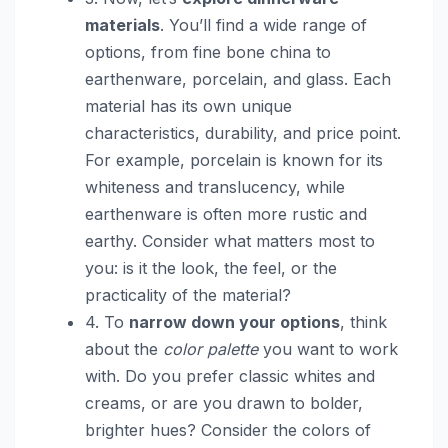
materials
. You’ll find a wide range of
options, from fine bone china to
earthenware, porcelain, and glass. Each
material has its own unique
characteristics, durability, and price point.
For example, porcelain is known for its
whiteness and translucency, while
earthenware is often more rustic and
earthy. Consider what matters most to
you: is it the look, the feel, or the
practicality of the material?
4. To
narrow down your options
, think
about the
color palette
you want to work
with. Do you prefer classic whites and
creams, or are you drawn to bolder,
brighter hues? Consider the colors of