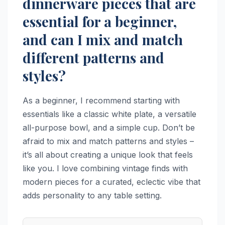
dinnerware pieces that are
essential for a beginner,
and can I mix and match
different patterns and
styles?
As a beginner, I recommend starting with
essentials like a classic white plate, a versatile
all-purpose bowl, and a simple cup. Don’t be
afraid to mix and match patterns and styles –
it’s all about creating a unique look that feels
like you. I love combining vintage finds with
modern pieces for a curated, eclectic vibe that
adds personality to any table setting.