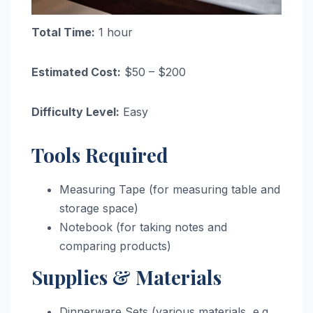
Total Time:
1 hour
Estimated Cost:
$50 – $200
Difficulty Level:
Easy
Tools Required
Measuring Tape (for measuring table and
storage space)
Notebook (for taking notes and
comparing products)
Supplies & Materials
Dinnerware Sets (various materials, e.g.,