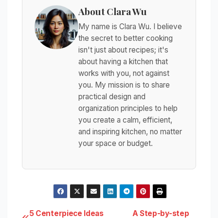
About Clara Wu
My name is Clara Wu. I believe
the secret to better cooking
isn't just about recipes; it's
about having a kitchen that
works with you, not against
you. My mission is to share
practical design and
organization principles to help
you create a calm, efficient,
and inspiring kitchen, no matter
your space or budget.
5 Centerpiece Ideas
A Step-by-step