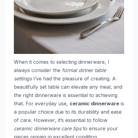
When it comes to selecting dinnerware, I
always consider the
formal dinner table
settings
I’ve had the pleasure of creating. A
beautifully set table can elevate any meal, and
the right dinnerware is essential to achieving
that. For everyday use,
ceramic dinnerware
is
a popular choice due to its durability and ease
of care. However, it’s essential to follow
ceramic dinnerware care tips
to ensure your
pieces remain in excellent condition.