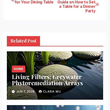
Post
for Your Dining Table
Guide on How to Set
a Table for a Dinner
navigation
Party
Related Post
HOME
Living Filters: Greywater
Phytoremediation Arrays
JUN 7, 2026
CLARA WU