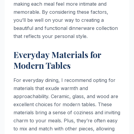
making each meal feel more intimate and
memorable. By considering these factors,
you’ll be well on your way to creating a
beautiful and functional dinnerware collection
that reflects your personal style.
Everyday Materials for
Modern Tables
For everyday dining, I recommend opting for
materials that exude warmth and
approachability. Ceramic, glass, and wood are
excellent choices for modern tables. These
materials bring a sense of coziness and inviting
charm to your meals. Plus, they’re often easy
to mix and match with other pieces, allowing