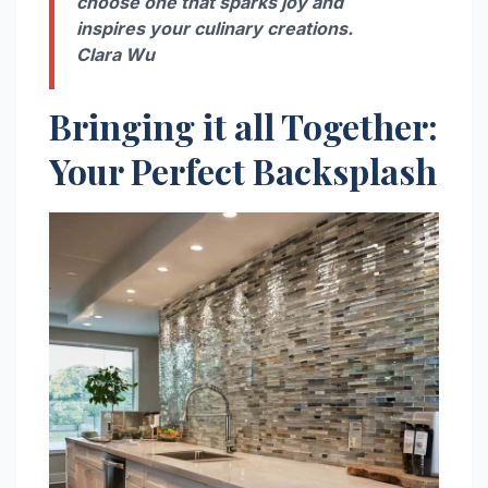
choose one that sparks joy and
inspires your culinary creations.
Clara Wu
Bringing it all Together:
Your Perfect Backsplash