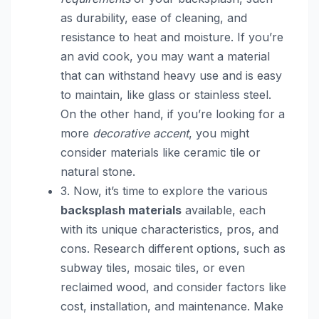
as durability, ease of cleaning, and
resistance to heat and moisture. If you’re
an avid cook, you may want a material
that can withstand heavy use and is easy
to maintain, like glass or stainless steel.
On the other hand, if you’re looking for a
more
decorative accent
, you might
consider materials like ceramic tile or
natural stone.
3. Now, it’s time to explore the various
backsplash materials
available, each
with its unique characteristics, pros, and
cons. Research different options, such as
subway tiles, mosaic tiles, or even
reclaimed wood, and consider factors like
cost, installation, and maintenance. Make