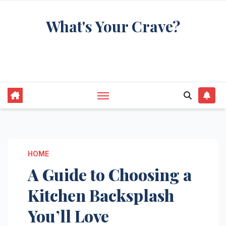
Skip
What's Your Crave?
to
content
Recipes for the food you're really thinking
about
HOME
A Guide to Choosing a
Kitchen Backsplash
You’ll Love