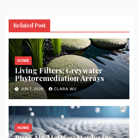
Related Post
HOME
Living Filters: Greywater
Phytoremediation Arrays
JUN 7, 2026
CLARA WU
HOME
Pure Air Metrics: Deploying