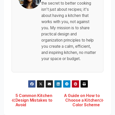
the secret to better cooking
isn't just about recipes; it's
about having a kitchen that
works with you, not against
you. My mission is to share
practical design and
organization principles to help
you create a calm, efficient,
and inspiring kitchen, no matter
your space or budget.
Post
5 Common Kitchen
A Guide on How to
Design Mistakes to
Choose a Kitchen
Avoid
Color Scheme
navigation