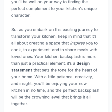
you’ll be well on your way to finding the
perfect complement to your kitchen’s unique
character.
So, as you embark on this exciting journey to
transform your kitchen, keep in mind that it’s
all about creating a space that
inspires you
to
cook, to experiment, and to share meals with
loved ones. Your kitchen backsplash is more
than just a practical element; it’s a
design
statement
that sets the tone for the heart of
your home. With a little patience, creativity,
and insight, you’ll be enjoying your new
kitchen in no time, and the perfect backsplash
will be the crowning jewel that brings it all
together.