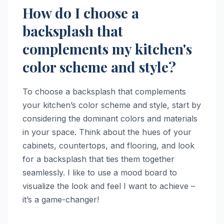
How do I choose a
backsplash that
complements my kitchen's
color scheme and style?
To choose a backsplash that complements
your kitchen’s color scheme and style, start by
considering the dominant colors and materials
in your space. Think about the hues of your
cabinets, countertops, and flooring, and look
for a backsplash that ties them together
seamlessly. I like to use a mood board to
visualize the look and feel I want to achieve –
it’s a game-changer!