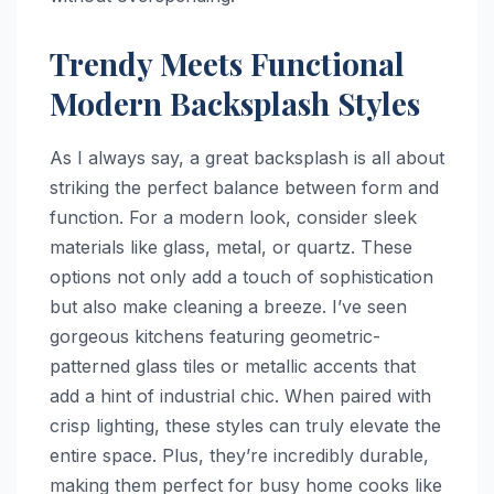
Trendy Meets Functional
Modern Backsplash Styles
As I always say, a great backsplash is all about
striking the perfect balance between form and
function. For a modern look, consider sleek
materials like glass, metal, or quartz. These
options not only add a touch of sophistication
but also make cleaning a breeze. I’ve seen
gorgeous kitchens featuring geometric-
patterned glass tiles or metallic accents that
add a hint of industrial chic. When paired with
crisp lighting, these styles can truly elevate the
entire space. Plus, they’re incredibly durable,
making them perfect for busy home cooks like