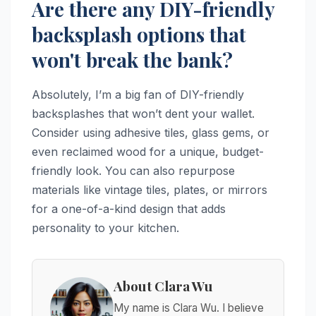
Are there any DIY-friendly
backsplash options that
won't break the bank?
Absolutely, I’m a big fan of DIY-friendly
backsplashes that won’t dent your wallet.
Consider using adhesive tiles, glass gems, or
even reclaimed wood for a unique, budget-
friendly look. You can also repurpose
materials like vintage tiles, plates, or mirrors
for a one-of-a-kind design that adds
personality to your kitchen.
About Clara Wu
My name is Clara Wu. I believe