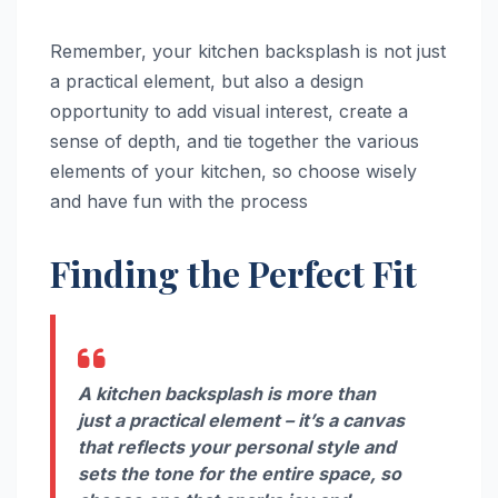
Remember, your kitchen backsplash is not just
a practical element, but also a design
opportunity to add visual interest, create a
sense of depth, and tie together the various
elements of your kitchen, so choose wisely
and have fun with the process
Finding the Perfect Fit
A kitchen backsplash is more than
just a practical element – it’s a canvas
that reflects your personal style and
sets the tone for the entire space, so