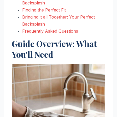
Backsplash
Finding the Perfect Fit
Bringing it all Together: Your Perfect
Backsplash
Frequently Asked Questions
Guide Overview: What
You'll Need