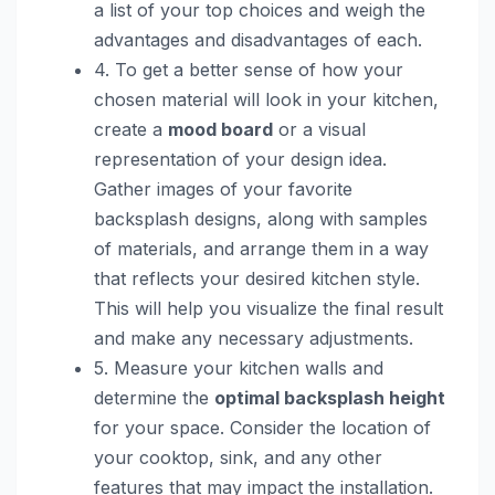
a list of your top choices and weigh the
advantages and disadvantages of each.
4. To get a better sense of how your
chosen material will look in your kitchen,
create a
mood board
or a visual
representation of your design idea.
Gather images of your favorite
backsplash designs, along with samples
of materials, and arrange them in a way
that reflects your desired kitchen style.
This will help you visualize the final result
and make any necessary adjustments.
5. Measure your kitchen walls and
determine the
optimal backsplash height
for your space. Consider the location of
your cooktop, sink, and any other
features that may impact the installation.