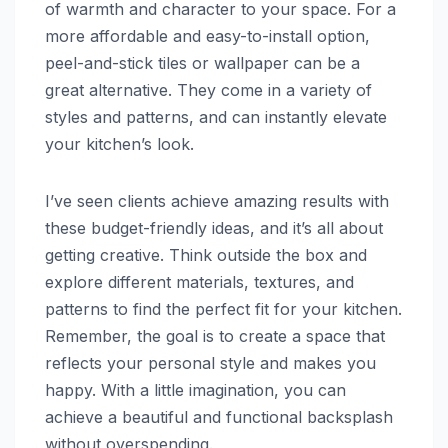
of warmth and character to your space. For a
more affordable and easy-to-install option,
peel-and-stick tiles or wallpaper can be a
great alternative. They come in a variety of
styles and patterns, and can instantly elevate
your kitchen’s look.
I’ve seen clients achieve amazing results with
these budget-friendly ideas, and it’s all about
getting creative. Think outside the box and
explore different materials, textures, and
patterns to find the perfect fit for your kitchen.
Remember, the goal is to create a space that
reflects your personal style and makes you
happy. With a little imagination, you can
achieve a beautiful and functional backsplash
without overspending.