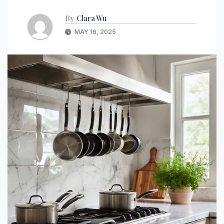
By
Clara Wu
MAY 16, 2025