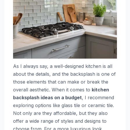
As I always say, a well-designed kitchen is all
about the details, and the backsplash is one of
those elements that can make or break the
overall aesthetic. When it comes to
kitchen
backsplash ideas on a budget
, I recommend
exploring options like glass tile or ceramic tile.
Not only are they affordable, but they also
offer a wide range of styles and designs to
choose from. For a more luxurious look,