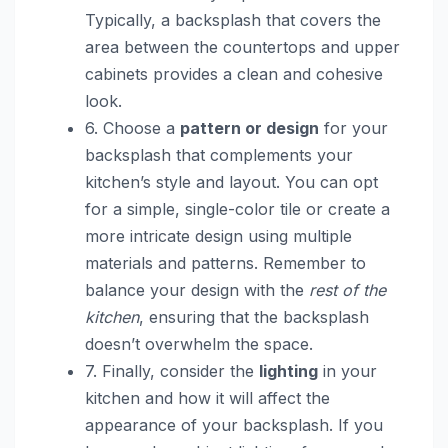
Typically, a backsplash that covers the
area between the countertops and upper
cabinets provides a clean and cohesive
look.
6. Choose a
pattern or design
for your
backsplash that complements your
kitchen’s style and layout. You can opt
for a simple, single-color tile or create a
more intricate design using multiple
materials and patterns. Remember to
balance your design with the
rest of the
kitchen
, ensuring that the backsplash
doesn’t overwhelm the space.
7. Finally, consider the
lighting
in your
kitchen and how it will affect the
appearance of your backsplash. If you