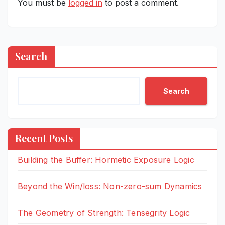
You must be
logged in
to post a comment.
Search
Search
Recent Posts
Building the Buffer: Hormetic Exposure Logic
Beyond the Win/loss: Non-zero-sum Dynamics
The Geometry of Strength: Tensegrity Logic