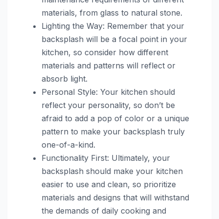
materials, from glass to natural stone.
Lighting the Way: Remember that your
backsplash will be a focal point in your
kitchen, so consider how different
materials and patterns will reflect or
absorb light.
Personal Style: Your kitchen should
reflect your personality, so don’t be
afraid to add a pop of color or a unique
pattern to make your backsplash truly
one-of-a-kind.
Functionality First: Ultimately, your
backsplash should make your kitchen
easier to use and clean, so prioritize
materials and designs that will withstand
the demands of daily cooking and