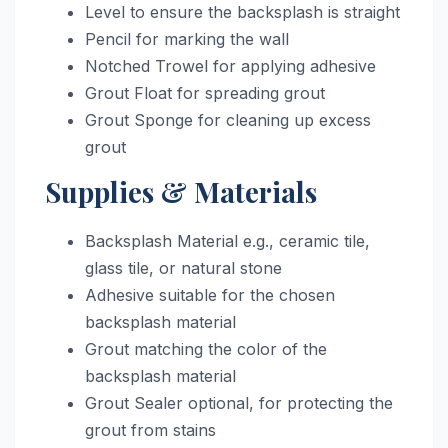
Level to ensure the backsplash is straight
Pencil for marking the wall
Notched Trowel for applying adhesive
Grout Float for spreading grout
Grout Sponge for cleaning up excess
grout
Supplies & Materials
Backsplash Material e.g., ceramic tile,
glass tile, or natural stone
Adhesive suitable for the chosen
backsplash material
Grout matching the color of the
backsplash material
Grout Sealer optional, for protecting the
grout from stains