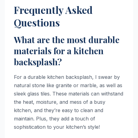
Frequently Asked
Questions
What are the most durable
materials for a kitchen
backsplash?
For a durable kitchen backsplash, I swear by
natural stone like granite or marble, as well as
sleek glass tiles. These materials can withstand
the heat, moisture, and mess of a busy
kitchen, and they’re easy to clean and
maintain. Plus, they add a touch of
sophistication to your kitchen’s style!