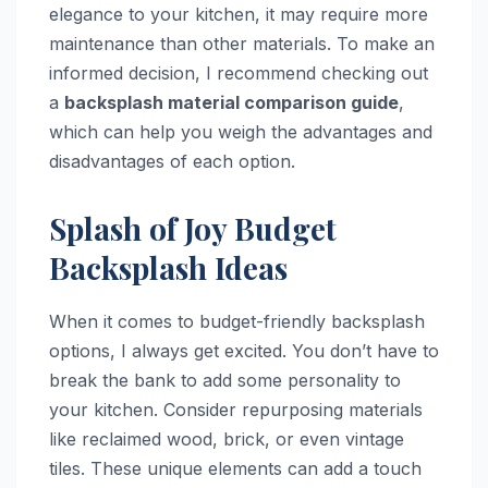
elegance to your kitchen, it may require more
maintenance than other materials. To make an
informed decision, I recommend checking out
a
backsplash material comparison guide
,
which can help you weigh the advantages and
disadvantages of each option.
Splash of Joy Budget
Backsplash Ideas
When it comes to budget-friendly backsplash
options, I always get excited. You don’t have to
break the bank to add some personality to
your kitchen. Consider repurposing materials
like reclaimed wood, brick, or even vintage
tiles. These unique elements can add a touch