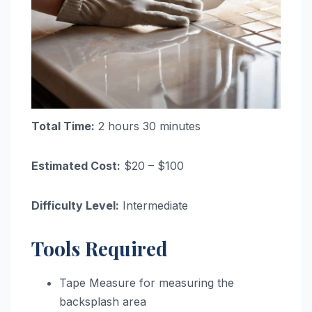
Total Time:
2 hours 30 minutes
Estimated Cost:
$20 – $100
Difficulty Level:
Intermediate
Tools Required
Tape Measure for measuring the
backsplash area