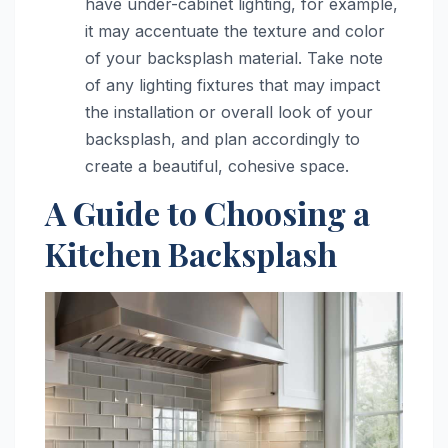
have under-cabinet lighting, for example,
it may accentuate the texture and color
of your backsplash material. Take note
of any lighting fixtures that may impact
the installation or overall look of your
backsplash, and plan accordingly to
create a beautiful, cohesive space.
A Guide to Choosing a
Kitchen Backsplash