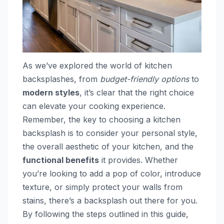
As we’ve explored the world of kitchen
backsplashes, from
budget-friendly options
to
modern styles
, it’s clear that the right choice
can elevate your cooking experience.
Remember, the key to choosing a kitchen
backsplash is to consider your personal style,
the overall aesthetic of your kitchen, and the
functional benefits
it provides. Whether
you’re looking to add a pop of color, introduce
texture, or simply protect your walls from
stains, there’s a backsplash out there for you.
By following the steps outlined in this guide,