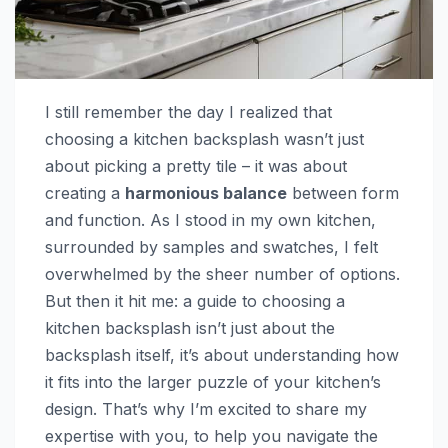
I still remember the day I realized that
choosing a kitchen backsplash wasn’t just
about picking a pretty tile – it was about
creating a
harmonious balance
between form
and function. As I stood in my own kitchen,
surrounded by samples and swatches, I felt
overwhelmed by the sheer number of options.
But then it hit me: a guide to choosing a
kitchen backsplash isn’t just about the
backsplash itself, it’s about understanding how
it fits into the larger puzzle of your kitchen’s
design. That’s why I’m excited to share my
expertise with you, to help you navigate the