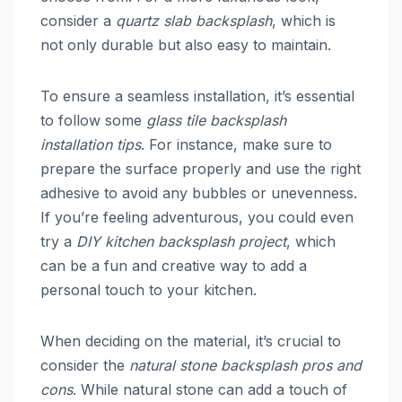
consider a
quartz slab backsplash
, which is
not only durable but also easy to maintain.
To ensure a seamless installation, it’s essential
to follow some
glass tile backsplash
installation tips
. For instance, make sure to
prepare the surface properly and use the right
adhesive to avoid any bubbles or unevenness.
If you’re feeling adventurous, you could even
try a
DIY kitchen backsplash project
, which
can be a fun and creative way to add a
personal touch to your kitchen.
When deciding on the material, it’s crucial to
consider the
natural stone backsplash pros and
cons
. While natural stone can add a touch of