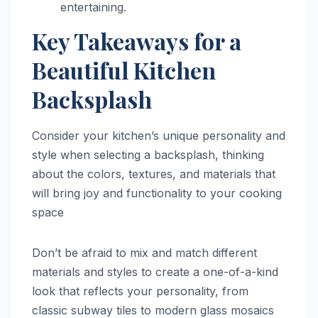
entertaining.
Key Takeaways for a
Beautiful Kitchen
Backsplash
Consider your kitchen’s unique personality and
style when selecting a backsplash, thinking
about the colors, textures, and materials that
will bring joy and functionality to your cooking
space
Don’t be afraid to mix and match different
materials and styles to create a one-of-a-kind
look that reflects your personality, from
classic subway tiles to modern glass mosaics