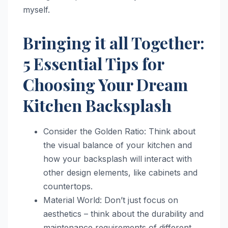
myself.
Bringing it all Together:
5 Essential Tips for
Choosing Your Dream
Kitchen Backsplash
Consider the Golden Ratio: Think about
the visual balance of your kitchen and
how your backsplash will interact with
other design elements, like cabinets and
countertops.
Material World: Don’t just focus on
aesthetics – think about the durability and
maintenance requirements of different