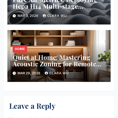
Hepa H14 Multi-stage
Filtration
MAY 3, 2026
CLARA WU
HOME
Quiet at Home: Mastering
Acoustic Zoning for Remote
Work
MAR 29, 2026
CLARA WU
Leave a Reply