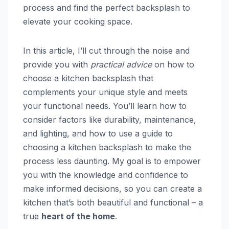
process and find the perfect backsplash to
elevate your cooking space.
In this article, I’ll cut through the noise and
provide you with
practical advice
on how to
choose a kitchen backsplash that
complements your unique style and meets
your functional needs. You’ll learn how to
consider factors like durability, maintenance,
and lighting, and how to use a guide to
choosing a kitchen backsplash to make the
process less daunting. My goal is to empower
you with the knowledge and confidence to
make informed decisions, so you can create a
kitchen that’s both beautiful and functional – a
true
heart of the home
.