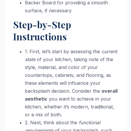
Backer Board for providing a smooth
surface, if necessary
Step-by-Step
Instructions
1. First, let’s start by assessing the
current
state
of your kitchen, taking note of the
style, material, and color of your
countertops, cabinets, and flooring, as
these elements will influence your
backsplash decision. Consider the
overall
aesthetic
you want to achieve in your
kitchen, whether it’s modern, traditional,
or a mix of both.
2. Next, think about the
functional
requirements
of your backsplash, such