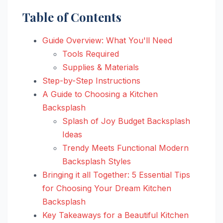
Table of Contents
Guide Overview: What You'll Need
Tools Required
Supplies & Materials
Step-by-Step Instructions
A Guide to Choosing a Kitchen
Backsplash
Splash of Joy Budget Backsplash
Ideas
Trendy Meets Functional Modern
Backsplash Styles
Bringing it all Together: 5 Essential Tips
for Choosing Your Dream Kitchen
Backsplash
Key Takeaways for a Beautiful Kitchen