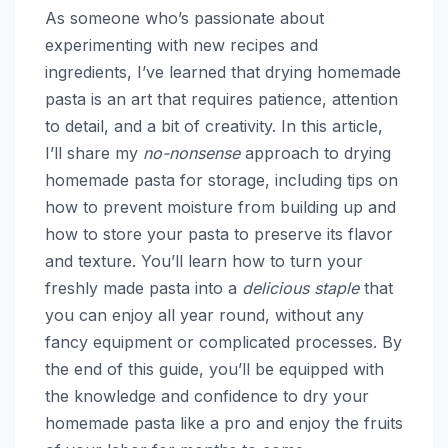
As someone who’s passionate about
experimenting with new recipes and
ingredients, I’ve learned that drying homemade
pasta is an art that requires patience, attention
to detail, and a bit of creativity. In this article,
I’ll share my
no-nonsense
approach to drying
homemade pasta for storage, including tips on
how to prevent moisture from building up and
how to store your pasta to preserve its flavor
and texture. You’ll learn how to turn your
freshly made pasta into a
delicious staple
that
you can enjoy all year round, without any
fancy equipment or complicated processes. By
the end of this guide, you’ll be equipped with
the knowledge and confidence to dry your
homemade pasta like a pro and enjoy the fruits