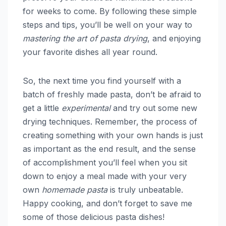
for weeks to come. By following these simple
steps and tips, you’ll be well on your way to
mastering the art of pasta drying
, and enjoying
your favorite dishes all year round.
So, the next time you find yourself with a
batch of freshly made pasta, don’t be afraid to
get a little
experimental
and try out some new
drying techniques. Remember, the process of
creating something with your own hands is just
as important as the end result, and the sense
of accomplishment you’ll feel when you sit
down to enjoy a meal made with your very
own
homemade pasta
is truly unbeatable.
Happy cooking, and don’t forget to save me
some of those delicious pasta dishes!