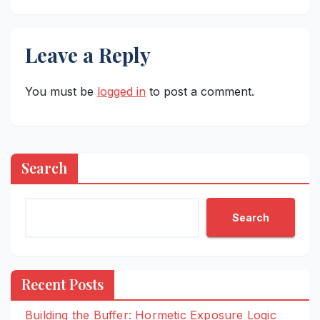
Leave a Reply
You must be
logged in
to post a comment.
Search
Search
Recent Posts
Building the Buffer: Hormetic Exposure Logic