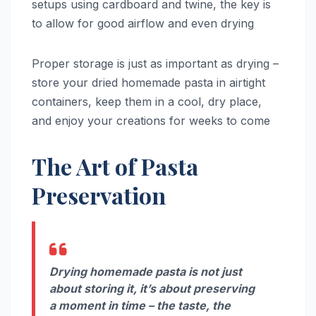
setups using cardboard and twine, the key is
to allow for good airflow and even drying
Proper storage is just as important as drying –
store your dried homemade pasta in airtight
containers, keep them in a cool, dry place,
and enjoy your creations for weeks to come
The Art of Pasta
Preservation
Drying homemade pasta is not just
about storing it, it’s about preserving
a moment in time – the taste, the