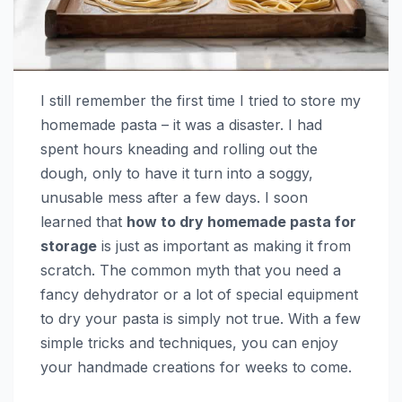
I still remember the first time I tried to store my
homemade pasta – it was a disaster. I had
spent hours kneading and rolling out the
dough, only to have it turn into a soggy,
unusable mess after a few days. I soon
learned that
how to dry homemade pasta for
storage
is just as important as making it from
scratch. The common myth that you need a
fancy dehydrator or a lot of special equipment
to dry your pasta is simply not true. With a few
simple tricks and techniques, you can enjoy
your handmade creations for weeks to come.