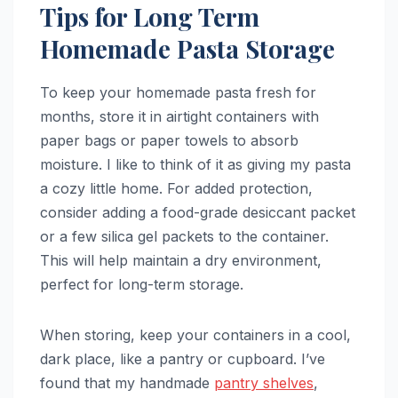
Tips for Long Term
Homemade Pasta Storage
To keep your homemade pasta fresh for
months, store it in airtight containers with
paper bags or paper towels to absorb
moisture. I like to think of it as giving my pasta
a cozy little home. For added protection,
consider adding a food-grade desiccant packet
or a few silica gel packets to the container.
This will help maintain a dry environment,
perfect for long-term storage.
When storing, keep your containers in a cool,
dark place, like a pantry or cupboard. I’ve
found that my handmade
pantry shelves
,