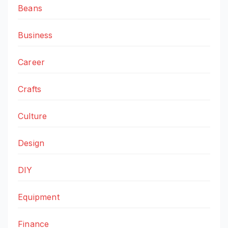
Beans
Business
Career
Crafts
Culture
Design
DIY
Equipment
Finance