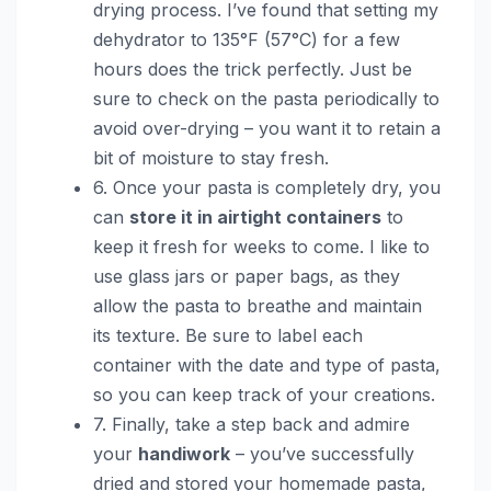
drying process. I’ve found that setting my
dehydrator to 135°F (57°C) for a few
hours does the trick perfectly. Just be
sure to check on the pasta periodically to
avoid over-drying – you want it to retain a
bit of moisture to stay fresh.
6. Once your pasta is completely dry, you
can
store it in airtight containers
to
keep it fresh for weeks to come. I like to
use glass jars or paper bags, as they
allow the pasta to breathe and maintain
its texture. Be sure to label each
container with the date and type of pasta,
so you can keep track of your creations.
7. Finally, take a step back and admire
your
handiwork
– you’ve successfully
dried and stored your homemade pasta,