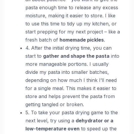
pasta enough time to release any excess
moisture, making it easier to store. I like
to use this time to tidy up my kitchen, or
start prepping for my next project – like a
fresh batch of
homemade pickles
.
4. After the initial drying time, you can
start to
gather and shape the pasta
into
more manageable portions. I usually
divide my pasta into smaller batches,
depending on how much I think I’ll need
for a single meal. This makes it easier to
store and helps prevent the pasta from
getting tangled or broken.
5. To take your pasta drying game to the
next level, try using a
dehydrator or a
low-temperature oven
to speed up the