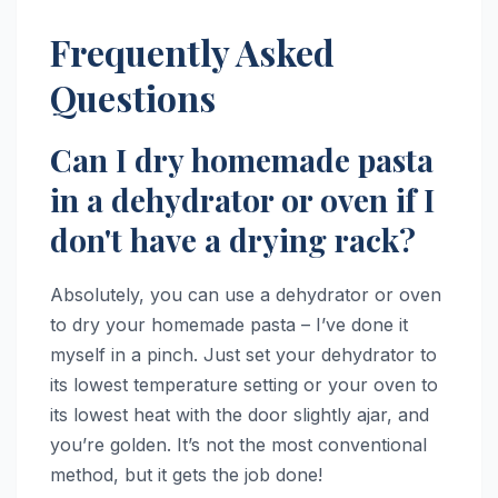
Frequently Asked
Questions
Can I dry homemade pasta
in a dehydrator or oven if I
don't have a drying rack?
Absolutely, you can use a dehydrator or oven
to dry your homemade pasta – I’ve done it
myself in a pinch. Just set your dehydrator to
its lowest temperature setting or your oven to
its lowest heat with the door slightly ajar, and
you’re golden. It’s not the most conventional
method, but it gets the job done!