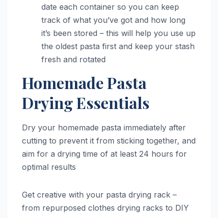
date each container so you can keep
track of what you’ve got and how long
it’s been stored – this will help you use up
the oldest pasta first and keep your stash
fresh and rotated
Homemade Pasta
Drying Essentials
Dry your homemade pasta immediately after
cutting to prevent it from sticking together, and
aim for a drying time of at least 24 hours for
optimal results
Get creative with your pasta drying rack –
from repurposed clothes drying racks to DIY