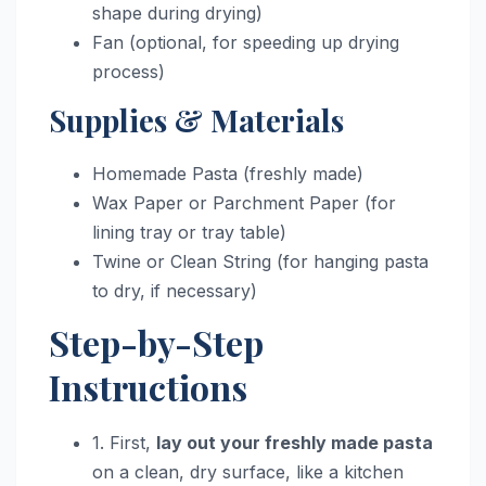
shape during drying)
Fan (optional, for speeding up drying
process)
Supplies & Materials
Homemade Pasta (freshly made)
Wax Paper or Parchment Paper (for
lining tray or tray table)
Twine or Clean String (for hanging pasta
to dry, if necessary)
Step-by-Step
Instructions
1. First,
lay out your freshly made pasta
on a clean, dry surface, like a kitchen