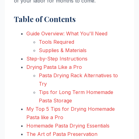
of your labor for months to come.
Table of Contents
Guide Overview: What You'll Need
Tools Required
Supplies & Materials
Step-by-Step Instructions
Drying Pasta Like a Pro
Pasta Drying Rack Alternatives to
Try
Tips for Long Term Homemade
Pasta Storage
My Top 5 Tips for Drying Homemade
Pasta like a Pro
Homemade Pasta Drying Essentials
The Art of Pasta Preservation