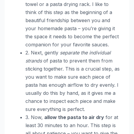
towel or a pasta drying rack. I like to
think of this step as the beginning of a
beautiful friendship between you and
your homemade pasta – you’re giving it
the space it needs to become the perfect
companion for your favorite sauces.
2. Next, gently
separate the individual
strands
of pasta to prevent them from
sticking together. This is a crucial step, as
you want to make sure each piece of
pasta has enough airflow to dry evenly. I
usually do this by hand, as it gives me a
chance to inspect each piece and make
sure everything is perfect.
3. Now,
allow the pasta to air dry
for at
least 30 minutes to an hour. This step is
all about patience – you want to give the