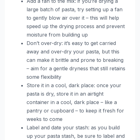
Add a fan to the mix: if you’re drying a
large batch of pasta, try setting up a fan
to gently blow air over it – this will help
speed up the drying process and prevent
moisture from building up
Don’t over-dry: it’s easy to get carried
away and over-dry your pasta, but this
can make it brittle and prone to breaking
– aim for a gentle dryness that still retains
some flexibility
Store it in a cool, dark place: once your
pasta is dry, store it in an airtight
container in a cool, dark place – like a
pantry or cupboard – to keep it fresh for
weeks to come
Label and date your stash: as you build
up your pasta stash, be sure to label and