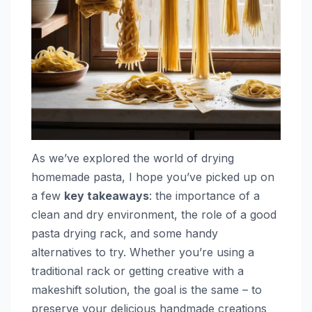
As we’ve explored the world of drying
homemade pasta, I hope you’ve picked up on
a few
key takeaways
: the importance of a
clean and dry environment, the role of a good
pasta drying rack, and some handy
alternatives to try. Whether you’re using a
traditional rack or getting creative with a
makeshift solution, the goal is the same – to
preserve your delicious handmade creations