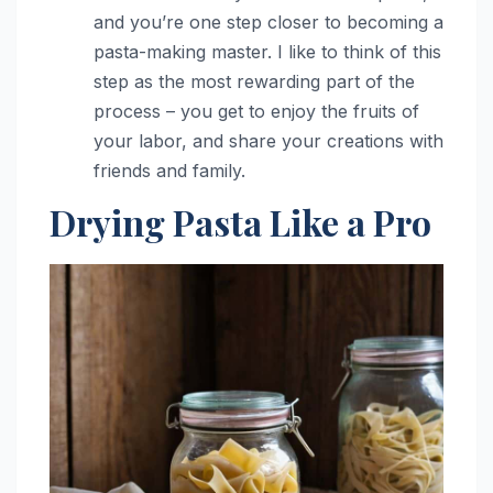
and you’re one step closer to becoming a
pasta-making master. I like to think of this
step as the most rewarding part of the
process – you get to enjoy the fruits of
your labor, and share your creations with
friends and family.
Drying Pasta Like a Pro