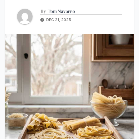
By
Tom Navarro
DEC 21, 2025