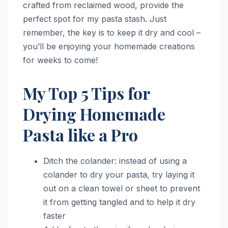
crafted from reclaimed wood, provide the
perfect spot for my pasta stash. Just
remember, the key is to keep it dry and cool –
you’ll be enjoying your homemade creations
for weeks to come!
My Top 5 Tips for
Drying Homemade
Pasta like a Pro
Ditch the colander: instead of using a
colander to dry your pasta, try laying it
out on a clean towel or sheet to prevent
it from getting tangled and to help it dry
faster