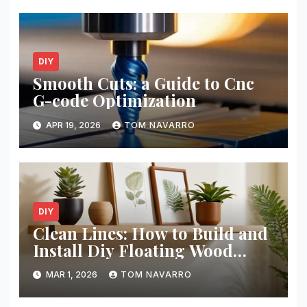
DIY
Smooth Cuts: a Guide to Cnc
G-code Optimization
APR 19, 2026
TOM NAVARRO
DIY
Clean Lines: How to Build and
Install Diy Floating Wood
Shelves
MAR 1, 2026
TOM NAVARRO