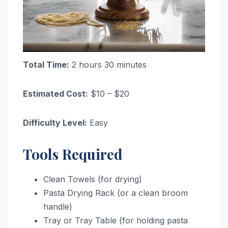
Total Time:
2 hours 30 minutes
Estimated Cost:
$10 – $20
Difficulty Level:
Easy
Tools Required
Clean Towels (for drying)
Pasta Drying Rack (or a clean broom
handle)
Tray or Tray Table (for holding pasta