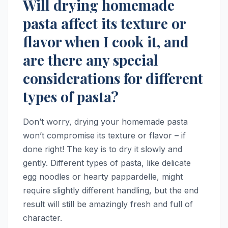
Will drying homemade
pasta affect its texture or
flavor when I cook it, and
are there any special
considerations for different
types of pasta?
Don’t worry, drying your homemade pasta
won’t compromise its texture or flavor – if
done right! The key is to dry it slowly and
gently. Different types of pasta, like delicate
egg noodles or hearty pappardelle, might
require slightly different handling, but the end
result will still be amazingly fresh and full of
character.