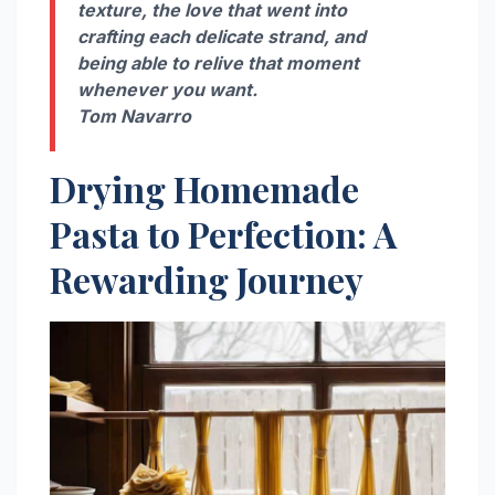
texture, the love that went into
crafting each delicate strand, and
being able to relive that moment
whenever you want.
Tom Navarro
Drying Homemade
Pasta to Perfection: A
Rewarding Journey