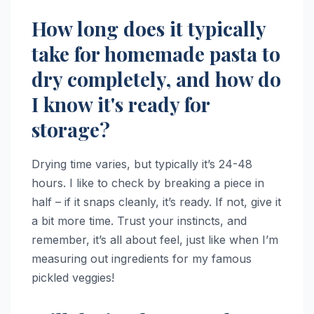
How long does it typically
take for homemade pasta to
dry completely, and how do
I know it's ready for
storage?
Drying time varies, but typically it’s 24-48
hours. I like to check by breaking a piece in
half – if it snaps cleanly, it’s ready. If not, give it
a bit more time. Trust your instincts, and
remember, it’s all about feel, just like when I’m
measuring out ingredients for my famous
pickled veggies!