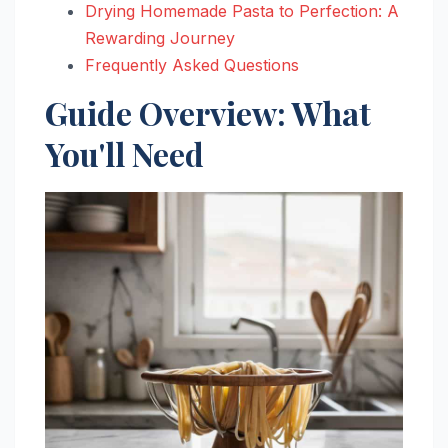
Drying Homemade Pasta to Perfection: A
Rewarding Journey
Frequently Asked Questions
Guide Overview: What
You'll Need