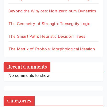
Beyond the Win/loss: Non-zero-sum Dynamics
The Geometry of Strength: Tensegrity Logic
The Smart Path: Heuristic Decision Trees
The Matrix of Proboja: Morphological Ideation
Recent Comments
No comments to show.
Categories