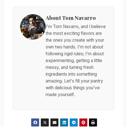
About Tom Navarro
I'm Tom Navarro, and I believe
the most exciting flavors are
the ones you create with your
own two hands. I'm not about
following rigid rules; I'm about
experimenting, getting a little
messy, and turning fresh
ingredients into something
amazing. Let's fill your pantry
with delicious things you've
made yourself.