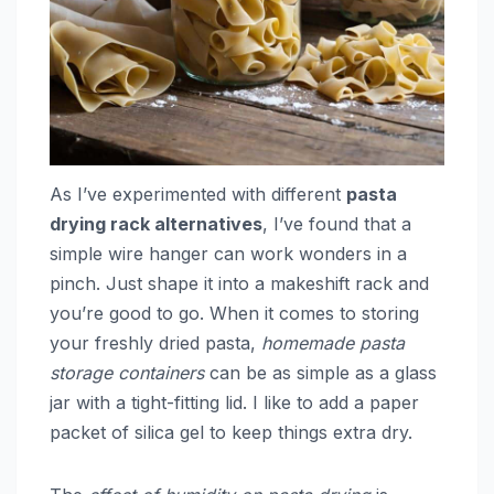
As I’ve experimented with different
pasta
drying rack alternatives
, I’ve found that a
simple wire hanger can work wonders in a
pinch. Just shape it into a makeshift rack and
you’re good to go. When it comes to storing
your freshly dried pasta,
homemade pasta
storage containers
can be as simple as a glass
jar with a tight-fitting lid. I like to add a paper
packet of silica gel to keep things extra dry.