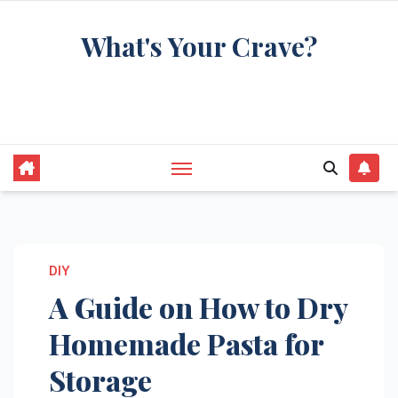
Skip
What's Your Crave?
to
content
Recipes for the food you're really thinking
about
DIY
A Guide on How to Dry
Homemade Pasta for
Storage