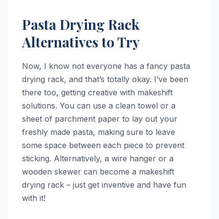
Pasta Drying Rack
Alternatives to Try
Now, I know not everyone has a fancy pasta
drying rack, and that’s totally okay. I’ve been
there too, getting creative with makeshift
solutions. You can use a clean towel or a
sheet of parchment paper to lay out your
freshly made pasta, making sure to leave
some space between each piece to prevent
sticking. Alternatively, a wire hanger or a
wooden skewer can become a makeshift
drying rack – just get inventive and have fun
with it!