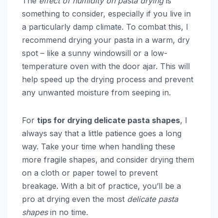
The
effect of humidity on pasta drying
is
something to consider, especially if you live in
a particularly damp climate. To combat this, I
recommend drying your pasta in a warm, dry
spot – like a sunny windowsill or a low-
temperature oven with the door ajar. This will
help speed up the drying process and prevent
any unwanted moisture from seeping in.
For
tips for drying delicate pasta shapes
, I
always say that a little patience goes a long
way. Take your time when handling these
more fragile shapes, and consider drying them
on a cloth or paper towel to prevent
breakage. With a bit of practice, you’ll be a
pro at drying even the most
delicate pasta
shapes
in no time.