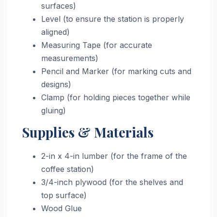
surfaces)
Level (to ensure the station is properly
aligned)
Measuring Tape (for accurate
measurements)
Pencil and Marker (for marking cuts and
designs)
Clamp (for holding pieces together while
gluing)
Supplies & Materials
2-in x 4-in lumber (for the frame of the
coffee station)
3/4-inch plywood (for the shelves and
top surface)
Wood Glue