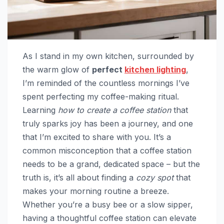
As I stand in my own kitchen, surrounded by
the warm glow of
perfect
kitchen lighting
,
I’m reminded of the countless mornings I’ve
spent perfecting my coffee-making ritual.
Learning
how to create a coffee station
that
truly sparks joy has been a journey, and one
that I’m excited to share with you. It’s a
common misconception that a coffee station
needs to be a grand, dedicated space – but the
truth is, it’s all about finding a
cozy spot
that
makes your morning routine a breeze.
Whether you’re a busy bee or a slow sipper,
having a thoughtful coffee station can elevate