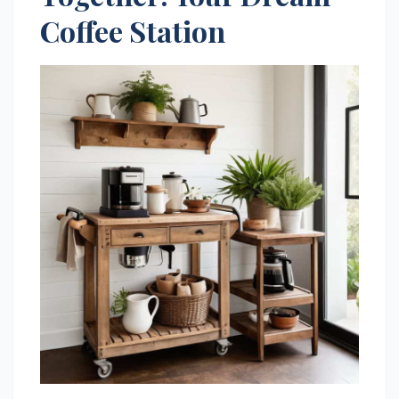
Coffee Station