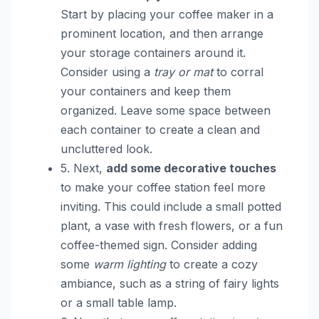
Start by placing your coffee maker in a
prominent location, and then arrange
your storage containers around it.
Consider using a
tray or mat
to corral
your containers and keep them
organized. Leave some space between
each container to create a clean and
uncluttered look.
5. Next,
add some decorative touches
to make your coffee station feel more
inviting. This could include a small potted
plant, a vase with fresh flowers, or a fun
coffee-themed sign. Consider adding
some
warm lighting
to create a cozy
ambiance, such as a string of fairy lights
or a small table lamp.