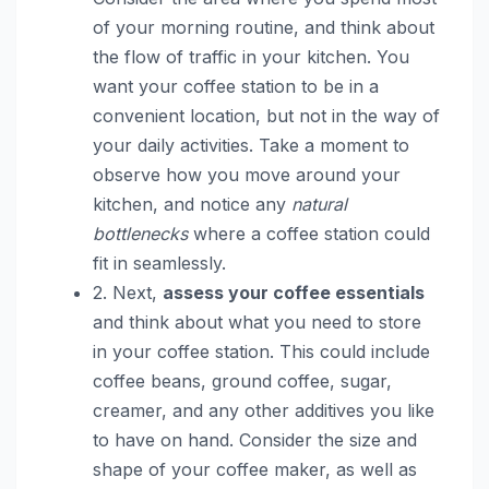
of your morning routine, and think about
the flow of traffic in your kitchen. You
want your coffee station to be in a
convenient location, but not in the way of
your daily activities. Take a moment to
observe how you move around your
kitchen, and notice any
natural
bottlenecks
where a coffee station could
fit in seamlessly.
2. Next,
assess your coffee essentials
and think about what you need to store
in your coffee station. This could include
coffee beans, ground coffee, sugar,
creamer, and any other additives you like
to have on hand. Consider the size and
shape of your coffee maker, as well as