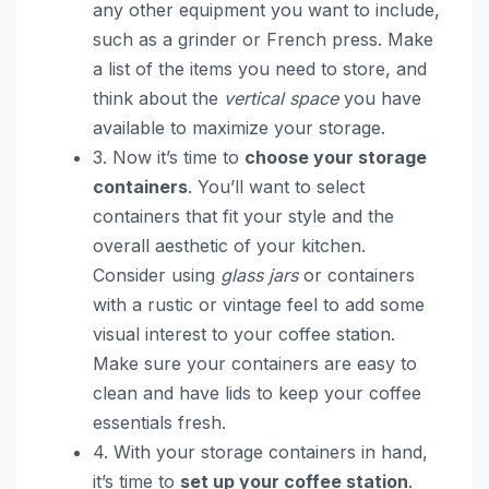
any other equipment you want to include,
such as a grinder or French press. Make
a list of the items you need to store, and
think about the
vertical space
you have
available to maximize your storage.
3. Now it’s time to
choose your storage
containers
. You’ll want to select
containers that fit your style and the
overall aesthetic of your kitchen.
Consider using
glass jars
or containers
with a rustic or vintage feel to add some
visual interest to your coffee station.
Make sure your containers are easy to
clean and have lids to keep your coffee
essentials fresh.
4. With your storage containers in hand,
it’s time to
set up your coffee station
.