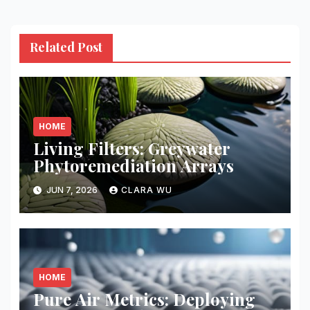
Related Post
HOME
Living Filters: Greywater
Phytoremediation Arrays
JUN 7, 2026
CLARA WU
HOME
Pure Air Metrics: Deploying