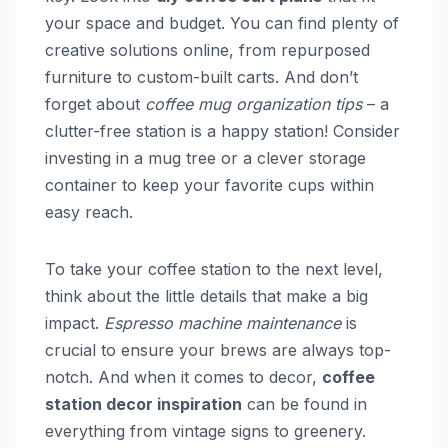
your space and budget. You can find plenty of
creative solutions online, from repurposed
furniture to custom-built carts. And don’t
forget about
coffee mug organization tips
– a
clutter-free station is a happy station! Consider
investing in a mug tree or a clever storage
container to keep your favorite cups within
easy reach.
To take your coffee station to the next level,
think about the little details that make a big
impact.
Espresso machine maintenance
is
crucial to ensure your brews are always top-
notch. And when it comes to decor,
coffee
station decor inspiration
can be found in
everything from vintage signs to greenery.