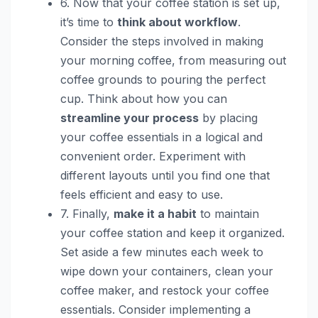
6. Now that your coffee station is set up,
it’s time to
think about workflow
.
Consider the steps involved in making
your morning coffee, from measuring out
coffee grounds to pouring the perfect
cup. Think about how you can
streamline your process
by placing
your coffee essentials in a logical and
convenient order. Experiment with
different layouts until you find one that
feels efficient and easy to use.
7. Finally,
make it a habit
to maintain
your coffee station and keep it organized.
Set aside a few minutes each week to
wipe down your containers, clean your
coffee maker, and restock your coffee
essentials. Consider implementing a