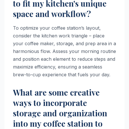
to fit my kitchen's unique
space and workflow?
To optimize your coffee station’s layout,
consider the kitchen work triangle – place
your coffee maker, storage, and prep area in a
harmonious flow. Assess your morning routine
and position each element to reduce steps and
maximize efficiency, ensuring a seamless
brew-to-cup experience that fuels your day.
What are some creative
ways to incorporate
storage and organization
into my coffee station to