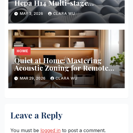
Hepa H14 Multi-stage
Filtration
MAY 3, 2026
CLARA WU
HOME
Quiet at Home: Mastering
Acoustic Zoning for Remote
Work
MAR 29, 2026
CLARA WU
Leave a Reply
You must be
logged in
to post a comment.