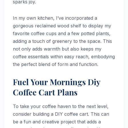
sparks joy.
In my own kitchen, I’ve incorporated a
gorgeous reclaimed wood shelf to display my
favorite coffee cups and a few potted plants,
adding a touch of greenery to the space. This
not only adds warmth but also keeps my
coffee essentials within easy reach, embodying
the perfect blend of form and function.
Fuel Your Mornings Diy
Coffee Cart Plans
To take your coffee haven to the next level,
consider building a DIY coffee cart. This can
be a fun and creative project that adds a