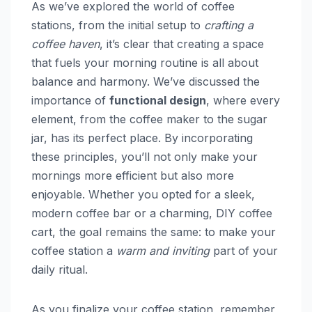
As we’ve explored the world of coffee
stations, from the initial setup to
crafting a
coffee haven
, it’s clear that creating a space
that fuels your morning routine is all about
balance and harmony. We’ve discussed the
importance of
functional design
, where every
element, from the coffee maker to the sugar
jar, has its perfect place. By incorporating
these principles, you’ll not only make your
mornings more efficient but also more
enjoyable. Whether you opted for a sleek,
modern coffee bar or a charming, DIY coffee
cart, the goal remains the same: to make your
coffee station a
warm and inviting
part of your
daily ritual.
As you finalize your coffee station, remember