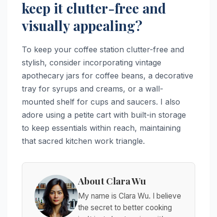
keep it clutter-free and
visually appealing?
To keep your coffee station clutter-free and
stylish, consider incorporating vintage
apothecary jars for coffee beans, a decorative
tray for syrups and creams, or a wall-
mounted shelf for cups and saucers. I also
adore using a petite cart with built-in storage
to keep essentials within reach, maintaining
that sacred kitchen work triangle.
About Clara Wu
My name is Clara Wu. I believe
the secret to better cooking