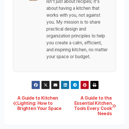
isn't just about recipes; it's
about having a kitchen that
works with you, not against
you. My mission is to share
practical design and
organization principles to help
you create a calm, efficient,
and inspiring kitchen, no matter
your space or budget.
Post
A Guide to Kitchen
A Guide to the
Lighting: How to
Essential Kitchen
Brighten Your Space
Tools Every Cook
navigation
Needs