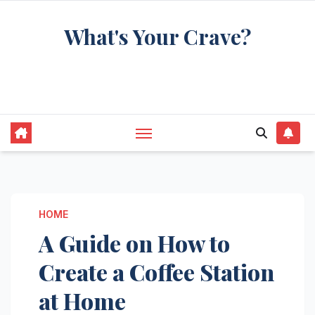
Skip
What's Your Crave?
to
content
Recipes for the food you're really thinking
about
HOME
A Guide on How to
Create a Coffee Station
at Home