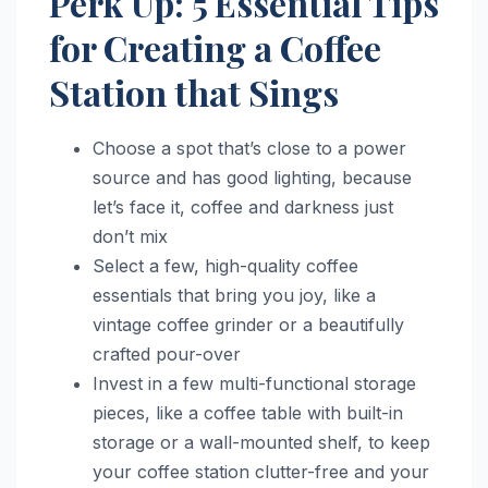
Perk Up: 5 Essential Tips
for Creating a Coffee
Station that Sings
Choose a spot that’s close to a power
source and has good lighting, because
let’s face it, coffee and darkness just
don’t mix
Select a few, high-quality coffee
essentials that bring you joy, like a
vintage coffee grinder or a beautifully
crafted pour-over
Invest in a few multi-functional storage
pieces, like a coffee table with built-in
storage or a wall-mounted shelf, to keep
your coffee station clutter-free and your