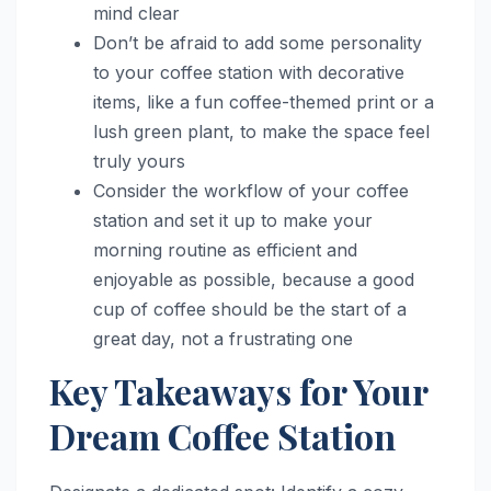
mind clear
Don’t be afraid to add some personality
to your coffee station with decorative
items, like a fun coffee-themed print or a
lush green plant, to make the space feel
truly yours
Consider the workflow of your coffee
station and set it up to make your
morning routine as efficient and
enjoyable as possible, because a good
cup of coffee should be the start of a
great day, not a frustrating one
Key Takeaways for Your
Dream Coffee Station