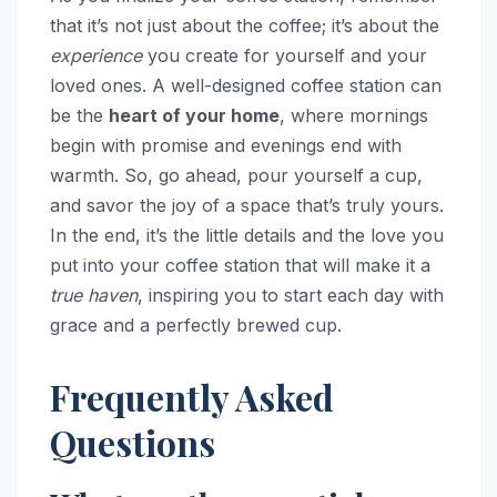
that it’s not just about the coffee; it’s about the
experience
you create for yourself and your
loved ones. A well-designed coffee station can
be the
heart of your home
, where mornings
begin with promise and evenings end with
warmth. So, go ahead, pour yourself a cup,
and savor the joy of a space that’s truly yours.
In the end, it’s the little details and the love you
put into your coffee station that will make it a
true haven
, inspiring you to start each day with
grace and a perfectly brewed cup.
Frequently Asked
Questions