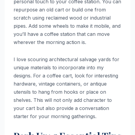
personal touch to your coffee station. You can
repurpose an old cart or build one from
scratch using reclaimed wood or industrial
pipes. Add some wheels to make it mobile, and
you’ll have a coffee station that can move
wherever the morning action is.
I love scouring architectural salvage yards for
unique materials to incorporate into my
designs. For a coffee cart, look for interesting
hardware, vintage containers, or antique
utensils to hang from hooks or place on
shelves. This will not only add character to
your cart but also provide a conversation
starter for your morning gatherings.