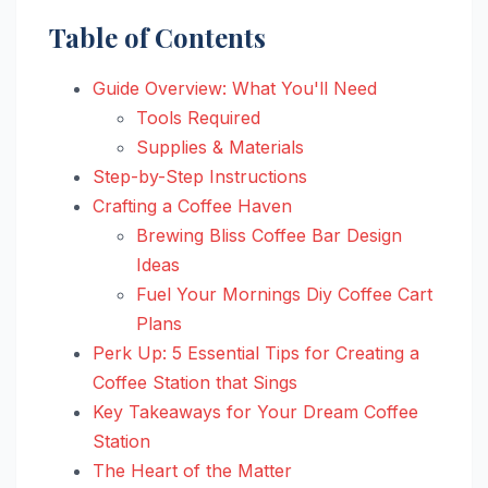
Table of Contents
Guide Overview: What You'll Need
Tools Required
Supplies & Materials
Step-by-Step Instructions
Crafting a Coffee Haven
Brewing Bliss Coffee Bar Design
Ideas
Fuel Your Mornings Diy Coffee Cart
Plans
Perk Up: 5 Essential Tips for Creating a
Coffee Station that Sings
Key Takeaways for Your Dream Coffee
Station
The Heart of the Matter