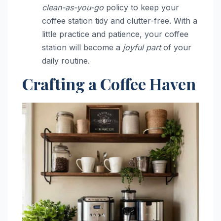
clean-as-you-go
policy to keep your
coffee station tidy and clutter-free. With a
little practice and patience, your coffee
station will become a
joyful part
of your
daily routine.
Crafting a Coffee Haven