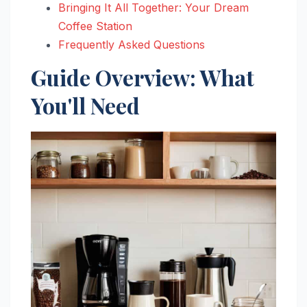
Bringing It All Together: Your Dream
Coffee Station
Frequently Asked Questions
Guide Overview: What
You'll Need