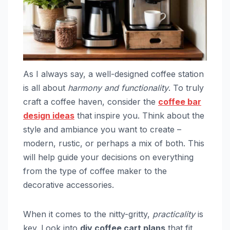
As I always say, a well-designed coffee station
is all about
harmony and functionality
. To truly
craft a coffee haven, consider the
coffee bar
design ideas
that inspire you. Think about the
style and ambiance you want to create –
modern, rustic, or perhaps a mix of both. This
will help guide your decisions on everything
from the type of coffee maker to the
decorative accessories.
When it comes to the nitty-gritty,
practicality
is
key. Look into
diy coffee cart plans
that fit