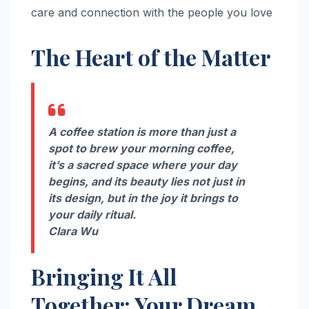
care and connection with the people you love
The Heart of the Matter
A coffee station is more than just a
spot to brew your morning coffee,
it’s a sacred space where your day
begins, and its beauty lies not just in
its design, but in the joy it brings to
your daily ritual.
Clara Wu
Bringing It All
Together: Your Dream