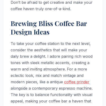
Don’t be afraid to get creative and make your
coffee haven truly one-of-a-kind.
Brewing Bliss Coffee Bar
Design Ideas
To take your coffee station to the next level,
consider the aesthetics that will make your
daily brew a delight. I adore pairing rich wood
tones with sleek metallic accents, creating a
warm and inviting atmosphere. For a more
eclectic look, mix and match vintage and
modern pieces, like a antique
coffee grinder
alongside a contemporary espresso machine.
The key is to balance functionality with visual
appeal, making your coffee bar a haven that