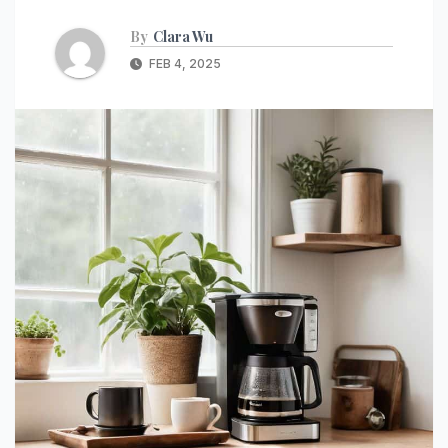
By
Clara Wu
FEB 4, 2025