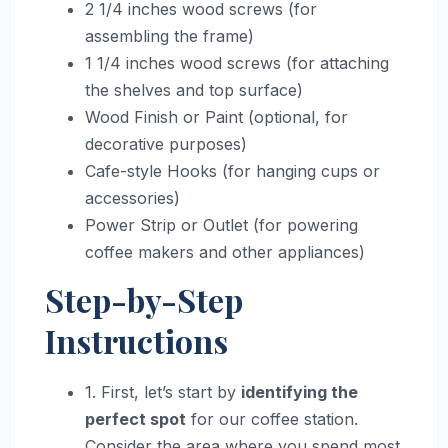
2 1/4 inches wood screws (for
assembling the frame)
1 1/4 inches wood screws (for attaching
the shelves and top surface)
Wood Finish or Paint (optional, for
decorative purposes)
Cafe-style Hooks (for hanging cups or
accessories)
Power Strip or Outlet (for powering
coffee makers and other appliances)
Step-by-Step
Instructions
1. First, let’s start by
identifying the
perfect spot
for our coffee station.
Consider the area where you spend most