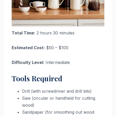
Total Time:
2 hours 30 minutes
Estimated Cost:
$50 – $100
Difficulty Level:
Intermediate
Tools Required
Drill (with screwdriver and drill bits)
Saw (circular or handheld for cutting
wood)
Sandpaper (for smoothing out wood