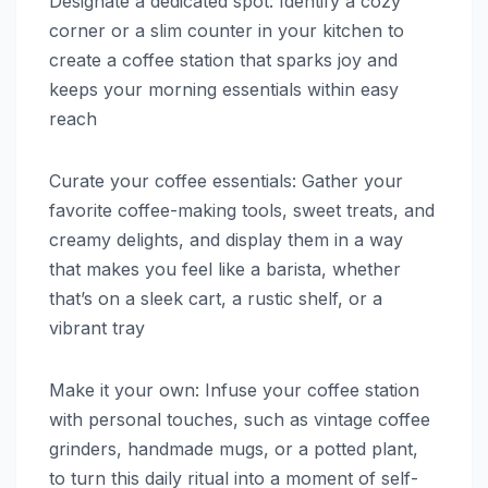
Designate a dedicated spot: Identify a cozy
corner or a slim counter in your kitchen to
create a coffee station that sparks joy and
keeps your morning essentials within easy
reach
Curate your coffee essentials: Gather your
favorite coffee-making tools, sweet treats, and
creamy delights, and display them in a way
that makes you feel like a barista, whether
that’s on a sleek cart, a rustic shelf, or a
vibrant tray
Make it your own: Infuse your coffee station
with personal touches, such as vintage coffee
grinders, handmade mugs, or a potted plant,
to turn this daily ritual into a moment of self-