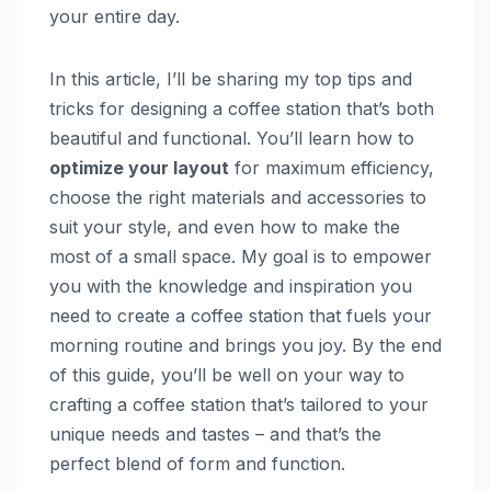
your entire day.
In this article, I’ll be sharing my top tips and
tricks for designing a coffee station that’s both
beautiful and functional. You’ll learn how to
optimize your layout
for maximum efficiency,
choose the right materials and accessories to
suit your style, and even how to make the
most of a small space. My goal is to empower
you with the knowledge and inspiration you
need to create a coffee station that fuels your
morning routine and brings you joy. By the end
of this guide, you’ll be well on your way to
crafting a coffee station that’s tailored to your
unique needs and tastes – and that’s the
perfect blend of form and function.