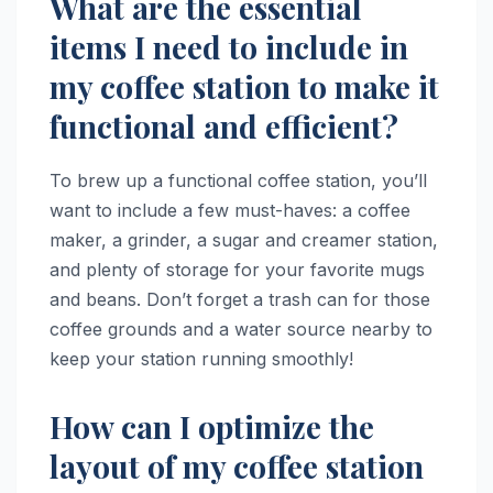
What are the essential
items I need to include in
my coffee station to make it
functional and efficient?
To brew up a functional coffee station, you’ll
want to include a few must-haves: a coffee
maker, a grinder, a sugar and creamer station,
and plenty of storage for your favorite mugs
and beans. Don’t forget a trash can for those
coffee grounds and a water source nearby to
keep your station running smoothly!
How can I optimize the
layout of my coffee station