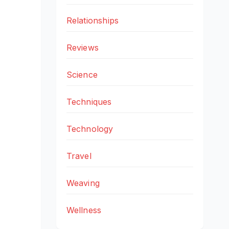
Relationships
Reviews
Science
Techniques
Technology
Travel
Weaving
Wellness