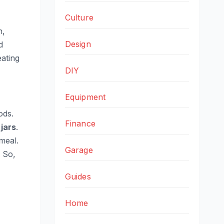
Culture
h,
Design
d
ating
DIY
Equipment
ds.
Finance
 jars
.
meal.
Garage
. So,
Guides
Home