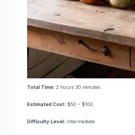
Total Time:
2 hours 30 minutes
Estimated Cost:
$50 – $100
Difficulty Level:
Intermediate