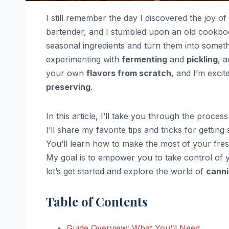
I still remember the day I discovered the joy of
bartender, and I stumbled upon an old cookbook
seasonal ingredients and turn them into somethin
experimenting with
fermenting
and
pickling
, 
your own
flavors from scratch
, and I’m excit
preserving
.
In this article, I’ll take you through the proce
I’ll share my favorite tips and tricks for getting
You’ll learn how to make the most of your fr
My goal is to empower you to take control of 
let’s get started and explore the world of
canni
Table of Contents
Guide Overview: What You'll Need