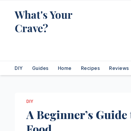
Skip
What's Your
to
content
Crave?
Recipes for the food you're
really thinking about
DIY
Guides
Home
Recipes
Reviews
DIY
A Beginner’s Guide
Food