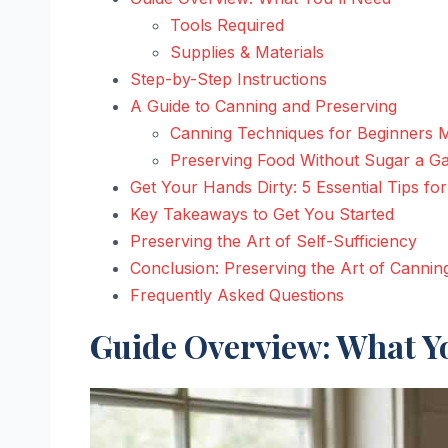
Tools Required
Supplies & Materials
Step-by-Step Instructions
A Guide to Canning and Preserving
Canning Techniques for Beginners 
Preserving Food Without Sugar a 
Get Your Hands Dirty: 5 Essential Tips fo
Key Takeaways to Get You Started
Preserving the Art of Self-Sufficiency
Conclusion: Preserving the Art of Cannin
Frequently Asked Questions
Guide Overview: What Yo