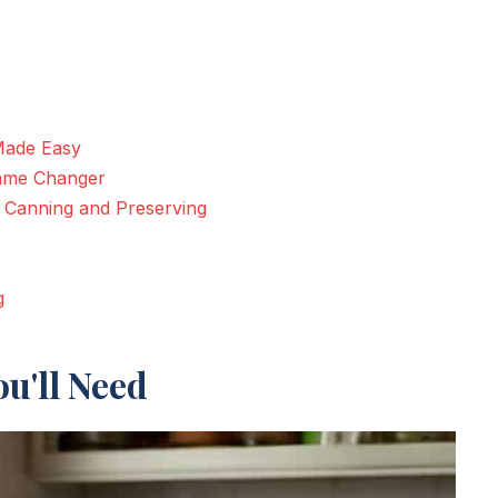
Made Easy
Game Changer
r Canning and Preserving
g
u'll Need