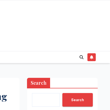
Search
ng
Search