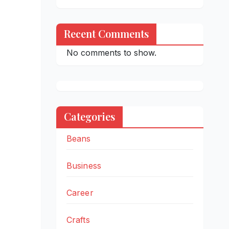
Recent Comments
No comments to show.
Categories
Beans
Business
Career
Crafts