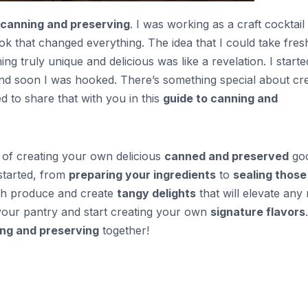
canning and preserving
. I was working as a craft cocktail
 that changed everything. The idea that I could take fres
g truly unique and delicious was like a revelation. I starte
and soon I was hooked. There’s something special about cre
ed to share that with you in this
guide to canning and
ss of creating your own delicious
canned and preserved
goo
 started, from
preparing your ingredients
to
sealing those
esh produce and create
tangy delights
that will elevate any 
your pantry and start creating your own
signature flavors
ng and preserving
together!