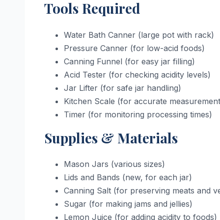
Tools Required
Water Bath Canner (large pot with rack)
Pressure Canner (for low-acid foods)
Canning Funnel (for easy jar filling)
Acid Tester (for checking acidity levels)
Jar Lifter (for safe jar handling)
Kitchen Scale (for accurate measurement
Timer (for monitoring processing times)
Supplies & Materials
Mason Jars (various sizes)
Lids and Bands (new, for each jar)
Canning Salt (for preserving meats and v
Sugar (for making jams and jellies)
Lemon Juice (for adding acidity to foods)