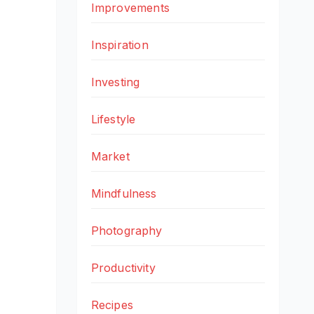
Improvements
Inspiration
Investing
Lifestyle
Market
Mindfulness
Photography
Productivity
Recipes