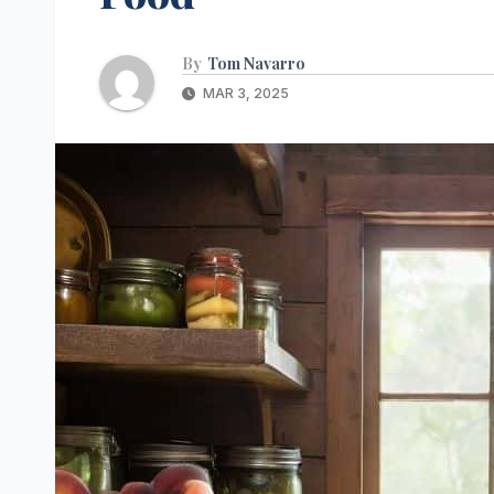
By
Tom Navarro
MAR 3, 2025