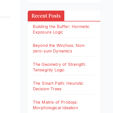
Recent Posts
Building the Buffer: Hormetic
Exposure Logic
Beyond the Win/loss: Non-
zero-sum Dynamics
The Geometry of Strength:
Tensegrity Logic
The Smart Path: Heuristic
Decision Trees
The Matrix of Proboja:
Morphological Ideation