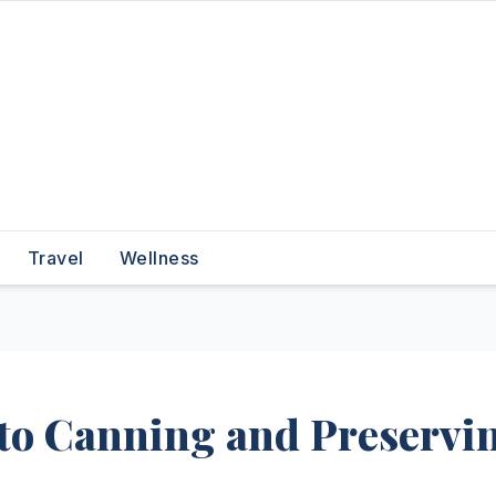
Travel
Wellness
 to Canning and Preservi