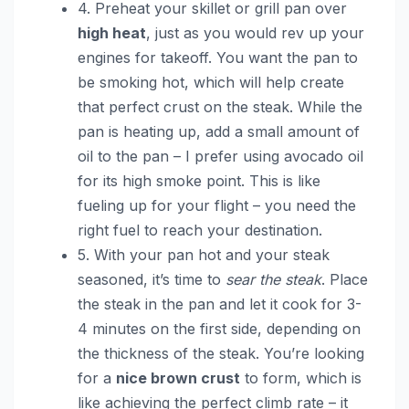
4. Preheat your skillet or grill pan over
high heat
, just as you would rev up your
engines for takeoff. You want the pan to
be smoking hot, which will help create
that perfect crust on the steak. While the
pan is heating up, add a small amount of
oil to the pan – I prefer using avocado oil
for its high smoke point. This is like
fueling up for your flight – you need the
right fuel to reach your destination.
5. With your pan hot and your steak
seasoned, it’s time to
sear the steak
. Place
the steak in the pan and let it cook for 3-
4 minutes on the first side, depending on
the thickness of the steak. You’re looking
for a
nice brown crust
to form, which is
like achieving the perfect climb rate – it