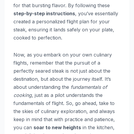
for that bursting flavor. By following these
step-by-step instructions
, you’ve essentially
created a personalized flight plan for your
steak, ensuring it lands safely on your plate,
cooked to perfection.
Now, as you embark on your own culinary
flights, remember that the pursuit of a
perfectly seared steak is not just about the
destination, but about the journey itself. It’s
about understanding the
fundamentals of
cooking
, just as a pilot understands the
fundamentals of flight. So, go ahead, take to
the skies of culinary exploration, and always
keep in mind that with practice and patience,
you can
soar to new heights
in the kitchen,