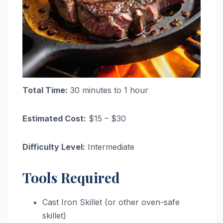
Total Time:
30 minutes to 1 hour
Estimated Cost:
$15 – $30
Difficulty Level:
Intermediate
Tools Required
Cast Iron Skillet (or other oven-safe
skillet)