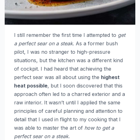
I still remember the first time I attempted to
get
a perfect sear on a steak
. As a former bush
pilot, I was no stranger to high-pressure
situations, but the kitchen was a different kind
of cockpit. I had heard that achieving the
perfect sear was all about using the
highest
heat possible
, but I soon discovered that this
approach often led to a charred exterior and a
raw interior. It wasn’t until I applied the same
principles of careful planning and attention to
detail that I used in flight to my cooking that I
was able to master the art of
how to get a
perfect sear on a steak
.