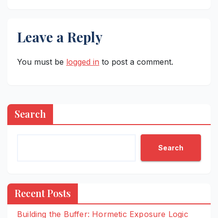
Leave a Reply
You must be
logged in
to post a comment.
Search
Search
Recent Posts
Building the Buffer: Hormetic Exposure Logic