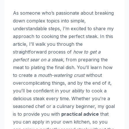
As someone who’s passionate about breaking
down complex topics into simple,
understandable steps, I’m excited to share my
approach to cooking the perfect steak. In this
article, I’ll walk you through the
straightforward process of
how to get a
perfect sear on a steak
, from preparing the
meat to plating the final dish. You’ll learn how
to create a
mouth-watering crust
without
overcomplicating things, and by the end of it,
you’ll be confident in your ability to cook a
delicious steak every time. Whether you’re a
seasoned chef or a culinary beginner, my goal
is to provide you with
practical advice
that
you can apply in your own kitchen, so you