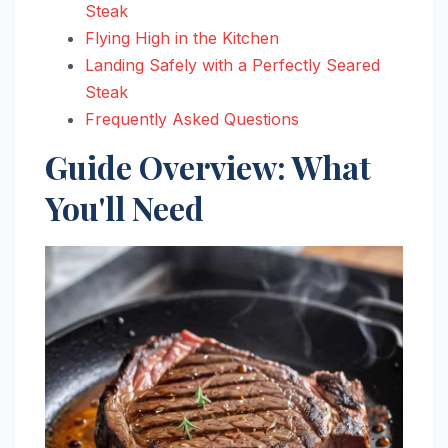
Steak
Flying High in the Kitchen
Landing Safely with a Perfectly Seared
Steak
Frequently Asked Questions
Guide Overview: What
You'll Need