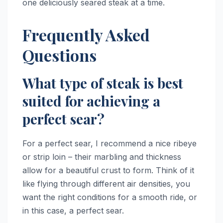
one deliciously seared steak at a time.
Frequently Asked
Questions
What type of steak is best
suited for achieving a
perfect sear?
For a perfect sear, I recommend a nice ribeye
or strip loin – their marbling and thickness
allow for a beautiful crust to form. Think of it
like flying through different air densities, you
want the right conditions for a smooth ride, or
in this case, a perfect sear.