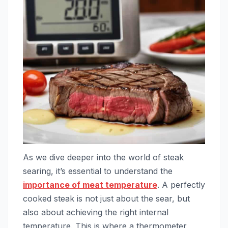
As we dive deeper into the world of steak
searing, it’s essential to understand the
importance of meat temperature
. A perfectly
cooked steak is not just about the sear, but
also about achieving the right internal
temperature. This is where a thermometer