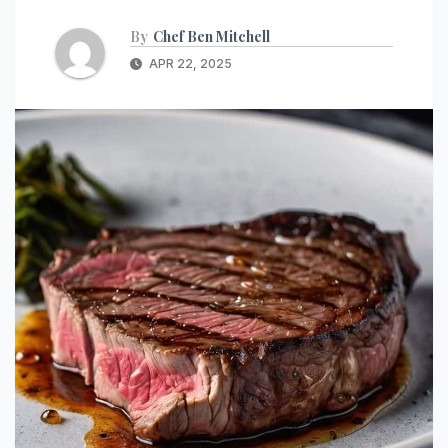
By
Chef Ben Mitchell
APR 22, 2025