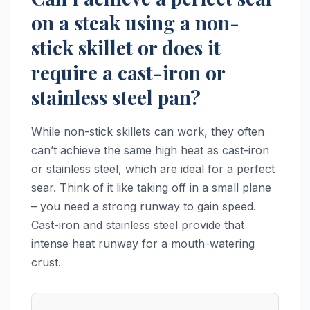
on a steak using a non-
stick skillet or does it
require a cast-iron or
stainless steel pan?
While non-stick skillets can work, they often
can’t achieve the same high heat as cast-iron
or stainless steel, which are ideal for a perfect
sear. Think of it like taking off in a small plane
– you need a strong runway to gain speed.
Cast-iron and stainless steel provide that
intense heat runway for a mouth-watering
crust.