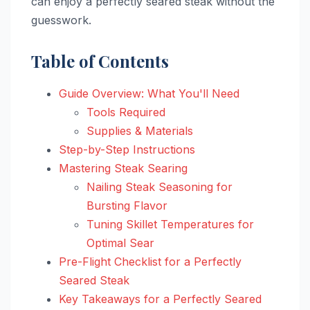
can enjoy a perfectly seared steak without the
guesswork.
Table of Contents
Guide Overview: What You'll Need
Tools Required
Supplies & Materials
Step-by-Step Instructions
Mastering Steak Searing
Nailing Steak Seasoning for
Bursting Flavor
Tuning Skillet Temperatures for
Optimal Sear
Pre-Flight Checklist for a Perfectly
Seared Steak
Key Takeaways for a Perfectly Seared