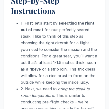
Step-by-Step
Instructions
1. First, let’s start by
selecting the right
cut of meat
for our perfectly seared
steak. I like to think of this step as
choosing the right aircraft for a flight –
you need to consider the mission and the
conditions. For a great sear, you’ll want a
cut that’s at least 1-1.5 inches thick, such
as a ribeye or a strip loin. This thickness
will allow for a nice crust to form on the
outside while keeping the inside juicy.
2. Next, we need to
bring the steak to
room temperature
. This is similar to
conducting pre-flight checks – we’re
ensuring everything is ready for takeoff.