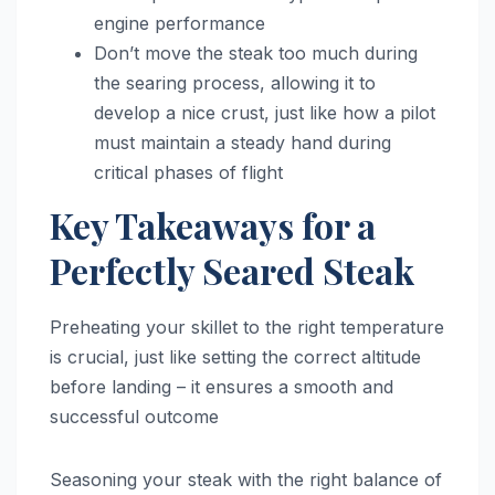
engine performance
Don’t move the steak too much during
the searing process, allowing it to
develop a nice crust, just like how a pilot
must maintain a steady hand during
critical phases of flight
Key Takeaways for a
Perfectly Seared Steak
Preheating your skillet to the right temperature
is crucial, just like setting the correct altitude
before landing – it ensures a smooth and
successful outcome
Seasoning your steak with the right balance of