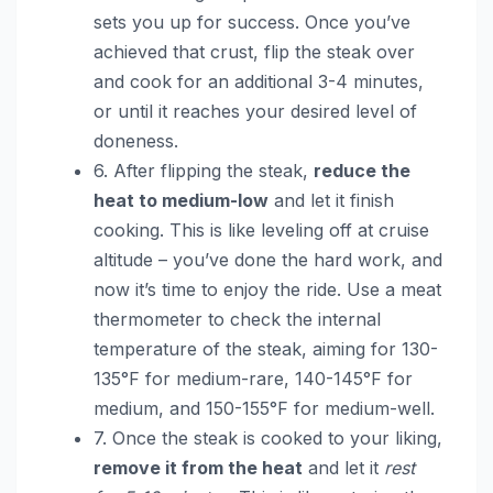
sets you up for success. Once you’ve
achieved that crust, flip the steak over
and cook for an additional 3-4 minutes,
or until it reaches your desired level of
doneness.
6. After flipping the steak,
reduce the
heat to medium-low
and let it finish
cooking. This is like leveling off at cruise
altitude – you’ve done the hard work, and
now it’s time to enjoy the ride. Use a meat
thermometer to check the internal
temperature of the steak, aiming for 130-
135°F for medium-rare, 140-145°F for
medium, and 150-155°F for medium-well.
7. Once the steak is cooked to your liking,
remove it from the heat
and let it
rest