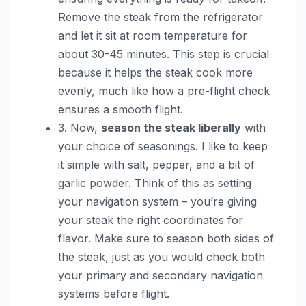
Remove the steak from the refrigerator
and let it sit at room temperature for
about 30-45 minutes. This step is crucial
because it helps the steak cook more
evenly, much like how a pre-flight check
ensures a smooth flight.
3. Now,
season the steak liberally
with
your choice of seasonings. I like to keep
it simple with salt, pepper, and a bit of
garlic powder. Think of this as setting
your navigation system – you’re giving
your steak the right coordinates for
flavor. Make sure to season both sides of
the steak, just as you would check both
your primary and secondary navigation
systems before flight.