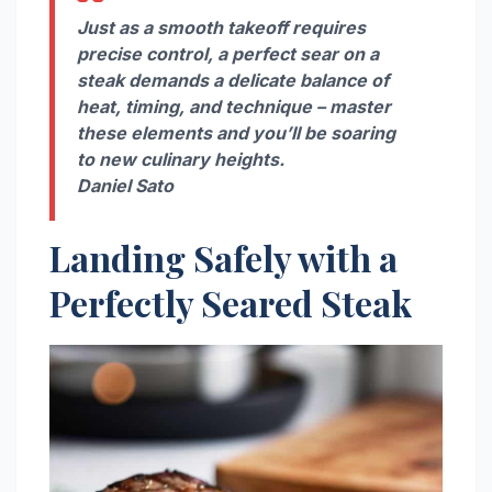
Just as a smooth takeoff requires
precise control, a perfect sear on a
steak demands a delicate balance of
heat, timing, and technique – master
these elements and you’ll be soaring
to new culinary heights.
Daniel Sato
Landing Safely with a
Perfectly Seared Steak