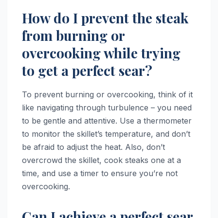
How do I prevent the steak
from burning or
overcooking while trying
to get a perfect sear?
To prevent burning or overcooking, think of it
like navigating through turbulence – you need
to be gentle and attentive. Use a thermometer
to monitor the skillet’s temperature, and don’t
be afraid to adjust the heat. Also, don’t
overcrowd the skillet, cook steaks one at a
time, and use a timer to ensure you’re not
overcooking.
Can I achieve a perfect sear