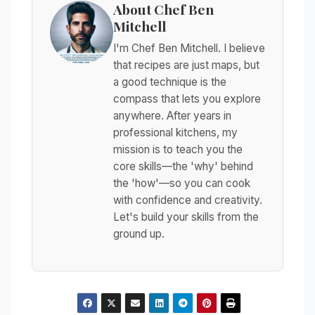
About Chef Ben
Mitchell
I'm Chef Ben Mitchell. I believe
that recipes are just maps, but
a good technique is the
compass that lets you explore
anywhere. After years in
professional kitchens, my
mission is to teach you the
core skills—the 'why' behind
the 'how'—so you can cook
with confidence and creativity.
Let's build your skills from the
ground up.