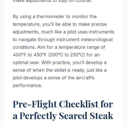
make adjustments to stay on course.
By using a thermometer to monitor the
temperature, you’ll be able to make precise
adjustments, much like a pilot uses instruments
to navigate through instrument meteorological
conditions. Aim for a temperature range of
400°F to 450°F (200°C to 230°C) for an
optimal sear. With practice, you’ll develop a
sense of when the skillet is ready, just like a
pilot develops a sense of the aircraft’s
performance.
Pre-Flight Checklist for
a Perfectly Seared Steak