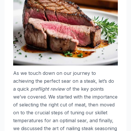
As we touch down on our journey to
achieving the perfect sear on a steak, let’s do
a quick
preflight review
of the key points
we’ve covered. We started with the importance
of selecting the right cut of meat, then moved
on to the crucial steps of tuning our skillet
temperatures for an optimal sear, and finally,
we discussed the art of nailing steak seasoning