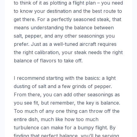
to think of it as plotting a flight plan – you need
to know your destination and the best route to
get there. For a perfectly seasoned steak, that
means understanding the balance between
salt, pepper, and any other seasonings you
prefer. Just as a well-tuned aircraft requires
the right calibration, your steak needs the right
balance of flavors to take off.
I recommend starting with the basics: a light
dusting of salt and a few grinds of pepper.
From there, you can add other seasonings as
you see fit, but remember, the key is balance.
Too much of any one thing can throw off the
entire dish, much like how too much
turbulence can make for a bumpy flight. By
finding that perfect balance, you’ll be serving