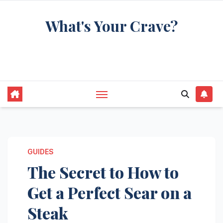
Skip
What's Your Crave?
to
content
Recipes for the food you're really thinking
about
GUIDES
The Secret to How to
Get a Perfect Sear on a
Steak