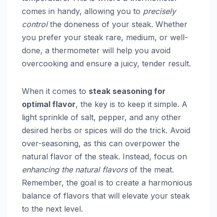
comes in handy, allowing you to
precisely
control
the doneness of your steak. Whether
you prefer your steak rare, medium, or well-
done, a thermometer will help you avoid
overcooking and ensure a juicy, tender result.
When it comes to
steak seasoning for
optimal flavor
, the key is to keep it simple. A
light sprinkle of salt, pepper, and any other
desired herbs or spices will do the trick. Avoid
over-seasoning, as this can overpower the
natural flavor of the steak. Instead, focus on
enhancing the natural flavors
of the meat.
Remember, the goal is to create a harmonious
balance of flavors that will elevate your steak
to the next level.