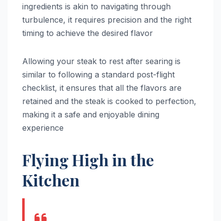
ingredients is akin to navigating through
turbulence, it requires precision and the right
timing to achieve the desired flavor
Allowing your steak to rest after searing is
similar to following a standard post-flight
checklist, it ensures that all the flavors are
retained and the steak is cooked to perfection,
making it a safe and enjoyable dining
experience
Flying High in the
Kitchen