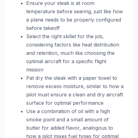
Ensure your steak is at room
temperature before searing, just like how
a plane needs to be properly configured
before takeoff
Select the right skillet for the job,
considering factors like heat distribution
and retention, much like choosing the
optimal aircraft for a specific flight
mission
Pat dry the steak with a paper towel to
remove excess moisture, similar to how a
pilot must ensure a clean and dry aircraft
surface for optimal performance
Use a combination of oil with a high
smoke point and a small amount of
butter for added flavor, analogous to
how a pilot mixes fuel types for optimal