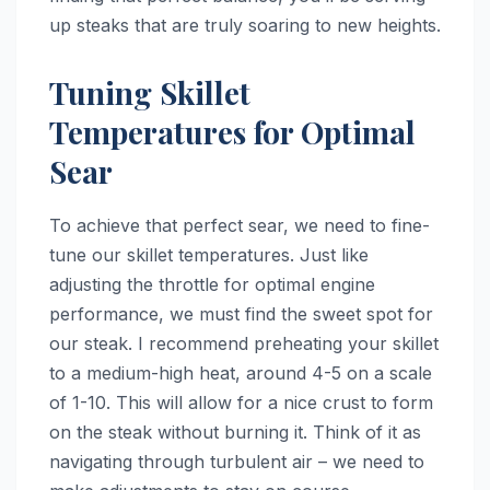
up steaks that are truly soaring to new heights.
Tuning Skillet
Temperatures for Optimal
Sear
To achieve that perfect sear, we need to fine-
tune our skillet temperatures. Just like
adjusting the throttle for optimal engine
performance, we must find the sweet spot for
our steak. I recommend preheating your skillet
to a medium-high heat, around 4-5 on a scale
of 1-10. This will allow for a nice crust to form
on the steak without burning it. Think of it as
navigating through turbulent air – we need to