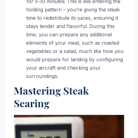
for 5-10 minutes
. This is like entering the
holding pattern – you’re giving the steak
time to redistribute its juices, ensuring it
stays tender and flavorful. During this
time, you can prepare any additional
elements of your meal, such as roasted
vegetables or a salad, much like how you
would prepare for landing by configuring
your aircraft and checking your
surroundings.
Mastering Steak
Searing