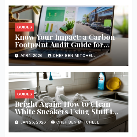
GUIDES
Know Your Impact: a Carbon
Footprint Audit Guide for
Smbs
APR 1, 2026
CHEF BEN MITCHELL
GUIDES
Bright Again: How to Clean
White Sneakers Using Stuff in
Your Kitchen
JAN 25, 2026
CHEF BEN MITCHELL