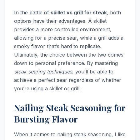
In the battle of
skillet vs grill for steak
, both
options have their advantages. A skillet
provides a more controlled environment,
allowing for a precise sear, while a grill adds a
smoky flavor that’s hard to replicate.
Ultimately, the choice between the two comes
down to personal preference. By mastering
steak searing techniques
, you’ll be able to
achieve a perfect sear regardless of whether
you’re using a skillet or grill.
Nailing Steak Seasoning for
Bursting Flavor
When it comes to nailing steak seasoning, I like