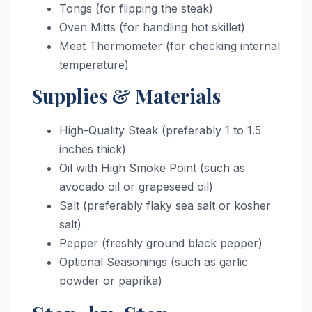
Tongs (for flipping the steak)
Oven Mitts (for handling hot skillet)
Meat Thermometer (for checking internal
temperature)
Supplies & Materials
High-Quality Steak (preferably 1 to 1.5
inches thick)
Oil with High Smoke Point (such as
avocado oil or grapeseed oil)
Salt (preferably flaky sea salt or kosher
salt)
Pepper (freshly ground black pepper)
Optional Seasonings (such as garlic
powder or paprika)