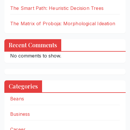
The Smart Path: Heuristic Decision Trees
The Matrix of Proboja: Morphological Ideation
Recent Comments
No comments to show.
Categories
Beans
Business
Career