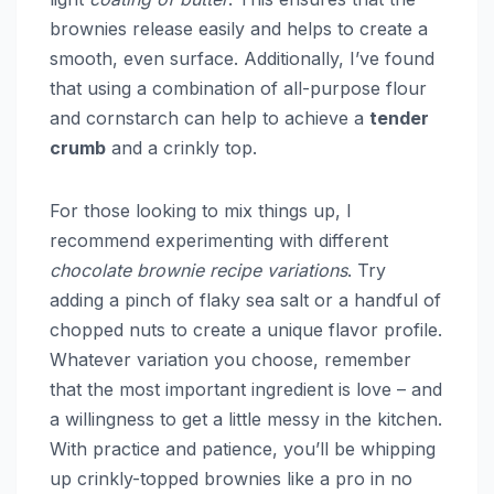
brownies release easily and helps to create a
smooth, even surface. Additionally, I’ve found
that using a combination of all-purpose flour
and cornstarch can help to achieve a
tender
crumb
and a crinkly top.
For those looking to mix things up, I
recommend experimenting with different
chocolate brownie recipe variations
. Try
adding a pinch of flaky sea salt or a handful of
chopped nuts to create a unique flavor profile.
Whatever variation you choose, remember
that the most important ingredient is love – and
a willingness to get a little messy in the kitchen.
With practice and patience, you’ll be whipping
up crinkly-topped brownies like a pro in no