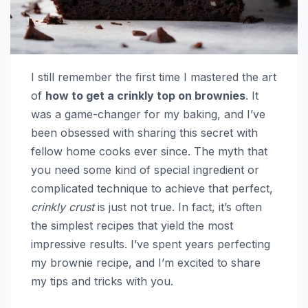
I still remember the first time I mastered the art
of
how to get a crinkly top on brownies
. It
was a game-changer for my baking, and I’ve
been obsessed with sharing this secret with
fellow home cooks ever since. The myth that
you need some kind of special ingredient or
complicated technique to achieve that perfect,
crinkly crust
is just not true. In fact, it’s often
the simplest recipes that yield the most
impressive results. I’ve spent years perfecting
my brownie recipe, and I’m excited to share
my tips and tricks with you.