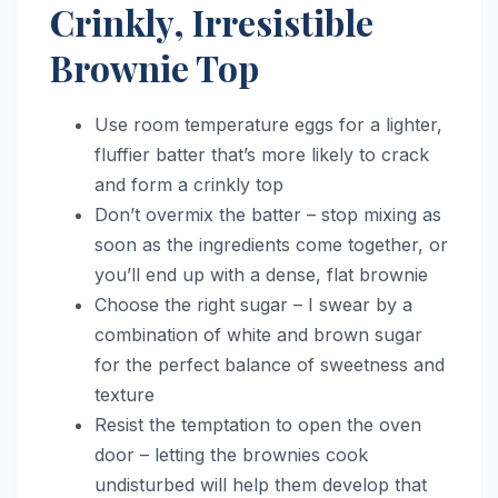
Crinkly, Irresistible
Brownie Top
Use room temperature eggs for a lighter,
fluffier batter that’s more likely to crack
and form a crinkly top
Don’t overmix the batter – stop mixing as
soon as the ingredients come together, or
you’ll end up with a dense, flat brownie
Choose the right sugar – I swear by a
combination of white and brown sugar
for the perfect balance of sweetness and
texture
Resist the temptation to open the oven
door – letting the brownies cook
undisturbed will help them develop that