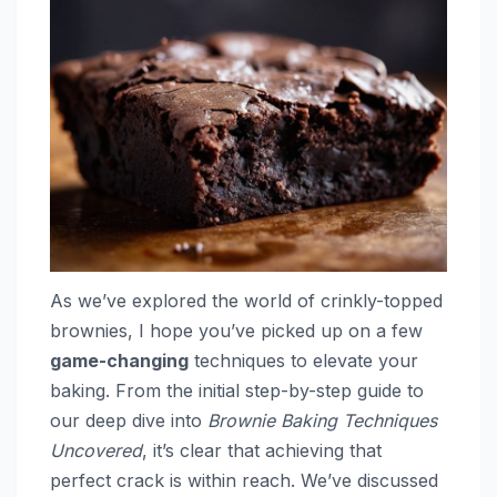
As we’ve explored the world of crinkly-topped
brownies, I hope you’ve picked up on a few
game-changing
techniques to elevate your
baking. From the initial step-by-step guide to
our deep dive into
Brownie Baking Techniques
Uncovered
, it’s clear that achieving that
perfect crack is within reach. We’ve discussed