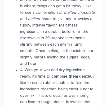
is where things can get a bit tricky. I like
to use a combination of
melted chocolate
and
melted butter
to give my brownies a
fudgy, intense flavor. Melt these
ingredients in a double boiler or in the
microwave in 30-second increments,
stirring between each interval until
smooth. Once melted, let the mixture cool
slightly before adding the sugars, eggs,
and flour.
4. With your wet and dry ingredients
ready, it’s time to
combine them gently
. I
like to use a rubber spatula to fold the
ingredients together, being careful not to
overmix. This is crucial, as overmixing
can lead to tough, dense brownies that