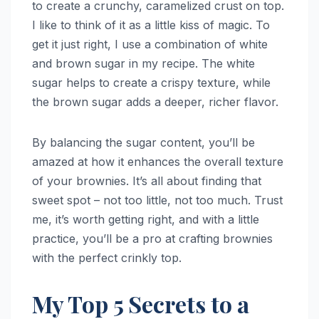
to create a crunchy, caramelized crust on top.
I like to think of it as a little kiss of magic. To
get it just right, I use a combination of white
and brown sugar in my recipe. The white
sugar helps to create a crispy texture, while
the brown sugar adds a deeper, richer flavor.
By balancing the sugar content, you’ll be
amazed at how it enhances the overall texture
of your brownies. It’s all about finding that
sweet spot – not too little, not too much. Trust
me, it’s worth getting right, and with a little
practice, you’ll be a pro at crafting brownies
with the perfect crinkly top.
My Top 5 Secrets to a