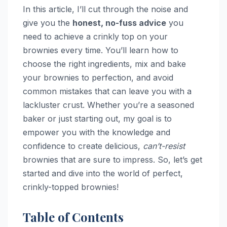
In this article, I’ll cut through the noise and
give you the
honest, no-fuss advice
you
need to achieve a crinkly top on your
brownies every time. You’ll learn how to
choose the right ingredients, mix and bake
your brownies to perfection, and avoid
common mistakes that can leave you with a
lackluster crust. Whether you’re a seasoned
baker or just starting out, my goal is to
empower you with the knowledge and
confidence to create delicious,
can’t-resist
brownies that are sure to impress. So, let’s get
started and dive into the world of perfect,
crinkly-topped brownies!
Table of Contents