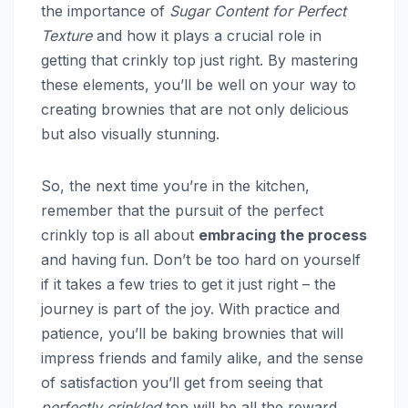
the importance of
Sugar Content for Perfect
Texture
and how it plays a crucial role in
getting that crinkly top just right. By mastering
these elements, you’ll be well on your way to
creating brownies that are not only delicious
but also visually stunning.
So, the next time you’re in the kitchen,
remember that the pursuit of the perfect
crinkly top is all about
embracing the process
and having fun. Don’t be too hard on yourself
if it takes a few tries to get it just right – the
journey is part of the joy. With practice and
patience, you’ll be baking brownies that will
impress friends and family alike, and the sense
of satisfaction you’ll get from seeing that
perfectly crinkled
top will be all the reward