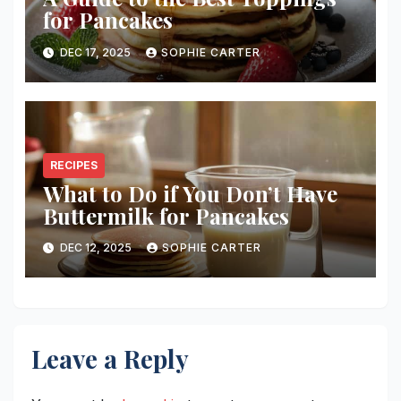
for Pancakes
DEC 17, 2025
SOPHIE CARTER
RECIPES
What to Do if You Don’t Have
Buttermilk for Pancakes
DEC 12, 2025
SOPHIE CARTER
Leave a Reply