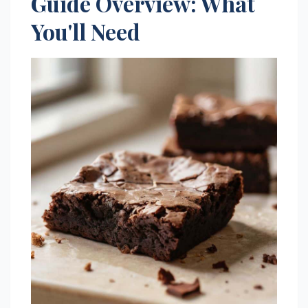
Guide Overview: What
You'll Need