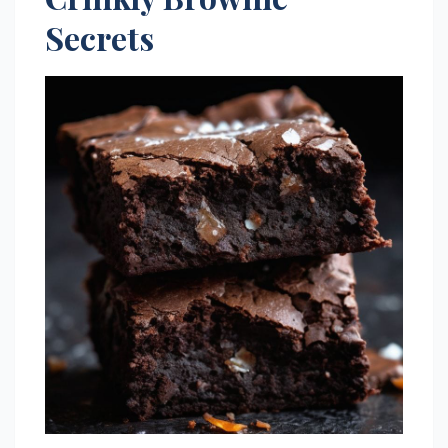
Secrets