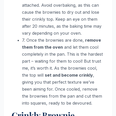
attached. Avoid overbaking, as this can
cause the brownies to dry out and lose
their crinkly top. Keep an eye on them
after 20 minutes, as the baking time may
vary depending on your oven.
7. Once the brownies are done,
remove
them from the oven
and let them cool
completely in the pan. This is the hardest
part – waiting for them to cool! But trust
me, it’s worth it. As the brownies cool,
the top will
set and become crinkly
,
giving you that perfect texture we’ve
been aiming for. Once cooled, remove
the brownies from the pan and cut them
into squares, ready to be devoured.
Crinkly Brownie