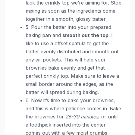
lack the crinkly top we’re aiming for. Stop
mixing as soon as the ingredients come
together in a smooth, glossy batter.
5. Pour the batter into your prepared
baking pan and
smooth out the top
. I
like to use a offset spatula to get the
batter evenly distributed and smooth out
any air pockets. This will help your
brownies bake evenly and get that
perfect crinkly top. Make sure to leave a
small border around the edges, as the
batter will spread during baking.
6. Now it’s time to bake your brownies,
and this is where patience comes in. Bake
the brownies for
25-30 minutes
, or until
a toothpick inserted into the center
comes out with a few moist crumbs