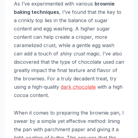
As I’ve experimented with various
brownie
baking techniques
, I’ve found that the key to
a crinkly top lies in the balance of sugar
content and egg washing. A higher sugar
content can help create a crisper, more
caramelized crust, while a gentle egg wash
can add a touch of
shiny crust
magic. I’ve also
discovered that the type of chocolate used can
greatly impact the final texture and flavor of
the brownies. For a truly decadent treat, try
using a high-quality
dark chocolate
with a high
cocoa content.
When it comes to preparing the brownie pan, I
swear by a simple yet effective method: lining
the pan with parchment paper and giving it a
light
coating of butter
. This ensures that the