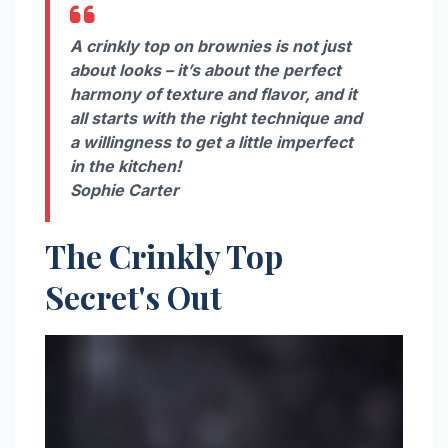
A crinkly top on brownies is not just
about looks – it’s about the perfect
harmony of texture and flavor, and it
all starts with the right technique and
a willingness to get a little imperfect
in the kitchen!
Sophie Carter
The Crinkly Top
Secret's Out