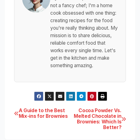
not a fancy chef; I'm a home
cook obsessed with one thing:
creating recipes for the food
you're really thinking about. My
mission is to share delicious,
reliable comfort food that
works every single time. Let's
get in the kitchen and make
something amazing.
Post
A Guide to the Best
Cocoa Powder Vs.
Mix-ins for Brownies
Melted Chocolate in
Brownies: Which Is
navigation
Better?