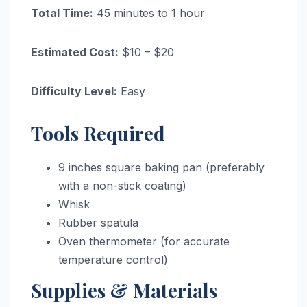
Total Time:
45 minutes to 1 hour
Estimated Cost:
$10 – $20
Difficulty Level:
Easy
Tools Required
9 inches square baking pan (preferably
with a non-stick coating)
Whisk
Rubber spatula
Oven thermometer (for accurate
temperature control)
Supplies & Materials