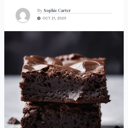
By
Sophie Carter
OCT 21, 2025