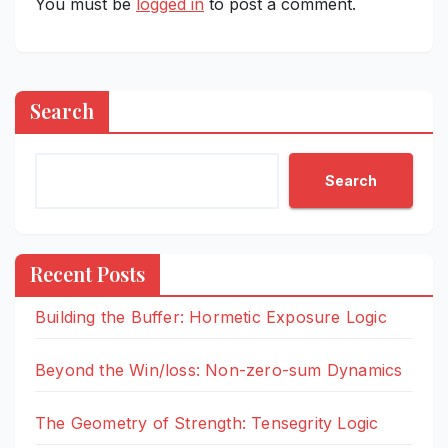
You must be
logged in
to post a comment.
Search
Search
Recent Posts
Building the Buffer: Hormetic Exposure Logic
Beyond the Win/loss: Non-zero-sum Dynamics
The Geometry of Strength: Tensegrity Logic