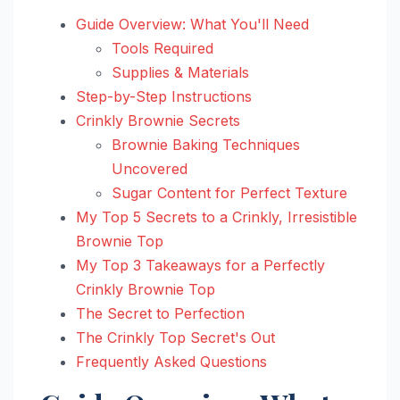
Guide Overview: What You'll Need
Tools Required
Supplies & Materials
Step-by-Step Instructions
Crinkly Brownie Secrets
Brownie Baking Techniques
Uncovered
Sugar Content for Perfect Texture
My Top 5 Secrets to a Crinkly, Irresistible
Brownie Top
My Top 3 Takeaways for a Perfectly
Crinkly Brownie Top
The Secret to Perfection
The Crinkly Top Secret's Out
Frequently Asked Questions