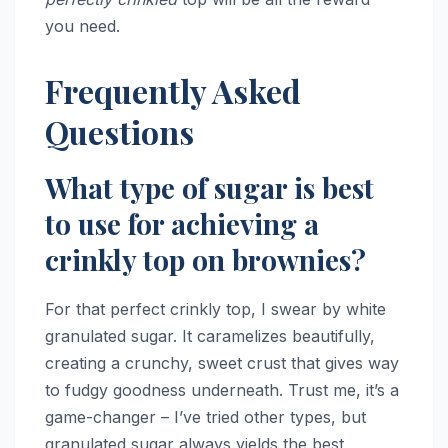
you need.
Frequently Asked
Questions
What type of sugar is best
to use for achieving a
crinkly top on brownies?
For that perfect crinkly top, I swear by white
granulated sugar. It caramelizes beautifully,
creating a crunchy, sweet crust that gives way
to fudgy goodness underneath. Trust me, it’s a
game-changer – I’ve tried other types, but
granulated sugar always yields the best