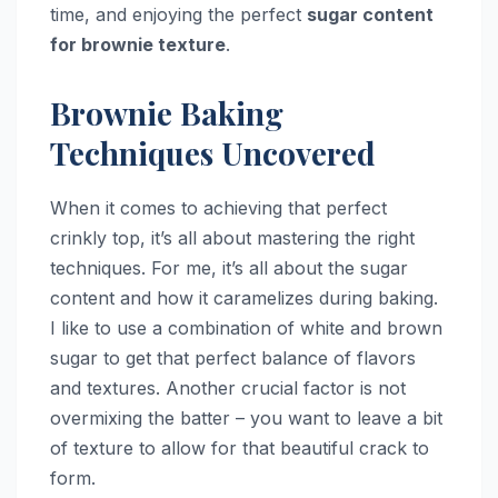
time, and enjoying the perfect
sugar content
for brownie texture
.
Brownie Baking
Techniques Uncovered
When it comes to achieving that perfect
crinkly top, it’s all about mastering the right
techniques. For me, it’s all about the sugar
content and how it caramelizes during baking.
I like to use a combination of white and brown
sugar to get that perfect balance of flavors
and textures. Another crucial factor is not
overmixing the batter – you want to leave a bit
of texture to allow for that beautiful crack to
form.