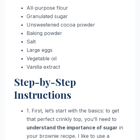
All-purpose flour
Granulated sugar
Unsweetened cocoa powder
Baking powder
Salt
Large eggs
Vegetable oil
Vanilla extract
Step-by-Step
Instructions
1. First, let’s start with the basics: to get
that perfect crinkly top, you’ll need to
understand the importance of sugar
in
your brownie recipe. I like to use a