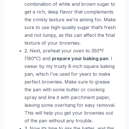
combination of white and brown sugar to
get a rich, deep flavor that complements
the crinkly texture we’re aiming for. Make
sure to use high-quality sugar that’s fresh
and not lumpy, as this can affect the final
texture of your brownies.
2. Next, preheat your oven to 350°F
(180°C) and
prepare your baking pan
. I
swear by my trusty 8-inch square baking
pan, which I’ve used for years to make
perfect brownies. Make sure to grease
the pan with some butter or cooking
spray and line it with parchment paper,
leaving some overhang for easy removal.
This will help you get your brownies out
of the pan without any trouble.
3. Now it’s time to mix the batter, and this