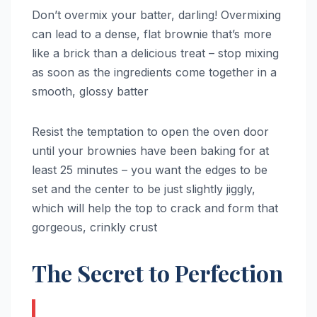
Don’t overmix your batter, darling! Overmixing
can lead to a dense, flat brownie that’s more
like a brick than a delicious treat – stop mixing
as soon as the ingredients come together in a
smooth, glossy batter
Resist the temptation to open the oven door
until your brownies have been baking for at
least 25 minutes – you want the edges to be
set and the center to be just slightly jiggly,
which will help the top to crack and form that
gorgeous, crinkly crust
The Secret to Perfection