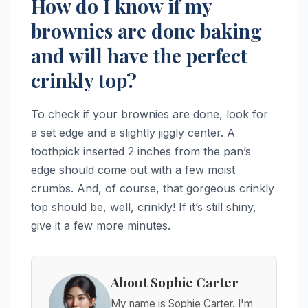
How do I know if my
brownies are done baking
and will have the perfect
crinkly top?
To check if your brownies are done, look for
a set edge and a slightly jiggly center. A
toothpick inserted 2 inches from the pan’s
edge should come out with a few moist
crumbs. And, of course, that gorgeous crinkly
top should be, well, crinkly! If it’s still shiny,
give it a few more minutes.
About Sophie Carter
My name is Sophie Carter. I'm