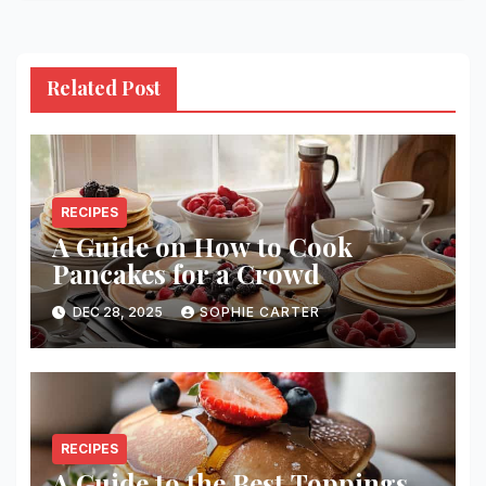
Related Post
RECIPES
A Guide on How to Cook
Pancakes for a Crowd
DEC 28, 2025
SOPHIE CARTER
RECIPES
A Guide to the Best Toppings