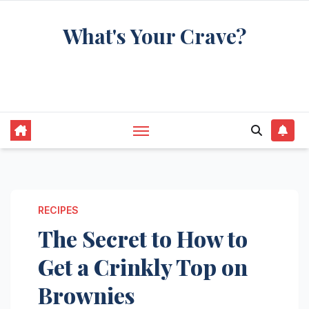
Skip
What's Your Crave?
to
content
Recipes for the food you're really thinking
about
RECIPES
The Secret to How to
Get a Crinkly Top on
Brownies