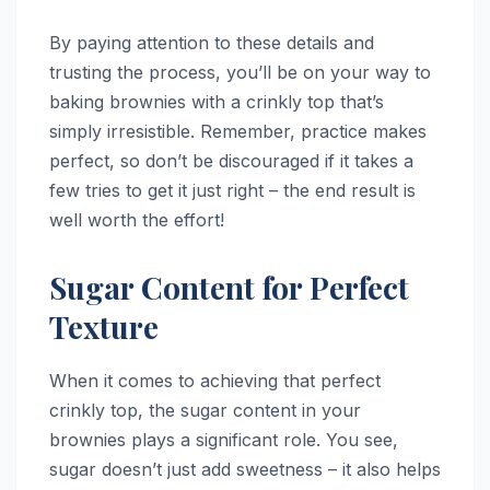
By paying attention to these details and
trusting the process, you’ll be on your way to
baking brownies with a crinkly top that’s
simply irresistible. Remember, practice makes
perfect, so don’t be discouraged if it takes a
few tries to get it just right – the end result is
well worth the effort!
Sugar Content for Perfect
Texture
When it comes to achieving that perfect
crinkly top, the sugar content in your
brownies plays a significant role. You see,
sugar doesn’t just add sweetness – it also helps