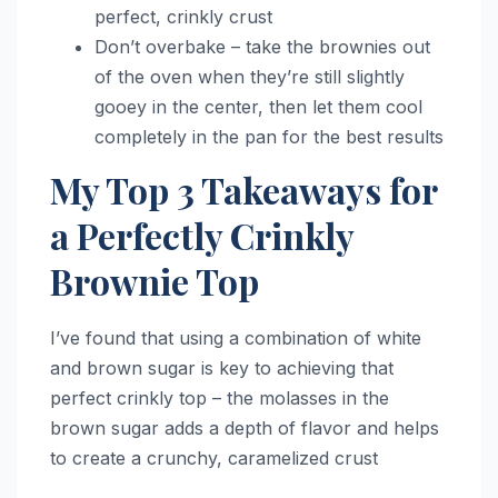
perfect, crinkly crust
Don’t overbake – take the brownies out
of the oven when they’re still slightly
gooey in the center, then let them cool
completely in the pan for the best results
My Top 3 Takeaways for
a Perfectly Crinkly
Brownie Top
I’ve found that using a combination of white
and brown sugar is key to achieving that
perfect crinkly top – the molasses in the
brown sugar adds a depth of flavor and helps
to create a crunchy, caramelized crust