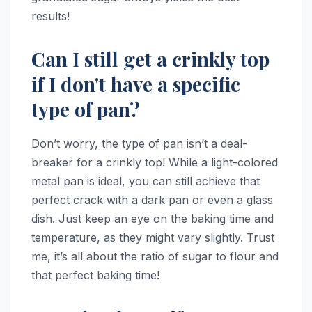
results!
Can I still get a crinkly top
if I don't have a specific
type of pan?
Don’t worry, the type of pan isn’t a deal-
breaker for a crinkly top! While a light-colored
metal pan is ideal, you can still achieve that
perfect crack with a dark pan or even a glass
dish. Just keep an eye on the baking time and
temperature, as they might vary slightly. Trust
me, it’s all about the ratio of sugar to flour and
that perfect baking time!