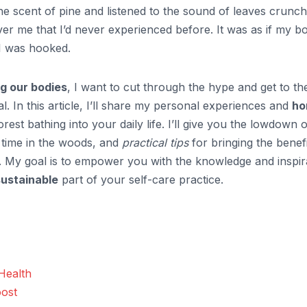
the scent of pine and listened to the sound of leaves crunch
ver me that I’d never experienced before. It was as if my b
 I was hooked.
g our bodies
, I want to cut through the hype and get to th
l. In this article, I’ll share my personal experiences and
ho
est bathing into your daily life. I’ll give you the lowdown 
 time in the woods, and
practical tips
for bringing the benefi
e. My goal is to empower you with the knowledge and inspir
sustainable
part of your self-care practice.
Health
ost