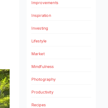
Improvements
Inspiration
Investing
Lifestyle
Market
Mindfulness
Photography
Productivity
Recipes