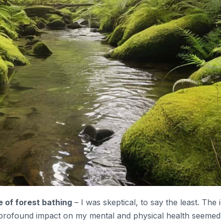
e of forest bathing
– I was skeptical, to say the least. The 
 profound impact on my mental and physical health seemed