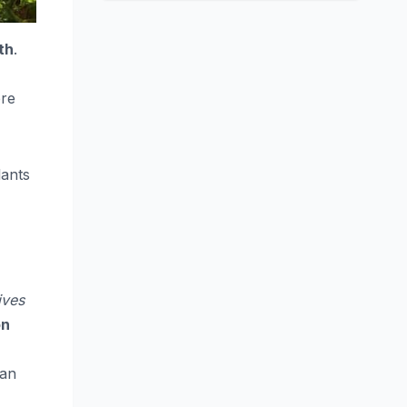
th
.
ere
lants
ives
on
can