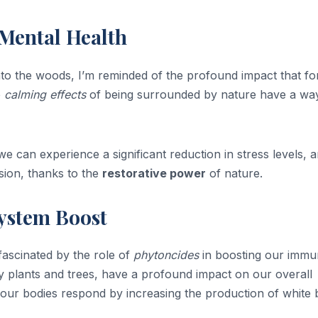
 Mental Health
nto the woods, I’m reminded of the profound impact that fo
e
calming effects
of being surrounded by nature have a wa
we can experience a significant reduction in stress levels, 
sion, thanks to the
restorative power
of nature.
ystem Boost
 fascinated by the role of
phytoncides
in boosting our imm
 plants and trees, have a profound impact on our overall
, our bodies respond by increasing the production of white 