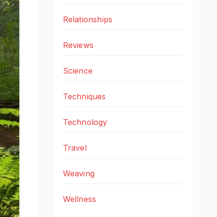
Relationships
Reviews
Science
Techniques
Technology
Travel
Weaving
Wellness