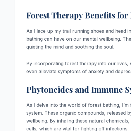
Forest Therapy Benefits for
As I lace up my trail running shoes and head i
bathing can have on our mental wellbeing. Th
quieting the mind and soothing the soul.
By incorporating forest therapy into our lives, 
even alleviate symptoms of anxiety and depres
Phytoncides and Immune S
As I delve into the world of forest bathing, I’m
system. These organic compounds, released by
wellbeing. By inhaling these natural chemicals
cells, which are vital for fighting off infections.