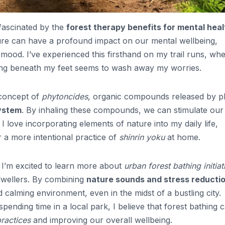
 fascinated by the
forest therapy benefits for mental heal
ure can have a profound impact on our mental wellbeing,
 mood. I’ve experienced this firsthand on my trail runs, wh
hing beneath my feet seems to wash away my worries.
 concept of
phytoncides
, organic compounds released by p
ystem
. By inhaling these compounds, we can stimulate our
love incorporating elements of nature into my daily life,
r a more intentional practice of
shinrin yoku
at home.
, I’m excited to learn more about
urban forest bathing initiat
y dwellers. By combining
nature sounds and stress reducti
calming environment, even in the midst of a bustling city.
ending time in a local park, I believe that forest bathing 
ractices
and improving our overall wellbeing.