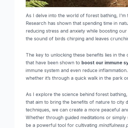
As I delve into the world of forest bathing, I’m
Research has shown that spending time in nat
reducing stress and anxiety while boosting our
the sound of birds chirping and leaves crunc
The key to unlocking these benefits lies in the
that have been shown to
boost our immune s
immune system and even reduce inflammation. I 
whether it’s through a quick walk in the park o
As I explore the science behind forest bathing
that aim to bring the benefits of nature to cit
techniques, we can create a more peaceful and 
Whether through guided meditations or simply sp
be a powerful tool for cultivating
mindfulness p