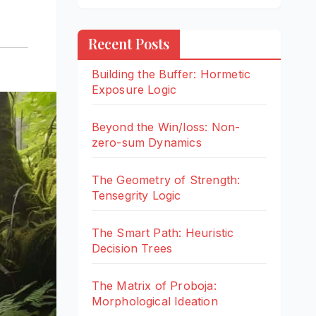
Recent Posts
Building the Buffer: Hormetic
Exposure Logic
Beyond the Win/loss: Non-
zero-sum Dynamics
The Geometry of Strength:
Tensegrity Logic
The Smart Path: Heuristic
Decision Trees
The Matrix of Proboja:
Morphological Ideation