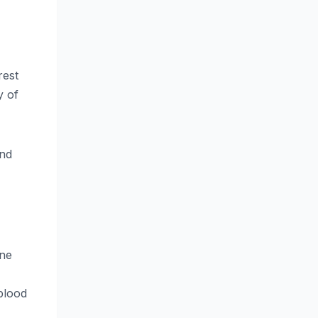
rest
y of
and
une
blood