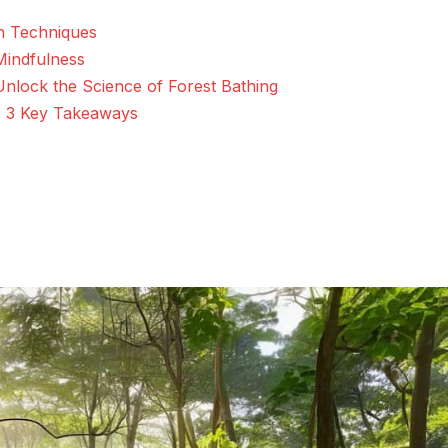
n Techniques
 Mindfulness
Unlock the Science of Forest Bathing
: 3 Key Takeaways