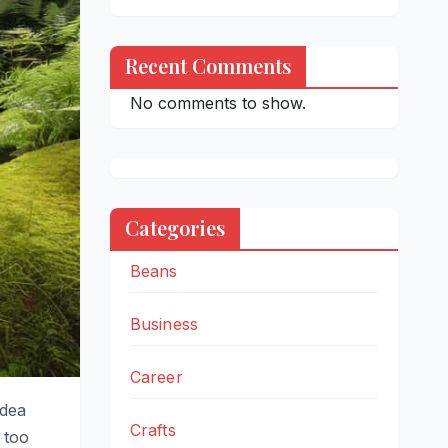
Recent Comments
No comments to show.
Categories
Beans
Business
Career
idea
Crafts
 too