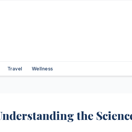
Travel
Wellness
Understanding the Scienc