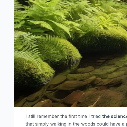
I still remember the first time I tried
the scienc
that simply walking in the woods could have a