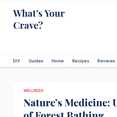
Skip
What's Your
to
content
Crave?
Recipes for the food you're
really thinking about
DIY
Guides
Home
Recipes
Reviews
WELLNESS
Nature’s Medicine: 
of Forest Bathing