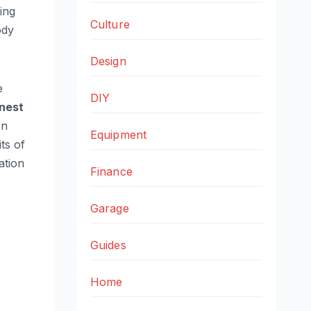
ing
Culture
ody
Design
e
DIY
nest
on
Equipment
ts of
ation
Finance
Garage
Guides
Home