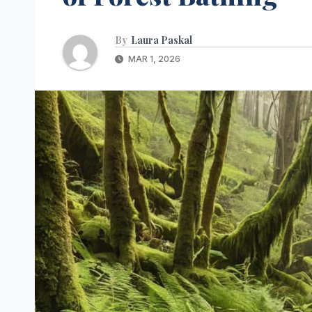
By
Laura Paskal
MAR 1, 2026