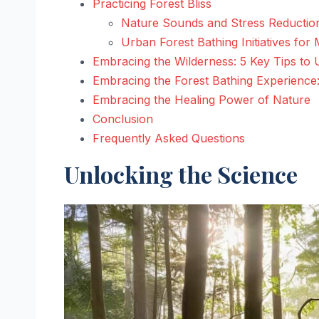
Practicing Forest Bliss
Nature Sounds and Stress Reductio
Urban Forest Bathing Initiatives for
Embracing the Wilderness: 5 Key Tips to 
Embracing the Forest Bathing Experience
Embracing the Healing Power of Nature
Conclusion
Frequently Asked Questions
Unlocking the Science