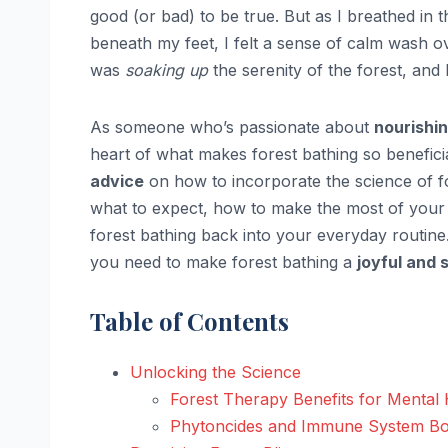
good (or bad) to be true. But as I breathed in 
beneath my feet, I felt a sense of calm wash o
was
soaking up
the serenity of the forest, and
As someone who’s passionate about
nourishin
heart of what makes forest bathing so beneficia
advice
on how to incorporate the science of for
what to expect, how to make the most of your
forest bathing back into your everyday routin
you need to make forest bathing a
joyful and 
Table of Contents
Unlocking the Science
Forest Therapy Benefits for Mental 
Phytoncides and Immune System Bo