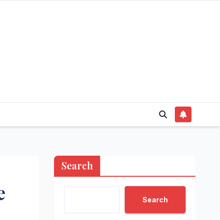
Search
e
Search