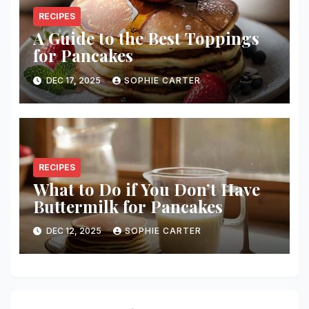
RECIPES
A Guide to the Best Toppings
for Pancakes
DEC 17, 2025
SOPHIE CARTER
RECIPES
What to Do if You Don’t Have
Buttermilk for Pancakes
DEC 12, 2025
SOPHIE CARTER