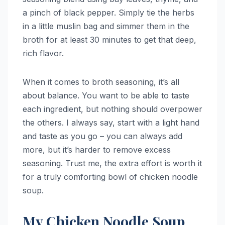
a pinch of black pepper. Simply tie the herbs
in a little muslin bag and simmer them in the
broth for at least 30 minutes to get that deep,
rich flavor.
When it comes to broth seasoning, it’s all
about balance. You want to be able to taste
each ingredient, but nothing should overpower
the others. I always say, start with a light hand
and taste as you go – you can always add
more, but it’s harder to remove excess
seasoning. Trust me, the extra effort is worth it
for a truly comforting bowl of chicken noodle
soup.
My Chicken Noodle Soup