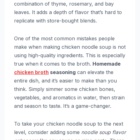
combination of thyme, rosemary, and bay
leaves. It adds a depth of flavor that’s hard to
replicate with store-bought blends.
One of the most common mistakes people
make when making chicken noodle soup is not
using high-quality ingredients. This is especially
true when it comes to the broth.
Homemade
chicken broth
seasoning
can elevate the
entire dish, and it’s easier to make than you
think. Simply simmer some chicken bones,
vegetables, and aromatics in water, then strain
and season to taste. It’s a game-changer.
To take your chicken noodle soup to the next
level, consider adding some
noodle soup flavor