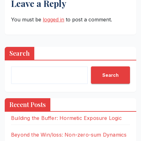
Leave a Reply
You must be
logged in
to post a comment.
Search
Search
Recent Posts
Building the Buffer: Hormetic Exposure Logic
Beyond the Win/loss: Non-zero-sum Dynamics