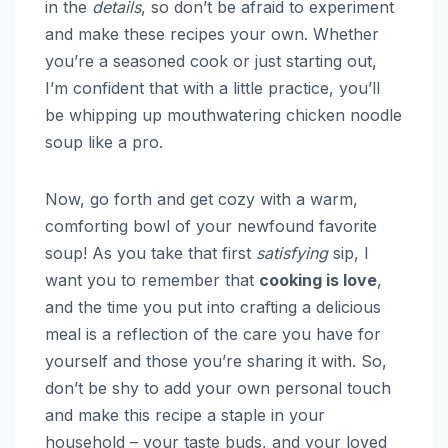
in the
details
, so don’t be afraid to experiment
and make these recipes your own. Whether
you’re a seasoned cook or just starting out,
I’m confident that with a little practice, you’ll
be whipping up mouthwatering chicken noodle
soup like a pro.
Now, go forth and get cozy with a warm,
comforting bowl of your newfound favorite
soup! As you take that first
satisfying
sip, I
want you to remember that
cooking is love
,
and the time you put into crafting a delicious
meal is a reflection of the care you have for
yourself and those you’re sharing it with. So,
don’t be shy to add your own personal touch
and make this recipe a staple in your
household – your taste buds, and your loved