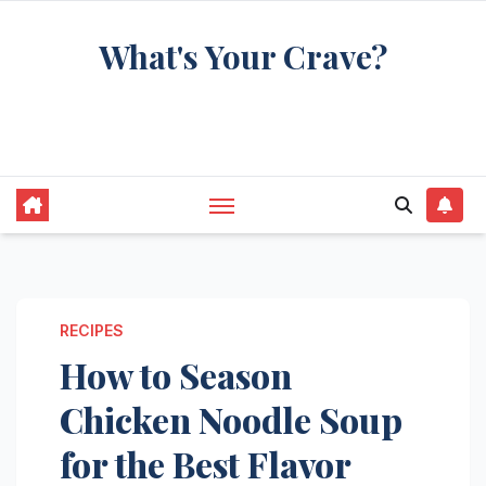
Skip
What's Your Crave?
to
content
Recipes for the food you're really thinking
about
RECIPES
How to Season
Chicken Noodle Soup
for the Best Flavor