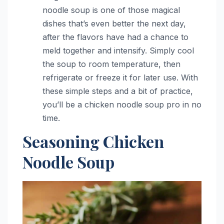
noodle soup is one of those magical
dishes that’s even better the next day,
after the flavors have had a chance to
meld together and intensify. Simply cool
the soup to room temperature, then
refrigerate or freeze it for later use. With
these simple steps and a bit of practice,
you’ll be a chicken noodle soup pro in no
time.
Seasoning Chicken
Noodle Soup