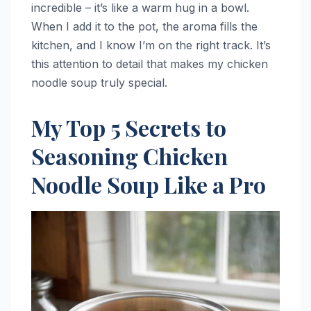
incredible – it’s like a warm hug in a bowl.
When I add it to the pot, the aroma fills the
kitchen, and I know I’m on the right track. It’s
this attention to detail that makes my chicken
noodle soup truly special.
My Top 5 Secrets to
Seasoning Chicken
Noodle Soup Like a Pro