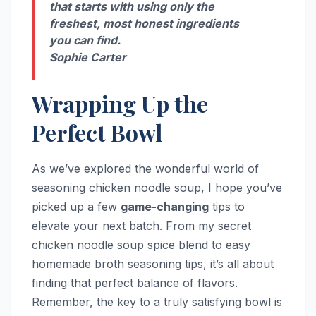
that starts with using only the
freshest, most honest ingredients
you can find.
Sophie Carter
Wrapping Up the
Perfect Bowl
As we’ve explored the wonderful world of
seasoning chicken noodle soup, I hope you’ve
picked up a few
game-changing
tips to
elevate your next batch. From my secret
chicken noodle soup spice blend to easy
homemade broth seasoning tips, it’s all about
finding that perfect balance of flavors.
Remember, the key to a truly satisfying bowl is