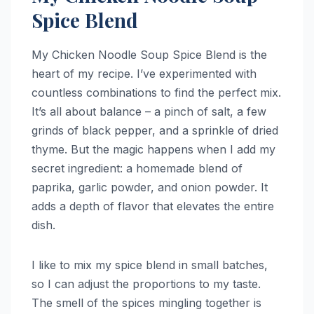
Spice Blend
My Chicken Noodle Soup Spice Blend is the
heart of my recipe. I’ve experimented with
countless combinations to find the perfect mix.
It’s all about balance – a pinch of salt, a few
grinds of black pepper, and a sprinkle of dried
thyme. But the magic happens when I add my
secret ingredient: a homemade blend of
paprika, garlic powder, and onion powder. It
adds a depth of flavor that elevates the entire
dish.
I like to mix my spice blend in small batches,
so I can adjust the proportions to my taste.
The smell of the spices mingling together is