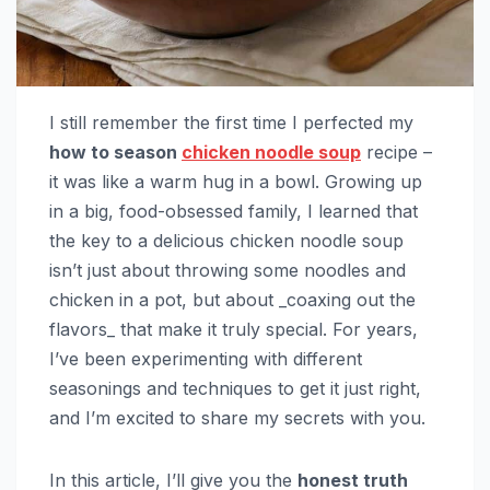
I still remember the first time I perfected my
how to season
chicken noodle soup
recipe –
it was like a warm hug in a bowl. Growing up
in a big, food-obsessed family, I learned that
the key to a delicious chicken noodle soup
isn’t just about throwing some noodles and
chicken in a pot, but about _coaxing out the
flavors_ that make it truly special. For years,
I’ve been experimenting with different
seasonings and techniques to get it just right,
and I’m excited to share my secrets with you.
In this article, I’ll give you the
honest truth