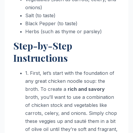
onions)
Salt (to taste)
Black Pepper (to taste)
Herbs (such as thyme or parsley)
Step-by-Step
Instructions
1. First, let’s start with the foundation of
any great chicken noodle soup: the
broth. To create a
rich and savory
broth, you’ll want to use a combination
of chicken stock and vegetables like
carrots, celery, and onions. Simply chop
these veggies up and sauté them in a bit
of olive oil until they’re soft and fragrant,