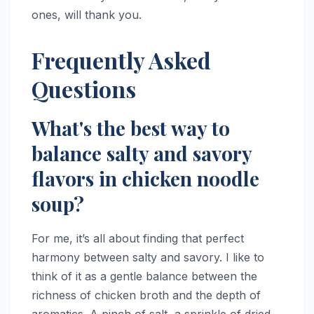
ones, will thank you.
Frequently Asked
Questions
What's the best way to
balance salty and savory
flavors in chicken noodle
soup?
For me, it’s all about finding that perfect
harmony between salty and savory. I like to
think of it as a gentle balance between the
richness of chicken broth and the depth of
aromatics. A pinch of salt, a sprinkle of dried