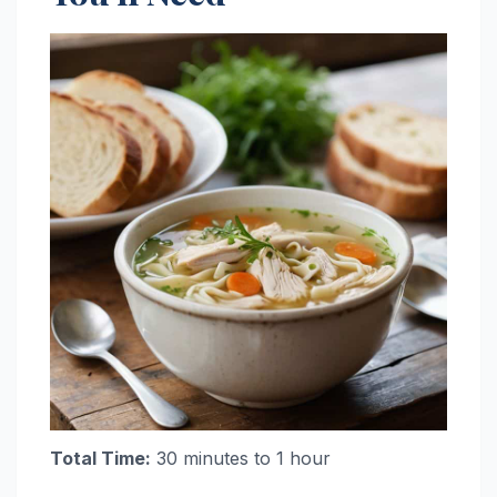
Total Time:
30 minutes to 1 hour