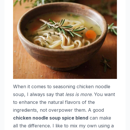
When it comes to seasoning chicken noodle
soup, I always say that
less is more
. You want
to enhance the natural flavors of the
ingredients, not overpower them. A good
chicken noodle soup spice blend
can make
all the difference. I like to mix my own using a