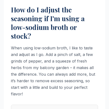
How do I adjust the
seasoning if I'm using a
low-sodium broth or
stock?
When using low-sodium broth, I like to taste
and adjust as I go. Add a pinch of salt, a few
grinds of pepper, and a squeeze of fresh
herbs from my balcony garden – it makes all
the difference. You can always add more, but
it’s harder to remove excess seasoning, so
start with a little and build to your perfect
flavor!