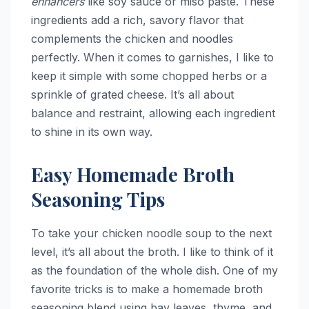
enhancers
like soy sauce or miso paste. These
ingredients add a rich, savory flavor that
complements the chicken and noodles
perfectly. When it comes to garnishes, I like to
keep it simple with some chopped herbs or a
sprinkle of grated cheese. It’s all about
balance and restraint, allowing each ingredient
to shine in its own way.
Easy Homemade Broth
Seasoning Tips
To take your chicken noodle soup to the next
level, it’s all about the broth. I like to think of it
as the foundation of the whole dish. One of my
favorite tricks is to make a homemade broth
seasoning blend using bay leaves, thyme, and