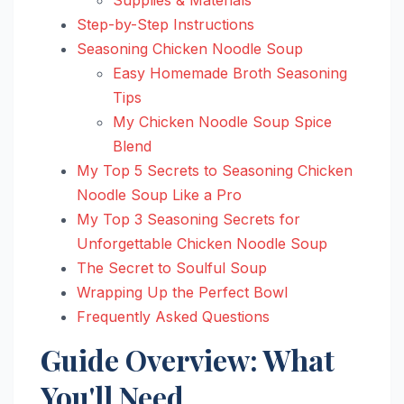
Step-by-Step Instructions
Seasoning Chicken Noodle Soup
Easy Homemade Broth Seasoning
Tips
My Chicken Noodle Soup Spice
Blend
My Top 5 Secrets to Seasoning Chicken
Noodle Soup Like a Pro
My Top 3 Seasoning Secrets for
Unforgettable Chicken Noodle Soup
The Secret to Soulful Soup
Wrapping Up the Perfect Bowl
Frequently Asked Questions
Guide Overview: What
You'll Need