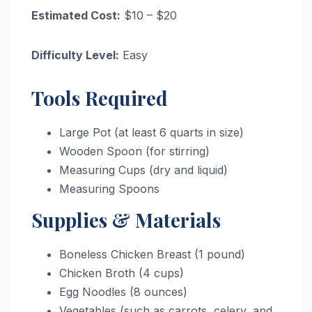
Estimated Cost:
$10 – $20
Difficulty Level:
Easy
Tools Required
Large Pot (at least 6 quarts in size)
Wooden Spoon (for stirring)
Measuring Cups (dry and liquid)
Measuring Spoons
Supplies & Materials
Boneless Chicken Breast (1 pound)
Chicken Broth (4 cups)
Egg Noodles (8 ounces)
Vegetables (such as carrots, celery, and