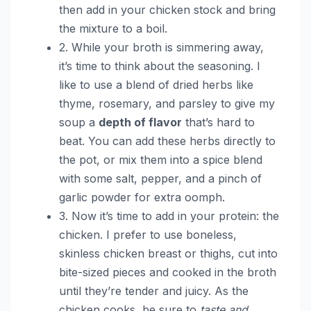
then add in your chicken stock and bring
the mixture to a boil.
2. While your broth is simmering away,
it’s time to think about the seasoning. I
like to use a blend of dried herbs like
thyme, rosemary, and parsley to give my
soup a
depth of flavor
that’s hard to
beat. You can add these herbs directly to
the pot, or mix them into a spice blend
with some salt, pepper, and a pinch of
garlic powder for extra oomph.
3. Now it’s time to add in your protein: the
chicken. I prefer to use boneless,
skinless chicken breast or thighs, cut into
bite-sized pieces and cooked in the broth
until they’re tender and juicy. As the
chicken cooks, be sure to
taste and