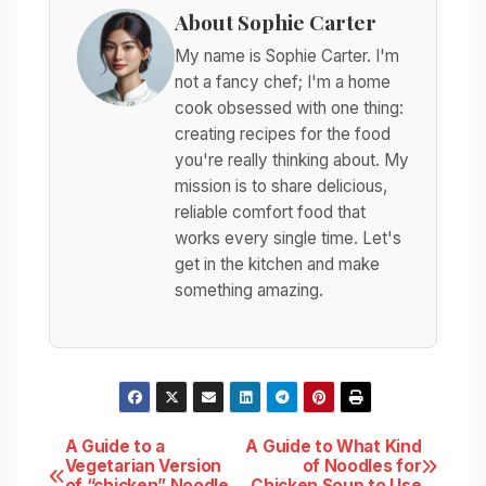
About Sophie Carter
My name is Sophie Carter. I'm
not a fancy chef; I'm a home
cook obsessed with one thing:
creating recipes for the food
you're really thinking about. My
mission is to share delicious,
reliable comfort food that
works every single time. Let's
get in the kitchen and make
something amazing.
Post
A Guide to a
A Guide to What Kind
Vegetarian Version
of Noodles for
of “chicken” Noodle
Chicken Soup to Use