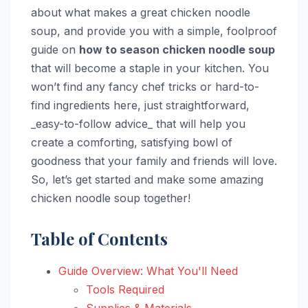
about what makes a great chicken noodle
soup, and provide you with a simple, foolproof
guide on
how to season chicken noodle soup
that will become a staple in your kitchen. You
won’t find any fancy chef tricks or hard-to-
find ingredients here, just straightforward,
_easy-to-follow advice_ that will help you
create a comforting, satisfying bowl of
goodness that your family and friends will love.
So, let’s get started and make some amazing
chicken noodle soup together!
Table of Contents
Guide Overview: What You'll Need
Tools Required
Supplies & Materials