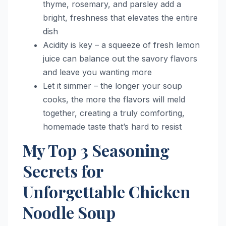
thyme, rosemary, and parsley add a
bright, freshness that elevates the entire
dish
Acidity is key – a squeeze of fresh lemon
juice can balance out the savory flavors
and leave you wanting more
Let it simmer – the longer your soup
cooks, the more the flavors will meld
together, creating a truly comforting,
homemade taste that’s hard to resist
My Top 3 Seasoning
Secrets for
Unforgettable Chicken
Noodle Soup