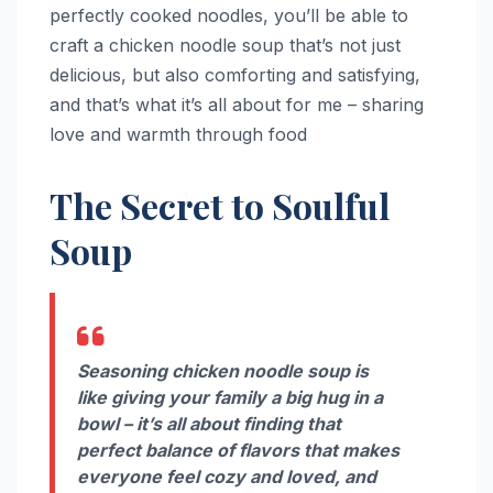
perfectly cooked noodles, you’ll be able to
craft a chicken noodle soup that’s not just
delicious, but also comforting and satisfying,
and that’s what it’s all about for me – sharing
love and warmth through food
The Secret to Soulful
Soup
Seasoning chicken noodle soup is
like giving your family a big hug in a
bowl – it’s all about finding that
perfect balance of flavors that makes
everyone feel cozy and loved, and