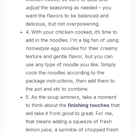
adjust
the seasoning as needed – you
want the flavors to be balanced and
delicious, but not overpowering.
4. With your chicken cooked, it’s time to
add in the noodles. I’m a big fan of using
homestyle egg noodles
for their creamy
texture and gentle flavor, but you can
use any type of noodle you like. Simply
cook the noodles according to the
package instructions, then add them to
the pot and stir to combine.
5. As the soup simmers, take a moment
to think about the
finishing touches
that
will take it from good to great. For me,
that means adding a squeeze of fresh
lemon juice, a sprinkle of chopped fresh