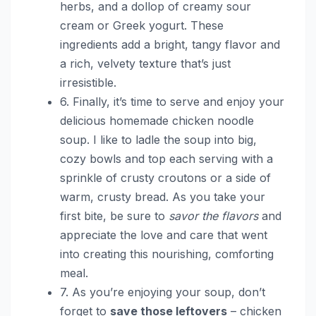
herbs, and a dollop of creamy sour
cream or Greek yogurt. These
ingredients add a bright, tangy flavor and
a rich, velvety texture that’s just
irresistible.
6. Finally, it’s time to serve and enjoy your
delicious homemade chicken noodle
soup. I like to ladle the soup into big,
cozy bowls and top each serving with a
sprinkle of crusty croutons or a side of
warm, crusty bread. As you take your
first bite, be sure to
savor the flavors
and
appreciate the love and care that went
into creating this nourishing, comforting
meal.
7. As you’re enjoying your soup, don’t
forget to
save those leftovers
– chicken