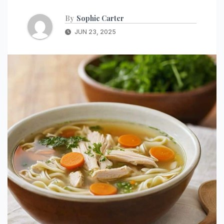
By
Sophie Carter
JUN 23, 2025