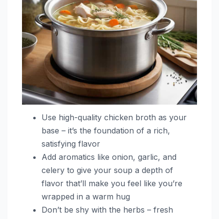
Use high-quality chicken broth as your
base – it’s the foundation of a rich,
satisfying flavor
Add aromatics like onion, garlic, and
celery to give your soup a depth of
flavor that’ll make you feel like you’re
wrapped in a warm hug
Don’t be shy with the herbs – fresh