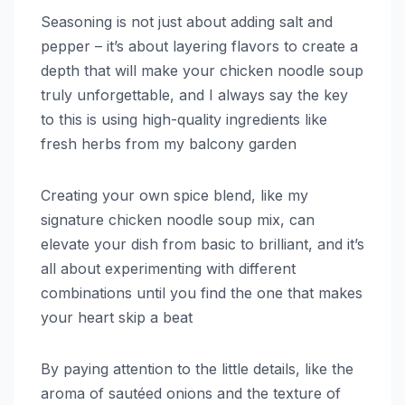
Seasoning is not just about adding salt and
pepper – it’s about layering flavors to create a
depth that will make your chicken noodle soup
truly unforgettable, and I always say the key
to this is using high-quality ingredients like
fresh herbs from my balcony garden
Creating your own spice blend, like my
signature chicken noodle soup mix, can
elevate your dish from basic to brilliant, and it’s
all about experimenting with different
combinations until you find the one that makes
your heart skip a beat
By paying attention to the little details, like the
aroma of sautéed onions and the texture of