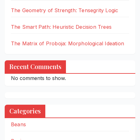
The Geometry of Strength: Tensegrity Logic
The Smart Path: Heuristic Decision Trees
The Matrix of Proboja: Morphological Ideation
Recent Comments
No comments to show.
Categories
Beans