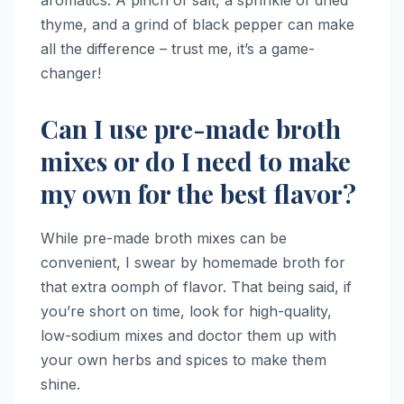
thyme, and a grind of black pepper can make
all the difference – trust me, it’s a game-
changer!
Can I use pre-made broth
mixes or do I need to make
my own for the best flavor?
While pre-made broth mixes can be
convenient, I swear by homemade broth for
that extra oomph of flavor. That being said, if
you’re short on time, look for high-quality,
low-sodium mixes and doctor them up with
your own herbs and spices to make them
shine.