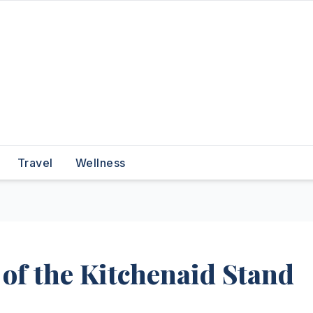
Travel
Wellness
of the Kitchenaid Stand