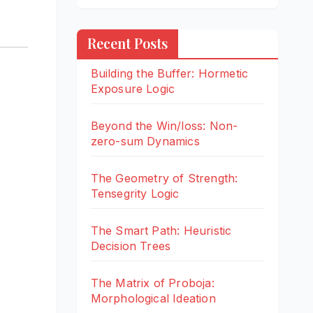
Recent Posts
Building the Buffer: Hormetic
Exposure Logic
Beyond the Win/loss: Non-
zero-sum Dynamics
The Geometry of Strength:
Tensegrity Logic
The Smart Path: Heuristic
Decision Trees
The Matrix of Proboja:
Morphological Ideation