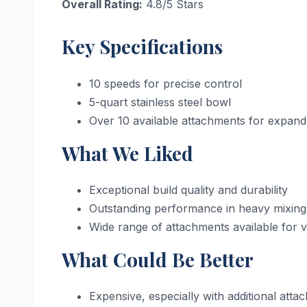
Overall Rating:
4.8/5 Stars
Key Specifications
10 speeds for precise control
5-quart stainless steel bowl
Over 10 available attachments for expande
What We Liked
Exceptional build quality and durability
Outstanding performance in heavy mixing
Wide range of attachments available for ve
What Could Be Better
Expensive, especially with additional atta