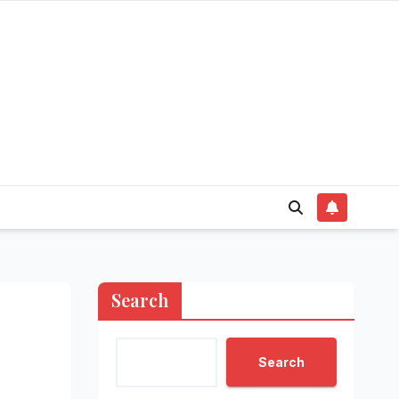
Search
Search