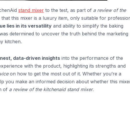
itchenAid
stand mixer
to the test, as part of
a review of the
at this mixer is a luxury item, only suitable for professio
ue lies in its versatility
and ability to simplify the baking
I was determined to uncover the truth behind the marketing
my kitchen.
nest, data-driven insights
into the performance of the
experience with the product, highlighting its strengths and
vice
on how to get the most out of it. Whether you’re a
elp you make an informed decision about whether this mixer
n of
a review of the kitchenaid stand mixer
.