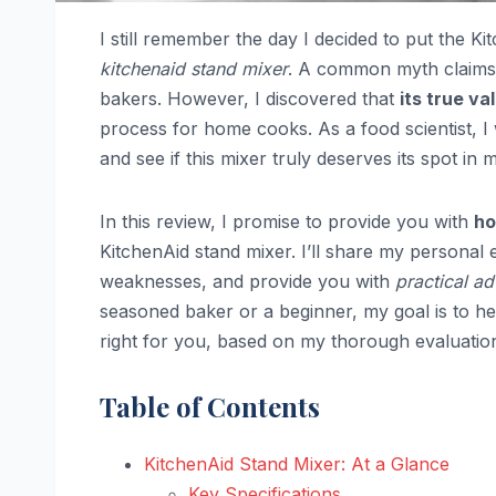
I still remember the day I decided to put the K
kitchenaid stand mixer
. A common myth claims th
bakers. However, I discovered that
its true val
process for home cooks. As a food scientist, 
and see if this mixer truly deserves its spot in 
In this review, I promise to provide you with
ho
KitchenAid stand mixer. I’ll share my personal 
weaknesses, and provide you with
practical ad
seasoned baker or a beginner, my goal is to h
right for you, based on my thorough evaluatio
Table of Contents
KitchenAid Stand Mixer: At a Glance
Key Specifications