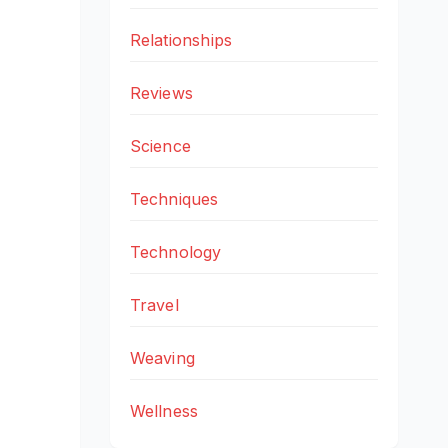
Relationships
Reviews
Science
Techniques
Technology
Travel
Weaving
Wellness