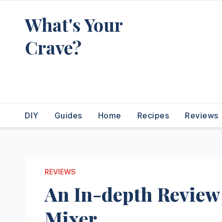
Skip
What's Your
to
content
Crave?
Recipes for the food you're
really thinking about
DIY
Guides
Home
Recipes
Reviews
REVIEWS
An In-depth Review 
Mixer