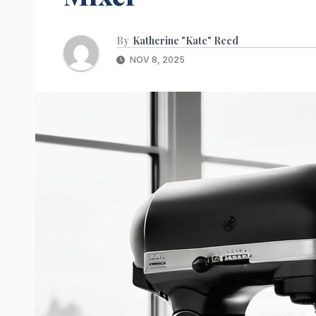
By
Katherine "Kate" Reed
NOV 8, 2025