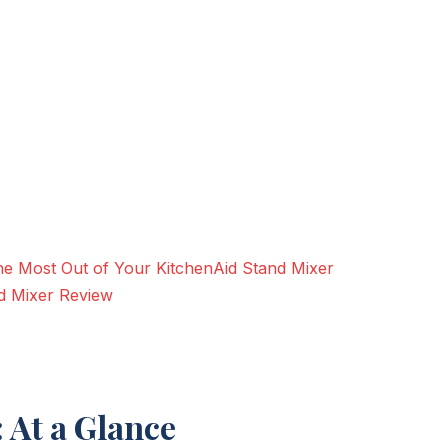
g the Most Out of Your KitchenAid Stand Mixer
d Mixer Review
 At a Glance