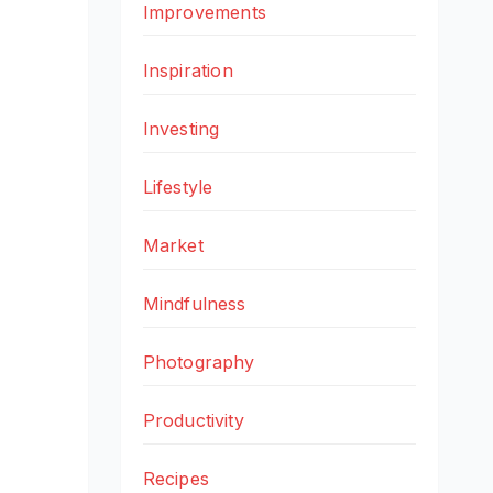
Improvements
Inspiration
Investing
Lifestyle
Market
Mindfulness
Photography
Productivity
Recipes