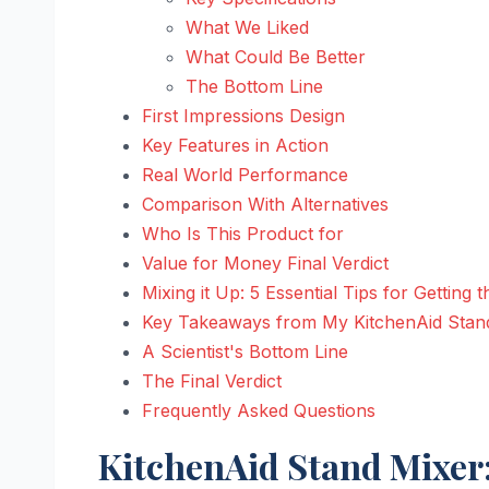
What We Liked
What Could Be Better
The Bottom Line
First Impressions Design
Key Features in Action
Real World Performance
Comparison With Alternatives
Who Is This Product for
Value for Money Final Verdict
Mixing it Up: 5 Essential Tips for Gettin
Key Takeaways from My KitchenAid Stan
A Scientist's Bottom Line
The Final Verdict
Frequently Asked Questions
KitchenAid Stand Mixer: