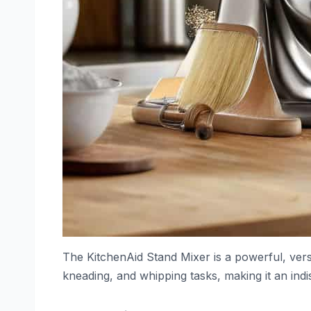
The KitchenAid Stand Mixer is a powerful, vers
kneading, and whipping tasks, making it an ind