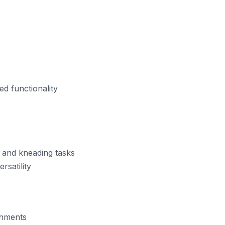
d functionality
 and kneading tasks
rsatility
chments