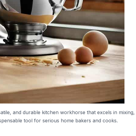
atile, and durable kitchen workhorse that excels in mixing,
ispensable tool for serious home bakers and cooks.