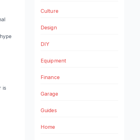
Culture
nal
Design
 hype
DIY
Equipment
Finance
 is
Garage
Guides
Home