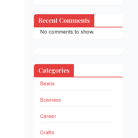
Recent Comments
No comments to show.
Categories
Beans
Business
Career
Crafts