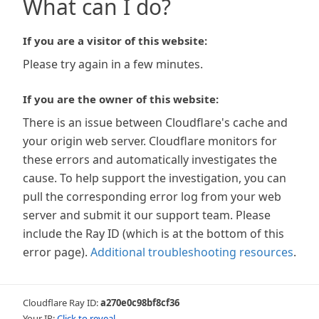
What can I do?
If you are a visitor of this website:
Please try again in a few minutes.
If you are the owner of this website:
There is an issue between Cloudflare's cache and
your origin web server. Cloudflare monitors for
these errors and automatically investigates the
cause. To help support the investigation, you can
pull the corresponding error log from your web
server and submit it our support team. Please
include the Ray ID (which is at the bottom of this
error page).
Additional troubleshooting resources
.
Cloudflare Ray ID:
a270e0c98bf8cf36
Your IP:
Click to reveal