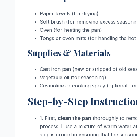
Paper towels (for drying)
Soft brush (for removing excess seasoni
Oven (for heating the pan)
Tongs or oven mitts (for handling the hot
Supplies & Materials
Cast iron pan (new or stripped of old sea
Vegetable oil (for seasoning)
Cosmoline or cooking spray (optional, for i
Step-by-Step Instructio
1. First,
clean the pan
thoroughly to remo
process. I use a mixture of warm water an
step is crucial in ensuring that the season