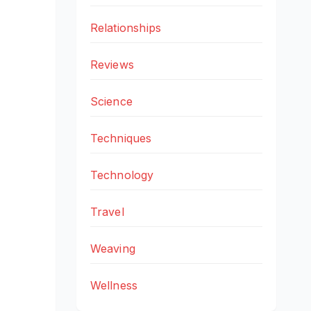
Relationships
Reviews
Science
Techniques
Technology
Travel
Weaving
Wellness