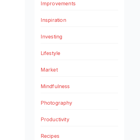
Improvements
Inspiration
Investing
Lifestyle
Market
Mindfulness
Photography
Productivity
Recipes