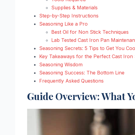
Supplies & Materials
Step-by-Step Instructions
Seasoning Like a Pro
Best Oil for Non Stick Techniques
Lab Tested Cast Iron Pan Maintena
Seasoning Secrets: 5 Tips to Get You Coo
Key Takeaways for the Perfect Cast Iron
Seasoning Wisdom
Seasoning Success: The Bottom Line
Frequently Asked Questions
Guide Overview: What Yo