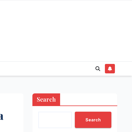
Search
a
Search