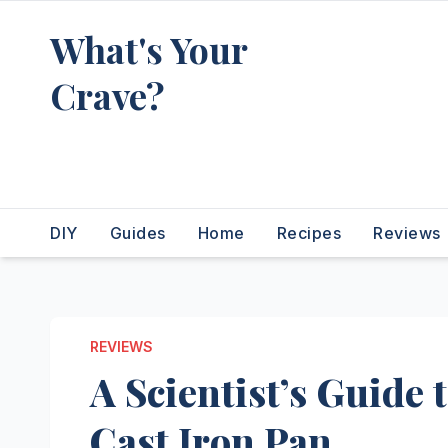
Skip
What's Your
to
content
Crave?
Recipes for the food you're
really thinking about
DIY
Guides
Home
Recipes
Reviews
REVIEWS
A Scientist’s Guide 
Cast Iron Pan