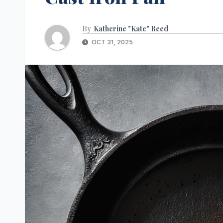
By
Katherine "Kate" Reed
OCT 31, 2025