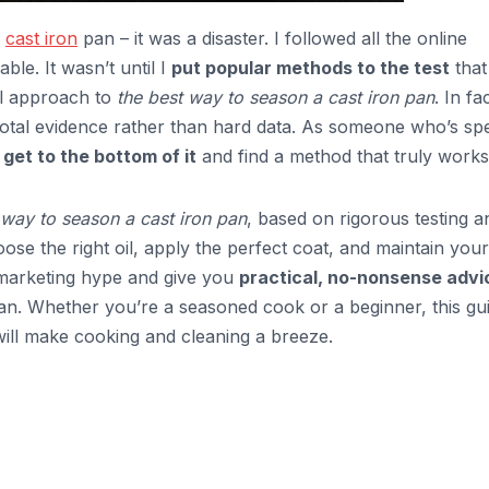
a
cast iron
pan – it was a disaster. I followed all the online
ble. It wasn’t until I
put popular methods to the test
that
all approach to
the best way to season a cast iron pan
. In fa
dotal evidence rather than hard data. As someone who’s sp
o
get to the bottom of it
and find a method that truly works
 way to season a cast iron pan
, based on rigorous testing a
oose the right oil, apply the perfect coat, and maintain your
e marketing hype and give you
practical, no-nonsense advi
pan. Whether you’re a seasoned cook or a beginner, this gu
 will make cooking and cleaning a breeze.