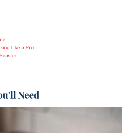
nce
king Like a Pro
 Season
u'll Need