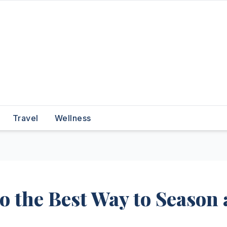
Travel
Wellness
to the Best Way to Season 