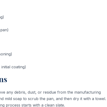
ng)
 pan)
soning)
nitial coating)
ns
ve any debris, dust, or residue from the manufacturing
d mild soap to scrub the pan, and then dry it with a towel.
ing process starts with a clean slate.