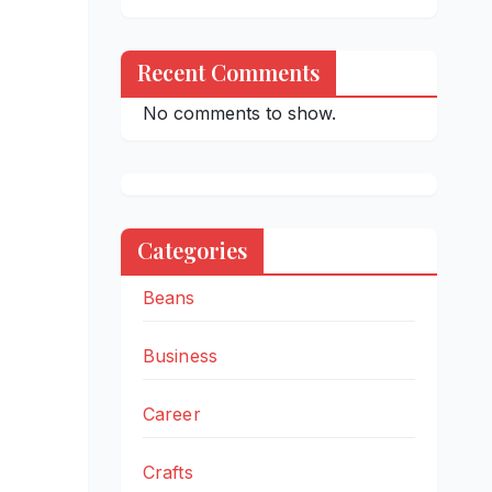
Recent Comments
No comments to show.
Categories
Beans
Business
Career
Crafts