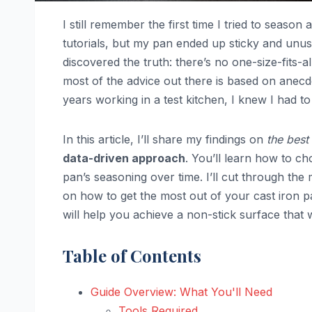
I still remember the first time I tried to season 
tutorials, but my pan ended up sticky and unusa
discovered the truth: there’s no one-size-fits-
most of the advice out there is based on anec
years working in a test kitchen, I knew I had t
In this article, I’ll share my findings on
the best
data-driven approach
. You’ll learn how to ch
pan’s seasoning over time. I’ll cut through th
on how to get the most out of your cast iron 
will help you achieve a non-stick surface that
Table of Contents
Guide Overview: What You'll Need
Tools Required