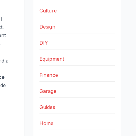
Culture
 I
Design
ct,
ent
DIY
.
Equipment
nd a
Finance
ce
ide
Garage
Guides
Home