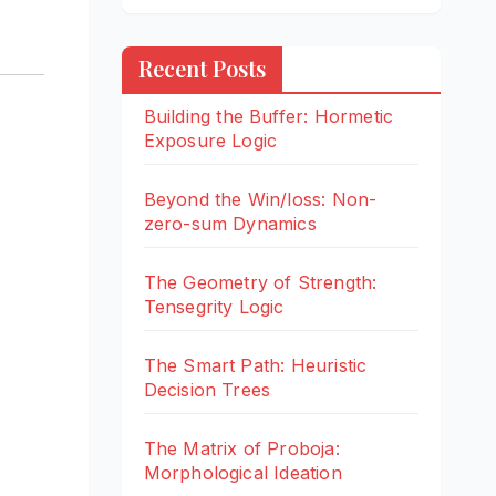
Recent Posts
Building the Buffer: Hormetic
Exposure Logic
Beyond the Win/loss: Non-
zero-sum Dynamics
The Geometry of Strength:
Tensegrity Logic
The Smart Path: Heuristic
Decision Trees
The Matrix of Proboja:
Morphological Ideation