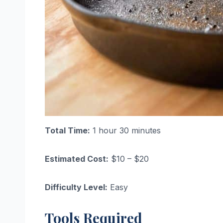
Total Time:
1 hour 30 minutes
Estimated Cost:
$10 – $20
Difficulty Level:
Easy
Tools Required