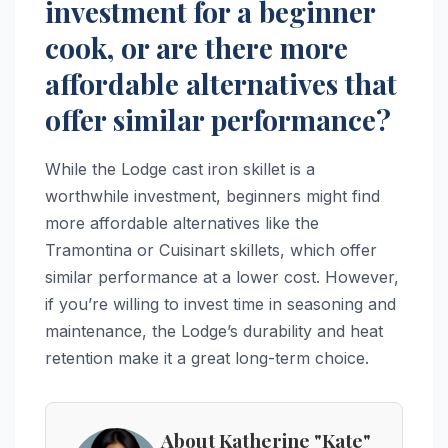
investment for a beginner
cook, or are there more
affordable alternatives that
offer similar performance?
While the Lodge cast iron skillet is a
worthwhile investment, beginners might find
more affordable alternatives like the
Tramontina or Cuisinart skillets, which offer
similar performance at a lower cost. However,
if you’re willing to invest time in seasoning and
maintenance, the Lodge’s durability and heat
retention make it a great long-term choice.
About Katherine "Kate"