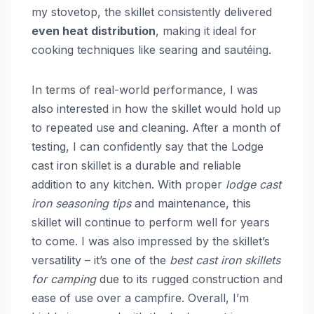
my stovetop, the skillet consistently delivered
even heat distribution
, making it ideal for
cooking techniques like searing and sautéing.
In terms of real-world performance, I was
also interested in how the skillet would hold up
to repeated use and cleaning. After a month of
testing, I can confidently say that the Lodge
cast iron skillet is a durable and reliable
addition to any kitchen. With proper
lodge cast
iron seasoning tips
and maintenance, this
skillet will continue to perform well for years
to come. I was also impressed by the skillet’s
versatility – it’s one of the
best cast iron skillets
for camping
due to its rugged construction and
ease of use over a campfire. Overall, I’m