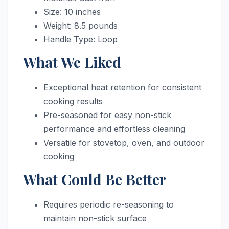
Size: 10 inches
Weight: 8.5 pounds
Handle Type: Loop
What We Liked
Exceptional heat retention for consistent
cooking results
Pre-seasoned for easy non-stick
performance and effortless cleaning
Versatile for stovetop, oven, and outdoor
cooking
What Could Be Better
Requires periodic re-seasoning to
maintain non-stick surface