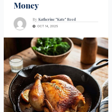
Money
By
Katherine "Kate" Reed
OCT 14, 2025