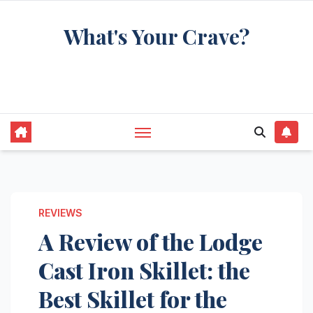
Skip
What's Your Crave?
to
content
Recipes for the food you're really thinking
about
REVIEWS
A Review of the Lodge
Cast Iron Skillet: the
Best Skillet for the