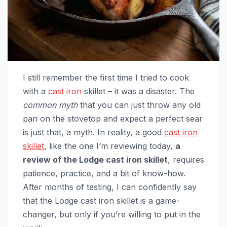
I still remember the first time I tried to cook
with a
cast iron
skillet – it was a disaster. The
common myth
that you can just throw any old
pan on the stovetop and expect a perfect sear
is just that, a myth. In reality, a good
cast iron
skillet
, like the one I’m reviewing today,
a
review of the Lodge cast iron skillet
, requires
patience, practice, and a bit of know-how.
After months of testing, I can confidently say
that the Lodge cast iron skillet is a game-
changer, but only if you’re willing to put in the