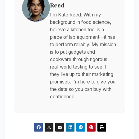
Reed
I'm Kate Reed. With my
background in food science, I
believe a kitchen tool is a
piece of lab equipment—it has
to perform reliably. My mission
is to put gadgets and
cookware through rigorous,
real-world testing to see if
they live up to their marketing
promises. I'm here to give you
the data so you can buy with
confidence.