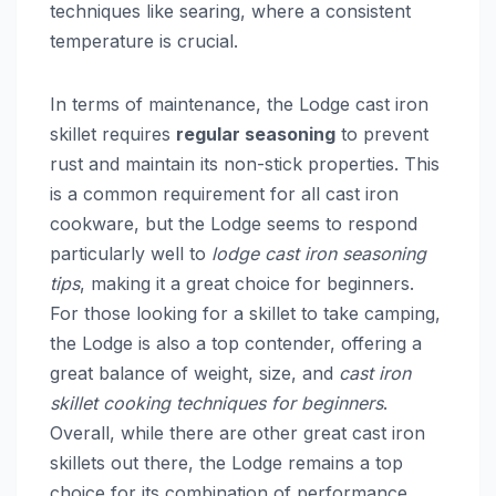
techniques like searing, where a consistent
temperature is crucial.
In terms of maintenance, the Lodge cast iron
skillet requires
regular seasoning
to prevent
rust and maintain its non-stick properties. This
is a common requirement for all cast iron
cookware, but the Lodge seems to respond
particularly well to
lodge cast iron seasoning
tips
, making it a great choice for beginners.
For those looking for a skillet to take camping,
the Lodge is also a top contender, offering a
great balance of weight, size, and
cast iron
skillet cooking techniques for beginners
.
Overall, while there are other great cast iron
skillets out there, the Lodge remains a top
choice for its combination of performance,