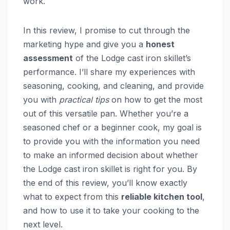
work.
In this review, I promise to cut through the
marketing hype and give you a
honest
assessment
of the Lodge cast iron skillet’s
performance. I’ll share my experiences with
seasoning, cooking, and cleaning, and provide
you with
practical tips
on how to get the most
out of this versatile pan. Whether you’re a
seasoned chef or a beginner cook, my goal is
to provide you with the information you need
to make an informed decision about whether
the Lodge cast iron skillet is right for you. By
the end of this review, you’ll know exactly
what to expect from this
reliable kitchen tool
,
and how to use it to take your cooking to the
next level.