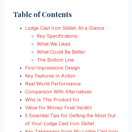
Table of Contents
Lodge Cast Iron Skillet: At a Glance
Key Specifications
What We Liked
What Could Be Better
The Bottom Line
First Impressions Design
Key Features in Action
Real World Performance
Comparison With Alternatives
Who Is This Product for
Value for Money Final Verdict
5 Essential Tips for Getting the Most Out
of Your Lodge Cast Iron Skillet
Key Takeaways from My Lodge Cast Iron