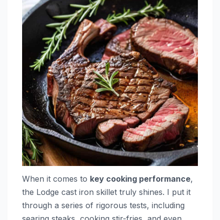
When it comes to
key cooking performance
,
the Lodge cast iron skillet truly shines. I put it
through a series of rigorous tests, including
searing steaks, cooking stir-fries, and even