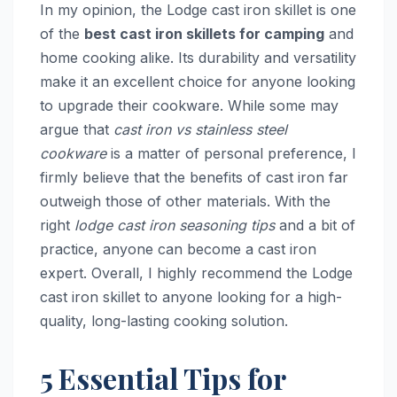
In my opinion, the Lodge cast iron skillet is one
of the
best cast iron skillets for camping
and
home cooking alike. Its durability and versatility
make it an excellent choice for anyone looking
to upgrade their cookware. While some may
argue that
cast iron vs stainless steel
cookware
is a matter of personal preference, I
firmly believe that the benefits of cast iron far
outweigh those of other materials. With the
right
lodge cast iron seasoning tips
and a bit of
practice, anyone can become a cast iron
expert. Overall, I highly recommend the Lodge
cast iron skillet to anyone looking for a high-
quality, long-lasting cooking solution.
5 Essential Tips for