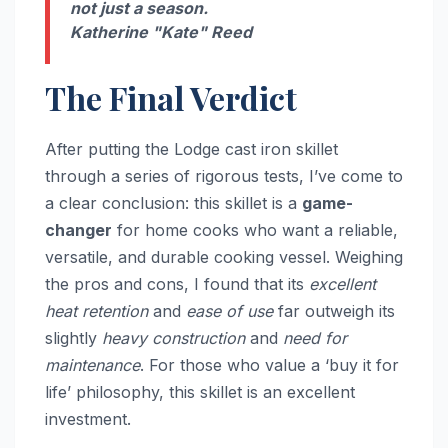
not just a season.
Katherine "Kate" Reed
The Final Verdict
After putting the Lodge cast iron skillet
through a series of rigorous tests, I’ve come to
a clear conclusion: this skillet is a
game-
changer
for home cooks who want a reliable,
versatile, and durable cooking vessel. Weighing
the pros and cons, I found that its
excellent
heat retention
and
ease of use
far outweigh its
slightly
heavy construction
and
need for
maintenance
. For those who value a ‘buy it for
life’ philosophy, this skillet is an excellent
investment.