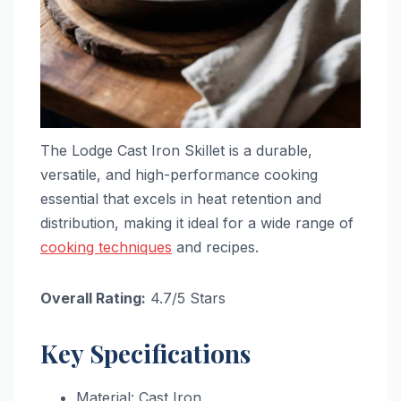
The Lodge Cast Iron Skillet is a durable,
versatile, and high-performance cooking
essential that excels in heat retention and
distribution, making it ideal for a wide range of
cooking techniques
and recipes.
Overall Rating:
4.7/5 Stars
Key Specifications
Material: Cast Iron