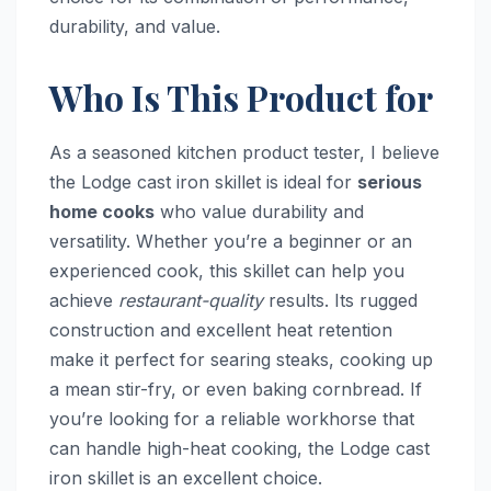
durability, and value.
Who Is This Product for
As a seasoned kitchen product tester, I believe
the Lodge cast iron skillet is ideal for
serious
home cooks
who value durability and
versatility. Whether you’re a beginner or an
experienced cook, this skillet can help you
achieve
restaurant-quality
results. Its rugged
construction and excellent heat retention
make it perfect for searing steaks, cooking up
a mean stir-fry, or even baking cornbread. If
you’re looking for a reliable workhorse that
can handle high-heat cooking, the Lodge cast
iron skillet is an excellent choice.