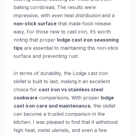
baking cornbread. The results were
impressive, with
even heat distribution
and a
non-stick surface
that made food release
easy. For those new to cast iron, it’s worth
noting that proper
lodge cast iron seasoning
tips
are essential to maintaining this non-stick
surface and preventing rust.
In terms of durability, the Lodge cast iron
skillet is built to last, making it an excellent
choice for
cast iron vs stainless steel
cookware
comparisons. With proper
lodge
cast iron care and maintenance
, this skillet
can become a trusted companion in the
kitchen. I was pleased to find that it withstood
high heat, metal utensils, and even a few