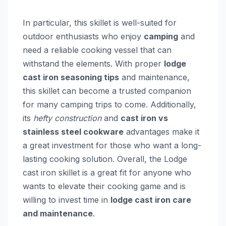
In particular, this skillet is well-suited for
outdoor enthusiasts who enjoy
camping
and
need a reliable cooking vessel that can
withstand the elements. With proper
lodge
cast iron seasoning tips
and maintenance,
this skillet can become a trusted companion
for many camping trips to come. Additionally,
its
hefty construction
and
cast iron vs
stainless steel cookware
advantages make it
a great investment for those who want a long-
lasting cooking solution. Overall, the Lodge
cast iron skillet is a great fit for anyone who
wants to elevate their cooking game and is
willing to invest time in
lodge cast iron care
and maintenance
.