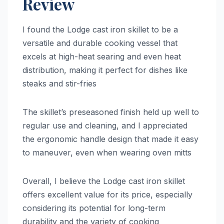
Review
I found the Lodge cast iron skillet to be a
versatile and durable cooking vessel that
excels at high-heat searing and even heat
distribution, making it perfect for dishes like
steaks and stir-fries
The skillet’s preseasoned finish held up well to
regular use and cleaning, and I appreciated
the ergonomic handle design that made it easy
to maneuver, even when wearing oven mitts
Overall, I believe the Lodge cast iron skillet
offers excellent value for its price, especially
considering its potential for long-term
durability and the variety of cooking