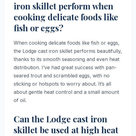
iron skillet perform when
cooking delicate foods like
fish or eggs?
When cooking delicate foods like fish or eggs,
the Lodge cast iron skillet performs beautifully,
thanks to its smooth seasoning and even heat
distribution. I’ve had great success with pan-
seared trout and scrambled eggs, with no
sticking or hotspots to worry about. It’s all
about gentle heat control and a small amount
of oil.
Can the Lodge cast iron
skillet be used at high heat