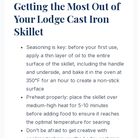
Getting the Most Out of
Your Lodge Cast Iron
Skillet
Seasoning is key: before your first use,
apply a thin layer of oil to the entire
surface of the skillet, including the handle
and underside, and bake it in the oven at
350°F for an hour to create a non-stick
surface
Preheat properly: place the skillet over
medium-high heat for 5-10 minutes
before adding food to ensure it reaches
the optimal temperature for searing
Don’t be afraid to get creative with