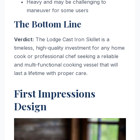
Heavy and may be challenging to
maneuver for some users
The Bottom Line
Verdict:
The Lodge Cast Iron Skillet is a
timeless, high-quality investment for any home
cook or professional chef seeking a reliable
and multi-functional cooking vessel that will
last a lifetime with proper care.
First Impressions
Design