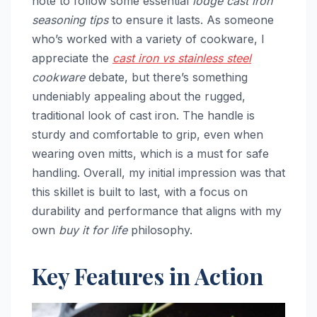
note to follow some essential
lodge cast iron
seasoning tips
to ensure it lasts. As someone
who’s worked with a variety of cookware, I
appreciate the
cast iron vs stainless steel
cookware
debate, but there’s something
undeniably appealing about the rugged,
traditional look of cast iron. The handle is
sturdy and comfortable to grip, even when
wearing oven mitts, which is a must for safe
handling. Overall, my initial impression was that
this skillet is built to last, with a focus on
durability and performance that aligns with my
own
buy it for life
philosophy.
Key Features in Action