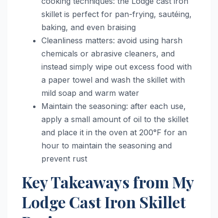
cooking techniques: the Lodge cast iron
skillet is perfect for pan-frying, sautéing,
baking, and even braising
Cleanliness matters: avoid using harsh
chemicals or abrasive cleaners, and
instead simply wipe out excess food with
a paper towel and wash the skillet with
mild soap and warm water
Maintain the seasoning: after each use,
apply a small amount of oil to the skillet
and place it in the oven at 200°F for an
hour to maintain the seasoning and
prevent rust
Key Takeaways from My
Lodge Cast Iron Skillet