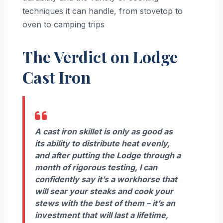
techniques it can handle, from stovetop to
oven to camping trips
The Verdict on Lodge
Cast Iron
A cast iron skillet is only as good as
its ability to distribute heat evenly,
and after putting the Lodge through a
month of rigorous testing, I can
confidently say it’s a workhorse that
will sear your steaks and cook your
stews with the best of them – it’s an
investment that will last a lifetime,