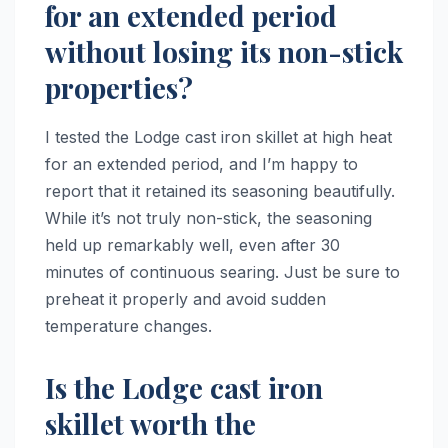
for an extended period
without losing its non-stick
properties?
I tested the Lodge cast iron skillet at high heat
for an extended period, and I’m happy to
report that it retained its seasoning beautifully.
While it’s not truly non-stick, the seasoning
held up remarkably well, even after 30
minutes of continuous searing. Just be sure to
preheat it properly and avoid sudden
temperature changes.
Is the Lodge cast iron
skillet worth the