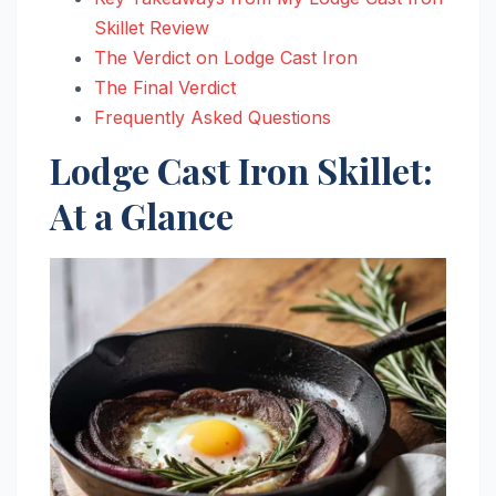
Skillet Review
The Verdict on Lodge Cast Iron
The Final Verdict
Frequently Asked Questions
Lodge Cast Iron Skillet:
At a Glance