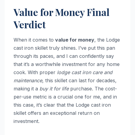
Value for Money Final
Verdict
When it comes to
value for money
, the Lodge
cast iron skillet truly shines. I’ve put this pan
through its paces, and I can confidently say
that it’s a worthwhile investment for any home
cook. With proper
lodge cast iron care and
maintenance
, this skillet can last for decades,
making it a
buy it for life
purchase. The cost-
per-use metric is a crucial one for me, and in
this case, it’s clear that the Lodge cast iron
skillet offers an exceptional return on
investment.