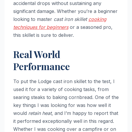
accidental drops without sustaining any
significant damage. Whether you’re a beginner
looking to master
cast iron skillet
cooking
techniques for beginners
or a seasoned pro,
this skillet is sure to deliver.
Real World
Performance
To put the Lodge cast iron skillet to the test, I
used it for a variety of cooking tasks, from
searing steaks to baking cornbread. One of the
key things I was looking for was how well it
would
retain heat
, and I’m happy to report that
it performed exceptionally well in this regard.
Whether I was cooking over a campfire or on