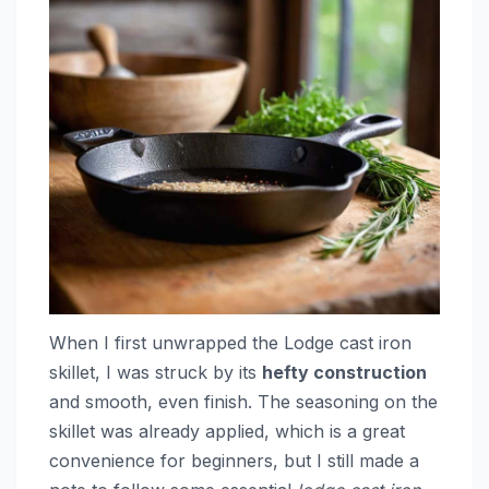
When I first unwrapped the Lodge cast iron
skillet, I was struck by its
hefty construction
and smooth, even finish. The seasoning on the
skillet was already applied, which is a great
convenience for beginners, but I still made a