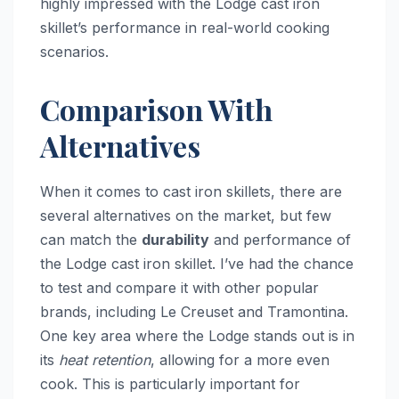
highly impressed with the Lodge cast iron
skillet’s performance in real-world cooking
scenarios.
Comparison With
Alternatives
When it comes to cast iron skillets, there are
several alternatives on the market, but few
can match the
durability
and performance of
the Lodge cast iron skillet. I’ve had the chance
to test and compare it with other popular
brands, including Le Creuset and Tramontina.
One key area where the Lodge stands out is in
its
heat retention
, allowing for a more even
cook. This is particularly important for