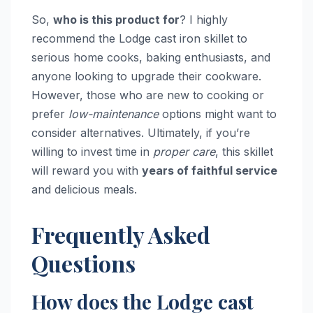
So,
who is this product for
? I highly
recommend the Lodge cast iron skillet to
serious home cooks, baking enthusiasts, and
anyone looking to upgrade their cookware.
However, those who are new to cooking or
prefer
low-maintenance
options might want to
consider alternatives. Ultimately, if you’re
willing to invest time in
proper care
, this skillet
will reward you with
years of faithful service
and delicious meals.
Frequently Asked
Questions
How does the Lodge cast