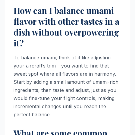
How can I balance umami
flavor with other tastes in a
dish without overpowering
it?
To balance umami, think of it like adjusting
your aircraft’s trim – you want to find that
sweet spot where all flavors are in harmony.
Start by adding a small amount of umami-rich
ingredients, then taste and adjust, just as you
would fine-tune your flight controls, making
incremental changes until you reach the
perfect balance.
What are some common