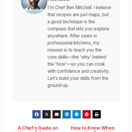
I'm Chef Ben Mitchell. I believe
that recipes are just maps, but
a good technique is the
compass that lets you explore
anywhere. After years in
professional kitchens, my
mission is to teach you the
core skills—the 'why' behind
the 'how'—so you can cook
with confidence and creativity.
Let's build your skills from the
ground up.
Post
A Chef’s Guide on
How to Know When