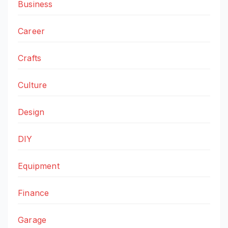
Business
Career
Crafts
Culture
Design
DIY
Equipment
Finance
Garage