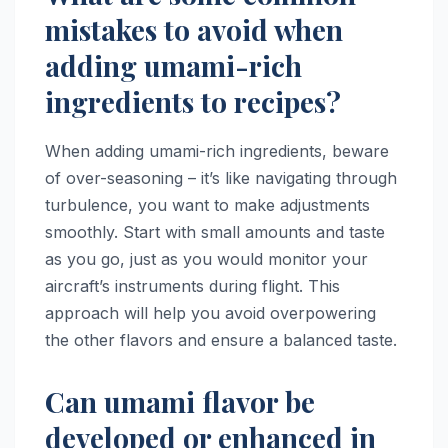
mistakes to avoid when
adding umami-rich
ingredients to recipes?
When adding umami-rich ingredients, beware
of over-seasoning – it’s like navigating through
turbulence, you want to make adjustments
smoothly. Start with small amounts and taste
as you go, just as you would monitor your
aircraft’s instruments during flight. This
approach will help you avoid overpowering
the other flavors and ensure a balanced taste.
Can umami flavor be
developed or enhanced in