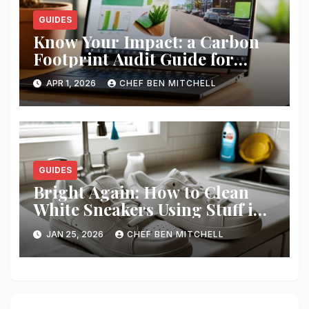
GUIDES
Know Your Impact: a Carbon
Footprint Audit Guide for
Smbs
APR 1, 2026
CHEF BEN MITCHELL
GUIDES
Bright Again: How to Clean
White Sneakers Using Stuff in
Your Kitchen
JAN 25, 2026
CHEF BEN MITCHELL