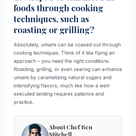
foods through cooking
techniques, such as
roasting or grilling?
Absolutely, umami can be coaxed out through
cooking techniques. Think of it like flying an
approach – you need the right conditions.
Roasting, grilling, or even searing can enhance
umami by caramelizing natural sugars and
intensifying flavors, much like how a well-
executed landing requires patience and
practice.
About Chef Ben
Mitchell