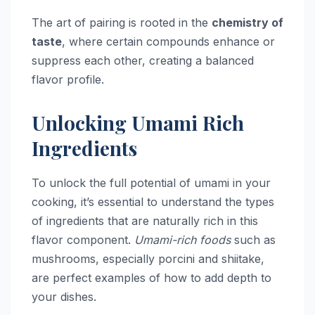
The art of pairing is rooted in the
chemistry of
taste
, where certain compounds enhance or
suppress each other, creating a balanced
flavor profile.
Unlocking Umami Rich
Ingredients
To unlock the full potential of umami in your
cooking, it’s essential to understand the types
of ingredients that are naturally rich in this
flavor component.
Umami-rich foods
such as
mushrooms, especially porcini and shiitake,
are perfect examples of how to add depth to
your dishes.