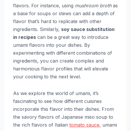
flavors. For instance, using
mushroom broth
as
a base for soups or stews can add a depth of
flavor that’s hard to replicate with other
ingredients. Similarly,
soy sauce substitution
in recipes
can be a great way to introduce
umami flavors into your dishes. By
experimenting with different combinations of
ingredients, you can create complex and
harmonious flavor profiles that will elevate
your cooking to the next level.
As we explore the world of umami, it’s
fascinating to see how different cuisines
incorporate this flavor into their dishes. From
the savory flavors of Japanese miso soup to
the rich flavors of Italian
tomato sauce
, umami