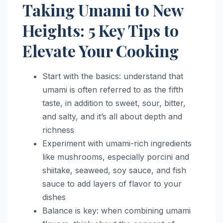
Taking Umami to New
Heights: 5 Key Tips to
Elevate Your Cooking
Start with the basics: understand that
umami is often referred to as the fifth
taste, in addition to sweet, sour, bitter,
and salty, and it’s all about depth and
richness
Experiment with umami-rich ingredients
like mushrooms, especially porcini and
shiitake, seaweed, soy sauce, and fish
sauce to add layers of flavor to your
dishes
Balance is key: when combining umami