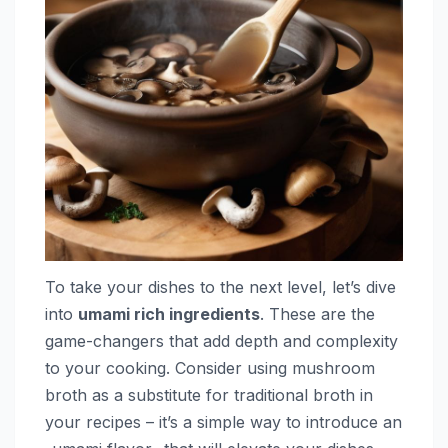
To take your dishes to the next level, let’s dive
into
umami rich ingredients
. These are the
game-changers that add depth and complexity
to your cooking. Consider using mushroom
broth as a substitute for traditional broth in
your recipes – it’s a simple way to introduce an