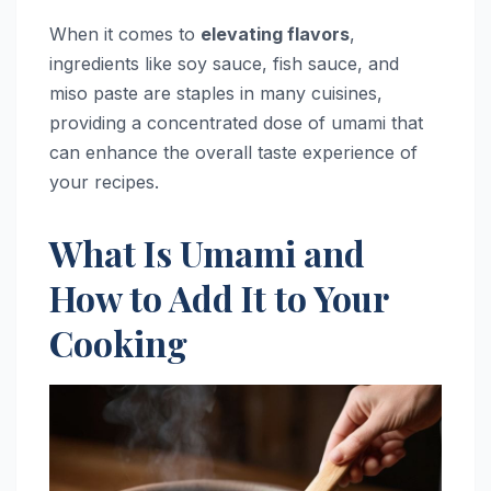
When it comes to
elevating flavors
,
ingredients like soy sauce, fish sauce, and
miso paste are staples in many cuisines,
providing a concentrated dose of umami that
can enhance the overall taste experience of
your recipes.
What Is Umami and
How to Add It to Your
Cooking