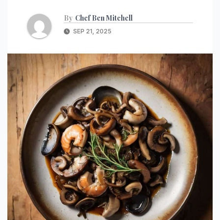
By
Chef Ben Mitchell
SEP 21, 2025