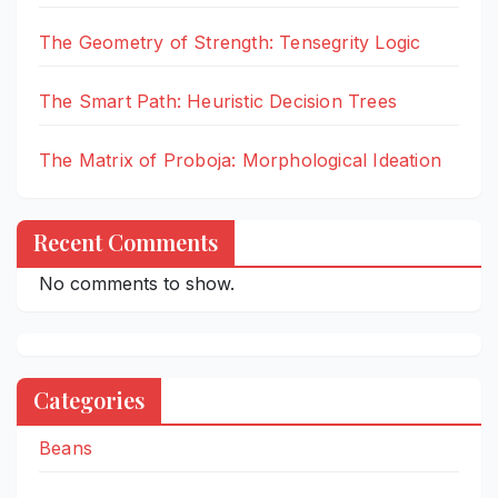
The Geometry of Strength: Tensegrity Logic
The Smart Path: Heuristic Decision Trees
The Matrix of Proboja: Morphological Ideation
Recent Comments
No comments to show.
Categories
Beans