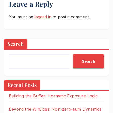
Leave a Reply
You must be
logged in
to post a comment.
Search
Search
Recent Posts
Building the Buffer: Hormetic Exposure Logic
Beyond the Win/loss: Non-zero-sum Dynamics