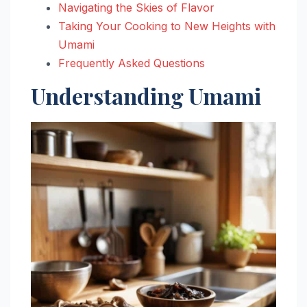
Navigating the Skies of Flavor
Taking Your Cooking to New Heights with
Umami
Frequently Asked Questions
Understanding Umami