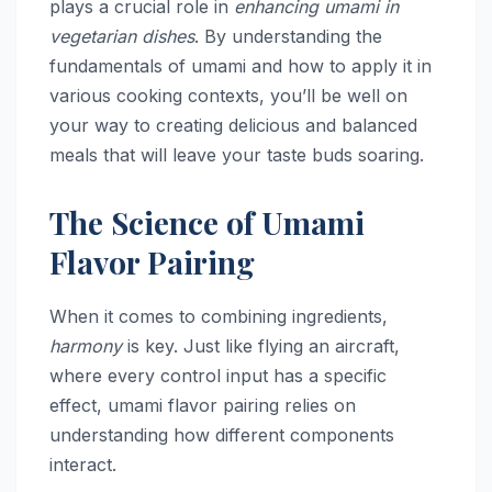
plays a crucial role in
enhancing umami in
vegetarian dishes
. By understanding the
fundamentals of umami and how to apply it in
various cooking contexts, you’ll be well on
your way to creating delicious and balanced
meals that will leave your taste buds soaring.
The Science of Umami
Flavor Pairing
When it comes to combining ingredients,
harmony
is key. Just like flying an aircraft,
where every control input has a specific
effect, umami flavor pairing relies on
understanding how different components
interact.