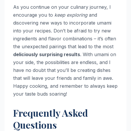
As you continue on your culinary journey, I
encourage you to
keep exploring
and
discovering new ways to incorporate umami
into your recipes. Don’t be afraid to try new
ingredients and flavor combinations – it’s often
the unexpected pairings that lead to the most
deliciously surprising results
. With umami on
your side, the possibilities are endless, and I
have no doubt that you’ll be creating dishes
that will leave your friends and family in awe.
Happy cooking, and remember to always keep
your taste buds soaring!
Frequently Asked
Questions