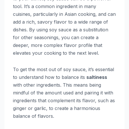
tool. It’s a common ingredient in many
cuisines, particularly in Asian cooking, and can
add a rich, savory flavor to a wide range of
dishes. By using soy sauce as a substitution
for other seasonings, you can create a
deeper, more complex flavor profile that
elevates your cooking to the next level.
To get the most out of soy sauce, it’s essential
to understand how to balance its
saltiness
with other ingredients. This means being
mindful of the amount used and pairing it with
ingredients that complement its flavor, such as
ginger or garlic, to create a harmonious
balance of flavors.