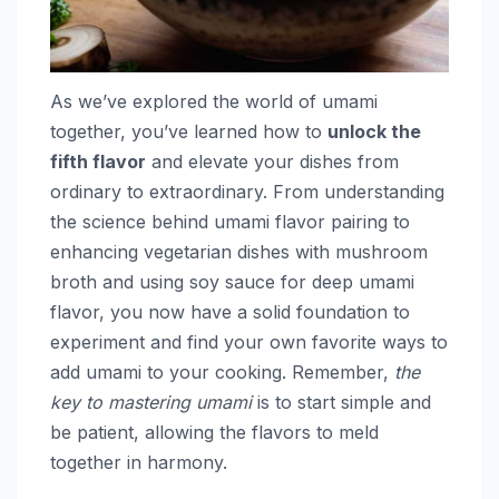
As we’ve explored the world of umami
together, you’ve learned how to
unlock the
fifth flavor
and elevate your dishes from
ordinary to extraordinary. From understanding
the science behind umami flavor pairing to
enhancing vegetarian dishes with mushroom
broth and using soy sauce for deep umami
flavor, you now have a solid foundation to
experiment and find your own favorite ways to
add umami to your cooking. Remember,
the
key to mastering umami
is to start simple and
be patient, allowing the flavors to meld
together in harmony.