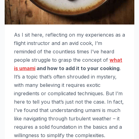
As I sit here, reflecting on my experiences as a
flight instructor and an avid cook, I’m
reminded of the countless times I’ve heard
people struggle to grasp the concept of
what
is umami
and how to add it to your cooking
.
It’s a topic that’s often shrouded in mystery,
with many believing it requires exotic
ingredients or complicated techniques. But I’m
here to tell you that’s just not the case. In fact,
I’ve found that understanding umami is much
like navigating through turbulent weather – it
requires a solid foundation in the basics and a
willingness to simplify the complexities.