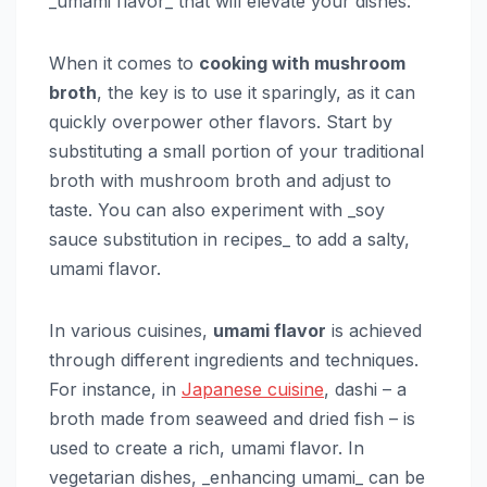
_umami flavor_ that will elevate your dishes.
When it comes to
cooking with mushroom
broth
, the key is to use it sparingly, as it can
quickly overpower other flavors. Start by
substituting a small portion of your traditional
broth with mushroom broth and adjust to
taste. You can also experiment with _soy
sauce substitution in recipes_ to add a salty,
umami flavor.
In various cuisines,
umami flavor
is achieved
through different ingredients and techniques.
For instance, in
Japanese cuisine
, dashi – a
broth made from seaweed and dried fish – is
used to create a rich, umami flavor. In
vegetarian dishes, _enhancing umami_ can be