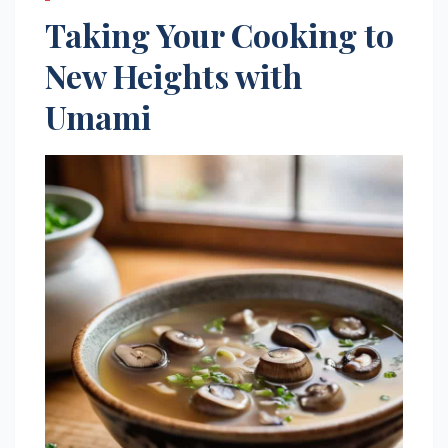
Taking Your Cooking to
New Heights with
Umami