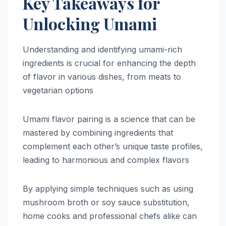
Key Takeaways for
Unlocking Umami
Understanding and identifying umami-rich
ingredients is crucial for enhancing the depth
of flavor in various dishes, from meats to
vegetarian options
Umami flavor pairing is a science that can be
mastered by combining ingredients that
complement each other’s unique taste profiles,
leading to harmonious and complex flavors
By applying simple techniques such as using
mushroom broth or soy sauce substitution,
home cooks and professional chefs alike can