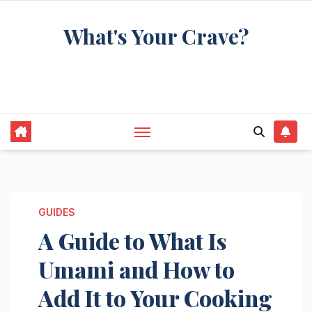
Skip
What's Your Crave?
to
content
Recipes for the food you're really thinking
about
GUIDES
A Guide to What Is
Umami and How to
Add It to Your Cooking