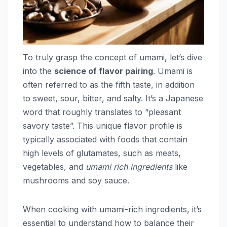
To truly grasp the concept of umami, let’s dive
into the
science of flavor pairing
. Umami is
often referred to as the fifth taste, in addition
to sweet, sour, bitter, and salty. It’s a Japanese
word that roughly translates to “pleasant
savory taste”. This unique flavor profile is
typically associated with foods that contain
high levels of glutamates, such as meats,
vegetables, and
umami rich ingredients
like
mushrooms and soy sauce.
When cooking with umami-rich ingredients, it’s
essential to understand how to balance their