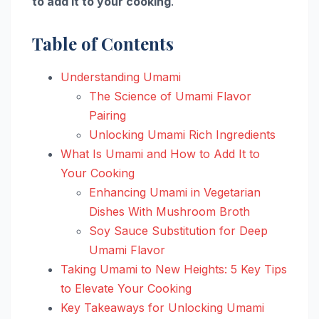
to add it to your cooking
.
Table of Contents
Understanding Umami
The Science of Umami Flavor
Pairing
Unlocking Umami Rich Ingredients
What Is Umami and How to Add It to
Your Cooking
Enhancing Umami in Vegetarian
Dishes With Mushroom Broth
Soy Sauce Substitution for Deep
Umami Flavor
Taking Umami to New Heights: 5 Key Tips
to Elevate Your Cooking
Key Takeaways for Unlocking Umami