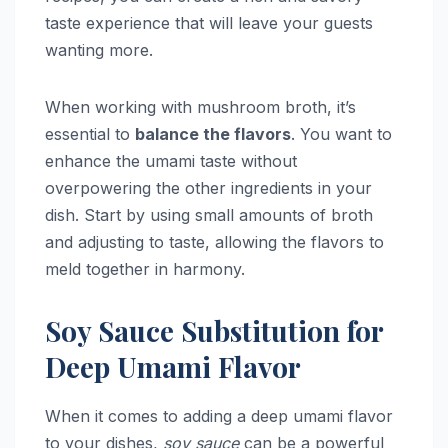
taste experience that will leave your guests
wanting more.
When working with mushroom broth, it’s
essential to
balance the flavors
. You want to
enhance the umami taste without
overpowering the other ingredients in your
dish. Start by using small amounts of broth
and adjusting to taste, allowing the flavors to
meld together in harmony.
Soy Sauce Substitution for
Deep Umami Flavor
When it comes to adding a deep umami flavor
to your dishes,
soy sauce
can be a powerful