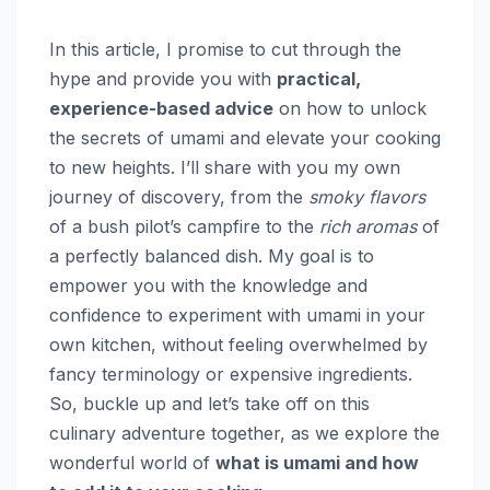
In this article, I promise to cut through the
hype and provide you with
practical,
experience-based advice
on how to unlock
the secrets of umami and elevate your cooking
to new heights. I’ll share with you my own
journey of discovery, from the
smoky flavors
of a bush pilot’s campfire to the
rich aromas
of
a perfectly balanced dish. My goal is to
empower you with the knowledge and
confidence to experiment with umami in your
own kitchen, without feeling overwhelmed by
fancy terminology or expensive ingredients.
So, buckle up and let’s take off on this
culinary adventure together, as we explore the
wonderful world of
what is umami and how