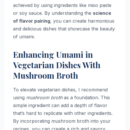
achieved by using ingredients like miso paste
or soy sauce. By understanding the
science
of flavor pairing
, you can create harmonious
and delicious dishes that showcase the beauty
of umami.
Enhancing Umami in
Vegetarian Dishes With
Mushroom Broth
To elevate vegetarian dishes, I recommend
using
mushroom broth
as a foundation. This
simple ingredient can add a depth of flavor
that’s hard to replicate with other ingredients.
By incorporating mushroom broth into your
recipes, you can create a rich and savory