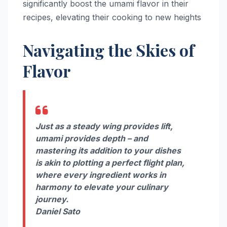
significantly boost the umami flavor in their
recipes, elevating their cooking to new heights
Navigating the Skies of
Flavor
Just as a steady wing provides lift,
umami provides depth – and
mastering its addition to your dishes
is akin to plotting a perfect flight plan,
where every ingredient works in
harmony to elevate your culinary
journey.
Daniel Sato