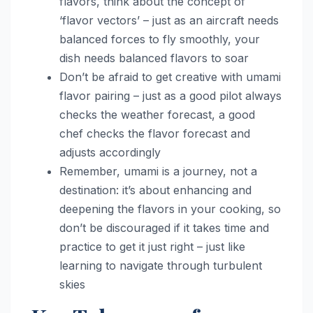
flavors, think about the concept of
‘flavor vectors’ – just as an aircraft needs
balanced forces to fly smoothly, your
dish needs balanced flavors to soar
Don’t be afraid to get creative with umami
flavor pairing – just as a good pilot always
checks the weather forecast, a good
chef checks the flavor forecast and
adjusts accordingly
Remember, umami is a journey, not a
destination: it’s about enhancing and
deepening the flavors in your cooking, so
don’t be discouraged if it takes time and
practice to get it just right – just like
learning to navigate through turbulent
skies