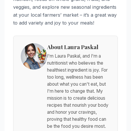
veggies, and explore new seasonal ingredients
at your local farmers’ market – it’s a great way
to add variety and joy to your meals!
About Laura Paskal
I'm Laura Paskal, and I'm a
nutritionist who believes the
healthiest ingredient is joy. For
too long, wellness has been
about what you can't eat, but
I'm here to change that. My
mission is to create delicious
recipes that nourish your body
and honor your cravings,
proving that healthy food can
be the food you desire most.