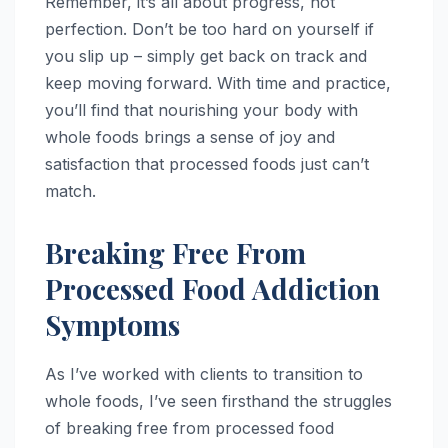
Remember, it’s all about progress, not
perfection. Don’t be too hard on yourself if
you slip up – simply get back on track and
keep moving forward. With time and practice,
you’ll find that nourishing your body with
whole foods brings a sense of joy and
satisfaction that processed foods just can’t
match.
Breaking Free From
Processed Food Addiction
Symptoms
As I’ve worked with clients to transition to
whole foods, I’ve seen firsthand the struggles
of breaking free from processed food