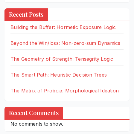
Recent Posts
Building the Buffer: Hormetic Exposure Logic
Beyond the Win/loss: Non-zero-sum Dynamics
The Geometry of Strength: Tensegrity Logic
The Smart Path: Heuristic Decision Trees
The Matrix of Proboja: Morphological Ideation
Recent Comments
No comments to show.