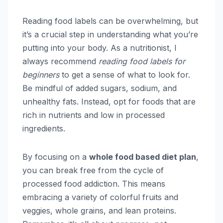
Reading food labels can be overwhelming, but
it’s a crucial step in understanding what you’re
putting into your body. As a nutritionist, I
always recommend
reading food labels for
beginners
to get a sense of what to look for.
Be mindful of added sugars, sodium, and
unhealthy fats. Instead, opt for foods that are
rich in nutrients and low in processed
ingredients.
By focusing on a
whole food based diet plan
,
you can break free from the cycle of
processed food addiction. This means
embracing a variety of colorful fruits and
veggies, whole grains, and lean proteins.