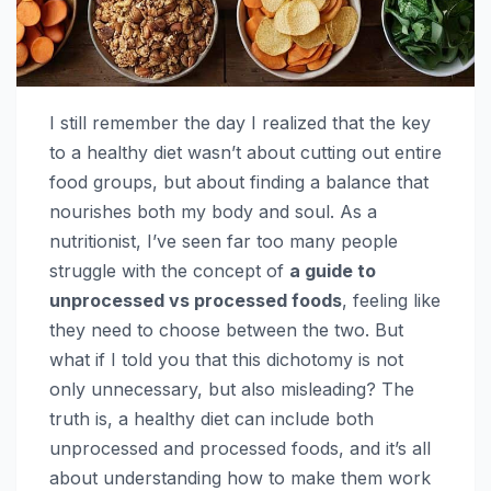
I still remember the day I realized that the key
to a healthy diet wasn’t about cutting out entire
food groups, but about finding a balance that
nourishes both my body and soul. As a
nutritionist, I’ve seen far too many people
struggle with the concept of
a guide to
unprocessed vs processed foods
, feeling like
they need to choose between the two. But
what if I told you that this dichotomy is not
only unnecessary, but also misleading? The
truth is, a healthy diet can include both
unprocessed and processed foods, and it’s all
about understanding how to make them work