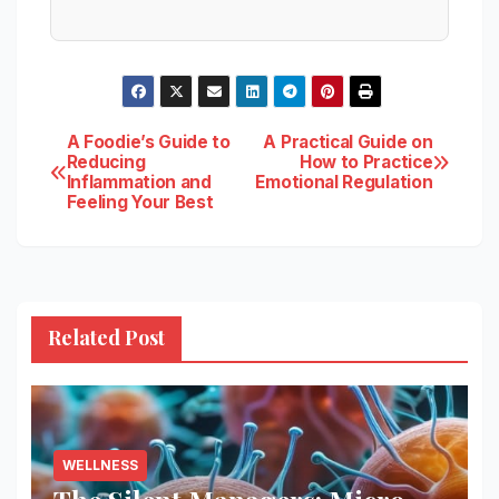
Post
A Foodie’s Guide to
A Practical Guide on
Reducing
How to Practice
Inflammation and
Emotional Regulation
navigation
Feeling Your Best
Related Post
WELLNESS