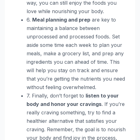
way, you can still enjoy the foods you
love while nourishing your body.
6.
Meal planning and prep
are key to
maintaining a balance between
unprocessed and processed foods. Set
aside some time each week to plan your
meals, make a grocery list, and prep any
ingredients you can ahead of time. This
will help you stay on track and ensure
that you’re getting the nutrients you need
without feeling overwhelmed.
7. Finally, don’t forget to
listen to your
body and honor your cravings
. If you’re
really craving something, try to find a
healthier alternative that satisfies your
craving. Remember, the goal is to nourish
your body and find joy in the process,