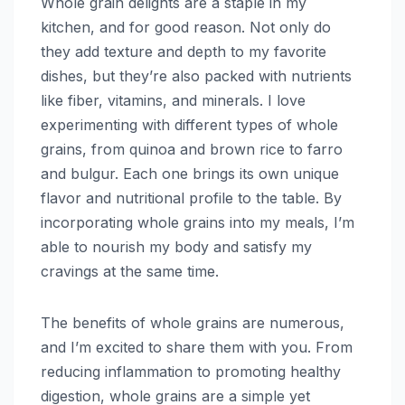
Whole grain delights are a staple in my
kitchen, and for good reason. Not only do
they add texture and depth to my favorite
dishes, but they’re also packed with nutrients
like fiber, vitamins, and minerals. I love
experimenting with different types of whole
grains, from quinoa and brown rice to farro
and bulgur. Each one brings its own unique
flavor and nutritional profile to the table. By
incorporating whole grains into my meals, I’m
able to nourish my body and satisfy my
cravings at the same time.
The benefits of whole grains are numerous,
and I’m excited to share them with you. From
reducing inflammation to promoting healthy
digestion, whole grains are a simple yet