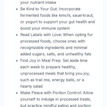
your nutrient intake
Be Kind to Your Gut: Incorporate
fermented foods like kimchi, sauerkraut,
or yogurt to support your gut health and
boost your immune system
Read Labels with Love: When opting for
processed foods, choose ones with
recognizable ingredients and minimal
added sugars, salts, and unhealthy fats
Find Joy in Meal Prep: Set aside time
each week to prepare healthy,
unprocessed meals that bring you joy,
such as trail mix, energy balls, or a
hearty salad
Make Peace with Portion Control: Allow
yourself to indulge in processed treats,
but practice mindful eating and portion