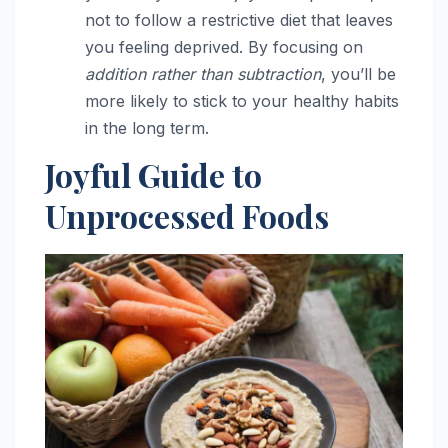
not to follow a restrictive diet that leaves
you feeling deprived. By focusing on
addition rather than subtraction
, you’ll be
more likely to stick to your healthy habits
in the long term.
Joyful Guide to
Unprocessed Foods