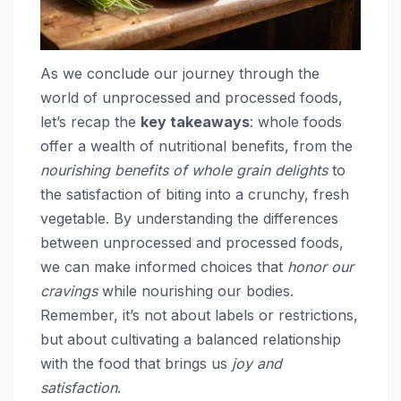
As we conclude our journey through the
world of unprocessed and processed foods,
let’s recap the
key takeaways
: whole foods
offer a wealth of nutritional benefits, from the
nourishing benefits of whole grain delights
to
the satisfaction of biting into a crunchy, fresh
vegetable. By understanding the differences
between unprocessed and processed foods,
we can make informed choices that
honor our
cravings
while nourishing our bodies.
Remember, it’s not about labels or restrictions,
but about cultivating a balanced relationship
with the food that brings us
joy and
satisfaction
.