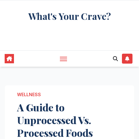
Skip
What's Your Crave?
to
content
Recipes for the food you're really thinking
about
WELLNESS
A Guide to
Unprocessed Vs.
Processed Foods