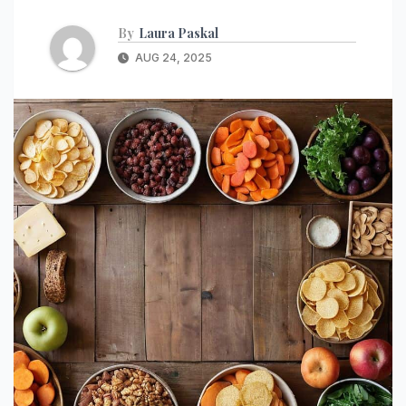
By
Laura Paskal
AUG 24, 2025