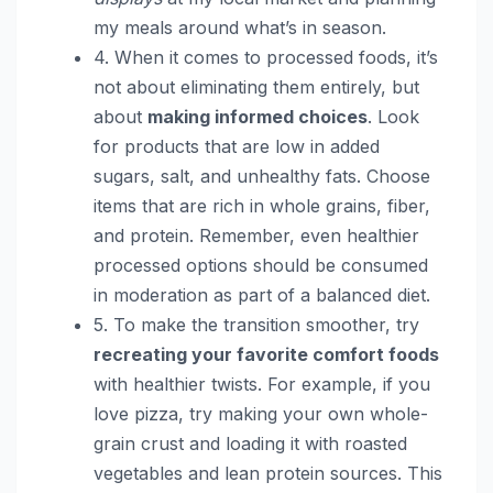
my meals around what’s in season.
4. When it comes to processed foods, it’s
not about eliminating them entirely, but
about
making informed choices
. Look
for products that are low in added
sugars, salt, and unhealthy fats. Choose
items that are rich in whole grains, fiber,
and protein. Remember, even healthier
processed options should be consumed
in moderation as part of a balanced diet.
5. To make the transition smoother, try
recreating your favorite comfort foods
with healthier twists. For example, if you
love pizza, try making your own whole-
grain crust and loading it with roasted
vegetables and lean protein sources. This