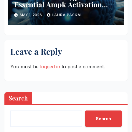
Essential Ampk Activation
Protocols
MAY 1, 2026
LAURA PASKAL
Leave a Reply
You must be
logged in
to post a comment.
Search
Search