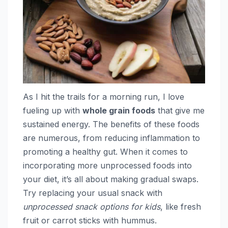
As I hit the trails for a morning run, I love
fueling up with
whole grain foods
that give me
sustained energy. The benefits of these foods
are numerous, from reducing inflammation to
promoting a healthy gut. When it comes to
incorporating more unprocessed foods into
your diet, it’s all about making gradual swaps.
Try replacing your usual snack with
unprocessed snack options for kids
, like fresh
fruit or carrot sticks with hummus.