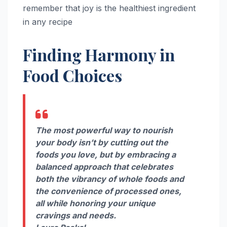
remember that joy is the healthiest ingredient
in any recipe
Finding Harmony in
Food Choices
The most powerful way to nourish
your body isn’t by cutting out the
foods you love, but by embracing a
balanced approach that celebrates
both the vibrancy of whole foods and
the convenience of processed ones,
all while honoring your unique
cravings and needs.