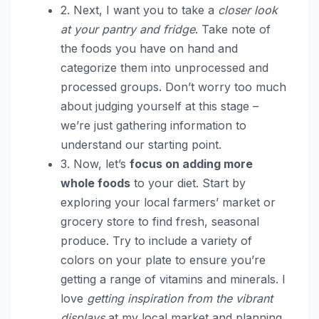
2. Next, I want you to take a
closer look
at your pantry and fridge
. Take note of
the foods you have on hand and
categorize them into unprocessed and
processed groups. Don’t worry too much
about judging yourself at this stage –
we’re just gathering information to
understand our starting point.
3. Now, let’s
focus on adding more
whole foods
to your diet. Start by
exploring your local farmers’ market or
grocery store to find fresh, seasonal
produce. Try to include a variety of
colors on your plate to ensure you’re
getting a range of vitamins and minerals. I
love
getting inspiration from the vibrant
displays
at my local market and planning