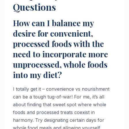
Questions
How can I balance my
desire for convenient,
processed foods with the
need to incorporate more
unprocessed, whole foods
into my diet?
I totally get it – convenience vs nourishment
can be a tough tug-of-war! For me, it’s all
about finding that sweet spot where whole
foods and processed treats coexist in
harmony. Try designating certain days for
whole food meals and allowing yourself