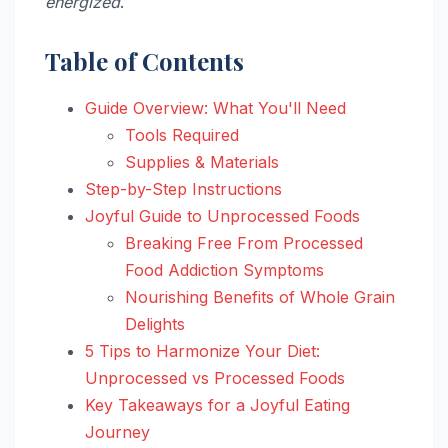
energized
.
Table of Contents
Guide Overview: What You'll Need
Tools Required
Supplies & Materials
Step-by-Step Instructions
Joyful Guide to Unprocessed Foods
Breaking Free From Processed
Food Addiction Symptoms
Nourishing Benefits of Whole Grain
Delights
5 Tips to Harmonize Your Diet:
Unprocessed vs Processed Foods
Key Takeaways for a Joyful Eating
Journey