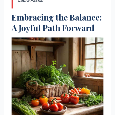
Laura Paskal
Embracing the Balance:
A Joyful Path Forward