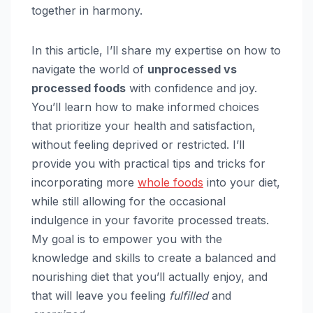
together in harmony.
In this article, I’ll share my expertise on how to
navigate the world of
unprocessed vs
processed foods
with confidence and joy.
You’ll learn how to make informed choices
that prioritize your health and satisfaction,
without feeling deprived or restricted. I’ll
provide you with practical tips and tricks for
incorporating more
whole foods
into your diet,
while still allowing for the occasional
indulgence in your favorite processed treats.
My goal is to empower you with the
knowledge and skills to create a balanced and
nourishing diet that you’ll actually enjoy, and
that will leave you feeling
fulfilled
and