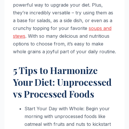
powerful way to upgrade your diet. Plus,
they’re incredibly versatile – try using them as
a base for salads, as a side dish, or even as a
crunchy topping for your favorite
soups and
stews
. With so many delicious and nutritious
options to choose from, it’s easy to make
whole grains a joyful part of your daily routine.
5 Tips to Harmonize
Your Diet: Unprocessed
vs Processed Foods
Start Your Day with Whole: Begin your
morning with unprocessed foods like
oatmeal with fruits and nuts to kickstart