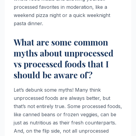
processed favorites in moderation, like a
weekend pizza night or a quick weeknight
pasta dinner.
What are some common
myths about unprocessed
vs processed foods that I
should be aware of?
Let’s debunk some myths! Many think
unprocessed foods are always better, but
that’s not entirely true. Some processed foods,
like canned beans or frozen veggies, can be
just as nutritious as their fresh counterparts.
And, on the flip side, not all unprocessed