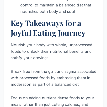
control to maintain a balanced diet that
nourishes both body and soul
Key Takeaways for a
Joyful Eating Journey
Nourish your body with whole, unprocessed
foods to unlock their nutritional benefits and
satisfy your cravings
Break free from the guilt and stigma associated
with processed foods by embracing them in
moderation as part of a balanced diet
Focus on adding nutrient-dense foods to your
meals rather than just cutting calories, and