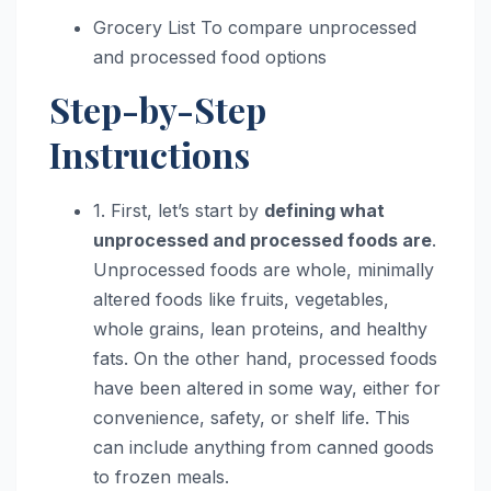
Grocery List To compare unprocessed
and processed food options
Step-by-Step
Instructions
1. First, let’s start by
defining what
unprocessed and processed foods are
.
Unprocessed foods are whole, minimally
altered foods like fruits, vegetables,
whole grains, lean proteins, and healthy
fats. On the other hand, processed foods
have been altered in some way, either for
convenience, safety, or shelf life. This
can include anything from canned goods
to frozen meals.