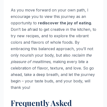
As you move forward on your own path, I
encourage you to view this journey as an
opportunity to
rediscover the joy of eating
.
Don’t be afraid to get creative in the kitchen, to
try new recipes, and to explore the vibrant
colors and flavors of whole foods. By
embracing this balanced approach, you’ll not
only nourish your body, but also
reclaim the
pleasure of mealtimes
, making every bite a
celebration of flavor, texture, and love. So go
ahead, take a deep breath, and let the journey
begin – your taste buds, and your body, will
thank you!
Frequently Asked