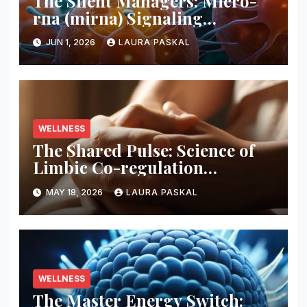
The Silent Managers: Micro-
rna (mirna) Signaling
Pathways
JUN 1, 2026
LAURA PASKAL
WELLNESS
The Shared Pulse: Science of
Limbic Co-regulation
Neurobiology
MAY 18, 2026
LAURA PASKAL
WELLNESS
The Master Energy Switch: