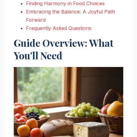
Finding Harmony in Food Choices
Embracing the Balance: A Joyful Path
Forward
Frequently Asked Questions
Guide Overview: What
You'll Need