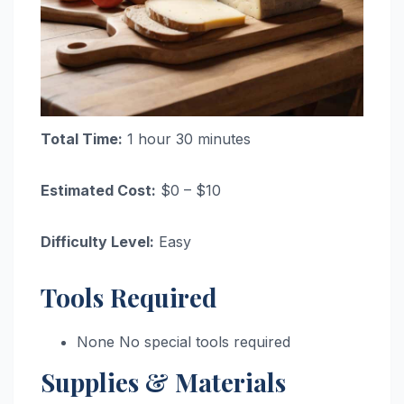
Total Time:
1 hour 30 minutes
Estimated Cost:
$0 – $10
Difficulty Level:
Easy
Tools Required
None No special tools required
Supplies & Materials