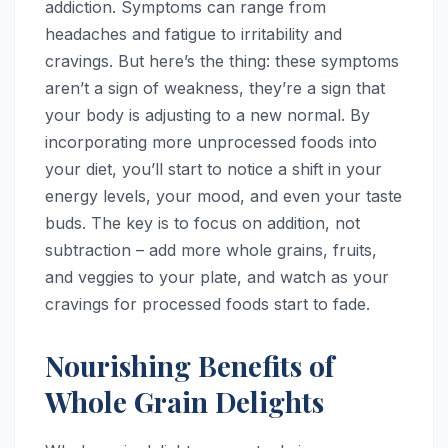
addiction. Symptoms can range from
headaches and fatigue to irritability and
cravings. But here’s the thing: these symptoms
aren’t a sign of weakness, they’re a sign that
your body is adjusting to a new normal. By
incorporating more unprocessed foods into
your diet, you’ll start to notice a shift in your
energy levels, your mood, and even your taste
buds. The key is to focus on addition, not
subtraction – add more whole grains, fruits,
and veggies to your plate, and watch as your
cravings for processed foods start to fade.
Nourishing Benefits of
Whole Grain Delights