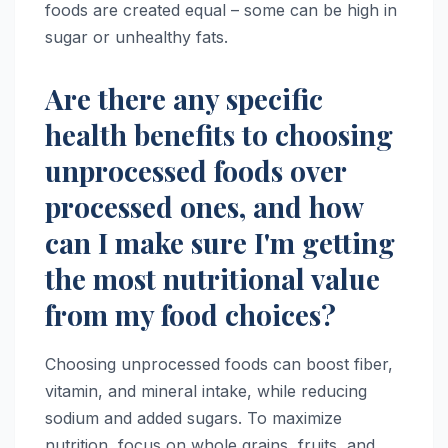
foods are created equal – some can be high in
sugar or unhealthy fats.
Are there any specific
health benefits to choosing
unprocessed foods over
processed ones, and how
can I make sure I'm getting
the most nutritional value
from my food choices?
Choosing unprocessed foods can boost fiber,
vitamin, and mineral intake, while reducing
sodium and added sugars. To maximize
nutrition, focus on whole grains, fruits, and