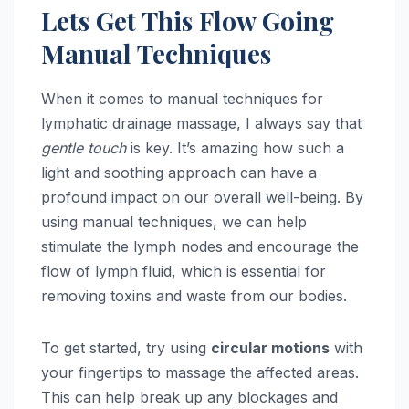
Lets Get This Flow Going
Manual Techniques
When it comes to manual techniques for
lymphatic drainage massage, I always say that
gentle touch
is key. It’s amazing how such a
light and soothing approach can have a
profound impact on our overall well-being. By
using manual techniques, we can help
stimulate the lymph nodes and encourage the
flow of lymph fluid, which is essential for
removing toxins and waste from our bodies.
To get started, try using
circular motions
with
your fingertips to massage the affected areas.
This can help break up any blockages and