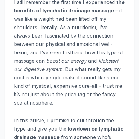
I still remember the first time I experienced
the
benefits of lymphatic drainage massage
– it
was like a weight had been lifted off my
shoulders, literally. As a nutritionist, I’ve
always been fascinated by the connection
between our physical and emotional well-
being, and I’ve seen firsthand how this type of
massage can
boost our energy
and
kickstart
our digestive system
. But what really gets my
goat is when people make it sound like some
kind of mystical, expensive cure-all – trust me,
it’s not just about the price tag or the fancy
spa atmosphere.
In this article, I promise to cut through the
hype and give you the
lowdown on lymphatic
drainage massage
from someone who’s