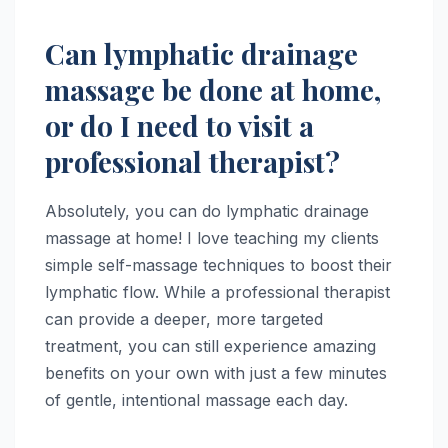
Can lymphatic drainage
massage be done at home,
or do I need to visit a
professional therapist?
Absolutely, you can do lymphatic drainage
massage at home! I love teaching my clients
simple self-massage techniques to boost their
lymphatic flow. While a professional therapist
can provide a deeper, more targeted
treatment, you can still experience amazing
benefits on your own with just a few minutes
of gentle, intentional massage each day.