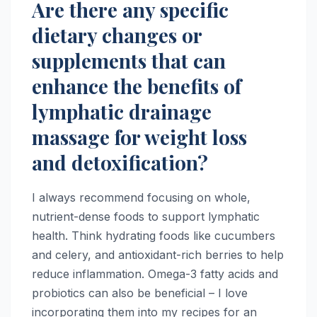
Are there any specific
dietary changes or
supplements that can
enhance the benefits of
lymphatic drainage
massage for weight loss
and detoxification?
I always recommend focusing on whole,
nutrient-dense foods to support lymphatic
health. Think hydrating foods like cucumbers
and celery, and antioxidant-rich berries to help
reduce inflammation. Omega-3 fatty acids and
probiotics can also be beneficial – I love
incorporating them into my recipes for an