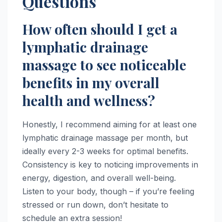
Questions
How often should I get a
lymphatic drainage
massage to see noticeable
benefits in my overall
health and wellness?
Honestly, I recommend aiming for at least one
lymphatic drainage massage per month, but
ideally every 2-3 weeks for optimal benefits.
Consistency is key to noticing improvements in
energy, digestion, and overall well-being.
Listen to your body, though – if you’re feeling
stressed or run down, don’t hesitate to
schedule an extra session!