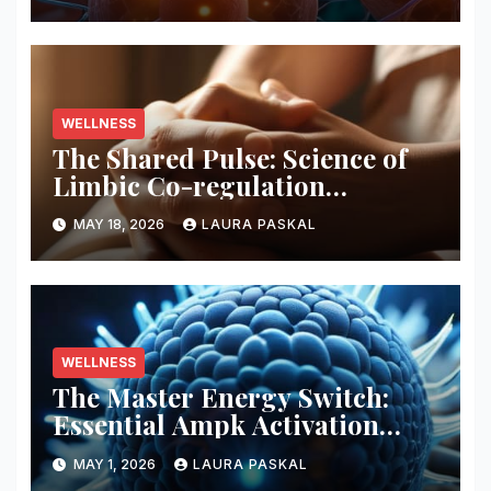
WELLNESS
The Shared Pulse: Science of
Limbic Co-regulation
Neurobiology
MAY 18, 2026
LAURA PASKAL
WELLNESS
The Master Energy Switch:
Essential Ampk Activation
Protocols
MAY 1, 2026
LAURA PASKAL