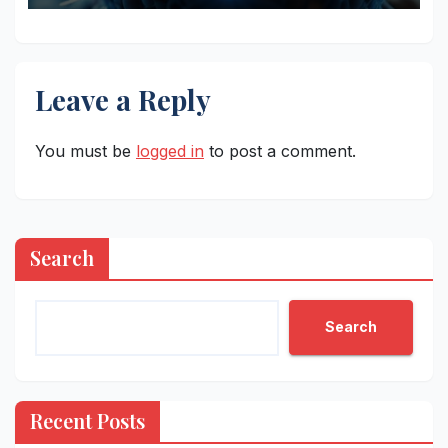
Leave a Reply
You must be
logged in
to post a comment.
Search
Search
Recent Posts