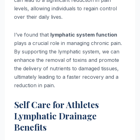
can lead to a significant reduction in pain
levels, allowing individuals to regain control
over their daily lives.
I’ve found that
lymphatic system function
plays a crucial role in managing chronic pain.
By supporting the lymphatic system, we can
enhance the removal of toxins and promote
the delivery of nutrients to damaged tissues,
ultimately leading to a faster recovery and a
reduction in pain.
Self Care for Athletes
Lymphatic Drainage
Benefits