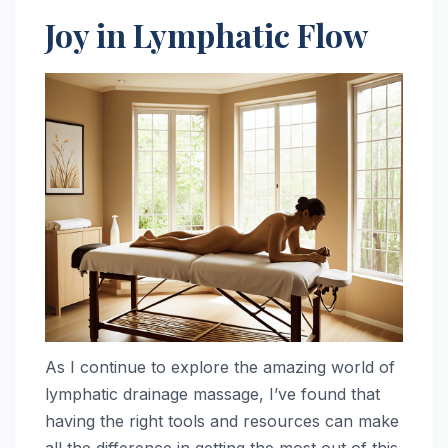
Joy in Lymphatic Flow
As I continue to explore the amazing world of
lymphatic drainage massage, I’ve found that
having the right tools and resources can make