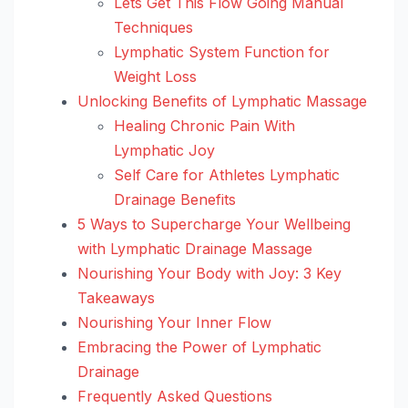
Lets Get This Flow Going Manual
Techniques
Lymphatic System Function for
Weight Loss
Unlocking Benefits of Lymphatic Massage
Healing Chronic Pain With
Lymphatic Joy
Self Care for Athletes Lymphatic
Drainage Benefits
5 Ways to Supercharge Your Wellbeing
with Lymphatic Drainage Massage
Nourishing Your Body with Joy: 3 Key
Takeaways
Nourishing Your Inner Flow
Embracing the Power of Lymphatic
Drainage
Frequently Asked Questions