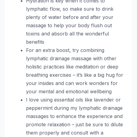
Hydration is key when it comes to
lymphatic flow, so make sure to drink
plenty of water before and after your
massage to help your body flush out
toxins and absorb all the wonderful
benefits
For an extra boost, try combining
lymphatic drainage massage with other
holistic practices like meditation or deep
breathing exercises – it’s like a big hug for
your insides and can work wonders for
your mental and emotional wellbeing
I love using essential oils like lavender or
peppermint during my lymphatic drainage
massages to enhance the experience and
promote relaxation – just be sure to dilute
them properly and consult with a