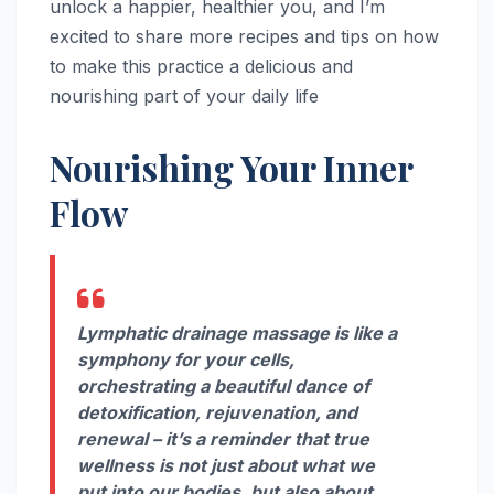
unlock a happier, healthier you, and I’m
excited to share more recipes and tips on how
to make this practice a delicious and
nourishing part of your daily life
Nourishing Your Inner
Flow
Lymphatic drainage massage is like a
symphony for your cells,
orchestrating a beautiful dance of
detoxification, rejuvenation, and
renewal – it’s a reminder that true
wellness is not just about what we
put into our bodies, but also about