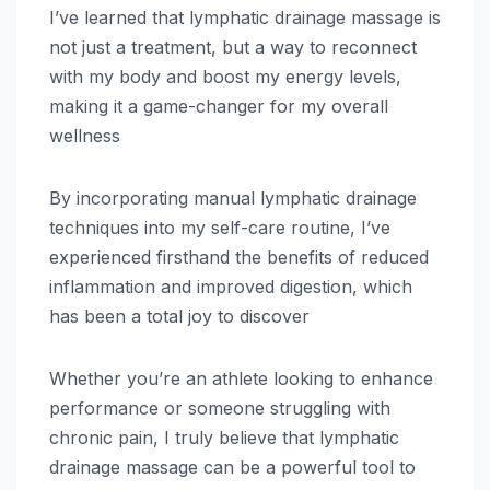
I’ve learned that lymphatic drainage massage is
not just a treatment, but a way to reconnect
with my body and boost my energy levels,
making it a game-changer for my overall
wellness
By incorporating manual lymphatic drainage
techniques into my self-care routine, I’ve
experienced firsthand the benefits of reduced
inflammation and improved digestion, which
has been a total joy to discover
Whether you’re an athlete looking to enhance
performance or someone struggling with
chronic pain, I truly believe that lymphatic
drainage massage can be a powerful tool to