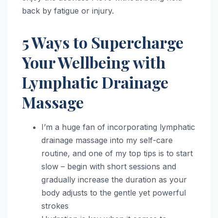
back by fatigue or injury.
5 Ways to Supercharge
Your Wellbeing with
Lymphatic Drainage
Massage
I’m a huge fan of incorporating lymphatic
drainage massage into my self-care
routine, and one of my top tips is to start
slow – begin with short sessions and
gradually increase the duration as your
body adjusts to the gentle yet powerful
strokes