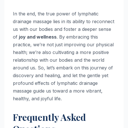
In the end, the true power of lymphatic
drainage massage lies in its ability to reconnect
us with our bodies and foster a deeper sense
of
joy and wellness
. By embracing this
practice, we’re not just improving our physical
health; we’re also cultivating a more positive
relationship with our bodies and the world
around us. So, let’s embark on this journey of
discovery and healing, and let the gentle yet
profound effects of lymphatic drainage
massage guide us toward a more vibrant,
healthy, and joyful life.
Frequently Asked