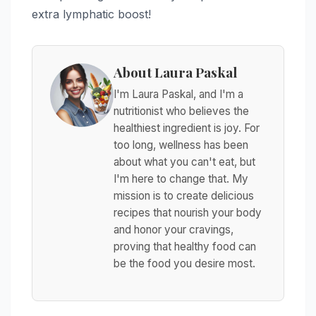
extra lymphatic boost!
About Laura Paskal
I'm Laura Paskal, and I'm a
nutritionist who believes the
healthiest ingredient is joy. For
too long, wellness has been
about what you can't eat, but
I'm here to change that. My
mission is to create delicious
recipes that nourish your body
and honor your cravings,
proving that healthy food can
be the food you desire most.