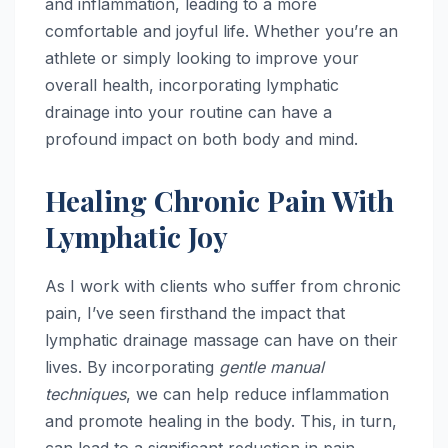
and inflammation, leading to a more
comfortable and joyful life. Whether you’re an
athlete or simply looking to improve your
overall health, incorporating lymphatic
drainage into your routine can have a
profound impact on both body and mind.
Healing Chronic Pain With
Lymphatic Joy
As I work with clients who suffer from chronic
pain, I’ve seen firsthand the impact that
lymphatic drainage massage can have on their
lives. By incorporating
gentle manual
techniques
, we can help reduce inflammation
and promote healing in the body. This, in turn,