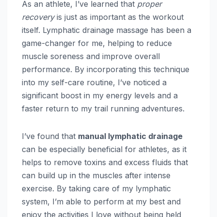
As an athlete, I’ve learned that
proper
recovery
is just as important as the workout
itself. Lymphatic drainage massage has been a
game-changer for me, helping to reduce
muscle soreness and improve overall
performance. By incorporating this technique
into my self-care routine, I’ve noticed a
significant boost in my energy levels and a
faster return to my trail running adventures.
I’ve found that
manual lymphatic drainage
can be especially beneficial for athletes, as it
helps to remove toxins and excess fluids that
can build up in the muscles after intense
exercise. By taking care of my lymphatic
system, I’m able to perform at my best and
enjoy the activities I love without being held