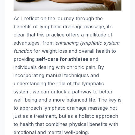
As I reflect on the journey through the
benefits of lymphatic drainage massage, it’s
clear that this practice offers a multitude of
advantages, from
enhancing lymphatic system
function
for weight loss and overall health to
providing
self-care for athletes
and
individuals dealing with chronic pain. By
incorporating manual techniques and
understanding the role of the lymphatic
system, we can unlock a pathway to better
well-being and a more balanced life. The key is
to approach lymphatic drainage massage not
just as a treatment, but as a holistic approach
to health that combines physical benefits with
emotional and mental well-being.