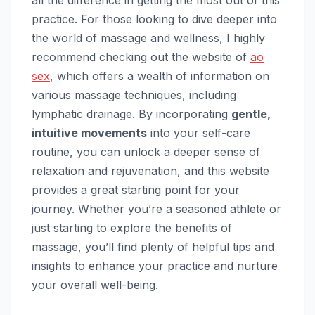
all the difference in getting the most out of this
practice. For those looking to dive deeper into
the world of massage and wellness, I highly
recommend checking out the website of
ao
sex
, which offers a wealth of information on
various massage techniques, including
lymphatic drainage. By incorporating
gentle,
intuitive movements
into your self-care
routine, you can unlock a deeper sense of
relaxation and rejuvenation, and this website
provides a great starting point for your
journey. Whether you’re a seasoned athlete or
just starting to explore the benefits of
massage, you’ll find plenty of helpful tips and
insights to enhance your practice and nurture
your overall well-being.