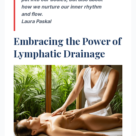
how we nurture our inner rhythm
and flow.
Laura Paskal
Embracing the Power of
Lymphatic Drainage