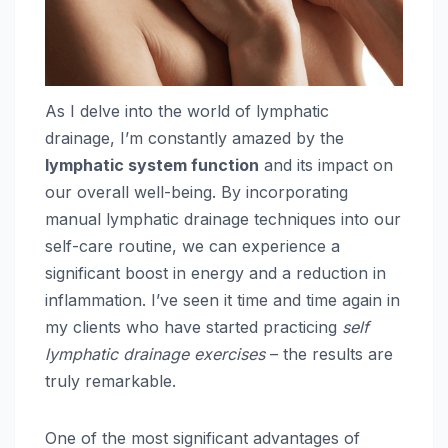
As I delve into the world of lymphatic
drainage, I’m constantly amazed by the
lymphatic system function
and its impact on
our overall well-being. By incorporating
manual lymphatic drainage techniques into our
self-care routine, we can experience a
significant boost in energy and a reduction in
inflammation. I’ve seen it time and time again in
my clients who have started practicing
self
lymphatic drainage exercises
– the results are
truly remarkable.
One of the most significant advantages of