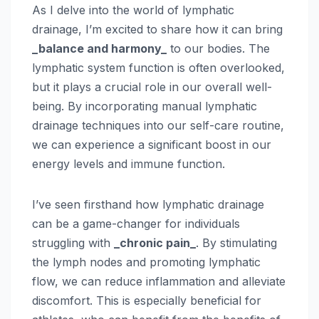
As I delve into the world of lymphatic
drainage, I’m excited to share how it can bring
_balance and harmony_
to our bodies. The
lymphatic system function is often overlooked,
but it plays a crucial role in our overall well-
being. By incorporating manual lymphatic
drainage techniques into our self-care routine,
we can experience a significant boost in our
energy levels and immune function.
I’ve seen firsthand how lymphatic drainage
can be a game-changer for individuals
struggling with
_chronic pain_
. By stimulating
the lymph nodes and promoting lymphatic
flow, we can reduce inflammation and alleviate
discomfort. This is especially beneficial for