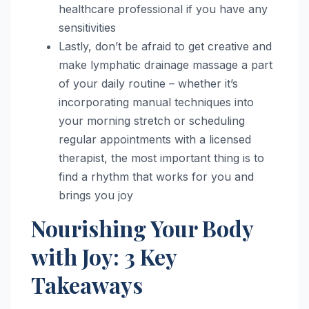
healthcare professional if you have any
sensitivities
Lastly, don’t be afraid to get creative and
make lymphatic drainage massage a part
of your daily routine – whether it’s
incorporating manual techniques into
your morning stretch or scheduling
regular appointments with a licensed
therapist, the most important thing is to
find a rhythm that works for you and
brings you joy
Nourishing Your Body
with Joy: 3 Key
Takeaways