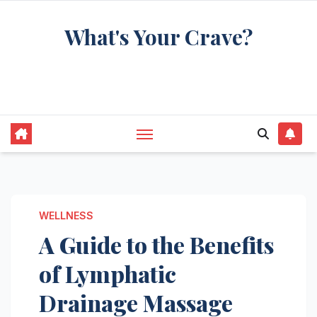
Skip
What's Your Crave?
to
content
Recipes for the food you're really thinking
about
WELLNESS
A Guide to the Benefits
of Lymphatic
Drainage Massage