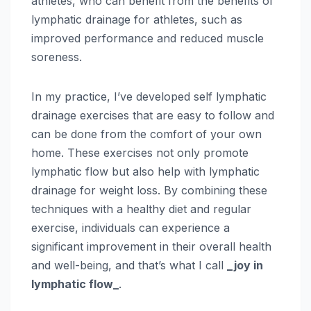
athletes, who can benefit from the benefits of
lymphatic drainage for athletes, such as
improved performance and reduced muscle
soreness.
In my practice, I’ve developed self lymphatic
drainage exercises that are easy to follow and
can be done from the comfort of your own
home. These exercises not only promote
lymphatic flow but also help with lymphatic
drainage for weight loss. By combining these
techniques with a healthy diet and regular
exercise, individuals can experience a
significant improvement in their overall health
and well-being, and that’s what I call
_joy in
lymphatic flow_
.