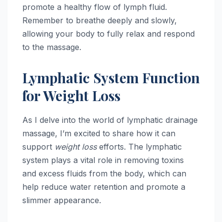
promote a healthy flow of lymph fluid.
Remember to breathe deeply and slowly,
allowing your body to fully relax and respond
to the massage.
Lymphatic System Function
for Weight Loss
As I delve into the world of lymphatic drainage
massage, I’m excited to share how it can
support
weight loss
efforts. The lymphatic
system plays a vital role in removing toxins
and excess fluids from the body, which can
help reduce water retention and promote a
slimmer appearance.