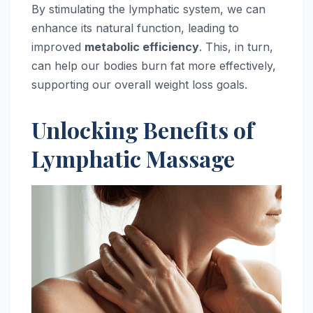
By stimulating the lymphatic system, we can
enhance its natural function, leading to
improved
metabolic efficiency
. This, in turn,
can help our bodies burn fat more effectively,
supporting our overall weight loss goals.
Unlocking Benefits of
Lymphatic Massage