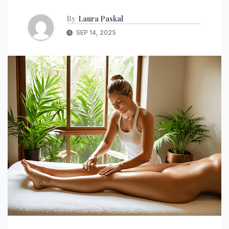
By
Laura Paskal
SEP 14, 2025