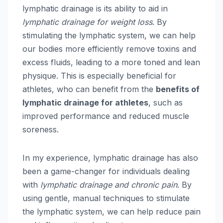
lymphatic drainage is its ability to aid in
lymphatic drainage for weight loss
. By
stimulating the lymphatic system, we can help
our bodies more efficiently remove toxins and
excess fluids, leading to a more toned and lean
physique. This is especially beneficial for
athletes, who can benefit from the
benefits of
lymphatic drainage for athletes
, such as
improved performance and reduced muscle
soreness.
In my experience, lymphatic drainage has also
been a game-changer for individuals dealing
with
lymphatic drainage and chronic pain
. By
using gentle, manual techniques to stimulate
the lymphatic system, we can help reduce pain