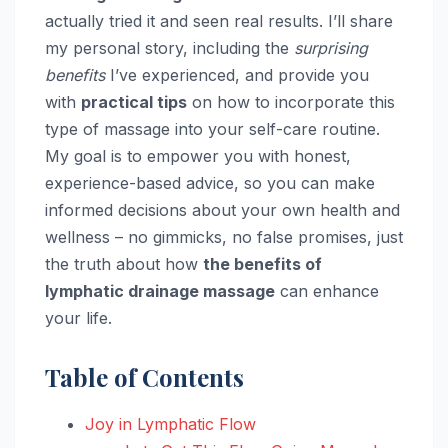
actually tried it and seen real results. I’ll share
my personal story, including the
surprising
benefits
I’ve experienced, and provide you
with
practical tips
on how to incorporate this
type of massage into your self-care routine.
My goal is to empower you with honest,
experience-based advice, so you can make
informed decisions about your own health and
wellness – no gimmicks, no false promises, just
the truth about how
the benefits of
lymphatic drainage massage
can enhance
your life.
Table of Contents
Joy in Lymphatic Flow