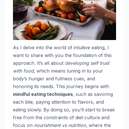
As I delve into the world of intuitive eating, I
want to share with you the foundation of this
approach. It’s all about
developing self trust
with food
, which means tuning in to your
body’s hunger and fullness cues, and
honoring its needs. This journey begins with
mindful eating techniques
, such as savoring
each bite, paying attention to flavors, and
eating slowly. By doing so, you’ll start to break
free from the constraints of diet culture and
focus on
nourishment vs nutrition
, where the