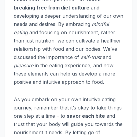
breaking free from diet culture
and
developing a deeper understanding of our own
needs and desires. By embracing
mindful
eating
and focusing on nourishment, rather
than just nutrition, we can cultivate a healthier
relationship with food and our bodies. We’ve
discussed the importance of
self-trust
and
pleasure
in the eating experience, and how
these elements can help us develop a more
positive and intuitive approach to food.
As you embark on your own intuitive eating
journey, remember that it’s okay to take things
one step at a time – to
savor each bite
and
trust that your body will guide you towards the
nourishment it needs. By letting go of