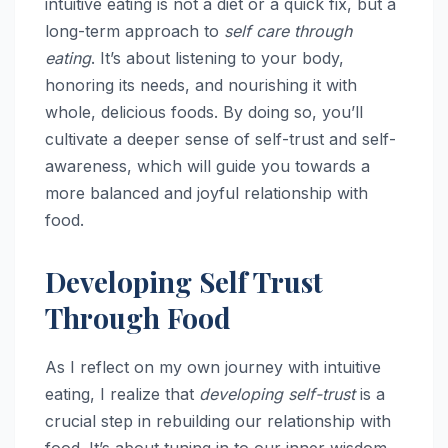
intuitive eating is not a diet or a quick fix, but a
long-term approach to
self care through
eating
. It’s about listening to your body,
honoring its needs, and nourishing it with
whole, delicious foods. By doing so, you’ll
cultivate a deeper sense of self-trust and self-
awareness, which will guide you towards a
more balanced and joyful relationship with
food.
Developing Self Trust
Through Food
As I reflect on my own journey with intuitive
eating, I realize that
developing self-trust
is a
crucial step in rebuilding our relationship with
food. It’s about tuning in to our inner wisdom