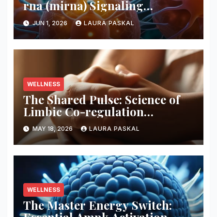
rna (mirna) Signaling
Pathways
JUN 1, 2026
LAURA PASKAL
WELLNESS
The Shared Pulse: Science of
Limbic Co-regulation
Neurobiology
MAY 18, 2026
LAURA PASKAL
WELLNESS
The Master Energy Switch: