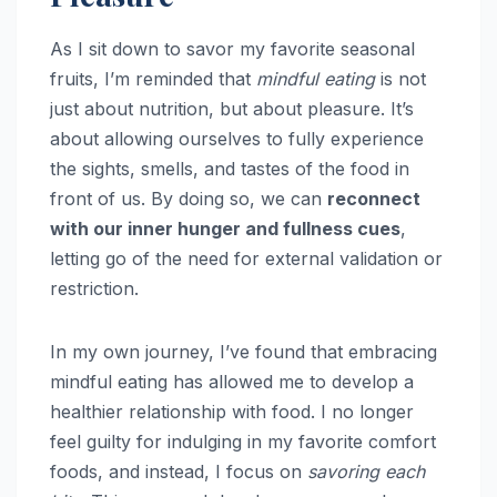
As I sit down to savor my favorite seasonal
fruits, I’m reminded that
mindful eating
is not
just about nutrition, but about pleasure. It’s
about allowing ourselves to fully experience
the sights, smells, and tastes of the food in
front of us. By doing so, we can
reconnect
with our inner hunger and fullness cues
,
letting go of the need for external validation or
restriction.
In my own journey, I’ve found that embracing
mindful eating has allowed me to develop a
healthier relationship with food. I no longer
feel guilty for indulging in my favorite comfort
foods, and instead, I focus on
savoring each