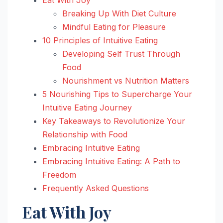
Breaking Up With Diet Culture
Mindful Eating for Pleasure
10 Principles of Intuitive Eating
Developing Self Trust Through
Food
Nourishment vs Nutrition Matters
5 Nourishing Tips to Supercharge Your
Intuitive Eating Journey
Key Takeaways to Revolutionize Your
Relationship with Food
Embracing Intuitive Eating
Embracing Intuitive Eating: A Path to
Freedom
Frequently Asked Questions
Eat With Joy