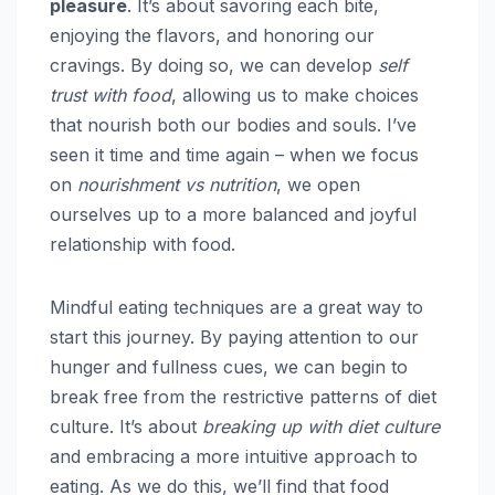
pleasure
. It’s about savoring each bite,
enjoying the flavors, and honoring our
cravings. By doing so, we can develop
self
trust with food
, allowing us to make choices
that nourish both our bodies and souls. I’ve
seen it time and time again – when we focus
on
nourishment vs nutrition
, we open
ourselves up to a more balanced and joyful
relationship with food.
Mindful eating techniques are a great way to
start this journey. By paying attention to our
hunger and fullness cues, we can begin to
break free from the restrictive patterns of diet
culture. It’s about
breaking up with diet culture
and embracing a more intuitive approach to
eating. As we do this, we’ll find that food