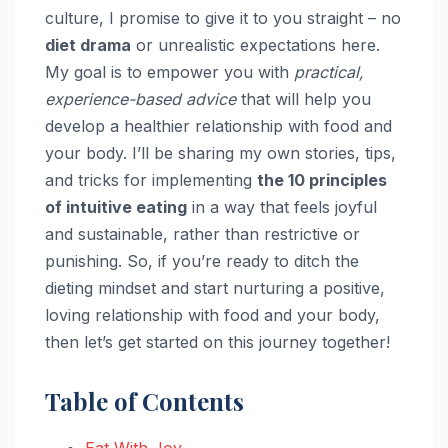
culture, I promise to give it to you straight – no
diet drama
or unrealistic expectations here.
My goal is to empower you with
practical,
experience-based advice
that will help you
develop a healthier relationship with food and
your body. I’ll be sharing my own stories, tips,
and tricks for implementing
the 10 principles
of intuitive eating
in a way that feels joyful
and sustainable, rather than restrictive or
punishing. So, if you’re ready to ditch the
dieting mindset and start nurturing a positive,
loving relationship with food and your body,
then let’s get started on this journey together!
Table of Contents
Eat With Joy