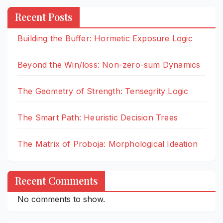
Recent Posts
Building the Buffer: Hormetic Exposure Logic
Beyond the Win/loss: Non-zero-sum Dynamics
The Geometry of Strength: Tensegrity Logic
The Smart Path: Heuristic Decision Trees
The Matrix of Proboja: Morphological Ideation
Recent Comments
No comments to show.