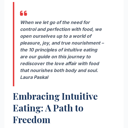
When we let go of the need for
control and perfection with food, we
open ourselves up to a world of
pleasure, joy, and true nourishment –
the 10 principles of intuitive eating
are our guide on this journey to
rediscover the love affair with food
that nourishes both body and soul.
Laura Paskal
Embracing Intuitive
Eating: A Path to
Freedom