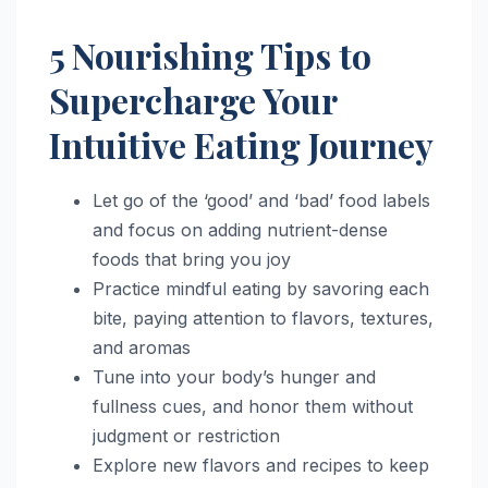
5 Nourishing Tips to
Supercharge Your
Intuitive Eating Journey
Let go of the ‘good’ and ‘bad’ food labels
and focus on adding nutrient-dense
foods that bring you joy
Practice mindful eating by savoring each
bite, paying attention to flavors, textures,
and aromas
Tune into your body’s hunger and
fullness cues, and honor them without
judgment or restriction
Explore new flavors and recipes to keep