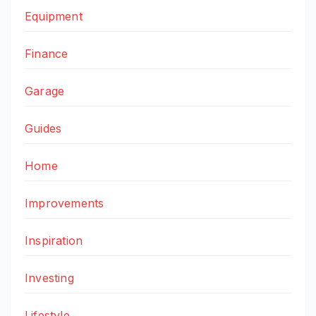
Equipment
Finance
Garage
Guides
Home
Improvements
Inspiration
Investing
Lifestyle