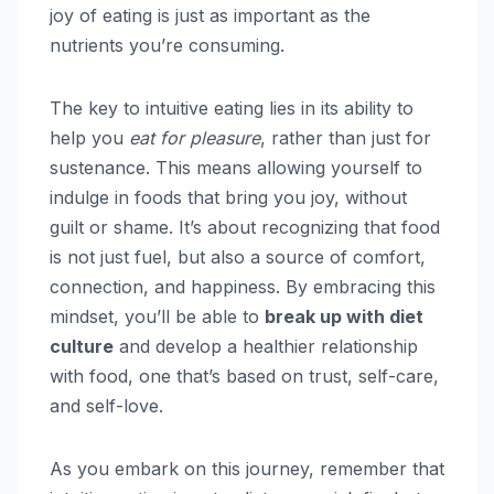
joy of eating is just as important as the
nutrients you’re consuming.
The key to intuitive eating lies in its ability to
help you
eat for pleasure
, rather than just for
sustenance. This means allowing yourself to
indulge in foods that bring you joy, without
guilt or shame. It’s about recognizing that food
is not just fuel, but also a source of comfort,
connection, and happiness. By embracing this
mindset, you’ll be able to
break up with diet
culture
and develop a healthier relationship
with food, one that’s based on trust, self-care,
and self-love.
As you embark on this journey, remember that