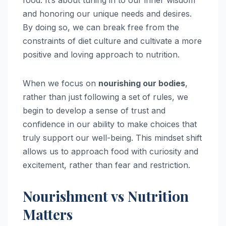
and honoring our unique needs and desires.
By doing so, we can break free from the
constraints of diet culture and cultivate a more
positive and loving approach to nutrition.
When we focus on
nourishing our bodies
,
rather than just following a set of rules, we
begin to develop a sense of trust and
confidence in our ability to make choices that
truly support our well-being. This mindset shift
allows us to approach food with curiosity and
excitement, rather than fear and restriction.
Nourishment vs Nutrition
Matters