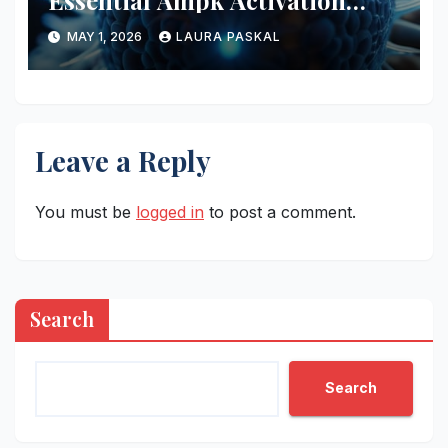
Essential Ampk Activation
Protocols
MAY 1, 2026
LAURA PASKAL
Leave a Reply
You must be
logged in
to post a comment.
Search
Search