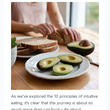
As we’ve explored the 10 principles of intuitive
eating, it’s clear that this journey is about so
much more than just food – it’s about