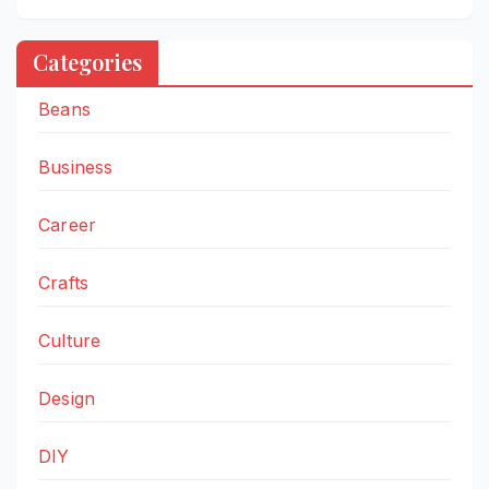
Categories
Beans
Business
Career
Crafts
Culture
Design
DIY