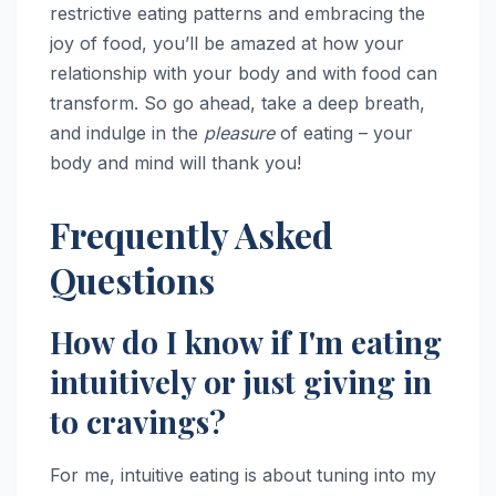
restrictive eating patterns and embracing the
joy of food, you’ll be amazed at how your
relationship with your body and with food can
transform. So go ahead, take a deep breath,
and indulge in the
pleasure
of eating – your
body and mind will thank you!
Frequently Asked
Questions
How do I know if I'm eating
intuitively or just giving in
to cravings?
For me, intuitive eating is about tuning into my