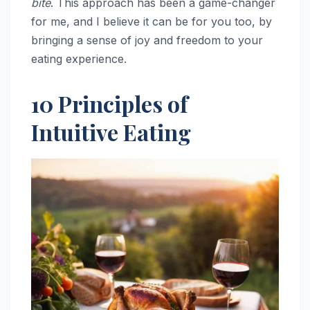
bite
. This approach has been a game-changer
for me, and I believe it can be for you too, by
bringing a sense of joy and freedom to your
eating experience.
10 Principles of
Intuitive Eating