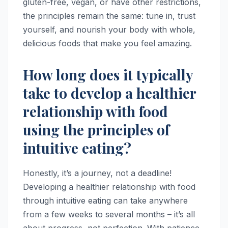
gluten-free, vegan, or have other restrictions,
the principles remain the same: tune in, trust
yourself, and nourish your body with whole,
delicious foods that make you feel amazing.
How long does it typically
take to develop a healthier
relationship with food
using the principles of
intuitive eating?
Honestly, it’s a journey, not a deadline!
Developing a healthier relationship with food
through intuitive eating can take anywhere
from a few weeks to several months – it’s all