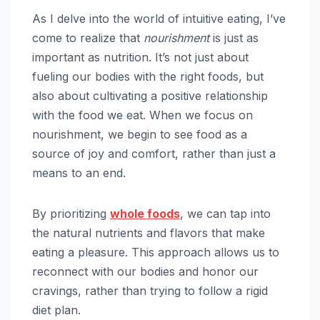
As I delve into the world of intuitive eating, I’ve
come to realize that
nourishment
is just as
important as nutrition. It’s not just about
fueling our bodies with the right foods, but
also about cultivating a positive relationship
with the food we eat. When we focus on
nourishment, we begin to see food as a
source of joy and comfort, rather than just a
means to an end.
By prioritizing
whole foods
, we can tap into
the natural nutrients and flavors that make
eating a pleasure. This approach allows us to
reconnect with our bodies and honor our
cravings, rather than trying to follow a rigid
diet plan.