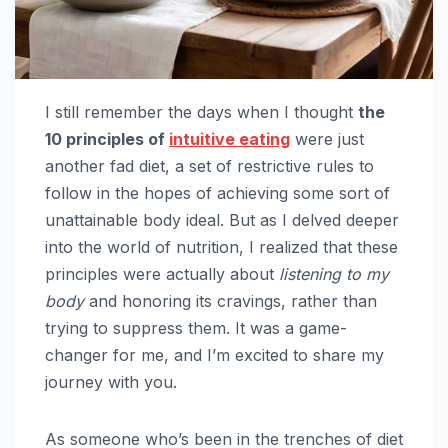
I still remember the days when I thought
the
10 principles of
intuitive eating
were just
another fad diet, a set of restrictive rules to
follow in the hopes of achieving some sort of
unattainable body ideal. But as I delved deeper
into the world of nutrition, I realized that these
principles were actually about
listening to my
body
and honoring its cravings, rather than
trying to suppress them. It was a game-
changer for me, and I’m excited to share my
journey with you.
As someone who’s been in the trenches of diet