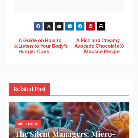
Post
A Guide on How to
A Rich and Creamy
Listen to Your Body’s
Avocado Chocolate
Hunger Cues
Mousse Recipe
navigation
Related Post
WELLNESS
The Silent Managers: Micro-