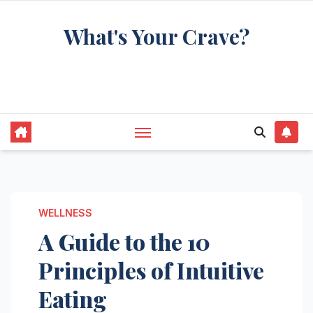
Skip
What's Your Crave?
to
content
Recipes for the food you're really thinking
about
WELLNESS
A Guide to the 10
Principles of Intuitive
Eating