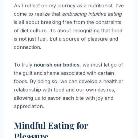
As I reflect on my journey as a nutritionist, I’ve
come to realize that
embracing intuitive eating
is all about breaking free from the constraints
of diet culture. It’s about recognizing that food
is not just fuel, but a source of pleasure and
connection.
To truly
nourish our bodies
, we must let go of
the guilt and shame associated with certain
foods. By doing so, we can develop a healthier
relationship with food and our own desires,
allowing us to savor each bite with joy and
appreciation.
Mindful Eating for
Pleasure