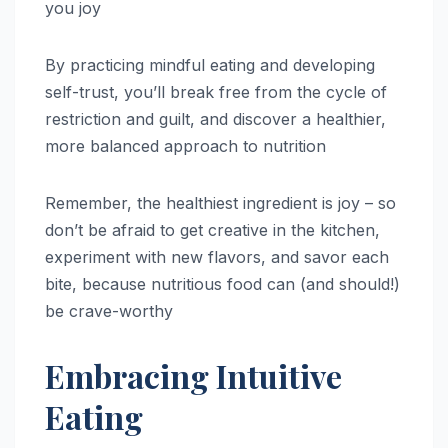
you joy
By practicing mindful eating and developing
self-trust, you’ll break free from the cycle of
restriction and guilt, and discover a healthier,
more balanced approach to nutrition
Remember, the healthiest ingredient is joy – so
don’t be afraid to get creative in the kitchen,
experiment with new flavors, and savor each
bite, because nutritious food can (and should!)
be crave-worthy
Embracing Intuitive
Eating