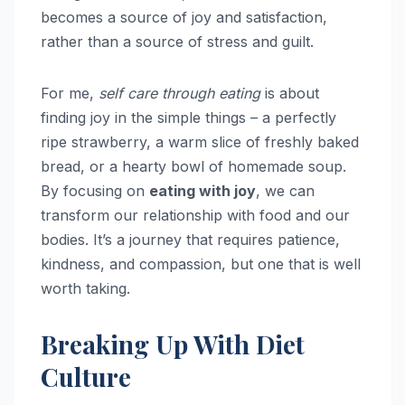
becomes a source of joy and satisfaction,
rather than a source of stress and guilt.
For me,
self care through eating
is about
finding joy in the simple things – a perfectly
ripe strawberry, a warm slice of freshly baked
bread, or a hearty bowl of homemade soup.
By focusing on
eating with joy
, we can
transform our relationship with food and our
bodies. It’s a journey that requires patience,
kindness, and compassion, but one that is well
worth taking.
Breaking Up With Diet
Culture