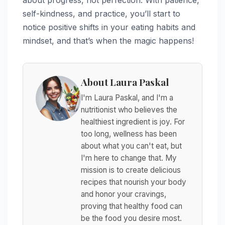
about progress, not perfection. With patience,
self-kindness, and practice, you’ll start to
notice positive shifts in your eating habits and
mindset, and that’s when the magic happens!
About Laura Paskal
I'm Laura Paskal, and I'm a
nutritionist who believes the
healthiest ingredient is joy. For
too long, wellness has been
about what you can't eat, but
I'm here to change that. My
mission is to create delicious
recipes that nourish your body
and honor your cravings,
proving that healthy food can
be the food you desire most.