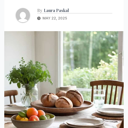
By
Laura Paskal
MAY 22, 2025