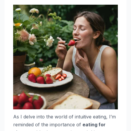
As I delve into the world of intuitive eating, I’m
reminded of the importance of
eating for