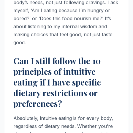
body’s needs, not just following cravings. I ask
myself, ‘Am I eating because I’m hungry or
bored?’ or ‘Does this food nourish me?’ It’s
about listening to my internal wisdom and
making choices that feel good, not just taste
good.
Can I still follow the 10
principles of intuitive
eating if I have specific
dietary restrictions or
preferences?
Absolutely, intuitive eating is for every body,
regardless of dietary needs. Whether you’re