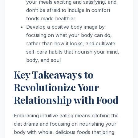
your meals exciting and satisfying, and
don’t be afraid to indulge in comfort
foods made healthier
Develop a positive body image by
focusing on what your body can do,
rather than how it looks, and cultivate
self-care habits that nourish your mind,
body, and soul
Key Takeaways to
Revolutionize Your
Relationship with Food
Embracing intuitive eating means ditching the
diet drama and focusing on nourishing your
body with whole, delicious foods that bring