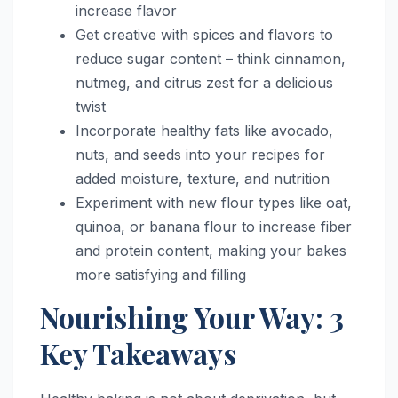
increase flavor
Get creative with spices and flavors to
reduce sugar content – think cinnamon,
nutmeg, and citrus zest for a delicious
twist
Incorporate healthy fats like avocado,
nuts, and seeds into your recipes for
added moisture, texture, and nutrition
Experiment with new flour types like oat,
quinoa, or banana flour to increase fiber
and protein content, making your bakes
more satisfying and filling
Nourishing Your Way: 3
Key Takeaways