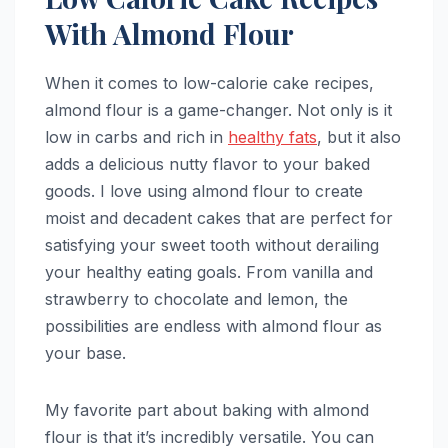
With Almond Flour
When it comes to low-calorie cake recipes,
almond flour is a game-changer. Not only is it
low in carbs and rich in
healthy fats
, but it also
adds a delicious nutty flavor to your baked
goods. I love using almond flour to create
moist and decadent cakes that are perfect for
satisfying your sweet tooth without derailing
your healthy eating goals. From vanilla and
strawberry to chocolate and lemon, the
possibilities are endless with almond flour as
your base.
My favorite part about baking with almond
flour is that it’s incredibly versatile. You can