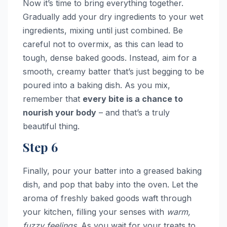
Now it’s time to bring everything together.
Gradually add your dry ingredients to your wet
ingredients, mixing until just combined. Be
careful not to overmix, as this can lead to
tough, dense baked goods. Instead, aim for a
smooth, creamy batter that’s just begging to be
poured into a baking dish. As you mix,
remember that
every bite is a chance to
nourish your body
– and that’s a truly
beautiful thing.
Step 6
Finally, pour your batter into a greased baking
dish, and pop that baby into the oven. Let the
aroma of freshly baked goods waft through
your kitchen, filling your senses with
warm,
fuzzy feelings
. As you wait for your treats to