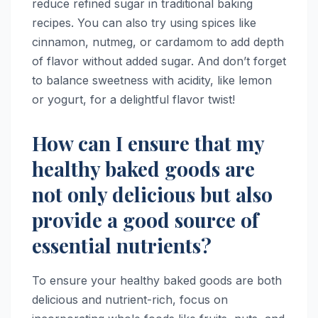
reduce refined sugar in traditional baking
recipes. You can also try using spices like
cinnamon, nutmeg, or cardamom to add depth
of flavor without added sugar. And don’t forget
to balance sweetness with acidity, like lemon
or yogurt, for a delightful flavor twist!
How can I ensure that my
healthy baked goods are
not only delicious but also
provide a good source of
essential nutrients?
To ensure your healthy baked goods are both
delicious and nutrient-rich, focus on