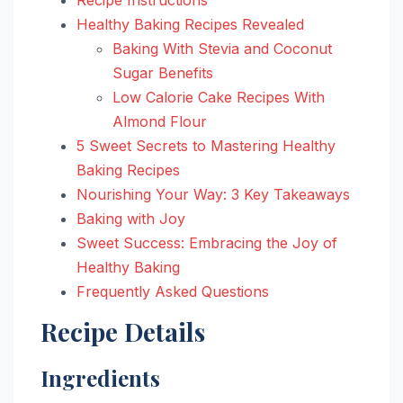
Healthy Baking Recipes Revealed
Baking With Stevia and Coconut
Sugar Benefits
Low Calorie Cake Recipes With
Almond Flour
5 Sweet Secrets to Mastering Healthy
Baking Recipes
Nourishing Your Way: 3 Key Takeaways
Baking with Joy
Sweet Success: Embracing the Joy of
Healthy Baking
Frequently Asked Questions
Recipe Details
Ingredients