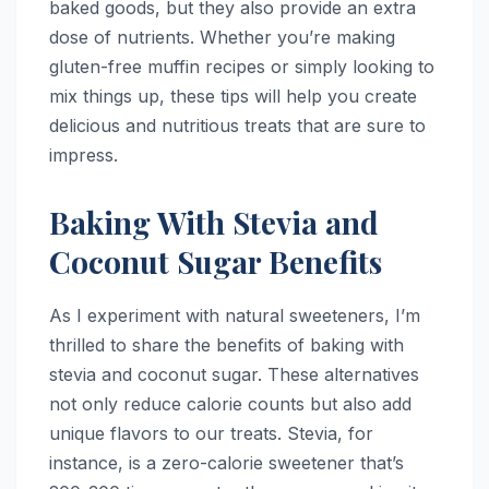
baked goods, but they also provide an extra
dose of nutrients. Whether you’re making
gluten-free muffin recipes or simply looking to
mix things up, these tips will help you create
delicious and nutritious treats that are sure to
impress.
Baking With Stevia and
Coconut Sugar Benefits
As I experiment with natural sweeteners, I’m
thrilled to share the benefits of baking with
stevia and coconut sugar. These alternatives
not only reduce calorie counts but also add
unique flavors to our treats. Stevia, for
instance, is a zero-calorie sweetener that’s