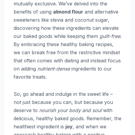
mutually exclusive. We’ve delved into the
benefits of using
almond flour
and alternative
sweeteners like stevia and coconut sugar,
discovering how these ingredients can elevate
our baked goods while keeping them
guilt-free
.
By embracing these healthy baking recipes,
we can break free from the restrictive mindset
that often comes with dieting and instead focus
on adding
nutrient-dense
ingredients to our
favorite treats.
So, go ahead and indulge in the sweet life –
not just because you can, but because you
deserve to
nourish your body and soul
with
delicious, healthy baked goods. Remember, the
healthiest ingredient is
joy
, and when we
approach healthy baking with a positive,