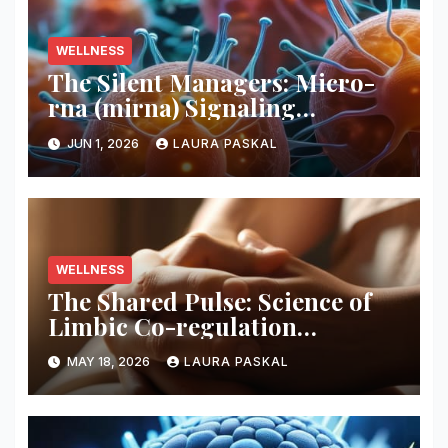
WELLNESS
The Silent Managers: Micro-
rna (mirna) Signaling
Pathways
JUN 1, 2026
LAURA PASKAL
WELLNESS
The Shared Pulse: Science of
Limbic Co-regulation
Neurobiology
MAY 18, 2026
LAURA PASKAL