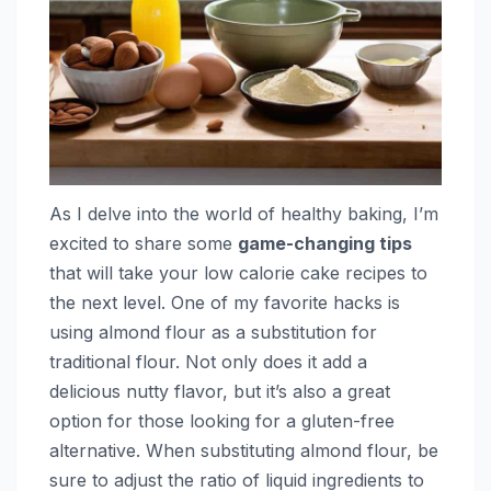
As I delve into the world of healthy baking, I’m
excited to share some
game-changing tips
that will take your low calorie cake recipes to
the next level. One of my favorite hacks is
using almond flour as a substitution for
traditional flour. Not only does it add a
delicious nutty flavor, but it’s also a great
option for those looking for a gluten-free
alternative. When substituting almond flour, be
sure to adjust the ratio of liquid ingredients to