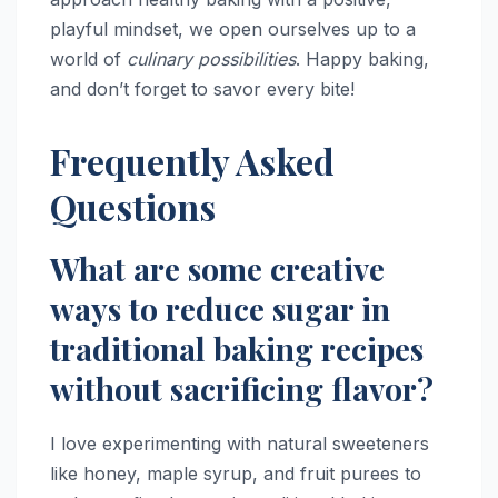
playful mindset, we open ourselves up to a
world of
culinary possibilities
. Happy baking,
and don’t forget to savor every bite!
Frequently Asked
Questions
What are some creative
ways to reduce sugar in
traditional baking recipes
without sacrificing flavor?
I love experimenting with natural sweeteners
like honey, maple syrup, and fruit purees to