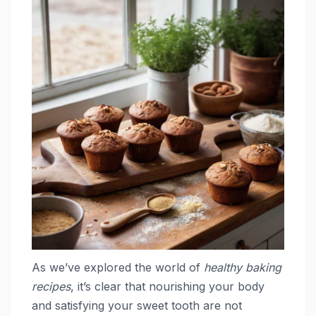
As we’ve explored the world of
healthy baking
recipes
, it’s clear that nourishing your body
and satisfying your sweet tooth are not