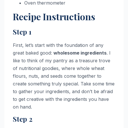
Oven thermometer
Recipe Instructions
Step 1
First, let’s start with the foundation of any
great baked good:
wholesome ingredients
. I
like to think of my pantry as a treasure trove
of nutritional goodies, where whole wheat
flours, nuts, and seeds come together to
create something truly special. Take some time
to gather your ingredients, and don’t be afraid
to get creative with the ingredients you have
on hand.
Step 2