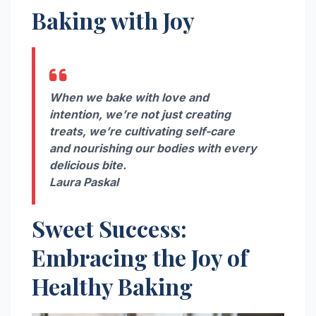
Baking with Joy
When we bake with love and
intention, we’re not just creating
treats, we’re cultivating self-care
and nourishing our bodies with every
delicious bite.
Laura Paskal
Sweet Success:
Embracing the Joy of
Healthy Baking