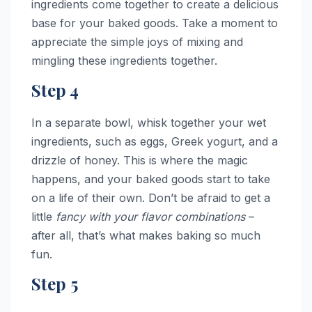
ingredients come together to create a delicious
base for your baked goods. Take a moment to
appreciate the simple joys of mixing and
mingling these ingredients together.
Step 4
In a separate bowl, whisk together your wet
ingredients, such as eggs, Greek yogurt, and a
drizzle of honey. This is where the magic
happens, and your baked goods start to take
on a life of their own. Don’t be afraid to get a
little
fancy with your flavor combinations
–
after all, that’s what makes baking so much
fun.
Step 5