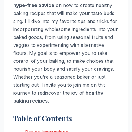
hype-free advice
on how to create healthy
baking recipes that will make your taste buds
sing. I’ll dive into my favorite tips and tricks for
incorporating wholesome ingredients into your
baked goods, from using seasonal fruits and
veggies to experimenting with alternative
flours. My goal is to empower you to take
control of your baking, to make choices that
nourish your body and satisfy your cravings.
Whether you’re a seasoned baker or just
starting out, I invite you to join me on this
journey to rediscover the joy of
healthy
baking recipes
.
Table of Contents
Recipe Instructions