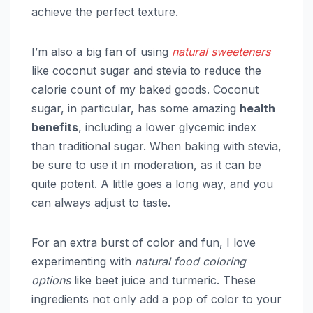
achieve the perfect texture.
I’m also a big fan of using
natural sweeteners
like coconut sugar and stevia to reduce the
calorie count of my baked goods. Coconut
sugar, in particular, has some amazing
health
benefits
, including a lower glycemic index
than traditional sugar. When baking with stevia,
be sure to use it in moderation, as it can be
quite potent. A little goes a long way, and you
can always adjust to taste.
For an extra burst of color and fun, I love
experimenting with
natural food coloring
options
like beet juice and turmeric. These
ingredients not only add a pop of color to your