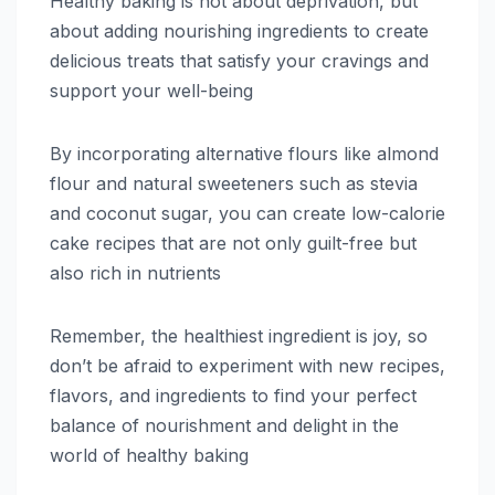
Healthy baking is not about deprivation, but
about adding nourishing ingredients to create
delicious treats that satisfy your cravings and
support your well-being
By incorporating alternative flours like almond
flour and natural sweeteners such as stevia
and coconut sugar, you can create low-calorie
cake recipes that are not only guilt-free but
also rich in nutrients
Remember, the healthiest ingredient is joy, so
don’t be afraid to experiment with new recipes,
flavors, and ingredients to find your perfect
balance of nourishment and delight in the
world of healthy baking