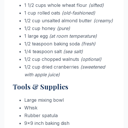
1 1/2 cups whole wheat flour
(sifted)
1 cup rolled oats
(old-fashioned)
1/2 cup unsalted almond butter
(creamy)
1/2 cup honey
(pure)
1 large egg
(at room temperature)
1/2 teaspoon baking soda
(fresh)
1/4 teaspoon salt
(sea salt)
1/2 cup chopped walnuts
(optional)
1/2 cup dried cranberries
(sweetened
with apple juice)
Tools & Supplies
Large mixing bowl
Whisk
Rubber spatula
9×9 inch baking dish