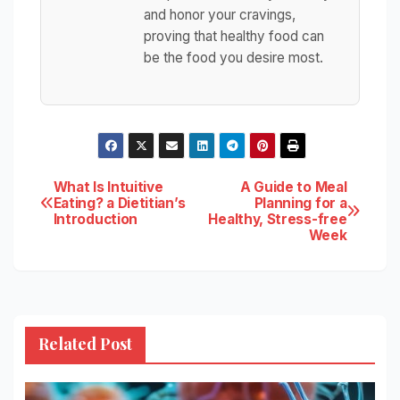
and honor your cravings,
proving that healthy food can
be the food you desire most.
Post
What Is Intuitive
A Guide to Meal
Eating? a Dietitian’s
Planning for a
Introduction
Healthy, Stress-free
navigation
Week
Related Post