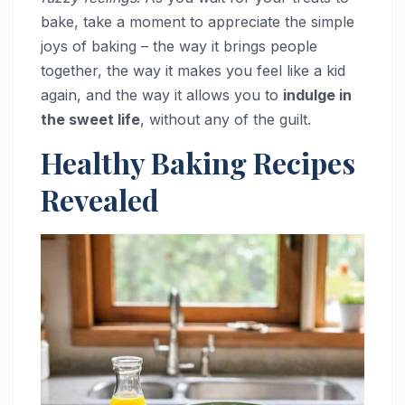
bake, take a moment to appreciate the simple
joys of baking – the way it brings people
together, the way it makes you feel like a kid
again, and the way it allows you to
indulge in
the sweet life
, without any of the guilt.
Healthy Baking Recipes
Revealed