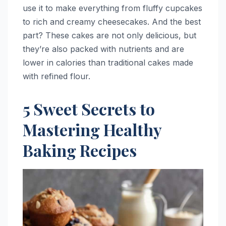
use it to make everything from fluffy cupcakes
to rich and creamy cheesecakes. And the best
part? These cakes are not only delicious, but
they’re also packed with nutrients and are
lower in calories than traditional cakes made
with refined flour.
5 Sweet Secrets to
Mastering Healthy
Baking Recipes