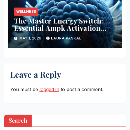
WELLNESS
The Master Energy Switch:
Essential Ampk Activation
Protocols
MAY 1, 2026
LAURA PASKAL
Leave a Reply
You must be
logged in
to post a comment.
Search