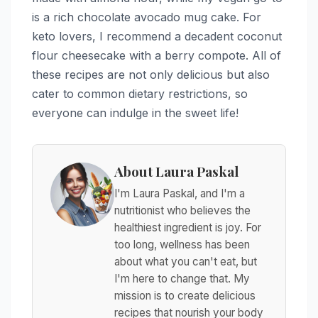
is a rich chocolate avocado mug cake. For
keto lovers, I recommend a decadent coconut
flour cheesecake with a berry compote. All of
these recipes are not only delicious but also
cater to common dietary restrictions, so
everyone can indulge in the sweet life!
About Laura Paskal
I'm Laura Paskal, and I'm a
nutritionist who believes the
healthiest ingredient is joy. For
too long, wellness has been
about what you can't eat, but
I'm here to change that. My
mission is to create delicious
recipes that nourish your body