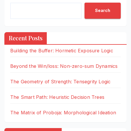
Search
Recent Posts
Building the Buffer: Hormetic Exposure Logic
Beyond the Win/loss: Non-zero-sum Dynamics
The Geometry of Strength: Tensegrity Logic
The Smart Path: Heuristic Decision Trees
The Matrix of Proboja: Morphological Ideation