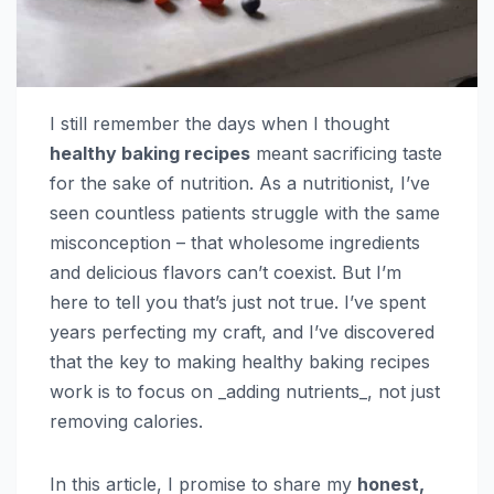
I still remember the days when I thought
healthy baking recipes
meant sacrificing taste
for the sake of nutrition. As a nutritionist, I’ve
seen countless patients struggle with the same
misconception – that wholesome ingredients
and delicious flavors can’t coexist. But I’m
here to tell you that’s just not true. I’ve spent
years perfecting my craft, and I’ve discovered
that the key to making healthy baking recipes
work is to focus on _adding nutrients_, not just
removing calories.
In this article, I promise to share my
honest,