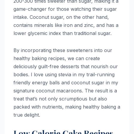
200-300 times sweeter than sugar, making it a
game-changer for those watching their sugar
intake. Coconut sugar, on the other hand,
contains minerals like iron and zinc, and has a
lower glycemic index than traditional sugar.
By incorporating these sweeteners into our
healthy baking recipes, we can create
deliciously guilt-free desserts that nourish our
bodies. I love using stevia in my trail-running
friendly energy balls and coconut sugar in my
signature coconut macaroons. The result is a
treat that’s not only scrumptious but also
packed with nutrients, making healthy baking a
true delight.
Low Calorie Cake Recipes