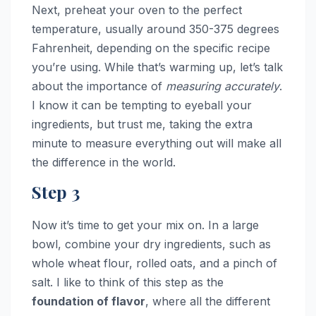
Next, preheat your oven to the perfect
temperature, usually around 350-375 degrees
Fahrenheit, depending on the specific recipe
you’re using. While that’s warming up, let’s talk
about the importance of
measuring accurately
.
I know it can be tempting to eyeball your
ingredients, but trust me, taking the extra
minute to measure everything out will make all
the difference in the world.
Step 3
Now it’s time to get your mix on. In a large
bowl, combine your dry ingredients, such as
whole wheat flour, rolled oats, and a pinch of
salt. I like to think of this step as the
foundation of flavor
, where all the different