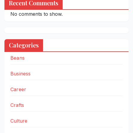
Recent Comments
No comments to show.
Categories
Beans
Business
Career
Crafts
Culture