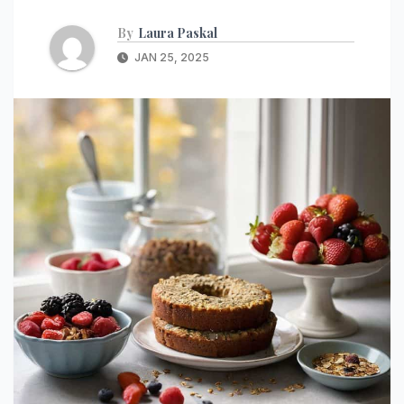
By
Laura Paskal
JAN 25, 2025