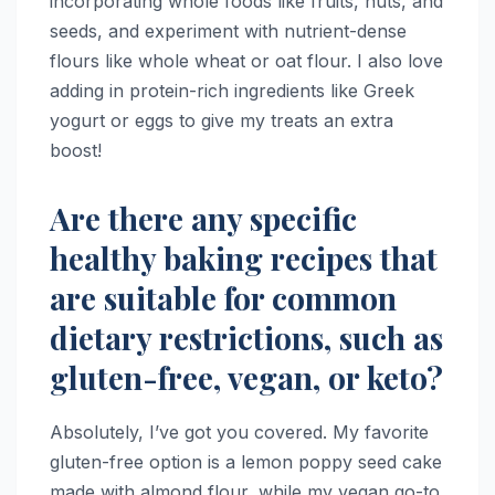
incorporating whole foods like fruits, nuts, and
seeds, and experiment with nutrient-dense
flours like whole wheat or oat flour. I also love
adding in protein-rich ingredients like Greek
yogurt or eggs to give my treats an extra
boost!
Are there any specific
healthy baking recipes that
are suitable for common
dietary restrictions, such as
gluten-free, vegan, or keto?
Absolutely, I’ve got you covered. My favorite
gluten-free option is a lemon poppy seed cake
made with almond flour, while my vegan go-to