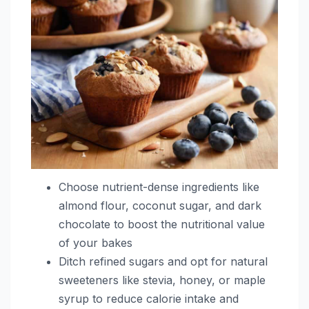
Choose nutrient-dense ingredients like
almond flour, coconut sugar, and dark
chocolate to boost the nutritional value
of your bakes
Ditch refined sugars and opt for natural
sweeteners like stevia, honey, or maple
syrup to reduce calorie intake and