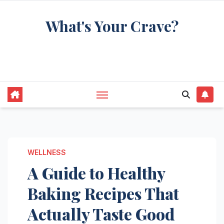
Skip
What's Your Crave?
to
content
Recipes for the food you're really thinking
about
WELLNESS
A Guide to Healthy
Baking Recipes That
Actually Taste Good