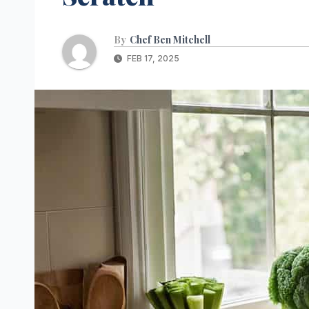
By
Chef Ben Mitchell
FEB 17, 2025