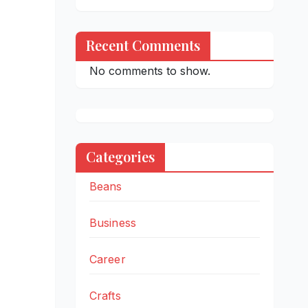
Recent Comments
No comments to show.
Categories
Beans
Business
Career
Crafts