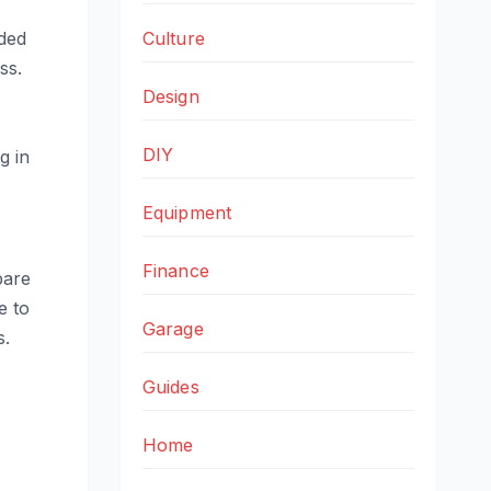
Culture
nded
ss.
Design
DIY
g in
Equipment
Finance
pare
e to
Garage
s.
Guides
Home