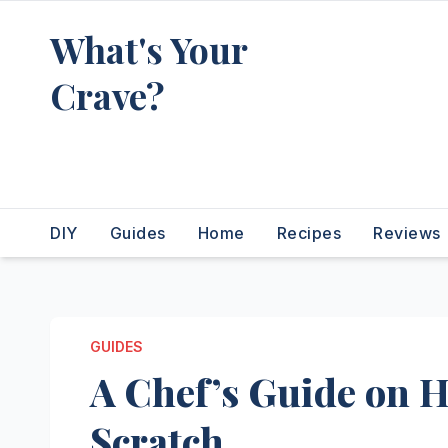
Skip
What's Your
to
content
Crave?
Recipes for the food you're
really thinking about
DIY
Guides
Home
Recipes
Reviews
GUIDES
A Chef’s Guide on 
Scratch