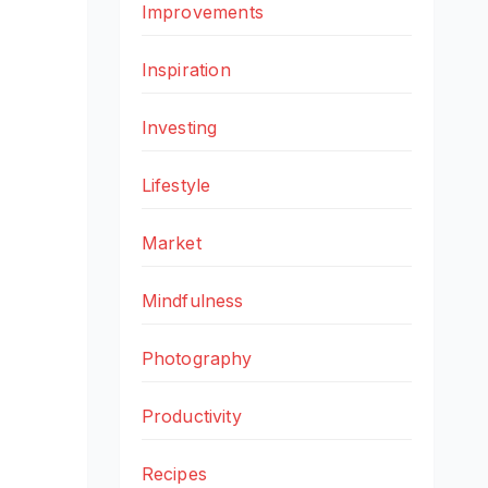
Improvements
Inspiration
Investing
Lifestyle
Market
Mindfulness
Photography
Productivity
Recipes