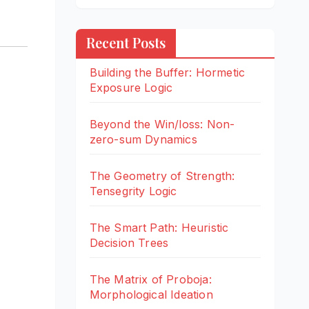
Recent Posts
Building the Buffer: Hormetic
Exposure Logic
Beyond the Win/loss: Non-
zero-sum Dynamics
The Geometry of Strength:
Tensegrity Logic
The Smart Path: Heuristic
Decision Trees
The Matrix of Proboja:
Morphological Ideation