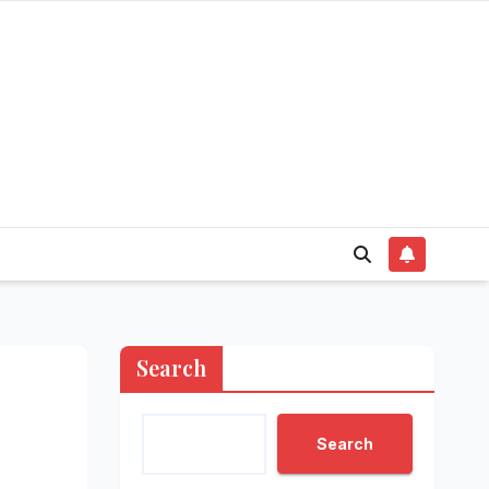
Search
Search