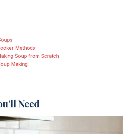
 Soups
 Cooker Methods
r Making Soup from Scratch
 Soup Making
u'll Need