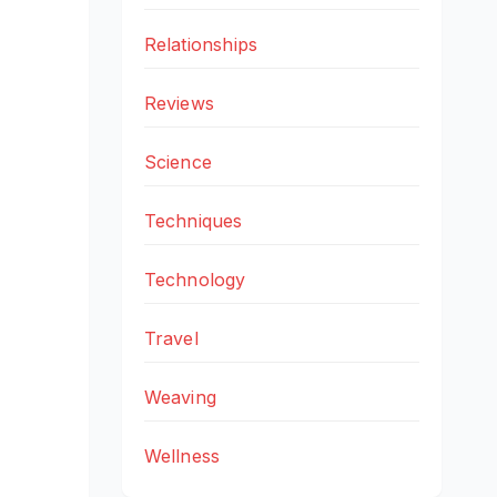
Relationships
Reviews
Science
Techniques
Technology
Travel
Weaving
Wellness