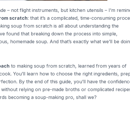
de – not flight instruments, but kitchen utensils – I’m remi
rom scratch
: that it’s a complicated, time-consuming proce
aking soup from scratch is all about understanding the
I’ve found that breaking down the process into simple,
cious, homemade soup. And that’s exactly what we’ll be doin
oach
to making soup from scratch, learned from years of
 cook. You’ll learn how to choose the right ingredients, pre
ection. By the end of this guide, you’ll have the confidenc
 without relying on pre-made broths or complicated recipe
owards becoming a soup-making pro, shall we?