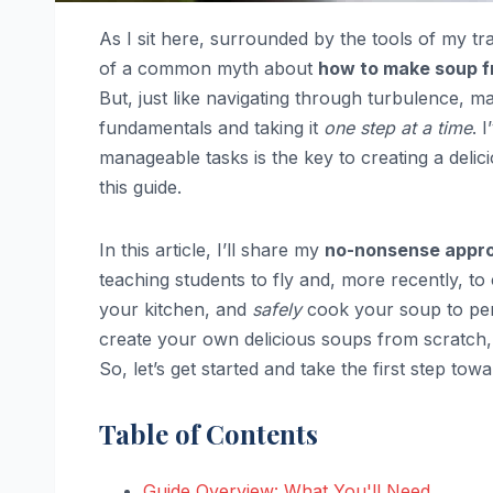
As I sit here, surrounded by the tools of my tra
of a common myth about
how to make soup f
But, just like navigating through turbulence, m
fundamentals and taking it
one step at a time
. 
manageable tasks is the key to creating a deli
this guide.
In this article, I’ll share my
no-nonsense appr
teaching students to fly and, more recently, to
your kitchen, and
safely
cook your soup to perf
create your own delicious soups from scratch,
So, let’s get started and take the first step t
Table of Contents
Guide Overview: What You'll Need