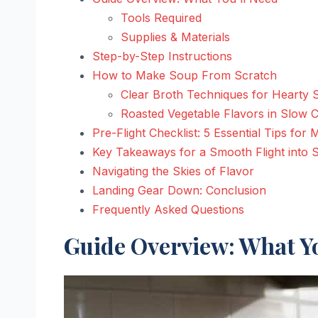
Tools Required
Supplies & Materials
Step-by-Step Instructions
How to Make Soup From Scratch
Clear Broth Techniques for Hearty
Roasted Vegetable Flavors in Slow
Pre-Flight Checklist: 5 Essential Tips fo
Key Takeaways for a Smooth Flight into
Navigating the Skies of Flavor
Landing Gear Down: Conclusion
Frequently Asked Questions
Guide Overview: What Yo