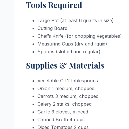
Tools Required
Large Pot (at least 6 quarts in size)
Cutting Board
Chef’s Knife (for chopping vegetables)
Measuring Cups (dry and liquid)
Spoons (slotted and regular)
Supplies & Materials
Vegetable Oil 2 tablespoons
Onion 1 medium, chopped
Carrots 3 medium, chopped
Celery 2 stalks, chopped
Garlic 3 cloves, minced
Canned Broth 4 cups
Diced Tomatoes 2 cups