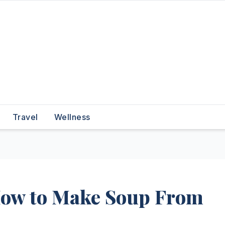
Travel
Wellness
How to Make Soup From