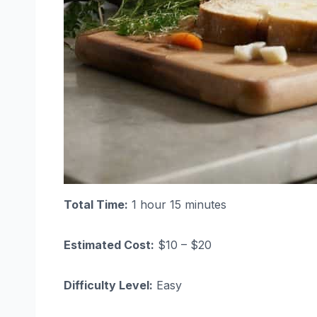
Total Time:
1 hour 15 minutes
Estimated Cost:
$10 – $20
Difficulty Level:
Easy