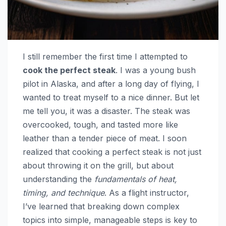
I still remember the first time I attempted to
cook the perfect steak
. I was a young bush
pilot in Alaska, and after a long day of flying, I
wanted to treat myself to a nice dinner. But let
me tell you, it was a disaster. The steak was
overcooked, tough, and tasted more like
leather than a tender piece of meat. I soon
realized that cooking a perfect steak is not just
about throwing it on the grill, but about
understanding the
fundamentals of heat,
timing, and technique
. As a flight instructor,
I’ve learned that breaking down complex
topics into simple, manageable steps is key to