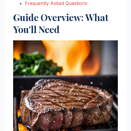
Frequently Asked Questions
Guide Overview: What
You'll Need