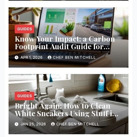
GUIDES
Know Your Impact: a Carbon
Footprint Audit Guide for
Smbs
APR 1, 2026
CHEF BEN MITCHELL
GUIDES
Bright Again: How to Clean
White Sneakers Using Stuff in
Your Kitchen
JAN 25, 2026
CHEF BEN MITCHELL