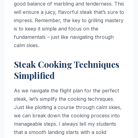
good balance of marbling and tenderness. This
will ensure a juicy, flavorful steak that’s sure to
impress. Remember, the key to grilling mastery
is to keep it simple and focus on the
fundamentals – just like navigating through
calm skies.
Steak Cooking Techniques
Simplified
As we navigate the flight plan for the perfect
steak, let’s simplify the cooking techniques.
Just like plotting a course through calm skies,
we can break down the cooking process into
manageable steps. I always tell my students
that a smooth landing starts with a solid