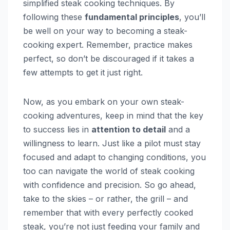
simplified steak cooking techniques. By
following these
fundamental principles
, you’ll
be well on your way to becoming a steak-
cooking expert. Remember, practice makes
perfect, so don’t be discouraged if it takes a
few attempts to get it just right.
Now, as you embark on your own steak-
cooking adventures, keep in mind that the key
to success lies in
attention to detail
and a
willingness to learn. Just like a pilot must stay
focused and adapt to changing conditions, you
too can navigate the world of steak cooking
with confidence and precision. So go ahead,
take to the skies – or rather, the grill – and
remember that with every perfectly cooked
steak, you’re not just feeding your family and