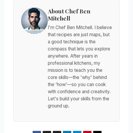
About Chef Ben
Mitchell
I'm Chef Ben Mitchell. I believe
that recipes are just maps, but
a good technique is the
compass that lets you explore
anywhere. After years in
professional kitchens, my
mission is to teach you the
core skills—the 'why' behind
the 'how'—so you can cook
with confidence and creativity.
Let's build your skills from the
ground up.