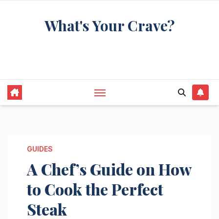
Skip
What's Your Crave?
to
content
Recipes for the food you're really thinking
about
GUIDES
A Chef’s Guide on How
to Cook the Perfect
Steak