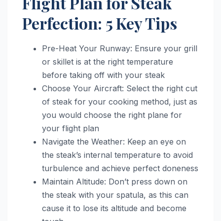
Flight Plan for Steak
Perfection: 5 Key Tips
Pre-Heat Your Runway: Ensure your grill
or skillet is at the right temperature
before taking off with your steak
Choose Your Aircraft: Select the right cut
of steak for your cooking method, just as
you would choose the right plane for
your flight plan
Navigate the Weather: Keep an eye on
the steak’s internal temperature to avoid
turbulence and achieve perfect doneness
Maintain Altitude: Don’t press down on
the steak with your spatula, as this can
cause it to lose its altitude and become