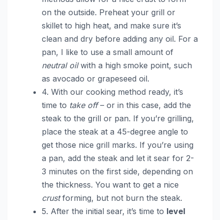
on the outside. Preheat your grill or
skillet to high heat, and make sure it’s
clean and dry before adding any oil. For a
pan, I like to use a small amount of
neutral oil
with a high smoke point, such
as avocado or grapeseed oil.
4. With our cooking method ready, it’s
time to
take off
– or in this case, add the
steak to the grill or pan. If you’re grilling,
place the steak at a 45-degree angle to
get those nice grill marks. If you’re using
a pan, add the steak and let it sear for 2-
3 minutes on the first side, depending on
the thickness. You want to get a nice
crust
forming, but not burn the steak.
5. After the initial sear, it’s time to
level