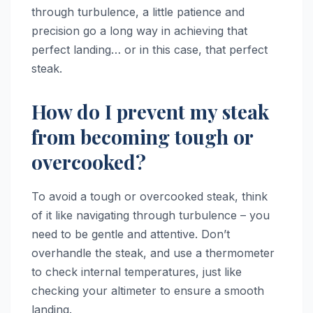
through turbulence, a little patience and
precision go a long way in achieving that
perfect landing… or in this case, that perfect
steak.
How do I prevent my steak
from becoming tough or
overcooked?
To avoid a tough or overcooked steak, think
of it like navigating through turbulence – you
need to be gentle and attentive. Don’t
overhandle the steak, and use a thermometer
to check internal temperatures, just like
checking your altimeter to ensure a smooth
landing.