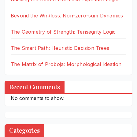
Beyond the Win/loss: Non-zero-sum Dynamics
The Geometry of Strength: Tensegrity Logic
The Smart Path: Heuristic Decision Trees
The Matrix of Proboja: Morphological Ideation
Recent Comments
No comments to show.
Categories