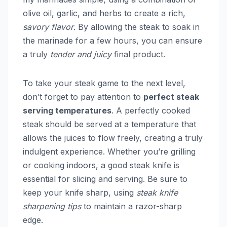
olive oil, garlic, and herbs to create a rich,
savory flavor
. By allowing the steak to soak in
the marinade for a few hours, you can ensure
a truly
tender and juicy
final product.
To take your steak game to the next level,
don’t forget to pay attention to
perfect steak
serving temperatures
. A perfectly cooked
steak should be served at a temperature that
allows the juices to flow freely, creating a truly
indulgent experience. Whether you’re grilling
or cooking indoors, a good steak knife is
essential for slicing and serving. Be sure to
keep your knife sharp, using
steak knife
sharpening tips
to maintain a razor-sharp
edge.