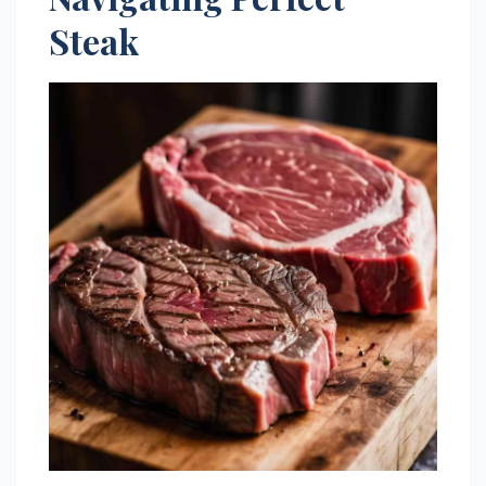
Steak