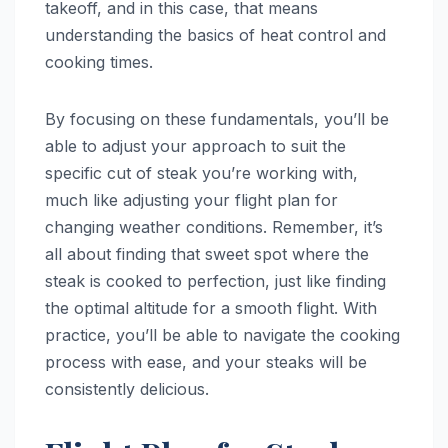
takeoff, and in this case, that means
understanding the basics of heat control and
cooking times.
By focusing on these fundamentals, you’ll be
able to adjust your approach to suit the
specific cut of steak you’re working with,
much like adjusting your flight plan for
changing weather conditions. Remember, it’s
all about finding that sweet spot where the
steak is cooked to perfection, just like finding
the optimal altitude for a smooth flight. With
practice, you’ll be able to navigate the cooking
process with ease, and your steaks will be
consistently delicious.