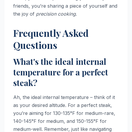
friends, you’re sharing a piece of yourself and
the joy of
precision cooking
.
Frequently Asked
Questions
What's the ideal internal
temperature for a perfect
steak?
Ah, the ideal internal temperature – think of it
as your desired altitude. For a perfect steak,
you’re aiming for 130-135°F for medium-rare,
140-145°F for medium, and 150-155°F for
medium-well. Remember, just like navigating