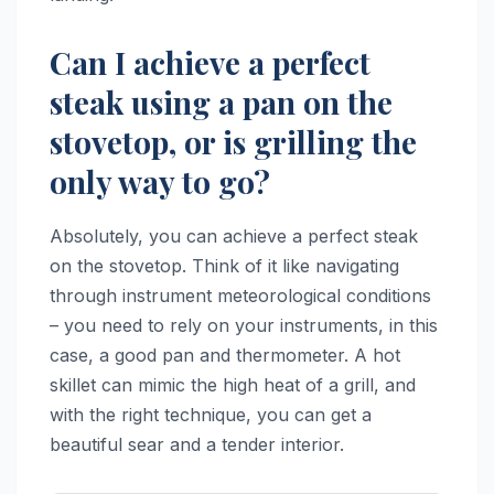
Can I achieve a perfect
steak using a pan on the
stovetop, or is grilling the
only way to go?
Absolutely, you can achieve a perfect steak
on the stovetop. Think of it like navigating
through instrument meteorological conditions
– you need to rely on your instruments, in this
case, a good pan and thermometer. A hot
skillet can mimic the high heat of a grill, and
with the right technique, you can get a
beautiful sear and a tender interior.