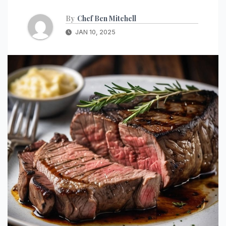
By
Chef Ben Mitchell
JAN 10, 2025