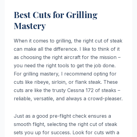
Best Cuts for Grilling
Mastery
When it comes to grilling, the right cut of steak
can make all the difference. I like to think of it
as choosing the right aircraft for the mission –
you need the right tools to get the job done.
For grilling mastery, I recommend opting for
cuts like ribeye, sirloin, or flank steak. These
cuts are like the trusty Cessna 172 of steaks –
reliable, versatile, and always a crowd-pleaser.
Just as a good pre-flight check ensures a
smooth flight, selecting the right cut of steak
sets you up for success. Look for cuts with a