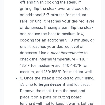
off
and finish cooking the steak. If
grilling, flip the steak over and cook for
an additional 5-7 minutes for medium-
rare, or until it reaches your desired level
of doneness. If using a pan, flip the steak
and reduce the heat to medium-low,
cooking for an additional 5-10 minutes, or
until it reaches your desired level of
doneness. Use a
meat thermometer
to
check the internal temperature – 130-
135°F for medium-rare, 140-145°F for
medium, and 150-155°F for medium-well.
6. Once the steak is cooked to your liking,
it’s time to
begin descent
and let it rest.
Remove the steak from the heat and
place it on a plate or cutting board,
tenting it with foil to keep it warm. Let the