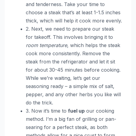
and tenderness. Take your time to
choose a steak that’s at least 1-1.5 inches
thick, which will help it cook more evenly.
2. Next, we need to prepare our steak
for takeoff. This involves bringing it to
room temperature
, which helps the steak
cook more consistently. Remove the
steak from the refrigerator and let it sit
for about 30-45 minutes before cooking.
While we’re waiting, let’s get our
seasoning ready – a simple mix of salt,
pepper, and any other herbs you like will
do the trick.
3. Now it’s time to
fuel up
our cooking
method. I’m a big fan of grilling or pan-
searing for a perfect steak, as both
methods allow for a nice crust to form