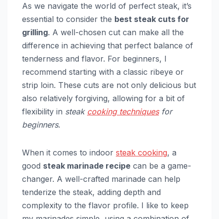
As we navigate the world of perfect steak, it’s
essential to consider the
best steak cuts for
grilling
. A well-chosen cut can make all the
difference in achieving that perfect balance of
tenderness and flavor. For beginners, I
recommend starting with a classic ribeye or
strip loin. These cuts are not only delicious but
also relatively forgiving, allowing for a bit of
flexibility in
steak
cooking techniques
for
beginners
.
When it comes to indoor
steak cooking
, a
good
steak marinade recipe
can be a game-
changer. A well-crafted marinade can help
tenderize the steak, adding depth and
complexity to the flavor profile. I like to keep
my marinades simple, using a combination of