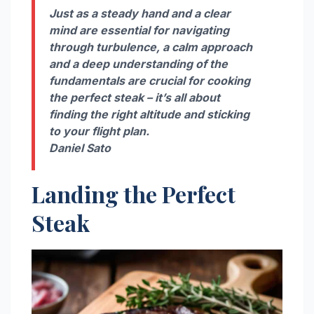
Just as a steady hand and a clear
mind are essential for navigating
through turbulence, a calm approach
and a deep understanding of the
fundamentals are crucial for cooking
the perfect steak – it’s all about
finding the right altitude and sticking
to your flight plan.
Daniel Sato
Landing the Perfect
Steak