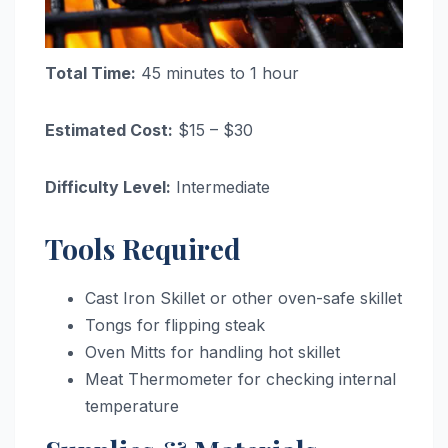
Total Time:
45 minutes to 1 hour
Estimated Cost:
$15 – $30
Difficulty Level:
Intermediate
Tools Required
Cast Iron Skillet or other oven-safe skillet
Tongs for flipping steak
Oven Mitts for handling hot skillet
Meat Thermometer for checking internal
temperature