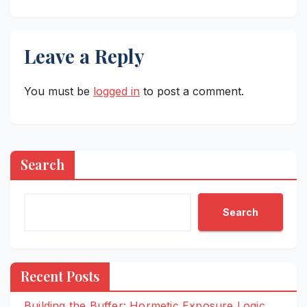
Leave a Reply
You must be
logged in
to post a comment.
Search
Search
Recent Posts
Building the Buffer: Hormetic Exposure Logic