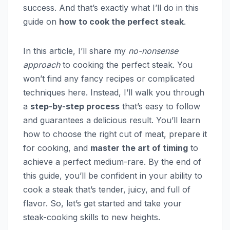
success. And that’s exactly what I’ll do in this
guide on
how to cook the perfect steak
.
In this article, I’ll share my
no-nonsense
approach
to cooking the perfect steak. You
won’t find any fancy recipes or complicated
techniques here. Instead, I’ll walk you through
a
step-by-step process
that’s easy to follow
and guarantees a delicious result. You’ll learn
how to choose the right cut of meat, prepare it
for cooking, and
master the art of timing
to
achieve a perfect medium-rare. By the end of
this guide, you’ll be confident in your ability to
cook a steak that’s tender, juicy, and full of
flavor. So, let’s get started and take your
steak-cooking skills to new heights.