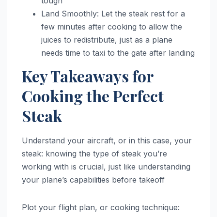
tough
Land Smoothly: Let the steak rest for a
few minutes after cooking to allow the
juices to redistribute, just as a plane
needs time to taxi to the gate after landing
Key Takeaways for
Cooking the Perfect
Steak
Understand your aircraft, or in this case, your
steak: knowing the type of steak you’re
working with is crucial, just like understanding
your plane’s capabilities before takeoff
Plot your flight plan, or cooking technique: