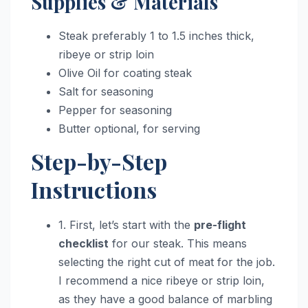
Supplies & Materials
Steak preferably 1 to 1.5 inches thick,
ribeye or strip loin
Olive Oil for coating steak
Salt for seasoning
Pepper for seasoning
Butter optional, for serving
Step-by-Step
Instructions
1. First, let’s start with the
pre-flight
checklist
for our steak. This means
selecting the right cut of meat for the job.
I recommend a nice ribeye or strip loin,
as they have a good balance of marbling