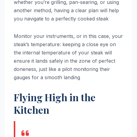
whether you’re grilling, pan-searing, or using
another method, having a clear plan will help
you navigate to a perfectly cooked steak
Monitor your instruments, or in this case, your
steak’s temperature: keeping a close eye on
the internal temperature of your steak will
ensure it lands safely in the zone of perfect
doneness, just like a pilot monitoring their
gauges for a smooth landing
Flying High in the
Kitchen