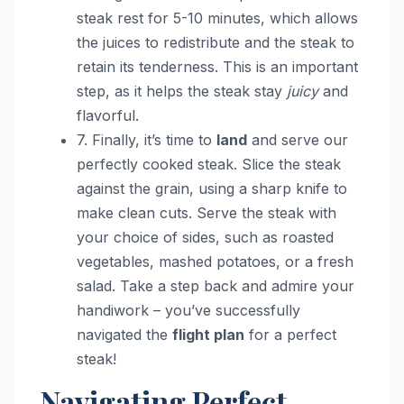
steak rest for 5-10 minutes, which allows
the juices to redistribute and the steak to
retain its tenderness. This is an important
step, as it helps the steak stay
juicy
and
flavorful.
7. Finally, it’s time to
land
and serve our
perfectly cooked steak. Slice the steak
against the grain, using a sharp knife to
make clean cuts. Serve the steak with
your choice of sides, such as roasted
vegetables, mashed potatoes, or a fresh
salad. Take a step back and admire your
handiwork – you’ve successfully
navigated the
flight plan
for a perfect
steak!
Navigating Perfect