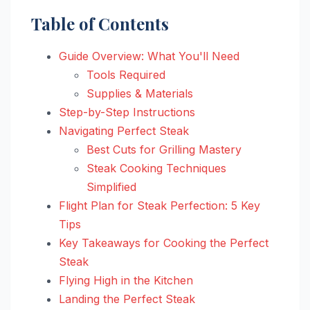
Table of Contents
Guide Overview: What You'll Need
Tools Required
Supplies & Materials
Step-by-Step Instructions
Navigating Perfect Steak
Best Cuts for Grilling Mastery
Steak Cooking Techniques
Simplified
Flight Plan for Steak Perfection: 5 Key
Tips
Key Takeaways for Cooking the Perfect
Steak
Flying High in the Kitchen
Landing the Perfect Steak