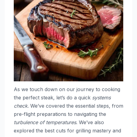
As we touch down on our journey to cooking
the perfect steak, let’s do a quick
systems
check
. We’ve covered the essential steps, from
pre-flight preparations to navigating the
turbulence of temperatures
. We’ve also
explored the best cuts for grilling mastery and